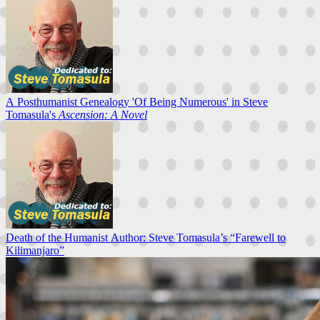
A Posthumanist Genealogy 'Of Being Numerous' in Steve
Tomasula's
Ascension: A Novel
Death of the Humanist Author: Steve Tomasula’s “Farewell to
Kilimanjaro”