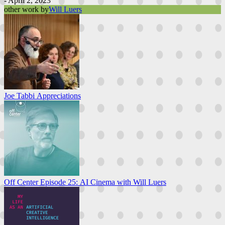
- April 2, 2023
other work by
Will Luers
Joe Tabbi Appreciations
Off Center Episode 25: AI Cinema with Will Luers