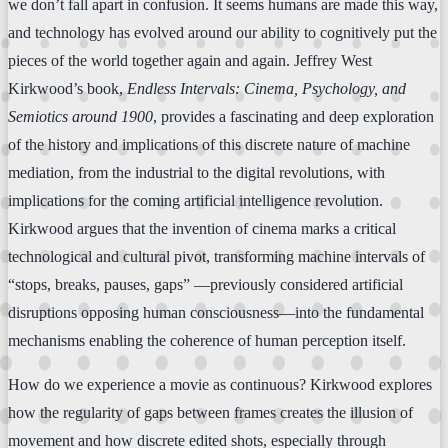
we don’t fall apart in confusion. It seems humans are made this way,
and technology has evolved around our ability to cognitively put the
pieces of the world together again and again. Jeffrey West
Kirkwood’s book,
Endless Intervals: Cinema, Psychology, and
Semiotics around 1900
, provides a fascinating and deep exploration
of the history and implications of this discrete nature of machine
mediation, from the industrial to the digital revolutions, with
implications for the coming artificial intelligence revolution.
Kirkwood argues that the invention of cinema marks a critical
technological and cultural pivot, transforming machine intervals of
“stops, breaks, pauses, gaps” —previously considered artificial
disruptions opposing human consciousness—into the fundamental
mechanisms enabling the coherence of human perception itself.
How do we experience a movie as continuous? Kirkwood explores
how the regularity of gaps between frames creates the illusion of
movement and how discrete edited shots, especially through