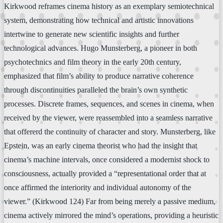
Kirkwood reframes cinema history as an exemplary semiotechnical
system, demonstrating how technical and artistic innovations
intertwine to generate new scientific insights and further
technological advances. Hugo Munsterberg, a pioneer in both
psychotechnics and film theory in the early 20th century,
emphasized that film’s ability to produce narrative coherence
through discontinuities paralleled the brain’s own synthetic
processes. Discrete frames, sequences, and scenes in cinema, when
received by the viewer, were reassembled into a seamless narrative
that offererd the continuity of character and story. Munsterberg, like
Epstein, was an early cinema theorist who had the insight that
cinema’s machine intervals, once considered a modernist shock to
consciousness, actually provided a “representational order that at
once affirmed the interiority and individual autonomy of the
viewer.” (Kirkwood 124) Far from being merely a passive medium,
cinema actively mirrored the mind’s operations, providing a heuristic