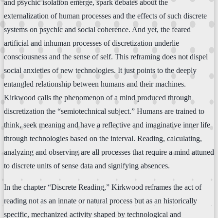
and psychic isolation emerge, spark debates about the
externalization of human processes and the effects of such discrete
systems on psychic and social coherence. And yet, the feared
artificial and inhuman processes of discretization underlie
consciousness and the sense of self. This reframing does not dispel
social anxieties of new technologies. It just points to the deeply
entangled relationship between humans and their machines.
Kirkwood calls the phenomenon of a mind produced through
discretization the “semiotechnical subject.” Humans are trained to
think, seek meaning and have a reflective and imaginative inner life
through technologies based on the interval. Reading, calculating,
analyzing and observing are all processes that require a mind attuned
to discrete units of sense data and signifying absences.
In the chapter “Discrete Reading,” Kirkwood reframes the act of
reading not as an innate or natural process but as an historically
specific, mechanized activity shaped by technological and