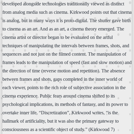
developed alongside technologies traditionally viewed as distinct
from analog media such as cinema. Kirkwood points out that cinema
is analog, but in many ways it is proto-digital. The shutter gave birth
to cinema as an art. And as an art, a cinema theory emerged. The
cinema artist or director began to be evaluated on the artful
techniques of manipulating the intervals between frames, shots, and
sequences and not just on the filmed content. The manipulation of
frames leads to the manipulation of speed (fast and slow motion) and
the direction of time (reverse motion and repetition). The absence
between frames and shots, gaps completed in the inner world of
each viewer, points to the rich role of subjective association in the
cinema experience. Public fears around cinema shifted to its
psychological implications, its methods of fantasy, and its power to
overtake inner life. “Discretization”, Kirkwood writes, “is the
hallmark of artificiality, but it was also the primary gateway to
consciousness as a scientific object of study.” (Kirkwood 7)