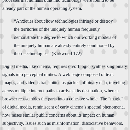
processes that humans built into technology were found to be
already part of the human operating system.
“Anxieties about how technologies infringe or destroy
the territories of the uniquely human frequently
demonstrate the degree to which our working models of
the uniquely human are already entirely conditioned by
these technologies.” (Kirkwood 172)
Digital media, like cinema, requires on/off logic, synthesizing binary
signals into perceptual unities. A web page composed of text,
images, and video is transmitted as packets of binary data, traveling
across multiple internet paths to arrive at its destination, where a
browser reassembles the parts into a cohesive whole. The “magic”
of digital media, reminiscent of early cinema’s spectral phenomena,
now raises similar public concerns about its impact on human
subjectivity. Issues such as misinformation, dissociative behaviors,