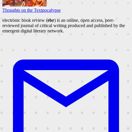
Thoughts on the Textpocalypse
electronic book review (
ebr
) is an online, open access, peer-
reviewed journal of critical writing produced and published by the
emergent digital literary network.