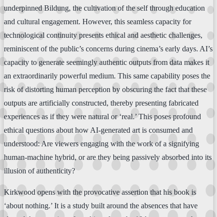
underpinned Bildung, the cultivation of the self through education
and cultural engagement. However, this seamless capacity for
technological continuity presents ethical and aesthetic challenges,
reminiscent of the public’s concerns during cinema’s early days. AI’s
capacity to generate seemingly authentic outputs from data makes it
an extraordinarily powerful medium. This same capability poses the
risk of distorting human perception by obscuring the fact that these
outputs are artificially constructed, thereby presenting fabricated
experiences as if they were natural or ‘real.’ This poses profound
ethical questions about how AI-generated art is consumed and
understood: Are viewers engaging with the work of a signifying
human-machine hybrid, or are they being passively absorbed into its
illusion of authenticity?
Kirkwood opens with the provocative assertion that his book is
‘about nothing.’ It is a study built around the absences that have