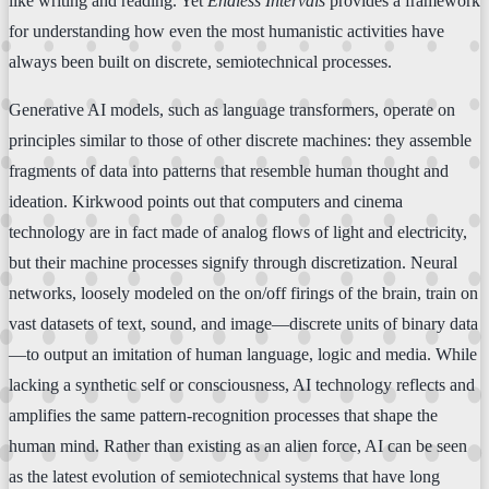
like writing and reading. Yet
Endless Intervals
provides a framework
for understanding how even the most humanistic activities have
always been built on discrete, semiotechnical processes.
Generative AI models, such as language transformers, operate on
principles similar to those of other discrete machines: they assemble
fragments of data into patterns that resemble human thought and
ideation. Kirkwood points out that computers and cinema
technology are in fact made of analog flows of light and electricity,
but their machine processes signify through discretization. Neural
networks, loosely modeled on the on/off firings of the brain, train on
vast datasets of text, sound, and image—discrete units of binary data
—to output an imitation of human language, logic and media. While
lacking a synthetic self or consciousness, AI technology reflects and
amplifies the same pattern-recognition processes that shape the
human mind. Rather than existing as an alien force, AI can be seen
as the latest evolution of semiotechnical systems that have long