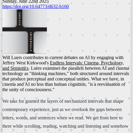
Sunday, June 22nd 2025
https://doi.org/10.64773/d632-b160
Will Luers contributes to current debates on AI by engaging with
Jeffrey West Kirkwood's
Endless Intervals: Cinema, Psychology,
and Semiotics
. Luers examines the parallels between AI and cinema
technology as "thinking machines," both structured around intervals
that produce perceptual and conceptual unities. What we have, in
cinema and AI no less than human cognition, "is a reevaluation of
the unity of consciousness."
We take for granted the layers of mechanized intervals that shape
contemporary experience, just as we overlook the gaps between
letters, words, and sentences when we read. We get from here to
there while scrolling, reading, watching and listening and somehow