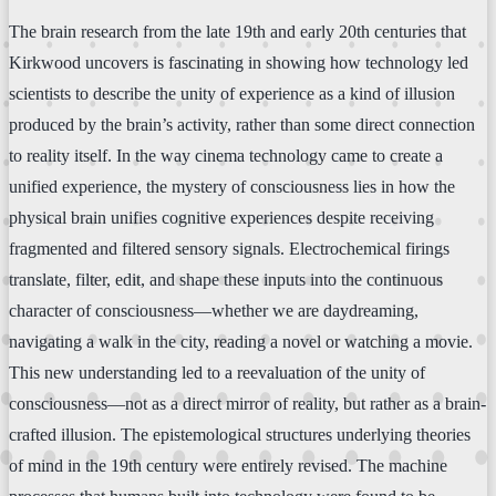
The brain research from the late 19th and early 20th centuries that
Kirkwood uncovers is fascinating in showing how technology led
scientists to describe the unity of experience as a kind of illusion
produced by the brain’s activity, rather than some direct connection
to reality itself. In the way cinema technology came to create a
unified experience, the mystery of consciousness lies in how the
physical brain unifies cognitive experiences despite receiving
fragmented and filtered sensory signals. Electrochemical firings
translate, filter, edit, and shape these inputs into the continuous
character of consciousness—whether we are daydreaming,
navigating a walk in the city, reading a novel or watching a movie.
This new understanding led to a reevaluation of the unity of
consciousness—not as a direct mirror of reality, but rather as a brain-
crafted illusion. The epistemological structures underlying theories
of mind in the 19th century were entirely revised. The machine