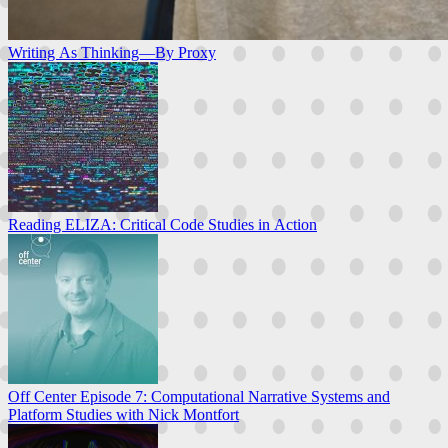
Writing As Thinking—By Proxy
Reading ELIZA: Critical Code Studies in Action
Off Center Episode 7: Computational Narrative Systems and
Platform Studies with Nick Montfort