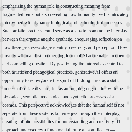
emphasizing the human role in constructing meaning from
fragmented parts but also revealing how humanity itself is intricately
intertwined with dynamic biological and technological processes.
Such artistic practices could serve as a lens to examine the interplay
between the organic and the synthetic, encouraging reflection on
how these processes shape identity, creativity, and perception. How
novelty will manifest in emerging forms of Al art remains an open
and compelling question. By positioning the interval as central to
both artistic and pedagogical practices, generative AI offers an
opportunity to reinvigorate the spirit of Bildung—not as a static
process of self-realization, but as an ongoing negotiation with the
biological, semiotic, mechanical and synthetic processes of a
cosmos. This perspective acknowledges that the human self is not
separate from these systems but emerges through their interplay,
creating infinite possibilities for understanding and creativity. This
approach underscores a fundamental truth: all signification—