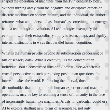
shaped the operation of machines from the 19th century to today.
Without turning away from the negative and disruptive effects of
discrete machines on society, culture, and the individual, the author
reframes what we understand as “human” as something that emerges
from a technological evolution. AI technologies exemplify this
evolution with their extraordinary ability to learn, adapt, and signify
internal distinctions in ways that parallel human cognition.
What is the human psyche beyond its subconscious processing of
bits of sensory data? What is creativity? Is the concept of an
individual soul a constructed illusion?
Endless Intervals
offers a
crucial perspective to such perplexing posthuman questions: the
interval makes the world. Embracing the interval, those
discontinuities that underpin both human experience and machine
operations, may be key to retaining a sense of humanity in the face
of increasingly human-like machines. Artists, in particular, could use
AI to explore startling new forms of assemblage, not only