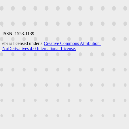
ISSN: 1553-1139
ebr is licensed under a
Creative Commons Attribution-
NoDerivatives 4.0 International License.