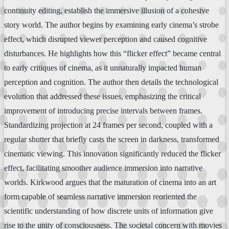
continuity editing, establish the immersive illusion of a cohesive
story world. The author begins by examining early cinema’s strobe
effect, which disrupted viewer perception and caused cognitive
disturbances. He highlights how this “flicker effect” became central
to early critiques of cinema, as it unnaturally impacted human
perception and cognition. The author then details the technological
evolution that addressed these issues, emphasizing the critical
improvement of introducing precise intervals between frames.
Standardizing projection at 24 frames per second, coupled with a
regular shutter that briefly casts the screen in darkness, transformed
cinematic viewing. This innovation significantly reduced the flicker
effect, facilitating smoother audience immersion into narrative
worlds. Kirkwood argues that the maturation of cinema into an art
form capable of seamless narrative immersion reoriented the
scientific understanding of how discrete units of information give
rise to the unity of consciousness. The societal concern with movies