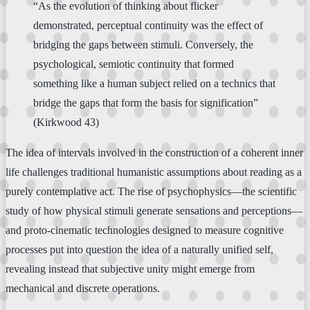
“As the evolution of thinking about flicker
demonstrated, perceptual continuity was the effect of
bridging the gaps between stimuli. Conversely, the
psychological, semiotic continuity that formed
something like a human subject relied on a technics that
bridge the gaps that form the basis for signification”
(Kirkwood 43)
The idea of intervals involved in the construction of a coherent inner
life challenges traditional humanistic assumptions about reading as a
purely contemplative act. The rise of psychophysics—the scientific
study of how physical stimuli generate sensations and perceptions—
and proto-cinematic technologies designed to measure cognitive
processes put into question the idea of a naturally unified self,
revealing instead that subjective unity might emerge from
mechanical and discrete operations.