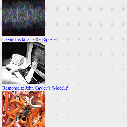
Davin Heckman's Re-Riposte
Response to John Cayley’s ‘Modelit’