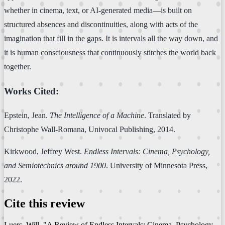
whether in cinema, text, or AI-generated media—is built on
structured absences and discontinuities, along with acts of the
imagination that fill in the gaps. It is intervals all the way down, and
it is human consciousness that continuously stitches the world back
together.
Works Cited:
Epstein, Jean.
The Intelligence of a Machine
. Translated by
Christophe Wall-Romana, Univocal Publishing, 2014.
Kirkwood, Jeffrey West.
Endless Intervals: Cinema, Psychology,
and Semiotechnics around 1900
. University of Minnesota Press,
2022.
Cite this review
Luers, Will. "A Review of Endless Intervals: Cinema, Psychology,