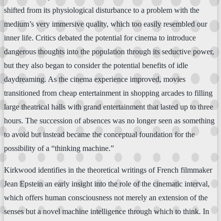
shifted from its physiological disturbance to a problem with the
medium’s very immersive quality, which too easily resembled our
inner life. Critics debated the potential for cinema to introduce
dangerous thoughts into the population through its seductive power,
but they also began to consider the potential benefits of idle
daydreaming. As the cinema experience improved, movies
transitioned from cheap entertainment in shopping arcades to filling
large theatrical halls with grand entertainment that lasted up to three
hours. The succession of absences was no longer seen as something
to avoid but instead became the conceptual foundation for the
possibility of a “thinking machine.”
Kirkwood identifies in the theoretical writings of French filmmaker
Jean Epstein an early insight into the role of the cinematic interval,
which offers human consciousness not merely an extension of the
senses but a novel machine intelligence through which to think. In