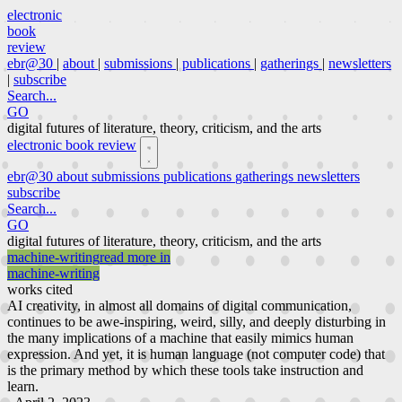
electronic
book
review
ebr@30
|
about
|
submissions
|
publications
|
gatherings
|
newsletters
|
subscribe
Search...
GO
digital futures of literature, theory, criticism, and the arts
electronic book review
ebr@30
about
submissions
publications
gatherings
newsletters
subscribe
Search...
GO
digital futures of literature, theory, criticism, and the arts
machine-writing
read more in
machine-writing
works cited
AI creativity, in almost all domains of digital communication,
continues to be awe-inspiring, weird, silly, and deeply disturbing in
the many implications of a machine that easily mimics human
expression. And yet, it is human language (not computer code) that
is the primary method by which these tools take instruction and
learn.