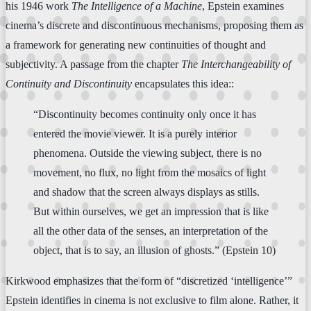
his 1946 work
The Intelligence of a Machine
, Epstein examines
cinema’s discrete and discontinuous mechanisms, proposing them as
a framework for generating new continuities of thought and
subjectivity. A passage from the chapter
The Interchangeability of
Continuity and Discontinuity
encapsulates this idea::
“Discontinuity becomes continuity only once it has
entered the movie viewer. It is a purely interior
phenomena. Outside the viewing subject, there is no
movement, no flux, no light from the mosaics of light
and shadow that the screen always displays as stills.
But within ourselves, we get an impression that is like
all the other data of the senses, an interpretation of the
object, that is to say, an illusion of ghosts.” (Epstein 10)
Kirkwood emphasizes that the form of “discretized ‘intelligence’”
Epstein identifies in cinema is not exclusive to film alone. Rather, it