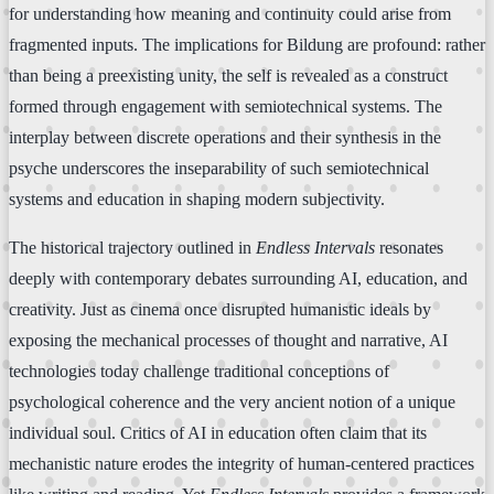
for understanding how meaning and continuity could arise from
fragmented inputs. The implications for Bildung are profound: rather
than being a preexisting unity, the self is revealed as a construct
formed through engagement with semiotechnical systems. The
interplay between discrete operations and their synthesis in the
psyche underscores the inseparability of such semiotechnical
systems and education in shaping modern subjectivity.
The historical trajectory outlined in
Endless Intervals
resonates
deeply with contemporary debates surrounding AI, education, and
creativity. Just as cinema once disrupted humanistic ideals by
exposing the mechanical processes of thought and narrative, AI
technologies today challenge traditional conceptions of
psychological coherence and the very ancient notion of a unique
individual soul. Critics of AI in education often claim that its
mechanistic nature erodes the integrity of human-centered practices