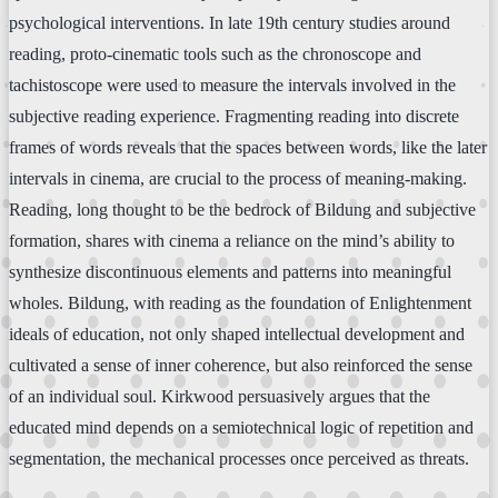
psychological interventions. In late 19th century studies around
reading, proto-cinematic tools such as the chronoscope and
tachistoscope were used to measure the intervals involved in the
subjective reading experience. Fragmenting reading into discrete
frames of words reveals that the spaces between words, like the later
intervals in cinema, are crucial to the process of meaning-making.
Reading, long thought to be the bedrock of Bildung and subjective
formation, shares with cinema a reliance on the mind’s ability to
synthesize discontinuous elements and patterns into meaningful
wholes. Bildung, with reading as the foundation of Enlightenment
ideals of education, not only shaped intellectual development and
cultivated a sense of inner coherence, but also reinforced the sense
of an individual soul. Kirkwood persuasively argues that the
educated mind depends on a semiotechnical logic of repetition and
segmentation, the mechanical processes once perceived as threats.