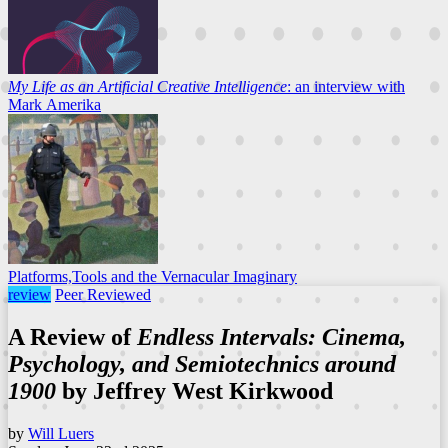
My Life as an Artificial Creative Intelligence
: an interview with
Mark Amerika
Platforms,Tools and the Vernacular Imaginary
review
Peer Reviewed
A Review of
Endless Intervals: Cinema,
Psychology, and Semiotechnics around
1900
by Jeffrey West Kirkwood
by
Will Luers