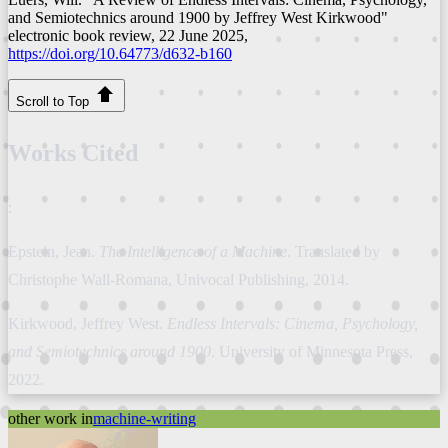
and Semiotechnics around 1900 by Jeffrey West Kirkwood"
electronic book review
, 22 June 2025,
https://doi.org/10.64773/d632-b160
Scroll to Top
Works Cited
:
Epstein, Jean.
The Intelligence of a Machine
. Translated by
Christophe Wall-Romana, Univocal Publishing, 2014.
Kirkwood, Jeffrey West.
Endless Intervals: Cinema, Psychology,
and Semiotechnics around 1900
. University of Minnesota Press,
2022.
other work in
machine-writing