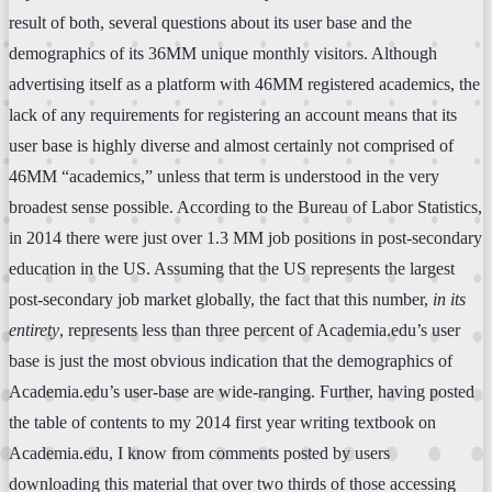
result of both, several questions about its user base and the
demographics of its 36MM unique monthly visitors. Although
advertising itself as a platform with 46MM registered academics, the
lack of any requirements for registering an account means that its
user base is highly diverse and almost certainly not comprised of
46MM “academics,” unless that term is understood in the very
broadest sense possible. According to the Bureau of Labor Statistics,
in 2014 there were just over 1.3 MM job positions in post-secondary
education in the US. Assuming that the US represents the largest
post-secondary job market globally, the fact that this number,
in its
entirety
, represents less than three percent of Academia.edu’s user
base is just the most obvious indication that the demographics of
Academia.edu’s user-base are wide-ranging. Further, having posted
the table of contents to my 2014 first year writing textbook on
Academia.edu, I know from comments posted by users
downloading this material that over two thirds of those accessing