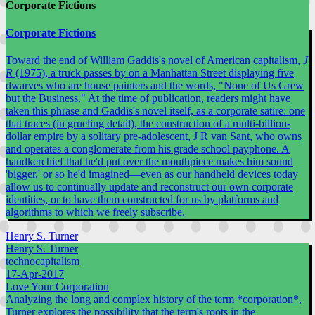
Corporate Fictions
Corporate Fictions
Toward the end of William Gaddis's novel of American capitalism,
J
R
(1975), a truck passes by on a Manhattan Street displaying five
dwarves who are house painters and the words, "None of Us Grew
but the Business." At the time of publication, readers might have
taken this phrase and Gaddis's novel itself, as a corporate satire: one
that traces (in grueling detail), the construction of a multi-billion-
dollar empire by a solitary pre-adolescent, J R van Sant, who owns
and operates a conglomerate from his grade school payphone. A
handkerchief that he'd put over the mouthpiece makes him sound
'bigger,' or so he'd imagined—even as our handheld devices today
allow us to continually update and reconstruct our own corporate
identities, or to have them constructed for us by platforms and
algorithms to which we freely subscribe.
Henry S. Turner
Henry S. Turner
technocapitalism
17-Apr-2017
Love Your Corporation
Analyzing the long and complex history of the term *corporation*,
Turner explores the possibility that the term's roots in the