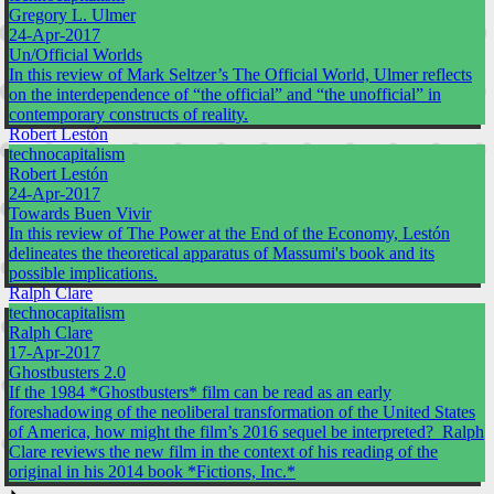
Gregory L. Ulmer
24-Apr-2017
Un/Official Worlds
In this review of Mark Seltzer’s The Official World, Ulmer reflects
on the interdependence of “the official” and “the unofficial” in
contemporary constructs of reality.
Robert Lestón
technocapitalism
Robert Lestón
24-Apr-2017
Towards Buen Vivir
In this review of The Power at the End of the Economy, Lestón
delineates the theoretical apparatus of Massumi's book and its
possible implications.
Ralph Clare
technocapitalism
Ralph Clare
17-Apr-2017
Ghostbusters 2.0
If the 1984 *Ghostbusters* film can be read as an early
foreshadowing of the neoliberal transformation of the United States
of America, how might the film’s 2016 sequel be interpreted? Ralph
Clare reviews the new film in the context of his reading of the
original in his 2014 book *Fictions, Inc.*