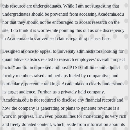
this resource are undergraduates. While I am not suggesting that
undergraduates should be prevented from accessing Academia.edu
nor that they should not be encouraged to access research on the
site, I do think it is worthwhile pointing this out as one discrepency
in Academia.edu’s advertised claims regarding its user base.
Designed at once to appeal to university administrators looking for
quantitative statistics related to research employees’ overall “impact
factor” and to time-pressed and post-PTSD full-time and adjunct
faculty members raised and perhaps fueled by comparative, and
particularly, percentile rankings, Academia.edu clearly understands
its target audience. Further, as a privately held company,
Academia.edu is not required to disclose any financial records and
how the company is generating or plans to generate revenue is a
work in progress. However, possibilities for monetizing its very rich
and freely donated content, which, aside from information about its