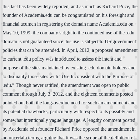
this fact has been widely reported, and as much as Richard Price, the
founder of Academia.edu can be congratulated on his foresight and
financial acumen in registering the domain name Academia.edu on
May 10, 1999, the company’s right to the continued use of the .edu
domain is not guaranteed since this use is subject to US government
policies that can be amended. In April, 2012, a proposed amendment
to current .edu policy was introduced to assess the intent and
purpose of the sites maintained by existing .edu domain holders and
to disqualify those sites with “Use Inconsistent with the Purpose of
.edu.” Though never ratified, the amendment was open to public
comment through July 3, 2012, and the eighteen comments posted
pointed out both the long-overdue need for such an amendment and
its potential drawbacks, particularly with respect to its possibly and
somewhat intentionally vague language. A lengthy comment posted
by Academia.edu founder Richard Price opposed the amendment in
no uncertain terms, arguing that it was the scope of the definition of