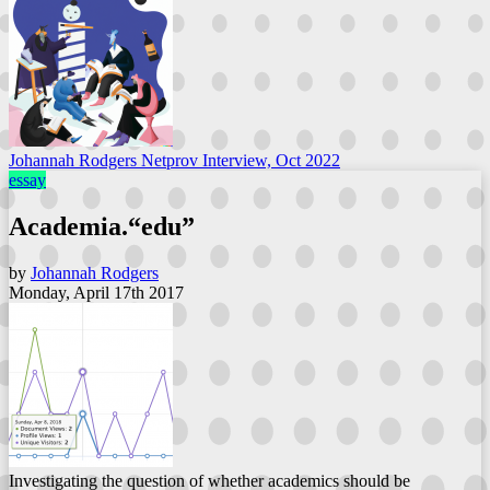
Johannah Rodgers Netprov Interview, Oct 2022
essay
Academia.“edu”
by
Johannah Rodgers
Monday, April 17th 2017
Investigating the question of whether academics should be