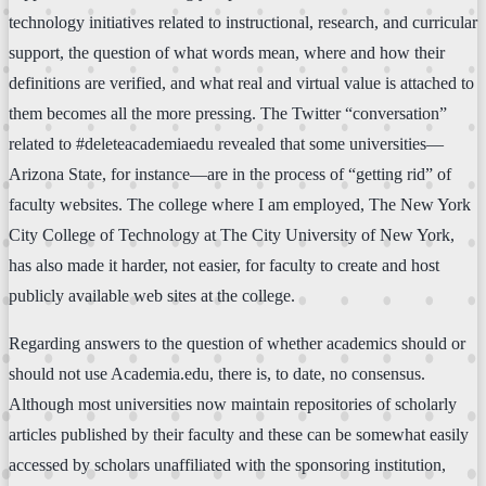
technology initiatives related to instructional, research, and curricular
support, the question of what words mean, where and how their
definitions are verified, and what real and virtual value is attached to
them becomes all the more pressing. The Twitter “conversation”
related to #deleteacademiaedu revealed that some universities—
Arizona State, for instance—are in the process of “getting rid” of
faculty websites. The college where I am employed, The New York
City College of Technology at The City University of New York,
has also made it harder, not easier, for faculty to create and host
publicly available web sites at the college.
Regarding answers to the question of whether academics should or
should not use Academia.edu, there is, to date, no consensus.
Although most universities now maintain repositories of scholarly
articles published by their faculty and these can be somewhat easily
accessed by scholars unaffiliated with the sponsoring institution,