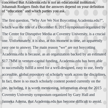
concerned that Academia.edu is not an educational institution,
Johannah Rodgers finds that the answers depend on your definition
of “education” and which parties you ask.
The first question, “Why Are We Not Boycotting Academia.edu?”,
which was the title of a December 8, 2015 symposium organized by
The Centre for Disruptive Media at Coventry University, is a crucial
one. Unfortunately, it is also, at this moment in time, an apparently
easy one to answer. The main reason “we” are not boycotting
Academia.edu is because, as an organization backed by an estimated
$17.7MM in venture-capital funding, Academia.edu has been able
to successfully fulfill a need for a well-designed, easy to use, freely
accessible, global repository of scholarly work across the disciplines.
In fact, there is so much scholarly content posted currently on the
site, including, it is worth mentioning, information about the 2015
Coventry University symposium organized by Gary Hall and
Janneka Adema, that Academia.edu has become difficult to avoid.