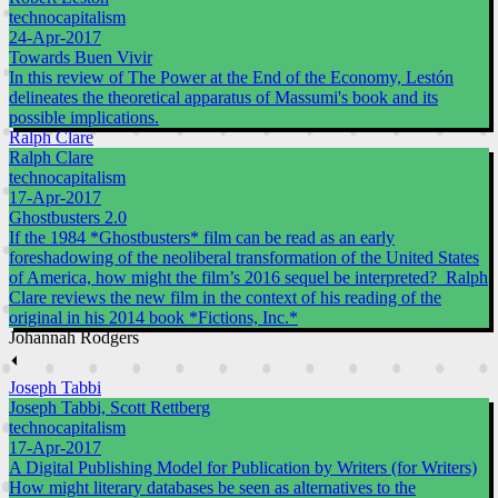
technocapitalism
24-Apr-2017
Towards Buen Vivir
In this review of The Power at the End of the Economy, Lestón
delineates the theoretical apparatus of Massumi's book and its
possible implications.
Ralph Clare
Ralph Clare
technocapitalism
17-Apr-2017
Ghostbusters 2.0
If the 1984 *Ghostbusters* film can be read as an early
foreshadowing of the neoliberal transformation of the United States
of America, how might the film’s 2016 sequel be interpreted? Ralph
Clare reviews the new film in the context of his reading of the
original in his 2014 book *Fictions, Inc.*
Johannah Rodgers
⏴
Joseph Tabbi
Joseph Tabbi, Scott Rettberg
technocapitalism
17-Apr-2017
A Digital Publishing Model for Publication by Writers (for Writers)
How might literary databases be seen as alternatives to the