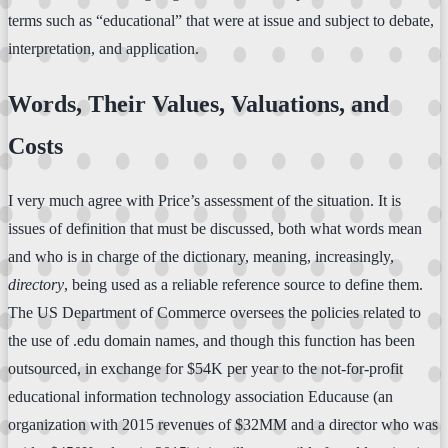
terms such as “educational” that were at issue and subject to debate,
interpretation, and application.
Words, Their Values, Valuations, and
Costs
I very much agree with Price’s assessment of the situation. It is
issues of definition that must be discussed, both what words mean
and who is in charge of the dictionary, meaning, increasingly,
directory
, being used as a reliable reference source to define them.
The US Department of Commerce oversees the policies related to
the use of .edu domain names, and though this function has been
outsourced, in exchange for $54K per year to the not-for-profit
educational information technology association Educause (an
organization with 2015 revenues of $32MM and a director who was