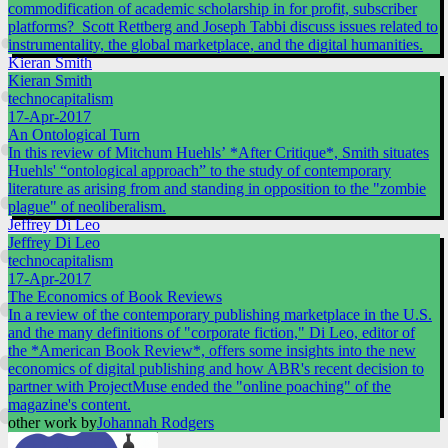
commodification of academic scholarship in for profit, subscriber
platforms? Scott Rettberg and Joseph Tabbi discuss issues related to
instrumentality, the global marketplace, and the digital humanities.
Kieran Smith
Kieran Smith
technocapitalism
17-Apr-2017
An Ontological Turn
In this review of Mitchum Huehls’ *After Critique*, Smith situates
Huehls' “ontological approach” to the study of contemporary
literature as arising from and standing in opposition to the "zombie
plague" of neoliberalism.
Jeffrey Di Leo
Jeffrey Di Leo
technocapitalism
17-Apr-2017
The Economics of Book Reviews
In a review of the contemporary publishing marketplace in the U.S.
and the many definitions of "corporate fiction," Di Leo, editor of
the *American Book Review*, offers some insights into the new
economics of digital publishing and how ABR's recent decision to
partner with ProjectMuse ended the "online poaching" of the
magazine's content.
other work by
Johannah Rodgers