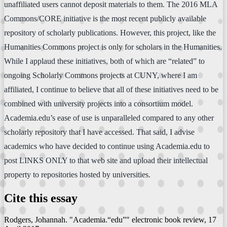
unaffiliated users cannot deposit materials to them. The 2016 MLA
Commons/CORE initiative is the most recent publicly available
repository of scholarly publications. However, this project, like the
Humanities Commons project is only for scholars in the Humanities.
While I applaud these initiatives, both of which are “related” to
ongoing Scholarly Commons projects at CUNY, where I am
affiliated, I continue to believe that all of these initiatives need to be
combined with university projects into a consortium model.
Academia.edu’s ease of use is unparalleled compared to any other
scholarly repository that I have accessed. That said, I advise
academics who have decided to continue using Academia.edu to
post LINKS ONLY to that web site and upload their intellectual
property to repositories hosted by universities.
Cite this essay
Rodgers, Johannah. "Academia.“edu”"
electronic book review
, 17