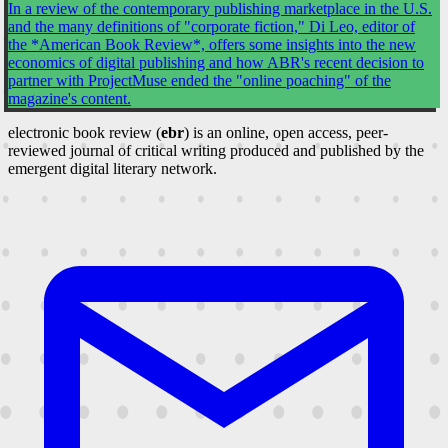
In a review of the contemporary publishing marketplace in the U.S.
and the many definitions of "corporate fiction," Di Leo, editor of
the *American Book Review*, offers some insights into the new
economics of digital publishing and how ABR's recent decision to
partner with ProjectMuse ended the "online poaching" of the
magazine's content.
electronic book review (
ebr
) is an online, open access, peer-
reviewed journal of critical writing produced and published by the
emergent digital literary network.