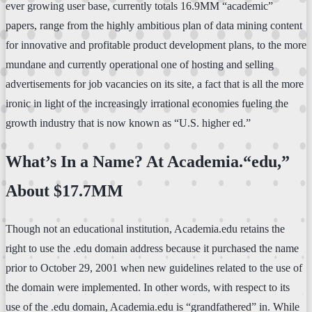
ever growing user base, currently totals 16.9MM “academic”
papers, range from the highly ambitious plan of data mining content
for innovative and profitable product development plans, to the more
mundane and currently operational one of hosting and selling
advertisements for job vacancies on its site, a fact that is all the more
ironic in light of the increasingly irrational economies fueling the
growth industry that is now known as “U.S. higher ed.”
What’s In a Name? At Academia.“edu,”
About $17.7MM
Though not an educational institution, Academia.edu retains the
right to use the .edu domain address because it purchased the name
prior to October 29, 2001 when new guidelines related to the use of
the domain were implemented. In other words, with respect to its
use of the .edu domain, Academia.edu is “grandfathered” in. While