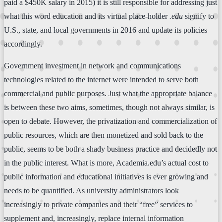
paid a $450K salary in 2015) it is still responsible for addressing just
what this word education and its virtual place-holder
.edu
signify to
U.S., state, and local governments in 2016 and update its policies
accordingly.
Government investment in network and communications
technologies related to the internet were intended to serve both
commercial and public purposes. Just what the appropriate balance
is between these two aims, sometimes, though not always similar, is
open to debate. However, the privatization and commercialization of
public resources, which are then monetized and sold back to the
public, seems to be both a shady business practice and decidedly not
in the public interest. What is more, Academia.edu’s actual cost to
public information and educational initiatives is ever growing and
needs to be quantified. As university administrators look
increasingly to private companies and their “free” services to
supplement and, increasingly, replace internal information