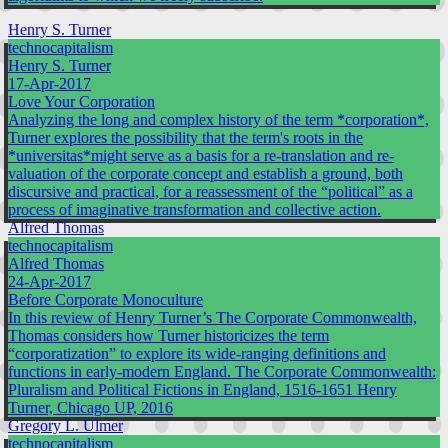
Henry S. Turner
technocapitalism
Henry S. Turner
17-Apr-2017
Love Your Corporation
Analyzing the long and complex history of the term *corporation*,
Turner explores the possibility that the term's roots in the
*universitas*might serve as a basis for a re-translation and re-
valuation of the corporate concept and establish a ground, both
discursive and practical, for a reassessment of the “political” as a
process of imaginative transformation and collective action.
Alfred Thomas
technocapitalism
Alfred Thomas
24-Apr-2017
Before Corporate Monoculture
In this review of Henry Turner’s The Corporate Commonwealth,
Thomas considers how Turner historicizes the term
“corporatization” to explore its wide-ranging definitions and
functions in early-modern England. The Corporate Commonwealth:
Pluralism and Political Fictions in England, 1516-1651 Henry
Turner, Chicago UP, 2016
Gregory L. Ulmer
technocapitalism