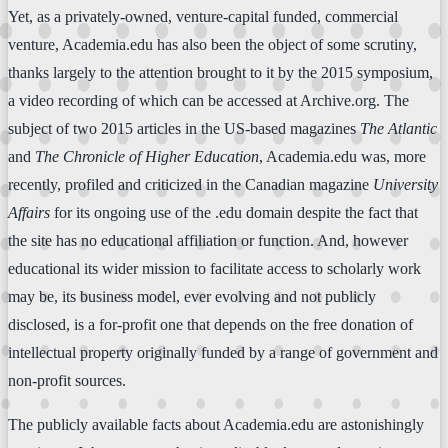
Yet, as a privately-owned, venture-capital funded, commercial
venture, Academia.edu has also been the object of some scrutiny,
thanks largely to the attention brought to it by the 2015 symposium,
a video recording of which can be accessed at Archive.org. The
subject of two 2015 articles in the US-based magazines
The Atlantic
and
The Chronicle of Higher Education
, Academia.edu was, more
recently, profiled and criticized in the Canadian magazine
University
Affairs
for its ongoing use of the .edu domain despite the fact that
the site has no educational affiliation or function. And, however
educational its wider mission to facilitate access to scholarly work
may be, its business model, ever evolving and not publicly
disclosed, is a for-profit one that depends on the free donation of
intellectual property originally funded by a range of government and
non-profit sources.
The publicly available facts about Academia.edu are astonishingly