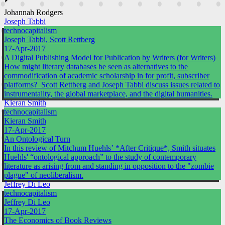
⏵
Johannah Rodgers
Joseph Tabbi
technocapitalism
Joseph Tabbi, Scott Rettberg
17-Apr-2017
A Digital Publishing Model for Publication by Writers (for Writers)
How might literary databases be seen as alternatives to the
commodification of academic scholarship in for profit, subscriber
platforms? Scott Rettberg and Joseph Tabbi discuss issues related to
instrumentality, the global marketplace, and the digital humanities.
Kieran Smith
technocapitalism
Kieran Smith
17-Apr-2017
An Ontological Turn
In this review of Mitchum Huehls’ *After Critique*, Smith situates
Huehls' “ontological approach” to the study of contemporary
literature as arising from and standing in opposition to the "zombie
plague" of neoliberalism.
Jeffrey Di Leo
technocapitalism
Jeffrey Di Leo
17-Apr-2017
The Economics of Book Reviews