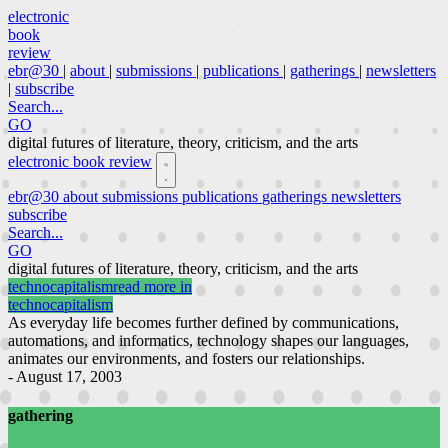
electronic
book
review
ebr@30
|
about
|
submissions
|
publications
|
gatherings
|
newsletters
|
subscribe
Search...
GO
digital futures of literature, theory, criticism, and the arts
electronic book review
ebr@30
about
submissions
publications
gatherings
newsletters
subscribe
Search...
GO
digital futures of literature, theory, criticism, and the arts
technocapitalism
read more in
technocapitalism
As everyday life becomes further defined by communications,
automations, and informatics, technology shapes our languages,
animates our environments, and fosters our relationships.
- August 17, 2003
gathering