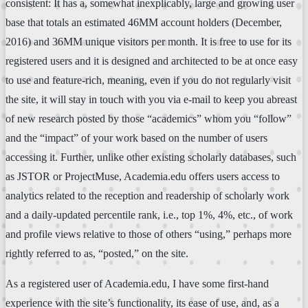
consistent: It has a, somewhat inexplicably, large and growing user
base that totals an estimated 46MM account holders (December,
2016) and 36MM unique visitors per month. It is free to use for its
registered users and it is designed and architected to be at once easy
to use and feature-rich, meaning, even if you do not regularly visit
the site, it will stay in touch with you via e-mail to keep you abreast
of new research posted by those “academics” whom you “follow”
and the “impact” of your work based on the number of users
accessing it. Further, unlike other existing scholarly databases, such
as JSTOR or ProjectMuse, Academia.edu offers users access to
analytics related to the reception and readership of scholarly work
and a daily-updated percentile rank, i.e., top 1%, 4%, etc., of work
and profile views relative to those of others “using,” perhaps more
rightly referred to as, “posted,” on the site.
As a registered user of Academia.edu, I have some first-hand
experience with the site’s functionality, its ease of use, and, as a