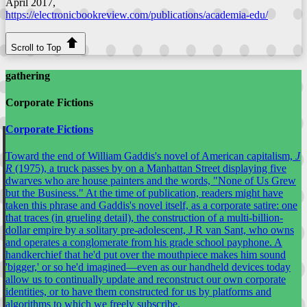
April 2017,
https://electronicbookreview.com/publications/academia-edu/
Scroll to Top
gathering
Corporate Fictions
Corporate Fictions
Toward the end of William Gaddis's novel of American capitalism,
J
R
(1975), a truck passes by on a Manhattan Street displaying five
dwarves who are house painters and the words, "None of Us Grew
but the Business." At the time of publication, readers might have
taken this phrase and Gaddis's novel itself, as a corporate satire: one
that traces (in grueling detail), the construction of a multi-billion-
dollar empire by a solitary pre-adolescent, J R van Sant, who owns
and operates a conglomerate from his grade school payphone. A
handkerchief that he'd put over the mouthpiece makes him sound
'bigger,' or so he'd imagined—even as our handheld devices today
allow us to continually update and reconstruct our own corporate
identities, or to have them constructed for us by platforms and
algorithms to which we freely subscribe.