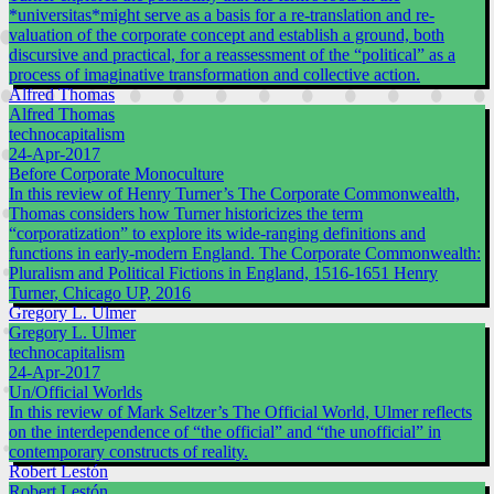
*universitas*might serve as a basis for a re-translation and re-
valuation of the corporate concept and establish a ground, both
discursive and practical, for a reassessment of the “political” as a
process of imaginative transformation and collective action.
Alfred Thomas
Alfred Thomas
technocapitalism
24-Apr-2017
Before Corporate Monoculture
In this review of Henry Turner’s The Corporate Commonwealth,
Thomas considers how Turner historicizes the term
“corporatization” to explore its wide-ranging definitions and
functions in early-modern England. The Corporate Commonwealth:
Pluralism and Political Fictions in England, 1516-1651 Henry
Turner, Chicago UP, 2016
Gregory L. Ulmer
Gregory L. Ulmer
technocapitalism
24-Apr-2017
Un/Official Worlds
In this review of Mark Seltzer’s The Official World, Ulmer reflects
on the interdependence of “the official” and “the unofficial” in
contemporary constructs of reality.
Robert Lestón
Robert Lestón