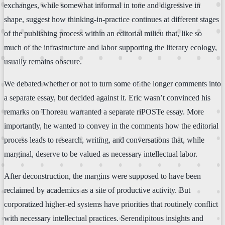
exchanges, while somewhat informal in tone and digressive in
shape, suggest how thinking-in-practice continues at different stages
of the publishing process within an editorial milieu that, like so
much of the infrastructure and labor supporting the literary ecology,
usually remains obscure.
We debated whether or not to turn some of the longer comments into
a separate essay, but decided against it. Eric wasn’t convinced his
remarks on Thoreau warranted a separate riPOSTe essay. More
importantly, he wanted to convey in the comments how the editorial
process leads to research, writing, and conversations that, while
marginal, deserve to be valued as necessary intellectual labor.
After deconstruction, the margins were supposed to have been
reclaimed by academics as a site of productive activity. But
corporatized higher-ed systems have priorities that routinely conflict
with necessary intellectual practices. Serendipitous insights and