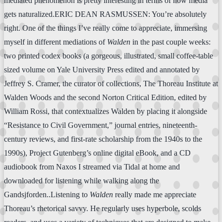
mediated phenomenon is pretty interesting in terms of how media
gets naturalized.ERIC DEAN RASMUSSEN: You’re absolutely
right. One of the things I’ve really come to appreciate, immersing
myself in different mediations of
Walden
in the past couple weeks:
two printed codex books (a gorgeous, illustrated, small coffee-table
sized volume on Yale University Press edited and annotated by
Jeffrey S. Cramer, the curator of collections, The Thoreau Institute at
Walden Woods and the second Norton Critical Edition, edited by
William Rossi, that contextualizes Walden by placing it alongside
“Resistance to Civil Government,” journal entries, nineteenth-
century reviews, and first-rate scholarship from the 1940s to the
1990s), Project Gutenberg’s online digital eBook, and a CD
audiobook from Naxos I streamed via Tidal at home and
downloaded for listening while walking along the
Gandsjforden..Listening to
Walden
really made me appreciate
Thoreau’s rhetorical savvy. He regularly uses hyperbole, scolds