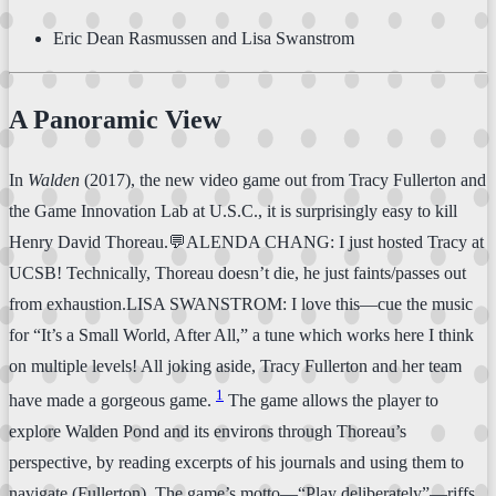
Eric Dean Rasmussen and Lisa Swanstrom
A Panoramic View
In
Walden
(2017), the new video game out from Tracy Fullerton and
the Game Innovation Lab at U.S.C., it is surprisingly easy to kill
Henry David Thoreau.💬ALENDA CHANG: I just hosted Tracy at
UCSB! Technically, Thoreau doesn’t die, he just faints/passes out
from exhaustion.LISA SWANSTROM: I love this—cue the music
for “It’s a Small World, After All,” a tune which works here I think
on multiple levels! All joking aside, Tracy Fullerton and her team
1
have made a gorgeous game.
The game allows the player to
explore Walden Pond and its environs through Thoreau’s
perspective, by reading excerpts of his journals and using them to
navigate (Fullerton). The game’s motto—“Play deliberately”—riffs