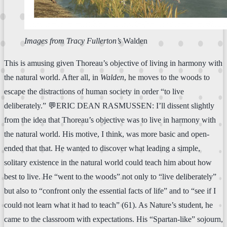
Images from Tracy Fullerton’s
Walden
This is amusing given Thoreau’s objective of living in harmony with
the natural world. After all, in
Walden
, he moves to the woods to
escape the distractions of human society in order “to live
deliberately.” 💬ERIC DEAN RASMUSSEN: I’ll dissent slightly
from the idea that Thoreau’s objective was to live in harmony with
the natural world. His motive, I think, was more basic and open-
ended that that. He wanted to discover what leading a simple,
solitary existence in the natural world could teach him about how
best to live. He “went to the woods” not only to “live deliberately”
but also to “confront only the essential facts of life” and to “see if I
could not learn what it had to teach” (61). As Nature’s student, he
came to the classroom with expectations. His “Spartan-like” sojourn,