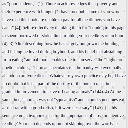
as “poor students,” (1), Thoreau acknowledges their poverty and
their experience with hunger (“I have no doubt some of you who
have read this book are unable to pay for all the dinners you have
eaten” [4]) before effectively thanking them for “coming to this page
to spend borrowed or stolen time, robbing your creditors of an hour”
(4)..3) After describing how he has largely outgrown the hunting
and fishing he loved during boyhood, and his belief that abstaining
from eating “animal food” enables one to “preserve” the “higher or
poetic faculties,” Thoreau speculates that humanity will eventually
abandon carnivore diets: “Whatever my own practice may be, I have
no doubt that it is a part of the destiny of the human race, in its
gradual improvement, to leave off eating animals” (144)..4) At the
same time, Thoreau was not “squeamish” and “could sometimes eat
a fried rat with a good relish, if it were necessary” (145). (Is this
sentence not a textbook case for the importance of close or attentive
reading? So much depends upon not skipping over the words “a