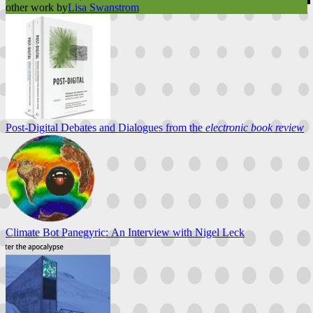
other work by
Lisa Swanstrom
Post-Digital Debates and Dialogues from the
electronic book review
Climate Bot Panegyric: An Interview with Nigel Leck