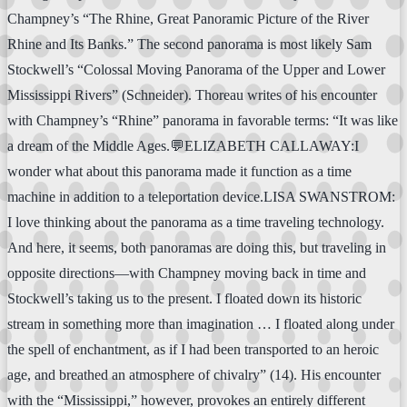
Champney’s “The Rhine, Great Panoramic Picture of the River
Rhine and Its Banks.” The second panorama is most likely Sam
Stockwell’s “Colossal Moving Panorama of the Upper and Lower
Mississippi Rivers” (Schneider). Thoreau writes of his encounter
with Champney’s “Rhine” panorama in favorable terms: “It was like
a dream of the Middle Ages.💬ELIZABETH CALLAWAY:I
wonder what about this panorama made it function as a time
machine in addition to a teleportation device.LISA SWANSTROM:
I love thinking about the panorama as a time traveling technology.
And here, it seems, both panoramas are doing this, but traveling in
opposite directions—with Champney moving back in time and
Stockwell’s taking us to the present. I floated down its historic
stream in something more than imagination … I floated along under
the spell of enchantment, as if I had been transported to an heroic
age, and breathed an atmosphere of chivalry” (14). His encounter
with the “Mississippi,” however, provokes an entirely different