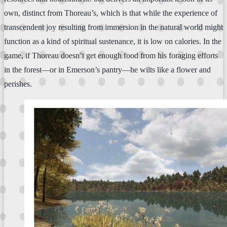
own, distinct from Thoreau’s, which is that while the experience of
transcendent joy resulting from immersion in the natural world might
function as a kind of spiritual sustenance, it is low on calories. In the
game, if Thoreau doesn’t get enough food from his foraging efforts
in the forest—or in Emerson’s pantry—he wilts like a flower and
perishes.