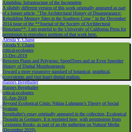
Amphibia: Infrastructure of the Incomplete
A slightly different version of this work originally appeared as part
of a longer article, "The Architectural History of Disappearance:
Rebuilding Memory Sites in the Southern Cone," in the December
2014 issue of the **Journal of the Society of Architectural
Historians**. I am grateful to the University of California Press for
permission to reproduce portions of that work here.
Alenda Y. Chang
Alenda Y. Chang
critical-ecologies
15-Dec-2019
Between Plants and Polygons: SpeedTrees and an Even Speedier
History of Digital Morphogenesis
Toward a more expansive standard of botanical, graphical,
ecosystemic and (not least) digital realism.
Hannes Bergthaller
Hannes Bergthaller
critical-ecologies
01-Apr-2018
Beyond Ecological Crisis: Niklas Luhmann’s Theory of Social
Systems
Bergthaller's essay originally appeared in the collection, Ecological
Thought in Germany. It is reprinted here, with permissions from
Lexington Books, as part of an ebr gathering on Natural Media
(December 2019).