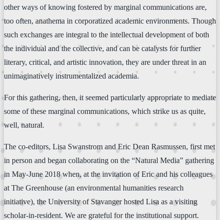
other ways of knowing fostered by marginal communications are,
too often, anathema in corporatized academic environments. Though
such exchanges are integral to the intellectual development of both
the individual and the collective, and can be catalysts for further
literary, critical, and artistic innovation, they are under threat in an
unimaginatively instrumentalized academia.
For this gathering, then, it seemed particularly appropriate to mediate
some of these marginal communications, which strike us as quite,
well, natural.
The co-editors, Lisa Swanstrom and Eric Dean Rasmussen, first met
in person and began collaborating on the “Natural Media” gathering
in May-June 2018 when, at the invitation of Eric and his colleagues
at The Greenhouse (an environmental humanities research
initiative), the University of Stavanger hosted Lisa as a visiting
scholar-in-resident. We are grateful for the institutional support.