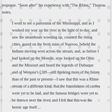
response. “Soon after” his experience with “The Rhine,” Thoreau
notes,
I went to see a panorama of the Mississippi, and as I
worked my way up the river in the light of to-day, and
saw the steamboats wooding up, counted the rising
cities, gazed on the fresh ruins of Nauvoo, beheld the
Indians moving west across the stream, and, as before I
had looked up the Moselle, now looked up the Ohio
and the Missouri and heard the legends of Dubuque
and of Wenona’s Cliff—still thinking more of the future
than of the past or present—I saw that this was a Rhine
stream of a different kind; that the foundations of castles
were yet to be laid, and the famous bridges were yet to
be thrown over the river; and I felt that this was the
heroic age itself…