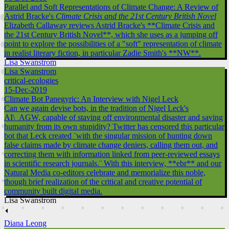
Parallel and Soft Representations of Climate Change: A Review of
Astrid Bracke's
Climate Crisis and the 21st Century British Novel
Elizabeth Callaway reviews Astrid Bracke's **Climate Crisis and
the 21st Century British Novel**, which she uses as a jumping off
point to explore the possibilities of a "soft" representation of climate
in realist literary fiction, in particular Zadie Smith's **NW**.
Lisa Swanstrom
Lisa Swanstrom
critical-ecologies
15-Dec-2019
Climate Bot Panegyric: An Interview with Nigel Leck
Can we again devise bots, in the tradition of Nigel Leck's
AI\_AGW, capable of staving off environmental disaster and saving
humanity from its own stupidity? Twitter has censored this particular
bot that Leck created ¨with the singular mission of hunting down
false claims made by climate change deniers, calling them out, and
correcting them with information linked from peer-reviewed essays
in scientific research journals.¨ With this interview, **ebr** and our
Natural Media co-editors celebrate and memorialize this noble,
though brief realization of the critical and creative potential of
community built digital media.
Lisa Swanstrom
⏴
Diana Leong