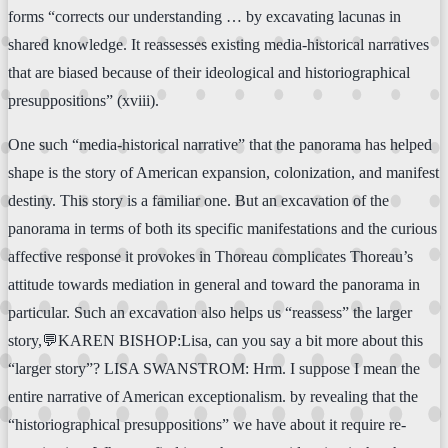
forms “corrects our understanding … by excavating lacunas in
shared knowledge. It reassesses existing media-historical narratives
that are biased because of their ideological and historiographical
presuppositions” (xviii).
One such “media-historical narrative” that the panorama has helped
shape is the story of American expansion, colonization, and manifest
destiny. This story is a familiar one. But an excavation of the
panorama in terms of both its specific manifestations and the curious
affective response it provokes in Thoreau complicates Thoreau’s
attitude towards mediation in general and toward the panorama in
particular. Such an excavation also helps us “reassess” the larger
story,💬KAREN BISHOP:Lisa, can you say a bit more about this
“larger story”? LISA SWANSTROM: Hrm. I suppose I mean the
entire narrative of American exceptionalism. by revealing that the
“historiographical presuppositions” we have about it require re-