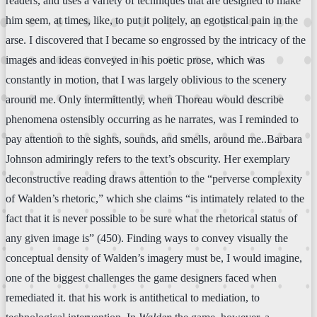
readers, and uses a variety of techniques that are designed to make
him seem, at times, like, to put it politely, an egotistical pain in the
arse. I discovered that I became so engrossed by the intricacy of the
images and ideas conveyed in his poetic prose, which was
constantly in motion, that I was largely oblivious to the scenery
around me. Only intermittently, when Thoreau would describe
phenomena ostensibly occurring as he narrates, was I reminded to
pay attention to the sights, sounds, and smells, around me..Barbara
Johnson admiringly refers to the text’s obscurity. Her exemplary
deconstructive reading draws attention to the “perverse complexity
of Walden’s rhetoric,” which she claims “is intimately related to the
fact that it is never possible to be sure what the rhetorical status of
any given image is” (450). Finding ways to convey visually the
conceptual density of Walden’s imagery must be, I would imagine,
one of the biggest challenges the game designers faced when
remediated it. that his work is antithetical to mediation, to