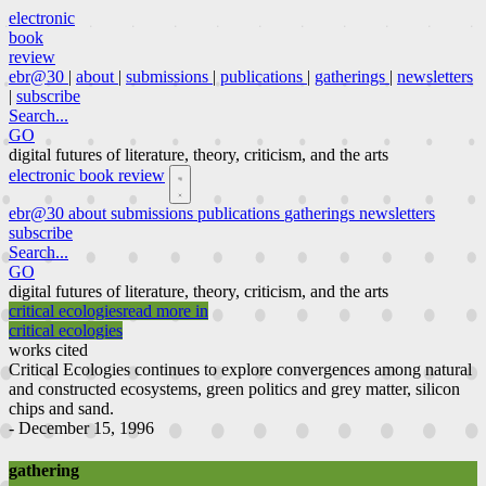
electronic
book
review
ebr@30
|
about
|
submissions
|
publications
|
gatherings
|
newsletters
|
subscribe
Search...
GO
digital futures of literature, theory, criticism, and the arts
electronic book review
ebr@30
about
submissions
publications
gatherings
newsletters
subscribe
Search...
GO
digital futures of literature, theory, criticism, and the arts
critical ecologies
read more in
critical ecologies
works cited
Critical Ecologies continues to explore convergences among natural
and constructed ecosystems, green politics and grey matter, silicon
chips and sand.
- December 15, 1996
gathering