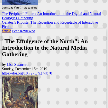
The Peripheral Future: An Introduction to the Digital and Natural
Ecologies Gathering
Galatea’s Riposte: The Reception and Receptacle of Interactive
Fiction
article
Peer Reviewed
"The Effulgence of the North": An
Introduction to the Natural Media
Gathering
by
Lisa Swanstrom
Sunday, December 15th 2019
https://doi.org/10.7273/j927-jb70