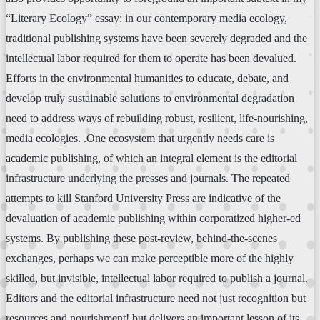
“Literary Ecology” essay: in our contemporary media ecology,
traditional publishing systems have been severely degraded and the
intellectual labor required for them to operate has been devalued.
Efforts in the environmental humanities to educate, debate, and
develop truly sustainable solutions to environmental degradation
need to address ways of rebuilding robust, resilient, life-nourishing,
media ecologies. .One ecosystem that urgently needs care is
academic publishing, of which an integral element is the editorial
infrastructure underlying the presses and journals. The repeated
attempts to kill Stanford University Press are indicative of the
devaluation of academic publishing within corporatized higher-ed
systems. By publishing these post-review, behind-the-scenes
exchanges, perhaps we can make perceptible more of the highly
skilled, but invisible, intellectual labor required to publish a journal.
Editors and the editorial infrastructure need not just recognition but
resources and nourishment! but delivers an important lesson of its