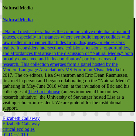
Natural Media
Natural Media
"Natural media" re-valuates the communicative potential of natural
spaces, especially in instances where symbolic import collides with
raw matter in a manner that hides from, disguises, or elides stark
reality. It considers intersections, collisions, tensions, opportunities,
and affordances that arise in the discussion of "Natural Media," both
broadly conceived and in its contributors' particular areas of
research. This collection emerges from a
panel hosted by the
Modern Language Association's MS Forum on Visual Media
in
2017. The co-editors, Lisa Swanstrom and Eric Dean Rasmussen,
first met in person and began collaborating on the "Natural Media"
gathering in May-June 2018 when, at the invitation of Eric and his
colleagues at
The Greenhouse
(an environmental humanities
research initiative), the University of Stavanger hosted Lisa as a
visiting scholar-in-resident. We are grateful for the institutional
support.
Elizabeth Callaway
Elizabeth Callaway
critical-ecologies
01-Dec-2019