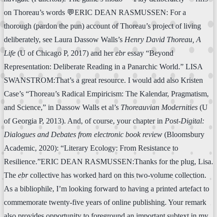
on Thoreau’s words 💬ERIC DEAN RASMUSSEN: For a
thorough (pardon the pun) account of Thoreau’s project of living
deliberately, see Laura Dassow Walls’s
Henry David Thoreau, A
Life
(U of Chicago P, 2017) and her
ebr
essay “Beyond
Representation: Deliberate Reading in a Panarchic World.” LISA
SWANSTROM:That’s a great resource. I would add also Kristen
Case’s “Thoreau’s Radical Empiricism: The Kalendar, Pragmatism,
and Science,” in Dassow Walls et al’s
Thoreauvian Modernities
(U
of Georgia P, 2013). And, of course, your chapter in
Post-Digital:
Dialogues and Debates from electronic book review
(Bloomsbury
Academic, 2020): “Literary Ecology: From Resistance to
Resilience.”ERIC DEAN RASMUSSEN:Thanks for the plug, Lisa.
The
ebr
collective has worked hard on this two-volume collection.
As a bibliophile, I’m looking forward to having a printed artefact to
commemorate twenty-five years of online publishing. Your remark
also provides opportunity to foreground an important subtext in my