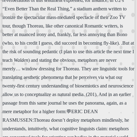
reverberations of this sentiment expressed, for instance, in U2’s
“Even Better Than the Real Thing,” a stadium anthem written to
ironize the spectacular mass-mediated spectacle of their Zoo TV
tour, though Thoreau, like other canonical Romantic writers, is
better at nuanced irony and, frankly, far less annoying than Bono
(who, to his credit I guess, did succeed in becoming fly-like). .But at
the risk of sounding pedantic (I plan to use this article the next time I
teach
Walden
) and stating the obvious, metaphors are never
merely… window dressing for Thoreau. They are linguistic tools for
translating aesthetic phenomena that he perceives via what our
twenty-first century understanding of biosemiotics and neuroscience
allow us to conceptualize as natural media. (201). And in an earlier
passage from this same journal he uses the panorama, again, as a
mere metaphor for a higher form:💬ERIC DEAN
RASMUSSEN:Thoreau doesn’t deploy metaphors mindlessly, he
understands, intuitively, what cognitive linguists claim: metaphors