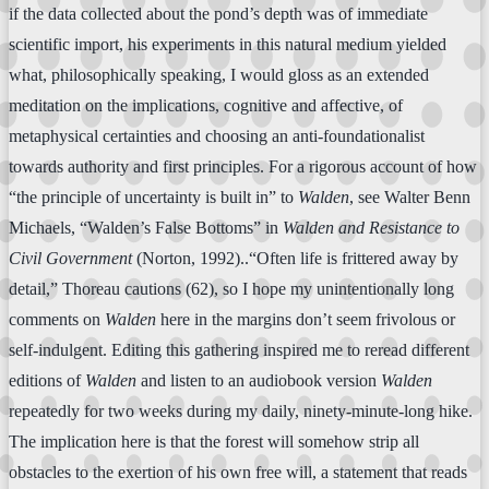
if the data collected about the pond’s depth was of immediate
scientific import, his experiments in this natural medium yielded
what, philosophically speaking, I would gloss as an extended
meditation on the implications, cognitive and affective, of
metaphysical certainties and choosing an anti-foundationalist
towards authority and first principles. For a rigorous account of how
“the principle of uncertainty is built in” to
Walden
, see Walter Benn
Michaels, “Walden’s False Bottoms” in
Walden and Resistance to
Civil Government
(Norton, 1992)..“Often life is frittered away by
detail,” Thoreau cautions (62), so I hope my unintentionally long
comments on
Walden
here in the margins don’t seem frivolous or
self-indulgent. Editing this gathering inspired me to reread different
editions of
Walden
and listen to an audiobook version
Walden
repeatedly for two weeks during my daily, ninety-minute-long hike.
The implication here is that the forest will somehow strip all
obstacles to the exertion of his own free will, a statement that reads