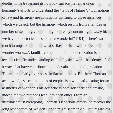
depths while traversing its now icy surface, he remarks on
humanity’s efforts to understand the “laws of Nature”: “Our notions
of law and harmony are commonly confined to those instances
which we detect; but the harmony which results from a far greater
number of seemingly conflicting, but really concurring, laws, which
we have not detected, is still more wonderful” (194)..There’s so
much to unpack here, but what strikes me is how the affect of
wonder works..A familiar complaint about modernization is our
technoscientific understanding of the physical world has demystified
it ways that have contributed to its devaluation and degradation.
Thoreau regularly expresses similar sentiments. But here Thoreau
acknowledges the limitations of empiricism while advocating for an
aesthetics of wonder. This aesthetic is both scientific and artistic,
indeed the two methods feed into each other..From an
instrumentalist viewpoint, Thoreau’s laborious efforts “to recover the
long lost bottom of Walden Pond” might seem trivial. But regardless