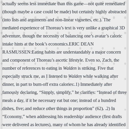
actually seems less immediate than this game—not quite remediated
(though maybe a case could be made) but certainly highly abstracted
(into lists and arguments and non-linear vignettes, etc.). The
mediated experience of Thoreau’s text is very unlike a graphical 3D
adventure, though the necessity of balancing one’s avatar’s caloric
intake hints at the book’s economics.ERIC DEAN
RASMUSSEN:Eating habits are understandably a major concern
and component of Thoreau’s ascetic lifestyle. Even so, Zach, the
number of references to eating in
Walden
is striking. Five that
especially struck me, as I listened to
Walden
while walking after
dinner, in part to burn-off extra calories:.1) Immediately after
famously declaring, “Simply, simplify,” he clarifies: “Instead of three
meals a day, if it be necessary eat but one; instead of a hundred
dishes, five; and reduce other things in proportion” (62). .2) In
“Economy,” when addressing his readership/ audience (first drafts
were delivered as lectures), many of whom he has already identified