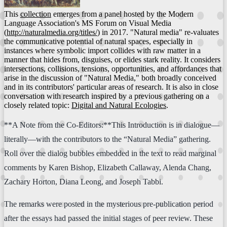
This
collection
emerges from a panel hosted by the Modern
Language Association's MS Forum on Visual Media
(
http://naturalmedia.org/titles/
) in 2017. "Natural media" re-valuates
the communicative potential of natural spaces, especially in
instances where symbolic import collides with raw matter in a
manner that hides from, disguises, or elides stark reality. It considers
intersections, collisions, tensions, opportunities, and affordances that
arise in the discussion of "Natural Media," both broadly conceived
and in its contributors' particular areas of research. It is also in close
conversation with research inspired by a previous gathering on a
closely related topic:
Digital and Natural Ecologies
.
**A Note from the Co-Editors:**This Introduction is in dialogue—
literally—with the contributors to the “Natural Media” gathering.
Roll over the dialog bubbles embedded in the text to read marginal
comments by Karen Bishop, Elizabeth Callaway, Alenda Chang,
Zachary Horton, Diana Leong, and Joseph Tabbi.
The remarks were posted in the mysterious pre-publication period
after the essays had passed the initial stages of peer review. These