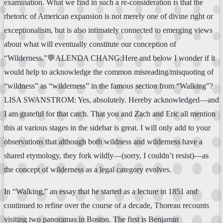
examination. What we find in such a re-consideration is that the
rhetoric of American expansion is not merely one of divine right or
exceptionalism, but is also intimately connected to emerging views
about what will eventually constitute our conception of
“Wilderness.”💬ALENDA CHANG:Here and below I wonder if it
would help to acknowledge the common misreading/misquoting of
“wildness” as “wilderness” in the famous section from “Walking”?
LISA SWANSTROM: Yes, absolutely. Hereby acknowledged—and
I am grateful for that catch. That you and Zach and Eric all mention
this at various stages in the sidebar is great. I will only add to your
observations that although both wildness and wilderness have a
shared etymology, they fork wildly—(sorry, I couldn’t resist)—as
the concept of wilderness as a legal category evolves.
In “Walking,” an essay that he started as a lecture in 1851 and
continued to refine over the course of a decade, Thoreau recounts
visiting two panoramas in Boston. The first is Benjamin