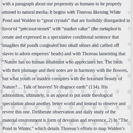
with a paragraph about our propensity as humans to be properly
attuned to natural media. It begins with Thoreau likening White
Pond and Walden to “great crystals” that are foolishly disregarded in
favor of “precious stones” with “market value” (the metaphor is
ornate and expressed in a speculative conditional sentence that
imagines the ponds congealed into small stones and carried off
slaves to adorn emperors’ heads) and with Thoreau lamenting that
“Nature has no human inhabitant who appreciates her. The birds
with their plumage and their notes are in harmony with the flowers,
but what youth or maiden conspires with the luxuriant beauty of
Nature?… Talk of heaven! Ye disgrace earth” (134). His
admonition, ultimately, is an appeal to put aside theological
speculation about another, better world and instead to observe and
revere this one. Deliberate observation and daily study of the
material environment is form of devotion and reverence..2) In “The
Pond in Winter,” which details Thoreau’s efforts to map Walden’s