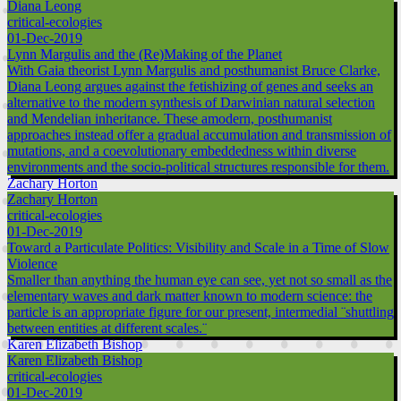
Diana Leong
critical-ecologies
01-Dec-2019
Lynn Margulis and the (Re)Making of the Planet
With Gaia theorist Lynn Margulis and posthumanist Bruce Clarke,
Diana Leong argues against the fetishizing of genes and seeks an
alternative to the modern synthesis of Darwinian natural selection
and Mendelian inheritance. These amodern, posthumanist
approaches instead offer a gradual accumulation and transmission of
mutations, and a coevolutionary embeddedness within diverse
environments and the socio-political structures responsible for them.
Zachary Horton
Zachary Horton
critical-ecologies
01-Dec-2019
Toward a Particulate Politics: Visibility and Scale in a Time of Slow
Violence
Smaller than anything the human eye can see, yet not so small as the
elementary waves and dark matter known to modern science: the
particle is an appropriate figure for our present, intermedial ¨shuttling
between entities at different scales.¨
Karen Elizabeth Bishop
Karen Elizabeth Bishop
critical-ecologies
01-Dec-2019