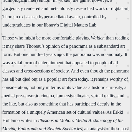
technological intervention. In
Walden
the game, however, a
gorgeously rendered and meticulously researched work of digital art,
Thoreau exists as a hyper-mediated avatar, controlled by
undergraduates in our library’s Digital Matters Lab.
Those who might be more comfortable playing
Walden
than reading
it may share Thoreau’s opinion of a panorama as a substandard art
form. But one hundred years ago, the panorama was no anomaly. It
was a vital form of entertainment that appealed to people of all
classes and cross-sections of society. And even though the panorama
has all but died out as a popular art form today, it remains worthy of
consideration, not only in terms of its value as a historic curiosity, a
medial pre-cursor to cinema, immersive theater, virtual reality, and
the like, but also as something that has participated deeply in the
formation of a uniquely American set of cultural values. As Erkki
Huhtamo writes in
Illusions in Motion: Media Archaeology of the
Moving Panorama and Related Spectacles
, an analysis of these past