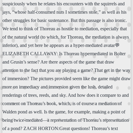
suspiciously when he relates his encounters with the squirrels and
jays, “whose half-consumed nuts I sometimes stole,” as well as his
other struggles for basic sustenance. But this passage is also ironic.
We tend to think of Thoreau as hostile to mediation, especially that
of the natural world (to which, for Thoreau, the mediation is always
inferior), and yet here he appears as a hyper-mediated avatar💬
ELIZABETH CALLAWAY: Is Thoreau hypermediated in Bolter
and Grusin’s sense? Are there aspects of the game that draw
attention to the fact that you are playing a game? That get in the way
of immersion? The pictures provided seem like the game might draw
more on immediacy and immersion given the lush, detailed
renderings of trees, reeds, and sky. And how does it compare to and
comment on Thoreau’s book, which, is of course a mediation of
Walden pond as well. Is the game, for example, making a point of
being twice-mediated—a representation of Thoreau’s representation
of a pond? ZACH HORTON:Great questions! Thoreau’s text