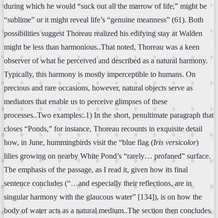
during which he would “suck out all the marrow of life,” might be
“sublime” or it might reveal life’s “genuine meanness” (61). Both
possibilities suggest Thoreau realized his edifying stay at Walden
might be less than harmonious..That noted, Thoreau was a keen
observer of what he perceived and described as a natural harmony.
Typically, this harmony is mostly imperceptible to humans. On
precious and rare occasions, however, natural objects serve as
mediators that enable us to perceive glimpses of these
processes..Two examples:.1) In the short, penultimate paragraph that
closes “Ponds,” for instance, Thoreau recounts in exquisite detail
how, in June, hummingbirds visit the “blue flag (
Iris versicolor
)
lilies growing on nearby White Pond’s “rarely… profaned” surface.
The emphasis of the passage, as I read it, given how its final
sentence concludes (“…and especially their reflections, are in
singular harmony with the glaucous water” [134]), is on how the
body of water acts as a natural medium..The section then concludes