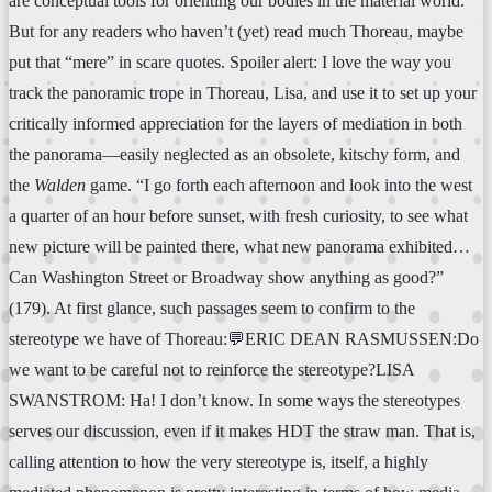
are conceptual tools for orienting our bodies in the material world.
But for any readers who haven’t (yet) read much Thoreau, maybe
put that “mere” in scare quotes. Spoiler alert: I love the way you
track the panoramic trope in Thoreau, Lisa, and use it to set up your
critically informed appreciation for the layers of mediation in both
the panorama—easily neglected as an obsolete, kitschy form, and
the
Walden
game. “I go forth each afternoon and look into the west
a quarter of an hour before sunset, with fresh curiosity, to see what
new picture will be painted there, what new panorama exhibited…
Can Washington Street or Broadway show anything as good?”
(179). At first glance, such passages seem to confirm to the
stereotype we have of Thoreau:💬ERIC DEAN RASMUSSEN:Do
we want to be careful not to reinforce the stereotype?LISA
SWANSTROM: Ha! I don’t know. In some ways the stereotypes
serves our discussion, even if it makes HDT the straw man. That is,
calling attention to how the very stereotype is, itself, a highly