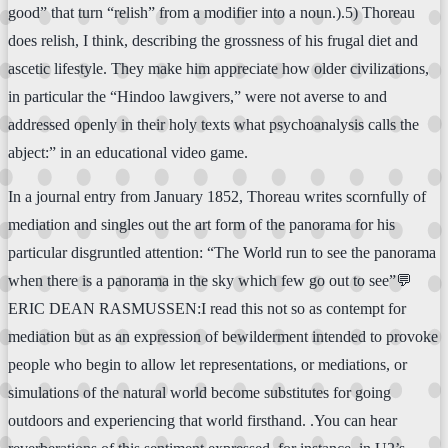
good” that turn “relish” from a modifier into a noun.).5) Thoreau
does relish, I think, describing the grossness of his frugal diet and
ascetic lifestyle. They make him appreciate how older civilizations,
in particular the “Hindoo lawgivers,” were not averse to and
addressed openly in their holy texts what psychoanalysis calls the
abject:” in an educational video game.
In a journal entry from January 1852, Thoreau writes scornfully of
mediation and singles out the art form of the panorama for his
particular disgruntled attention: “The World run to see the panorama
when there is a panorama in the sky which few go out to see”💬
ERIC DEAN RASMUSSEN:I read this not so as contempt for
mediation but as an expression of bewilderment intended to provoke
people who begin to allow let representations, or mediations, or
simulations of the natural world become substitutes for going
outdoors and experiencing that world firsthand. .You can hear