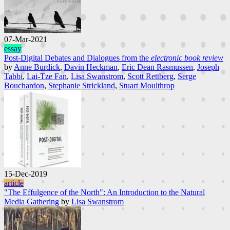
07-Mar-2021
essay
Post-Digital Debates and Dialogues from the
electronic book review
by
Anne Burdick
,
Davin Heckman
,
Eric Dean Rasmussen
,
Joseph
Tabbi
,
Lai-Tze Fan
,
Lisa Swanstrom
,
Scott Rettberg
,
Serge
Bouchardon
,
Stephanie Strickland
,
Stuart Moulthrop
15-Dec-2019
article
"The Effulgence of the North": An Introduction to the Natural
Media Gathering
by
Lisa Swanstrom