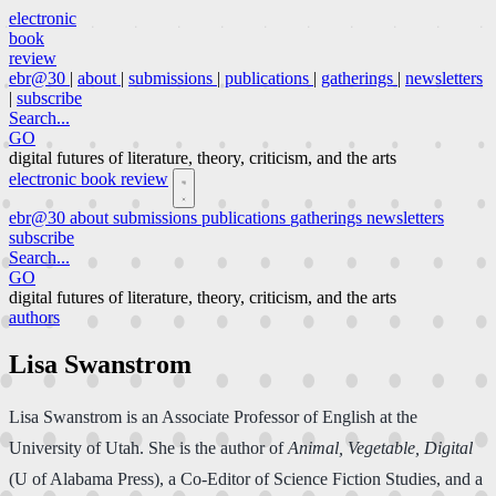
electronic
book
review
ebr@30
|
about
|
submissions
|
publications
|
gatherings
|
newsletters
|
subscribe
Search...
GO
digital futures of literature, theory, criticism, and the arts
electronic book review
ebr@30
about
submissions
publications
gatherings
newsletters
subscribe
Search...
GO
digital futures of literature, theory, criticism, and the arts
authors
Lisa Swanstrom
Lisa Swanstrom is an Associate Professor of English at the
University of Utah. She is the author of
Animal, Vegetable, Digital
(U of Alabama Press), a Co-Editor of Science Fiction Studies, and a