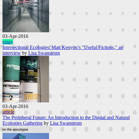
03-Apr-2016
essay
Intersectional Ecologies: Matt Kenyon’s "Useful Fictions," an
interview
by
Lisa Swanstrom
03-Apr-2016
article
The Peripheral Future: An Introduction to the Digital and Natural
Ecologies Gathering
by
Lisa Swanstrom