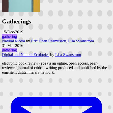
Gatherings
15-Dec-2019
gathering
Natural Media
by
Eric Dean Rasmussen
,
Lisa Swanstrom
31-Mar-2016
gathering
Digital and Natural Ecologies
by
Lisa Swanstrom
electronic book review (
ebr
) is an online, open access, peer-
reviewed journal of critical writing produced and published by the
emergent digital literary network.