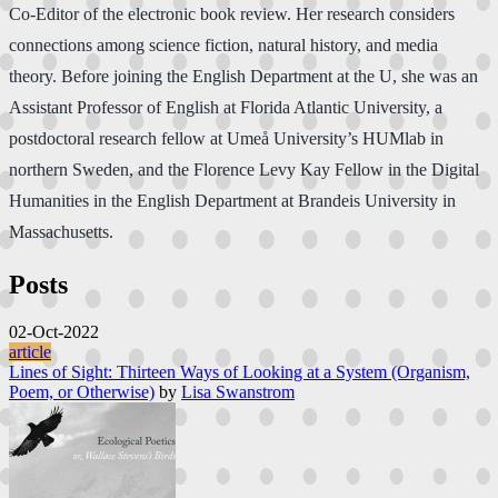
Co-Editor of the electronic book review. Her research considers
connections among science fiction, natural history, and media
theory. Before joining the English Department at the U, she was an
Assistant Professor of English at Florida Atlantic University, a
postdoctoral research fellow at Umeå University’s HUMlab in
northern Sweden, and the Florence Levy Kay Fellow in the Digital
Humanities in the English Department at Brandeis University in
Massachusetts.
Posts
02-Oct-2022
article
Lines of Sight: Thirteen Ways of Looking at a System (Organism,
Poem, or Otherwise)
by
Lisa Swanstrom