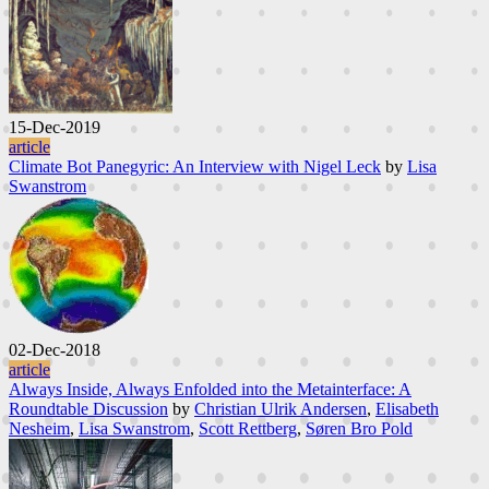
15-Dec-2019
article
Climate Bot Panegyric: An Interview with Nigel Leck
by
Lisa
Swanstrom
02-Dec-2018
article
Always Inside, Always Enfolded into the Metainterface: A
Roundtable Discussion
by
Christian Ulrik Andersen
,
Elisabeth
Nesheim
,
Lisa Swanstrom
,
Scott Rettberg
,
Søren Bro Pold