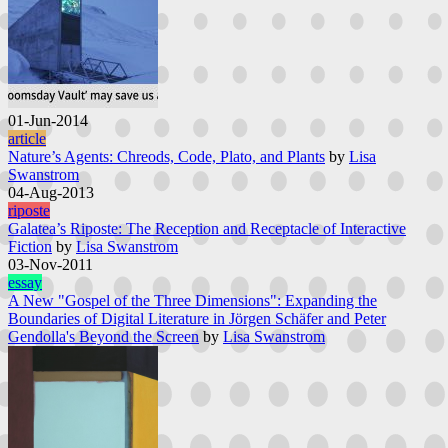
01-Jun-2014
article
Nature’s Agents: Chreods, Code, Plato, and Plants
by
Lisa
Swanstrom
04-Aug-2013
riposte
Galatea’s Riposte: The Reception and Receptacle of Interactive
Fiction
by
Lisa Swanstrom
03-Nov-2011
essay
A New "Gospel of the Three Dimensions": Expanding the
Boundaries of Digital Literature in Jörgen Schäfer and Peter
Gendolla's Beyond the Screen
by
Lisa Swanstrom