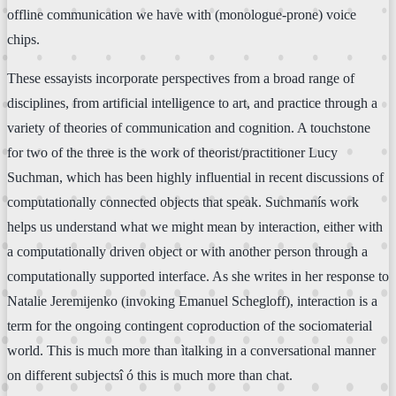
offline communication we have with (monologue-prone) voice
chips.
These essayists incorporate perspectives from a broad range of
disciplines, from artificial intelligence to art, and practice through a
variety of theories of communication and cognition. A touchstone
for two of the three is the work of theorist/practitioner Lucy
Suchman, which has been highly influential in recent discussions of
computationally connected objects that speak. Suchmanís work
helps us understand what we might mean by interaction, either with
a computationally driven object or with another person through a
computationally supported interface. As she writes in her response to
Natalie Jeremijenko (invoking Emanuel Schegloff), interaction is a
term for the ongoing contingent coproduction of the sociomaterial
world. This is much more than ìtalking in a conversational manner
on different subjectsî ó this is much more than chat.