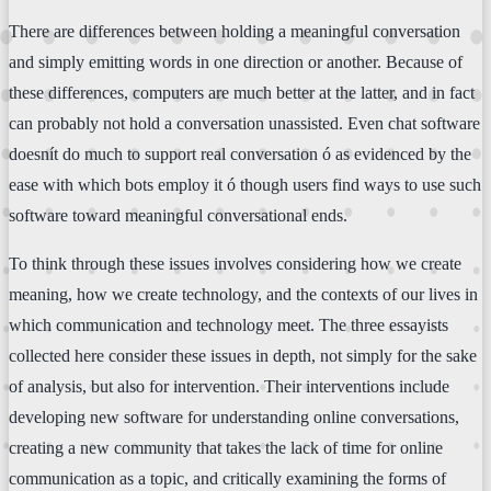
There are differences between holding a meaningful conversation
and simply emitting words in one direction or another. Because of
these differences, computers are much better at the latter, and in fact
can probably not hold a conversation unassisted. Even chat software
doesnít do much to support real conversation ó as evidenced by the
ease with which bots employ it ó though users find ways to use such
software toward meaningful conversational ends.
To think through these issues involves considering how we create
meaning, how we create technology, and the contexts of our lives in
which communication and technology meet. The three essayists
collected here consider these issues in depth, not simply for the sake
of analysis, but also for intervention. Their interventions include
developing new software for understanding online conversations,
creating a new community that takes the lack of time for online
communication as a topic, and critically examining the forms of