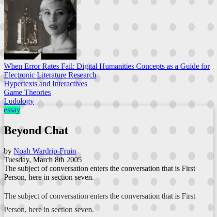
When Error Rates Fail: Digital Humanities Concepts as a Guide for
Electronic Literature Research
Hypertexts and Interactives
Game Theories
Ludology
essay
Beyond Chat
by
Noah Wardrip-Fruin
Tuesday, March 8th 2005
The subject of conversation enters the conversation that is First
Person, here in section seven.
The subject of conversation enters the conversation that is First
Person, here in section seven.