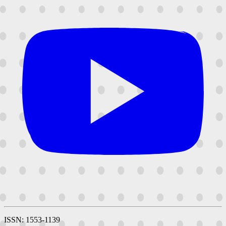
ISSN: 1553-1139