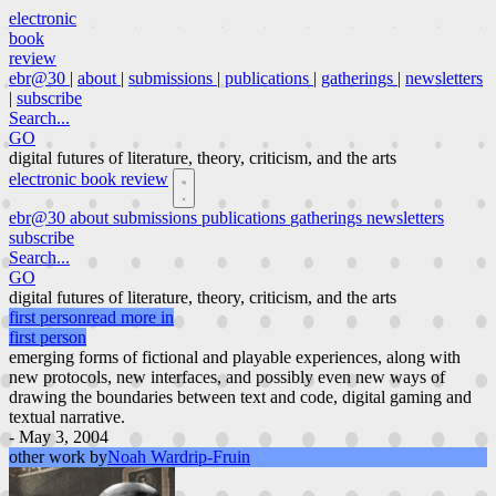
electronic
book
review
ebr@30
|
about
|
submissions
|
publications
|
gatherings
|
newsletters
|
subscribe
Search...
GO
digital futures of literature, theory, criticism, and the arts
electronic book review
ebr@30
about
submissions
publications
gatherings
newsletters
subscribe
Search...
GO
digital futures of literature, theory, criticism, and the arts
first person
read more in
first person
emerging forms of fictional and playable experiences, along with
new protocols, new interfaces, and possibly even new ways of
drawing the boundaries between text and code, digital gaming and
textual narrative.
- May 3, 2004
other work by
Noah Wardrip-Fruin