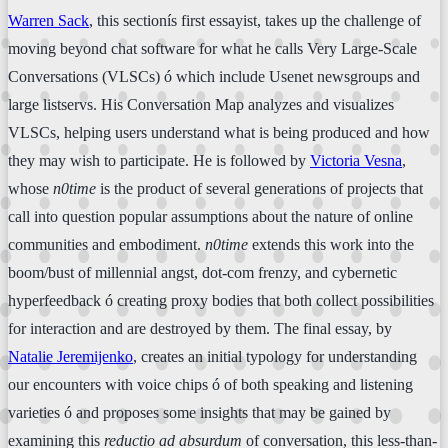
Warren Sack
, this sectionís first essayist, takes up the challenge of
moving beyond chat software for what he calls Very Large-Scale
Conversations (VLSCs) ó which include Usenet newsgroups and
large listservs. His Conversation Map analyzes and visualizes
VLSCs, helping users understand what is being produced and how
they may wish to participate. He is followed by
Victoria Vesna
,
whose
n0time
is the product of several generations of projects that
call into question popular assumptions about the nature of online
communities and embodiment.
n0time
extends this work into the
boom/bust of millennial angst, dot-com frenzy, and cybernetic
hyperfeedback ó creating proxy bodies that both collect possibilities
for interaction and are destroyed by them. The final essay, by
Natalie Jeremijenko
, creates an initial typology for understanding
our encounters with voice chips ó of both speaking and listening
varieties ó and proposes some insights that may be gained by
examining this
reductio ad absurdum
of conversation, this less-than-