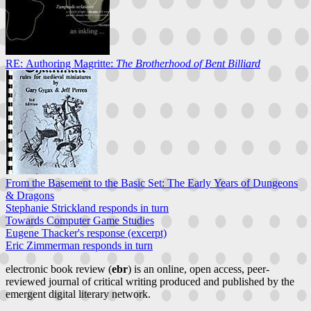
RE: Authoring Magritte:
The Brotherhood of Bent Billiard
From the Basement to the Basic Set: The Early Years of Dungeons
& Dragons
Stephanie Strickland responds in turn
Towards Computer Game Studies
Eugene Thacker's response (excerpt)
Eric Zimmerman responds in turn
electronic book review (
ebr
) is an online, open access, peer-
reviewed journal of critical writing produced and published by the
emergent digital literary network.