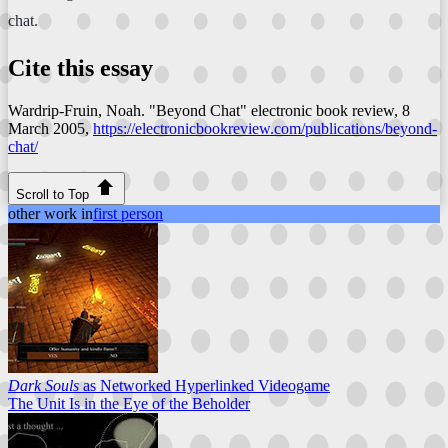
chat.
Cite this essay
Wardrip-Fruin, Noah. "Beyond Chat"
electronic book review
, 8
March 2005,
https://electronicbookreview.com/publications/beyond-
chat/
Scroll to Top
other work in
first person
Dark Souls
as Networked Hyperlinked Videogame
The Unit Is in the Eye of the Beholder