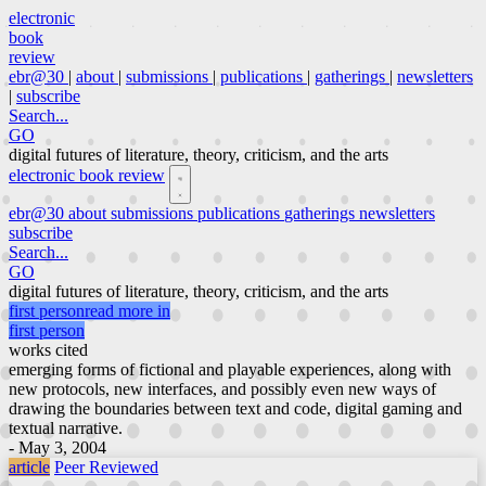
electronic
book
review
ebr@30
|
about
|
submissions
|
publications
|
gatherings
|
newsletters
|
subscribe
Search...
GO
digital futures of literature, theory, criticism, and the arts
electronic book review
ebr@30
about
submissions
publications
gatherings
newsletters
subscribe
Search...
GO
digital futures of literature, theory, criticism, and the arts
first person
read more in
first person
works cited
emerging forms of fictional and playable experiences, along with
new protocols, new interfaces, and possibly even new ways of
drawing the boundaries between text and code, digital gaming and
textual narrative.
- May 3, 2004
article
Peer Reviewed