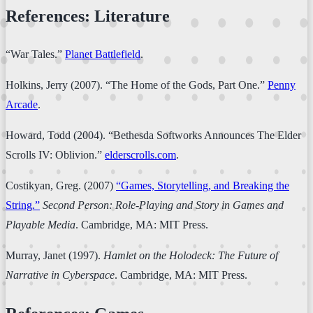
References: Literature
“War Tales.”
Planet Battlefield
.
Holkins, Jerry (2007). “The Home of the Gods, Part One.”
Penny
Arcade
.
Howard, Todd (2004). “Bethesda Softworks Announces The Elder
Scrolls IV: Oblivion.”
elderscrolls.com
.
Costikyan, Greg. (2007)
“Games, Storytelling, and Breaking the
String.”
Second Person: Role-Playing and Story in Games and
Playable Media
. Cambridge, MA: MIT Press.
Murray, Janet (1997).
Hamlet on the Holodeck: The Future of
Narrative in Cyberspace
. Cambridge, MA: MIT Press.