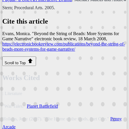
Stern; Procedural Arts. 2005.
Cite this article
Evans, Monica. "Beyond the String of Beads: More Systems for
Game Narrative"
electronic book review
, 18 March 2008,
https://electronicbookreview.com/publications/beyond-the-string-of-
beads-more-systems-for-game-narrative/
Scroll to Top
Works Cited
: Literature
"War Tales."
Planet Battlefield
.
Holkins, Jerry (2007). "The Home of the Gods, Part One."
Penny
Arcade
.