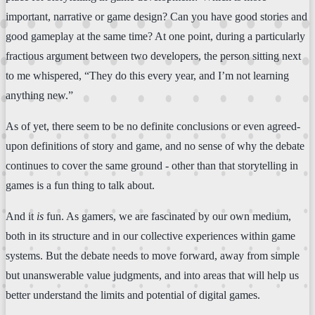
important, narrative or game design? Can you have good stories and
good gameplay at the same time? At one point, during a particularly
fractious argument between two developers, the person sitting next
to me whispered, “They do this every year, and I’m not learning
anything new.”
As of yet, there seem to be no definite conclusions or even agreed-
upon definitions of story and game, and no sense of why the debate
continues to cover the same ground - other than that storytelling in
games is a fun thing to talk about.
And it
is
fun. As gamers, we are fascinated by our own medium,
both in its structure and in our collective experiences within game
systems. But the debate needs to move forward, away from simple
but unanswerable value judgments, and into areas that will help us
better understand the limits and potential of digital games.