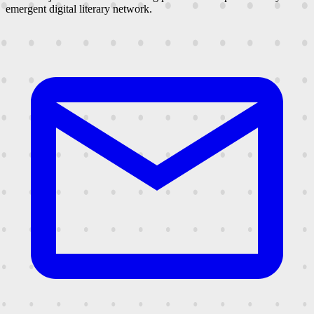
emergent digital literary network.