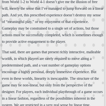
from World 1-2 to World 4-1 doesn’t give me the illusion of free
will, merely the sense that I’ve managed to jump forward on a linear
path. And yet, this prescribed experience doesn’t destroy my sense
of “meaningful play,” or my enjoyment of that experience.
Gameplay may be constrained to a single set of actions, but those
actions must be successfully completed, which is sometimes enough
to provide active engagement to the player.
That said, there are games that present richly interactive, malleable
worlds, in which players are rarely required to move along a
predetermined path, and a vast number of gameplay options
encourage a highly personal, deeply immersive experience. But
even in these worlds, linearity is inescapable. The structure of the
game may be non-linear, but only from the perspective of the
designer. For players, each individual playthrough of a game occurs
in a linear fashion, regardless of the possibilities inherent in the
system. We are restricted in a very real sense by linear time.