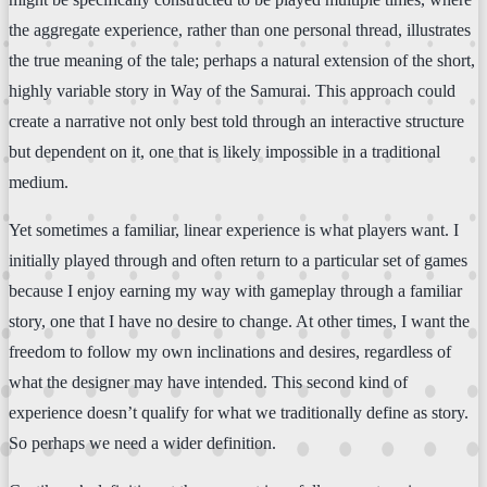
the aggregate experience, rather than one personal thread, illustrates
the true meaning of the tale; perhaps a natural extension of the short,
highly variable story in Way of the Samurai. This approach could
create a narrative not only best told through an interactive structure
but dependent on it, one that is likely impossible in a traditional
medium.
Yet sometimes a familiar, linear experience is what players want. I
initially played through and often return to a particular set of games
because I enjoy earning my way with gameplay through a familiar
story, one that I have no desire to change. At other times, I want the
freedom to follow my own inclinations and desires, regardless of
what the designer may have intended. This second kind of
experience doesn’t qualify for what we traditionally define as story.
So perhaps we need a wider definition.