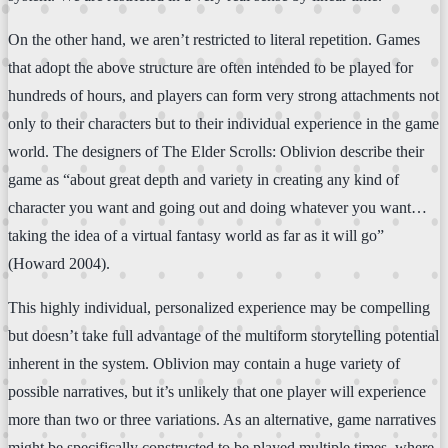
On the other hand, we aren’t restricted to literal repetition. Games
that adopt the above structure are often intended to be played for
hundreds of hours, and players can form very strong attachments not
only to their characters but to their individual experience in the game
world. The designers of The Elder Scrolls: Oblivion describe their
game as “about great depth and variety in creating any kind of
character you want and going out and doing whatever you want…
taking the idea of a virtual fantasy world as far as it will go”
(Howard 2004).
This highly individual, personalized experience may be compelling
but doesn’t take full advantage of the multiform storytelling potential
inherent in the system. Oblivion may contain a huge variety of
possible narratives, but it’s unlikely that one player will experience
more than two or three variations. As an alternative, game narratives
might be specifically constructed to be played multiple times, where