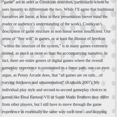
“game” are as strict as Costikyan describes, particularly where he
uses linearity to differentiate the two. While I’ll agree that traditional
narratives are linear, at least in their presentation (never mind the
reader or audience’s understanding of the work), Costikyan’s
description of game structure as non-linear seems insufficient. Our
sense of “free will” in games, or at least the illusion of freedom
“within the structure of the system,” is in many games extremely
limited, as much or more so than the accompanying narrative. In
fact, there are entire genres of digital games where the overall
gameplay experience is constrained to a linear path; one can even
argue, as Penny Arcade does, that “all games are on rails…of
varying thickness and ornamentation” (Krahulik 2007). My
individual play style and second-to-second gameplay choices in
games like Final Fantasy VII or Super Mario Brothers may differ
from other players, but I still have to move through the game
experience in essentially the same way each time - and skipping