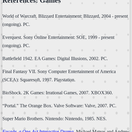
References: Games
World of Warcraft. Blizzard Entertainment: Blizzard, 2004 - present
(ongoing). PC.
Everquest. Sony Online Entertainment: SOE, 1999 - present
(ongoing). PC.
Battlefield 1942. EA Games: Digital Illusions, 2002. PC.
Final Fantasy VII. Sony Computer Entertainment of America
(SCEA): Squaresoft, 1997. Playstation.
BioShock. 2K Games: Irrational Games, 2007. XBOX360.
“Portal.” The Orange Box. Valve Software: Valve, 2007. PC.
Super Mario Brothers. Nintendo: Nintendo, 1985. NES.
Façade, a One-Act Interactive Drama
. Michael Mateas and Andrew