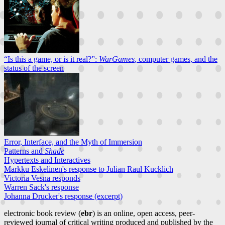
“Is this a game, or is it real?”:
WarGames
, computer games, and the
status of the screen
Error, Interface, and the Myth of Immersion
Patterns and
Shade
Hypertexts and Interactives
Markku Eskelinen's response to Julian Raul Kucklich
Victoria Vesna responds
Warren Sack's response
Johanna Drucker's response (excerpt)
electronic book review (
ebr
) is an online, open access, peer-
reviewed journal of critical writing produced and published by the