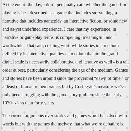
At the end of the day, I don’t personally care whether the game I’m
playing is best described as a game that includes storytelling, a
narrative that includes gameplay, an interactive fiction, or some new
and as-yet undefined experience. I care that my experience, in
narrative or gameplay terms, is compelling, meaningful, and
worthwhile. That said, creating worthwhile stories in a medium
defined by its interactive qualities - a medium that on the grand
digital scale is necessarily collaborative and iterative as well - is a tall
order at best, particularly considering the age of the medium. Games
and stories have been around since the proverbial “dawn of time,” or
at least of human remembrance, but by Costikyan’s measure we’ve
only been struggling with the game-story problem since the early
1970s - less than forty years.
The current arguments over stories and games won’t be solved with
words but with the games themselves; that what we’re debating is