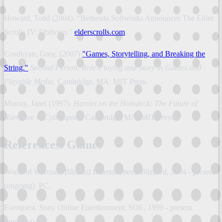
Howard, Todd (2004). "Bethesda Softworks Announces The Elder
Scrolls IV: Oblivion."
elderscrolls.com
.
Costikyan, Greg. (2007)
"Games, Storytelling, and Breaking the
String."
Second Person: Role-Playing and Story in Games and
Playable Media
. Cambridge, MA: MIT Press.
Murray, Janet (1997).
Hamlet on the Holodeck: The Future of
Narrative in Cyberspace
. Cambridge, MA: MIT Press.
References: Games
World of Warcraft. Blizzard Entertainment: Blizzard, 2004 - present
(ongoing). PC.
Everquest. Sony Online Entertainment: SOE, 1999 - present
(ongoing). PC.