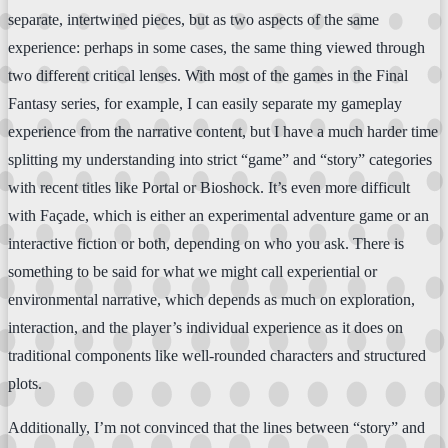
separate, intertwined pieces, but as two aspects of the same
experience: perhaps in some cases, the same thing viewed through
two different critical lenses. With most of the games in the Final
Fantasy series, for example, I can easily separate my gameplay
experience from the narrative content, but I have a much harder time
splitting my understanding into strict “game” and “story” categories
with recent titles like Portal or Bioshock. It’s even more difficult
with Façade, which is either an experimental adventure game or an
interactive fiction or both, depending on who you ask. There is
something to be said for what we might call experiential or
environmental narrative, which depends as much on exploration,
interaction, and the player’s individual experience as it does on
traditional components like well-rounded characters and structured
plots.
Additionally, I’m not convinced that the lines between “story” and