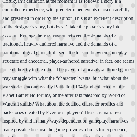
Costikyan’s definition at the moment is as follows: a story is a
controlled experience, with predetermined events chosen carefully
and presented in order by the author. This is an excellent description
of the designer’s story, but doesn’t take the player’s story into
account. Perhaps there is tension between the demands of a
traditional, heavily authored narrative and the demands of a
traditional digital game, but I see little tension between gameplay
structure and anecdotal, player-authored narrative: in fact, one seems
to lead directly to the other. The player of a heavily-authored game
may struggle with what the “character” wants, but what about the
war stories encouraged by Battlefield 1942 and collected on the
Planet Battlefield forums, or the after-raid tales told by World of
Warcraft guilds? What about the detailed character profiles and
backstories created by Everquest players? These are narratives
inspired by and in many ways dependent on gameplay, narratives
made possible because the game provides a focus for experience,