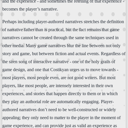
and the experience - and sometimes the retelling of that experience -
becomes the player’s narrative.
Perhaps including player-authored narratives stretches the definition
of narrative father than is practical, but the fact remains that game
narratives cannot be created through the same techniques used in
other media. Many game narratives blur the line between not only
story and game, but between fiction and actual events. Regardless of
the siren song of interactive narrative - one of the holy grails of
game design, and one that Costikyan urges us to move towards -
most players, most people even, are not good writers. But most
players, like most people, are intensely interested in their own
experiences, and stories that happen directly to them or in which
they play an authorial role are automatically engaging. Player-
authored narratives don’t need to be well-constructed or widely
appealing; they only need to matter to the player in the moment of
game experience, and can provide just as valid an experience as