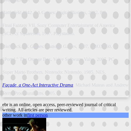
Battlefield 1942. EA Games: Digital Illusions, 2002. PC.
Final Fantasy VII. Sony Computer Entertainment of America
(SCEA): Squaresoft, 1997. Playstation.
BioShock. 2K Games: Irrational Games, 2007. XBOX360.
"Portal." The Orange Box. Valve Software: Valve, 2007. PC.
Super Mario Brothers. Nintendo: Nintendo, 1985. NES.
Façade, a One-Act Interactive Drama
. Michael Mateas and Andrew
Stern; Procedural Arts. 2005.
ebr is an online, open access, peer-reviewed journal of critical
writing. All articles are peer reviewed.
other work in
first person