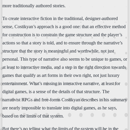
more traditionally authored stories.
To create interactive fiction in the traditional, designer-authored
sense, Costikyan’s approach is a good one: that an effective method
for construction is to constrain the game structure and the player’s
actions so that a story is told, and to ensure through the narrative’s
structure that the story is meaningful and worthwhile, not just
personal. This type of narrative also seems to be unique to games, or
at least to interactive media, and a step in the right direction towards
games that qualify as art forms in their own right, not just luxury
entertainment. What’s missing in interactive narrative, at least for
digital games, is a sense of the details of that structure. The
narrativist RPGs and free-forms Costikyan describes in his summary
are nearly impossible to translate into digital games, as he says,
based on the limits of that system.
But there’s no telling what the limits of the system will be in the