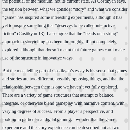
the potential of the medium, not its current state. As Costikyan says,
the tension between what we consider “story” and what we consider
“game” has inspired some interesting experiments, although it has
yet to inspire something that “deserves to be called interactive
fiction” (Costikyan 13). I also agree that the “beads on a string”
approach to storytelling has been thoroughly, if not completely,
explored, although that doesn’t meant that future games can’t make
use of the structure in innovative ways.
But the most telling part of Costikyan’s essay is his sense that games
and stories are two different, possibly opposing things, and that the
relationship between them is one we haven’t yet fully explored.
There are a variety of game structures that attempt to balance,
integrate, or otherwise blend gameplay with narrative content, with
varying degrees of success. From a player’s perspective, and
looking in particular at digital gaming, I wonder that the game
experience and the story experience can be described not as two