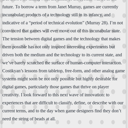
future. To borrow a term from Janet Murray, games are currently
incunabular: products of a technology still in its infancy, and
indicative of a “period of technical evolution” (Murray 28). I’m not
convinced that games will ever move out of this incunabular state.
The tension between digital games and the technology that makes
them possible has not only inspired interesting experiments but
driven both the medium and the technology to its current state, and
we’ve barely scratched the surface of human-computer interaction.
Costikyan’s lessons from tabletop, free-form, and other analog game
systems might soon be not only possible but highly desirable for
digital games, particularly those games that thrive on player
creativity. I look forward to this next wave of innovation: to
experiences that are difficult to classify, define, or describe with our
current terms, and to the day when game designers find they don’t
need the string of beads at all.