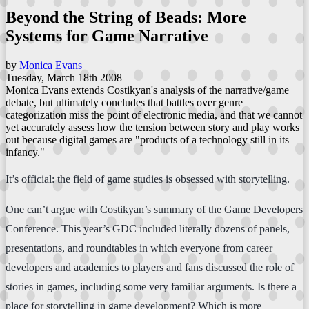
Beyond the String of Beads: More
Systems for Game Narrative
by
Monica Evans
Tuesday, March 18th 2008
Monica Evans extends Costikyan's analysis of the narrative/game
debate, but ultimately concludes that battles over genre
categorization miss the point of electronic media, and that we cannot
yet accurately assess how the tension between story and play works
out because digital games are "products of a technology still in its
infancy."
It’s official: the field of game studies is obsessed with storytelling.
One can’t argue with Costikyan’s summary of the Game Developers
Conference. This year’s GDC included literally dozens of panels,
presentations, and roundtables in which everyone from career
developers and academics to players and fans discussed the role of
stories in games, including some very familiar arguments. Is there a
place for storytelling in game development? Which is more