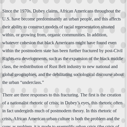
Since the 1970s, Dubey claims, African Americans throughout the
U.S. have become predominantly an urban people, and this affects
their ability to construct models of racial representation situated
within, or growing from, organic communities. In addition,
whatever cohesion that black Americans might have found even
within the postmodern state has been further fractured by post-Civil
Rights-era developments, such as the expansion of the black middle
class, the redistribution of Rust Belt industry to new national and
global geographies, and the debilitating sociological discourse about
the urban “underclass.”
There are three responses to this fracturing. The first is the creation
of a nationalist rhetoric of crisis; in Dubey’s eyes, this rhetoric often
in fact undergirds much of postmodern theory. In this rhetoric of
crisis, African American urban culture is both the problem and the
cure: as problem, it is made to exemplify urban crisis (the crisis of