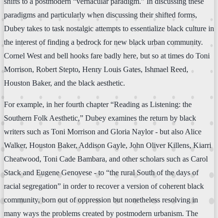
shifts to a postmodern “vernacular paradigm.” In discussing these
paradigms and particularly when discussing their shifted forms,
Dubey takes to task nostalgic attempts to essentialize black culture in
the interest of finding a bedrock for new black urban community.
Cornel West and bell hooks fare badly here, but so at times do Toni
Morrison, Robert Stepto, Henry Louis Gates, Ishmael Reed,
Houston Baker, and the black aesthetic.
For example, in her fourth chapter “Reading as Listening: the
Southern Folk Aesthetic,” Dubey examines the return by black
writers such as Toni Morrison and Gloria Naylor - but also Alice
Walker, Houston Baker, Addison Gayle, John Oliver Killens, Kiarri
Cheatwood, Toni Cade Bambara, and other scholars such as Carol
Stack and Eugene Genovese - to “the rural South of the days of
racial segregation” in order to recover a version of coherent black
community, born out of oppression but nonetheless resolving in
many ways the problems created by postmodern urbanism. The