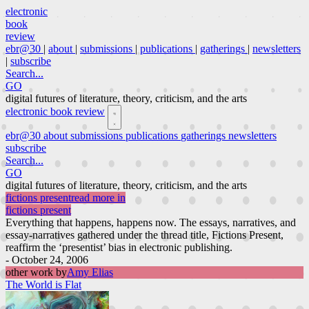
electronic
book
review
ebr@30
|
about
|
submissions
|
publications
|
gatherings
|
newsletters
|
subscribe
Search...
GO
digital futures of literature, theory, criticism, and the arts
electronic book review
ebr@30
about
submissions
publications
gatherings
newsletters
subscribe
Search...
GO
digital futures of literature, theory, criticism, and the arts
fictions present
read more in
fictions present
Everything that happens, happens now. The essays, narratives, and
essay-narratives gathered under the thread title, Fictions Present,
reaffirm the ‘presentist’ bias in electronic publishing.
- October 24, 2006
other work by
Amy Elias
The World is Flat