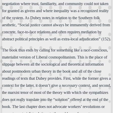
negotiation where trust, familiarity, and community could not taken
for granted as givens and where inequality was a recognized reality
of the system. As Dubey notes in relation to the Southern folk
aesthetic, “Social justice cannot always be immanently derived from
concrete, face-to-face relations and often requires mediation by
abstract political principles as well as extra-local adjudication” (152).
The book thus ends by calling for something like a race-conscious,
materialist version of Liberal cosmopolitanism. This is the place of
slippage between all the sociological and theoretical information
about postmodern urban theory in the book and all of the close
readings of texts that Dubey provides. First, while the former gives a
context for the latter, it doesn’t give a
necessary
context, and second,
the marxist tenor of most of the theory with which she sympathizes
does not really translate into the “solution” offered at the end of the
book. The last chapter does not advocate workers’ revolutions or