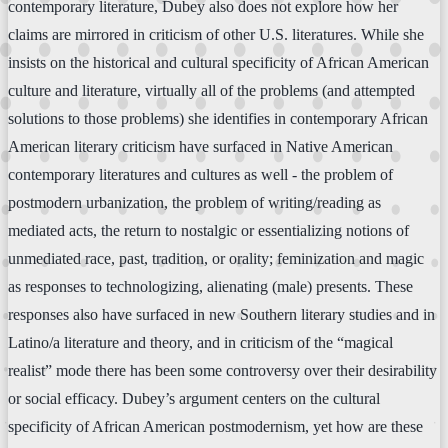
contemporary literature, Dubey also does not explore how her
claims are mirrored in criticism of other U.S. literatures. While she
insists on the historical and cultural specificity of African American
culture and literature, virtually all of the problems (and attempted
solutions to those problems) she identifies in contemporary African
American literary criticism have surfaced in Native American
contemporary literatures and cultures as well - the problem of
postmodern urbanization, the problem of writing/reading as
mediated acts, the return to nostalgic or essentializing notions of
unmediated race, past, tradition, or orality; feminization and magic
as responses to technologizing, alienating (male) presents. These
responses also have surfaced in new Southern literary studies and in
Latino/a literature and theory, and in criticism of the “magical
realist” mode there has been some controversy over their desirability
or social efficacy. Dubey’s argument centers on the cultural
specificity of African American postmodernism, yet how are these