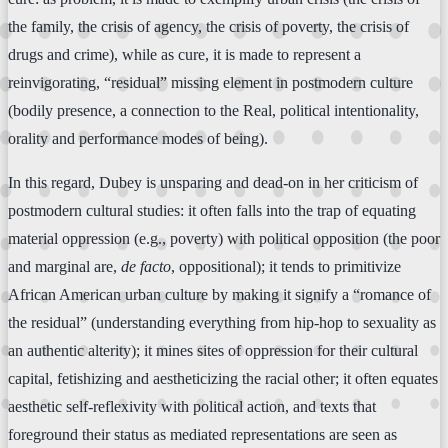
the family, the crisis of agency, the crisis of poverty, the crisis of
drugs and crime), while as cure, it is made to represent a
reinvigorating, “residual” missing element in postmodern culture
(bodily presence, a connection to the Real, political intentionality,
orality and performance modes of being).
In this regard, Dubey is unsparing and dead-on in her criticism of
postmodern cultural studies: it often falls into the trap of equating
material oppression (e.g., poverty) with political opposition (the poor
and marginal are,
de facto
, oppositional); it tends to primitivize
African American urban culture by making it signify a “romance of
the residual” (understanding everything from hip-hop to sexuality as
an authentic alterity); it mines sites of oppression for their cultural
capital, fetishizing and aestheticizing the racial other; it often equates
aesthetic self-reflexivity with political action, and texts that
foreground their status as mediated representations are seen as