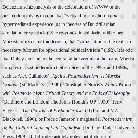
Deleuzian schizoanalysis or the celebrations of WWW or the
postmodern city as experiential “webs of information”)
and
hypermediated experience (as in theories of Baudrillardian
simulation or spectacle). She responds, in solidarity with other
Marxist critics of postmodernism, that “some notion of the real is a
necessary fulcrum for oppositional political visions” (192). It is odd
that Dubey does not make central to her argument the many Marxist
critiques of postmodernism that surfaced in the 1980s and 1990s,
such as Alex Callinicos’;
Against Postmodernism: A Marxist
Critique
(St. Martin’s P, 1990), Christopher Norris’s
What’s Wrong
with Postmodernism: Critical Theory and the Ends of Philosophy
(Baltimore and London: The Johns Hopkins UP, 1990), Terry
Eagleton,
The Illusions of Postmodernism
(Oxford and MA:
Blackwell, 1996), or Fredric Jameson’s magisterial
Postmodernism,
or, the Cultural Logic of Late Capitalism
(Durham: Duke University
Press, 1989). But she also astutely notes that rhetorics of