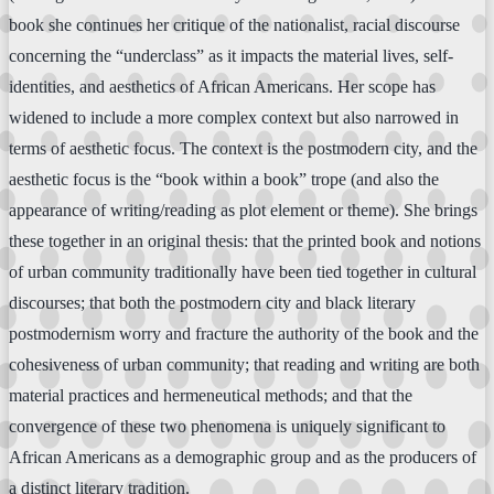
book she continues her critique of the nationalist, racial discourse
concerning the “underclass” as it impacts the material lives, self-
identities, and aesthetics of African Americans. Her scope has
widened to include a more complex context but also narrowed in
terms of aesthetic focus. The context is the postmodern city, and the
aesthetic focus is the “book within a book” trope (and also the
appearance of writing/reading as plot element or theme). She brings
these together in an original thesis: that the printed book and notions
of urban community traditionally have been tied together in cultural
discourses; that both the postmodern city and black literary
postmodernism worry and fracture the authority of the book and the
cohesiveness of urban community; that reading and writing are both
material practices and hermeneutical methods; and that the
convergence of these two phenomena is uniquely significant to
African Americans as a demographic group and as the producers of
a distinct literary tradition.