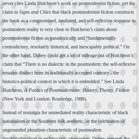
never cites Linda Hutcheon’s work on postmodernist fiction, yet the
claim in
Signs and Cities
that black postmodernist fiction constructs
the book as a compromised, mediated, and self-reflexive response to
postmodern reality is very close to Hutcheon’s claim about
postmodernist fiction as paradoxically and “fundamentally
contradictory, resolutely historical, and inescapably political.” On
the other hand, Dubey could get a lot of mileage out of Hutcheon’s
claim that “There is no dialectic in the postmodern: the self-reflexive
remains distinct from its traditionally accepted contrary - the
historico-political context in which it is embedded.” See Linda
Hutcheon,
A Poetics of Postmodernism: History, Theory, Fiction
(New York and London: Routledge, 1988).
Instead of nostalgia for unmediated reality characteristic of black
nationalism or the Southern folk aesthetic, or the celebration of
ungrounded pluralism characteristic of postmodern
(multi)culturalism or technocratic utopianism, Dubey presents the