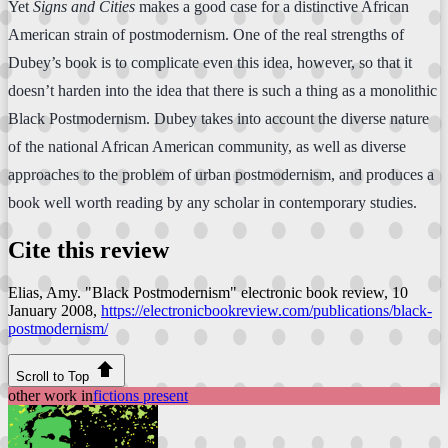
Yet
Signs and Cities
makes a good case for a distinctive African
American strain of postmodernism. One of the real strengths of
Dubey’s book is to complicate even this idea, however, so that it
doesn’t harden into the idea that there is such a thing as a monolithic
Black Postmodernism. Dubey takes into account the diverse nature
of the national African American community, as well as diverse
approaches to the problem of urban postmodernism, and produces a
book well worth reading by any scholar in contemporary studies.
Cite this review
Elias, Amy. "Black Postmodernism"
electronic book review
, 10
January 2008,
https://electronicbookreview.com/publications/black-
postmodernism/
Scroll to Top
other work in
fictions present