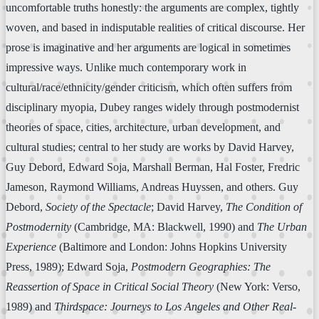
uncomfortable truths honestly: the arguments are complex, tightly
woven, and based in indisputable realities of critical discourse. Her
prose is imaginative and her arguments are logical in sometimes
impressive ways. Unlike much contemporary work in
cultural/race/ethnicity/gender criticism, which often suffers from
disciplinary myopia, Dubey ranges widely through postmodernist
theories of space, cities, architecture, urban development, and
cultural studies; central to her study are works by David Harvey,
Guy Debord, Edward Soja, Marshall Berman, Hal Foster, Fredric
Jameson, Raymond Williams, Andreas Huyssen, and others. Guy
Debord,
Society of the Spectacle
; David Harvey,
The Condition of
Postmodernity
(Cambridge, MA: Blackwell, 1990) and
The Urban
Experience
(Baltimore and London: Johns Hopkins University
Press, 1989); Edward Soja,
Postmodern Geographies: The
Reassertion of Space in Critical Social Theory
(New York: Verso,
1989) and
Thirdspace: Journeys to Los Angeles and Other Real-