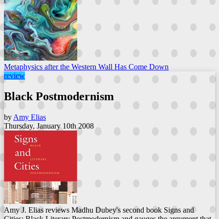
Metaphysics after the Western Wall Has Come Down
review
Black Postmodernism
by
Amy Elias
Thursday, January 10th 2008
Amy J. Elias reviews Madhu Dubey's second book Signs and
Cities: Black Literary Postmodernism and gauges the argument that