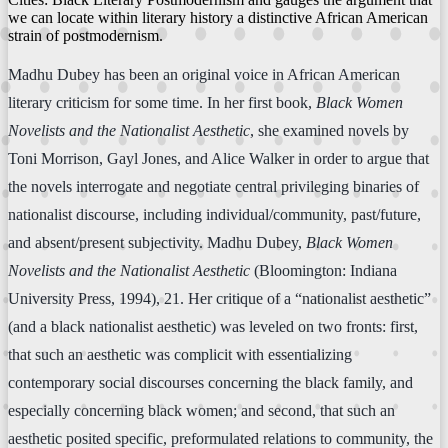
we can locate within literary history a distinctive African American
strain of postmodernism.
Madhu Dubey has been an original voice in African American
literary criticism for some time. In her first book,
Black Women
Novelists and the Nationalist Aesthetic
, she examined novels by
Toni Morrison, Gayl Jones, and Alice Walker in order to argue that
the novels interrogate and negotiate central privileging binaries of
nationalist discourse, including individual/community, past/future,
and absent/present subjectivity. Madhu Dubey,
Black Women
Novelists and the Nationalist Aesthetic
(Bloomington: Indiana
University Press, 1994), 21. Her critique of a “nationalist aesthetic”
(and a black nationalist aesthetic) was leveled on two fronts: first,
that such an aesthetic was complicit with essentializing
contemporary social discourses concerning the black family, and
especially concerning black women; and second, that such an
aesthetic posited specific, preformulated relations to community, the