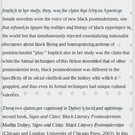
Implicit in her study, then, was the claim that African American
female novelists were the voice of new black postmodernism, one
that refused to ignore the realities and history of black experience in
the world but that simultaneously rejected essentializing nationalist
discourses about black Being and homogenizing notions of
poststructuralist “play.” Implicit also in her study was the claim that
while the formal techniques of this fiction resembled that of other
postmodernist texts, black postmodernism was different in the
specificity of its social conflicts and the history with which it
grappled, and thus even its formal techniques had unique cultural
valences.
These two claims are continued in Dubey’s lucid and ambitious
second book,
Signs and Cities: Black Literary Postmodernism
.
Madhu Dubey,
Signs and Cities: Black Literary Postmodernism
(Chicago and London: University of Chicago Press, 2003). In this