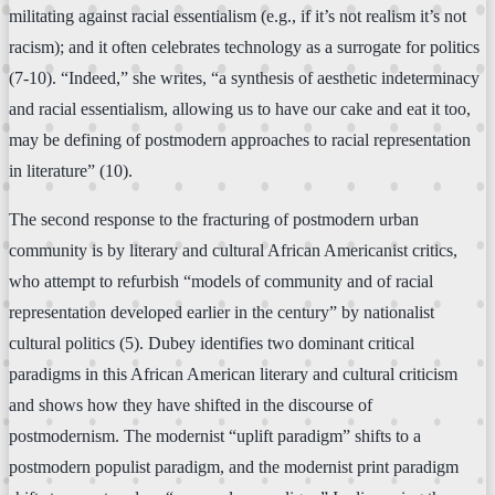
militating against racial essentialism (e.g., if it’s not realism it’s not
racism); and it often celebrates technology as a surrogate for politics
(7-10). “Indeed,” she writes, “a synthesis of aesthetic indeterminacy
and racial essentialism, allowing us to have our cake and eat it too,
may be defining of postmodern approaches to racial representation
in literature” (10).
The second response to the fracturing of postmodern urban
community is by literary and cultural African Americanist critics,
who attempt to refurbish “models of community and of racial
representation developed earlier in the century” by nationalist
cultural politics (5). Dubey identifies two dominant critical
paradigms in this African American literary and cultural criticism
and shows how they have shifted in the discourse of
postmodernism. The modernist “uplift paradigm” shifts to a
postmodern populist paradigm, and the modernist print paradigm