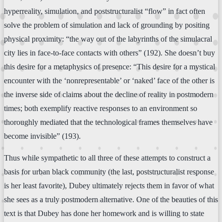
hyperreality, simulation, and poststructuralist “flow” in fact often
solve the problem of simulation and lack of grounding by positing
physical proximity: “the way out of the labyrinths of the simulacral
city lies in face-to-face contacts with others” (192). She doesn’t buy
this desire for a metaphysics of presence: “This desire for a mystical
encounter with the ‘nonrepresentable’ or ‘naked’ face of the other is
the inverse side of claims about the decline of reality in postmodern
times; both exemplify reactive responses to an environment so
thoroughly mediated that the technological frames themselves have
become invisible” (193).
Thus while sympathetic to all three of these attempts to construct a
basis for urban black community (the last, poststructuralist response
is her least favorite), Dubey ultimately rejects them in favor of what
she sees as a truly postmodern alternative. One of the beauties of this
text is that Dubey has done her homework and is willing to state