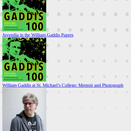
Juvenilia in the William Gaddis Papers
William Gaddis at St. Michael’s College: Memoir and Photograph