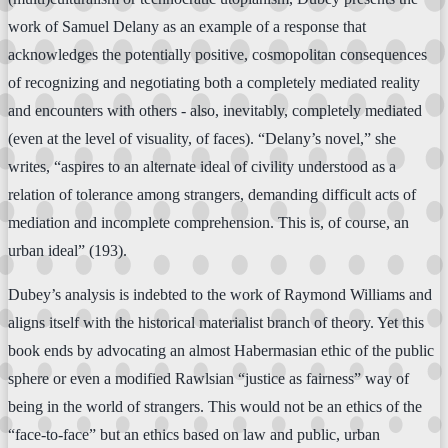
work of Samuel Delany as an example of a response that
acknowledges the potentially positive, cosmopolitan consequences
of recognizing and negotiating both a completely mediated reality
and encounters with others - also, inevitably, completely mediated
(even at the level of visuality, of faces). “Delany’s novel,” she
writes, “aspires to an alternate ideal of civility understood as a
relation of tolerance among strangers, demanding difficult acts of
mediation and incomplete comprehension. This is, of course, an
urban ideal” (193).
Dubey’s analysis is indebted to the work of Raymond Williams and
aligns itself with the historical materialist branch of theory. Yet this
book ends by advocating an almost Habermasian ethic of the public
sphere or even a modified Rawlsian “justice as fairness” way of
being in the world of strangers. This would not be an ethics of the
“face-to-face” but an ethics based on law and public, urban