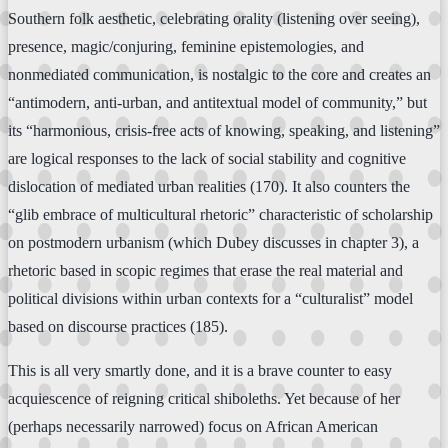
Southern folk aesthetic, celebrating orality (listening over seeing),
presence, magic/conjuring, feminine epistemologies, and
nonmediated communication, is nostalgic to the core and creates an
“antimodern, anti-urban, and antitextual model of community,” but
its “harmonious, crisis-free acts of knowing, speaking, and listening”
are logical responses to the lack of social stability and cognitive
dislocation of mediated urban realities (170). It also counters the
“glib embrace of multicultural rhetoric” characteristic of scholarship
on postmodern urbanism (which Dubey discusses in chapter 3), a
rhetoric based in scopic regimes that erase the real material and
political divisions within urban contexts for a “culturalist” model
based on discourse practices (185).
This is all very smartly done, and it is a brave counter to easy
acquiescence of reigning critical shiboleths. Yet because of her
(perhaps necessarily narrowed) focus on African American