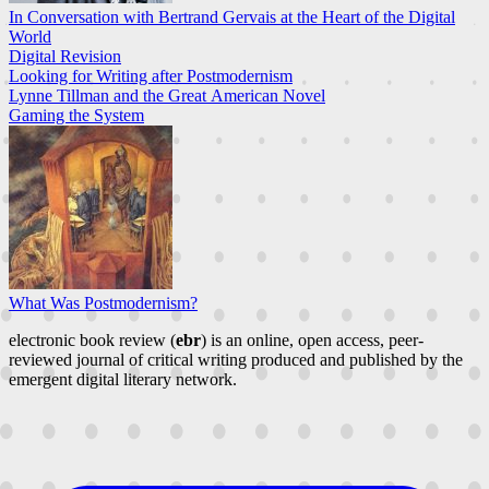
In Conversation with Bertrand Gervais at the Heart of the Digital
World
Digital Revision
Looking for Writing after Postmodernism
Lynne Tillman and the Great American Novel
Gaming the System
What Was Postmodernism?
electronic book review (
ebr
) is an online, open access, peer-
reviewed journal of critical writing produced and published by the
emergent digital literary network.