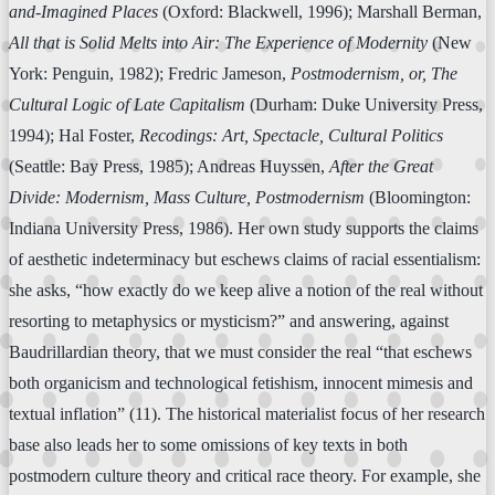
and-Imagined Places
(Oxford: Blackwell, 1996); Marshall Berman,
All that is Solid Melts into Air: The Experience of Modernity
(New
York: Penguin, 1982); Fredric Jameson,
Postmodernism, or, The
Cultural Logic of Late Capitalism
(Durham: Duke University Press,
1994); Hal Foster,
Recodings: Art, Spectacle, Cultural Politics
(Seattle: Bay Press, 1985); Andreas Huyssen,
After the Great
Divide: Modernism, Mass Culture, Postmodernism
(Bloomington:
Indiana University Press, 1986). Her own study supports the claims
of aesthetic indeterminacy but eschews claims of racial essentialism:
she asks, “how exactly do we keep alive a notion of the real without
resorting to metaphysics or mysticism?” and answering, against
Baudrillardian theory, that we must consider the real “that eschews
both organicism and technological fetishism, innocent mimesis and
textual inflation” (11). The historical materialist focus of her research
base also leads her to some omissions of key texts in both
postmodern culture theory and critical race theory. For example, she