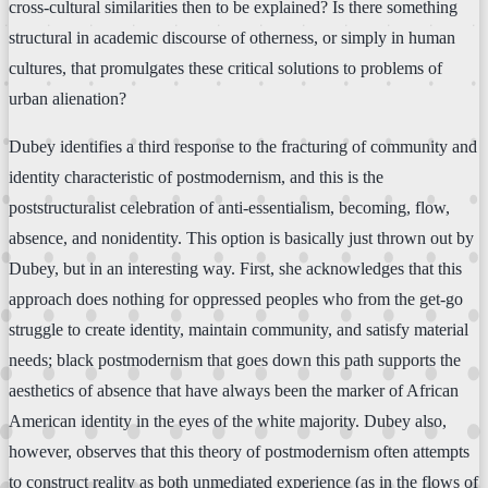
cross-cultural similarities then to be explained? Is there something
structural in academic discourse of otherness, or simply in human
cultures, that promulgates these critical solutions to problems of
urban alienation?
Dubey identifies a third response to the fracturing of community and
identity characteristic of postmodernism, and this is the
poststructuralist celebration of anti-essentialism, becoming, flow,
absence, and nonidentity. This option is basically just thrown out by
Dubey, but in an interesting way. First, she acknowledges that this
approach does nothing for oppressed peoples who from the get-go
struggle to create identity, maintain community, and satisfy material
needs; black postmodernism that goes down this path supports the
aesthetics of absence that have always been the marker of African
American identity in the eyes of the white majority. Dubey also,
however, observes that this theory of postmodernism often attempts
to construct reality as both unmediated experience (as in the flows of