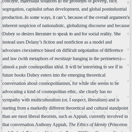
concrete, materialist solutions to the problems of poverty, race
segregation, capitalist urban development, and global postindustrial
production. In some ways, it can’t, because of the overall argument’s
inherent suspicion of nationalistic, globalizing discourse and because
Dubey so desires literature to speak to and for social reality. She
instead uses Delany’s fiction and nonfiction as a model and
advocates coexistence based on difficult negotiation of difference
and law (with metaphors of
mestizaje
hanging in the perimeters)—
almost a pure cosmopolitan ideal. It will be interesting to see if in
future books Dubey enters into the emerging theoretical
conversation about cosmopolitanism, for while she seems to be
advocating a kind of cosmopolitan ethic, she clearly has no
sympathy with multiculturalism (or, I suspect, liberalism) and is
starting from a markedly different theoretical and cultural standpoint
than are most liberal theorists, such as Appiah, currently involved in
that conversation.Anthony Appiah,
The Ethics of Idenity
(Princeton