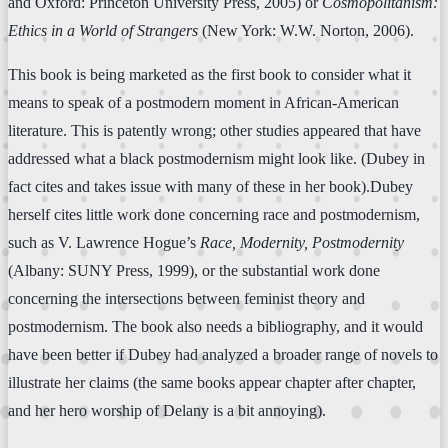
and Oxford: Princeton University Press, 2005) or
Cosmopolitanism:
Ethics in a World of Strangers
(New York: W.W. Norton, 2006).
This book is being marketed as the first book to consider what it
means to speak of a postmodern moment in African-American
literature. This is patently wrong; other studies appeared that have
addressed what a black postmodernism might look like. (Dubey in
fact cites and takes issue with many of these in her book).Dubey
herself cites little work done concerning race and postmodernism,
such as V. Lawrence Hogue’s
Race, Modernity, Postmodernity
(Albany: SUNY Press, 1999), or the substantial work done
concerning the intersections between feminist theory and
postmodernism. The book also needs a bibliography, and it would
have been better if Dubey had analyzed a broader range of novels to
illustrate her claims (the same books appear chapter after chapter,
and her hero worship of Delany is a bit annoying).