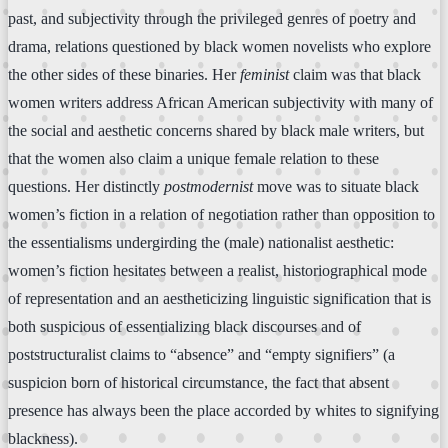
past, and subjectivity through the privileged genres of poetry and
drama, relations questioned by black women novelists who explore
the other sides of these binaries. Her
feminist
claim was that black
women writers address African American subjectivity with many of
the social and aesthetic concerns shared by black male writers, but
that the women also claim a unique female relation to these
questions. Her distinctly
postmodernist
move was to situate black
women’s fiction in a relation of negotiation rather than opposition to
the essentialisms undergirding the (male) nationalist aesthetic:
women’s fiction hesitates between a realist, historiographical mode
of representation and an aestheticizing linguistic signification that is
both suspicious of essentializing black discourses and of
poststructuralist claims to “absence” and “empty signifiers” (a
suspicion born of historical circumstance, the fact that absent
presence has always been the place accorded by whites to signifying
blackness).