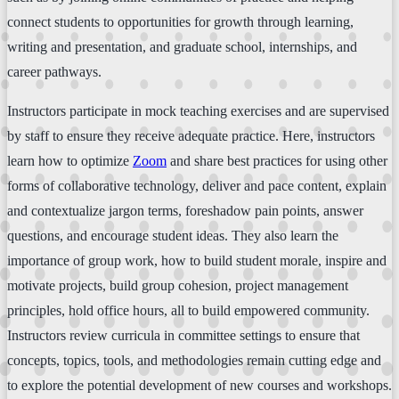
connect students to opportunities for growth through learning,
writing and presentation, and graduate school, internships, and
career pathways.
Instructors participate in mock teaching exercises and are supervised
by staff to ensure they receive adequate practice. Here, instructors
learn how to optimize
Zoom
and share best practices for using other
forms of collaborative technology, deliver and pace content, explain
and contextualize jargon terms, foreshadow pain points, answer
questions, and encourage student ideas. They also learn the
importance of group work, how to build student morale, inspire and
motivate projects, build group cohesion, project management
principles, hold office hours, all to build empowered community.
Instructors review curricula in committee settings to ensure that
concepts, topics, tools, and methodologies remain cutting edge and
to explore the potential development of new courses and workshops.