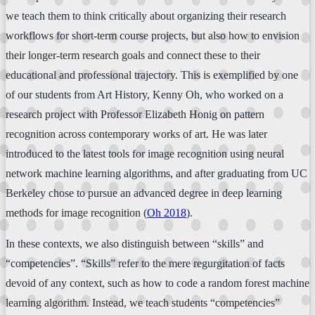
we teach them to think critically about organizing their research
workflows for short-term course projects, but also how to envision
their longer-term research goals and connect these to their
educational and professional trajectory. This is exemplified by one
of our students from Art History, Kenny Oh, who worked on a
research project with Professor Elizabeth Honig on pattern
recognition across contemporary works of art. He was later
introduced to the latest tools for image recognition using neural
network machine learning algorithms, and after graduating from UC
Berkeley chose to pursue an advanced degree in deep learning
methods for image recognition (
Oh 2018
).
In these contexts, we also distinguish between “skills” and
“competencies”. “Skills” refer to the mere regurgitation of facts
devoid of any context, such as how to code a random forest machine
learning algorithm. Instead, we teach students “competencies”