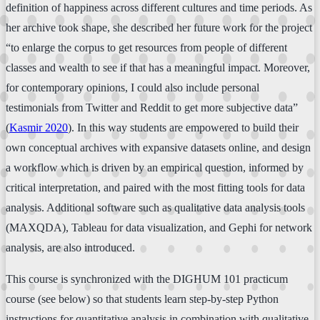
definition of happiness across different cultures and time periods. As
her archive took shape, she described her future work for the project
“to enlarge the corpus to get resources from people of different
classes and wealth to see if that has a meaningful impact. Moreover,
for contemporary opinions, I could also include personal
testimonials from Twitter and Reddit to get more subjective data”
(
Kasmir 2020
). In this way students are empowered to build their
own conceptual archives with expansive datasets online, and design
a workflow which is driven by an empirical question, informed by
critical interpretation, and paired with the most fitting tools for data
analysis. Additional software such as qualitative data analysis tools
(MAXQDA), Tableau for data visualization, and Gephi for network
analysis, are also introduced.
This course is synchronized with the DIGHUM 101 practicum
course (see below) so that students learn step-by-step Python
instructions for quantitative analysis in combination with qualitative,