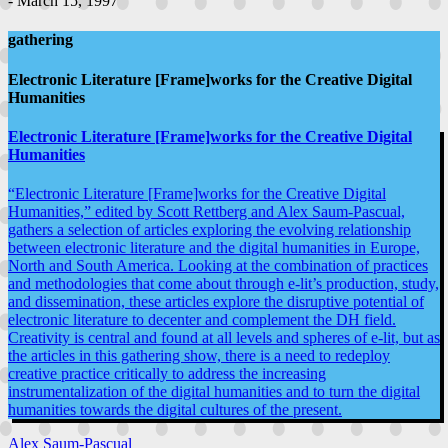
- March 15, 1997
gathering
Electronic Literature [Frame]works for the Creative Digital
Humanities
Electronic Literature [Frame]works for the Creative Digital
Humanities
“Electronic Literature [Frame]works for the Creative Digital
Humanities,” edited by Scott Rettberg and Alex Saum-Pascual,
gathers a selection of articles exploring the evolving relationship
between electronic literature and the digital humanities in Europe,
North and South America. Looking at the combination of practices
and methodologies that come about through e-lit’s production, study,
and dissemination, these articles explore the disruptive potential of
electronic literature to decenter and complement the DH field.
Creativity is central and found at all levels and spheres of e-lit, but as
the articles in this gathering show, there is a need to redeploy
creative practice critically to address the increasing
instrumentalization of the digital humanities and to turn the digital
humanities towards the digital cultures of the present.
Alex Saum-Pascual