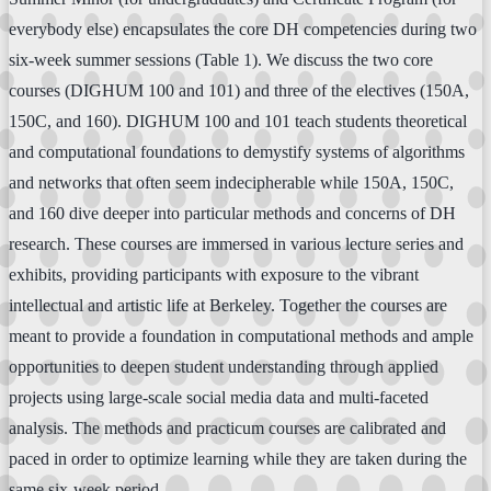
everybody else) encapsulates the core DH competencies during two
six-week summer sessions (Table 1). We discuss the two core
courses (DIGHUM 100 and 101) and three of the electives (150A,
150C, and 160). DIGHUM 100 and 101 teach students theoretical
and computational foundations to demystify systems of algorithms
and networks that often seem indecipherable while 150A, 150C,
and 160 dive deeper into particular methods and concerns of DH
research. These courses are immersed in various lecture series and
exhibits, providing participants with exposure to the vibrant
intellectual and artistic life at Berkeley. Together the courses are
meant to provide a foundation in computational methods and ample
opportunities to deepen student understanding through applied
projects using large-scale social media data and multi-faceted
analysis. The methods and practicum courses are calibrated and
paced in order to optimize learning while they are taken during the
same six-week period.