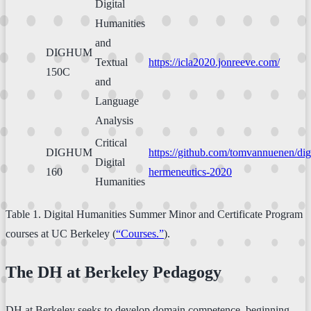
Digital
Humanities
and
DIGHUM
Textual
https://icla2020.jonreeve.com/
150C
and
Language
Analysis
Critical
DIGHUM
https://github.com/tomvannuenen/digi
Digital
160
hermeneutics-2020
Humanities
Table 1. Digital Humanities Summer Minor and Certificate Program
courses at UC Berkeley (
“Courses.”
).
The DH at Berkeley Pedagogy
DH at Berkeley seeks to develop domain competence, beginning