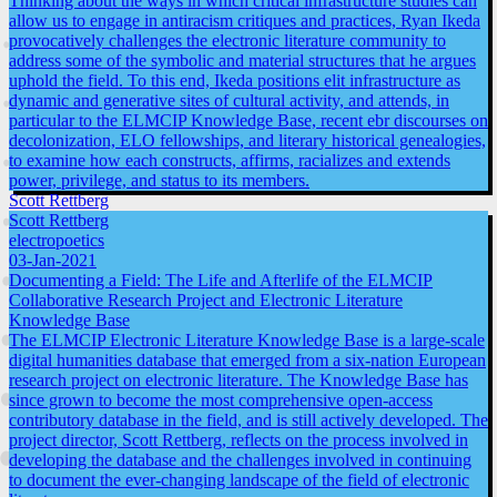
Thinking about the ways in which critical infrastructure studies can
allow us to engage in antiracism critiques and practices, Ryan Ikeda
provocatively challenges the electronic literature community to
address some of the symbolic and material structures that he argues
uphold the field. To this end, Ikeda positions elit infrastructure as
dynamic and generative sites of cultural activity, and attends, in
particular to the ELMCIP Knowledge Base, recent ebr discourses on
decolonization, ELO fellowships, and literary historical genealogies,
to examine how each constructs, affirms, racializes and extends
power, privilege, and status to its members.
Scott Rettberg
Scott Rettberg
electropoetics
03-Jan-2021
Documenting a Field: The Life and Afterlife of the ELMCIP
Collaborative Research Project and Electronic Literature
Knowledge Base
The ELMCIP Electronic Literature Knowledge Base is a large-scale
digital humanities database that emerged from a six-nation European
research project on electronic literature. The Knowledge Base has
since grown to become the most comprehensive open-access
contributory database in the field, and is still actively developed. The
project director, Scott Rettberg, reflects on the process involved in
developing the database and the challenges involved in continuing
to document the ever-changing landscape of the field of electronic