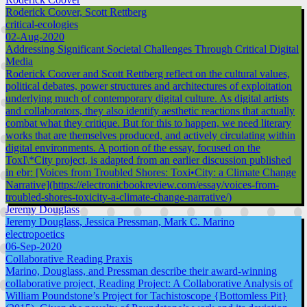
Roderick Coover, Scott Rettberg
critical-ecologies
02-Aug-2020
Addressing Significant Societal Challenges Through Critical Digital
Media
Roderick Coover and Scott Rettberg reflect on the cultural values,
political debates, power structures and architectures of exploitation
underlying much of contemporary digital culture. As digital artists
and collaborators, they also identify aesthetic reactions that actually
combat what they critique. But for this to happen, we need literary
works that are themselves produced, and actively circulating within
digital environments. A portion of the essay, focused on the
ToxI\*City project, is adapted from an earlier discussion published
in ebr: [Voices from Troubled Shores: Toxi•City: a Climate Change
Narrative](https://electronicbookreview.com/essay/voices-from-
troubled-shores-toxicity-a-climate-change-narrative/)
Jeremy Douglass
Jeremy Douglass, Jessica Pressman, Mark C. Marino
electropoetics
06-Sep-2020
Collaborative Reading Praxis
Marino, Douglass, and Pressman describe their award-winning
collaborative project, Reading Project: A Collaborative Analysis of
William Poundstone’s Project for Tachistoscope {Bottomless Pit}