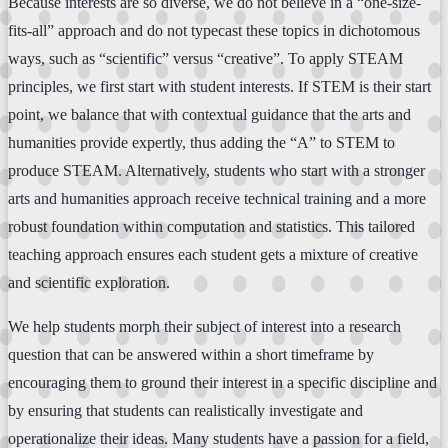
Because interests are so diverse, we do not believe in a “one-size-
fits-all” approach and do not typecast these topics in dichotomous
ways, such as “scientific” versus “creative”. To apply STEAM
principles, we first start with student interests. If STEM is their start
point, we balance that with contextual guidance that the arts and
humanities provide expertly, thus adding the “A” to STEM to
produce STEAM. Alternatively, students who start with a stronger
arts and humanities approach receive technical training and a more
robust foundation within computation and statistics. This tailored
teaching approach ensures each student gets a mixture of creative
and scientific exploration.
We help students morph their subject of interest into a research
question that can be answered within a short timeframe by
encouraging them to ground their interest in a specific discipline and
by ensuring that students can realistically investigate and
operationalize their ideas. Many students have a passion for a field,