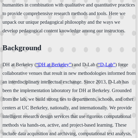
humanities in combination with qualitative and quantitative practices
to provide comprehensive research methods and tools. Here we
unpack our unique pedagogical philosophy and the ways we
develop pedagogical content knowledge among our instructors.
Background
DH at Berkeley (
“
DH at Berkeley
”
) and D-Lab (
“D-Lab”
) forge
collaborative venues that result in new methodologies informed from
an interdisciplinary intellectual exchange. Since 2013, D-Lab has
been the implementation laboratory for DH at Berkeley. Grounded
from the lab, we build strong ties to departments, schools, and other
centers at UC Berkeley, nationally, and internationally. We provide
intelligent research design services that use rigorous computational
methods via hands-on, active, and project-based learning. These
include data acquisition and archiving, computational text analysis,