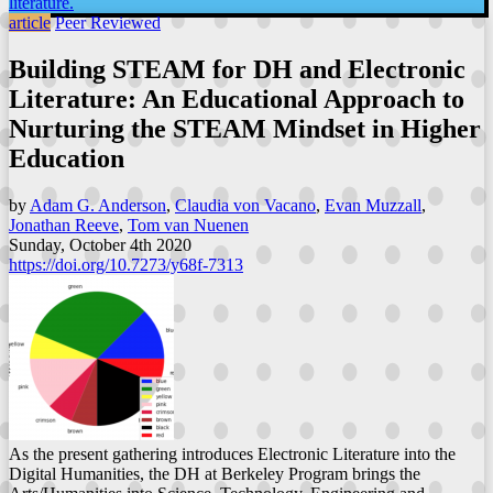
literature.
article
Peer Reviewed
Building STEAM for DH and Electronic
Literature: An Educational Approach to
Nurturing the STEAM Mindset in Higher
Education
by
Adam G. Anderson
,
Claudia von Vacano
,
Evan Muzzall
,
Jonathan Reeve
,
Tom van Nuenen
Sunday, October 4th 2020
https://doi.org/10.7273/y68f-7313
As the present gathering introduces Electronic Literature into the
Digital Humanities, the DH at Berkeley Program brings the