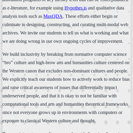
as e-literature, for example using
Hypothes.is
and qualitative data
analysis tools such as
MaxQDA
. These efforts either begin or
culminate in designing, constructing, and curating multi-modal web
archives. We invite our students to tell us what is working and what
we are doing wrong in our own ongoing cycles of improvement.
We build inclusivity by breaking from normative computer science
“bro” culture and high-brow arts and humanities culture centered on
the Western canon that excludes non-dominant cultures and people.
We explicitly teach our students how to actively work to reduce bias
and raise critical awareness of issues that differentially impact
underserved people, and that it is okay to not be familiar with
computational tools and arts and humanities theoretical frameworks
since not everyone grows up in environments with computers or
exposure to classical Western culture and thought.