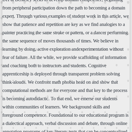
from peripheral participation down the path to becoming a domain
expert. Through various examples of student work in this article, we
show that patience and repetition are key as we find analogies to a
painter practicing the same stroke or pattern, or a dancer performing
the same sequence of moves thousands of times. We believe in
learning by doing, active exploration andexperimentation without
fear of failure. All the while, we provide scaffolding of information
and coaching both to instructors and students. Cognitive
apprenticeship is deployed through transparent problem solving
think-alouds. We confront math phobia head on and show that
computational methods are for everyone and that key to the process
is becoming autodidactic. To that end, we emerse our students
within communities of learners. We background skills and
foreground competence. Foundational to our educational program is
a dialectical approach, verbal discussion and debate, through online
annotation programs of key literary texts that can be conceptualized