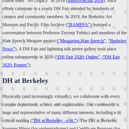
course titled “No Legacy” in 2016 (
Saum-Pascual
2018
). Such
efforts culminate in a yearly DH Fair attended by hundreds of
campus and community members. In 2019, the Berkeley Art
Museum and Pacific Film Archive (
“BAMPFA”
) featured a
conversation between Professor Zeynep Tufekci and members of the
Hate Speech Measure project (
“Measuring Hate Speech”
,
“Berkeley
News”
). A DH Fair and lightning talk poster gallery took place
online subsequently in 2020 (
“DH Fair 2020: Online”
,
“DH Fair
2020: Posters”
).
DH at Berkeley
Physically (and increasingly virtually), we collaborate with every
campus department, school, and organization. Our community is
large and representative of many different interests, including e-lit
critical making (
“DH at Berkeley - e-lit.”
). The DH at Berkeley
Summer Minor (for undergraduates) and Certificate Program (for