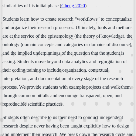
similarities of his initial phase (
Cheng 2020
).
Students learn how to create research “workflows” to conceptualize
and organize their research processes. Ultimately, tools and methods
are at the service of the epistemology (the theory of knowledge), the
ontology (domain concepts and categories or domains of discourse),
and the implied underpinnings of the question that the student is
asking. Students move beyond data analytics and regurgitation of
their coding training to include organization, contextual
interpretation, and documentation at every stage of the research
process. We provide students with example projects and walk them
through common pitfalls and encourage transparent, open, and
reproducible scientific practices.
Students often describe to us their need to conduct independent
research despite never having been taught explicitly how to design
and implement their research. We break down the research cycle and