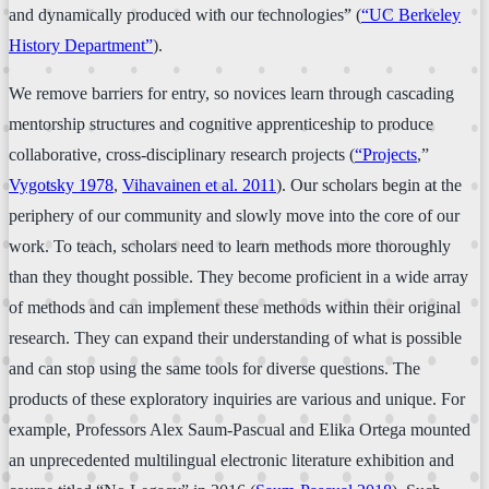
and dynamically produced with our technologies” (
“UC Berkeley
History Department”
).
We remove barriers for entry, so novices learn through cascading
mentorship structures and cognitive apprenticeship to produce
collaborative, cross-disciplinary research projects (
“Projects
,”
Vygotsky 1978
,
Vihavainen et al. 2011
). Our scholars begin at the
periphery of our community and slowly move into the core of our
work. To teach, scholars need to learn methods more thoroughly
than they thought possible. They become proficient in a wide array
of methods and can implement these methods within their original
research. They can expand their understanding of what is possible
and can stop using the same tools for diverse questions. The
products of these exploratory inquiries are various and unique. For
example, Professors Alex Saum-Pascual and Elika Ortega mounted
an unprecedented multilingual electronic literature exhibition and