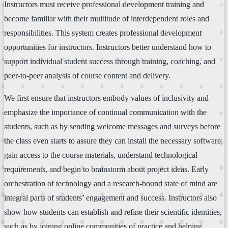
Instructors must receive professional development training and
become familiar with their multitude of interdependent roles and
responsibilities. This system creates professional development
opportunities for instructors. Instructors better understand how to
support individual student success through training, coaching, and
peer-to-peer analysis of course content and delivery.
We first ensure that instructors embody values of inclusivity and
emphasize the importance of continual communication with the
students, such as by sending welcome messages and surveys before
the class even starts to assure they can install the necessary software,
gain access to the course materials, understand technological
requirements, and begin to brainstorm about project ideas. Early
orchestration of technology and a research-bound state of mind are
integral parts of students’ engagement and success. Instructors also
show how students can establish and refine their scientific identities,
such as by joining online communities of practice and helping