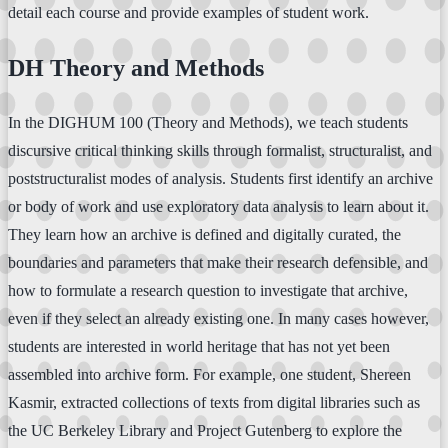
detail each course and provide examples of student work.
DH Theory and Methods
In the DIGHUM 100 (Theory and Methods), we teach students
discursive critical thinking skills through formalist, structuralist, and
poststructuralist modes of analysis. Students first identify an archive
or body of work and use exploratory data analysis to learn about it.
They learn how an archive is defined and digitally curated, the
boundaries and parameters that make their research defensible, and
how to formulate a research question to investigate that archive,
even if they select an already existing one. In many cases however,
students are interested in world heritage that has not yet been
assembled into archive form. For example, one student, Shereen
Kasmir, extracted collections of texts from digital libraries such as
the UC Berkeley Library and Project Gutenberg to explore the