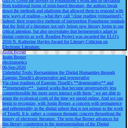
(2015). Given the novelty of Poundstone’s work and its deviation
from traditional forms of print-based literature, the authors break
down the methods and platforms that allowed them to respond with
new ways of reading—what they call “close reading (reimagined).”
Indeed, their respective methods of interpreting Poundstone reminds
that the field of e-literature not only brings new literary forms to our
critical attention, but also necessitates that hermeneutics adapt to
digital contexts as well. Reading Project was awarded the ELO’s
2016 N. Katherine Hayles Award for Literary Criticism on
Electronic Literature.
Justin Berner
Justin Berner
electropoetics
06-Sep-2020
Unhelpful Tools: Reexamining the Digital Humanities through
Eugenio Tisselli’s
degenerative
and
regenerative
Via close readings of Eugenio Tisselli's **degenerative** and
**regenerative**, ¨paired works that become progressively less
comprehensible the more users interact with them," we are able to
grasp the ecological costs of the time we spend online. And we can
begin to recognize, with Justin Berner, a concern with permanence
and ephemerality in the digital sphere that is not unique to the work
of Tisselli. It is, rather, a common thematic concern throughout the
history of electronic literature. The term that Berner advances for
this literary countertext to the instrumentalism of the Digital