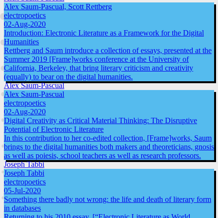
Alex Saum-Pascual, Scott Rettberg
electropoetics
02-Aug-2020
Introduction: Electronic Literature as a Framework for the Digital
Humanities
Rettberg and Saum introduce a collection of essays, presented at the
Summer 2019 [Frame]works conference at the University of
California, Berkeley, that bring literary criticism and creativity
(equally) to bear on the digital humanities.
Alex Saum-Pascual
Alex Saum-Pascual
electropoetics
02-Aug-2020
Digital Creativity as Critical Material Thinking: The Disruptive
Potential of Electronic Literature
In this contribution to her co-edited collection, [Frame]works, Saum
brings to the digital humanities both makers and theoreticians, gnosis
as well as poiesis, school teachers as well as research professors.
Joseph Tabbi
Joseph Tabbi
electropoetics
05-Jul-2020
Something there badly not wrong: the life and death of literary form
in databases
Returning to his 2010 essay, [“Electronic Literature as World