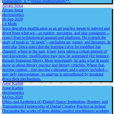
Humanitiers, is **digital posthumanism**.
Álvaro Seiça
Álvaro Seiça
electropoetics
06-Sep-2020
Lit Mods
Seiça describes modification as an art practice meant to subvert and
divert from what we—as readers, spectators, and also consumers—
expect from technological apparati and platforms. He extends the
study of mods to “lit mods”—including art, games, and literature. In
particular, Seiça notes that the learning curve for modding has
changed: where in the past, it may have taken a certain amount of
user knowledge, modification may now be automated (for instance,
through Instagram filters). More importantly, he asks what lit mods
show us about literary practice and literary criticism. Where fast-
moving content—fast-moving e-literature and e-poetry included—
may defy interpretation, so analysis is strengthened by breaking
down their mechanisms.
Anne Karhio
Anne Karhio
electropoetics
04-Oct-2020
Ethics and Aesthetics of (Digital) Space: Institutions, Borders, and
Transnational Frameworks of Digital Creative Practice in Ireland
Discussing the works of three digital creative practitioners working