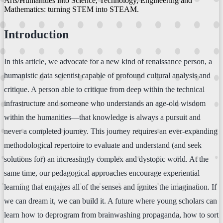
Arts/Humanities into Science, Technology, Engineering and
Mathematics: turning STEM into STEAM.
Introduction
In this article, we advocate for a new kind of renaissance person, a
humanistic data scientist capable of profound cultural analysis and
critique. A person able to critique from deep within the technical
infrastructure and someone who understands an age-old wisdom
within the humanities—that knowledge is always a pursuit and
never a completed journey. This journey requires an ever-expanding
methodological repertoire to evaluate and understand (and seek
solutions for) an increasingly complex and dystopic world. At the
same time, our pedagogical approaches encourage experiential
learning that engages all of the senses and ignites the imagination. If
we can dream it, we can build it. A future where young scholars can
learn how to deprogram from brainwashing propaganda, how to sort