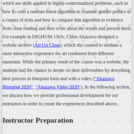
which are skills applied to highly-contextualized problems, such as
how to code a random forest algorithm to examine gender politics in
a corpus of texts and how to compare that algorithm to evidence
from close reading and then write about the results and present them.
For example in DIGHUM 150A, Chloe Akazawa designed a
website archive (
Art Up Close
), which she curated to mediate a
more interactive experience for art combined from different
museums. While the primary result of the course was a website, the
students had the chance to iterate on their deliverables by describing
their process in blueprint form and with a video (
“Akazawa
Blueprint 2020“
,
“Akazawa Video 2020“
). In the following section,
we discuss how we provide professional development for our
instructors in order to create the experiences described above.
Instructor Preparation