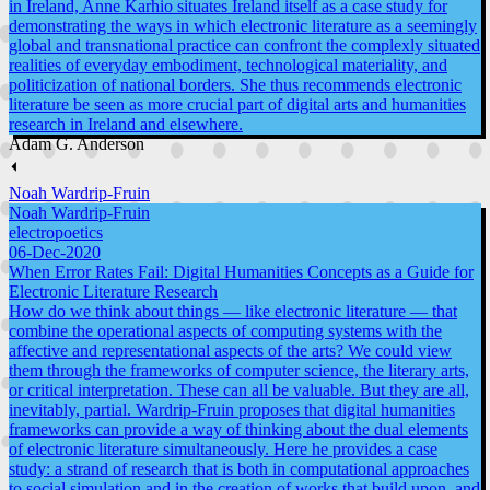
in Ireland, Anne Karhio situates Ireland itself as a case study for
demonstrating the ways in which electronic literature as a seemingly
global and transnational practice can confront the complexly situated
realities of everyday embodiment, technological materiality, and
politicization of national borders. She thus recommends electronic
literature be seen as more crucial part of digital arts and humanities
research in Ireland and elsewhere.
Adam G. Anderson
⏴
Noah Wardrip-Fruin
Noah Wardrip-Fruin
electropoetics
06-Dec-2020
When Error Rates Fail: Digital Humanities Concepts as a Guide for
Electronic Literature Research
How do we think about things — like electronic literature — that
combine the operational aspects of computing systems with the
affective and representational aspects of the arts? We could view
them through the frameworks of computer science, the literary arts,
or critical interpretation. These can all be valuable. But they are all,
inevitably, partial. Wardrip-Fruin proposes that digital humanities
frameworks can provide a way of thinking about the dual elements
of electronic literature simultaneously. Here he provides a case
study: a strand of research that is both in computational approaches
to social simulation and in the creation of works that build upon, and