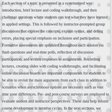
Each section of a topic is presented in a systematized way:
introduction, brief lecture and coding walkthrough, and then
challenge questions where students can test what they have learned
in applied settings. This is followed by instructor-prompted group
discussions that explore the concepts, explain syntax, and debug
errors, placing special emphasis on inclusion and participation.
Formative assessments are sprinkled throughout each session via
flash questions and real-time polls, reflection of discussion
participation, and written responses to assignments. Recording
lectures, creating slides with coding walkthroughs, and facilitating
online discussion boards are important components for students to
be able to revisit the main arguments from each class in addition to
scenarios when asynchronous options are necessary such as vast
time zone differences. Pre- and post-course surveys are employed to
evaluate student and instructor perspectives. These data help inform
course development in iterative cycles. In the next sections, we