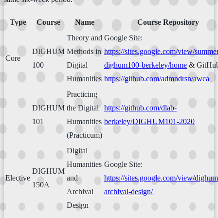
Type
Course
Name
Course Repository
Theory and
Google Site:
DIGHUM
Methods in
https://sites.google.com/view/summe
Core
100
Digital
dighum100-berkeley/home
& GitHub
Humanities
https://github.com/admndrsn/awca
Practicing
DIGHUM
the Digital
https://github.com/dlab-
101
Humanities
berkeley/DIGHUM101-2020
(Practicum)
Digital
Humanities
Google Site:
DIGHUM
Elective
and
https://sites.google.com/view/dighu
150A
Archival
archival-design/
Design