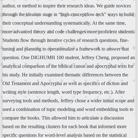
author, or method to inspire their research ideas. We guide novices
through the ideation stage in “high-concept/low-tech” ways to build
their conceptual understanding systematically. At the same time,
more advanced theory and code challenges more proficient students.
Students flow through iterative cycles of research questions, fine-
tuning and planning to operationalize a framework to answer that
question. One DIGHUMH 100 student, Jeffrey Cheng, proposed an
analytical comparison of the biblical canon and apocryphal texts for
his study. He initially examined thematic differences between the
Old Testament and Apocrypha as well as specifics of diction and
writing style (sentence length, word type frequency, etc.). After
surveying tools and methods, Jeffrey chose a wider initial scope and
used a combination of topic modeling and word embedding tools to
compare the books. This allowed him to articulate a discussion
based on the resulting clusters for each book that informed more
specific questions for word-level analysis based on the statistical