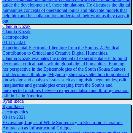
guide the development of, these simulations. He discusses the digital
humanities concepts of operational logics and playable models that
help him and his collaborators understand their work as they carry it
out.
Claudia Kozak
Claudia Kozak
electropoetics
03-Jan-2021
Experimental Electronic Literature from the Souths. A Political
Contribution to Critical and Creative Digital Humanities.
Claudia Kozak evaluates the potential of experimental e-lit to build
decolonial critical paths within global digital humanities. Framing
her perspective in the Epistemologies of the South (Sousa Santos)
and decolonial thinking (Mignolo), she draws attention to politics of
knowledge and analyses issues such as linguistic hegemonies, e-lit
imaginaries and genealogies emerging from the Souths and
unexpected mixtures between experimentalism and third-generation
e-lit in Latin America.
Ryan Ikeda
Ryan Ikeda
electropoetics
03-Jan-2021
Excavating Logics of White Supremacy in Electronic Literature:
Antiracism as Infrastructural Critique