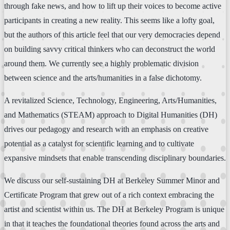
through fake news, and how to lift up their voices to become active
participants in creating a new reality. This seems like a lofty goal,
but the authors of this article feel that our very democracies depend
on building savvy critical thinkers who can deconstruct the world
around them. We currently see a highly problematic division
between science and the arts/humanities in a false dichotomy.
A revitalized Science, Technology, Engineering, Arts/Humanities,
and Mathematics (STEAM) approach to Digital Humanities (DH)
drives our pedagogy and research with an emphasis on creative
potential as a catalyst for scientific learning and to cultivate
expansive mindsets that enable transcending disciplinary boundaries.
We discuss our self-sustaining DH at Berkeley Summer Minor and
Certificate Program that grew out of a rich context embracing the
artist and scientist within us. The DH at Berkeley Program is unique
in that it teaches the foundational theories found across the arts and