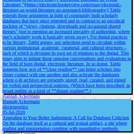
Literature,”](https://electronicbookreview.com/essay/electronic-
literature-as-world-literature-an-annotated-bibliography/) Tabbi
extends those arguments in light of community built scholarly
databases that have since emerged and in contrast to an uncritical
tracking of “views, citations, downloads and occasional shared
themes” (not to mention an increased precarity of authorship, where
one’s scholarly work is basically given away). For digital practices
to be literary, Tabbi argues, our selections need to circulate within
various institutional, academic, curatorial, and cultural structures –
each of which is devising its own set of relations to the digital. This
essay aims to initiate those ongoing conversations and evaluations in
the field of born digital, electronic literature. In so doing, Tabbi
suggests how acts of **close reading** can bring scholars into
closer contact with one another and also activate the databases
where e-lit archives are presently stored, read, curated, and mined
for verbal and perspectival patterns. (Which have been described, in
broad outline as a kind of **distant reading**.)
Hannah Ackermans
Hannah Ackermans
electropoetics
05-Jul-2020
Appealing to Your Better Judgement: A Call for Database Criticism
On the database itself as a cultural and textual artifact, a site where
reading and interpretation combine with quantitative methods.
Roderick Coover