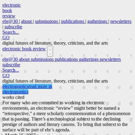
electronic
book
review
ebr@30
|
about
|
submissions
|
publications
|
gatherings
|
newsletters
|
subscribe
Search...
GO
digital futures of literature, theory, criticism, and the arts
electronic book review
ebr@30
about
submissions
publications
gatherings
newsletters
subscribe
Search...
GO
digital futures of literature, theory, criticism, and the arts
electropoetics
read more in
electropoetics
works cited
For many who are committed to working in electronic
environments, an electronic “review” might better be named a
“retrospective,” a mere scholarly commemoration of a phenomenon
that is passing. There’s a technological subtext to the declining
prestige of authors and literary canons. To bring that subtext to the
surface will be part of ebr’s agenda.