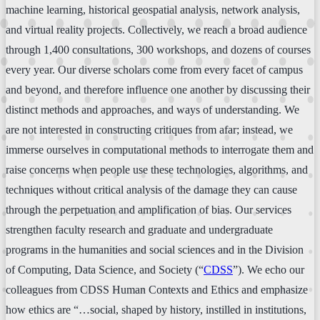
machine learning, historical geospatial analysis, network analysis,
and virtual reality projects. Collectively, we reach a broad audience
through 1,400 consultations, 300 workshops, and dozens of courses
every year. Our diverse scholars come from every facet of campus
and beyond, and therefore influence one another by discussing their
distinct methods and approaches, and ways of understanding. We
are not interested in constructing critiques from afar; instead, we
immerse ourselves in computational methods to interrogate them and
raise concerns when people use these technologies, algorithms, and
techniques without critical analysis of the damage they can cause
through the perpetuation and amplification of bias. Our services
strengthen faculty research and graduate and undergraduate
programs in the humanities and social sciences and in the Division
of Computing, Data Science, and Society (“
CDSS
”). We echo our
colleagues from CDSS Human Contexts and Ethics and emphasize
how ethics are “…social, shaped by history, instilled in institutions,