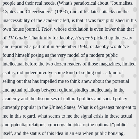
people and their real needs. (What’s paradoxical about “Journalists,
Cynics and Cheerleaders” (1993), one of his latest attacks on the
inaccessibility of the academic left, is that it was first published in his
own house journal,
Telos
, whose circulation is even lower than that
of
TV Guide
. Thankfully for Jacoby,
Harper’s
picked up the essay
and reprinted a part of it in September 1994, or Jacoby would’ve
found himself posing as the very model of a modern public
intellectual before the two dozen readers of those magazines, limited
as it is, did indeed involve some kind of selling out - a kind of
selling out that has impelled me to think anew about the potential
and actual relations between cultural studies intellectuals in the
academy and the discourses of cultural politics and social policy
currently popular in the United States. What is of greatest moment to
me in this regard, what seems to me the signal crisis in these actual
and potential relations, concerns the idea of the national “public”
itself, and the status of this idea in an era when public housing,