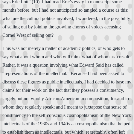
says Eric Lott” (10). I had read Eric’s essay in manuscript some
months before, but I had not anticipated so tangled a course as this:
what are the cultural politics involved, I wondered, in the possibility
of selling out by joining the growing chorus of voices accusing
Cornel West of selling out?
This was not merely a matter of academic politics, of who gets to
say what about whom and who will think what of whom as a result.
Rather, it was a question involving what Edward Said has called
“representations of the intellectual.” Because I had been asked to
discuss these figures as public intellectuals, I had decided to base my
claims for their work on the fact that they possess a constituency,
largely but not wholly African-American in composition, for and to
whom they regularly speak; and I meant to juxtapose that sense of
constituency to the self-conscious cosmopolitanism of the New York
intellectuals of the 1930s and 1940s - a cosmopolitanism that helped
to establish them as intellectuals, but which, regrettably, often left