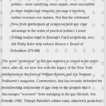
politics - more satisfying, more supple, more susceptible
to sheer intellectual virtuosity, because it involves
neither revenues nor statutes. Not that the celebrated
New York intellectuals of yesteryear held any clear
advantage in the realm of practical politics: Lionel
Trilling had no hand in Truman’s Far East policies, nor
did Philip Rahv help enforce Brown v. Board of
Education. (79-80)
The word “yesteryear” in this last sentence is crucial to the point -
since, after all, we now live with the legacy of the New York
intellectuals in the form of William Kristol, and it is Norman
Podhoretz’s magazine,
Commentary
, that has recently defended the
brutal beating and murder of gay men on the grounds that it
discourages “waverers” from indulging in the gay lifestyle. See
Pattullo 1992. Though Pattullo’s odious essay attracted a great deal