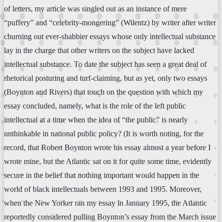
of letters, my article was singled out as an instance of mere
“puffery” and “celebrity-mongering” (Wilentz) by writer after writer
churning out ever-shabbier essays whose only intellectual substance
lay in the charge that other writers on the subject have lacked
intellectual substance. To date the subject has seen a great deal of
rhetorical posturing and turf-claiming, but as yet, only two essays
(Boynton and Rivers) that touch on the question with which my
essay concluded, namely, what is the role of the left public
intellectual at a time when the idea of “the public” is nearly
unthinkable in national public policy? (It is worth noting, for the
record, that Robert Boynton wrote his essay almost a year before I
wrote mine, but the Atlantic sat on it for quite some time, evidently
secure in the belief that nothing important would happen in the
world of black intellectuals between 1993 and 1995. Moreover,
when the New Yorker ran my essay in January 1995, the Atlantic
reportedly considered pulling Boynton’s essay from the March issue