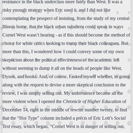
resistance in the black underclass more fairly than West. It was a
risky enough strategy when Eric used it, and I did not like
contemplating the prospect of insisting, from the study of my central
Illinois home, that the black urban subaltern could speak in ways
Cornel West wasn’t hearing - as if this should become the method of
choice for white critics looking to trump their black colleagues. But
more than this, I wondered how I could convey some of my own
skepticism about the political effectiveness of the academic left
without seeming to dump it all on the heads of people like West,
Dyson, and hooks. And, of course, I asked myself whether, in going
along with the request to devise a more skeptical conclusion to the
review, I was simply selling out. My ambivalence became all the
more violent when I opened the
Chronicle of Higher Education
of
December 14, right in the middle of rewrite number twenty, to find
that the “Hot Type” column included a précis of Eric Lott’s
Social
Text
essay, which began, “Cornel West is in danger of selling out,