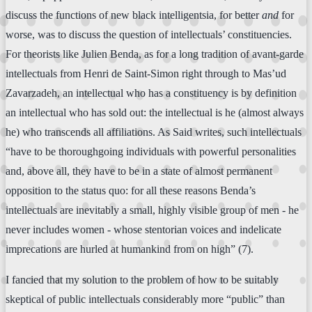
discuss the functions of new black intelligentsia, for better
and
for
worse, was to discuss the question of intellectuals’ constituencies.
For theorists like Julien Benda, as for a long tradition of avant-garde
intellectuals from Henri de Saint-Simon right through to Mas’ud
Zavarzadeh, an intellectual who has a constituency is by definition
an intellectual who has sold out: the intellectual is he (almost always
he) who transcends all affiliations. As Said writes, such intellectuals
“have to be thoroughgoing individuals with powerful personalities
and, above all, they have to be in a state of almost permanent
opposition to the status quo: for all these reasons Benda’s
intellectuals are inevitably a small, highly visible group of men - he
never includes women - whose stentorian voices and indelicate
imprecations are hurled at humankind from on high” (7).
I fancied that my solution to the problem of how to be suitably
skeptical of public intellectuals considerably more “public” than