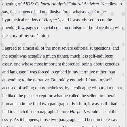
opening of
AIDS: Cultural Analysis/Cultural Activism
. Needless to
say, that sentence had no allusive force whatsoever for the
hypothetical readers of
Harper’s
, and I was advised to cut the
opening few pages on social constructionism and replace them with
the story of my son’s birth.
I agreed to almost all of the most severe editorial suggestions, and
the result was actually a much tighter, much less self-indulgent
essay, one whose most important theoretical points about genetics
and language I was forced to embed in my narrative rather than
appending to the narrative. But oddly enough, I found myself
accused of selling out nonetheless, by a colleague who told me that
he liked the piece except for what he called the sellout to liberal
humanism in the final two paragraphs. For him, it was as if I had
had to attach those paragraphs before
Harper’s
would accept the
essay. As it happens, those two paragraphs had been in the essay