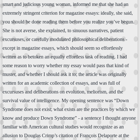
smart and judicious young woman, informed me that she had an
extremely stringent criterion for magazine essays: ideally, she said,
you should be done reading them before you realize you’ve begun.
She is not averse, she explained, to sinuous narratives, patient
excursuses, or carefully modulated philosophical deliberations -
except in magazine essays, which should seem so effortlessly
written as to betoken an equally effortless task of reading. I had
some reason to worry whether my essay would pass that kind of
muster, and whether I should ask it to; the article was originally
written for an academic collection of essays, and was full of
excursuses and deliberations on evolution, meliorism, and the
survival value of intelligence. My opening sentence was “Down
Syndrome does not exist; what exists are the practices by which we
know and produce Down Syndrome” - a sentence I thought anyone
familiar with American cultural studies would recognize as an
allusion to Douglas Crimp’s citation of François Delaporte at the