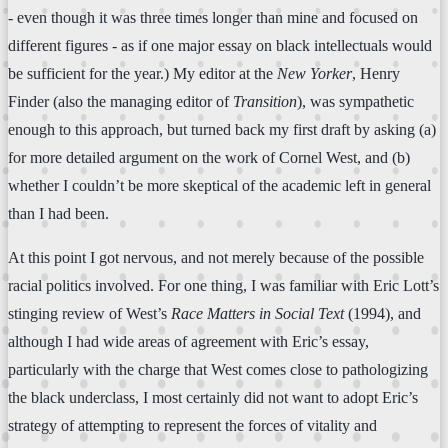
- even though it was three times longer than mine and focused on
different figures - as if one major essay on black intellectuals would
be sufficient for the year.) My editor at the
New Yorker
, Henry
Finder (also the managing editor of
Transition
), was sympathetic
enough to this approach, but turned back my first draft by asking (a)
for more detailed argument on the work of Cornel West, and (b)
whether I couldn’t be more skeptical of the academic left in general
than I had been.
At this point I got nervous, and not merely because of the possible
racial politics involved. For one thing, I was familiar with Eric Lott’s
stinging review of West’s
Race Matters in Social Text
(1994), and
although I had wide areas of agreement with Eric’s essay,
particularly with the charge that West comes close to pathologizing
the black underclass, I most certainly did not want to adopt Eric’s
strategy of attempting to represent the forces of vitality and