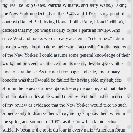
figures like Skip Gates, Patricia Williams, and Jerry Watts.) Taking
the New York intellectuals of the 1940s and 1950s as my point of
contrast (Daniel Bell, Irving Howe, Philip Rahv, Lionel Trilling), I
decided that my job was basically to file a partisan review. And
since West and hooks were already academic “celebrities,” I didn’t
have to worry about making their work “accessible” to the readers
of the New Yorker; I could assume some general knowledge of their
work, and proceed to criticize it on its merits, devoting very little
time to paraphrase. As the next few pages indicate, my primary
concern was that I would be faulted for having sold my subjects
short in the pages of a prestigious literary magazine, and that black
and nonblack critics alike would thereby read the harshest moments
of my review as evidence that the New Yorker would take up such
subjects only to dismiss them. Imagine my surprise, then, when in
the spring and summer of 1995, as the “new black intellectuals”
suddenly became the topic du jour in every major American forum