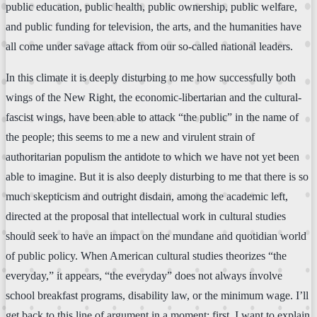
public education, public health, public ownership, public welfare,
and public funding for television, the arts, and the humanities have
all come under savage attack from our so-called national leaders.
In this climate it is deeply disturbing to me how successfully both
wings of the New Right, the economic-libertarian and the cultural-
fascist wings, have been able to attack “the public” in the name of
the people; this seems to me a new and virulent strain of
authoritarian populism the antidote to which we have not yet been
able to imagine. But it is also deeply disturbing to me that there is so
much skepticism and outright disdain, among the academic left,
directed at the proposal that intellectual work in cultural studies
should seek to have an impact on the mundane and quotidian world
of public policy. When American cultural studies theorizes “the
everyday,” it appears, “the everyday” does not always involve
school breakfast programs, disability law, or the minimum wage. I’ll
get back to this line of argument in a moment; first, I want to explain