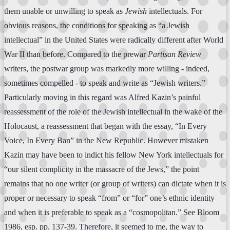
them unable or unwilling to speak as
Jewish
intellectuals. For
obvious reasons, the conditions for speaking as “a Jewish
intellectual” in the United States were radically different after World
War II than before. Compared to the prewar
Partisan Review
writers, the postwar group was markedly more willing - indeed,
sometimes compelled - to speak and write as “Jewish writers.”
Particularly moving in this regard was Alfred Kazin’s painful
reassessment of the role of the Jewish intellectual in the wake of the
Holocaust, a reassessment that began with the essay, “In Every
Voice, In Every Ban” in the New Republic. However mistaken
Kazin may have been to indict his fellow New York intellectuals for
“our silent complicity in the massacre of the Jews,” the point
remains that no one writer (or group of writers) can dictate when it is
proper or necessary to speak “from” or “for” one’s ethnic identity
and when it is preferable to speak as a “cosmopolitan.” See Bloom
1986, esp. pp. 137-39. Therefore, it seemed to me, the way to