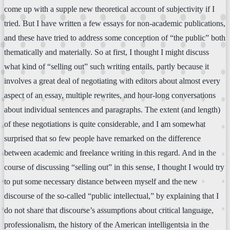
come up with a supple new theoretical account of subjectivity if I
tried. But I have written a few essays for non-academic publications,
and these have tried to address some conception of “the public” both
thematically and materially. So at first, I thought I might discuss
what kind of “selling out” such writing entails, partly because it
involves a great deal of negotiating with editors about almost every
aspect of an essay, multiple rewrites, and hour-long conversations
about individual sentences and paragraphs. The extent (and length)
of these negotiations is quite considerable, and I am somewhat
surprised that so few people have remarked on the difference
between academic and freelance writing in this regard. And in the
course of discussing “selling out” in this sense, I thought I would try
to put some necessary distance between myself and the new
discourse of the so-called “public intellectual,” by explaining that I
do not share that discourse’s assumptions about critical language,
professionalism, the history of the American intelligentsia in the