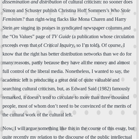
dissemination and distribution
of cultural criticism: no sooner does
Simon and Schuster publish Christina Hoff Sommers’s
Who Stole
Feminism?
than right-wing flacks like Mona Charen and Harry
Stein are singing its praises in syndicated newspaper columns and
the “On Values” page of
TV Guide
(a publication whose circulation
exceeds even that of
Critical Inquiry
, so I’m told). Of course, I
know that the right has better distribution networks than we do for
many reasons, partly because they have all the money and almost
full control of the liberal media. Nonetheless, I wanted to say, the
academic left is producing a great deal of quite valuable and
searching cultural criticism, but, as Edward Said (1982) famously
remarked, it doesn’t tend to circulate to more than three thousand
people, most of whom don’t need to be convinced of the merits of
the cultural work of the cultural left.
Now, I will argue something like this in the course of this essay, but
quite recently my relation to the discourse of the public intellectual