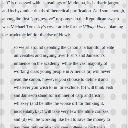
left” is obsessed with its readings of Madonna, its barbaric jargon,
and its byzantine rituals of theoretical purification. And sure enough,
among the first “progressive” responses to the Republican sweep
was Michael Tomasky’s cover article for the
Village Voice
, blaming
the academic left for the rise of Newt:
so we sit around debating the canon at a handful of elite
universities and arguing over Fish’s and Jameson’s
influence on the academy, while the vast majority of
working-class young people in America (a) will never
read the canon, however you choose to define it and
whatever you wish to in- or exclude, (b) will think Fish
and Jameson stand for a dinner of carp and Irish
whiskey (and be little the worse off for thinking it,
incidentally), (c) will take very few literature courses,
and (d) will be working like hell to save the money to
pay their tuitions at a two-year college or perhaps a