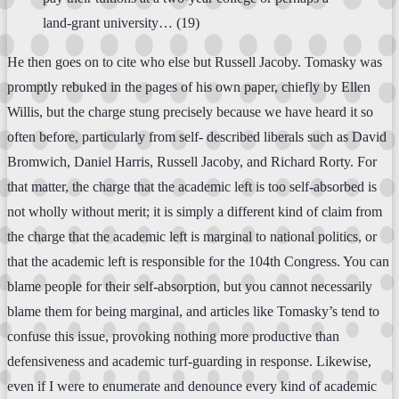
land-grant university… (19)
He then goes on to cite who else but Russell Jacoby. Tomasky was
promptly rebuked in the pages of his own paper, chiefly by Ellen
Willis, but the charge stung precisely because we have heard it so
often before, particularly from self- described liberals such as David
Bromwich, Daniel Harris, Russell Jacoby, and Richard Rorty. For
that matter, the charge that the academic left is too self-absorbed is
not wholly without merit; it is simply a different kind of claim from
the charge that the academic left is marginal to national politics, or
that the academic left is responsible for the 104th Congress. You can
blame people for their self-absorption, but you cannot necessarily
blame them for being marginal, and articles like Tomasky’s tend to
confuse this issue, provoking nothing more productive than
defensiveness and academic turf-guarding in response. Likewise,
even if I were to enumerate and denounce every kind of academic