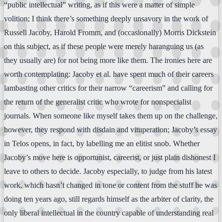
“public intellectual” writing, as if this were a matter of simple
volition; I think there’s something deeply unsavory in the work of
Russell Jacoby, Harold Fromm, and (occasionally) Morris Dickstein
on this subject, as if these people were merely haranguing us (as
they usually are) for not being more like them. The ironies here are
worth contemplating: Jacoby et al. have spent much of their careers
lambasting other critics for their narrow “careerism” and calling for
the return of the generalist critic who wrote for nonspecialist
journals. When someone like myself takes them up on the challenge,
however, they respond with disdain and vituperation; Jacoby’s essay
in Telos opens, in fact, by labelling me an elitist snob. Whether
Jacoby’s move here is opportunist, careerist, or just plain dishonest I
leave to others to decide. Jacoby especially, to judge from his latest
work, which hasn’t changed in tone or content from the stuff he was
doing ten years ago, still regards himself as the arbiter of clarity, the
only liberal intellectual in the country capable of understanding real