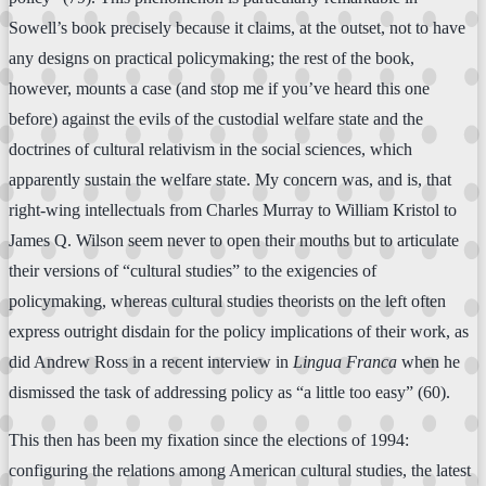
Sowell’s book precisely because it claims, at the outset, not to have
any designs on practical policymaking; the rest of the book,
however, mounts a case (and stop me if you’ve heard this one
before) against the evils of the custodial welfare state and the
doctrines of cultural relativism in the social sciences, which
apparently sustain the welfare state. My concern was, and is, that
right-wing intellectuals from Charles Murray to William Kristol to
James Q. Wilson seem never to open their mouths but to articulate
their versions of “cultural studies” to the exigencies of
policymaking, whereas cultural studies theorists on the left often
express outright disdain for the policy implications of their work, as
did Andrew Ross in a recent interview in
Lingua Franca
when he
dismissed the task of addressing policy as “a little too easy” (60).
This then has been my fixation since the elections of 1994:
configuring the relations among American cultural studies, the latest