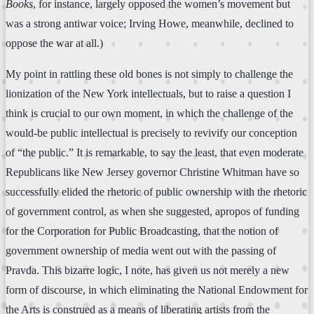
Books
, for instance, largely opposed the women’s movement but
was a strong antiwar voice; Irving Howe, meanwhile, declined to
oppose the war at all.)
My point in rattling these old bones is not simply to challenge the
lionization of the New York intellectuals, but to raise a question I
think is crucial to our own moment, in which the challenge of the
would-be public intellectual is precisely to revivify our conception
of “the public.” It is remarkable, to say the least, that even moderate
Republicans like New Jersey governor Christine Whitman have so
successfully elided the rhetoric of public ownership with the rhetoric
of government control, as when she suggested, apropos of funding
for the Corporation for Public Broadcasting, that the notion of
government ownership of media went out with the passing of
Pravda. This bizarre logic, I note, has given us not merely a new
form of discourse, in which eliminating the National Endowment for
the Arts is construed as a means of liberating artists from the