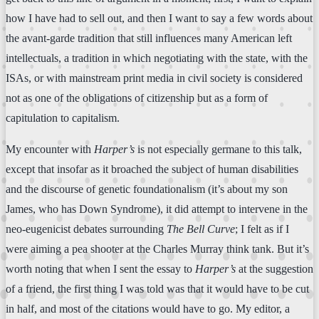
how I have had to sell out, and then I want to say a few words about
the avant-garde tradition that still influences many American left
intellectuals, a tradition in which negotiating with the state, with the
ISAs, or with mainstream print media in civil society is considered
not as one of the obligations of citizenship but as a form of
capitulation to capitalism.
My encounter with
Harper’s
is not especially germane to this talk,
except that insofar as it broached the subject of human disabilities
and the discourse of genetic foundationalism (it’s about my son
James, who has Down Syndrome), it did attempt to intervene in the
neo-eugenicist debates surrounding
The Bell Curve
; I felt as if I
were aiming a pea shooter at the Charles Murray think tank. But it’s
worth noting that when I sent the essay to
Harper’s
at the suggestion
of a friend, the first thing I was told was that it would have to be cut
in half, and most of the citations would have to go. My editor, a