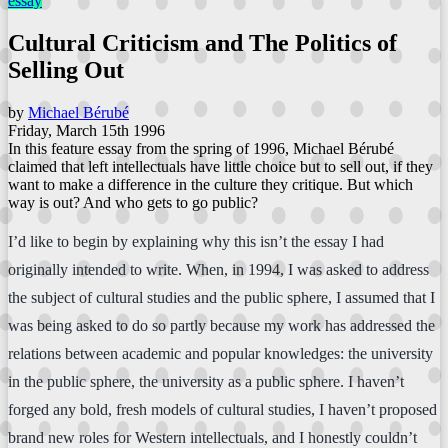
essay
Cultural Criticism and The Politics of
Selling Out
by
Michael Bérubé
Friday, March 15th 1996
In this feature essay from the spring of 1996, Michael Bérubé
claimed that left intellectuals have little choice but to sell out, if they
want to make a difference in the culture they critique. But which
way is out? And who gets to go public?
I’d like to begin by explaining why this isn’t the essay I had
originally intended to write. When, in 1994, I was asked to address
the subject of cultural studies and the public sphere, I assumed that I
was being asked to do so partly because my work has addressed the
relations between academic and popular knowledges: the university
in the public sphere, the university as a public sphere. I haven’t
forged any bold, fresh models of cultural studies, I haven’t proposed
brand new roles for Western intellectuals, and I honestly couldn’t