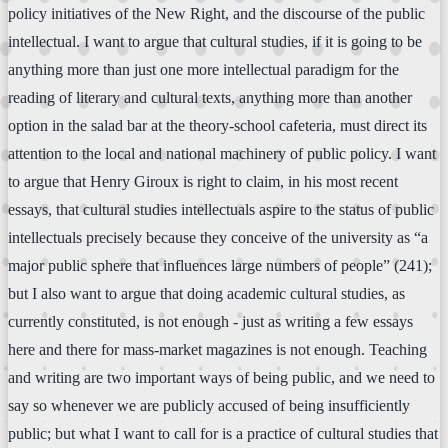
policy initiatives of the New Right, and the discourse of the public
intellectual. I want to argue that cultural studies, if it is going to be
anything more than just one more intellectual paradigm for the
reading of literary and cultural texts, anything more than another
option in the salad bar at the theory-school cafeteria, must direct its
attention to the local and national machinery of public policy. I want
to argue that Henry Giroux is right to claim, in his most recent
essays, that cultural studies intellectuals aspire to the status of public
intellectuals precisely because they conceive of the university as “a
major public sphere that influences large numbers of people” (241);
but I also want to argue that doing academic cultural studies, as
currently constituted, is not enough - just as writing a few essays
here and there for mass-market magazines is not enough. Teaching
and writing are two important ways of being public, and we need to
say so whenever we are publicly accused of being insufficiently
public; but what I want to call for is a practice of cultural studies that