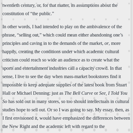
twentieth century, or, for that matter, its assumptions about the
constitution of “the public.”
In other words, I had intended to play on the ambivalence of the
phrase, “selling out,” which could mean either abandoning one’s
principles and caving in to the demands of the market,
or
, more
happily, creating the conditions under which academic cultural
criticism could reach so wide an audience as to create what the
sports and entertainment industries call a capacity crowd. In that
sense, I live to see the day when mass-market bookstores find it
impossible to keep adequate supplies of the latest book from Stuart
Hall or Michael Denning: just as
The Bell Curve
or
See, I Told You
So
has sold out in many stores, so too should intellectuals in cultural
studies hope to sell out. Or so I was going to say. My essay, then, as
I first envisioned it, would have emphasized the differences between
the New Right and the academic left with regard to the