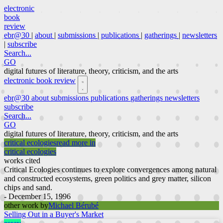
electronic
book
review
ebr@30
|
about
|
submissions
|
publications
|
gatherings
|
newsletters
|
subscribe
Search...
GO
digital futures of literature, theory, criticism, and the arts
electronic book review
ebr@30
about
submissions
publications
gatherings
newsletters
subscribe
Search...
GO
digital futures of literature, theory, criticism, and the arts
critical ecologies
read more in
critical ecologies
works cited
Critical Ecologies continues to explore convergences among natural
and constructed ecosystems, green politics and grey matter, silicon
chips and sand.
- December 15, 1996
other work by
Michael Bérubé
Selling Out in a Buyer's Market