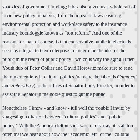
shackles of government funding; it has also given us a whole raft of
toxic new policy initiatives, from the repeal of laws ensuring
environmental protection and workplace safety to the insurance-
industry boondoggle known as “tort reform.” And one of the
reasons for that, of course, is that conservative public intellectuals
see it as integral to their enterprise to undermine the idea of the
public in the realm of public policy - which is why the aging Hitler
Youth duo of Peter Collier and David Horowitz make sure to send
their interventions in cultural politics (namely, the tabloids
Comment
and
Heterodoxy
) to the offices of Senator Larry Pressler, in order to
assist the Senator in the noble quest to gut the public.
Nonetheless, I knew - and know - full well the trouble I invite by
suggesting a division between “cultural politics” and “public
policy.” With the American left in such woeful disarray, it is all too
often that we hear about how the “academic left” or the “cultural