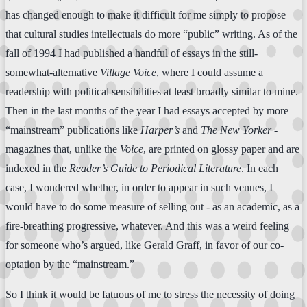
has changed enough to make it difficult for me simply to propose
that cultural studies intellectuals do more “public” writing. As of the
fall of 1994 I had published a handful of essays in the still-
somewhat-alternative
Village Voice
, where I could assume a
readership with political sensibilities at least broadly similar to mine.
Then in the last months of the year I had essays accepted by more
“mainstream” publications like
Harper’s
and
The New Yorker
-
magazines that, unlike the
Voice
, are printed on glossy paper and are
indexed in the
Reader’s Guide to Periodical Literature
. In each
case, I wondered whether, in order to appear in such venues, I
would have to do some measure of selling out - as an academic, as a
fire-breathing progressive, whatever. And this was a weird feeling
for someone who’s argued, like Gerald Graff, in favor of our co-
optation by the “mainstream.”
So I think it would be fatuous of me to stress the necessity of doing