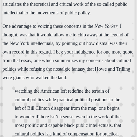
articulates the theoretical and critical work of the so-called public
intellectual to the movements of public policy.
One advantage to voicing these concerns in the
New Yorker
, I
thought, was that it would allow me to chip away at the legend of
the New York intellectuals, by pointing out how dismal was their
own record in this regard. I beg your indulgence for one more quote
from that essay, one which summarizes my concerns about cultural
politics while refusing the nostalgic fantasy that Howe and Trilling
were giants who walked the land:
watching the American left redefine the terrain of
cultural politics while practical political positions to the
left of Bill Clinton disappear from the map, one begins
to wonder if there isn’t a sense, even in the work of the
most prolific and capable black public intellectuals, that
cultural politics is a kind of compensation for practical