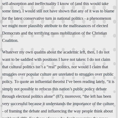
self-absorption and ineffectuality I know of (and this would take
some time), I would still not have shown that any of it was to blame
for the latest conservative turn in national politics - a phenomenon
we might more plausibly attribute to the malfeasances of elected
Democrats and the terrifying mass mobilization of the Christian
Coalition.
Whatever my own qualms about the academic left, then, I do not
want to be saddled with positions I have not taken: I do not claim
that cultural politics isn’t a “real” politics, nor would I claim that
struggles over popular culture are unrelated to struggles over public
policy. To quote an influential theorist I’ve been reading lately, “it is
simply not possible to refocus this nation’s public policy debate
through electoral politics alone” (87); moreover, “the left has been
very successful because it understands the importance of the culture
- of framing the debate and influencing the way people think about