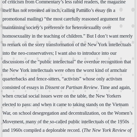
of criticism from Commentary’s less rabid readers, the magazine
itself has not retreated an inch, calling Pattullo’s essay (in a
promotional mailing) “the most carefully reasoned argument for
maintaining society’s preference for heterosexuality over
homosexuality in the teaching of children.” But I don’t want merely
to remark on the sorry transformation of the New York intellectuals
into the neo-conservatives; I want also to introduce into our
discussions of the “public intellectual” the overdue recognition that
the New York intellectuals were often the worst kind of armchair
quarterbacks and fence-sitters, “activists” whose only activism
consisted of essays in
Dissent
or
Partisan Review
. Time and again,
when crucial social issues were on the table, the New Yorkers
elected to pass: and when it came to taking stands on the Vietnam
War, on school desegregation and decentralization, on the Women’s
Movement, many of the so-called public intellectuals of the 1950s
and 1960s compiled a deplorable record. (
The New York Review of