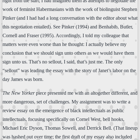
right from the start; I had imagined them as attempts to negotiate the
work of feminist Habermasians with the work of biolinguist Stephen
Pinker (and I had had a long conversation with the editor about what
this negotiation entailed). See Pinker (1994) and Benhabib, Butler,
Cornell and Fraser (1995). Accordingly, I told my colleague that
matters were even worse than he thought: I actually believe my
conclusion that we should sign unto others as we would have them
sign unto us. That’s no sellout, I said, that’s just me. The only
“sellout” was leading the essay with the story of Janet’s labor on the
day James was born.
The New Yorker
piece presented me with an altogether different, and
more dangerous, set of challenges. My assignment was to write a
review essay on the emergence of black intellectuals as public
intellectuals, focusing specifically on Cornel West, bell hooks,
Michael Eric Dyson, Thomas Sowell, and Derrick Bell. (That lineup
was hashed out over time; the first draft of my essay also included