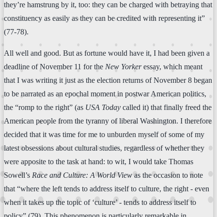
they’re hamstrung by it, too: they can be charged with betraying that
constituency as easily as they can be credited with representing it”
(77-78).
All well and good. But as fortune would have it, I had been given a
deadline of November 11 for the
New Yorker
essay, which meant
that I was writing it just as the election returns of November 8 began
to be narrated as an epochal moment in postwar American politics,
the “romp to the right” (as
USA Today
called it) that finally freed the
American people from the tyranny of liberal Washington. I therefore
decided that it was time for me to unburden myself of some of my
latest obsessions about cultural studies, regardless of whether they
were apposite to the task at hand: to wit, I would take Thomas
Sowell’s
Race and Culture: A World View
as the occasion to note
that “where the left tends to address itself to culture, the right - even
when it takes up the topic of ‘culture’ - tends to address itself to
policy” (79). This phenomenon is particularly remarkable in