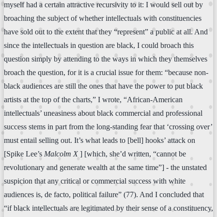
myself had a certain attractive recursivity to it: I would sell out by
broaching the subject of whether intellectuals with constituencies
have sold out to the extent that they “represent” a public at all. And
since the intellectuals in question are black, I could broach this
question simply by attending to the ways in which they themselves
broach the question, for it is a crucial issue for them: “because non-
black audiences are still the ones that have the power to put black
artists at the top of the charts,” I wrote, “African-American
intellectuals’ uneasiness about black commercial and professional
success stems in part from the long-standing fear that ‘crossing over’
must entail selling out. It’s what leads to [bell] hooks’ attack on
[Spike Lee’s
Malcolm X
] [which, she’d written, “cannot be
revolutionary and generate wealth at the same time”] - the unstated
suspicion that any critical or commercial success with white
audiences is, de facto, political failure” (77). And I concluded that
“if black intellectuals are legitimated by their sense of a constituency,