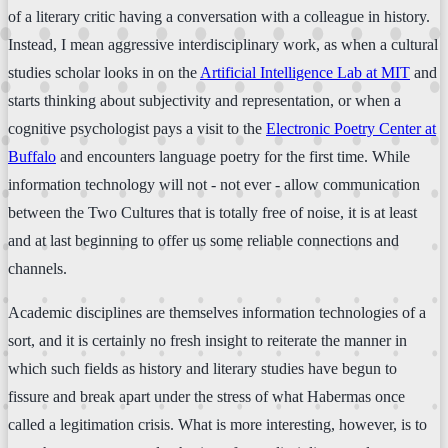
of a literary critic having a conversation with a colleague in history.
Instead, I mean aggressive interdisciplinary work, as when a cultural
studies scholar looks in on the
Artificial Intelligence Lab at MIT
and
starts thinking about subjectivity and representation, or when a
cognitive psychologist pays a visit to the
Electronic Poetry Center at
Buffalo
and encounters language poetry for the first time. While
information technology will not - not ever - allow communication
between the Two Cultures that is totally free of noise, it is at least
and at last beginning to offer us some reliable connections and
channels.
Academic disciplines are themselves information technologies of a
sort, and it is certainly no fresh insight to reiterate the manner in
which such fields as history and literary studies have begun to
fissure and break apart under the stress of what Habermas once
called a legitimation crisis. What is more interesting, however, is to