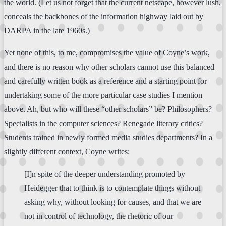
the world. (Let us not forget that the current netscape, however lush,
conceals the backbones of the information highway laid out by
DARPA in the late 1960s.)
Yet none of this, to me, compromises the value of Coyne’s work,
and there is no reason why other scholars cannot use this balanced
and carefully written book as a reference and a starting point for
undertaking some of the more particular case studies I mention
above. Ah, but who will these “other scholars” be? Philosophers?
Specialists in the computer sciences? Renegade literary critics?
Students trained in newly formed media studies departments? In a
slightly different context, Coyne writes:
[I]n spite of the deeper understanding promoted by
Heidegger that to think is to contemplate things without
asking why, without looking for causes, and that we are
not in control of technology, the rhetoric of our