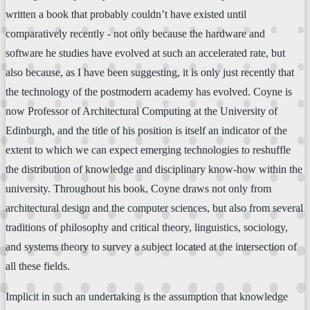
written a book that probably couldn’t have existed until
comparatively recently - not only because the hardware and
software he studies have evolved at such an accelerated rate, but
also because, as I have been suggesting, it is only just recently that
the technology of the postmodern academy has evolved. Coyne is
now Professor of Architectural Computing at the University of
Edinburgh, and the title of his position is itself an indicator of the
extent to which we can expect emerging technologies to reshuffle
the distribution of knowledge and disciplinary know-how within the
university. Throughout his book, Coyne draws not only from
architectural design and the computer sciences, but also from several
traditions of philosophy and critical theory, linguistics, sociology,
and systems theory to survey a subject located at the intersection of
all these fields.
Implicit in such an undertaking is the assumption that knowledge