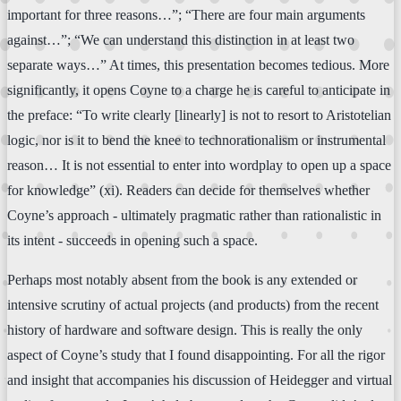
important for three reasons…”; “There are four main arguments
against…”; “We can understand this distinction in at least two
separate ways…” At times, this presentation becomes tedious. More
significantly, it opens Coyne to a charge he is careful to anticipate in
the preface: “To write clearly [linearly] is not to resort to Aristotelian
logic, nor is it to bend the knee to technorationalism or instrumental
reason… It is not essential to enter into wordplay to open up a space
for knowledge” (xi). Readers can decide for themselves whether
Coyne’s approach - ultimately pragmatic rather than rationalistic in
its intent - succeeds in opening such a space.
Perhaps most notably absent from the book is any extended or
intensive scrutiny of actual projects (and products) from the recent
history of hardware and software design. This is really the only
aspect of Coyne’s study that I found disappointing. For all the rigor
and insight that accompanies his discussion of Heidegger and virtual