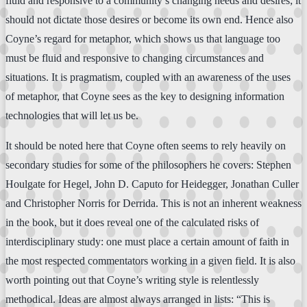
fluid and responsive to a community’s changing needs and desires; it
should not dictate those desires or become its own end. Hence also
Coyne’s regard for metaphor, which shows us that language too
must be fluid and responsive to changing circumstances and
situations. It is pragmatism, coupled with an awareness of the uses
of metaphor, that Coyne sees as the key to designing information
technologies that will let us be.
It should be noted here that Coyne often seems to rely heavily on
secondary studies for some of the philosophers he covers: Stephen
Houlgate for Hegel, John D. Caputo for Heidegger, Jonathan Culler
and Christopher Norris for Derrida. This is not an inherent weakness
in the book, but it does reveal one of the calculated risks of
interdisciplinary study: one must place a certain amount of faith in
the most respected commentators working in a given field. It is also
worth pointing out that Coyne’s writing style is relentlessly
methodical. Ideas are almost always arranged in lists: “This is