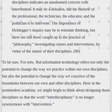
disciplines indicates an unashamed concern with
intervention. It may be a delusion, but the rhetoric of
the professional, the technician, the educator, and the
politician is to intervene. The importance of
Heidegger’s inquiry may be to reinstate thinking, but
there are still those caught up in the practice of
“philosophy,” investigating causes and interventions, by
virtue of the nature of their disciplines. (90)
To be sure. For now. But information technology offers not only the
potential to change the way we practice within our own disciplines,
but also the potential to change the way we conceive of the
boundaries between our own and other disciplines. Here in the
postmodern academy, we might begin to think about designing those
disciplines so that the word “interdisciplinary” is no longer
synonymous with “intervention.”