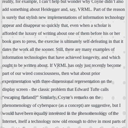
reality, for example, I can’t help but wonder why Coyne didn’t also
add something about Heidegger and, say, VRML. Part of the reason
is surely that stylish new implementations of information technology
appear and disappear so quickly that, even when a scholar is
afforded the luxury of writing about one of them before his or her
book goes to press, the exercise is ultimately self-defeating in that it
dates the work all the sooner. Still, there are many examples of
information technologies that have achieved longevity, and which
ought to be written about. If VRML has only just recently become
part of our wired consciousness, then what about prior
experimentation with three-dimensional representation on the
display screen - the classic problem that Edward Tufte calls
“escaping flatland?” Similarly, Coyne’s remarks on the
phenomenology of cyberspace (as a concept) are suggestive, but I
would have been equally interested in the phenomenology of the
Internet, itself a technology now old enough to drive in most parts of