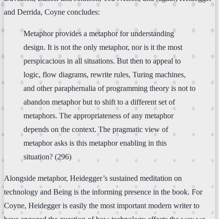
and Derrida, Coyne concludes:
Metaphor provides a metaphor for understanding
design. It is not the only metaphor, nor is it the most
perspicacious in all situations. But then to appeal to
logic, flow diagrams, rewrite rules, Turing machines,
and other paraphernalia of programming theory is not to
abandon metaphor but to shift to a different set of
metaphors. The appropriateness of any metaphor
depends on the context. The pragmatic view of
metaphor asks is this metaphor enabling in this
situation? (296)
Alongside metaphor, Heidegger’s sustained meditation on
technology and Being is the informing presence in the book. For
Coyne, Heidegger is easily the most important modern writer to