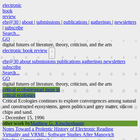
electronic
book
review
ebr@30
|
about
|
submissions
|
publications
|
gatherings
|
newsletters
|
subscribe
Search...
GO
digital futures of literature, theory, criticism, and the arts
electronic book review
ebr@30
about
submissions
publications
gatherings
newsletters
subscribe
Search...
GO
digital futures of literature, theory, criticism, and the arts
critical ecologies
read more in
critical ecologies
Critical Ecologies continues to explore convergences among natural
and constructed ecosystems, green politics and grey matter, silicon
chips and sand.
- December 15, 1996
other work by
Matthew G. Kirschenbaum
Notes Toward a Proleptic History of Electronic Reading
Virtuality and VRML: Software Studies After Manovich