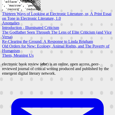
Thirteen Ways of Looking at Electronic Literature, or, A Print Essai
on Tone in Electronic Literature, 1.0
Anomalies
Introduction - Illuminated Criticism
The Godfather Seen Through The Lens of Elite Criticism (and Vice
Versa)
Re-Clearing the Ground: A Response to Linda Brigham
Old Orders for New: Ecology, Animal Rights, and The Poverty of
Humanism
Them, Meaning Us
electronic book review (
ebr
) is an online, open access, peer-
reviewed journal of critical writing produced and published by the
emergent digital literary network.