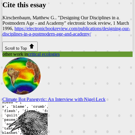
Cite this essay
Kirschenbaum, Matthew G.. "Designing Our Disciplines in a
Postmodern Age - and Academy"
electronic book review
, 1 March
1996,
https://electronicbookreview.com/publications/designing-our-
disciplines-in-a-postmodern-age-and-academy/
Scroll to Top
other work in
critical ecologies
Climate Bot Panegyric: An Interview with Nigel Leck