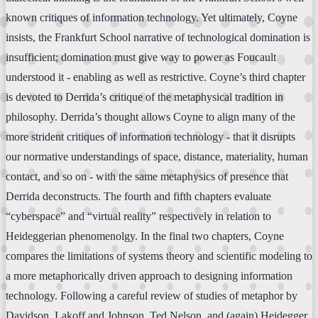
known critiques of information technology. Yet ultimately, Coyne
insists, the Frankfurt School narrative of technological domination is
insufficient; domination must give way to power as Foucault
understood it - enabling as well as restrictive. Coyne’s third chapter
is devoted to Derrida’s critique of the metaphysical tradition in
philosophy. Derrida’s thought allows Coyne to align many of the
more strident critiques of information technology - that it disrupts
our normative understandings of space, distance, materiality, human
contact, and so on - with the same metaphysics of presence that
Derrida deconstructs. The fourth and fifth chapters evaluate
“cyberspace” and “virtual reality” respectively in relation to
Heideggerian phenomenolgy. In the final two chapters, Coyne
compares the limitations of systems theory and scientific modeling to
a more metaphorically driven approach to designing information
technology. Following a careful review of studies of metaphor by
Davidson, Lakoff and Johnson, Ted Nelson, and (again) Heidegger