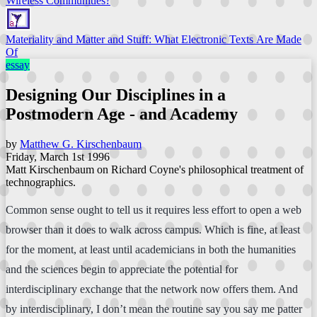
Wireless Communities?
Materiality and Matter and Stuff: What Electronic Texts Are Made
Of
essay
Designing Our Disciplines in a
Postmodern Age - and Academy
by
Matthew G. Kirschenbaum
Friday, March 1st 1996
Matt Kirschenbaum on Richard Coyne's philosophical treatment of
technographics.
Common sense ought to tell us it requires less effort to open a web
browser than it does to walk across campus. Which is fine, at least
for the moment, at least until academicians in both the humanities
and the sciences begin to appreciate the potential for
interdisciplinary exchange that the network now offers them. And
by interdisciplinary, I don’t mean the routine say you say me patter