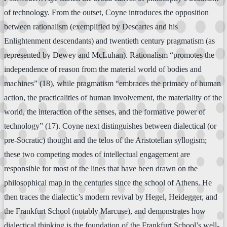
of technology. From the outset, Coyne introduces the opposition
between rationalism (exemplified by Descartes and his
Enlightenment descendants) and twentieth century pragmatism (as
represented by Dewey and McLuhan). Rationalism “promotes the
independence of reason from the material world of bodies and
machines” (18), while pragmatism “embraces the primacy of human
action, the practicalities of human involvement, the materiality of the
world, the interaction of the senses, and the formative power of
technology” (17). Coyne next distinguishes between dialectical (or
pre-Socratic) thought and the telos of the Aristotelian syllogism;
these two competing modes of intellectual engagement are
responsible for most of the lines that have been drawn on the
philosophical map in the centuries since the school of Athens. He
then traces the dialectic’s modern revival by Hegel, Heidegger, and
the Frankfurt School (notably Marcuse), and demonstrates how
dialectical thinking is the foundation of the Frankfurt School’s well-