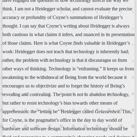
have engaged the question of how technology affects the way we
think. I am not a Heidegger scholar, and cannot evaluate the precise
accuracy or profundity of Coyne’s summations of Heidegger’s
thought. I can say that Coyne’s writing about Heidegger is always
both cautious in what claims it infers, and nuanced in its presentation
of those claims. Here is what Coyne finds valuable in Heidegger’s
work: Heidegger does not teach that technology is inherently bad;
rather, the problem with technology is that it discourages us from
other ways of thinking. Technology is “enframing.” It keeps us from
awakening to the withdrawal of Being from the world because it
encourages us to objectivize and to forget the history of Being’s
revealing and concealing. The point is not to abandon technology,
but rather to resist technology’s bias towards other means of
apprehension: the “letting be” Heidegger called
Gelassenheit
. This,
for Coyne, is the pragmatist’s office in the day to day world of
hardware and software design. Information technology should be