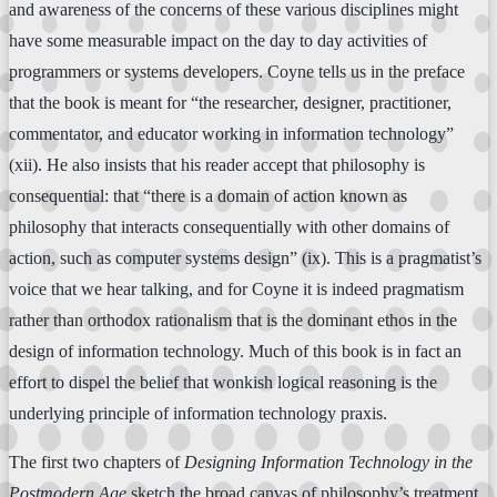
and awareness of the concerns of these various disciplines might
have some measurable impact on the day to day activities of
programmers or systems developers. Coyne tells us in the preface
that the book is meant for “the researcher, designer, practitioner,
commentator, and educator working in information technology”
(xii). He also insists that his reader accept that philosophy is
consequential: that “there is a domain of action known as
philosophy that interacts consequentially with other domains of
action, such as computer systems design” (ix). This is a pragmatist’s
voice that we hear talking, and for Coyne it is indeed pragmatism
rather than orthodox rationalism that is the dominant ethos in the
design of information technology. Much of this book is in fact an
effort to dispel the belief that wonkish logical reasoning is the
underlying principle of information technology praxis.
The first two chapters of
Designing Information Technology in the
Postmodern Age
sketch the broad canvas of philosophy’s treatment