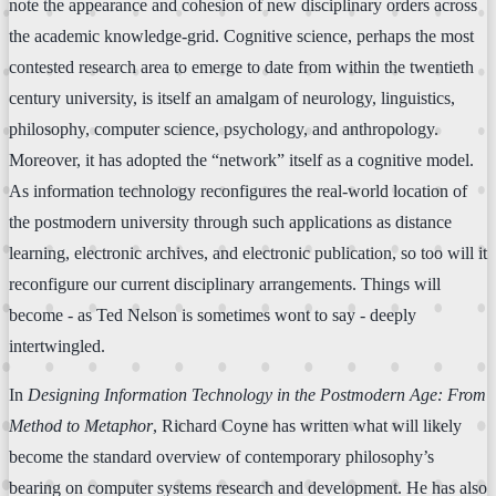
note the appearance and cohesion of new disciplinary orders across
the academic knowledge-grid. Cognitive science, perhaps the most
contested research area to emerge to date from within the twentieth
century university, is itself an amalgam of neurology, linguistics,
philosophy, computer science, psychology, and anthropology.
Moreover, it has adopted the “network” itself as a cognitive model.
As information technology reconfigures the real-world location of
the postmodern university through such applications as distance
learning, electronic archives, and electronic publication, so too will it
reconfigure our current disciplinary arrangements. Things will
become - as Ted Nelson is sometimes wont to say - deeply
intertwingled.
In
Designing Information Technology in the Postmodern Age: From
Method to Metaphor
, Richard Coyne has written what will likely
become the standard overview of contemporary philosophy’s
bearing on computer systems research and development. He has also