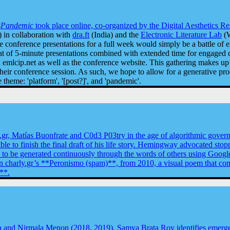
]
Pandemic
took place online, co-organized by the
Digital Aesthetics R
 in collaboration with
dra.ft
(India) and the
Electronic Literature Lab
(W
te conference presentations for a full week would simply be a battle of e
mat of 5-minute presentations combined with extended time for engaged d
mlcip.net as well as the conference website. This gathering makes up a
ir conference session. As such, we hope to allow for a generative proce
theme: 'platform', '[post?]', and 'pandemic'.
y.gr, Matías Buonfrate and C0d3 P03try in the age of algorithmic gover
able to finish the final draft of his life story. Hemingway advocated sto
y to be generated continuously through the words of others using Google
ng in charly.gr’s **Peronismo (spam)**, from 2010, a visual poem that 
**.
and Nirmala Menon (2018, 2019), Samya Brata Roy identifies emergent 