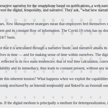
teractive narrative for the smartphone based on notifications, a web nar
ween the digital, temporality, and narrative. They ask, "what new narra
ears.
New Management
strategies mean that employees feel themselves 
nt and its constant flow of information. The Covid-19 crisis has no dou
24/7 basis.
at it is articulated through a narrative mode, and narrative attains it
rselves in time ― and for making sense of time within ourselves. The digi
eflected in its two main tendencies: that of
real time
calculation, conve
ailability and its immediacy, thus leads to constant present, without any
ite this inherent tension? What happens when we exploit the capabilit
 being structured by an internal temporality and linked to an external o
s. If the digital medium is principally a medium for detemporalization, 