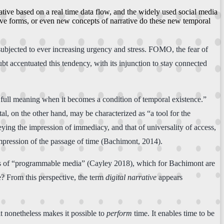
rative based on a real time data flow, and the widely used social media
tive forms, or even new concepts of narrative do these new temporal
subjected to ever increasing urgency and stress. FOMO, the fear of
bt accentuated this tendency, with its injunction to stay connected
s full meaning when it becomes a condition of temporal existence.”
tal, on the other hand, may be characterized as “a tool for the
ying the impression of immediacy, and that of universality of access,
 impression of the passage of time (Bachimont, 2014).
ies of “programmable media” (Cayley 2018), which for Bachimont are
ne? From this perspective, the term
digital narrative
appears
it nonetheless makes it possible to
perform
time. It enables time to be