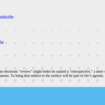
subscribe
ibe
n electronic “review” might better be named a “retrospective,” a mere
canons. To bring that subtext to the surface will be part of ebr’s agenda.