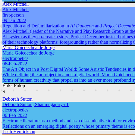
Alex Mitchell
Alex Mitchell
first-person
09-Jan-2022
Repetition and Defamiliarization in
AI Dungeon
and
Project Decemb
Alex Mitchell (leader of the Narrative and Play Research Group at the
AI system as they co-create a story, Project December instead primes 
of their technology platforms: foregrounding rather than normalizing 
María Goicoechea de Jorge
María Goicoechea de Jorge
electropoetics
06-Feb-2022
The Art Object in a Post-Digital World: Some Artistic Tendencies in 
While defining the art object in a post-digital world, Maria Goichoeche
forms of human creativity that propel us into an ever more profound s
Erika Fülöp
⏴
Deborah Sutton
Deborah Sutton, Shanmugapriya T
electropoetics
06-Feb-2022
Electronic literature as a method and as a disseminative tool for envi
Reflections on an emerging digital poetry whose primary theme is ecol
Leah Henrickson