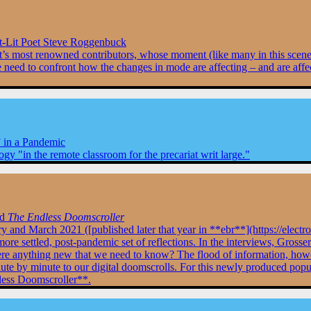
Lit Poet Steve Roggenbuck
vement’s most renowned contributors, whose moment (like many in this sc
we need to confront how the changes in mode are affecting – and are affec
 in a Pandemic
ogy "in the remote classroom for the precariat writ large."
nd
The Endless Doomscroller
ry and March 2021 ([published later that year in **ebr**](https://elec
e settled, post-pandemic set of reflections. In the interviews, Grosser
there anything new that we need to know? The flood of information, ho
ute by minute to our digital doomscrolls. For this newly produced populace
dless Doomscroller**.