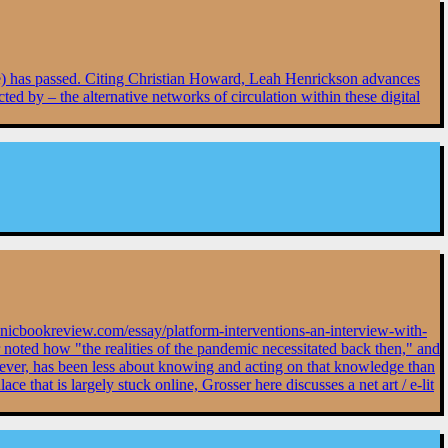
ene) has passed. Citing Christian Howard, Leah Henrickson advances
ted by – the alternative networks of circulation within these digital
tronicbookreview.com/essay/platform-interventions-an-interview-with-
 noted how "the realities of the pandemic necessitated back then," and
wever, has been less about knowing and acting on that knowledge than
 that is largely stuck online, Grosser here discusses a net art / e-lit