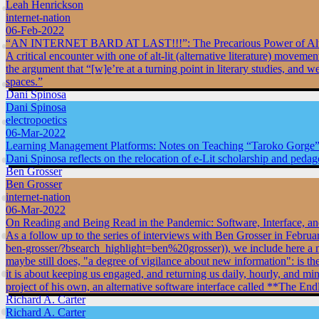
Leah Henrickson
internet-nation
06-Feb-2022
“AN INTERNET BARD AT LAST!!!”: The Precarious Power of Alt-
A critical encounter with one of alt-lit (alternative literature) mo
the argument that “[w]e’re at a turning point in literary studies, and 
spaces.”
Dani Spinosa
Dani Spinosa
electropoetics
06-Mar-2022
Learning Management Platforms: Notes on Teaching “Taroko Gorge”
Dani Spinosa reflects on the relocation of e-Lit scholarship and pedag
Ben Grosser
Ben Grosser
internet-nation
06-Mar-2022
On Reading and Being Read in the Pandemic: Software, Interface, a
As a follow up to the series of interviews with Ben Grosser in Februa
ben-grosser/?bsearch_highlight=ben%20grosser)), we include here a mor
maybe still does, "a degree of vigilance about new information": is 
it is about keeping us engaged, and returning us daily, hourly, and min
project of his own, an alternative software interface called **The En
Richard A. Carter
Richard A. Carter