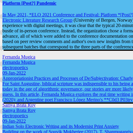
Platform [Post?] Pandemic
In May 2021, *ELO 2021 Conference and Festival: Platform *[Post?
Electronic Literature Research Group
(University of Bergen, Norway)
experience with digital meetings, it was clear that the typical 20-minu
bustle of in-person conference. Instead, the organization chose a for
advance, all of which were added to the conference documentation on e
based on peer review comments and author's own new insights from the
subsequent batches that correspond to the three parts of the conference 
Fernanda Mugica
Fernanda Mugica
electropoetics
09-Jan-2022
Appropriationist Practices and Processes of De/Subjectivation: Charl
For Saint Augustine, biblical scripture was indispensible to his being 
today in the age of algorithmic governance, our stories are more likel
guess. In this article, Fernanda Mugica explores the real time writi
(2020); and Argentine poet Francisco López Merino's **C0d3 P03try
Samya Brata Roy
Samya Brata Roy
electropoetics
09-Jan-2022
Indian Solo Electronic Writing and its Modernist Print Anxiety
Building on the work of Souvik Mukherjee (2017), T. Shanmugapriya 