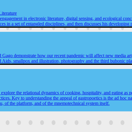
iterature
ve engagement in electronic literature, digital sensing, and ecological 
tices in a set of entangled disciplines, and then discusses his developing
nd Gago demonstrate how our recent pandemic will affect new media art, 
 Aids, smallpox and illustration, photography and the third bubonic pl
explore the relational dynamics of cooking, hospitality, and eating as pe
ctices. Key to understanding the appeal of gastropoetics is the ad hoc
u, of the platform, and of the mnemotechnical system itself.