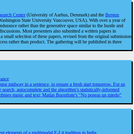
esearch Center
(University of Aarhus, Denmark) and the
Bergen
ashington State University Vancouver, USA). With over a year of
ndurance rather than the generative space similar to the hustle and
iscussions. Most presenters also submitted a written papers in
 small selection of these papers, revised from the original submission
ss rather than product. The gathering will be published in three
nance
pping midway in a sentence, to ensure a fresh start tomorrow. For us
 search, autocomplete and the algorithm’s statistically-informed
combines music and text; Matías Buonfrate's “No poseas un miedo”
elements of a multimodal E-Lit tradition in India.