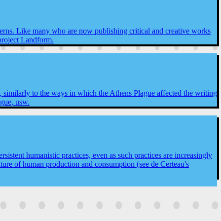
concerns. Like many who are now publishing critical and creative works
 project Landform.
similarly to the ways in which the Athens Plague affected the writing
ague, usw.
rsistent humanistic practices, even as such practices are increasingly
 nature of human production and consumption (see de Certeau's