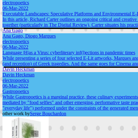
electropoetics
06-Mar-2022
Executable Landscapes: Speculative Platforms and Environmental E-L
In this article, Richard Carter outlines an ongoing critical and creati
together (particularly in The Digital Review), Carter situates his prac
Ana Gago
Ana Gago, Diogo Marques
electropoetics
06-Mar-2022
Language |H|as a Virus: cyberliterary inf(l)ections in pandemic times
While presenting a series of four selected E-Lit artworks, Marques a
(and reception) of Greek tragedies. And the same goes for Cinema and
Davin Heckman
Davin Heckman
electropoetics
06-Mar-2022
Gastropoetics
While Gastropoetics is a marginal practice, these culinary experiments 
mediated by "food selfies" and other emerging, performative taste pra
"everyday life") performed under the constraints of the generated men
other work by
Serge Bouchardon