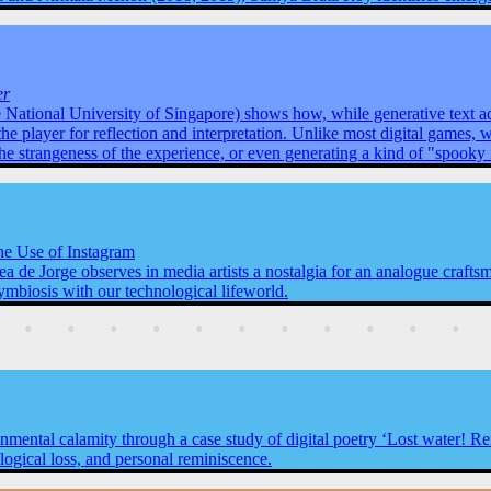
er
 National University of Singapore) shows how, while generative text ad
the player for reflection and interpretation. Unlike most digital games,
the strangeness of the experience, or even generating a kind of "spook
the Use of Instagram
a de Jorge observes in media artists a nostalgia for an analogue craftsm
ymbiosis with our technological lifeworld.
ronmental calamity through a case study of digital poetry ‘Lost water! 
ogical loss, and personal reminiscence.