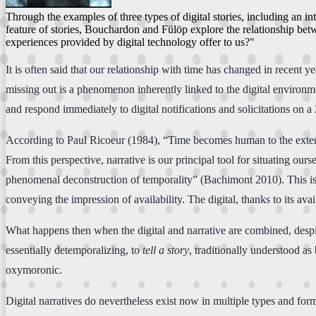
Through the examples of three types of digital stories, including an in
feature of stories, Bouchardon and Fülöp explore the relationship bet
experiences provided by digital technology offer to us?"
It is often said that our relationship with time has changed in recent y
missing out is a phenomenon inherently linked to the digital environme
and respond immediately to digital notifications and solicitations on a 
According to Paul Ricoeur (1984), “Time becomes human to the extent th
From this perspective, narrative is our principal tool for situating ou
phenomenal deconstruction of temporality” (Bachimont 2010). This is r
conveying the impression of availability. The digital, thanks to its av
What happens then when the digital and narrative are combined, desp
essentially detemporalizing, to
tell a story
, traditionally understood as
oxymoronic.
Digital narratives do nevertheless exist now in multiple types and form