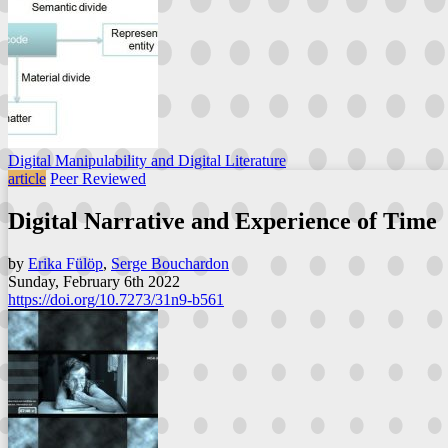
Digital Manipulability and Digital Literature
article
Peer Reviewed
Digital Narrative and Experience of Time
by
Erika Fülöp
,
Serge Bouchardon
Sunday, February 6th 2022
https://doi.org/10.7273/31n9-b561