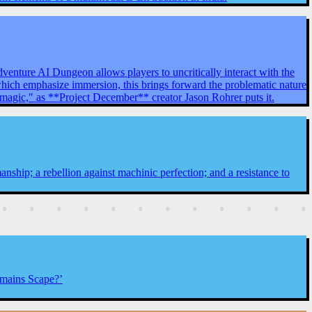
venture AI Dungeon allows players to uncritically interact with the
 which emphasize immersion, this brings forward the problematic nature
y magic," as **Project December** creator Jason Rohrer puts it.
anship; a rebellion against machinic perfection; and a resistance to
Remains Scape?’