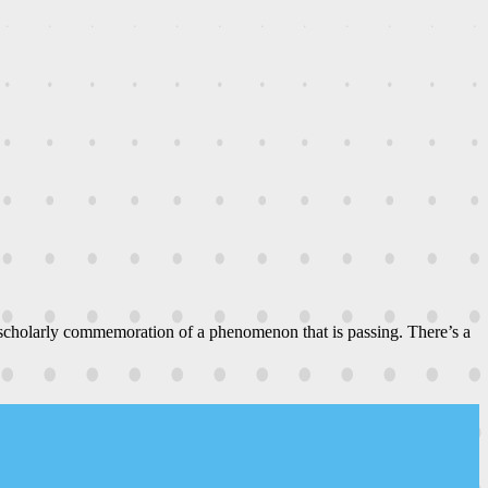
 scholarly commemoration of a phenomenon that is passing. There’s a