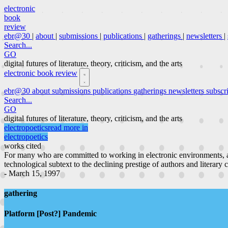
electronic
book
review
ebr@30
|
about
|
submissions
|
publications
|
gatherings
|
newsletters
|
Search...
GO
digital futures of literature, theory, criticism, and the arts
electronic book review
ebr@30
about
submissions
publications
gatherings
newsletters
subscr
Search...
GO
digital futures of literature, theory, criticism, and the arts
electropoetics
read more in
electropoetics
works cited
For many who are committed to working in electronic environments, a
technological subtext to the declining prestige of authors and literary 
- March 15, 1997
gathering
Platform [Post?] Pandemic