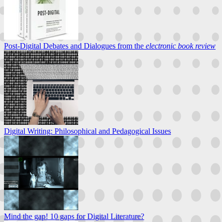
Post-Digital Debates and Dialogues from the
electronic book review
Digital Writing: Philosophical and Pedagogical Issues
Mind the gap! 10 gaps for Digital Literature?