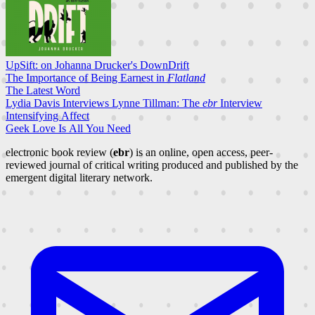
UpSift: on Johanna Drucker's DownDrift
The Importance of Being Earnest in
Flatland
The Latest Word
Lydia Davis Interviews Lynne Tillman: The
ebr
Interview
Intensifying Affect
Geek Love Is All You Need
electronic book review (
ebr
) is an online, open access, peer-
reviewed journal of critical writing produced and published by the
emergent digital literary network.