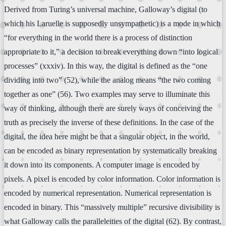
Derived from Turing’s universal machine, Galloway’s digital (to
which his Laruelle is supposedly unsympathetic) is a mode in which
“for everything in the world there is a process of distinction
appropriate to it,” a decision to break everything down “into logical
processes” (xxxiv). In this way, the digital is defined as the “one
dividing into two” (52), while the analog means “the two coming
together as one” (56). Two examples may serve to illuminate this
way of thinking, although there are surely ways of conceiving the
truth as precisely the inverse of these definitions. In the case of the
digital, the idea here might be that a singular object, in the world,
can be encoded as binary representation by systematically breaking
it down into its components. A computer image is encoded by
pixels. A pixel is encoded by color information. Color information is
encoded by numerical representation. Numerical representation is
encoded in binary. This “massively multiple” recursive divisibility is
what Galloway calls the paralleleities of the digital (62). By contrast,