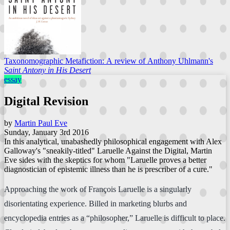
Taxonomographic Metafiction: A review of Anthony Uhlmann's
Saint Antony in His Desert
essay
Digital Revision
by
Martin Paul Eve
Sunday, January 3rd 2016
In this analytical, unabashedly philosophical engagement with Alex
Galloway's "sneakily-titled" Laruelle Against the Digital, Martin
Eve sides with the skeptics for whom "Laruelle proves a better
diagnostician of epistemic illness than he is prescriber of a cure."
Approaching the work of François Laruelle is a singularly
disorientating experience. Billed in marketing blurbs and
encyclopedia entries as a “philosopher,” Laruelle is difficult to place.