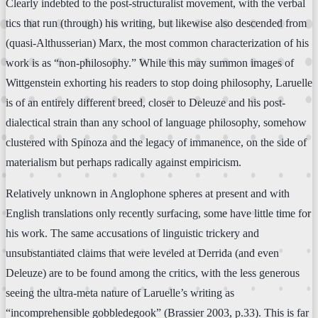
Clearly indebted to the post-structuralist movement, with the verbal
tics that run (through) his writing, but likewise also descended from
(quasi-Althusserian) Marx, the most common characterization of his
work is as “non-philosophy.” While this may summon images of
Wittgenstein exhorting his readers to stop doing philosophy, Laruelle
is of an entirely different breed, closer to Deleuze and his post-
dialectical strain than any school of language philosophy, somehow
clustered with Spinoza and the legacy of immanence, on the side of
materialism but perhaps radically against empiricism.
Relatively unknown in Anglophone spheres at present and with
English translations only recently surfacing, some have little time for
his work. The same accusations of linguistic trickery and
unsubstantiated claims that were leveled at Derrida (and even
Deleuze) are to be found among the critics, with the less generous
seeing the ultra-meta nature of Laruelle’s writing as
“incomprehensible gobbledegook” (Brassier 2003, p.33). This is far