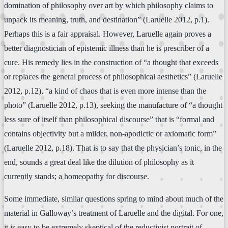
domination of philosophy over art by which philosophy claims to
unpack its meaning, truth, and destination” (Laruelle 2012, p.1).
Perhaps this is a fair appraisal. However, Laruelle again proves a
better diagnostician of epistemic illness than he is prescriber of a
cure. His remedy lies in the construction of “a thought that exceeds
or replaces the general process of philosophical aesthetics” (Laruelle
2012, p.12), “a kind of chaos that is even more intense than the
photo” (Laruelle 2012, p.13), seeking the manufacture of “a thought
less sure of itself than philosophical discourse” that is “formal and
contains objectivity but a milder, non-apodictic or axiomatic form”
(Laruelle 2012, p.18). That is to say that the physician’s tonic, in the
end, sounds a great deal like the dilution of philosophy as it
currently stands; a homeopathy for discourse.
Some immediate, similar questions spring to mind about much of the
material in Galloway’s treatment of Laruelle and the digital. For one,
it is easy to be extremely skeptical of the reductivist portrait of