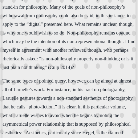
stand-in for philosophy. Many of the goals of non-philosophy’s
withdrawal from philosophy could also be said, in this instance, to
apply to the “digital” presented here. What remains unclear, though,
is why one would wish to so do. Non-philosophy remains opaque,
which may be the intention of its non-representational thought. I find
myself in agreement with another reviewer, though, who perhaps
rhetorically asked: “is non-philosophy properly non-thinking or is it
just plain not thinking” (Culp 2014)?
The same types of pointed query, however, can be aimed at almost
all of Laruelle’s work. For instance, in his tract on photography,
Laruelle gestures towards a non-standard aesthetics of photography
that he calls “photo-fiction.” It is clear, in this particular volume,
what Laruelle wishes to avoid when he begins by noting the
asymmetrical power relationship that is supposed by philosophical
aesthetics: “Aesthetics, particularly since Hegel, is the claimed