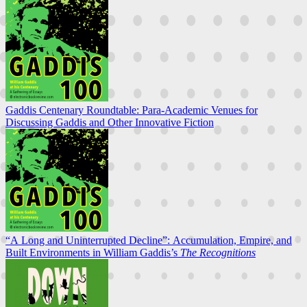
Gaddis Centenary Roundtable: Para-Academic Venues for
Discussing Gaddis and Other Innovative Fiction
“A Long and Uninterrupted Decline”: Accumulation, Empire, and
Built Environments in William Gaddis’s
The Recognitions