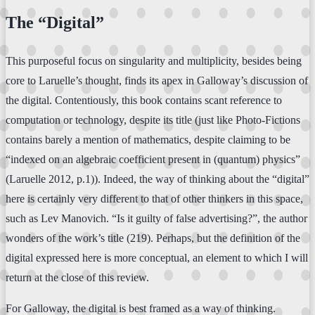
The “Digital”
This purposeful focus on singularity and multiplicity, besides being
core to Laruelle’s thought, finds its apex in Galloway’s discussion of
the digital. Contentiously, this book contains scant reference to
computation or technology, despite its title (just like Photo-Fictions
contains barely a mention of mathematics, despite claiming to be
“indexed on an algebraic coefficient present in (quantum) physics”
(Laruelle 2012, p.1)). Indeed, the way of thinking about the “digital”
here is certainly very different to that of other thinkers in this space,
such as Lev Manovich. “Is it guilty of false advertising?”, the author
wonders of the work’s title (219). Perhaps, but the definition of the
digital expressed here is more conceptual, an element to which I will
return at the close of this review.
For Galloway, the digital is best framed as a way of thinking.