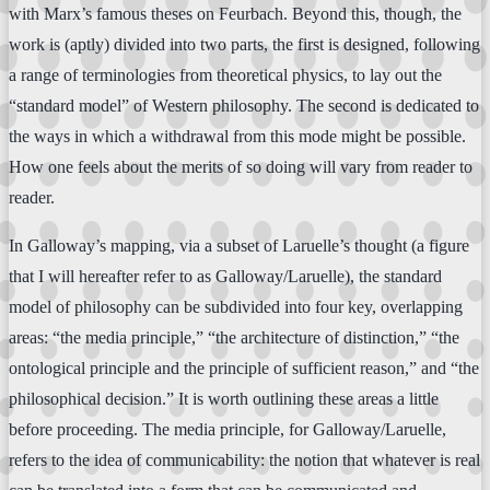
with Marx’s famous theses on Feurbach. Beyond this, though, the
work is (aptly) divided into two parts, the first is designed, following
a range of terminologies from theoretical physics, to lay out the
“standard model” of Western philosophy. The second is dedicated to
the ways in which a withdrawal from this mode might be possible.
How one feels about the merits of so doing will vary from reader to
reader.
In Galloway’s mapping, via a subset of Laruelle’s thought (a figure
that I will hereafter refer to as Galloway/Laruelle), the standard
model of philosophy can be subdivided into four key, overlapping
areas: “the media principle,” “the architecture of distinction,” “the
ontological principle and the principle of sufficient reason,” and “the
philosophical decision.” It is worth outlining these areas a little
before proceeding. The media principle, for Galloway/Laruelle,
refers to the idea of communicability: the notion that whatever is real