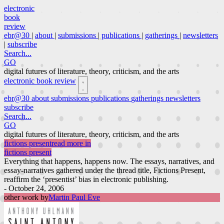
electronic
book
review
ebr@30
|
about
|
submissions
|
publications
|
gatherings
|
newsletters
|
subscribe
Search...
GO
digital futures of literature, theory, criticism, and the arts
electronic book review
ebr@30
about
submissions
publications
gatherings
newsletters
subscribe
Search...
GO
digital futures of literature, theory, criticism, and the arts
fictions present
read more in
fictions present
Everything that happens, happens now. The essays, narratives, and
essay-narratives gathered under the thread title, Fictions Present,
reaffirm the ‘presentist’ bias in electronic publishing.
- October 24, 2006
other work by
Martin Paul Eve