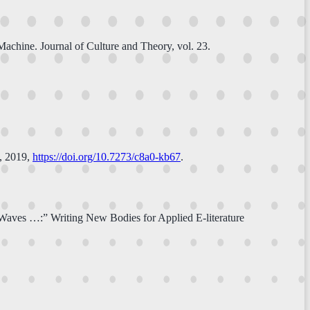
achine. Journal of Culture and Theory, vol. 23.
, 2019,
https://doi.org/10.7273/c8a0-kb67
.
 Waves …:” Writing New Bodies for Applied E-literature