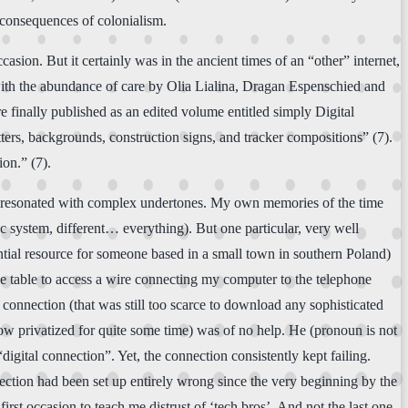
d consequences of colonialism.
asion. But it certainly was in the ancient times of an “other” internet,
t with the abundance of care by Olia Lialina, Dragan Espenschied and
e finally published as an edited volume entitled simply Digital
tters, backgrounds, construction signs, and tracker compositions” (7).
ion.” (7).
has resonated with complex undertones. My own memories of the time
ic system, different… everything). But one particular, very well
ntial resource for someone based in a small town in southern Poland)
e table to access a wire connecting my computer to the telephone
connection (that was still too scarce to download any sophisticated
ow privatized for quite some time) was of no help. He (pronoun is not
igital connection”. Yet, the connection consistently kept failing.
nection had been set up entirely wrong since the very beginning by the
st occasion to teach me distrust of ‘tech bros’. And not the last one,