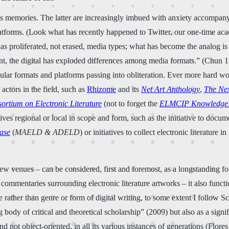
s memories. The latter are increasingly imbued with anxiety accompanyin
platforms. (Look what has recently happened to Twitter, our one-time aca
as proliferated, not erased, media types; what has become the analog is n
t, the digital has exploded differences among media formats.” (Chun 139)
cular formats and platforms passing into obliteration. Ever more hard wo
ctors in the field, such as
Rhizome
and its
Net Art Anthology
,
The Ne
ortium on Electronic Literature
(not to forget the
ELMCIP Knowledge
hives regional or local in scope and form, such as the initiative to docu
base
(
MAELD & ADELD
) or initiatives to collect electronic literature
view venues
–
can be considered, first and foremost, as a longstanding
 commentaries surrounding electronic literature artworks – it also func
 rather than genre or form of digital writing, to some extent I follow Sc
 body of critical and theoretical scholarship” (2009) but also as a sign
and not object-oriented, in all its various instances of generations (Flor