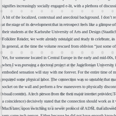
signifies increasingly socially engaged e-lit, with a plethora of disc
A bit of the localized, contextual and anecdotal background. I don’t
at the stage of its development that in retrospect feels like a glimps
their students at the Karlsruhe University of Arts and Design (Staatli
Folklore Reader, we were already nostalgic and ready to celebrate, as
In general, at the time the volume rescued from oblivion “just some of 
Yet, for someone located in Central Europe in the early and mid-00s,
when I was pursuing a doctoral project at the Jagiellonian University i
embodied sensation will stay with me forever. For the entire time of 
required some physical labor. The connection was so unstable that ma
socket on the wall and perform a few maneuvers to physically disconne
visual content). A tech person from the then major internet provider,
a coincidence) decisively stated that the connection should work as it
Much later, upon switching to a newer protocol of ADSL that allowed f
very same tech person. Either because he did not have enough knowledge