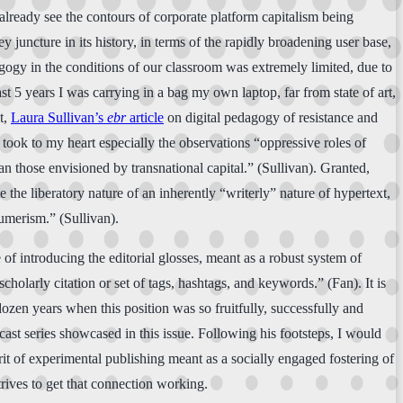
 already see the contours of corporate platform capitalism being
ey juncture in its history, in terms of the rapidly broadening user base,
agogy in the conditions of our classroom was extremely limited, due to
t 5 years I was carrying in a bag my own laptop, far from state of art,
t,
Laura Sullivan’s
ebr
article
on digital pedagogy of resistance and
 took to my heart especially the observations “oppressive roles of
n those envisioned by transnational capital.” (Sullivan). Granted,
 the liberatory nature of an inherently “writerly” nature of hypertext,
umerism.” (Sullivan).
 of introducing the editorial glosses, meant as a robust system of
cholarly citation or set of tags, hashtags, and keywords.” (Fan). It is
 dozen years when this position was so fruitfully, successfully and
cast series showcased in this issue. Following his footsteps, I would
irit of experimental publishing meant as a socially engaged fostering of
rives to get that connection working.