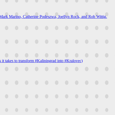
h Mark Marino, Catherine Podeszwa, Joellyn Rock, and Rob Wittig.
t takes to transform #Kaliningrad into #Kralovec)