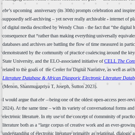
ebr
’s upcoming anniversary (its 30th) prompts celebration and inspire
supposedly self-archiving – yet never really archivable - internet of 
of digital media described by Wendy Chun - the fact that “the digital h
consequence that “rather than making everything universally equivalen
databases and archives are battling the flow of time measured in parti
demonstrated by the community of practice coalescing around the key a
State University, and the ELO-associated initiative of
CELL
The Cons
related to the goals of the Center for Digital Narrative, as well as arc
Literature Database & African Diasporic Electronic Literature Data
(Menon, Shanmugapriya T, Joseph, Sutton 2023).
I would argue that
ebr
– being one of the oldest open-access peer-re
2024). At the same time – with its variety of conversational forms and
electronic literature. In my use of the concept of community of practice
literature both as a “large corpus of creative work and an ever-growing
understanding of electronic literature primarily as relational, dialogic 