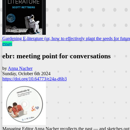
Gardening E-literature (or, how to effectively plant the seeds for future
essay
ebr: meeting point for conversations
by
Anna Nacher
Sunday, October 6th 2024
https://doi.org/10.64773/e24a-d6b3
Managing Editor Anna Nacher recollects the past — and sketches out t