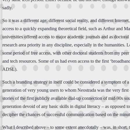
sadly.
So it was a different age, different social reality, and different Interne
access to a quickly expanding theoretical field, such as Arthur and M
universities offered access to major academic journals and as doctoral
research area priority in any discipline, especially in the humanities
some period of free access, with other doctoral students from my peer
and tech resources. Some of us had even access to the first ‘broadband
ADSL).
Such a branding strategy in itself could be considered a symptom of a 
generation of very young users to whom Neostrada was the very first 
stories of the first publicly available dial-up connection of mid-90s
generation devoid of any basic skills in digital literacy – as opposed 
decipher the chances of successful communication based on the minutia
What I described above – to some extent anecdotally – was, in short, 