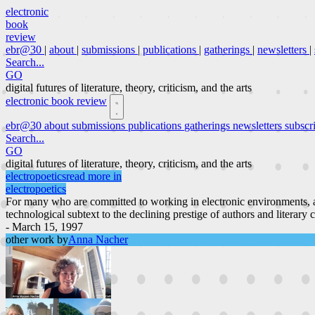
electronic
book
review
ebr@30
|
about
|
submissions
|
publications
|
gatherings
|
newsletters
|
Search...
GO
digital futures of literature, theory, criticism, and the arts
electronic book review
ebr@30
about
submissions
publications
gatherings
newsletters
subscr
Search...
GO
digital futures of literature, theory, criticism, and the arts
electropoetics
read more in
electropoetics
For many who are committed to working in electronic environments, a
technological subtext to the declining prestige of authors and literary 
- March 15, 1997
other work by
Anna Nacher