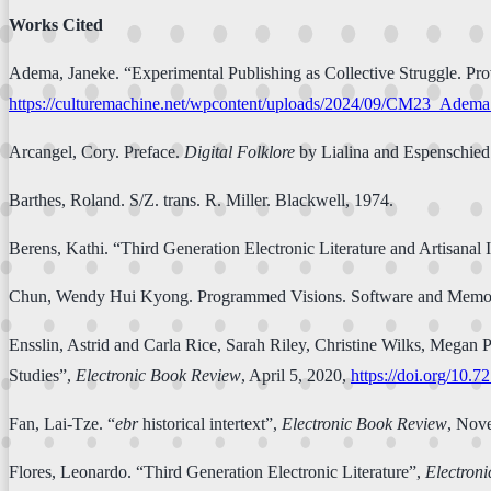
Works Cited
Adema, Janeke. “Experimental Publishing as Collective Struggle. Pro
https://culturemachine.net/wpcontent/uploads/2024/09/CM23_Adema
Arcangel, Cory. Preface.
Digital Folklore
by Lialina and Espenschied
Barthes, Roland. S/Z. trans. R. Miller. Blackwell, 1974.
Berens, Kathi. “Third Generation Electronic Literature and Artisanal I
Chun, Wendy Hui Kyong. Programmed Visions. Software and Memor
Ensslin, Astrid and Carla Rice, Sarah Riley, Christine Wilks, Mega
Studies”,
Electronic Book Review
, April 5, 2020,
https://doi.org/10.7
Fan, Lai-Tze. “
ebr
historical intertext”,
Electronic Book Review
, Nov
Flores, Leonardo. “Third Generation Electronic Literature”,
Electron