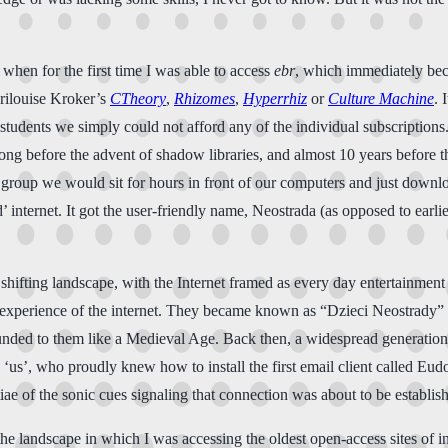
t, when for the first time I was able to access
ebr
, which immediately beca
arilouise Kroker’s
CTheory
,
Rhizomes
,
Hyperrhiz
or
Culture Machine
. 
 students we simply could not afford any of the individual subscription
. Long before the advent of shadow libraries, and almost 10 years befor
 group we would sit for hours in front of our computers and just downl
’ internet. It got the user-friendly name, Neostrada (as opposed to ear
shifting landscape, with the Internet framed as every day entertainment
experience of the internet. They became known as “Dzieci Neostrady” (
 sounded to them like a Medieval Age. Back then, a widespread generatio
to ‘us’, who proudly knew how to install the first email client called Eu
e of the sonic cues signaling that connection was about to be establish
the landscape in which I was accessing the oldest open-access sites of 