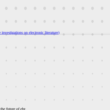
 investigations on electronic literature)
he future of ebr.