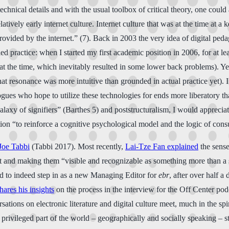
chnical details and with the usual toolbox of critical theory, one could
atively early internet culture. Internet culture that was at the time at a k
ovided by the internet.” (7). Back in 2003 the very idea of digital ped
practice: when I started my first academic position in 2006, for at leas
 at the time, which inevitably resulted in some lower back problems). Ye
at resonance was more intuitive than grounded in actual practice yet). I
ues who hope to utilize these technologies for ends more liberatory tha
axy of signifiers” (Barthes 5) and poststructuralism, I would appreciate
tion “to reinforce a cognitive psychological model and the logic of cons
Joe Tabbi
(Tabbi 2017). Most recently,
Lai-Tze Fan explained
the sense
tact and making them “visible and recognizable as something more than a s
ited to indeed step in as a new Managing Editor for
ebr
, after over half a
hares his insights
on the process in the interview for the Off Center pod
sations on electronic literature and digital culture meet, much in the sp
rivileged part of the world – geographically and socially speaking – st