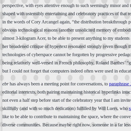
perspective, with eyes attentive enough to such seemingly minor and te
shaped with ostensibly entertaining and celebratory practices of that rel
in the words of Cory Arcangel again, “the distribution breakthrough pr
obvious technological reasons (another unsolicited memory of embodied 
almost 3-kilogram Acer, to be able to present anything to my students
her broadened critique of hypertext resonated strongly (even though th
technologies of cyberspace cannot be forgotten by progressive pedagog
being relatively well-versed in French philosophy, Roland Barthes’ “gal
but I could not forget that computers indeed often were used in educa
ebr
has always been a meeting point for conversations, to
paraphrase 
editorial intertexts, both pairing maintaining historical hyperlinks in
not even a half step before start of the celebratory year that I am inv
skillfully (and with so much dedication) fulfilled by Will Luers, who
s
like to be able to contribute to maintaining the space, where the conver
diverse communities. Because maybe right now, someone in a far less p