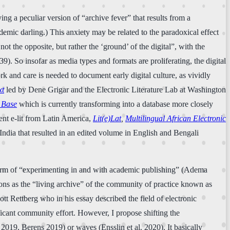
g a peculiar version of “archive fever” that results from a
demic darling.) This anxiety may be related to the paradoxical effect
ot the opposite, but rather the ‘ground’ of the digital”, with the
. So insofar as media types and formats are proliferating, the digital
rk and care is needed to document early digital culture, as vividly
xt
led by Dene Grigar and the Electronic Literature Lab at Washington
 Base
which is currently transforming into a database more closely
ment e-lit from Latin America,
Lit(e)Lat
,
Multilingual African Electronic
 in India that resulted in an edited volume in English and Bengali
 form of “experimenting in and with academic publishing” (Adema
tions as the “living archive” of the community of practice known as
ott Rettberg who in his essay described the field of electronic
ificant community effort. However, I propose shifting the
es 2019, Berens 2019) or waves (Ensslin et al. 2020). It basically