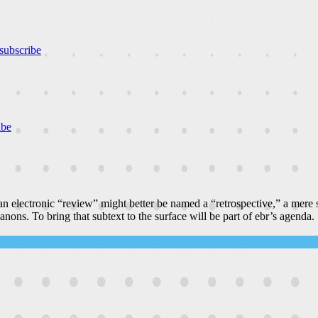
subscribe
ibe
n electronic “review” might better be named a “retrospective,” a mere
canons. To bring that subtext to the surface will be part of ebr’s agenda.