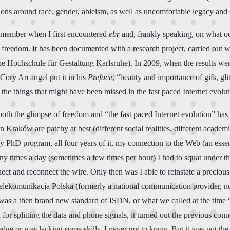
ussions around race, gender, ableism, as well as uncomfortable legacy an
 remember when I first encountered
ebr
and, frankly speaking, on what occ
e of freedom. It has been documented with a research project, carried ou
che Hochschule für Gestaltung Karlsruhe). In 2009, when the results wer
 Cory Arcangel put it in his
Preface
, “beauty and importance of gifs, gli
the things that might have been missed in the fast paced Internet evolut
 both the glimpse of freedom and “the fast paced Internet evolution” 
n Kraków are patchy at best (different social realities, different academ
my PhD program, all four years of it, my connection to the Web (an esse
ny times a day (sometimes a few times per hour) I had to squat under th
ct and reconnect the wire. Only then was I able to reinstate a precious 
 Telekomunikacja Polska (formerly a national communication provider, n
 was a then brand new standard of ISDN, or what we called at the time “d
or splitting the data and phone signals, it turned out the previous con
 or was lacking some skills, I never got to know. But it was not the fir