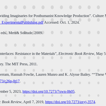
viding Imaginaries for Posthumanist Knowledge Production”. Culture M
_ExperimentalPublishing.pdf
Accessed: Oct. 1, 2024.
 eds., Merz& Solitude, 2009.
nterfaces: Resistance in the Materials”,
Electronic Book Review
, May 5
y. The MIT Press, 2011.
n Perram, Hannah Fowlie, Lauren Munro and K. Alysse Bailey. ““These
273/c26p-0t17
.
ember 5, 2023,
https://doi.org/10.7273/7xwn-0h05
.
ic Book Review
, April 7, 2019,
https://doi.org/10.7273/axyj-3574
.