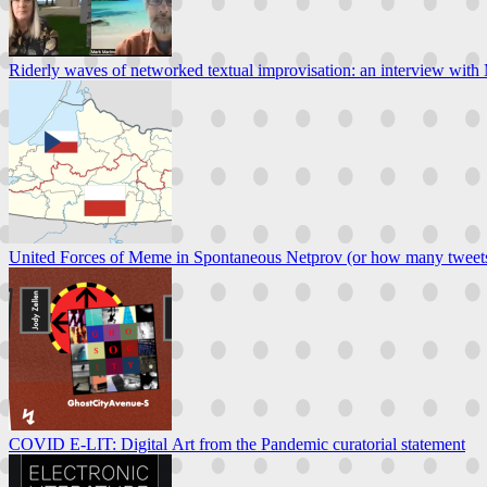
Riderly waves of networked textual improvisation: an interview wit
United Forces of Meme in Spontaneous Netprov (or how many tweets i
COVID E-LIT: Digital Art from the Pandemic curatorial statement