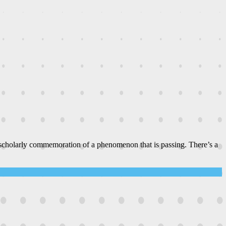
 scholarly commemoration of a phenomenon that is passing. There’s a