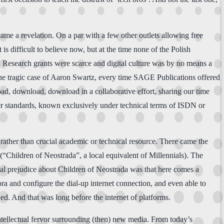
me a revelation. On a par with a few other outlets allowing free
It is difficult to believe now, but at the time none of the Polish
s. Research grants were scarce and digital culture was by no means a
e the tragic case of Aaron Swartz, every time SAGE Publications offered
oad, download, download in a collaborative effort, sharing our time
lier standards, known exclusively under technical terms of ISDN or
 rather than crucial academic or technical resource. There came the
“Children of Neostrada”, a local equivalent of Millennials). The
nal prejudice about Children of Neostrada was that here comes a
dora and configure the dial-up internet connection, and even able to
ed. And that was long before the internet of platforms.
intellectual fervor surrounding (then) new media. From today’s