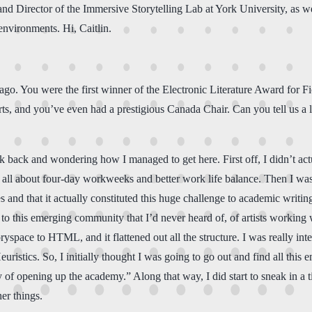
 and Director of the Immersive Storytelling Lab at York University, as we
environments. Hi, Caitlin.
 You were the first winner of the Electronic Literature Award for Fic
and you’ve even had a prestigious Canada Chair. Can you tell us a litt
 back and wondering how I managed to get here. First off, I didn’t act
s all about four-day workweeks and better work life balance. Then I was 
and that it actually constituted this huge challenge to academic writing
o this emerging community that I’d never heard of, of artists working wi
ryspace to HTML, and it flattened out all the structure. I was really i
istics. So, I initially thought I was going to go out and find all this
pening up the academy.” Along that way, I did start to sneak in a tiny 
er things.