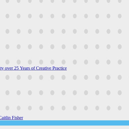
y over 25 Years of Creative Practice
aitlin Fisher