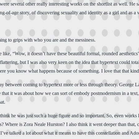
ere several other really interesting works on the shortlist as well. He s
-of-age story, of discovering sexuality and identity as a girl and as a w
oming to grips with who you are and the messiness.
ike, “Wow, it doesn’t have these beautiful formal, rounded aesthetics”, 
flattering, but I was also very keen on the idea that hypertext could tota
here you know what happens because of something. I love that that kind
erplay between coming to hypertext more or less through theory. George 
ple that it was about how we can sort of embody postmodernism in a text,
at.
ink he was just such a huge figure and so important. So, even works li
? Where is Zora Neale Hurston? I also think it went deeper than that, co
’ve talked a lot about what it means to have this constellation and Ado