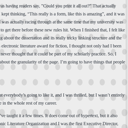
as having readers say, ”Could you print it all out?” That actually
 kept thinking, “This really is a form, like this is amazing”, and it was
 I was actually racing through at the same time that my university was
get there before these new rules hit. When I finished that, I felt like
about the dissertation and its really tricky linking structure and the
lectronic literature award for fiction, I thought not only had I been
I never thought that it could be part of my scholarly practice. So, I
about the granularity of the page. I’m going to have things that people
at everybody’s going to like it, and I was thrilled, but I wasn’t entirely
e in the whole rest of my career.
ve taught it a few times. It does come out of hypertext, but it also
onic Literature Organization and I was the first Executive Director,