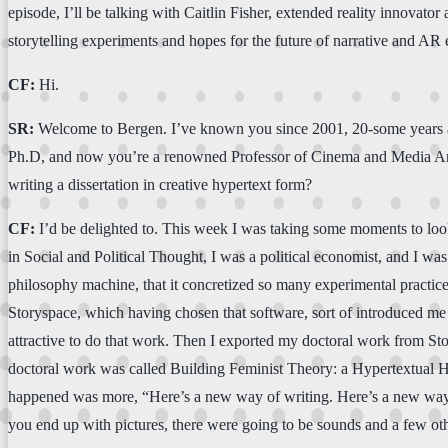
episode, I’ll be talking with Caitlin Fisher, extended reality innovator
storytelling experiments and hopes for the future of narrative and AR 
CF:
Hi.
SR:
Welcome to Bergen. I’ve known you since 2001, 20-some years ago.
Ph.D, and now you’re a renowned Professor of Cinema and Media Arts, 
writing a dissertation in creative hypertext form?
CF:
I’d be delighted to. This week I was taking some moments to look
in Social and Political Thought, I was a political economist, and I wa
philosophy machine, that it concretized so many experimental practices 
Storyspace, which having chosen that software, sort of introduced me t
attractive to do that work. Then I exported my doctoral work from Sto
doctoral work was called Building Feminist Theory: a Hypertextual Heur
happened was more, “Here’s a new way of writing. Here’s a new way of o
you end up with pictures, there were going to be sounds and a few oth