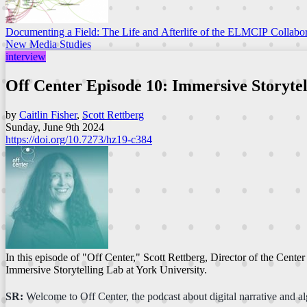
Documenting a Field: The Life and Afterlife of the ELMCIP Collabor
New Media Studies
interview
Off Center Episode 10: Immersive Storytel
by
Caitlin Fisher
,
Scott Rettberg
Sunday, June 9th 2024
https://doi.org/10.7273/hz19-c384
In this episode of "Off Center," Scott Rettberg, Director of the Cente
Immersive Storytelling Lab at York University.
SR:
Welcome to Off Center, the podcast about digital narrative and alg