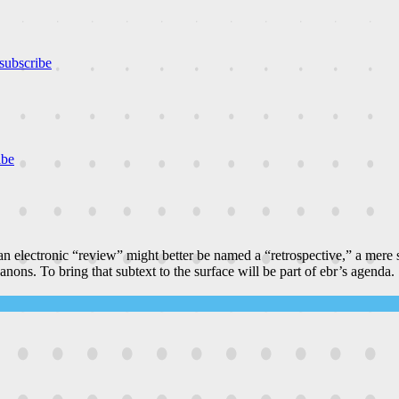
subscribe
ibe
n electronic “review” might better be named a “retrospective,” a mere
canons. To bring that subtext to the surface will be part of ebr’s agenda.