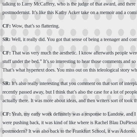
talking to Larry McCaffery, who is the judge of that award, and there w
postmodernist. It’s like this Kathy Acker take on a memoir and a coming
CF:
Wow, that’s so flattering.
SR:
Well, it really did. You got that sense of being a teenager and c
CF:
That was very much the aesthetic. I know afterwards people were l
stuff under the bed.” It’s so interesting to hear those comments and so 
That’s what hypertext does. You miss out on this teleological story w
SR:
It’s also really interesting that you comment on that sort of int
recently passed away, but I think that’s also the case for a lot of peo
actually there. It was more about ideas, and then writers sort of took th
CF:
Yeah, my early work definitely was a response to Landow, and I th
were pushing back, it was kind of like where is Rachel Blau DuPlessis
postmodern? It was also back to the Frankfurt School, it was Adorno. I