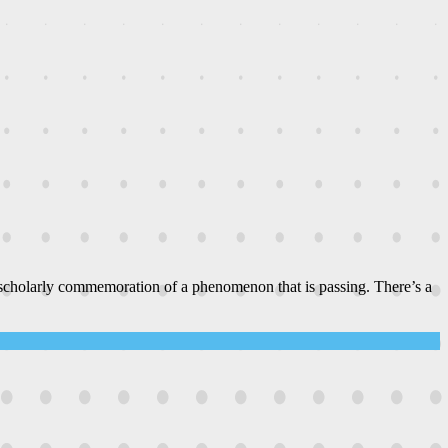
 scholarly commemoration of a phenomenon that is passing. There’s a