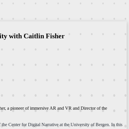
ty with Caitlin Fisher
Fisher, a pioneer of immersive AR and VR and Director of the
the Center for Digital Narrative at the University of Bergen. In this