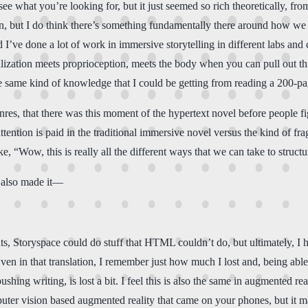
ee what you’re looking for, but it just seemed so rich theoretically, from 
 but I do think there’s something fundamentally there around how we 
ve done a lot of work in immersive storytelling in different labs and co
lization meets proprioception, meets the body when you can pull out this
he same kind of knowledge that I could be getting from reading a 200-pa
 genres, that there was this moment of the hypertext novel before people fi
ention is paid in the traditional immersive novel versus the kind of fra
e, “Wow, this is really all the different ways that we can take to structu
 also made it—
ts, Storyspace could do stuff that HTML couldn’t do, but ultimately, I had
. Even in that translation, I remember just how much I lost and, being 
hing writing, is lost a bit. I feel this is also the same in augmented rea
puter vision based augmented reality that came on your phones, but it ma