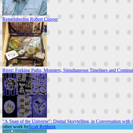
Remembering Robert Coover
River: Forking Paths, Monsters, Simultaneous Timelines and Continuit
"A Snap of the Universe": Digital Storytelling, in Conversation with C
other work by
Scott Rettberg