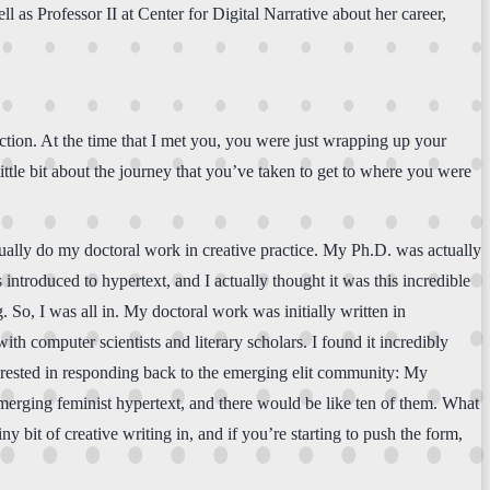
ll as Professor II at Center for Digital Narrative about her career,
tion. At the time that I met you, you were just wrapping up your
le bit about the journey that you’ve taken to get to where you were
ually do my doctoral work in creative practice. My Ph.D. was actually
introduced to hypertext, and I actually thought it was this incredible
. So, I was all in. My doctoral work was initially written in
th computer scientists and literary scholars. I found it incredibly
nterested in responding back to the emerging elit community: My
 emerging feminist hypertext, and there would be like ten of them. What
bit of creative writing in, and if you’re starting to push the form,