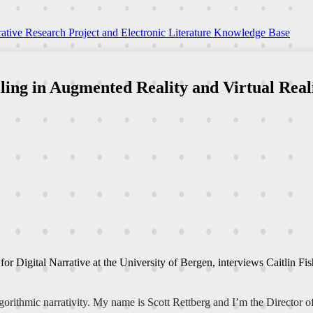
ative Research Project and Electronic Literature Knowledge Base
ling in Augmented Reality and Virtual Reali
r for Digital Narrative at the University of Bergen, interviews Caitlin 
orithmic narrativity. My name is Scott Rettberg and I’m the Director of 