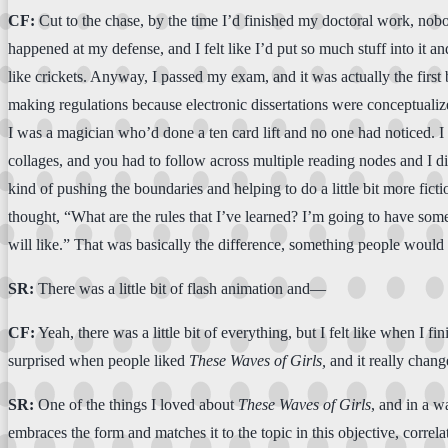
CF:
Cut to the chase, by the time I’d finished my doctoral work, nobod
happened at my defense, and I felt like I’d put so much stuff into it and
like crickets. Anyway, I passed my exam, and it was actually the first 
making regulations because electronic dissertations were conceptualized
I was a magician who’d done a ten card lift and no one had noticed. I w
collages, and you had to follow across multiple reading nodes and I did
kind of pushing the boundaries and helping to do a little bit more fictio
thought, “What are the rules that I’ve learned? I’m going to have somet
will like.” That was basically the difference, something people would 
SR:
There was a little bit of flash animation and—
CF:
Yeah, there was a little bit of everything, but I felt like when I fin
surprised when people liked
These
Waves of
Girls,
and it really chang
SR:
One of the things I loved about
These
Waves of
Girls
, and in a w
embraces the form and matches it to the topic in this objective, correl