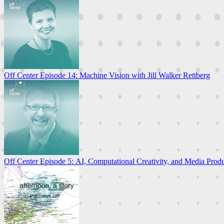
Off Center Episode 14: Machine Vision with Jill Walker Rettberg
Off Center Episode 5: AI, Computational Creativity, and Media Prod