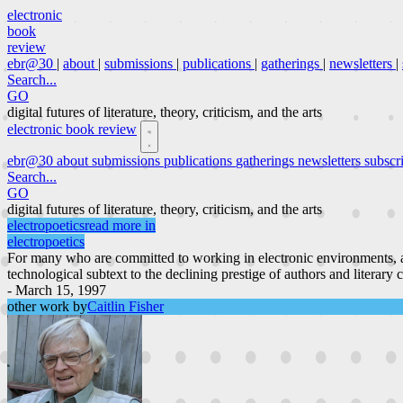
electronic
book
review
ebr@30
|
about
|
submissions
|
publications
|
gatherings
|
newsletters
|
Search...
GO
digital futures of literature, theory, criticism, and the arts
electronic book review
ebr@30
about
submissions
publications
gatherings
newsletters
subscr
Search...
GO
digital futures of literature, theory, criticism, and the arts
electropoetics
read more in
electropoetics
For many who are committed to working in electronic environments, a
technological subtext to the declining prestige of authors and literary 
- March 15, 1997
other work by
Caitlin Fisher