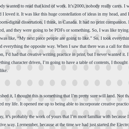
y wanted to read that kind of work. It’s 2000, nobody really cares. I w
 I loved it. It was like this huge constellation of ideas in my head, and I
born-digital dissertation, I think, in Canada. It had no print companion.
, and they were going to be PDFs or something. So, I was like trying to 
as like, “My next piece people are going to like.” So, I took everything 
 everything the opposite way. When I saw that there was a call for this e
n, I’d had that creative writing practice in print, but I never wanted it. 
hing character driven, I’m going to have a table of contents, I thought 
like.
ished it, I thought this is something that I’m pretty sure will land. Not th
ed my life. It opened me up to being able to incorporate creative practic
ay, it’s probably the work of yours that I’m most familiar with because I’
ative way. I remember, because at the time we had just started the Electr