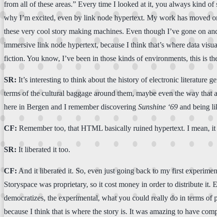
from all of these areas.” Every time I looked at it, you always kind of s
why I’m excited, even by link node hypertext. My work has moved on,
these very cool story making machines. Even though I’ve gone on and I’
immersive link node hypertext, because I think that’s where data visua
fiction. You know, I’ve been in those kinds of environments, this is t
SR:
It’s interesting to think about the history of electronic literature
terms of the cultural baggage around them, maybe even the way that att
here in Bergen and I remember discovering
Sunshine
‘69
and being lik
CF:
Remember too, that HTML basically ruined hypertext. I mean, it
SR:
It liberated it too.
CF:
And it liberated it. So, even just going back to my first experimen
Storyspace was proprietary, so it cost money in order to distribute it
democratizes, the experimental, what you could really do in terms of pus
because I think that is where the story is. It was amazing to have com