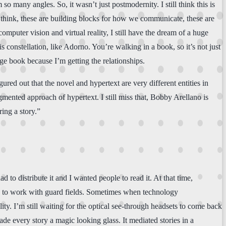
so many angles. So, it wasn’t just postmodernity. I still think this is
think, these are building blocks for how we communicate, these are
mputer vision and virtual reality, I still have the dream of a huge
 constellation, like Adorno. You’re walking in a book, so it’s not just
ge book because I’m getting the relationships.
gured out that the novel and hypertext are very different entities in
gmented approach of hypertext. I still miss that, Bobby Arellano is
ring a story.”
 to distribute it and I wanted people to read it. At that time,
able to work with guard fields. Sometimes when technology
lity. I’m still waiting for the optical see-through headsets to come back
de every story a magic looking glass. It mediated stories in a