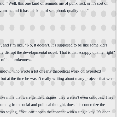
aid, “Well, this one kind of reminds me of punk rock or it’s sort of
oman, and it has this kind of scrapbook quality to it.”
and I’m like, “No, it doesn’t. It’s supposed to be like some kid’s
lly disrupt the developmental novel. That is that scrappy quality, right?
 of that brokenness.
Landow, who wrote a lot of early theoretical work on hypertext
 but at the time he wasn’t really writing about many projects that were
ke mine that were gentle critiques, they weren’t even critiques. They
ming from social and political thought, does this concretize the
rno saying, “You can’t open the concept with a single key. It’s open