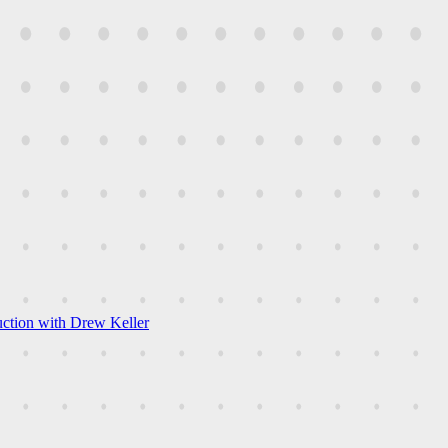
uction with Drew Keller