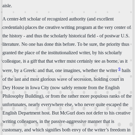
aisle.
A center-left scholar of recognized authority (and excellent
credentials) places the creative writing program at the very center of
the history - and thus the scholarly historical field - of postwar U.S.
literature. No one has done this before. To be sure, the priority thus
granted the place of the institutionalized writer, by his scholarly
colleague, is a gift that that writer must certainly see as borne, as it
9
were, by a Greek: and that, one imagines, whether the writer
hails
of the last and most glorious wave of secession, holding court in
Dey House in Iowa City (now safely remote from the English
Philosophy Building), or from the rather more populous ranks of the
unfortunates, nearly everywhere else, who never quite escaped the
English Department host. But McGurl does not defer to his creative
writing colleagues, in the passive-aggressive manner that is
customary, and which signifies both envy of the writer’s freedom in