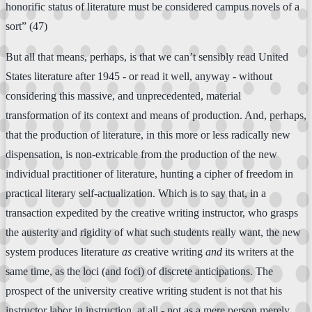
honorific status of literature must be considered campus novels of a
sort” (47)
But all that means, perhaps, is that we can’t sensibly read United
States literature after 1945 - or read it well, anyway - without
considering this massive, and unprecedented, material
transformation of its context and means of production. And, perhaps,
that the production of literature, in this more or less radically new
dispensation, is non-extricable from the production of the new
individual practitioner of literature, hunting a cipher of freedom in
practical literary self-actualization. Which is to say that, in a
transaction expedited by the creative writing instructor, who grasps
the austerity and rigidity of what such students really want, the new
system produces literature
as
creative writing
and
its writers at the
same time, as the loci (and foci) of discrete anticipations. The
prospect of the university creative writing student is not that his
instructor labor in instruction, at all - not as a mere person merely