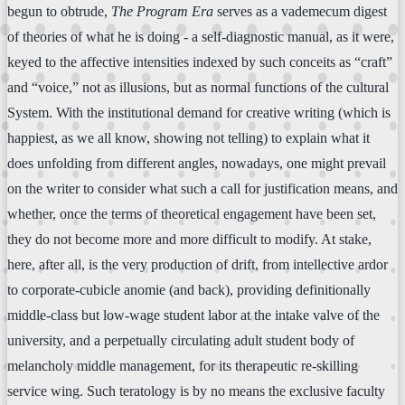
begun to obtrude,
The Program Era
serves as a vademecum digest
of theories of what he is doing - a self-diagnostic manual, as it were,
keyed to the affective intensities indexed by such conceits as “craft”
and “voice,” not as illusions, but as normal functions of the cultural
System. With the institutional demand for creative writing (which is
happiest, as we all know, showing not telling) to explain what it
does unfolding from different angles, nowadays, one might prevail
on the writer to consider what such a call for justification means, and
whether, once the terms of theoretical engagement have been set,
they do not become more and more difficult to modify. At stake,
here, after all, is the very production of drift, from intellective ardor
to corporate-cubicle anomie (and back), providing definitionally
middle-class but low-wage student labor at the intake valve of the
university, and a perpetually circulating adult student body of
melancholy middle management, for its therapeutic re-skilling
service wing. Such teratology is by no means the exclusive faculty