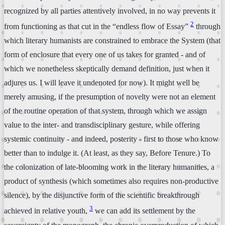
recognized by all parties attentively involved, in no way prevents it
2
from functioning as that cut in the “endless flow of Essay”
through
which literary humanists are constrained to embrace the System (that
form of enclosure that every one of us takes for granted - and of
which we nonetheless skeptically demand definition, just when it
adjures us. I will leave it undenoted for now). It might well be
merely amusing, if the presumption of novelty were not an element
of the routine operation of that system, through which we assign
value to the inter- and transdisciplinary gesture, while offering
systemic continuity - and indeed, posterity - first to those who know
better than to indulge it. (At least, as they say, Before Tenure.) To
the colonization of late-blooming work in the literary humanities, a
product of synthesis (which sometimes also requires non-productive
silence), by the disjunctive form of the scientific breakthrough
3
achieved in relative youth,
we can add its settlement by the