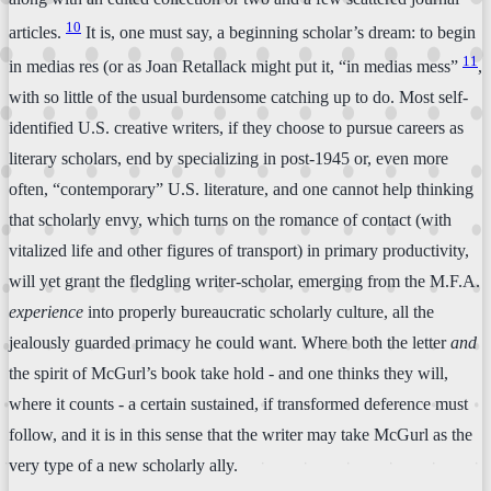
10
articles.
It is, one must say, a beginning scholar’s dream: to begin
11
in medias res (or as Joan Retallack might put it, “in medias mess”
,
with so little of the usual burdensome catching up to do. Most self-
identified U.S. creative writers, if they choose to pursue careers as
literary scholars, end by specializing in post-1945 or, even more
often, “contemporary” U.S. literature, and one cannot help thinking
that scholarly envy, which turns on the romance of contact (with
vitalized life and other figures of transport) in primary productivity,
will yet grant the fledgling writer-scholar, emerging from the M.F.A.
experience
into properly bureaucratic scholarly culture, all the
jealously guarded primacy he could want. Where both the letter
and
the spirit of McGurl’s book take hold - and one thinks they will,
where it counts - a certain sustained, if transformed deference must
follow, and it is in this sense that the writer may take McGurl as the
very type of a new scholarly ally.