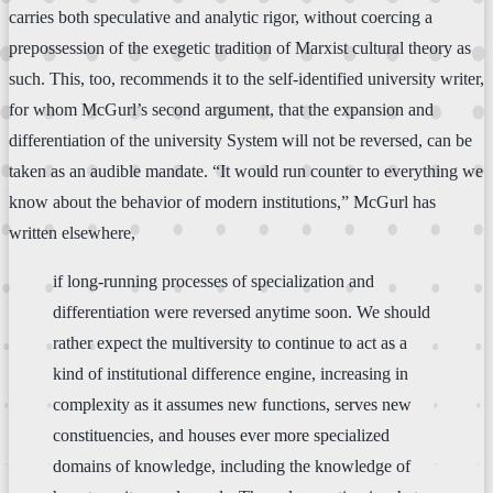
carries both speculative and analytic rigor, without coercing a
prepossession of the exegetic tradition of Marxist cultural theory as
such. This, too, recommends it to the self-identified university writer,
for whom McGurl’s second argument, that the expansion and
differentiation of the university System will not be reversed, can be
taken as an audible mandate. “It would run counter to everything we
know about the behavior of modern institutions,” McGurl has
written elsewhere,
if long-running processes of specialization and
differentiation were reversed anytime soon. We should
rather expect the multiversity to continue to act as a
kind of institutional difference engine, increasing in
complexity as it assumes new functions, serves new
constituencies, and houses ever more specialized
domains of knowledge, including the knowledge of