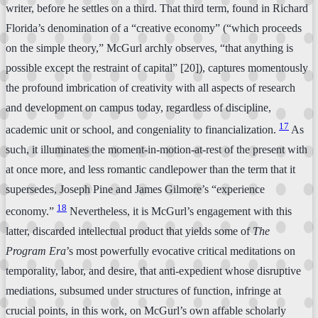
writer, before he settles on a third. That third term, found in Richard
Florida’s denomination of a “creative economy” (“which proceeds
on the simple theory,” McGurl archly observes, “that anything is
possible except the restraint of capital” [20]), captures momentously
the profound imbrication of creativity with all aspects of research
and development on campus today, regardless of discipline,
17
academic unit or school, and congeniality to financialization.
As
such, it illuminates the moment-in-motion-at-rest of the present with
at once more, and less romantic candlepower than the term that it
supersedes, Joseph Pine and James Gilmore’s “experience
18
economy.”
Nevertheless, it is McGurl’s engagement with this
latter, discarded intellectual product that yields some of
The
Program Era
’s most powerfully evocative critical meditations on
temporality, labor, and desire, that anti-expedient whose disruptive
mediations, subsumed under structures of function, infringe at
crucial points, in this work, on McGurl’s own affable scholarly