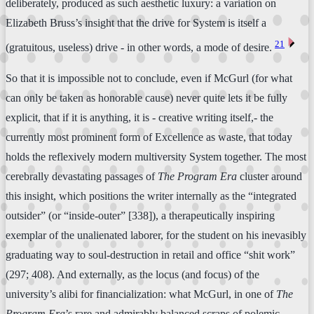
deliberately, produced as such aesthetic luxury: a variation on
Elizabeth Bruss’s insight that the drive for System is itself a
⏴
21
(gratuitous, useless) drive - in other words, a mode of desire.
So that it is impossible not to conclude, even if McGurl (for what
can only be taken as honorable cause) never quite lets it be fully
explicit, that if it is anything, it is - creative writing itself,- the
currently most prominent form of Excellence as waste, that today
holds the reflexively modern multiversity System together. The most
cerebrally devastating passages of
The Program Era
cluster around
this insight, which positions the writer internally as the “integrated
outsider” (or “inside-outer” [338]), a therapeutically inspiring
exemplar of the unalienated laborer, for the student on his inevasibly
graduating way to soul-destruction in retail and office “shit work”
(297; 408). And externally, as the locus (and focus) of the
university’s alibi for financialization: what McGurl, in one of
The
Program Era
’s rare and admirably balanced scraps of polemic,