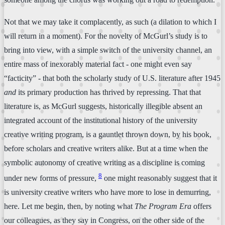
Not that we may take it complacently, as such (a dilation to which I
will return in a moment). For the novelty of McGurl’s study is to
bring into view, with a simple switch of the university channel, an
entire mass of inexorably material fact - one might even say
“facticity” - that both the scholarly study of U.S. literature after 1945
and
its primary production has thrived by repressing. That that
literature is, as McGurl suggests, historically illegible absent an
integrated account of the institutional history of the university
creative writing program, is a gauntlet thrown down, by his book,
before scholars and creative writers alike. But at a time when the
symbolic autonomy of creative writing as a discipline is coming
8
under new forms of pressure,
one might reasonably suggest that it
is university creative writers who have more to lose in demurring,
here. Let me begin, then, by noting what
The Program Era
offers
our colleagues, as they say in Congress, on the other side of the