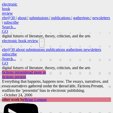
electronic
book
review
ebr@30
|
about
|
submissions
|
publications
|
gatherings
|
newsletters
|
subscribe
Search...
GO
digital futures of literature, theory, criticism, and the arts
electronic book review
ebr@30
about
submissions
publications
gatherings
newsletters
subscribe
Search...
GO
digital futures of literature, theory, criticism, and the arts
fictions present
read more in
fictions present
Everything that happens, happens now. The essays, narratives, and
essay-narratives gathered under the thread title, Fictions Present,
reaffirm the ‘presentist’ bias in electronic publishing.
- October 24, 2006
other work by
Brian Lennon