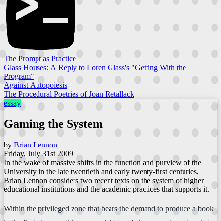
The Prompt as Practice
Glass Houses: A Reply to Loren Glass's "Getting With the
Program"
Against Autopoiesis
The Procedural Poetries of Joan Retallack
essay
Gaming the System
by
Brian Lennon
Friday, July 31st 2009
In the wake of massive shifts in the function and purview of the
University in the late twentieth and early twenty-first centuries,
Brian Lennon considers two recent texts on the system of higher
educational institutions and the academic practices that supports it.
Within the privileged zone that bears the demand to produce a book