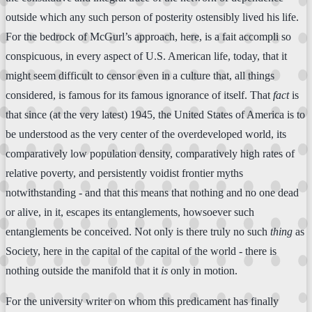
outside which any such person of posterity ostensibly lived his life.
For the bedrock of McGurl’s approach, here, is a fait accompli so
conspicuous, in every aspect of U.S. American life, today, that it
might seem difficult to censor even in a culture that, all things
considered, is famous for its famous ignorance of itself. That
fact
is
that since (at the very latest) 1945, the United States of America is to
be understood as the very center of the overdeveloped world, its
comparatively low population density, comparatively high rates of
relative poverty, and persistently voidist frontier myths
notwithstanding - and that this means that nothing and no one dead
or alive, in it, escapes its entanglements, howsoever such
entanglements be conceived. Not only is there truly no such
thing
as
Society, here in the capital of the capital of the world - there is
nothing outside the manifold that it
is
only in motion.
For the university writer on whom this predicament has finally