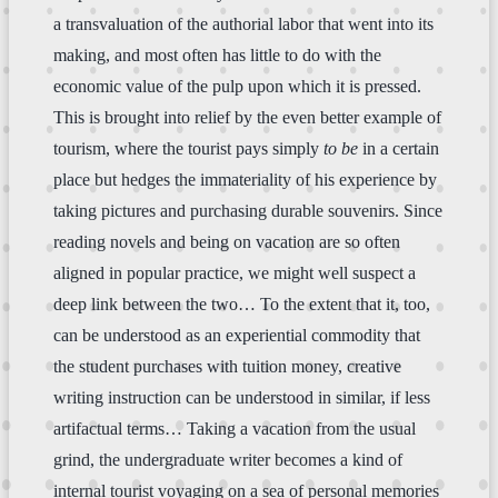
a transvaluation of the authorial labor that went into its
making, and most often has little to do with the
economic value of the pulp upon which it is pressed.
This is brought into relief by the even better example of
tourism, where the tourist pays simply
to be
in a certain
place but hedges the immateriality of his experience by
taking pictures and purchasing durable souvenirs. Since
reading novels and being on vacation are so often
aligned in popular practice, we might well suspect a
deep link between the two… To the extent that it, too,
can be understood as an experiential commodity that
the student purchases with tuition money, creative
writing instruction can be understood in similar, if less
artifactual terms… Taking a vacation from the usual
grind, the undergraduate writer becomes a kind of
internal tourist voyaging on a sea of personal memories