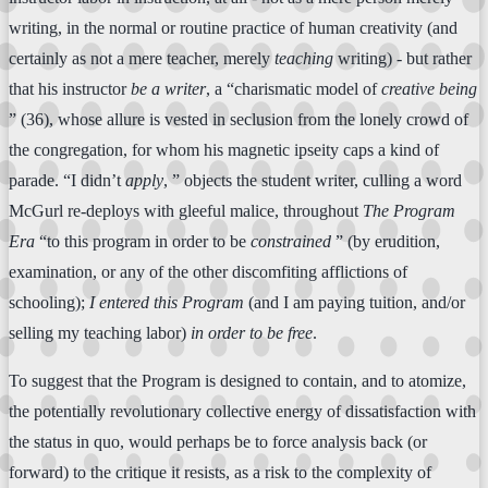
writing, in the normal or routine practice of human creativity (and
certainly as not a mere teacher, merely
teaching
writing) - but rather
that his instructor
be a writer
, a “charismatic model of
creative being
” (36), whose allure is vested in seclusion from the lonely crowd of
the congregation, for whom his magnetic ipseity caps a kind of
parade. “I didn’t
apply
, ” objects the student writer, culling a word
McGurl re-deploys with gleeful malice, throughout
The Program
Era
“to this program in order to be
constrained
” (by erudition,
examination, or any of the other discomfiting afflictions of
schooling);
I entered this Program
(and I am paying tuition, and/or
selling my teaching labor)
in order to be free
.
To suggest that the Program is designed to contain, and to atomize,
the potentially revolutionary collective energy of dissatisfaction with
the status in quo, would perhaps be to force analysis back (or
forward) to the critique it resists, as a risk to the complexity of