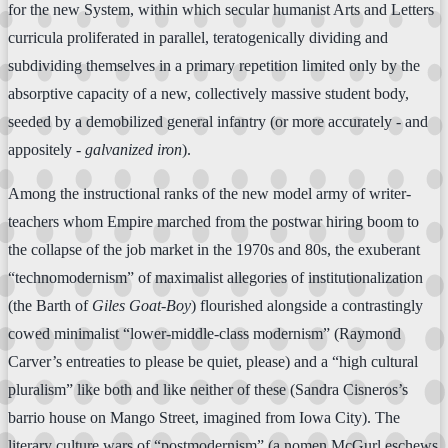
for the new System, within which secular humanist Arts and Letters
curricula proliferated in parallel, teratogenically dividing and
subdividing themselves in a primary repetition limited only by the
absorptive capacity of a new, collectively massive student body,
seeded by a demobilized general infantry (or more accurately - and
appositely -
galvanized iron
).
Among the instructional ranks of the new model army of writer-
teachers whom Empire marched from the postwar hiring boom to
the collapse of the job market in the 1970s and 80s, the exuberant
“technomodernism” of maximalist allegories of institutionalization
(the Barth of
Giles Goat-Boy
) flourished alongside a contrastingly
cowed minimalist “lower-middle-class modernism” (Raymond
Carver’s entreaties to please be quiet, please) and a “high cultural
pluralism” like both and like neither of these (Sandra Cisneros’s
barrio house on Mango Street, imagined from Iowa City). The
literary culture wars of “postmodernism” (a nomen McGurl eschews