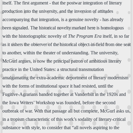
itself. The first argument - that the postwar integration of literary
production into the university, and the inversion of attitudes
accompanying that integration, is a genuine novelty - has already
been signaled. The historical novelty marked here is homologous
with the historiographic novelty of
The Program Era
itself, in so far
as it ushers the observer of the historical object-in-field from one seat
to another, within the theater of understanding. The university,
McGurl argues, is now the principal patron of ambitious literary
practice in the United States: a structural transmutation
amalgamating the extra-academic deportment of literary modernism
with the forms of institutional space it had resisted, until the
Fugitive-Agrarians banded together at Vanderbilt in the 1920s and
the Iowa Writers’ Workshop was founded, before the second
outbreak of war. With that passage all but complete, McGurl asks us,
in a tropism characteristic of this work’s sodality of literary-critical
substance with style, to consider that “all novels aspiring to the