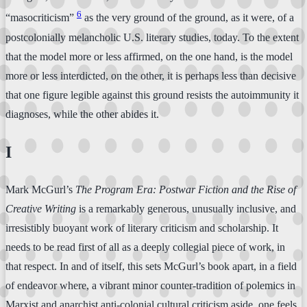
6
“masocriticism”
as the very ground of the ground, as it were, of a
postcolonially melancholic U.S. literary studies, today. To the extent
that the model more or less affirmed, on the one hand, is the model
more or less interdicted, on the other, it is perhaps less than decisive
that one figure legible against this ground resists the autoimmunity it
diagnoses, while the other abides it.
I
Mark McGurl’s
The Program Era: Postwar Fiction and the Rise of
Creative Writing
is a remarkably generous, unusually inclusive, and
irresistibly buoyant work of literary criticism and scholarship. It
needs to be read first of all as a deeply collegial piece of work, in
that respect. In and of itself, this sets McGurl’s book apart, in a field
of endeavor where, a vibrant minor counter-tradition of polemics in
Marxist and anarchist anti-colonial cultural criticism aside, one feels