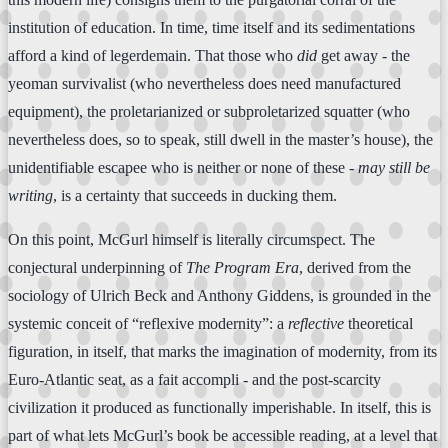
institution of education. In time, time itself and its sedimentations
afford a kind of legerdemain. That those who
did
get away - the
yeoman survivalist (who nevertheless does need manufactured
equipment), the proletarianized or subproletarized squatter (who
nevertheless does, so to speak, still dwell in the master’s house), the
unidentifiable escapee who is neither or none of these -
may still be
writing
, is a certainty that succeeds in ducking them.
On this point, McGurl himself is literally circumspect. The
conjectural underpinning of
The Program Era
, derived from the
sociology of Ulrich Beck and Anthony Giddens, is grounded in the
systemic conceit of “reflexive modernity”: a
reflective
theoretical
figuration, in itself, that marks the imagination of modernity, from its
Euro-Atlantic seat, as a fait accompli - and the post-scarcity
civilization it produced as functionally imperishable. In itself, this is
part of what lets McGurl’s book be accessible reading, at a level that