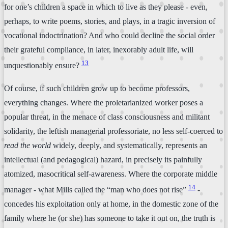
for one’s children a space in which to live as they please - even,
perhaps, to write poems, stories, and plays, in a tragic inversion of
vocational indoctrination? And who could decline the social order
their grateful compliance, in later, inexorably adult life, will
13
unquestionably ensure?
Of course, if such children grow up to become professors,
everything changes. Where the proletarianized worker poses a
popular threat, in the menace of class consciousness and militant
solidarity, the leftish managerial professoriate, no less self-coerced to
read the world
widely, deeply, and systematically, represents an
intellectual (and pedagogical) hazard, in precisely its painfully
atomized, masocritical self-awareness. Where the corporate middle
14
manager - what Mills called the “man who does not rise”
-
concedes his exploitation only at home, in the domestic zone of the
family where he (or she) has someone to take it out on, the truth is