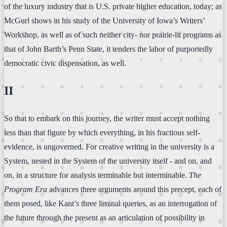
of the luxury industry that is U.S. private higher education, today; as
McGurl shows in his study of the University of Iowa’s Writers’
Workshop, as well as of such neither city- nor prairie-lit programs as
that of John Barth’s Penn State, it tenders the labor of purportedly
democratic civic dispensation, as well.
II
So that to embark on this journey, the writer must accept nothing
less than that figure by which everything, in his fractious self-
evidence, is ungoverned. For creative writing in the university is a
System, nested in the System of the university itself - and on, and
on, in a structure for analysis terminable but interminable.
The
Program Era
advances three arguments around this precept, each of
them posed, like Kant’s three liminal queries, as an interrogation of
the future through the present as an articulation of possibility in