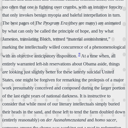
too often that one is fighting over crumbs, with an intuitive ferocity
that only invokes benign myopia and baleful interpellation in turn.
The best pages of
The Program Era
(they are many) are animated
by what can only be called the principle of hope, and by what
Jameson, translating Bloch, termed “material astonishment,”
marking the intellectually willed concurrence of a phenomenological
7
with an objective anticipatory disposition.
At a time when, all
entirely warranted left-ish reservations about Obama aside, things
are
looking just slightly better for these latterly suicidal United
States, one might be forgiven for remarking the prolepsis of a major
work presumably conceived and composed during the larger portion
of the last eight years of national darkness. It is instructive to
consider that while most of our literary intellectuals simply buried
their heads in the sand, and those left to tend the farm doubled down
(entirely reasonably) on
der Ausnahmezustand
and
homo sacer
,
someone among the chorus was working out a road to redemption.