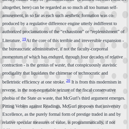
altogether, here) can be regarded as so much all too human self-
amusement, in so far as each such aesthetic formation was co-
produced by a regulative difference engine utterly
in
different to
authorized proclamations of the “exhaustion” or “replenishment” of
19
Literature.
At the core of this terrible and irreversible expansion -
the bureaucratic administrative, if not the faculty-corporeal
momentum of which has endured, through four decades of relative
contraction - is the genius of
waste
, that conspicuously atavistic
prodigality that liquidates the chimerae of technocratic and
20
belletristic efficiency at one stroke.
It is from this modernism in
reverse, in the non-negotiable seizure of the fiscal conservative
phobia of the State
as
waste, that McGurl’s third argument emerges.
Pitting Veblen against Readings, McGurl proposes that university
Excellence, as the purely formal form of prestige traded in and by
relative specular measures of value, is programmatically, if not