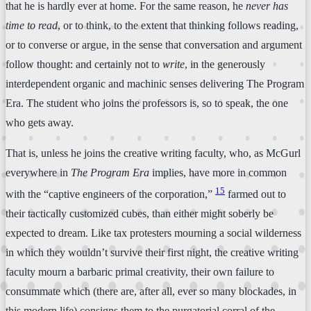
that he is hardly ever at home. For the same reason, he
never has
time to read
, or to think, to the extent that thinking follows reading,
or to converse or argue, in the sense that conversation and argument
follow thought: and certainly not to
write
, in the generously
interdependent organic and machinic senses delivering The Program
Era. The student who joins the professors is, so to speak, the one
who gets away.
That is, unless he joins the creative writing faculty, who, as McGurl
everywhere in
The Program Era
implies, have more in common
15
with the “captive engineers of the corporation,”
farmed out to
their tactically customized cubes, than either might soberly be
expected to dream. Like tax protesters mourning a social wilderness
in which they wouldn’t survive their first night, the creative writing
faculty mourn a barbaric primal creativity, their own failure to
consummate which (there are, after all, ever so many blockades, in
this modern life) consigns them to the purgatorial corral of the