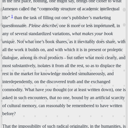
in the first place, nothing, one might say, brings one closer to what
Jameson called the “commodity structure of academic intellectual
1
life”
than the task of filling out one’s publisher’s marketing
questionnaire.
Please describe
, one is more or less importuned, in
any of several standardized variations,
what makes your book
unique
. Not what one’s book shares, as it inevitably does share, with
all the work it builds on, and with which it is in present or proleptic
dialogue, among its rival products - but rather what most clearly, and
most substantively, isolates it from all the rest, so as to displace the
rest in the market for knowledge modeled simultaneously, and
interdependently, on the discovered truth and the exchanged
commodity. What have
you
thought (or at least written down), one is
asked in such encounters, that no one, bound by an artificial scarcity
of cultural memory, can reasonably be remembered to have written
before?
That the impossibility of such radical originality, in the humanities, is