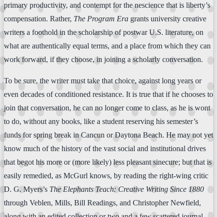
primary productivity, and contempt for the nescience that is liberty’s
compensation. Rather,
The Program Era
grants university creative
writers a foothold in the scholarship of postwar U.S. literature, on
what are authentically equal terms, and a place from which they can
work forward, if they choose, in joining a scholarly conversation.
To be sure, the writer must take that choice, against long years or
even decades of conditioned resistance. It is true that if he chooses to
join that conversation, he can no longer come to class, as he is wont
to do, without any books, like a student reserving his semester’s
funds for spring break in Cancun or Daytona Beach. He may not yet
know much of the history of the vast social and institutional drives
that begot his more or (more likely) less pleasant sinecure; but that is
easily remedied, as McGurl knows, by reading the right-wing critic
D. G. Myers’s
The Elephants Teach: Creative Writing Since 1880
through Veblen, Mills, Bill Readings, and Christopher Newfield,
along with an edited collection or two and a few scattered journal