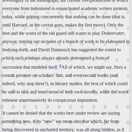
sovereignty of the monograph, the chronic overproduction of which
everyone from indentured to emancipated academic writers protests,
today, while griping concurrently that nothing can be done (that is,
until Harvard, as the caveat goes, makes the first move). Only the
best and the worst of the old guard still wants to play
Doktorvater
,
anyway, turning out sectaries of a branch of work to be elaborated in
bodying-forth, and David Damrosch has suggested the extent to
which such relations always already determined a form of
4
succession that modeled
itself
.
All of which, we might say, fixes a
certain pressure on scholars’ first, and even second books (and
indeed, why stop there?), in literary studies, the best of which could
be said to lack any inner sense of their own novelty, while the worst
rehearse unpersuasively its conspicuous imputation.
It cannot be denied that the works here under review are saying
something new, if by “new” we mean also that which, far from
being discovered in uncharted territory, was all along hidden, as it