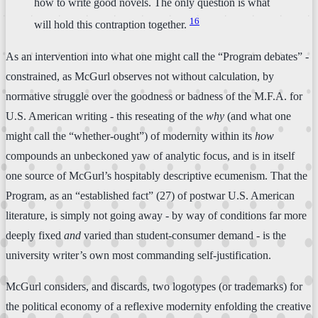
how to write good novels. The only question is what
16
will hold this contraption together.
As an intervention into what one might call the “Program debates” -
constrained, as McGurl observes not without calculation, by
normative struggle over the goodness or badness of the M.F.A. for
U.S. American writing - this reseating of the
why
(and what one
might call the “whether-ought”) of modernity within its
how
compounds an unbeckoned yaw of analytic focus, and is in itself
one source of McGurl’s hospitably descriptive ecumenism. That the
Program, as an “established fact” (27) of postwar U.S. American
literature, is simply not going away - by way of conditions far more
deeply fixed
and
varied than student-consumer demand - is the
university writer’s own most commanding self-justification.
McGurl considers, and discards, two logotypes (or trademarks) for
the political economy of a reflexive modernity enfolding the creative