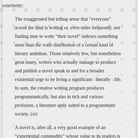
exteriority:
The exaggerated but telling sense that “everyone”
across the land is writing or, even more frequently, not
finding time to write “their novel” indexes something
more than the wide distribution of a certain kind of
literary ambition. Those relatively few, but nonetheless
great many, writers who actually manage to produce
and publish a novel speak to and for a broader
existential urge to be living a significant - literally - life.
In sum, the creative writing program produces
programmatically, but also in rich and various
profusion, a literature aptly suited to a programmatic
society. (xi)
A novel is, after all, a very good example of an
“experiential commodity” whose value to its readers is