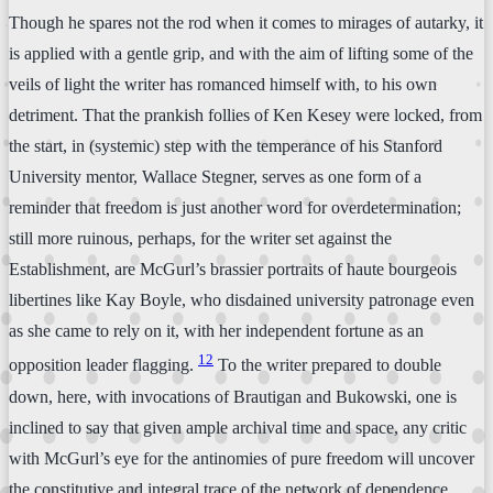
Though he spares not the rod when it comes to mirages of autarky, it
is applied with a gentle grip, and with the aim of lifting some of the
veils of light the writer has romanced himself with, to his own
detriment. That the prankish follies of Ken Kesey were locked, from
the start, in (systemic) step with the temperance of his Stanford
University mentor, Wallace Stegner, serves as one form of a
reminder that freedom is just another word for overdetermination;
still more ruinous, perhaps, for the writer set against the
Establishment, are McGurl’s brassier portraits of haute bourgeois
libertines like Kay Boyle, who disdained university patronage even
as she came to rely on it, with her independent fortune as an
12
opposition leader flagging.
To the writer prepared to double
down, here, with invocations of Brautigan and Bukowski, one is
inclined to say that given ample archival time and space, any critic
with McGurl’s eye for the antinomies of pure freedom will uncover
the constitutive and integral trace of the network of dependence