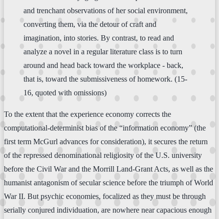
and trenchant observations of her social environment,
converting them, via the detour of craft and
imagination, into stories. By contrast, to read and
analyze a novel in a regular literature class is to turn
around and head back toward the workplace - back,
that is, toward the submissiveness of homework. (15-
16, quoted with omissions)
To the extent that the experience economy corrects the
computational-determinist bias of the “information economy” (the
first term McGurl advances for consideration), it secures the return
of the repressed denominational religiosity of the U.S. university
before the Civil War and the Morrill Land-Grant Acts, as well as the
humanist antagonism of secular science before the triumph of World
War II. But psychic economies, focalized as they must be through
serially conjured individuation, are nowhere near capacious enough