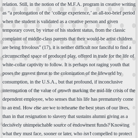
relation. Still, in the notion of the M.F.A. program in creative writing
as “a prolongation of the ‘college experience,’ an all-too-brief period
when the student is validated as a creative person and given
temporary cover, by virtue of his student status, from the classic
complaint of middle-class parents that their would-be artist children
are being frivolous” (17), it is neither difficult nor fanciful to find a
circumscribed space of produced play, offered in trade for the life of
white-collar captivity to follow. It is perhaps not raging youth that
poses the gravest threat to the colonization of the lifeworld by
consumption, in the U.S.A., but that profound, if inconclusive
interrogation of the value of
growth
marking the mid-life crisis of the
dependent employee, who senses that his life has prematurely come
to an end. How else are we to rehearse the best years of our lives,
than in that resignation to slavery that sustains alumni giving as a
decisively unimpeachable source of endowment funds? Knowing
what they must face, sooner or later, who
isn’t
compelled to protect