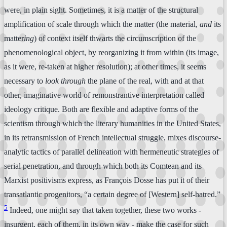
were, in plain sight. Sometimes, it is a matter of the structural
amplification of scale through which the matter (the material,
and
its
matter
ing
) of context itself thwarts the circumscription of the
phenomenological object, by reorganizing it from within (its image,
as it were, re-taken at higher resolution); at other times, it seems
necessary to
look through
the plane of the real, with and at that
other, imaginative world of remonstrantive interpretation called
ideology critique. Both are flexible and adaptive forms of the
scientism through which the literary humanities in the United States,
in its retransmission of French intellectual struggle, mixes discourse-
analytic tactics of parallel delineation with hermeneutic strategies of
serial penetration, and through which both its Comtean and its
Marxist positivisms express, as François Dosse has put it of their
transatlantic progenitors, “a certain degree of [Western] self-hatred.”
5
Indeed, one might say that taken together, these two works -
insurgent, each of them, in its own way - make the case for such