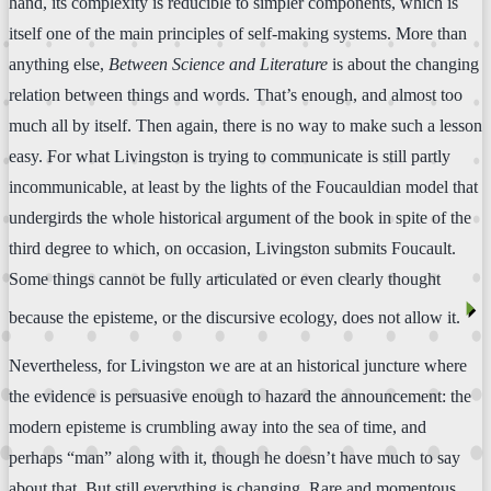
hand, its complexity is reducible to simpler components, which is
itself one of the main principles of self-making systems. More than
anything else,
Between Science and Literature
is about the changing
relation between things and words. That’s enough, and almost too
much all by itself. Then again, there is no way to make such a lesson
easy. For what Livingston is trying to communicate is still partly
incommunicable, at least by the lights of the Foucauldian model that
undergirds the whole historical argument of the book in spite of the
third degree to which, on occasion, Livingston submits Foucault.
Some things cannot be fully articulated or even clearly thought
⏴
because the episteme, or the discursive ecology, does not allow it.
Nevertheless, for Livingston we are at an historical juncture where
the evidence is persuasive enough to hazard the announcement: the
modern episteme is crumbling away into the sea of time, and
perhaps “man” along with it, though he doesn’t have much to say
about that. But still everything is changing. Rare and momentous