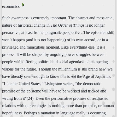
⏴
economics.
Such awareness is extremely important. The abstract and messianic
nature of historical change in
The Order of Things
is no longer
persuasive, at least from a pragmatic perspective. The epistemic shift
won’t happen (and it is not happening) of its own accord, or in a
privileged and miraculous moment. Like everything else, it is a
process. It will be shaped by ongoing power struggles between
people with differing political and social agendas and competing
visions for the future. Though the millennium is still brand new, we
have already seen enough to know this is
not
the Age of Aquarius.
“Like the United States,” Livingston writes, “the democratic
promise of the episteme will have to be worked and tricked and
wrung from it”(24). Even the performative promise of readjusted
relations with our ecologies is nothing more than promise, or human
hopefulness. Perhaps a mutation in language really is occurring.