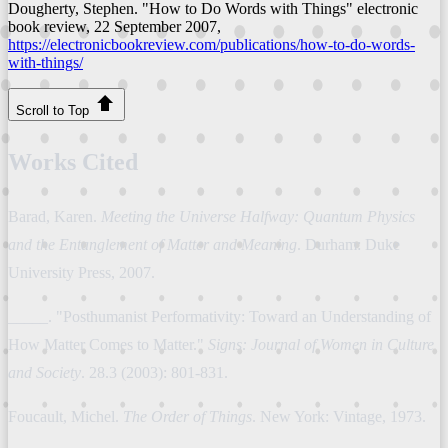
Dougherty, Stephen. "How to Do Words with Things"
electronic
book review
, 22 September 2007,
https://electronicbookreview.com/publications/how-to-do-words-
with-things/
Scroll to Top
Works Cited
Barad, Karen.
Meeting the Universe Halfway: Quantum Physics
and the Entanglement of Matter and Meaning
. Durham: Duke
University Press, 2007.
_____. "Posthumanist Performativity: Toward an Understanding of
How Matter Comes to Matter."
Signs: Journal of Women in Culture
and Society
. 28.3 (2003): 801-831.
Foucault, Michel.
The Order of Things
. New York: Vintage, 1973.