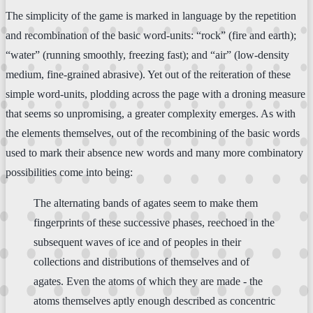
The simplicity of the game is marked in language by the repetition
and recombination of the basic word-units: “rock” (fire and earth);
“water” (running smoothly, freezing fast); and “air” (low-density
medium, fine-grained abrasive). Yet out of the reiteration of these
simple word-units, plodding across the page with a droning measure
that seems so unpromising, a greater complexity emerges. As with
the elements themselves, out of the recombining of the basic words
used to mark their absence new words and many more combinatory
possibilities come into being:
The alternating bands of agates seem to make them
fingerprints of these successive phases, reechoed in the
subsequent waves of ice and of peoples in their
collections and distributions of themselves and of
agates. Even the atoms of which they are made - the
atoms themselves aptly enough described as concentric