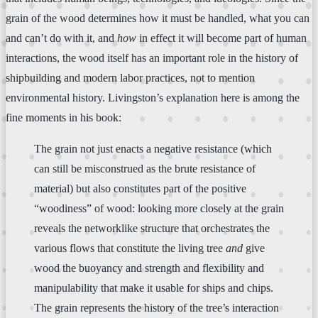
grain of the wood determines how it must be handled, what you can
and can’t do with it, and
how
in effect it will become part of human
interactions, the wood itself has an important role in the history of
shipbuilding and modern labor practices, not to mention
environmental history. Livingston’s explanation here is among the
fine moments in his book:
The grain not just enacts a negative resistance (which
can still be misconstrued as the brute resistance of
material) but also constitutes part of the positive
“woodiness” of wood: looking more closely at the grain
reveals the networklike structure that orchestrates the
various flows that constitute the living tree
and
give
wood the buoyancy and strength and flexibility and
manipulability that make it usable for ships and chips.
The grain represents the history of the tree’s interaction