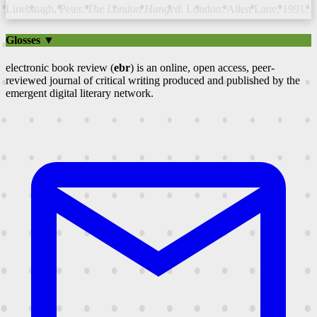
Linebaugh, Peter.
The London Hanged
. London: Allen Lane, 1991.
Glosses ▼
electronic book review (
ebr
) is an online, open access, peer-
reviewed journal of critical writing produced and published by the
emergent digital literary network.