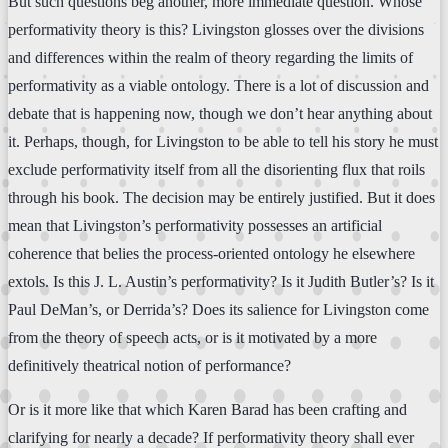
But such questions beg another, more immediate question. Whose
performativity theory is this? Livingston glosses over the divisions
and differences within the realm of theory regarding the limits of
performativity as a viable ontology. There is a lot of discussion and
debate that is happening now, though we don’t hear anything about
it. Perhaps, though, for Livingston to be able to tell his story he must
exclude performativity itself from all the disorienting flux that roils
through his book. The decision may be entirely justified. But it does
mean that Livingston’s performativity possesses an artificial
coherence that belies the process-oriented ontology he elsewhere
extols. Is this J. L. Austin’s performativity? Is it Judith Butler’s? Is it
Paul DeMan’s, or Derrida’s? Does its salience for Livingston come
from the theory of speech acts, or is it motivated by a more
definitively theatrical notion of performance?
Or is it more like that which Karen Barad has been crafting and
clarifying for nearly a decade? If performativity theory shall ever