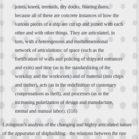
joints, knees, treenails, dry docks, floating dams,
because all of these are concrete instances of how the
various pieces of a ship are cut up and joined with each
other and with other things. They are articulated, in
turn, with a heterogenous and multidimensional
network of articulations: of space (such as the
fortification of walls and policing of shipyard entrances
and exits) and time (as in the standardizing of the
workday and the workweek) and of material (into chips
and timber), acts (as in the redefinition of customary
compensations as theft), and processes (as in the
increasing polarization of design and manufacture,
mental and manual labor). (118)
Livingston’s analysis of the changing and highly articulated nature
of the
apparatus
of shipbuilding - the relations between the raw