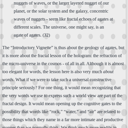
nuggets of waves, or the larger layered nugget of our
planet, or the solar system and the galaxy, concentric
waves of nuggets - seem like fractal echoes of agates at
different scales. The universe, one might say, is an
agate of agates. (32)
The “Introductory Vignette” is thus about the geology of agates, but
it is more about the fractal lesson of the hologram: the refraction of
the micro-universe in the cosmos - of all in all. Although it is almost
too elegant for words, the lesson here is also very much
about
words
. What if we were to take such a universal constructive
principle seriously? For one thing, it would mean recognizing that
the very words we use to express such a world view are part of the
fractal design. It would mean opening up the cognitive gates to the
possibility that words like “rock,” “water,” and “air” are related to
those things which they name in a far more intimate and productive
manner than we normally think. We think much more readily in