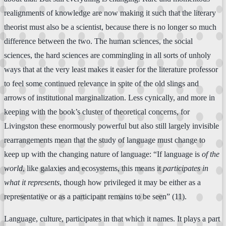
realignments of knowledge are now making it such that the literary
theorist must also be a scientist, because there is no longer so much
difference between the two. The human sciences, the social
sciences, the hard sciences are commingling in all sorts of unholy
ways that at the very least makes it easier for the literature professor
to feel some continued relevance in spite of the old slings and
arrows of institutional marginalization. Less cynically, and more in
keeping with the book’s cluster of theoretical concerns, for
Livingston these enormously powerful but also still largely invisible
rearrangements mean that the study of language must change to
keep up with the changing nature of language: “If language is
of the
world
, like galaxies and ecosystems, this means it
participates in
what it represents
, though how privileged it may be either as a
representative or as a participant remains to be seen” (11).
Language, culture, participates in that which it names. It plays a part