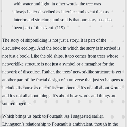
with water and light; in other words, the tree was
always better described as interface and event than as
interior and structure, and so it is that our story has also
been part of this event. (119)
The story of shipbuilding is not just a story. It is part of the
discursive ecology. And the book in which the story is inscribed is
not just a book. Like the old ships, it too comes from trees whose
networklike structure is not just a symbol or a metaphor for the
network of discourse. Rather, the trees’ networklike structure is yet
another part of the fractal design of a universe that just so happens to
include discourse as one of its components. It’s not all about words,
and it’s not all about things. It’s about how words and things are
sutured together.
Which brings us back to Foucault. As I suggested earlier,
Livingston’s relationship to Foucault is ambivalent, though in the