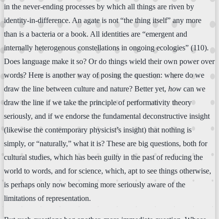
in the never-ending processes by which all things are riven by
identity-in-difference. An agate is not “the thing itself” any more
than is a bacteria or a book. All identities are “emergent and
internally heterogenous constellations in ongoing ecologies” (110).
Does language make it so? Or do things wield their own power over
words? Here is another way of posing the question: where do we
draw the line between culture and nature? Better yet,
how
can we
draw the line if we take the principle of performativity theory
seriously, and if we endorse the fundamental deconstructive insight
(likewise the contemporary physicist’s insight) that nothing is
simply, or “naturally,” what it is? These are big questions, both for
cultural studies, which has been guilty in the past of reducing the
world to words, and for science, which, apt to see things otherwise,
is perhaps only now becoming more seriously aware of the
limitations of representation.