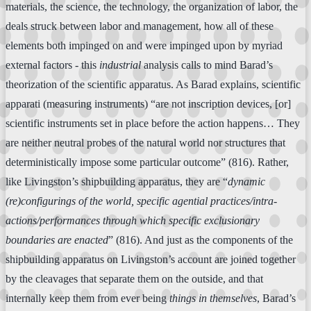
materials, the science, the technology, the organization of labor, the
deals struck between labor and management, how all of these
elements both impinged on and were impinged upon by myriad
external factors - this
industrial
analysis calls to mind Barad’s
theorization of the scientific apparatus. As Barad explains, scientific
apparati (measuring instruments) “are not inscription devices, [or]
scientific instruments set in place before the action happens… They
are neither neutral probes of the natural world nor structures that
deterministically impose some particular outcome” (816). Rather,
like Livingston’s shipbuilding apparatus, they are “
dynamic
(re)configurings of the world, specific agential practices/intra-
actions/performances through which specific exclusionary
boundaries are enacted
” (816). And just as the components of the
shipbuilding apparatus on Livingston’s account are joined together
by the cleavages that separate them on the outside, and that
internally keep them from ever being
things in themselves
, Barad’s