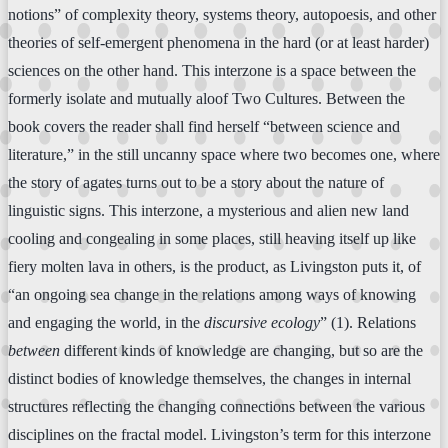
notions” of complexity theory, systems theory, autopoesis, and other
theories of self-emergent phenomena in the hard (or at least harder)
sciences on the other hand. This interzone is a space between the
formerly isolate and mutually aloof Two Cultures. Between the
book covers the reader shall find herself “between science and
literature,” in the still uncanny space where two becomes one, where
the story of agates turns out to be a story about the nature of
linguistic signs. This interzone, a mysterious and alien new land
cooling and congealing in some places, still heaving itself up like
fiery molten lava in others, is the product, as Livingston puts it, of
“an ongoing sea change in the relations among ways of knowing
and engaging the world, in the
discursive ecology
” (1). Relations
between
different kinds of knowledge are changing, but so are the
distinct bodies of knowledge themselves, the changes in internal
structures reflecting the changing connections between the various
disciplines on the fractal model. Livingston’s term for this interzone