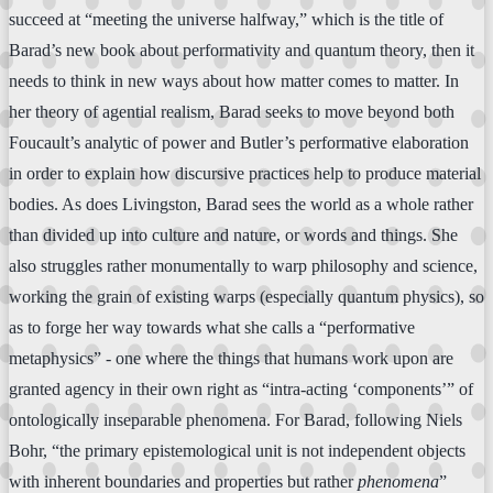
succeed at “meeting the universe halfway,” which is the title of
Barad’s new book about performativity and quantum theory, then it
needs to think in new ways about how matter comes to matter. In
her theory of agential realism, Barad seeks to move beyond both
Foucault’s analytic of power and Butler’s performative elaboration
in order to explain how discursive practices help to produce material
bodies. As does Livingston, Barad sees the world as a whole rather
than divided up into culture and nature, or words and things. She
also struggles rather monumentally to warp philosophy and science,
working the grain of existing warps (especially quantum physics), so
as to forge her way towards what she calls a “performative
metaphysics” - one where the things that humans work upon are
granted agency in their own right as “intra-acting ‘components’” of
ontologically inseparable phenomena. For Barad, following Niels
Bohr, “the primary epistemological unit is not independent objects
with inherent boundaries and properties but rather
phenomena
”