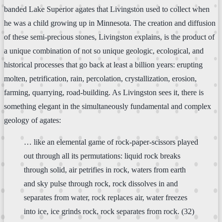
banded Lake Superior agates that Livingston used to collect when
he was a child growing up in Minnesota. The creation and diffusion
of these semi-precious stones, Livingston explains, is the product of
a unique combination of not so unique geologic, ecological, and
historical processes that go back at least a billion years: erupting
molten, petrification, rain, percolation, crystallization, erosion,
farming, quarrying, road-building. As Livingston sees it, there is
something elegant in the simultaneously fundamental and complex
geology of agates:
… like an elemental game of rock-paper-scissors played
out through all its permutations: liquid rock breaks
through solid, air petrifies in rock, waters from earth
and sky pulse through rock, rock dissolves in and
separates from water, rock replaces air, water freezes
into ice, ice grinds rock, rock separates from rock. (32)