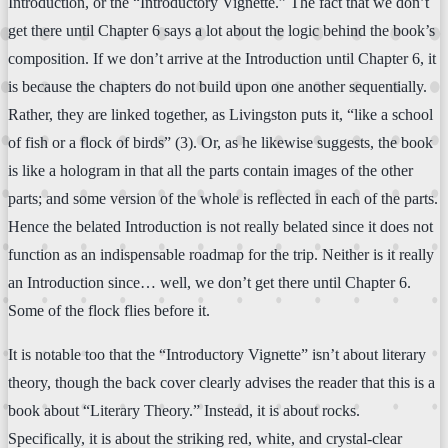
Introduction, or the “Introductory Vignette.” The fact that we don’t
get there until Chapter 6 says a lot about the logic behind the book’s
composition. If we don’t arrive at the Introduction until Chapter 6, it
is because the chapters do not build upon one another sequentially.
Rather, they are linked together, as Livingston puts it, “like a school
of fish or a flock of birds” (3). Or, as he likewise suggests, the book
is like a hologram in that all the parts contain images of the other
parts; and some version of the whole is reflected in each of the parts.
Hence the belated Introduction is not really belated since it does not
function as an indispensable roadmap for the trip. Neither is it really
an Introduction since… well, we don’t get there until Chapter 6.
Some of the flock flies before it.
It is notable too that the “Introductory Vignette” isn’t about literary
theory, though the back cover clearly advises the reader that this is a
book about “Literary Theory.” Instead, it is about rocks.
Specifically, it is about the striking red, white, and crystal-clear