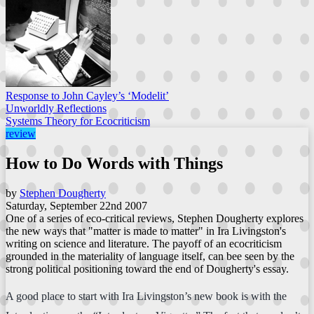
Response to John Cayley’s ‘Modelit’
Unworldly Reflections
Systems Theory for Ecocriticism
review
How to Do Words with Things
by
Stephen Dougherty
Saturday, September 22nd 2007
One of a series of eco-critical reviews, Stephen Dougherty explores
the new ways that "matter is made to matter" in Ira Livingston's
writing on science and literature. The payoff of an ecocriticism
grounded in the materiality of language itself, can bee seen by the
strong political positioning toward the end of Dougherty's essay.
A good place to start with Ira Livingston’s new book is with the