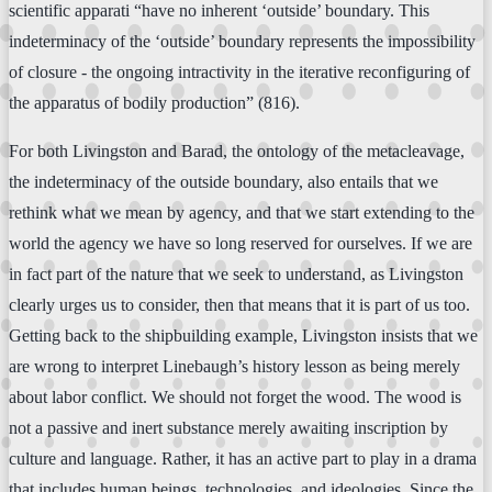
scientific apparati “have no inherent ‘outside’ boundary. This
indeterminacy of the ‘outside’ boundary represents the impossibility
of closure - the ongoing intractivity in the iterative reconfiguring of
the apparatus of bodily production” (816).
For both Livingston and Barad, the ontology of the metacleavage,
the indeterminacy of the outside boundary, also entails that we
rethink what we mean by agency, and that we start extending to the
world the agency we have so long reserved for ourselves. If we are
in fact part of the nature that we seek to understand, as Livingston
clearly urges us to consider, then that means that it is part of us too.
Getting back to the shipbuilding example, Livingston insists that we
are wrong to interpret Linebaugh’s history lesson as being merely
about labor conflict. We should not forget the wood. The wood is
not a passive and inert substance merely awaiting inscription by
culture and language. Rather, it has an active part to play in a drama
that includes human beings, technologies, and ideologies. Since the