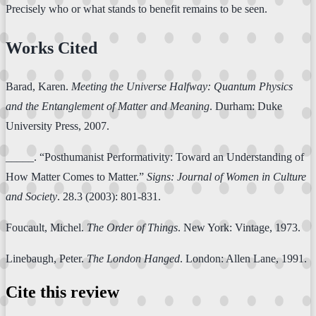
Precisely who or what stands to benefit remains to be seen.
Works Cited
Barad, Karen.
Meeting the Universe Halfway: Quantum Physics
and the Entanglement of Matter and Meaning
. Durham: Duke
University Press, 2007.
_____. “Posthumanist Performativity: Toward an Understanding of
How Matter Comes to Matter.”
Signs: Journal of Women in Culture
and Society
. 28.3 (2003): 801-831.
Foucault, Michel.
The Order of Things
. New York: Vintage, 1973.
Linebaugh, Peter.
The London Hanged
. London: Allen Lane, 1991.
Cite this review