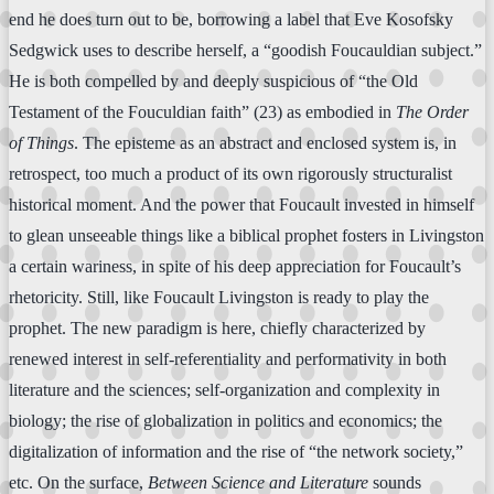
end he does turn out to be, borrowing a label that Eve Kosofsky
Sedgwick uses to describe herself, a “goodish Foucauldian subject.”
He is both compelled by and deeply suspicious of “the Old
Testament of the Fouculdian faith” (23) as embodied in
The Order
of Things
. The episteme as an abstract and enclosed system is, in
retrospect, too much a product of its own rigorously structuralist
historical moment. And the power that Foucault invested in himself
to glean unseeable things like a biblical prophet fosters in Livingston
a certain wariness, in spite of his deep appreciation for Foucault’s
rhetoricity. Still, like Foucault Livingston is ready to play the
prophet. The new paradigm is here, chiefly characterized by
renewed interest in self-referentiality and performativity in both
literature and the sciences; self-organization and complexity in
biology; the rise of globalization in politics and economics; the
digitalization of information and the rise of “the network society,”
etc. On the surface,
Between Science and Literature
sounds