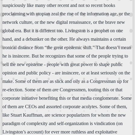
suspiciously like many other recent and not so recent books
proclaiming with utopian zeal the rise of the information age, or the
network culture, or the new digital renaissance, or the brave new
global era. But it is different too. Livingston is a prophet on one
hand, and a debunker on the other. He always maintains a certain
ironical distance from “the great epistemic shift.” That doesn’t mean
he is insincere. But he recognizes that some of the people trying to
sell the new episteme - people with great power to shape public
opinion and public policy - are insincere, or at least seriously on the
make. Some of them are as slick and oily as a Congressman up for
re-election. Some of them
are
Congressmen, touting this or that
corporate initiative benefiting this or that media conglomerate. Some
of them are CEOs and assorted corporate acolytes. Some of them,
like Stuart Kauffman, are science popularizers for whom the new
paradigm of complexity and self-organization is vindication (on
Livingston’s account) for ever more ruthless and exploitative