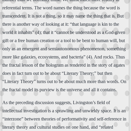
referential terms. The word names the thing because the word is
transcendent. It is not a thing, so it may name the thing that is. But
there is another way of looking at it: “that language is kin to the
world it inhabits” (4); that it “cannot be understood as a God-given
gift or a free human creation or a tool to be bent to human will, but
only as an emergent and semiautonomous phenomenon, something
more like galaxies, ecosystems, and bacteria” (4). And rocks. Thus
the fractal lesson of the hologram as rendered in the story of agates
does in fact turn out to be about “Literary Theory;” but then
“Literary Theory” turns out to be about much more than words. On
the fractal model its purview is the universe and all it contains.
As the preceding discussion suggests, Livingston’s field of
intellectual investigation is a sprawling and unwieldy space. It is an
“interzone” between theories of performativity and self-reference in
literary theory and cultural studies on one hand, and “related