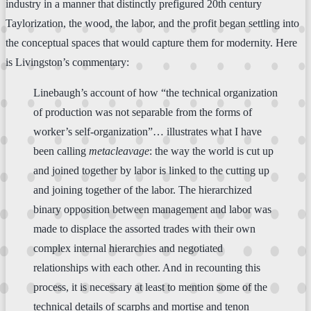
industry in a manner that distinctly prefigured 20th century
Taylorization, the wood, the labor, and the profit began settling into
the conceptual spaces that would capture them for modernity. Here
is Livingston’s commentary:
Linebaugh’s account of how “the technical organization
of production was not separable from the forms of
worker’s self-organization”… illustrates what I have
been calling
metacleavage
: the way the world is cut up
and joined together by labor is linked to the cutting up
and joining together of the labor. The hierarchized
binary opposition between management and labor was
made to displace the assorted trades with their own
complex internal hierarchies and negotiated
relationships with each other. And in recounting this
process, it is necessary at least to mention some of the
technical details of scarphs and mortise and tenon