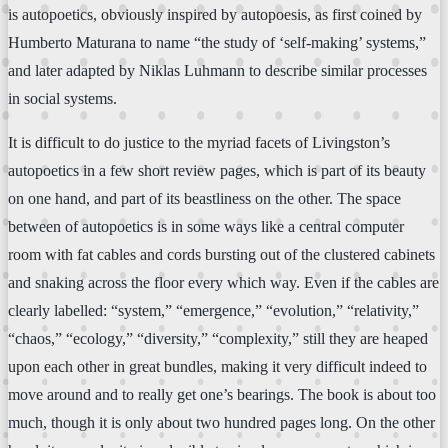
is autopoetics, obviously inspired by autopoesis, as first coined by
Humberto Maturana to name “the study of ‘self-making’ systems,”
and later adapted by Niklas Luhmann to describe similar processes
in social systems.
It is difficult to do justice to the myriad facets of Livingston’s
autopoetics in a few short review pages, which is part of its beauty
on one hand, and part of its beastliness on the other. The space
between of autopoetics is in some ways like a central computer
room with fat cables and cords bursting out of the clustered cabinets
and snaking across the floor every which way. Even if the cables are
clearly labelled: “system,” “emergence,” “evolution,” “relativity,”
“chaos,” “ecology,” “diversity,” “complexity,” still they are heaped
upon each other in great bundles, making it very difficult indeed to
move around and to really get one’s bearings. The book is about too
much, though it is only about two hundred pages long. On the other