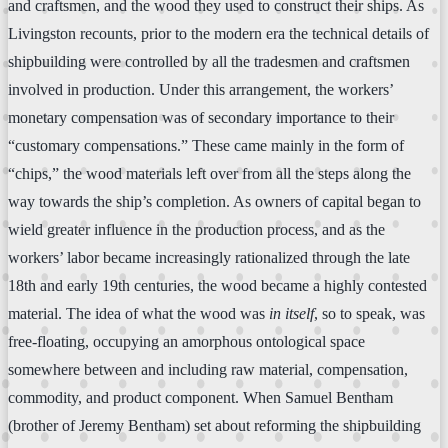
and craftsmen, and the wood they used to construct their ships. As
Livingston recounts, prior to the modern era the technical details of
shipbuilding were controlled by all the tradesmen and craftsmen
involved in production. Under this arrangement, the workers’
monetary compensation was of secondary importance to their
“customary compensations.” These came mainly in the form of
“chips,” the wood materials left over from all the steps along the
way towards the ship’s completion. As owners of capital began to
wield greater influence in the production process, and as the
workers’ labor became increasingly rationalized through the late
18th and early 19th centuries, the wood became a highly contested
material. The idea of what the wood was
in itself
, so to speak, was
free-floating, occupying an amorphous ontological space
somewhere between and including raw material, compensation,
commodity, and product component. When Samuel Bentham
(brother of Jeremy Bentham) set about reforming the shipbuilding