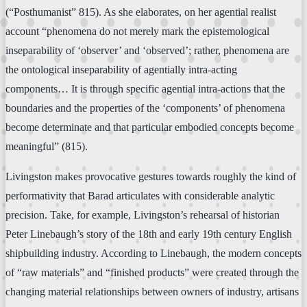
(“Posthumanist” 815). As she elaborates, on her agential realist
account “phenomena do not merely mark the epistemological
inseparability of ‘observer’ and ‘observed’; rather, phenomena are
the ontological inseparability of agentially intra-acting
components… It is through specific agential intra-actions that the
boundaries and the properties of the ‘components’ of phenomena
become determinate and that particular embodied concepts become
meaningful” (815).
Livingston makes provocative gestures towards roughly the kind of
performativity that Barad articulates with considerable analytic
precision. Take, for example, Livingston’s rehearsal of historian
Peter Linebaugh’s story of the 18th and early 19th century English
shipbuilding industry. According to Linebaugh, the modern concepts
of “raw materials” and “finished products” were created through the
changing material relationships between owners of industry, artisans