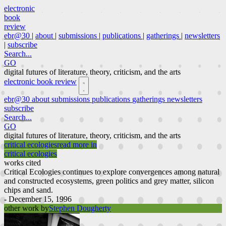
electronic
book
review
ebr@30
|
about
|
submissions
|
publications
|
gatherings
|
newsletters
|
subscribe
Search...
GO
digital futures of literature, theory, criticism, and the arts
electronic book review
ebr@30
about
submissions
publications
gatherings
newsletters
subscribe
Search...
GO
digital futures of literature, theory, criticism, and the arts
critical ecologies
read more in
critical ecologies
works cited
Critical Ecologies continues to explore convergences among natural
and constructed ecosystems, green politics and grey matter, silicon
chips and sand.
- December 15, 1996
other work by
Stephen Dougherty