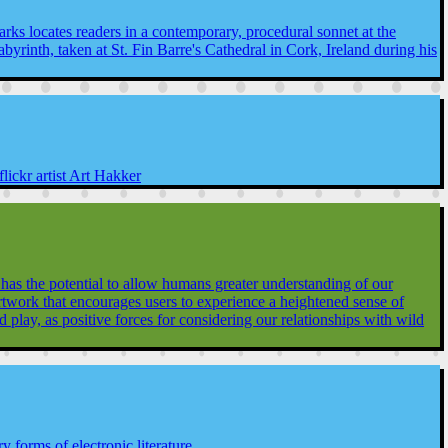
rks locates readers in a contemporary, procedural sonnet at the
labyrinth, taken at St. Fin Barre's Cathedral in Cork, Ireland during his
ickr artist Art Hakker
s the potential to allow humans greater understanding of our
 artwork that encourages users to experience a heightened sense of
lay, as positive forces for considering our relationships with wild
y forms of electronic literature.