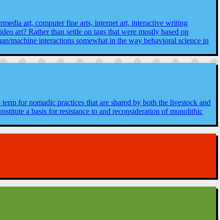
media art, computer fine arts, internet art, interactive writing
video art? Rather than settle on tags that were mostly based on
man/machine interactions somewhat in the way behavioral science in
le term for nomadic practices that are shared by both the livestock and
titute a basis for resistance to and reconsideration of monolithic