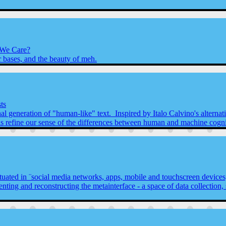
 We Care?
r bases, and the beauty of meh.
ts
 generation of "human-like" text. Inspired by Italo Calvino's alternativ
l as refine our sense of the differences between human and machine cogni
 situated in ¨social media networks, apps, mobile and touchscreen device
enting and reconstructing the metainterface - a space of data collection, 