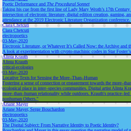
Poetic Deformance and
The Procedural Sonnet
Taking his cue from the first line of Lady Mary Wroth’s 17th Century 
intersection of electronic literature, digital edition creation, gaming, 
attendance at the 2019 Electronic Literature Organization conference.
Clara Chetcuti
Clara Chetcuti
electropoetics
03-May-2020
Electronic Literature, or Whatever It’s Called Now: the Archive and t
A look at experimentation with crypto-machinic codes in Star Foster
Alinta Krauth
Alinta Krauth
critical-ecologies
03-May-2020
Locative Texts for Sensing the More–Than–Human
Fostering a sense of connection or engagement towards the more–tha
ecological place in inter–species communities. Digital artist Alinta Kr
more–than–human relationality while outdoors. Krauth's practice–led r
nonhuman Others."
Ariane Mayer
Ariane Mayer, Serge Bouchardon
electropoetics
03-May-2020
The Digital Subject: From Narrative Identity to Poetic Identity?
Bouchardon and Mayer in this essay question the narrative model of pers