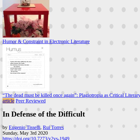
Humor & Constraint in Electronic Literature
“The dead must be killed once again”: Plagiotropia as Critical Literar
article
Peer Reviewed
In Defense of the Difficult
by
Eugenio Tisselli
,
Rui Torres
Sunday, May 3rd 2020
https://doi.org/10.7273/y2vs-1949