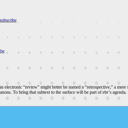
subscribe
ibe
n electronic “review” might better be named a “retrospective,” a mere
canons. To bring that subtext to the surface will be part of ebr’s agenda.