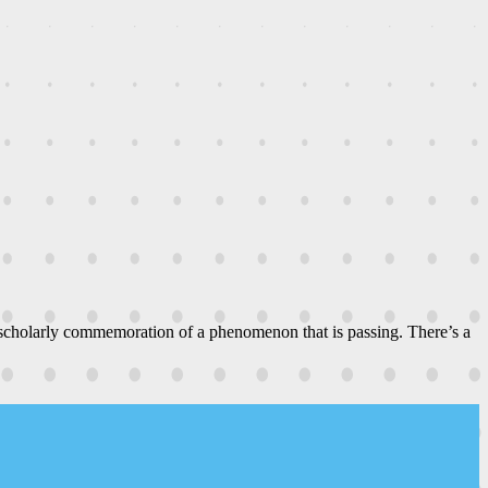
 scholarly commemoration of a phenomenon that is passing. There’s a