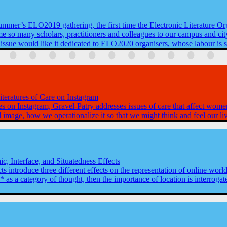
summer’s ELO2019 gathering, the first time the Electronic Literature Or
ome so many scholars, practitioners and colleagues to our campus and city
 issue would like it dedicated to ELO2020 organisers, whose labour is 
teratures of Care on Instagram
es on Instagram, Gravel-Patry addresses issues of care that affect wome
l image, how we operationalize it so that we might think and feel our liv
ic, Interface, and Situatedness Effects
cts introduce three different effects on the representation of online world
* as a category of thought, then the importance of location is interro