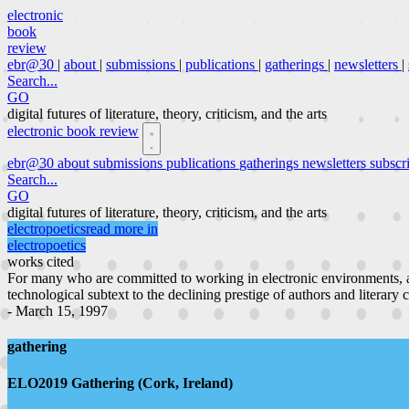
electronic
book
review
ebr@30
|
about
|
submissions
|
publications
|
gatherings
|
newsletters
|
Search...
GO
digital futures of literature, theory, criticism, and the arts
electronic book review
ebr@30
about
submissions
publications
gatherings
newsletters
subscr
Search...
GO
digital futures of literature, theory, criticism, and the arts
electropoetics
read more in
electropoetics
works cited
For many who are committed to working in electronic environments, a
technological subtext to the declining prestige of authors and literary 
- March 15, 1997
gathering
ELO2019 Gathering (Cork, Ireland)