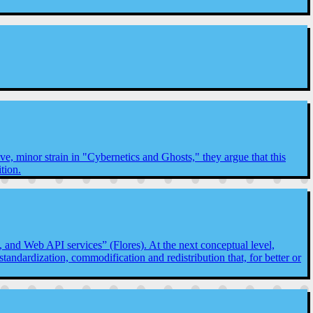
e, minor strain in "Cybernetics and Ghosts," they argue that this
tion.
s, and Web API services” (Flores). At the next conceptual level,
standardization, commodification and redistribution that, for better or