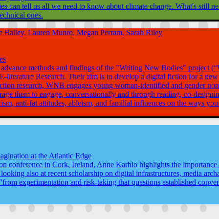
can tell us all we need to know about climate change. What's still need
echnical ones.
sse Bailey, Lauren Munro, Megan Perram, Sarah Riley
es
et. al advance methods and findings of the "Writing New Bodies" projec
literature Research. Their aim is to develop a digital fiction for a new
ry action research, WNB engages young woman-identified and gender nonc
age them to engage, conversationally and through reading, co-designing
ism, anti-fat attitudes, ableism, and familial influences on the ways y
agination at the Atlantic Edge
on conference in Cork, Ireland, Anne Karhio highlights the importance of
looking also at recent scholarship on digital infrastructures, media ar
from experimentation and risk-taking that questions established conventi