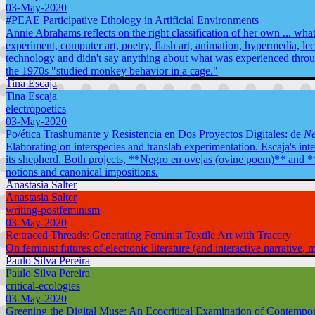
03-May-2020
#PEAE Participative Ethology in Artificial Environments
Annie Abrahams reflects on the right classification of her own ... what, 
experiment, computer art, poetry, flash art, animation, hypermedia, lec
technology and didn't say anything about what was experienced throu
the 1970s "studied monkey behavior in a cage."
Tina Escaja
Tina Escaja
electropoetics
03-May-2020
Po/ética Trashumante y Resistencia en Dos Proyectos Digitales: de
Ne
Elaborating on interspecies and translab experimentation. Escaja's inte
its shepherd. Both projects, **Negro en ovejas (ovine poem)** and **E
notions and canonical impositions.
Anastasia Salter
Anastasia Salter
writing-postfeminism
03-May-2020
Re:traced Threads: Generating Feminist Textile Art with Tracery
On feminist futures of electronic literature (and interactive narrative,
Paulo Silva Pereira
Paulo Silva Pereira
critical-ecologies
03-May-2020
Greening the Digital Muse: An Ecocritical Examination of Contempora