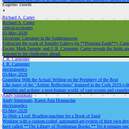
Eugenio Tisselli
⏴
Richard A. Carter
Richard A. Carter
critical-ecologies
03-May-2020
Electronic Literature in the Anthropocene
Following the work of Jennifer Gabrys (in **Program Earth**), Carter 
Escaja, Mark Sample, and J. R. Carpenter, Carter reveals the limits a
respond to the challenges ahead.
J. R. Carpenter
J. R. Carpenter
electropoetics
03-May-2020
Grappling With the Actual: Writing on the Periphery of the Real
Like many of the "Artistic Reflections" featured in the Cork 2019 e-li
thoughts and actions; a post-human world, of vast oceans and ceasele
Andy Simionato
Andy Simionato, Karen Ann Donnachie
electropoetics
03-May-2020
To Hide a Leaf: Reading-machine for a Book of Sand
Working with a custom-coded, automated-art-system of their own devis
have called **The Library of Nonhuman Books.** Yet it remains uncer