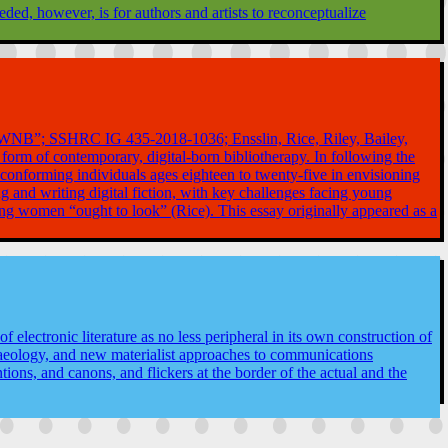
ed, however, is for authors and artists to reconceptualize
t (“WNB”; SSHRC IG 435-2018-1036; Ensslin, Rice, Riley, Bailey,
 form of contemporary, digital-born bibliotherapy. In following the
onforming individuals ages eighteen to twenty-five in envisioning
 and writing digital fiction, with key challenges facing young
oung women “ought to look” (Rice). This essay originally appeared as a
 electronic literature as no less peripheral in its own construction of
chaeology, and new materialist approaches to communications
ons, and canons, and flickers at the border of the actual and the