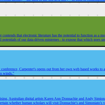
contends that electronic literature has the potential to function as a
nd potentials of our data-driven epistemes - to expose that which goes 
t conference, Carpenter's opens out from her own web based works to a "
ss winds."
ing, Australian digital artists Karen Ann Donnachie and Andy Simionat
tain whether human scholars will visit Donnachie's and Simoniato's vir