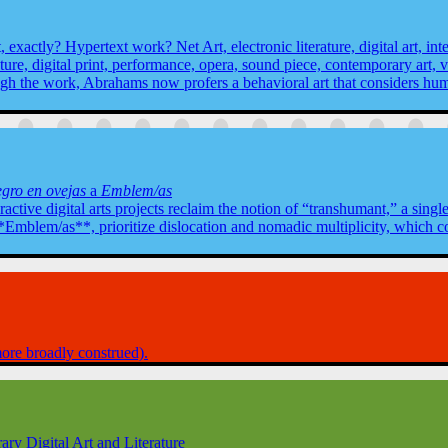
exactly? Hypertext work? Net Art, electronic literature, digital art, inter
ture, digital print, performance, opera, sound piece, contemporary art, 
gh the work, Abrahams now profers a behavioral art that considers hu
gro en ovejas
a
Emblem/as
ractive digital arts projects reclaim the notion of “transhumant,” a sing
mblem/as**, prioritize dislocation and nomadic multiplicity, which cons
 more broadly construed).
ry Digital Art and Literature