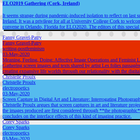
ELO2019 Gathering (Cork, Ireland)
It seems strange during pandemic-induced isolation to reflect on last 
Ireland. It was a privilege for all at University College Cork to welc
convene in Orlando, Florida for ELO2020. The editors of this special
Fanny Gravel-Patry
Fanny Gravel-Patry
writing-postfeminism
03-May-2020
Meaning, Feeling, Doing: Affective Image Operations and Feminist Li
Gathering screen images and texts shared by artist Les folies passagèr
creating expansive life worlds through our relationality with the digita
Christelle Proulx
Christelle Proulx
electropoetics
03-May-2020
Screen Capture in Digital Art and Literature: Interrogating Photograph
Christelle Proulx argues that screen captures in art and literature proje
the images produced are first considered through **the photographic*
concludes on the interface effects of this kind of imaging practice.
Corey Sparks
Corey Sparks
electropoetics
03-May-2020