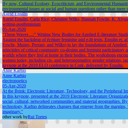
By now, Cultural Ecology, Ecocriticism, and Environmental Humanities 
environmental issues as social and human questions rather than mere t
Astrid Ensslin
Astrid Ensslin, Carla Rice, Christine Wilks, Hannah Fowlie, K. Aly
writing-postfeminism
05-Apr-2020
"These Waves ...:" Writing New Bodies for Applied E-literature Studi
Against the backdrop of écriture feminine and e-lit texts, Ensslin 
Fowlie, Munro, Perram, and Wilks) to lay the foundations of Applied E-
principles of critical community co-design and feminist participato
worlds where they feel at home in their bodies. The workshops encour
women today, including cis- and heteronormative gender relations, rac
keynote at the 2019 ELO conference in Cork, delivered by Ensslin.
Anne Karhio
Anne Karhio
electropoetics
05-Apr-2020
At the Brink: Electronic Literature, Technology, and the Peripheral Im
In this keynote, presented at the 2019 Electronic Literature Organizati
social, cultural, networked communities and material geographies. By 
technology, Karhio delineates changes that emerge from the margins, "
imaginary."
other work by
Rui Torres