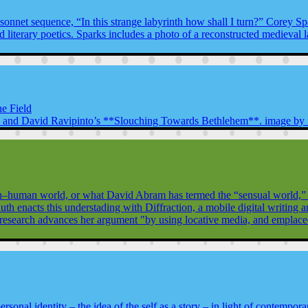
sonnet sequence, “In this strange labyrinth how shall I turn?” Corey Spa
and literary poetics. Sparks includes a photo of a reconstructed medieval 
he Field
’s and David Ravipinto’s **Slouching Towards Bethlehem**. image by fl
n–human world, or what David Abram has termed the “sensual world,” ha
auth enacts this understading with Diffraction, a mobile digital writing
esearch advances her argument "by using locative media, and emplaced p
onal identity – the idea of the self as a story – in light of contemporar