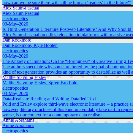
how can we be sure there will still be human ‘readers’ in the future?"
Alex Saum-Pascual
Alex Saum-Pascual
electropoetics
03-May-2020
Is Third Generation Literature Postweb Literature? And Why Should
Alex Saum-Pascual on e-lit's relocation to platforms with massive use
Dan Rockmore
Dan Rockmore, Kyle Booten
electropoetics
03-May-2020
The Anxiety of Imitation: On the “Boringness" of Creative Turing Tes
The authors speculate why some are bored by the goal of computational
kind of text generation provides an opportunity to destabilize as wel
Malthe Stavning Erslev
Malthe Stavning Erslev, Søren Bro Pold
electropoetics
03-May-2020
Data-Realism: Reading and Writing Datafied Text
Pold and Erslev explore third-wave electronic literature -- a practice
however, literary practices of this kind unavoidably take part in repres
worse, is our context for a contemporary data realism.
Annie Abrahams
Annie Abrahams
electropoetics