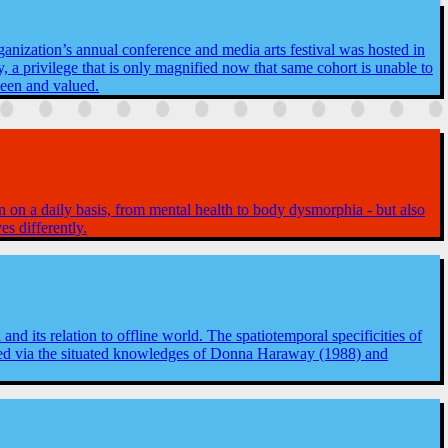
ganization’s annual conference and media arts festival was hosted in
, a privilege that is only magnified now that same cohort is unable to
seen and valued.
n on a daily basis, from mental health to body dysmorphia - but also
es differently.
 and its relation to offline world. The spatiotemporal specificities of
gated via the situated knowledges of Donna Haraway (1988) and