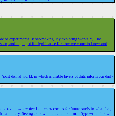
 mode of experimental sense-making. By exploring works by Tina
unseen, and highlight its significance for how we come to know and
post-digital world, in which invisible layers of data inform our daily
o have now archived a literary corpus for future study in what they
tual library. Seeing as how "there are no human ‘typewriters’ now,