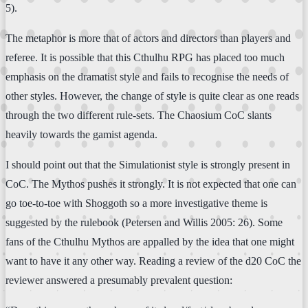
5).
The metaphor is more that of actors and directors than players and
referee. It is possible that this Cthulhu RPG has placed too much
emphasis on the dramatist style and fails to recognise the needs of
other styles. However, the change of style is quite clear as one reads
through the two different rule-sets. The Chaosium CoC slants
heavily towards the gamist agenda.
I should point out that the Simulationist style is strongly present in
CoC. The Mythos pushes it strongly. It is not expected that one can
go toe-to-toe with Shoggoth so a more investigative theme is
suggested by the rulebook (Petersen and Willis 2005: 26). Some
fans of the Cthulhu Mythos are appalled by the idea that one might
want to have it any other way. Reading a review of the d20 CoC the
reviewer answered a presumably prevalent question: