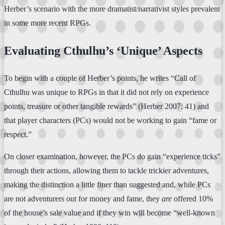
Herber’s scenario with the more dramatist/narrativist styles prevalent
in some more recent RPGs.
Evaluating Cthulhu’s ‘Unique’ Aspects
To begin with a couple of Herber’s points, he writes “Call of
Cthulhu was unique to RPGs in that it did not rely on experience
points, treasure or other tangible rewards” (Herber 2007: 41) and
that player characters (PCs) would not be working to gain “fame or
respect.”
On closer examination, however, the PCs do gain “experience ticks”
through their actions, allowing them to tackle trickier adventures,
making the distinction a little finer than suggested and, while PCs
are not adventurers out for money and fame, they
are
offered 10%
of the house’s sale value and if they win will become “well-known