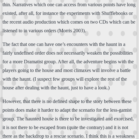
thin. Narratives which one can access from various points have long
existed, after all, for instance the experiments with Shufflebooks or
the recent audio production which comes on two CDs which can be
listened to in various orders (Morris 2003).
The fact that one can have one’s encounters with the haunt in a
fairly undefined order does not necessarily weaken the possibilities
for a more Dramatist group. After all, the adventure begins with the
players going to the house and most climaxes will involve a battle
with the haunt. (I suspect few groups will explore the rest of the
house after dealing with the haunt, just to have a look.)
However, that there is no defined shape to the story between these
points does make it harder to adapt the scenario for the less-gamist
group. The haunted house is there to be investigated and exorcised,
it is not there to be escaped from (quite the contrary) and it is not
there as the backdrop to a rescue scenario. I think this is a weakness