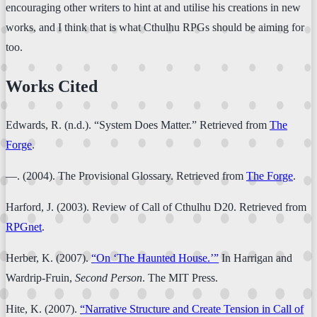
encouraging other writers to hint at and utilise his creations in new
works, and I think that is what Cthulhu RPGs should be aiming for
too.
Works Cited
Edwards, R. (n.d.). “System Does Matter.” Retrieved from
The
Forge
.
—. (2004). The Provisional Glossary. Retrieved from
The Forge
.
Harford, J. (2003). Review of Call of Cthulhu D20. Retrieved from
RPGnet
.
Herber, K. (2007).
“On ‘The Haunted House.’”
In Harrigan and
Wardrip-Fruin,
Second Person
. The MIT Press.
Hite, K. (2007).
“Narrative Structure and Create Tension in Call of