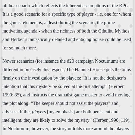
of the scenario which reflects the inherent assumptions of the RPG.
It is a good scenario for a specific type of player - i.e. one for whom
the gamist element is, at least during the scenario, the prime
motivating agenda - when the richness of both the Cthulhu Mythos
and Herber’s fantastically detailed and enticing house could be used
for so much more.
Newer scenarios (for instance the d20 campaign Nocturnum) are
different in precisely this respect. The Haunted House puts the onus
firmly on the investigation by the players: “It is not the designer’s
intention that this mystery be solved at the first attempt” (Herber
1990: 85), and instructs the dramatist game master to avoid moving
the plot along: “The keeper should not assist the players” and
advises “If the,
players
[my emphasis] are both persistent and
intelligent, they are likely to solve the mystery” (Herber 1990: 119).
In Nocturnum, however, the story unfolds more around the players