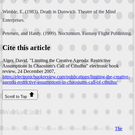
Wimble, E. (1983). Death in Dunwich. Theatre of the Mind
Enterprises.
Petersen, and Hardy. (1999). Nocturnum. Fantasy Flight Publishing.
Cite this article
Alger, David. "Limiting the Creative Agenda: Restrictive
Assumptions In Chaosium's Call of Cthulhu"
electronic book
review
, 24 December 2007,
https://electronicbookreview.com/publications/limiting-the-creative-
agenda-restrictive-assumptions-in-chaosiums-call-of-cthulhu/
Scroll to Top
Works Cited
Edwards, R. (n.d.). "System Does Matter." Retrieved from
The