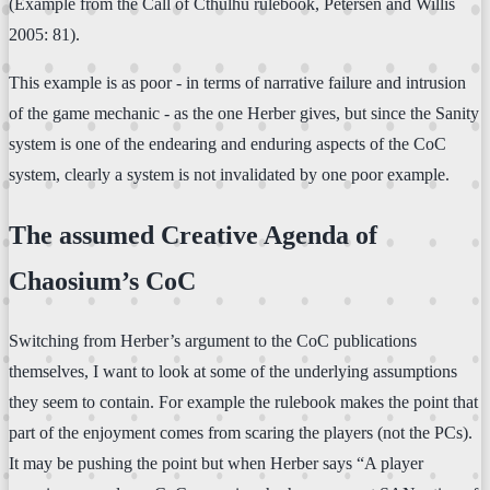
(Example from the Call of Cthulhu rulebook, Petersen and Willis
2005: 81).
This example is as poor - in terms of narrative failure and intrusion
of the game mechanic - as the one Herber gives, but since the Sanity
system is one of the endearing and enduring aspects of the CoC
system, clearly a system is not invalidated by one poor example.
The assumed Creative Agenda of
Chaosium’s CoC
Switching from Herber’s argument to the CoC publications
themselves, I want to look at some of the underlying assumptions
they seem to contain. For example the rulebook makes the point that
part of the enjoyment comes from scaring the players (not the PCs).
It may be pushing the point but when Herber says “A player