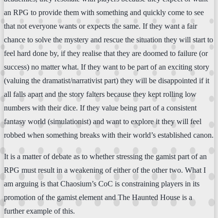
an RPG to provide them with something and quickly come to see
that not everyone wants or expects the same. If they want a fair
chance to solve the mystery and rescue the situation they will start to
feel hard done by, if they realise that they are doomed to failure (or
success) no matter what. If they want to be part of an exciting story
(valuing the dramatist/narrativist part) they will be disappointed if it
all falls apart and the story falters because they kept rolling low
numbers with their dice. If they value being part of a consistent
fantasy world (simulationist) and want to explore it they will feel
robbed when something breaks with their world’s established canon.
It is a matter of debate as to whether stressing the gamist part of an
RPG must result in a weakening of either of the other two. What I
am arguing is that Chaosium’s CoC is constraining players in its
promotion of the gamist element and The Haunted House is a
further example of this.