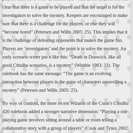
clear that there is a game to be played and that the target is for the
investigators to solve the mystery. Keepers are encouraged to make
sure that there is a challenge for the players, or else they will
“become bored” (Petersen and Willis 2005: 25). This implies that it
is the challenge of defeating opponents that makes the game fun.
Players are ‘investigators’ and the point is to solve the mystery. An
early scenario writer put it like this: “Death in Dunwich, like all
good Cthulhu scenarios, is a mystery” (Wimble 1983: 33). The
rulebook has the same message: “The game is an evolving
interaction between players in the guise of characters unravelling a
mystery” (Petersen and Willis 2005: 25).
By way of contrast, the more recent Wizards of the Coast’s Cthulhu
d20 rulebook added a stronger narrative dimension: “Playing a role-
playing game involves sitting around a table or room telling a
collaborative story with a group of players” (Cook and Tynes 2002: