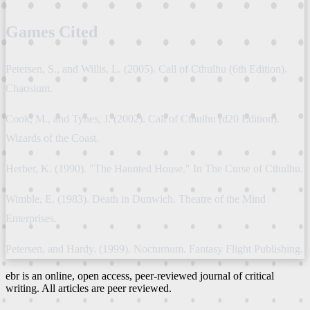
Games Cited
Petersen, S., and Willis, L. (2005). Call of Cthulhu (6th Edition).
Chaosium.
Cook, M., and Tynes, J. (2002). Call of Cthulhu (d20 Edition).
Wizards of the Coast.
Herber, K. (1990). "The Haunted House." In The Curse of Cthulhu.
Wimble, E. (1983). Death in Dunwich. Theatre of the Mind
Enterprises.
Petersen, and Hardy. (1999). Nocturnum. Fantasy Flight Publishing.
ebr is an online, open access, peer-reviewed journal of critical
writing. All articles are peer reviewed.