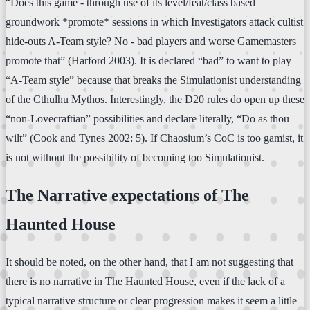
“Does this game - through use of its level/feat/class based
groundwork *promote* sessions in which Investigators attack cultist
hide-outs A-Team style? No - bad players and worse Gamemasters
promote that” (Harford 2003). It is declared “bad” to want to play
“A-Team style” because that breaks the Simulationist understanding
of the Cthulhu Mythos. Interestingly, the D20 rules do open up these
“non-Lovecraftian” possibilities and declare literally, “Do as thou
wilt” (Cook and Tynes 2002: 5). If Chaosium’s CoC is too gamist, it
is not without the possibility of becoming too Simulationist.
The Narrative expectations of The
Haunted House
It should be noted, on the other hand, that I am not suggesting that
there is no narrative in The Haunted House, even if the lack of a
typical narrative structure or clear progression makes it seem a little