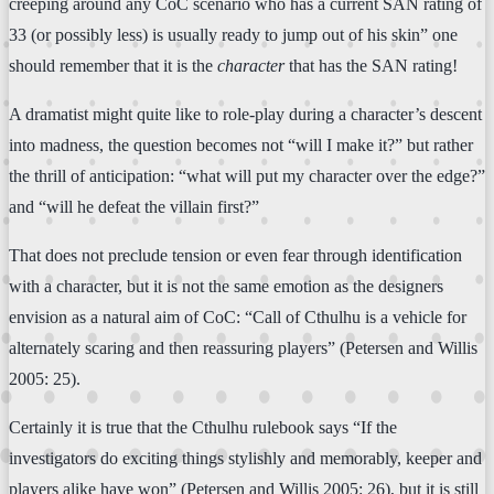
creeping around any CoC scenario who has a current SAN rating of
33 (or possibly less) is usually ready to jump out of his skin” one
should remember that it is the
character
that has the SAN rating!
A dramatist might quite like to role-play during a character’s descent
into madness, the question becomes not “will I make it?” but rather
the thrill of anticipation: “what will put my character over the edge?”
and “will he defeat the villain first?”
That does not preclude tension or even fear through identification
with a character, but it is not the same emotion as the designers
envision as a natural aim of CoC: “Call of Cthulhu is a vehicle for
alternately scaring and then reassuring players” (Petersen and Willis
2005: 25).
Certainly it is true that the Cthulhu rulebook says “If the
investigators do exciting things stylishly and memorably, keeper and
players alike have won” (Petersen and Willis 2005: 26), but it is still