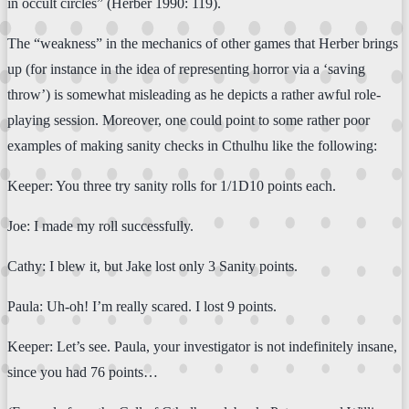
in occult circles” (Herber 1990: 119).
The “weakness” in the mechanics of other games that Herber brings
up (for instance in the idea of representing horror via a ‘saving
throw’) is somewhat misleading as he depicts a rather awful role-
playing session. Moreover, one could point to some rather poor
examples of making sanity checks in Cthulhu like the following:
Keeper: You three try sanity rolls for 1/1D10 points each.
Joe: I made my roll successfully.
Cathy: I blew it, but Jake lost only 3 Sanity points.
Paula: Uh-oh! I’m really scared. I lost 9 points.
Keeper: Let’s see. Paula, your investigator is not indefinitely insane,
since you had 76 points…