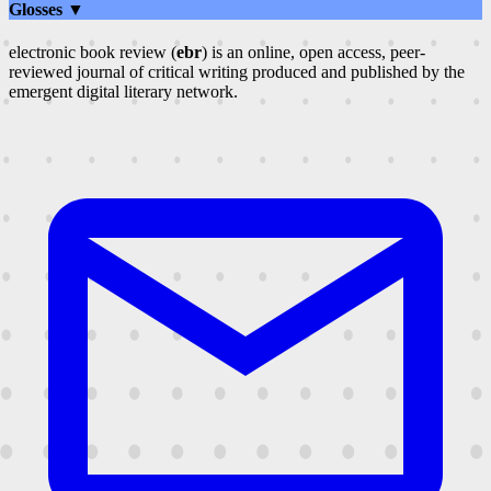
Glosses ▼
electronic book review (
ebr
) is an online, open access, peer-
reviewed journal of critical writing produced and published by the
emergent digital literary network.