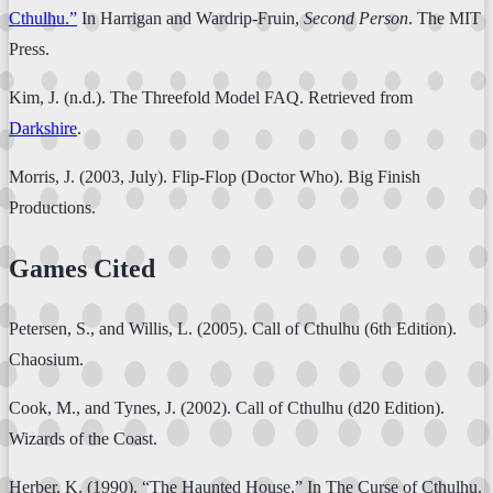
Cthulhu.”
In Harrigan and Wardrip-Fruin,
Second Person
. The MIT
Press.
Kim, J. (n.d.). The Threefold Model FAQ. Retrieved from
Darkshire
.
Morris, J. (2003, July). Flip-Flop (Doctor Who). Big Finish
Productions.
Games Cited
Petersen, S., and Willis, L. (2005). Call of Cthulhu (6th Edition).
Chaosium.
Cook, M., and Tynes, J. (2002). Call of Cthulhu (d20 Edition).
Wizards of the Coast.
Herber, K. (1990). “The Haunted House.” In The Curse of Cthulhu.