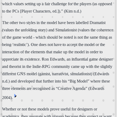
which values setting up a fair challenge for the players (as opposed
to the PCs [Player Characters, ed.]).” (Kim n.d.)
The other two styles in the model have been labelled Dramatist
(values the unfolding story) and Simulationist (values the coherence
of the game world - which should be noted is not the same thing as
being ‘realistic’). One does not have to accept the model or the
interaction of the elements that make up the model in order to
appreciate its existence. Ron Edwards, an influential game designer
and theorist in the Indie-RPG community came up with the slightly
different GNS model (gamist, narrativist, simulationist) (Edwards
n.d.) and developed that further into his “Big Model” where these
three elements are recognised as “Creative Agenda” (Edwards
⏴
2004).
Whether or not these models prove useful for designers or
academics, they resonate with players because they expect or want