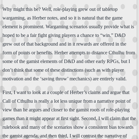
Why might this be? Well, role-playing grew out of tabletop
wargaming, as Herber notes, and so it is natural that the game
element is prominent. Wargaming scenarios usually provide what is
hoped to be a fair fight giving players a chance to “win.” D&D
grew out of that background and in it rewards are offered in the
form of points or benefits. Herber attempts to distance Cthulhu from
some of the gamist elements of D&D and other early RPGs, but I
don’t think that some of these distinctions (such as with player
motivation and the ‘saving throw’ mechanics) are entirely valid.
First, I want to look at a couple of Herber’s claims and argue that
Call of Cthulhu is really a lot less unique from a narrative point of
view than he argues and closer to the gamist roots of role-playing
games than it might appear at first sight. Second, I will claim that the
rulebook and many of the scenarios show a consistent bias towards
the gamist agenda, and then third, I will contrast the narrative of