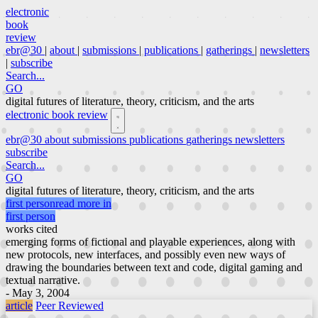
electronic
book
review
ebr@30
|
about
|
submissions
|
publications
|
gatherings
|
newsletters
|
subscribe
Search...
GO
digital futures of literature, theory, criticism, and the arts
electronic book review
ebr@30
about
submissions
publications
gatherings
newsletters
subscribe
Search...
GO
digital futures of literature, theory, criticism, and the arts
first person
read more in
first person
works cited
emerging forms of fictional and playable experiences, along with
new protocols, new interfaces, and possibly even new ways of
drawing the boundaries between text and code, digital gaming and
textual narrative.
- May 3, 2004
article
Peer Reviewed