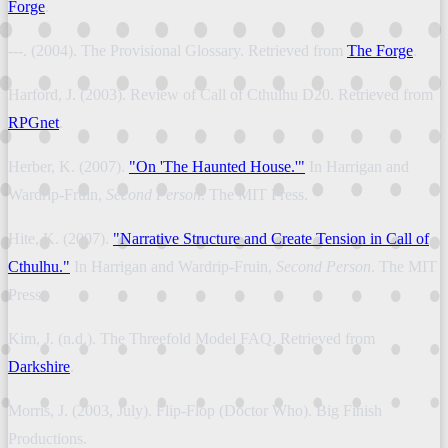
Forge
.
---. (2004). The Provisional Glossary. Retrieved from
The Forge
.
Harford, J. (2003). Review of Call of Cthulhu D20. Retrieved from
RPGnet
.
Herber, K. (2007).
"On 'The Haunted House.'"
In Harrigan and
Wardrip-Fruin,
Second Person
. The MIT Press.
Hite, K. (2007).
"Narrative Structure and Create Tension in Call of
Cthulhu."
In Harrigan and Wardrip-Fruin,
Second Person
. The MIT
Press.
Kim, J. (n.d.). The Threefold Model FAQ. Retrieved from
Darkshire
.
Morris, J. (2003, July). Flip-Flop (Doctor Who). Big Finish
Productions.