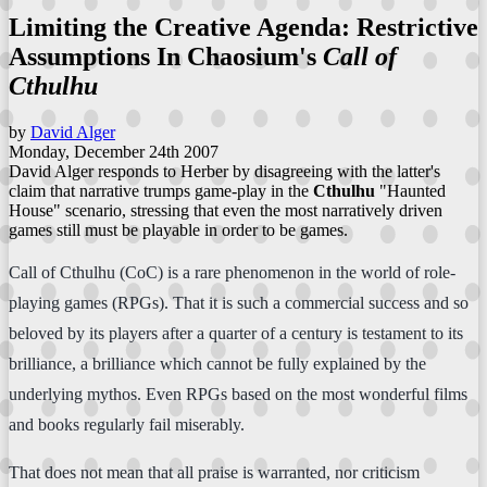
Limiting the Creative Agenda: Restrictive
Assumptions In Chaosium's
Call of
Cthulhu
by
David Alger
Monday, December 24th 2007
David Alger responds to Herber by disagreeing with the latter's
claim that narrative trumps game-play in the
Cthulhu
"Haunted
House" scenario, stressing that even the most narratively driven
games still must be playable in order to be games.
Call of Cthulhu (CoC) is a rare phenomenon in the world of role-
playing games (RPGs). That it is such a commercial success and so
beloved by its players after a quarter of a century is testament to its
brilliance, a brilliance which cannot be fully explained by the
underlying mythos. Even RPGs based on the most wonderful films
and books regularly fail miserably.
That does not mean that all praise is warranted, nor criticism