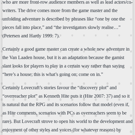
who are more front-row audience members as well as lead actors/co-
writers. The drive comes more from the game master and the
unfolding adventure is described by phrases like “one by one the
pieces fall into place,” and “the investigators slowly realise…”
(Petersen and Hardy 1999: 7).
Certainly a good game master can create a whole new adventure in
the Van Laaden house, but it is an adaptation because the gamist
slant looks for players to play in a certain way rather than saying
“here’s a house; this is what’s going on; come on in.”
Certainly Lovecraft’s stories favour the “discovery plot” and
“overreacher plot” as Kenneth Hite puts it (Hite 2007: 37) and so it
is natural that the RPG and its scenarios follow that model (even if,
as Hite comments, scenarios with PCs as overreachers seem to be
rare). But Lovecraft strove to open his world to the development and
enjoyment of other styles and voices (for whatever reasons) by