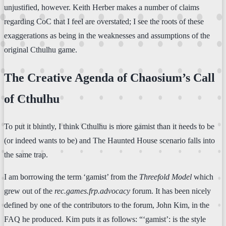
unjustified, however. Keith Herber makes a number of claims
regarding CoC that I feel are overstated; I see the roots of these
exaggerations as being in the weaknesses and assumptions of the
original Cthulhu game.
The Creative Agenda of Chaosium’s Call
of Cthulhu
To put it bluntly, I think Cthulhu is more gamist than it needs to be
(or indeed wants to be) and The Haunted House scenario falls into
the same trap.
I am borrowing the term ‘gamist’ from the
Threefold Model
which
grew out of the
rec.games.frp.advocacy
forum. It has been nicely
defined by one of the contributors to the forum, John Kim, in the
FAQ he produced. Kim puts it as follows: “‘gamist’: is the style