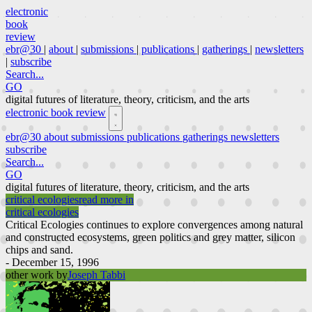
electronic
book
review
ebr@30
|
about
|
submissions
|
publications
|
gatherings
|
newsletters
|
subscribe
Search...
GO
digital futures of literature, theory, criticism, and the arts
electronic book review
ebr@30
about
submissions
publications
gatherings
newsletters
subscribe
Search...
GO
digital futures of literature, theory, criticism, and the arts
critical ecologies
read more in
critical ecologies
Critical Ecologies continues to explore convergences among natural
and constructed ecosystems, green politics and grey matter, silicon
chips and sand.
- December 15, 1996
other work by
Joseph Tabbi