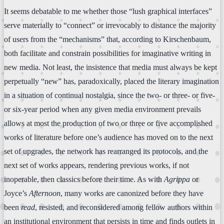
It seems debatable to me whether those “lush graphical interfaces”
serve materially to “connect” or irrevocably to distance the majority
of users from the “mechanisms” that, according to Kirschenbaum,
both facilitate and constrain possibilities for imaginative writing in
new media. Not least, the insistence that media must always be kept
perpetually “new” has, paradoxically, placed the literary imagination
in a situation of continual nostalgia, since the two- or three- or five-
or six-year period when any given media environment prevails
allows at most the production of two or three or five accomplished
works of literature before one’s audience has moved on to the next
set of upgrades, the network has rearranged its protocols, and the
next set of works appears, rendering previous works, if not
inoperable, then classics before their time. As with
Agrippa
or
Joyce’s
Afternoon
, many works are canonized before they have
been
read
, resisted, and reconsidered among fellow authors within
an institutional environment that persists in time and finds outlets in