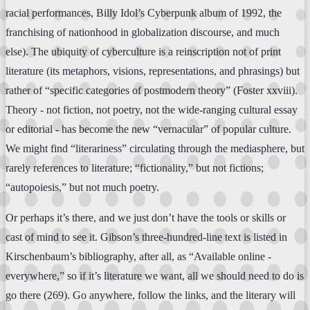
racial performances, Billy Idol’s Cyberpunk album of 1992, the
franchising of nationhood in globalization discourse, and much
else). The ubiquity of cyberculture is a reinscription not of print
literature (its metaphors, visions, representations, and phrasings) but
rather of “specific categories of postmodern theory” (Foster xxviii).
Theory - not fiction, not poetry, not the wide-ranging cultural essay
or editorial - has become the new “vernacular” of popular culture.
We might find “literariness” circulating through the mediasphere, but
rarely references to literature; “fictionality,” but not fictions;
“autopoiesis,” but not much poetry.
Or perhaps it’s there, and we just don’t have the tools or skills or
cast of mind to see it. Gibson’s three-hundred-line text is listed in
Kirschenbaum’s bibliography, after all, as “Available online -
everywhere,” so if it’s literature we want, all we should need to do is
go there (269). Go anywhere, follow the links, and the literary will