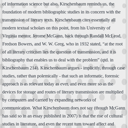
of information science but also, Kirschenbaum reminds us, the
foundation of modern bibliographic studies in its concern with the
transmission of literary texts. Kirschenbaum cites essentially all
modern textual scholars on this point, from his University of
Virginia mentor, Jerome McGann, back through Randall McLeod,
Fredson Bowers, and W. W. Greg, who in 1932 stated, “at the root
of all literary criticism lies the question of transmission, and it is
bibliography that enables us to deal with the problem” (qtd. in
Kirschenbaum 214). Kirschenbaum argues - implicitly, through case
studies, rather than polemically - that such an informatic, forensic
approach is as relevant today as ever, and even more so as the
devices for storage and routes of literary transmission are multiplied
by computers and carried by expanding networks of
communication. What Kirschenbaum does not say (though McGann
has said so in an essay published in 2007) is that the rise of cultural
studies in literature, and even the recent turn toward affect and