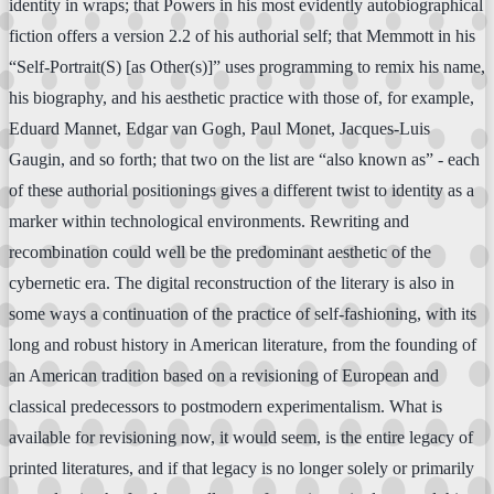
identity in wraps; that Powers in his most evidently autobiographical
fiction offers a version 2.2 of his authorial self; that Memmott in his
“Self-Portrait(S) [as Other(s)]” uses programming to remix his name,
his biography, and his aesthetic practice with those of, for example,
Eduard Mannet, Edgar van Gogh, Paul Monet, Jacques-Luis
Gaugin, and so forth; that two on the list are “also known as” - each
of these authorial positionings gives a different twist to identity as a
marker within technological environments. Rewriting and
recombination could well be the predominant aesthetic of the
cybernetic era. The digital reconstruction of the literary is also in
some ways a continuation of the practice of self-fashioning, with its
long and robust history in American literature, from the founding of
an American tradition based on a revisioning of European and
classical predecessors to postmodern experimentalism. What is
available for revisioning now, it would seem, is the entire legacy of
printed literatures, and if that legacy is no longer solely or primarily