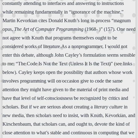
constantly attending to interfaces and answering to instructions
while remaining fundamentally in “ignorance of the machine,”
Martin Kevorkian cites Donald Knuth’s long in-process “magnum
opus,
The Art of Computer Programming
(1968- )” (157). One need
not agree with Knuth that programs themselves ought to be
considered works of literature.As a nonprogrammer, I would not
enter this debate, although John Cayley’s formulation seems sensible
to me: “The Code Is Not the Text (Unless It Is the Text)” (see links
below). Cayley keeps open the possibility that authors whose work
involves programming will on occasion give to code the same
attention they might have given to the material of print media and
have that level of self-consciousness be recognized by critics and
scholars. But if we are serious about creating a
literary culture
in
new media, then scholars need to insist, with Knuth, Kevorkian, and
Kirschenbaum, that scholars can, and ought to, devote the kind of
close attention to what’s stable and continuous in computing that we