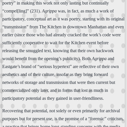
poetry” in making this work not only lasting but continually
“compel[ling]” (231).
Agrippa
was, in fact, as much a work of
participatory, conceptual art as it was poetry, starting with its original
“transmission” from The Kitchen in downtown Manhattan and even
earlier (since those who had already cracked the work’s code were
sufficiently cooperative to wait for the Kitchen event before
releasing the smuggled text, knowing that their own hackwork
would benefit from the opening’s publicity). Both
Agrippa
and
Eastgate’s brand of “serious hypertext” are reflective of their own
aesthetics and of their culture, insofar as they bring forward
networks of storage and transmission that were then current but
commercialized only later, and in forms that lost as much in
participatory potential as they gained in user-friendliness.
Recovering that potential, not solely or even primarily for archival
purposes but for present use, is the promise of a “forensic” criticism,
a practice that brings home long-standing concerns with the media