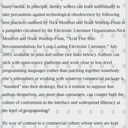
many media. In principle, literary writers can learn individually to
take precautions against technological obsolescence by following
best practices outlined by Nick Montfort and Noah Wardrip-Fruin in
a pamphlet circulated by the Electronic Literature Organization.Nick
Montfort and Noah Wardrip-Fruin, “Acid Free Bits:
Recommendations for Long-Lasting Electronic Literature,” July
2005; available in print and online (see links below). Authors can
stick with open-source platforms and work close to low-level
programming languages (rather than patching together somebody
else’s subroutines or working with whatever commercial package is
“bundled” into their desktop). But is it realistic to suppose that
authors themselves, any more than consumers, can counter both the
culture of conformism in the interface and widespread illiteracy at
the level of programming?
By way of contrast to a commercial culture whose users are kept