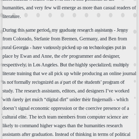
humanities, and very few will emerge as more than casual readers of
literature.
During this same period, my graduate research assistants - Jenny
from Colorado, Stefanie from Bremen, Germany, and Ben from
rural Georgia - have variously picked up on technologies put in
place by Ewan and Anne, the
ebr
programmer and designer,
respectively, in Los Angeles. But the highly specialized, multiply
literate training that we all pick up while producing an online journal
is not formally recognized as a part of the students’ program of
study. The research assistants, editors, and designers I’ve worked
with rarely get much “digital dirt” under their fingernails - which
doesn’t signal economic oppression or the coercive presence of a
cultural elite. The tech team members from computer science are
likely to command higher wages than the humanities research
assistants after graduation. Instead of thinking in terms of political