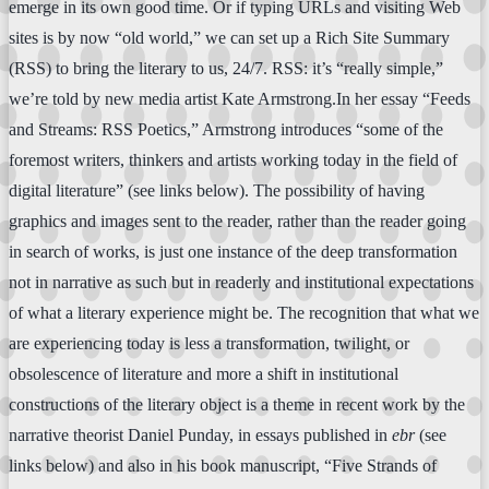
emerge in its own good time. Or if typing URLs and visiting Web
sites is by now “old world,” we can set up a Rich Site Summary
(RSS) to bring the literary to us, 24/7. RSS: it’s “really simple,”
we’re told by new media artist Kate Armstrong.In her essay “Feeds
and Streams: RSS Poetics,” Armstrong introduces “some of the
foremost writers, thinkers and artists working today in the field of
digital literature” (see links below). The possibility of having
graphics and images sent to the reader, rather than the reader going
in search of works, is just one instance of the deep transformation
not in narrative as such but in readerly and institutional expectations
of what a literary experience might be. The recognition that what we
are experiencing today is less a transformation, twilight, or
obsolescence of literature and more a shift in institutional
constructions of the literary object is a theme in recent work by the
narrative theorist Daniel Punday, in essays published in
ebr
(see
links below) and also in his book manuscript, “Five Strands of