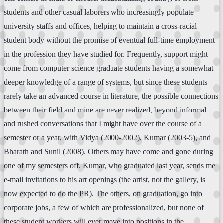
students and other casual laborers who increasingly populate
university staffs and offices, helping to maintain a cross-racial
student body without the promise of eventual full-time employment
in the profession they have studied for. Frequently, support might
come from computer science graduate students having a somewhat
deeper knowledge of a range of systems, but since these students
rarely take an advanced course in literature, the possible connections
between their field and mine are never realized, beyond informal
and rushed conversations that I might have over the course of a
semester or a year, with Vidya (2000-2002), Kumar (2003-5), and
Bharath and Sunil (2008). Others may have come and gone during
one of my semesters off. Kumar, who graduated last year, sends me
e-mail invitations to his art openings (the artist, not the gallery, is
now expected to do the PR). The others, on graduation, go into
corporate jobs, a few of which are professionalized, but none of
these student workers will ever move into positions in the