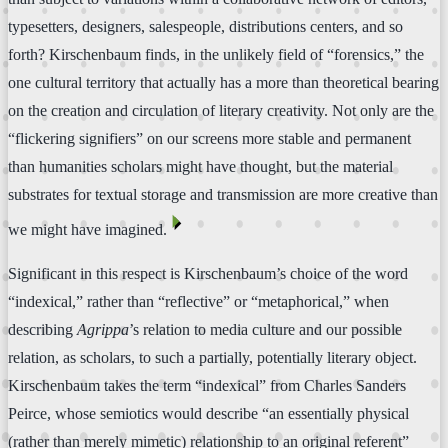
typesetters, designers, salespeople, distributions centers, and so
forth? Kirschenbaum finds, in the unlikely field of “forensics,” the
one cultural territory that actually has a more than theoretical bearing
on the creation and circulation of literary creativity. Not only are the
“flickering signifiers” on our screens more stable and permanent
than humanities scholars might have thought, but the material
substrates for textual storage and transmission are more creative than
⏴
we might have imagined.
Significant in this respect is Kirschenbaum’s choice of the word
“indexical,” rather than “reflective” or “metaphorical,” when
describing
Agrippa
’s relation to media culture and our possible
relation, as scholars, to such a partially, potentially literary object.
Kirschenbaum takes the term “indexical” from Charles Sanders
Peirce, whose semiotics would describe “an essentially physical
(rather than merely mimetic) relationship to an original referent”