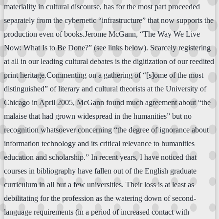
materiality in cultural discourse, has for the most part proceeded
separately from the cybernetic “infrastructure” that now supports the
production even of books.Jerome McGann, “The Way We Live
Now: What Is to Be Done?” (see links below). Scarcely registering
at all in our leading cultural debates is the digitization of our reedited
print heritage.Commenting on a gathering of “[s]ome of the most
distinguished” of literary and cultural theorists at the University of
Chicago in April 2005, McGann found much agreement about “the
malaise that had grown widespread in the humanities” but no
recognition whatsoever concerning “the degree of ignorance about
information technology and its critical relevance to humanities
education and scholarship.” In recent years, I have noticed that
courses in bibliography have fallen out of the English graduate
curriculum in all but a few universities. Their loss is at least as
debilitating for the profession as the watering down of second-
language requirements (in a period of increased contact with