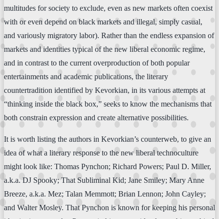
multitudes for society to exclude, even as new markets often coexist
with or even depend on black markets and illegal, simply casual,
and variously migratory labor). Rather than the endless expansion of
markets and identities typical of the new liberal economic regime,
and in contrast to the current overproduction of both popular
entertainments and academic publications, the literary
countertradition identified by Kevorkian, in its various attempts at
“thinking inside the black box,” seeks to know the mechanisms that
both constrain expression and create alternative possibilities.
It is worth listing the authors in Kevorkian’s counterweb, to give an
idea of what a literary response to the new liberal technoculture
might look like: Thomas Pynchon; Richard Powers; Paul D. Miller,
a.k.a. DJ Spooky; That Subliminal Kid; Jane Smiley; Mary Anne
Breeze, a.k.a. Mez; Talan Memmott; Brian Lennon; John Cayley;
and Walter Mosley. That Pynchon is known for keeping his personal