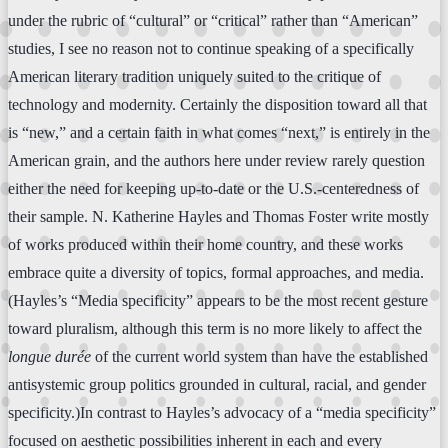
under the rubric of “cultural” or “critical” rather than “American”
studies, I see no reason not to continue speaking of a specifically
American literary tradition uniquely suited to the critique of
technology and modernity. Certainly the disposition toward all that
is “new,” and a certain faith in what comes “next,” is entirely in the
American grain, and the authors here under review rarely question
either the need for keeping up-to-date or the U.S.-centeredness of
their sample. N. Katherine Hayles and Thomas Foster write mostly
of works produced within their home country, and these works
embrace quite a diversity of topics, formal approaches, and media.
(Hayles’s “Media specificity” appears to be the most recent gesture
toward pluralism, although this term is no more likely to affect the
longue durée
of the current world system than have the established
antisystemic group politics grounded in cultural, racial, and gender
specificity.)In contrast to Hayles’s advocacy of a “media specificity”
focused on aesthetic possibilities inherent in each and every