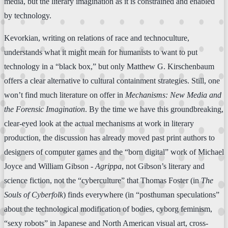
media, but the literary imagination as it is constrained and enabled
by technology.
Kevorkian, writing on relations of race and technoculture,
understands what it might mean for humanists to want to put
technology in a “black box,” but only Matthew G. Kirschenbaum
offers a clear alternative to cultural containment strategies. Still, one
won’t find much literature on offer in
Mechanisms: New Media and
the Forensic Imagination
. By the time we have this groundbreaking,
clear-eyed look at the actual mechanisms at work in literary
production, the discussion has already moved past print authors to
designers of computer games and the “born digital” work of Michael
Joyce and William Gibson -
Agrippa
, not Gibson’s literary and
science fiction, not the “cyberculture” that Thomas Foster (in
The
Souls of Cyberfolk
) finds everywhere (in “posthuman speculations”
about the technological modification of bodies, cyborg feminism,
“sexy robots” in Japanese and North American visual art, cross-