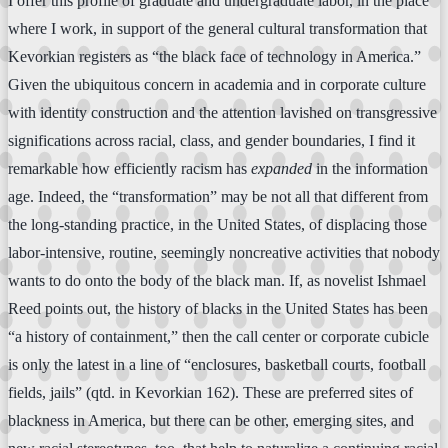
I offer this profile of graduate and undergraduate labor, in the place
where I work, in support of the general cultural transformation that
Kevorkian registers as “the black face of technology in America.”
Given the ubiquitous concern in academia and in corporate culture
with identity construction and the attention lavished on transgressive
significations across racial, class, and gender boundaries, I find it
remarkable how efficiently racism has
expanded
in the information
age. Indeed, the “transformation” may be not all that different from
the long-standing practice, in the United States, of displacing those
labor-intensive, routine, seemingly noncreative activities that nobody
wants to do onto the body of the black man. If, as novelist Ishmael
Reed points out, the history of blacks in the United States has been
“a history of containment,” then the call center or corporate cubicle
is only the latest in a line of “enclosures, basketball courts, football
fields, jails” (qtd. in Kevorkian 162). These are preferred sites of
blackness in America, but there can be other, emerging sites, and