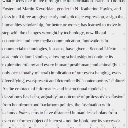
what it feels like to live through the transformation. Race in Thomas
Foster and Martin Kevorkian, gender in N. Katherine Hayles, and
class in all three are given early and articulate expression, a sign that
humanities scholarship, for better or worse, has learned to move in
step with the changes wrought by technology, new liberal
economics, and new media communication. Innovations in
commercial technologies, it seems, have given a Second Life to
academic cultural studies, allowing scholarship to continue its
exploration of any and every human, posthuman, and animal (but
only occasionally mineral) implication of our ever-changing, ever-
diversifying, ever-present and determinedly “contemporary” culture.
As the embrace of informatics and instructional models in
classrooms has been, arguably, an outcome of professors’ exclusion
from boardroom and backroom politics, the fascination with
techno
culture
seems to have distanced humanities scholars from
even our former object of interest - not the book, nor its successor