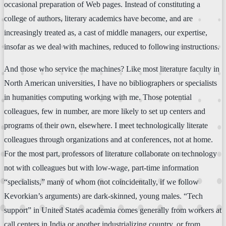
occasional preparation of Web pages. Instead of constituting a
college of authors, literary academics have become, and are
increasingly treated as, a cast of middle managers, our expertise,
insofar as we deal with machines, reduced to following instructions.
And those who service the machines? Like most literature faculty in
North American universities, I have no bibliographers or specialists
in humanities computing working with me. Those potential
colleagues, few in number, are more likely to set up centers and
programs of their own, elsewhere. I meet technologically literate
colleagues through organizations and at conferences, not at home.
For the most part, professors of literature collaborate on technology
not with colleagues but with low-wage, part-time information
“specialists,” many of whom (not coincidentally, if we follow
Kevorkian’s arguments) are dark-skinned, young males. “Tech
support” in United States academia comes generally from workers at
call centers in India or another industrializing country, or from