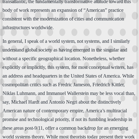
transatlantic, the fundamentally transformative attitude toward this
body of work represents an expansion of “American” practice
consistent with the modernization of cities and communication
infrastructures worldwide.
In general, I speak of a world system, not systems, and I similarly
understand global society as having emerged in the singular and
without a specific geographical location. Nonetheless, whether
explicitly or implicitly, this system, for most conceptual writers, has
an address and headquarters in the United States of America. While
cosmopolitan critics such as Fredric Jameson, Friedrich Kittler,
Niklas Luhmann, and Immanuel Wallerstein may be less vocal than,
say, Michael Hardt and Antonio Negri about the distinctively
American nature of contemporary empire, America’s multiracial
promise and technological priority, if not its fumbling leadership in
these areas post-9/11, offer a common backdrop for an emerging
world systems theory. While most theorists today present their work