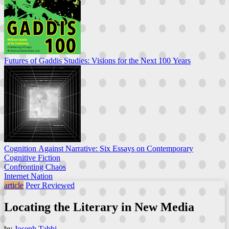
Futures of Gaddis Studies: Visions for the Next 100 Years
Cognition Against Narrative: Six Essays on Contemporary
Cognitive Fiction
Confronting Chaos
Internet Nation
article
Peer Reviewed
Locating the Literary in New Media
by
Joseph Tabbi