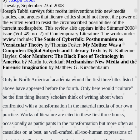
Tuesday, September 23rd 2008
Joseph Tabbi surveys four recent interventions into new media
studies, and argues that literary critics should not forget the power of
the written word to resist the circumscribed possibilities of the
current mediasphere. This review also appears in the Summer 2008
issue (Vol. 49, no. 2) of Contemporary Literature. The works under
review include:
The Souls of Cyberfolk: Posthumanism as
Vernacular Theory
by Thomas Foster;
My Mother Was a
Computer: Digital Subjects and Literary Texts
by N. Katherine
Hayles;
Color Monitors: The Black Face of Technology in
America
by Martin Kevorkian;
Mechanisms: New Media and the
Forensic Imagination
by Matthew G. Kirschenbaum
Only in North American academia would the first three titles listed
above have appeared before the fourth. Only here would “culture”
be the first thing literary scholars think of writing about when
confronted with a transformation in the material media of our own
practice. Works of literature are cited in these first three books,
occasionally as participants in the transformation but more often as
casualties or, at best, as well-crafted, all-too-human expressions of