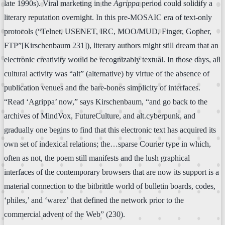
late 1990s). Viral marketing in the
Agrippa
period could solidify a
literary reputation overnight. In this pre-MOSAIC era of text-only
protocols (“Telnet, USENET, IRC, MOO/MUD, Finger, Gopher,
FTP”[Kirschenbaum 231]), literary authors might still dream that an
electronic creativity would be recognizably textual. In those days, all
cultural activity was “alt” (alternative) by virtue of the absence of
publication venues and the bare-bones simplicity of interfaces.
“Read ‘Agrippa’ now,” says Kirschenbaum, “and go back to the
archives of MindVox, FutureCulture, and alt.cyberpunk, and
gradually one begins to find that this electronic text has acquired its
own set of indexical relations; the…sparse Courier type in which,
often as not, the poem still manifests and the lush graphical
interfaces of the contemporary browsers that are now its support is a
material connection to the bitbrittle world of bulletin boards, codes,
‘philes,’ and ‘warez’ that defined the network prior to the
commercial advent of the Web” (230).