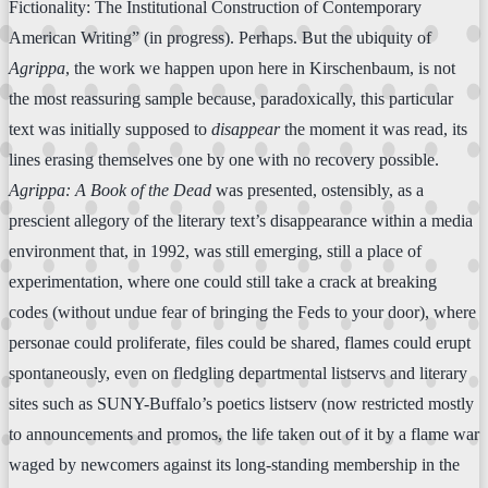
Fictionality: The Institutional Construction of Contemporary
American Writing” (in progress). Perhaps. But the ubiquity of
Agrippa
, the work we happen upon here in Kirschenbaum, is not
the most reassuring sample because, paradoxically, this particular
text was initially supposed to
disappear
the moment it was read, its
lines erasing themselves one by one with no recovery possible.
Agrippa: A Book of the Dead
was presented, ostensibly, as a
prescient allegory of the literary text’s disappearance within a media
environment that, in 1992, was still emerging, still a place of
experimentation, where one could still take a crack at breaking
codes (without undue fear of bringing the Feds to your door), where
personae could proliferate, files could be shared, flames could erupt
spontaneously, even on fledgling departmental listservs and literary
sites such as SUNY-Buffalo’s poetics listserv (now restricted mostly
to announcements and promos, the life taken out of it by a flame war
waged by newcomers against its long-standing membership in the