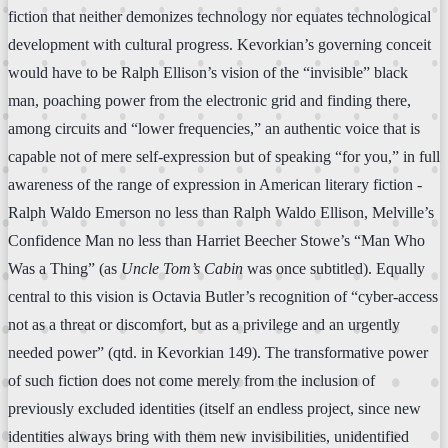
fiction that neither demonizes technology nor equates technological
development with cultural progress. Kevorkian’s governing conceit
would have to be Ralph Ellison’s vision of the “invisible” black
man, poaching power from the electronic grid and finding there,
among circuits and “lower frequencies,” an authentic voice that is
capable not of mere self-expression but of speaking “for you,” in full
awareness of the range of expression in American literary fiction -
Ralph Waldo Emerson no less than Ralph Waldo Ellison, Melville’s
Confidence Man no less than Harriet Beecher Stowe’s “Man Who
Was a Thing” (as
Uncle Tom’s Cabin
was once subtitled). Equally
central to this vision is Octavia Butler’s recognition of “cyber-access
not as a threat or discomfort, but as a privilege and an urgently
needed power” (qtd. in Kevorkian 149). The transformative power
of such fiction does not come merely from the inclusion of
previously excluded identities (itself an endless project, since new
identities always bring with them new invisibilities, unidentified