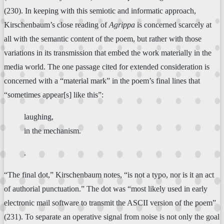
(230). In keeping with this semiotic and informatic approach,
Kirschenbaum’s close reading of
Agrippa
is concerned scarcely at
all with the semantic content of the poem, but rather with those
variations in its transmission that embed the work materially in the
media world. The one passage cited for extended consideration is
concerned with a “material mark” in the poem’s final lines that
“sometimes appear[s] like this”:
laughing,
in the mechanism.
.
“The final dot,” Kirschenbaum notes, “is not a typo, nor is it an act
of authorial punctuation.” The dot was “most likely used in early
electronic mail software to transmit the ASCII version of the poem”
(231). To separate an operative signal from noise is not only the goal