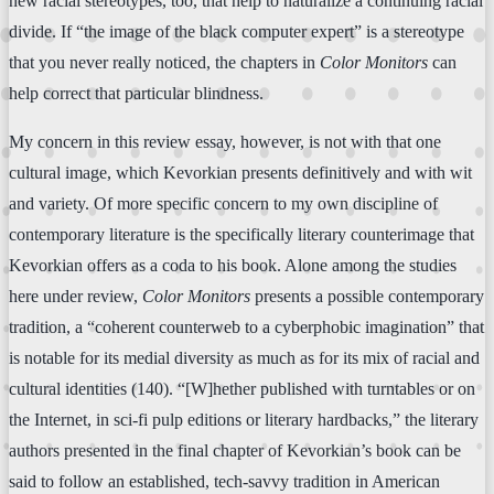
new racial stereotypes, too, that help to naturalize a continuing racial
divide. If “the image of the black computer expert” is a stereotype
that you never really noticed, the chapters in
Color Monitors
can
help correct that particular blindness.
My concern in this review essay, however, is not with that one
cultural image, which Kevorkian presents definitively and with wit
and variety. Of more specific concern to my own discipline of
contemporary literature is the specifically literary counterimage that
Kevorkian offers as a coda to his book. Alone among the studies
here under review,
Color Monitors
presents a possible contemporary
tradition, a “coherent counterweb to a cyberphobic imagination” that
is notable for its medial diversity as much as for its mix of racial and
cultural identities (140). “[W]hether published with turntables or on
the Internet, in sci-fi pulp editions or literary hardbacks,” the literary
authors presented in the final chapter of Kevorkian’s book can be
said to follow an established, tech-savvy tradition in American