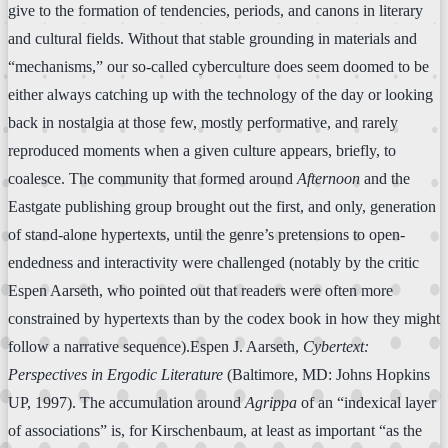
give to the formation of tendencies, periods, and canons in literary
and cultural fields. Without that stable grounding in materials and
“mechanisms,” our so-called cyberculture does seem doomed to be
either always catching up with the technology of the day or looking
back in nostalgia at those few, mostly performative, and rarely
reproduced moments when a given culture appears, briefly, to
coalesce. The community that formed around
Afternoon
and the
Eastgate publishing group brought out the first, and only, generation
of stand-alone hypertexts, until the genre’s pretensions to open-
endedness and interactivity were challenged (notably by the critic
Espen Aarseth, who pointed out that readers were often more
constrained by hypertexts than by the codex book in how they might
follow a narrative sequence).Espen J. Aarseth,
Cybertext:
Perspectives in Ergodic Literature
(Baltimore, MD: Johns Hopkins
UP, 1997). The accumulation around
Agrippa
of an “indexical layer
of associations” is, for Kirschenbaum, at least as important “as the