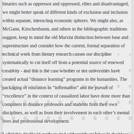
binaries such as oppressor and oppressed, elites and disadvantaged,
we might better speak of different kinds of exclusion and inclusion
within separate, interacting economic spheres. We might also, as
McGann, Kirschenbaum, and others in the bibliographic traditions
suggest, keep in mind the old Marxist distinction between base and
superstructure and consider how the current, formal separation of
technical work from literary research causes our discipline
systematically to cut itself off from a potential source of renewed
creativity - and this is the case whether or not universities have
created actual “distance learning” programs in the humanities. The
packaging of education as “information” and the pursuit of
“excellence” in the context of casualized labor have done more than
computers to distance professors and students from their own
disciplines, as well as from their involvement in each other’s mental
lives and professional development.