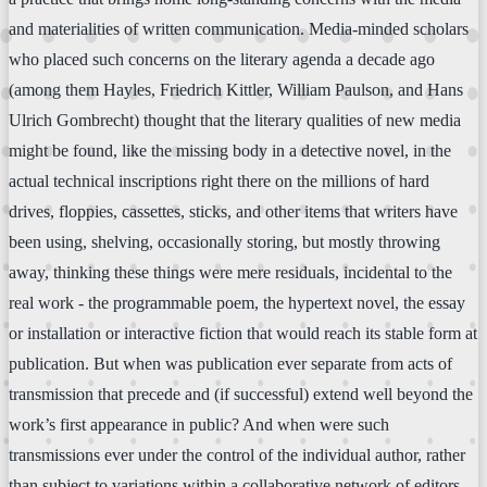
and materialities of written communication. Media-minded scholars
who placed such concerns on the literary agenda a decade ago
(among them Hayles, Friedrich Kittler, William Paulson, and Hans
Ulrich Gombrecht) thought that the literary qualities of new media
might be found, like the missing body in a detective novel, in the
actual technical inscriptions right there on the millions of hard
drives, floppies, cassettes, sticks, and other items that writers have
been using, shelving, occasionally storing, but mostly throwing
away, thinking these things were mere residuals, incidental to the
real work - the programmable poem, the hypertext novel, the essay
or installation or interactive fiction that would reach its stable form at
publication. But when was publication ever separate from acts of
transmission that precede and (if successful) extend well beyond the
work’s first appearance in public? And when were such
transmissions ever under the control of the individual author, rather
than subject to variations within a collaborative network of editors,