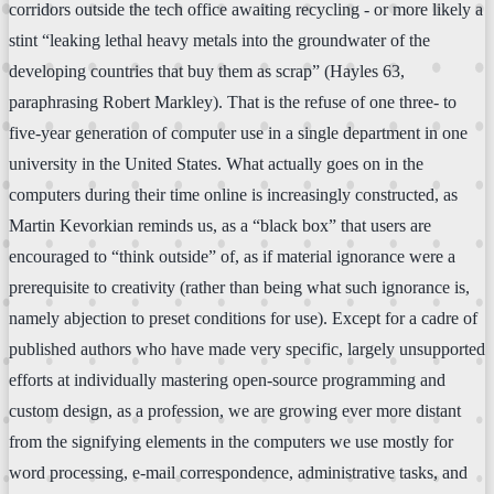
corridors outside the tech office awaiting recycling - or more likely a
stint “leaking lethal heavy metals into the groundwater of the
developing countries that buy them as scrap” (Hayles 63,
paraphrasing Robert Markley). That is the refuse of one three- to
five-year generation of computer use in a single department in one
university in the United States. What actually goes on in the
computers during their time online is increasingly constructed, as
Martin Kevorkian reminds us, as a “black box” that users are
encouraged to “think outside” of, as if material ignorance were a
prerequisite to creativity (rather than being what such ignorance is,
namely abjection to preset conditions for use). Except for a cadre of
published authors who have made very specific, largely unsupported
efforts at individually mastering open-source programming and
custom design, as a profession, we are growing ever more distant
from the signifying elements in the computers we use mostly for
word processing, e-mail correspondence, administrative tasks, and