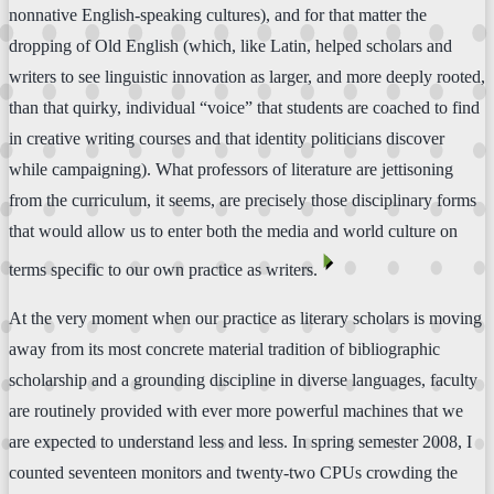
nonnative English-speaking cultures), and for that matter the
dropping of Old English (which, like Latin, helped scholars and
writers to see linguistic innovation as larger, and more deeply rooted,
than that quirky, individual “voice” that students are coached to find
in creative writing courses and that identity politicians discover
while campaigning). What professors of literature are jettisoning
from the curriculum, it seems, are precisely those disciplinary forms
that would allow us to enter both the media and world culture on
⏴
terms specific to our own practice as writers.
At the very moment when our practice as literary scholars is moving
away from its most concrete material tradition of bibliographic
scholarship and a grounding discipline in diverse languages, faculty
are routinely provided with ever more powerful machines that we
are expected to understand less and less. In spring semester 2008, I
counted seventeen monitors and twenty-two CPUs crowding the