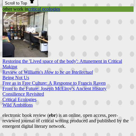
Scroll to Top
other work in
critical ecologies
Restoring the 'Lived space of the body': Attunement in Critical
Making
Review of Williams's
How to be an Intellectual
Being Not Us
Free as in Free Culture: A Response to Francis Raven
Front to the Future: Joseph McElroy's Ancient History
Consilience Revisited
Critical Ecologies
Wild Ambitions
electronic book review (
ebr
) is an online, open access, peer-
reviewed journal of critical writing produced and published by the
emergent digital literary network.