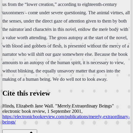
us from the “lower creation,” according to eighteenth-century
taxonomers - come under severe questioning. The animal virtues, all
the senses, under the direct gaze of attention given to them by both
the narrator and characters in this novel, endow the mere body with
a value worth attending. The gross autopsy at the start of the novel,
with blood and gobbets of flesh, is presented without the mercy of a
narrator who will shift our gaze somewhere else. Because the book
amounts to an autopsy of the human spirit, it is necessary to view,
without blinking, the equally unsavory matter that goes into the
making of a human being. We do well not to look away.
Cite this review
Hinds, Elizabeth Jane Wall. "Merely Extraordinary Beings"
electronic book review
, 1 September 2001,
https://electronicbookreview.com/publications/merely-extraordinary-
beings/