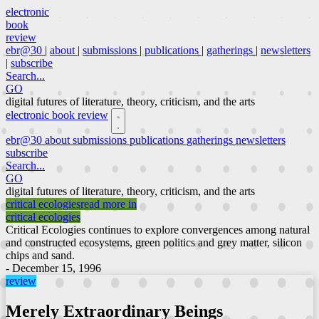
electronic
book
review
ebr@30
|
about
|
submissions
|
publications
|
gatherings
|
newsletters
|
subscribe
Search...
GO
digital futures of literature, theory, criticism, and the arts
electronic book review
ebr@30
about
submissions
publications
gatherings
newsletters
subscribe
Search...
GO
digital futures of literature, theory, criticism, and the arts
critical ecologies
read more in
critical ecologies
Critical Ecologies continues to explore convergences among natural
and constructed ecosystems, green politics and grey matter, silicon
chips and sand.
- December 15, 1996
review
Merely Extraordinary Beings