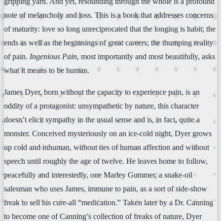
gripping yarn. And yet, resounding through the whole is a profound
note of melancholy and loss. This is a book that addresses concerns
of maturity: love so long unreciprocated that the longing is habit; the
ends as well as the beginnings of great careers; the thumping reality
of pain.
Ingenious Pain
, most importantly and most beautifully, asks
what it means to be human.
James Dyer, born without the capacity to experience pain, is an
oddity of a protagonist: unsympathetic by nature, this character
doesn’t elicit sympathy in the usual sense and is, in fact, quite a
monster. Conceived mysteriously on an ice-cold night, Dyer grows
up cold and inhuman, without ties of human affection and without
speech until roughly the age of twelve. He leaves home to follow,
peacefully and interestedly, one Marley Gummer, a snake-oil
salesman who uses James, immune to pain, as a sort of side-show
freak to sell his cure-all “medication.” Taken later by a Dr. Canning
to become one of Canning’s collection of freaks of nature, Dyer