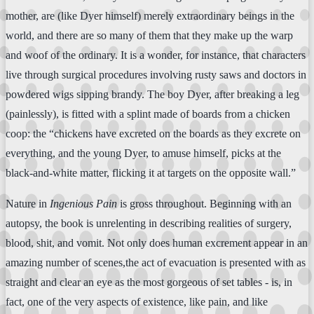
mother, are (like Dyer himself) merely extraordinary beings in the
world, and there are so many of them that they make up the warp
and woof of the ordinary. It is a wonder, for instance, that characters
live through surgical procedures involving rusty saws and doctors in
powdered wigs sipping brandy. The boy Dyer, after breaking a leg
(painlessly), is fitted with a splint made of boards from a chicken
coop: the “chickens have excreted on the boards as they excrete on
everything, and the young Dyer, to amuse himself, picks at the
black-and-white matter, flicking it at targets on the opposite wall.”
Nature in
Ingenious Pain
is gross throughout. Beginning with an
autopsy, the book is unrelenting in describing realities of surgery,
blood, shit, and vomit. Not only does human excrement appear in an
amazing number of scenes,the act of evacuation is presented with as
straight and clear an eye as the most gorgeous of set tables - is, in
fact, one of the very aspects of existence, like pain, and like