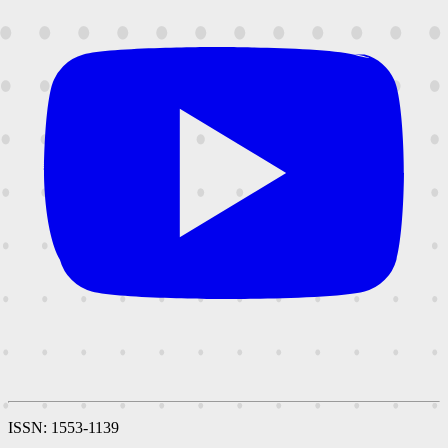
ISSN: 1553-1139