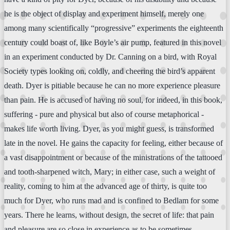
he is the object of display and experiment himself, merely one
among many scientifically “progressive” experiments the eighteenth
century could boast of, like Boyle’s air pump, featured in this novel
in an experiment conducted by Dr. Canning on a bird, with Royal
Society types looking on, coldly, and cheering the bird’s apparent
death. Dyer is pitiable because he can no more experience pleasure
than pain. He is accused of having no soul, for indeed, in this book,
suffering - pure and physical but also of course metaphorical -
makes life worth living. Dyer, as you might guess, is transformed
late in the novel. He gains the capacity for feeling, either because of
a vast disappointment or because of the ministrations of the tattooed
and tooth-sharpened witch, Mary; in either case, such a weight of
reality, coming to him at the advanced age of thirty, is quite too
much for Dyer, who runs mad and is confined to Bedlam for some
years. There he learns, without design, the secret of life: that pain
and pleasure are so close in experience as to be sometimes