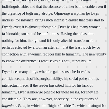
indistinguishable, and that the absence of either is intolerable even if
the presence of both may also be. Glimpsing a woman he loves
undress, for instance, brings such intense pleasure that tears start to
Dyer’s eyes: it is almost unbearable. Dyer has had many women,
fashionable, smart and beautiful ones. Having them has done
nothing for him, though, and it is only after his transformation -
perhaps effected by a woman after all - that the least touch by or
connection with a woman reduces him to humanity. The new ability
to know the difference is what saves his soul, if not his life.
Dyer loses many things when he gains sense: he loses his
confidence, much of his surgical ability, his social poise and his
intellectual grace. If the reader has pitied him for his lack of
humanity, Dyer is likewise pitiable for these losses, for they are
considerable. They are, however, necessary in the equations of
Ingenious Pain
, in which the “higher faculties” - which distinguish