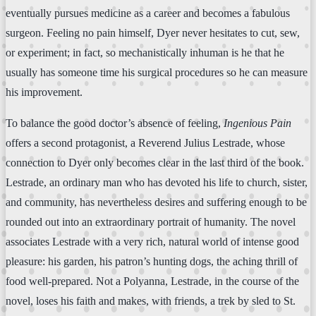
eventually pursues medicine as a career and becomes a fabulous
surgeon. Feeling no pain himself, Dyer never hesitates to cut, sew,
or experiment; in fact, so mechanistically inhuman is he that he
usually has someone time his surgical procedures so he can measure
his improvement.
To balance the good doctor’s absence of feeling,
Ingenious Pain
offers a second protagonist, a Reverend Julius Lestrade, whose
connection to Dyer only becomes clear in the last third of the book.
Lestrade, an ordinary man who has devoted his life to church, sister,
and community, has nevertheless desires and suffering enough to be
rounded out into an extraordinary portrait of humanity. The novel
associates Lestrade with a very rich, natural world of intense good
pleasure: his garden, his patron’s hunting dogs, the aching thrill of
food well-prepared. Not a Polyanna, Lestrade, in the course of the
novel, loses his faith and makes, with friends, a trek by sled to St.