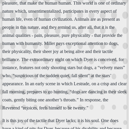
pleasure, that make the human human. This world is one of ordinary
nature which, unsentimentalized, participates in every aspect of
human life, even of human civilization. Animals are as present as
people in this nature, and they remind us, after all, that it is the
animal qualities - pain, pleasure, pure physicality - that provide the
human with humanity. Miller pays exceptional attention to dogs,
their physicality, their sheer joy at being alive and their tactile
brilliance. The extraordinary night on which Dyer is conceived, for
instance, features not only shooting stars but dogs, a “velvety mass”
who, “suspicious of the sudden quiet, fall silent” at the stars’
appearance. In an early scene in which Lestrade, on a crisp and clear
fall morning, prepares to go hunting, “dogs are dancing in their sleek
coats, gently biting one another’s throats.” In response, the
Reverend “rejoices, feels himself to be twenty.”
It is this joy of the tactile that Dyer lacks; it is his soul. One does
have a kind of pity for Dyer, because of his disability and because