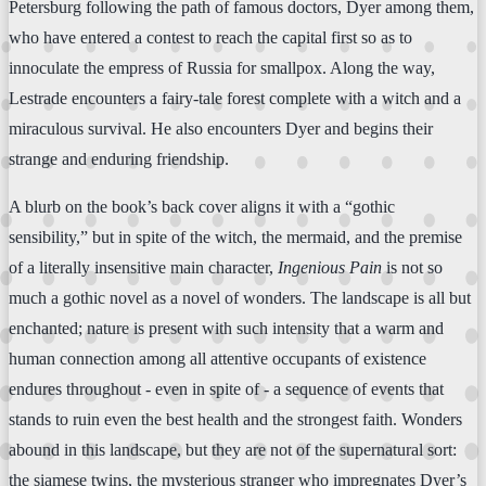
Petersburg following the path of famous doctors, Dyer among them,
who have entered a contest to reach the capital first so as to
innoculate the empress of Russia for smallpox. Along the way,
Lestrade encounters a fairy-tale forest complete with a witch and a
miraculous survival. He also encounters Dyer and begins their
strange and enduring friendship.
A blurb on the book’s back cover aligns it with a “gothic
sensibility,” but in spite of the witch, the mermaid, and the premise
of a literally insensitive main character,
Ingenious Pain
is not so
much a gothic novel as a novel of wonders. The landscape is all but
enchanted; nature is present with such intensity that a warm and
human connection among all attentive occupants of existence
endures throughout - even in spite of - a sequence of events that
stands to ruin even the best health and the strongest faith. Wonders
abound in this landscape, but they are not of the supernatural sort:
the siamese twins, the mysterious stranger who impregnates Dyer’s