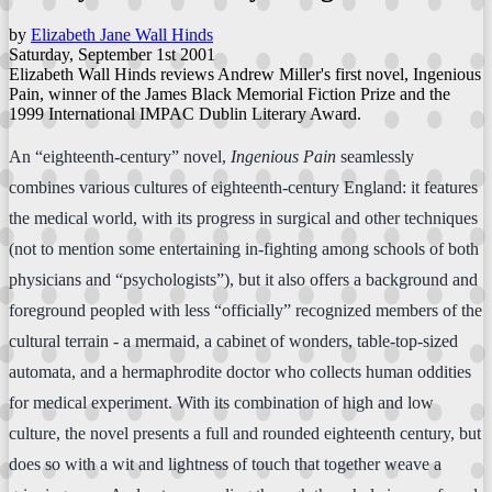
by
Elizabeth Jane Wall Hinds
Saturday, September 1st 2001
Elizabeth Wall Hinds reviews Andrew Miller's first novel, Ingenious
Pain, winner of the James Black Memorial Fiction Prize and the
1999 International IMPAC Dublin Literary Award.
An “eighteenth-century” novel,
Ingenious Pain
seamlessly
combines various cultures of eighteenth-century England: it features
the medical world, with its progress in surgical and other techniques
(not to mention some entertaining in-fighting among schools of both
physicians and “psychologists”), but it also offers a background and
foreground peopled with less “officially” recognized members of the
cultural terrain - a mermaid, a cabinet of wonders, table-top-sized
automata, and a hermaphrodite doctor who collects human oddities
for medical experiment. With its combination of high and low
culture, the novel presents a full and rounded eighteenth century, but
does so with a wit and lightness of touch that together weave a