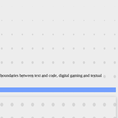
boundaries between text and code, digital gaming and textual