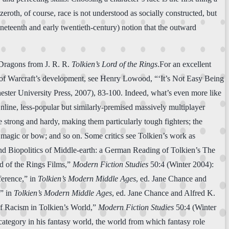
zeroth, of course, race is not understood as socially constructed, but
nineteenth and early twentieth-century) notion that the outward
 Dragons from J. R. R.
Tolkien’s Lord of the Rings
.For an excellent
d of Warcraft’s development, see Henry Lowood, “‘It’s Not Easy Being
ter University Press, 2007), 83-100. Indeed, what’s even more like
ne, less-popular but similarly-premised massively multiplayer
 strong and hardy, making them particularly tough fighters; the
h magic or bow; and so on. Some critics see Tolkien’s work as
 and Biopolitics of Middle-earth: a German Reading of Tolkien’s The
 of the Rings Films,”
Modern Fiction Studies
50:4 (Winter 2004):
ference,” in
Tolkien’s Modern Middle Ages
, ed. Jane Chance and
,” in
Tolkien’s Modern Middle Ages
, ed. Jane Chance and Alfred K.
f Racism in Tolkien’s World,”
Modern Fiction Studies
50:4 (Winter
 category in his fantasy world, the world from which fantasy role