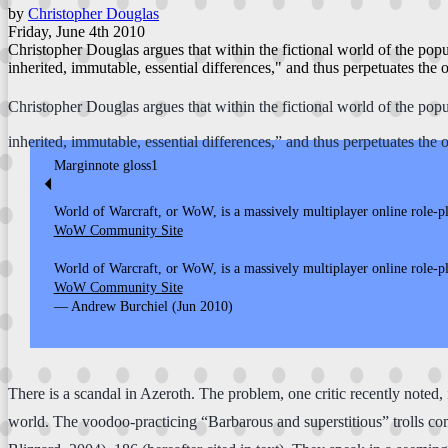
by
Christopher Douglas
Friday, June 4th 2010
Christopher Douglas argues that within the fictional world of the popu
inherited, immutable, essential differences," and thus perpetuates the 
Christopher Douglas argues that within the fictional world of the popu
inherited, immutable, essential differences,” and thus perpetuates the 
Marginnote gloss1
⏴
World of Warcraft, or WoW, is a massively multiplayer online role-
WoW Community Site
World of Warcraft, or WoW, is a massively multiplayer online role-
WoW Community Site
— Andrew Burchiel (Jun 2010)
There is a scandal in Azeroth. The problem, one critic recently noted, 
world. The voodoo-practicing “Barbarous and superstitious” trolls co