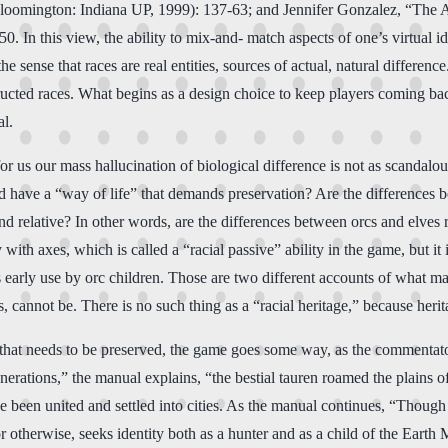
loomington: Indiana UP, 1999): 137-63; and Jennifer Gonzalez, “The 
. In this view, the ability to mix-and- match aspects of one’s virtual i
 sense that races are real entities, sources of actual, natural differenc
ucted races. What begins as a design choice to keep players coming back
al.
or us our mass hallucination of biological difference is not as scandalous
nd have a “way of life” that demands preservation? Are the differences b
and relative? In other words, are the differences between orcs and elves r
y with axes, which is called a “racial passive” ability in the game, but 
ts early use by orc children. Those are two different accounts of what m
s, cannot be. There is no such thing as a “racial heritage,” because herit
e that needs to be preserved, the game goes some way, as the commentato
enerations,” the manual explains, “the bestial tauren roamed the plains
 been united and settled into cities. As the manual continues, “Though t
or otherwise, seeks identity both as a hunter and as a child of the Earth M