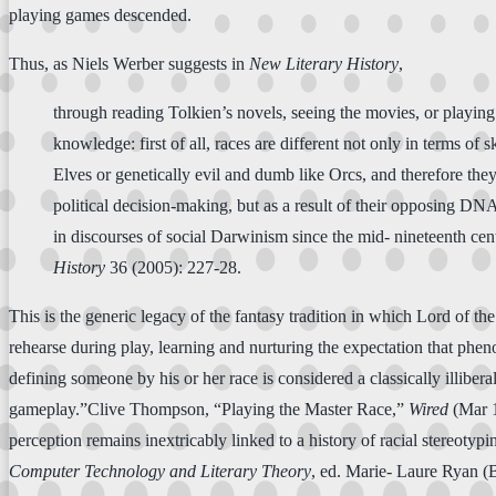
playing games descended.
Thus, as Niels Werber suggests in
New Literary History
,
through reading Tolkien’s novels, seeing the movies, or playin
knowledge: first of all, races are different not only in terms of 
Elves or genetically evil and dumb like Orcs, and therefore th
political decision-making, but as a result of their opposing DNA
in discourses of social Darwinism since the mid- nineteenth c
History
36 (2005): 227-28.
This is the generic legacy of the fantasy tradition in which Lord of t
rehearse during play, learning and nurturing the expectation that phen
defining someone by his or her race is considered a classically illiber
gameplay.”Clive Thompson, “Playing the Master Race,”
Wired
(Mar 1
perception remains inextricably linked to a history of racial stereot
Computer Technology and Literary Theory
, ed. Marie- Laure Ryan (B