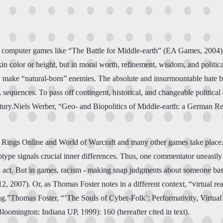
g computer games like “The Battle for Middle-earth” (EA Games, 2004), o
skin color or height, but in moral worth, refinement, wisdom, and politica
ey make “natural-born” enemies. The absolute and insurmountable hate 
 sequences. To pass off contingent, historical, and changeable political
entury.Niels Werber, “Geo- and Biopolitics of Middle-earth: a German R
he Rings Online and World of Warcraft and many other games take place. 
otype signals crucial inner differences. Thus, one commentator uneasily
al act. But in games, racism - making snap judgments about someone based 
2, 2007). Or, as Thomas Foster notes in a different context, “virtual rea
yping.”Thomas Foster, “‘The Souls of Cyber-Folk’: Performativity, Virtu
loomington: Indiana UP, 1999): 160 (hereafter cited in text).