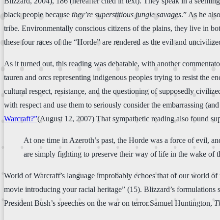
Blizzard, 2004), 186 (hereafter cited in text). They speak in a seemin
black people because
they’re superstitious jungle savages
.” As he als
tribe. Environmentally conscious citizens of the plains, they live in b
these four races of the “Horde” are rendered as the evil and uncivili
As it turned out, this reading was debatable, with another commentator 
tauren and orcs representing indigenous peoples trying to resist the e
cultural respect, resistance, and the questioning of supposedly civili
with respect and use them to seriously consider the embarrassing (and
Warcraft?”
(August 12, 2007) That sympathetic reading also found su
At one time in Azeroth’s past, the Horde was a force of evil, a
are simply fighting to preserve their way of life in the wake of
World of Warcraft’s language improbably echoes that of our world of mu
movie introducing your racial heritage” (15). Blizzard’s formulations
President Bush’s speeches on the war on terror.Samuel Huntington,
T