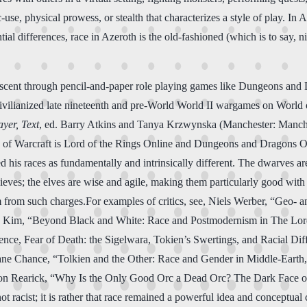
use, physical prowess, or stealth that characterizes a style of play. In A
tial differences, race in Azeroth is the old-fashioned (which is to say, 
 descent through pencil-and-paper role playing games like Dungeons and
 civilianized late nineteenth and pre-World World II wargames on Worl
yer, Text
, ed. Barry Atkins and Tanya Krzwynska (Manchester: Manches
f Warcraft is Lord of the Rings Online and Dungeons and Dragons Onli
 his races as fundamentally and intrinsically different. The dwarves are
thieves; the elves are wise and agile, making them particularly good wit
 him from such charges.For examples of critics, see, Niels Werber, “Geo-
e Kim, “Beyond Black and White: Race and Postmodernism in The Lord
nce, Fear of Death: the Sigelwara, Tokien’s Swertings, and Racial Dif
ane Chance, “Tolkien and the Other: Race and Gender in Middle-Earth
on Rearick, “Why Is the Only Good Orc a Dead Orc? The Dark Face o
 racist; it is rather that race remained a powerful idea and conceptual