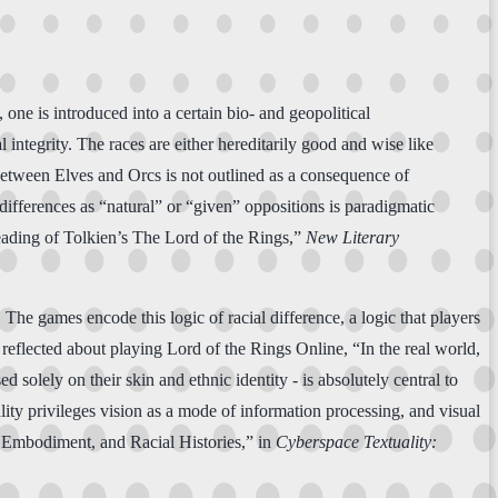
ne is introduced into a certain bio- and geopolitical
l integrity. The races are either hereditarily good and wise like
between Elves and Orcs is not outlined as a consequence of
 differences as “natural” or “given” oppositions is paradigmatic
eading of Tolkien’s The Lord of the Rings,”
New Literary
The games encode this logic of racial difference, a logic that players
 reflected about playing Lord of the Rings Online, “In the real world,
solely on their skin and ethnic identity - is absolutely central to
lity privileges vision as a mode of information processing, and visual
al Embodiment, and Racial Histories,” in
Cyberspace Textuality: