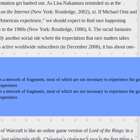
esentation get hashed out. As Lisa Nakamura reminded us at the
 on the Internet
(New York: Routledge, 2002), xi. If Michael Omi and
e American experience,” we should expect to find race happening
to the 1980s (New York: Routledge, 1986), 6. The racial fantasies
y another social site where the expectation that race matters takes
ion active worldwide subscribers (in December 2008), it has about one-
s a network of fragments, most of which are not necessary to experience the ga
experience.
s a network of fragments, most of which are not necessary to experience the ga
experience.
 of Warcraft is like an online game version of
Lord of the Rings
: in a
and perfecting skills. Choosing a character’s race is the first thing a