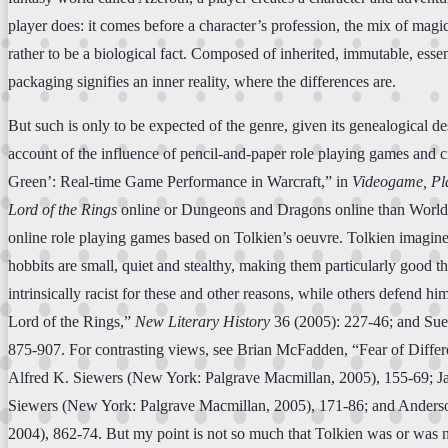
player does: it comes before a character’s profession, the mix of magic-
rather to be a biological fact. Composed of inherited, immutable, essen
packaging signifies an inner reality, where the differences are.
But such is only to be expected of the genre, given its genealogical
account of the influence of pencil-and-paper role playing games and
Green’: Real-time Game Performance in Warcraft,” in
Videogame, Pla
Lord of the Rings
online or Dungeons and Dragons online than World o
online role playing games based on Tolkien’s oeuvre. Tolkien imagined
hobbits are small, quiet and stealthy, making them particularly good 
intrinsically racist for these and other reasons, while others defend
Lord of the Rings,”
New Literary History
36 (2005): 227-46; and Su
875-907. For contrasting views, see Brian McFadden, “Fear of Differe
Alfred K. Siewers (New York: Palgrave Macmillan, 2005), 155-69; J
Siewers (New York: Palgrave Macmillan, 2005), 171-86; and Anders
2004), 862-74. But my point is not so much that Tolkien was or was not