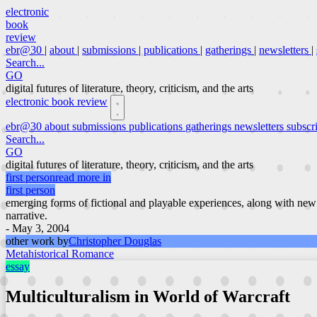
electronic
book
review
ebr@30
|
about
|
submissions
|
publications
|
gatherings
|
newsletters
|
Search...
GO
digital futures of literature, theory, criticism, and the arts
electronic book review
ebr@30
about
submissions
publications
gatherings
newsletters
subscr
Search...
GO
digital futures of literature, theory, criticism, and the arts
first person
read more in
first person
emerging forms of fictional and playable experiences, along with new
narrative.
- May 3, 2004
other work by
Christopher Douglas
Metahistorical Romance
essay
Multiculturalism in World of Warcraft