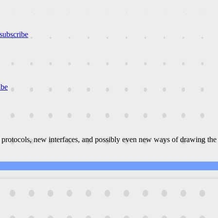
subscribe
ibe
 protocols, new interfaces, and possibly even new ways of drawing the 