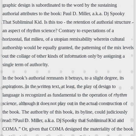
graphic design is subordinated to the word by the sustaining
authorial attributes to the book: Paul D. Miller, a.k.a. Dj Spooky
That Subliminal Kid. Is this too - the retention of authorial structure -
an aspect of rhythm science? Contrary to expectations of a
horizontal, flat milieu, of a utopian remixability wherein cultural
authorship would be equally granted, the patterning of the mix levels
out the collage of other kinds of information only by assigning a
single term of author/ity.
In the book’s authorial remnants it betrays, to a slight degree, its
aspirations. In the written text, at least, the play of design to
language is recognized as fundamental to the operation of
rhythm
science
, although it does not play out in the actual construction of
the book. The author/ity of this book, its byline, could judiciously
read: “Paul D. Miller, a.k.a. Dj Spooky that Subliminal Kid and
COMA.” Or, given that COMA designed the materiality of the book