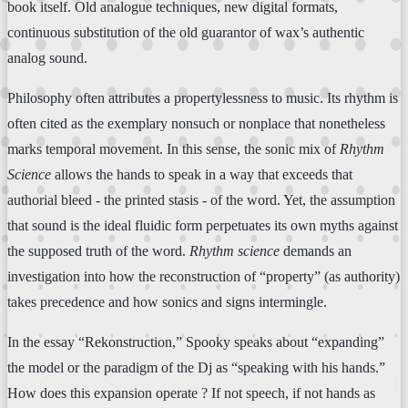
book itself. Old analogue techniques, new digital formats,
continuous substitution of the old guarantor of wax’s authentic
analog sound.
Philosophy often attributes a propertylessness to music. Its rhythm is
often cited as the exemplary nonsuch or nonplace that nonetheless
marks temporal movement. In this sense, the sonic mix of
Rhythm
Science
allows the hands to speak in a way that exceeds that
authorial bleed - the printed stasis - of the word. Yet, the assumption
that sound is the ideal fluidic form perpetuates its own myths against
the supposed truth of the word.
Rhythm science
demands an
investigation into how the reconstruction of “property” (as authority)
takes precedence and how sonics and signs intermingle.
In the essay “Rekonstruction,” Spooky speaks about “expanding”
the model or the paradigm of the Dj as “speaking with his hands.”
How does this expansion operate ? If not speech, if not hands as