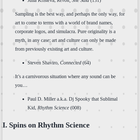
Julia Kristeva,
Revolt, She Said
(131)
Sampling is the best way, and perhaps the only way, for
art to come to terms with a world of brand names,
corporate logos, and simulacra. Pure originality is a
myth, in any case; art and culture can only be made
from previously existing art and culture.
Steven Shaviro,
Connected
(64)
It’s a carnivorous situation where any sound can be
you…
Paul D. Miller a.k.a. Dj Spooky that Sublimal
Kid,
Rhythm Science
(008)
I. Spins on Rhythm Science