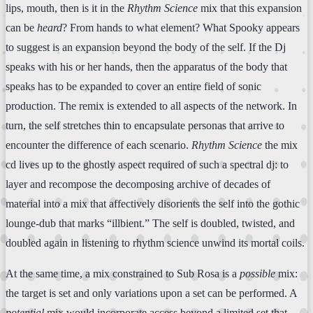
lips, mouth, then is it in the
Rhythm Science
mix that this expansion
can be
heard
? From hands to what element? What Spooky appears
to suggest is an expansion beyond the body of the self. If the Dj
speaks with his or her hands, then the apparatus of the body that
speaks has to be expanded to cover an entire field of sonic
production. The remix is extended to all aspects of the network. In
turn, the self stretches thin to encapsulate personas that arrive to
encounter the difference of each scenario.
Rhythm Science
the mix
cd lives up to the ghostly aspect required of such a spectral dj: to
layer and recompose the decomposing archive of decades of
material into a mix that affectively disorients the self into the gothic
lounge-dub that marks “illbient.” The self is doubled, twisted, and
doubled again in listening to rhythm science unwind its mortal coils.
At the same time, a mix constrained to Sub Rosa is a
possible
mix:
the target is set and only variations upon a set can be performed. A
potential
mix would incorporate access beyond a limited set that