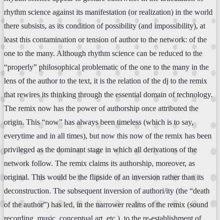
rhythm science against its manifestation (or realization) in the world
there subsists, as its condition of possibility (and impossibility), at
least this contamination or tension of author to the network: of the
one to the many. Although rhythm science can be reduced to the
“properly” philosophical problematic of the one to the many in the
lens of the author to the text, it is the relation of the dj to the remix
that rewires its thinking through the essential domain of technology.
The remix now has the power of authorship once attributed the
origin. This “now” has always been timeless (which is to say,
everytime and in all times), but now this now of the remix has been
privileged as the dominant stage in which all derivations of the
network follow. The remix claims its authorship, moreover, as
original. This would be the flipside of an inversion rather than its
deconstruction. The subsequent inversion of authori/ity (the “death
of the author”) has led, in the narrower realms of the remix (sound
recording, music, conceptual art, etc.), to the re-establishment of