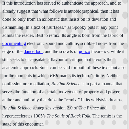
If this introduction has served to authenticate the approach, and to
already suggest that what follows is autobiographical, then it has
done so only from an axiomatic that insists on its deviation and
dismantling. In a text of “surfaces,” as Spooky puts it, any point
admits the reader. Best to remix. Its angle is born from the fabric of
documenting
electronic sound and culture, scribbled notes from the
edge of the
dancefloor
, and the scrawls of
gonzo
theoretics, while it
still seeks to encapsulate a flavour of critique that favours the
academic approach. Such can be said for both of these texts but also
for the moments in which
EBR
marks its techno-écriture. Neither
confession nor meditation,
Rhythm Science
is in part a manual that
serves the function of a certain movement of property and power,
author and authority that dubs the “remix.” In its wildstyle dreams,
Rhythm Science
strategizes version 2.0 of
The Prince
and
hyperaccelerates 1905’s
The Souls of Black Folk
. The remix is the
stage of this encounter.