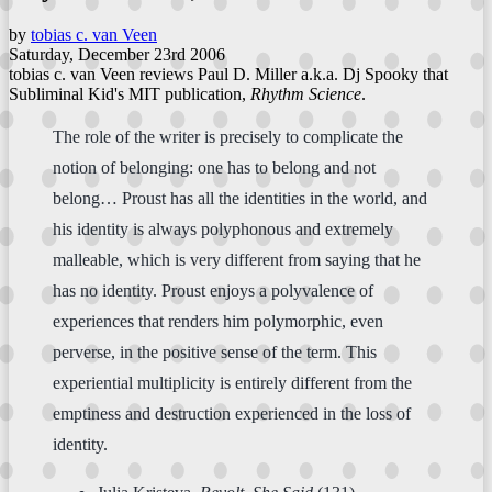
by
tobias c. van Veen
Saturday, December 23rd 2006
tobias c. van Veen reviews Paul D. Miller a.k.a. Dj Spooky that
Subliminal Kid's MIT publication,
Rhythm Science
.
The role of the writer is precisely to complicate the
notion of belonging: one has to belong and not
belong… Proust has all the identities in the world, and
his identity is always polyphonous and extremely
malleable, which is very different from saying that he
has no identity. Proust enjoys a polyvalence of
experiences that renders him polymorphic, even
perverse, in the positive sense of the term. This
experiential multiplicity is entirely different from the
emptiness and destruction experienced in the loss of
identity.