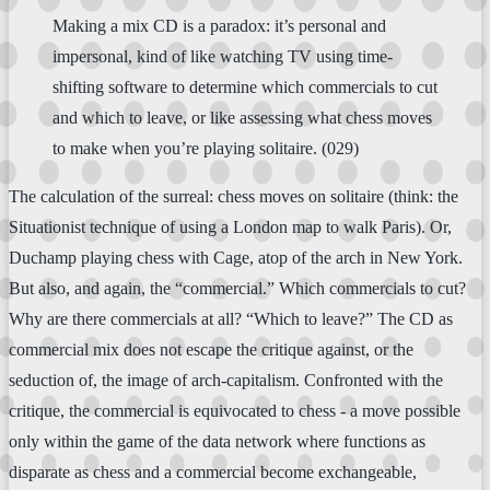
Making a mix CD is a paradox: it’s personal and
impersonal, kind of like watching TV using time-
shifting software to determine which commercials to cut
and which to leave, or like assessing what chess moves
to make when you’re playing solitaire. (029)
The calculation of the surreal: chess moves on solitaire (think: the
Situationist technique of using a London map to walk Paris). Or,
Duchamp playing chess with Cage, atop of the arch in New York.
But also, and again, the “commercial.” Which commercials to cut?
Why are there commercials at all? “Which to leave?” The CD as
commercial mix does not escape the critique against, or the
seduction of, the image of arch-capitalism. Confronted with the
critique, the commercial is equivocated to chess - a move possible
only within the game of the data network where functions as
disparate as chess and a commercial become exchangeable,