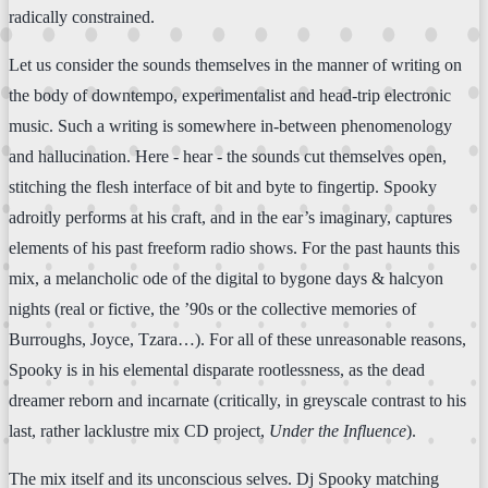
radically constrained.
Let us consider the sounds themselves in the manner of writing on
the body of downtempo, experimentalist and head-trip electronic
music. Such a writing is somewhere in-between phenomenology
and hallucination. Here - hear - the sounds cut themselves open,
stitching the flesh interface of bit and byte to fingertip. Spooky
adroitly performs at his craft, and in the ear’s imaginary, captures
elements of his past freeform radio shows. For the past haunts this
mix, a melancholic ode of the digital to bygone days & halcyon
nights (real or fictive, the ’90s or the collective memories of
Burroughs, Joyce, Tzara…). For all of these unreasonable reasons,
Spooky is in his elemental disparate rootlessness, as the dead
dreamer reborn and incarnate (critically, in greyscale contrast to his
last, rather lacklustre mix CD project,
Under the Influence
).
The mix itself and its unconscious selves. Dj Spooky matching