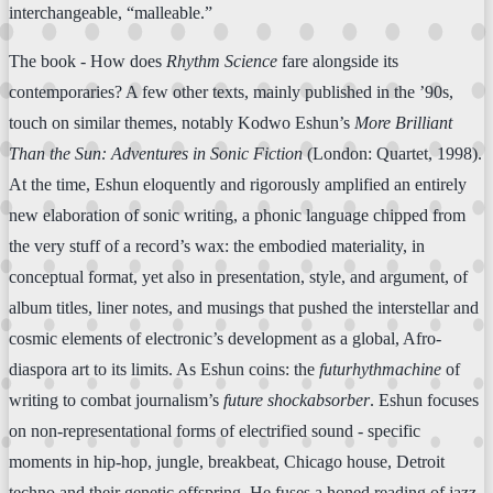
interchangeable, “malleable.”
The book - How does
Rhythm Science
fare alongside its
contemporaries? A few other texts, mainly published in the ’90s,
touch on similar themes, notably Kodwo Eshun’s
More Brilliant
Than the Sun: Adventures in Sonic Fiction
(London: Quartet, 1998).
At the time, Eshun eloquently and rigorously amplified an entirely
new elaboration of sonic writing, a phonic language chipped from
the very stuff of a record’s wax: the embodied materiality, in
conceptual format, yet also in presentation, style, and argument, of
album titles, liner notes, and musings that pushed the interstellar and
cosmic elements of electronic’s development as a global, Afro-
diaspora art to its limits. As Eshun coins: the
futurhythmachine
of
writing to combat journalism’s
future shockabsorber
. Eshun focuses
on non-representational forms of electrified sound - specific
moments in hip-hop, jungle, breakbeat, Chicago house, Detroit
techno and their genetic offspring. He fuses a honed reading of jazz