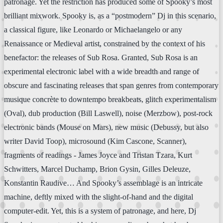
patronage. Yet the restriction has produced some of Spooky’s most
brilliant mixwork. Spooky is, as a “postmodern” Dj in this scenario,
a classical figure, like Leonardo or Michaelangelo or any
Renaissance or Medieval artist, constrained by the context of his
benefactor: the releases of Sub Rosa. Granted, Sub Rosa is an
experimental electronic label with a wide breadth and range of
obscure and fascinating releases that span genres from contemporary
musique concrète to downtempo breakbeats, glitch experimentalism
(Oval), dub production (Bill Laswell), noise (Merzbow), post-rock
electronic bands (Mouse on Mars), new music (Debussy, but also
writer David Toop), microsound (Kim Cascone, Scanner),
fragments of readings - James Joyce and Tristan Tzara, Kurt
Schwitters, Marcel Duchamp, Brion Gysin, Gilles Deleuze,
Konstantin Raudive… And Spooky’s assemblage is an intricate
machine, deftly mixed with the slight-of-hand and the digital
computer-edit. Yet, this is a system of patronage, and here, Dj