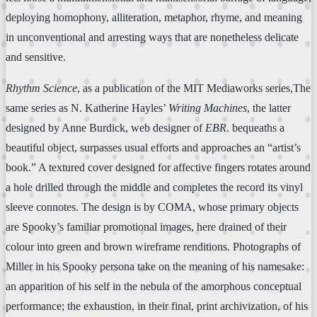
deploying homophony, alliteration, metaphor, rhyme, and meaning
in unconventional and arresting ways that are nonetheless delicate
and sensitive.
Rhythm Science
, as a publication of the MIT Mediaworks series,The
same series as N. Katherine Hayles’
Writing Machines
, the latter
designed by Anne Burdick, web designer of
EBR
. bequeaths a
beautiful object, surpasses usual efforts and approaches an “artist’s
book.” A textured cover designed for affective fingers rotates around
a hole drilled through the middle and completes the record its vinyl
sleeve connotes. The design is by COMA, whose primary objects
are Spooky’s familiar promotional images, here drained of their
colour into green and brown wireframe renditions. Photographs of
Miller in his Spooky persona take on the meaning of his namesake:
an apparition of his self in the nebula of the amorphous conceptual
performance; the exhaustion, in their final, print archivization, of his