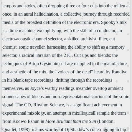
tempos and styles, often dropping three or four cuts into the milieu at
once, in an aural hallucination, a collective journey through recorded
media of the broadest definition of the electronic era. Spooky’s mix
is a time machine, exemplifying, with the skill of a conductor, an
electro-acoustic channel selector, a skilled archivist, filter, cut
chemist, sonic traveller, harnessing the ability to shift as a memory
selector, a radical librarian of the 21C. Cut-ups and blends: the
techniques of Brion Gysin himself are reapplied to the manufacture
and aesthetic of the mix, the “voices of the dead” heard by Raudive
in his blank tape recordings, drifting through the recordings
themselves, as Joyce’s warbly readings meander overtop ambient
soundscapes of bleeps and non-representational carrions of the sonic
signal. The CD, Rhythm Science, is a significant achievement in
experimental mixology, an attempt in mixillogicalI sample the term
from Kodwo Eshun in
More Brilliant than the Sun
(London:
Quartet, 1998). realms worthy of Dj Shadow’s crate-digging in hip-