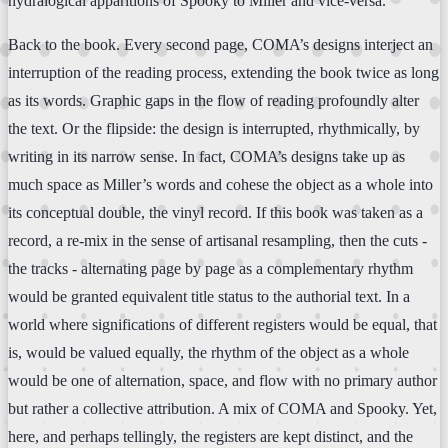
hydralogical apparitions of Spooky to Miller and vice-versa.
Back to the book. Every second page, COMA’s designs interject an
interruption of the reading process, extending the book twice as long
as its words. Graphic gaps in the flow of reading profoundly alter
the text. Or the flipside: the design is interrupted, rhythmically, by
writing in its narrow sense. In fact, COMA’s designs take up as
much space as Miller’s words and cohese the object as a whole into
its conceptual double, the vinyl record. If this book was taken as a
record, a re-mix in the sense of artisanal resampling, then the cuts -
the tracks - alternating page by page as a complementary rhythm
would be granted equivalent title status to the authorial text. In a
world where significations of different registers would be equal, that
is, would be valued equally, the rhythm of the object as a whole
would be one of alternation, space, and flow with no primary author
but rather a collective attribution. A mix of COMA and Spooky. Yet,
here, and perhaps tellingly, the registers are kept distinct, and the