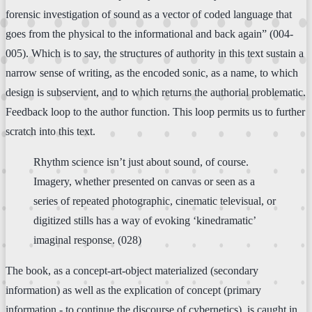
forensic investigation of sound as a vector of coded language that
goes from the physical to the informational and back again” (004-
005). Which is to say, the structures of authority in this text sustain a
narrow sense of writing, as the encoded sonic, as a name, to which
design is subservient, and to which returns the authorial problematic.
Feedback loop to the author function. This loop permits us to further
scratch into this text.
Rhythm science isn’t just about sound, of course.
Imagery, whether presented on canvas or seen as a
series of repeated photographic, cinematic televisual, or
digitized stills has a way of evoking ‘kinedramatic’
imaginal response. (028)
The book, as a concept-art-object materialized (secondary
information) as well as the explication of concept (primary
information - to continue the discourse of cybernetics), is caught in