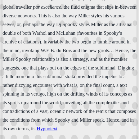
global traveller
par excellence
, the fluid enigma that slips in-between
diverse networks. This is also the way Miller styles his various
selves, or, perhaps the way Dj Spooky styles Miller as the artisanal
double of both Warhol and McLuhan (favourites in Spooky’s
archive of citations). Invariably the two begin to tumble around in
the mind, invoking W.E.B. du Bois and the new griots… Hence, the
Miller-Spooky relationship is also a strategy, and as the moniker
suggests, one that plays out on the edges of the subliminal. Digging
a little more into this subliminal strata provided the impetus to a
rather dizzying encounter with what is, on the final count, a text
spinning in its vertigo, high on the drifting winds of its concepts as
its spirits rip around the world, unveiling all the complexities and
contradictions of a vast, oceanic network of the remix that composes
the conditions from which Spooky and Miller speak. Hence, and in
its own terms, its
Hypnotext
.