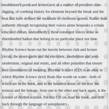
modernism’s poets and writers acts as a marker of prescient crate-
digging, of combing history for elements beyond the break and the
beat that have defined the multitude of electronic genres. Rather than
authentic (though recognising their voices alone bespeaks a certain
educated elitism, undoubtedly), these estranged voices strike as
disembodied haikus that belong to no particular place nor time.
Rhythm Science
hears out the travels between club and lecture
circuit, the avant-garde and the electronic, modernism and post-
modernism, original and remix, and all other polarities that ensure
their constituents of meaning. Rhythm Science (CD) is an alloy in
which
Rhythm Science
(text) floats like words on water - both of
which are in the book, and in the broadest sense, of the text: the
textural and the linkage, from one to the other and back again, is the
science of rhythm science. Put this CD on, read the book, and drift
back through the language of sonophonics -