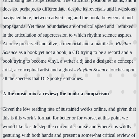
articulating their supercession. The structural position remains, and it
does so, perhaps, to differentiate, despite its reversals and inversions
navigated here, between advertising and the book, between art and
propaganda. Yet these boundaries are often collapsed and “remixed”
in the articulation of supercession to which rhythm science aspires.
At once preserved and alive, a memorial and a manifesto,
Rhythm
Science
as a book yet not a book, a CD trying to be a record and a
book trying to become vinyl, a writer a dj and a designer a concept
artist, a conceptual artist and a ghost -
Rhythm Science
touches upon
all the specters that Dj Spooky embodies.
2. the music mix: a review; the book: a comparison
Given the low reading rate of sustained works online, and given that
this is this work’s format, for better or for worse, at this point we
would like to side-step the current discourse and where it is wildly
gesturing with both hands and present a somewhat critical review of