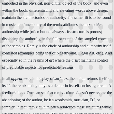
embodied in the physical, non-digital object of the book, and even
within the book, differentiating and elevating words above design,
maintain the architectonics of author/ity. The same rift is to be found
in music: the functionary of the remix attributes the mix to h/er
authorship while (often but not always - its structure is porous)
displacing the author/ity, in the fullest extent of the sampled concept,
of the samples. Rarely is the circle of authorship and author/ity itself
contested (examples being that of Negativland, Illegal Art, etc.). And
especially so in the realms of
art
where the
artist
maintains control
of predictable aspects for predictable reasons.
In all
appearance
, in the play of
surfaces
, the author returns itself to
itself, the remix acting only as a detour in its self-enclosing circuit. A
feedback loop. One can see that remix culture doesn’t necessitate the
abandoning of the author, be it a wordsmith, musician, DJ, or
sampler. In fact, remix culture often reinforces these structures while