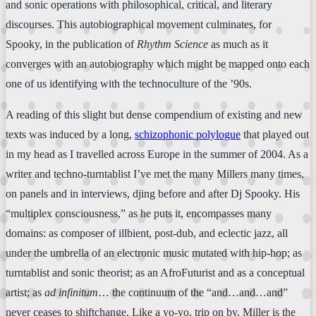
and sonic operations with philosophical, critical, and literary
discourses. This autobiographical movement culminates, for
Spooky, in the publication of
Rhythm Science
as much as it
converges with an autobiography which might be mapped onto each
one of us identifying with the technoculture of the ’90s.
A reading of this slight but dense compendium of existing and new
texts was induced by a long,
schizophonic polylogue
that played out
in my head as I travelled across Europe in the summer of 2004. As a
writer and techno-turntablist I’ve met the many Millers many times,
on panels and in interviews, djing before and after Dj Spooky. His
“multiplex consciousness,” as he puts it, encompasses many
domains: as composer of illbient, post-dub, and eclectic jazz, all
under the umbrella of an electronic music mutated with hip-hop; as
turntablist and sonic theorist; as an AfroFuturist and as a conceptual
artist; as
ad infinitum
… the continuum of the “and…and…and”
never ceases to shiftchange. Like a yo-yo, trip on by, Miller is the