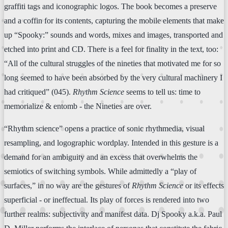
graffiti tags and iconographic logos. The book becomes a preserve
and a coffin for its contents, capturing the mobile elements that make
up “Spooky:” sounds and words, mixes and images, transported and
etched into print and CD. There is a feel for finality in the text, too:
“All of the cultural struggles of the nineties that motivated me for so
long seemed to have been absorbed by the very cultural machinery I
had critiqued” (045).
Rhythm Science
seems to tell us: time to
memorialize & entomb - the Nineties are over.
“Rhythm science” opens a practice of sonic rhythmedia, visual
resampling, and logographic wordplay. Intended in this gesture is a
demand for an ambiguity and an excess that overwhelms the
semiotics of switching symbols. While admittedly a “play of
surfaces,” in no way are the gestures of
Rhythm Science
or its effects
superficial - or ineffectual. Its play of forces is rendered into two
further realms: subjectivity and manifest data. Dj Spooky a.k.a. Paul