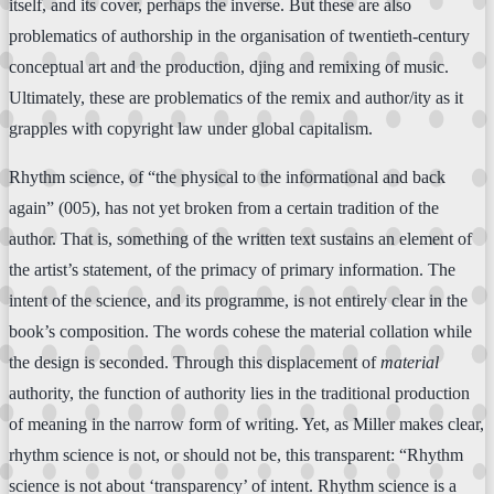
itself, and its cover, perhaps the inverse. But these are also
problematics of authorship in the organisation of twentieth-century
conceptual art and the production, djing and remixing of music.
Ultimately, these are problematics of the remix and author/ity as it
grapples with copyright law under global capitalism.
Rhythm science, of “the physical to the informational and back
again” (005), has not yet broken from a certain tradition of the
author. That is, something of the written text sustains an element of
the artist’s statement, of the primacy of primary information. The
intent of the science, and its programme, is not entirely clear in the
book’s composition. The words cohese the material collation while
the design is seconded. Through this displacement of
material
authority, the function of authority lies in the traditional production
of meaning in the narrow form of writing. Yet, as Miller makes clear,
rhythm science is not, or should not be, this transparent: “Rhythm
science is not about ‘transparency’ of intent. Rhythm science is a