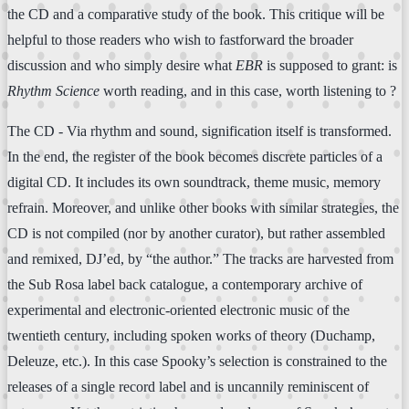
the CD and a comparative study of the book. This critique will be
helpful to those readers who wish to fastforward the broader
discussion and who simply desire what
EBR
is supposed to grant: is
Rhythm Science
worth reading, and in this case, worth listening to ?
The CD - Via rhythm and sound, signification itself is transformed.
In the end, the register of the book becomes discrete particles of a
digital CD. It includes its own soundtrack, theme music, memory
refrain. Moreover, and unlike other books with similar strategies, the
CD is not compiled (nor by another curator), but rather assembled
and remixed, DJ’ed, by “the author.” The tracks are harvested from
the Sub Rosa label back catalogue, a contemporary archive of
experimental and electronic-oriented electronic music of the
twentieth century, including spoken works of theory (Duchamp,
Deleuze, etc.). In this case Spooky’s selection is constrained to the
releases of a single record label and is uncannily reminiscent of