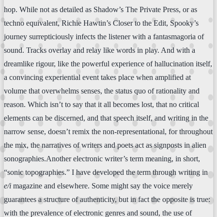
hop. While not as detailed as Shadow’s The Private Press, or as
techno equivalent, Richie Hawtin’s Closer to the Edit, Spooky’s
journey surrepticiously infects the listener with a fantasmagoria of
sound. Tracks overlay and relay like words in play. And with a
dreamlike rigour, like the powerful experience of hallucination itself,
a convincing experiential event takes place when amplified at
volume that overwhelms senses, the status quo of rationality and
reason. Which isn’t to say that it all becomes lost, that no critical
elements can be discerned, and that speech itself, and writing in the
narrow sense, doesn’t remix the non-representational, for throughout
the mix, the narratives of writers and poets act as signposts in alien
sonographies.Another electronic writer’s term meaning, in short,
“sonic topographies.” I have developed the term through writing in
e/i
magazine and elsewhere. Some might say the voice merely
guarantees a structure of authenticity, but in fact the opposite is true:
with the prevalence of electronic genres and sound, the use of