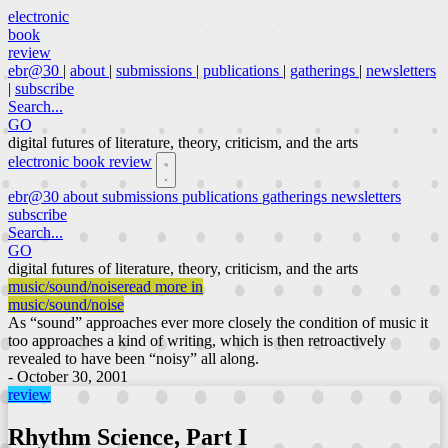
electronic
book
review
ebr@30
|
about
|
submissions
|
publications
|
gatherings
|
newsletters
|
subscribe
Search...
GO
digital futures of literature, theory, criticism, and the arts
electronic book review
ebr@30
about
submissions
publications
gatherings
newsletters
subscribe
Search...
GO
digital futures of literature, theory, criticism, and the arts
music/sound/noise
read more in
music/sound/noise
As “sound” approaches ever more closely the condition of music it
too approaches a kind of writing, which is then retroactively
revealed to have been “noisy” all along.
- October 30, 2001
review
Rhythm Science, Part I