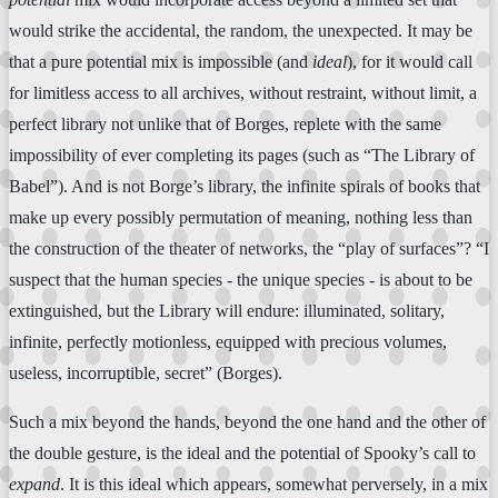
would strike the accidental, the random, the unexpected. It may be
that a pure potential mix is impossible (and
ideal
), for it would call
for limitless access to all archives, without restraint, without limit, a
perfect library not unlike that of Borges, replete with the same
impossibility of ever completing its pages (such as “The Library of
Babel”). And is not Borge’s library, the infinite spirals of books that
make up every possibly permutation of meaning, nothing less than
the construction of the theater of networks, the “play of surfaces”? “I
suspect that the human species - the unique species - is about to be
extinguished, but the Library will endure: illuminated, solitary,
infinite, perfectly motionless, equipped with precious volumes,
useless, incorruptible, secret” (Borges).
Such a mix beyond the hands, beyond the one hand and the other of
the double gesture, is the ideal and the potential of Spooky’s call to
expand
. It is this ideal which appears, somewhat perversely, in a mix