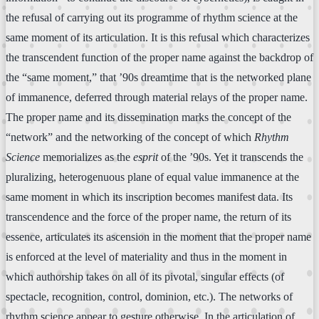
the refusal of carrying out its programme of rhythm science at the
same moment of its articulation. It is this refusal which characterizes
the transcendent function of the proper name against the backdrop of
the “same moment,” that ’90s dreamtime that is the networked plane
of immanence, deferred through material relays of the proper name.
The proper name and its dissemination marks the concept of the
“network” and the networking of the concept of which
Rhythm
Science
memorializes as the
esprit
of the ’90s. Yet it transcends the
pluralizing, heterogenuous plane of equal value immanence at the
same moment in which its inscription becomes manifest data. Its
transcendence and the force of the proper name, the return of its
essence, articulates its ascension in the moment that the proper name
is enforced at the level of materiality and thus in the moment in
which authorship takes on all of its pivotal, singular effects (of
spectacle, recognition, control, dominion, etc.). The networks of
rhythm science appear to gesture otherwise. In the articulation of