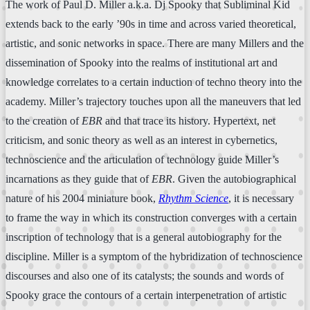
The work of Paul D. Miller a.k.a. Dj Spooky that Subliminal Kid
extends back to the early ’90s in time and across varied theoretical,
artistic, and sonic networks in space. There are many Millers and the
dissemination of Spooky into the realms of institutional art and
knowledge correlates to a certain induction of techno theory into the
academy. Miller’s trajectory touches upon all the maneuvers that led
to the creation of
EBR
and that trace its history. Hypertext, net
criticism, and sonic theory as well as an interest in cybernetics,
technoscience and the articulation of technology guide Miller’s
incarnations as they guide that of
EBR
. Given the autobiographical
nature of his 2004 miniature book,
Rhythm Science
, it is necessary
to frame the way in which its construction converges with a certain
inscription of technology that is a general autobiography for the
discipline. Miller is a symptom of the hybridization of technoscience
discourses and also one of its catalysts; the sounds and words of
Spooky grace the contours of a certain interpenetration of artistic