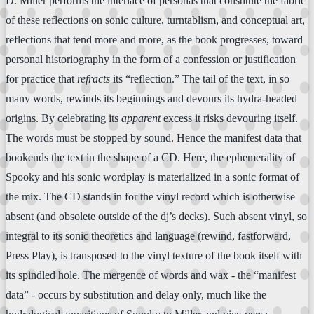
D. Miller performs the interlace of personas that constitute the fabric
of these reflections on sonic culture, turntablism, and conceptual art,
reflections that tend more and more, as the book progresses, toward
personal historiography in the form of a confession or justification
for practice that
refracts
its “reflection.” The tail of the text, in so
many words, rewinds its beginnings and devours its hydra-headed
origins. By celebrating its
apparent
excess it risks devouring itself.
The words must be stopped by sound. Hence the manifest data that
bookends the text in the shape of a CD. Here, the ephemerality of
Spooky and his sonic wordplay is materialized in a sonic format of
the mix. The CD stands in for the vinyl record which is otherwise
absent (and obsolete outside of the dj’s decks). Such absent vinyl, so
integral to its sonic theoretics and language (rewind, fastforward,
Press Play), is transposed to the vinyl texture of the book itself with
its spindled hole. The mergence of words and wax - the “manifest
data” - occurs by substitution and delay only, much like the