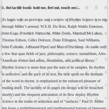
1. the tactile book: hole me, feel me, touch me…
To begin with an overview and a review of
Rhythm Science
is to trip
through Miller’s arsenal: W.E.B. Du Bois, Ralph Waldo Emerson,
John Cage, Friedrich Nietzsche, Miles Davis, Marshall McLuhan,
Thomas Edison, Gilles Deleuze, Duke Ellington, Saul Williams,
John Coltrane, Adrianne Piper, and Marcel Duchamp - to name only
a few that span fields of jazz, philosophy, science, turntablism, Afro-
American writers and artists, breakbeats, and political theory.
Rhythm Science
is more than just the sum of its samples. Its rhythm
is seductive, and the pace of its text, the time spent on the thematic
of the word in rhyme, is emphasized in the enhanced pleasure of
reading itself. The tactility of its pages (its design will be broached
shortly) and the eloquent articulation of its flow deploy
Rhythm
Science
in the realm of seduction and of “surfaces.” Paul D. Miller
lets loose a multidimensional and multisensorial barrage of language,