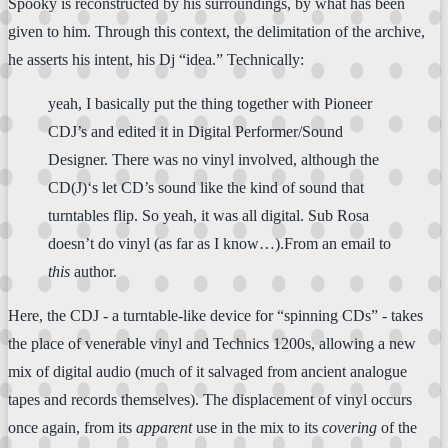
Spooky is reconstructed by his surroundings, by what has been
given to him. Through this context, the delimitation of the archive,
he asserts his intent, his Dj “idea.” Technically:
yeah, I basically put the thing together with Pioneer
CDJ’s and edited it in Digital Performer/Sound
Designer. There was no vinyl involved, although the
CD(J)‘s let CD’s sound like the kind of sound that
turntables flip. So yeah, it was all digital. Sub Rosa
doesn’t do vinyl (as far as I know…).From an email to
this
author.
Here, the CDJ - a turntable-like device for “spinning CDs” - takes
the place of venerable vinyl and Technics 1200s, allowing a new
mix of digital audio (much of it salvaged from ancient analogue
tapes and records themselves). The displacement of vinyl occurs
once again, from its
apparent
use in the mix to its
covering
of the