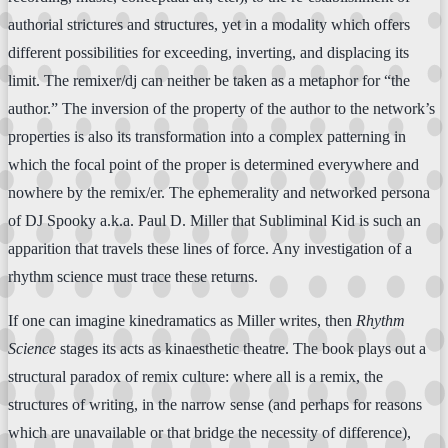
authorial strictures and structures, yet in a modality which offers
different possibilities for exceeding, inverting, and displacing its
limit. The remixer/dj can neither be taken as a metaphor for “the
author.” The inversion of the property of the author to the network’s
properties is also its transformation into a complex patterning in
which the focal point of the proper is determined everywhere and
nowhere by the remix/er. The ephemerality and networked persona
of DJ Spooky a.k.a. Paul D. Miller that Subliminal Kid is such an
apparition that travels these lines of force. Any investigation of a
rhythm science must trace these returns.
If one can imagine kinedramatics as Miller writes, then
Rhythm
Science
stages its acts as kinaesthetic theatre. The book plays out a
structural paradox of remix culture: where all is a remix, the
structures of writing, in the narrow sense (and perhaps for reasons
which are unavailable or that bridge the necessity of difference),