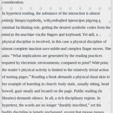
consideration.
In hypertext reading, the substance of the interaction is almost
entirely literary/symbolic, with embodied interaction playing a
minimal facilitating role, getting the desired symbolic codes from the
mind to the machine via the fingers and keyboard. Yet still, a
physical discipline is involved, in this case a physical discipline of
almost complete inaction save subtle and complex finger moves. She
asks: “What implications are generated by the reading practices
required by electronic environments, compared to print? With print,
the reader’s physical activity is limited to the relatively trivial action
of turning pages.” Reading a book demands a physical ritual akin to
her example of kneeling in church: body static, usually sitting, head
bowed, gaze steady and located on the page. Public reading (in
libraries) demands silence. In all, a rich disciplinary regime. In
hypertext, the words are no longer “durably inscribed,” yet the
bodily discipline is largely unchanged, except that mouse moves