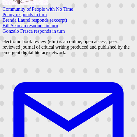
Community of People with No Time
Penny responds in turn
Brenda Laurel responds (excerpt)
Bill Seaman responds in turn
Gonzalo Frasca responds in turn
electronic book review (
ebr
) is an online, open access, peer-
reviewed journal of critical writing produced and published by the
emergent digital literary network.