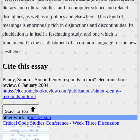
literary and cultural studies, and in computer science and related
disciplines, as well as in politics and elsewhere. This cloud of
meanings is enormously rich in disjunctions and discontinuities. Its
elucidation is in itself a fascinating study, and one which is
fundamental in the establishment of a common language for the new
aesthetics.
Cite this essay
Penny, Simon. "Simon Penny responds in turn"
electronic book
review
, 8 January 2004,
https://electronicbookreview.com/publications/simon-penny-
responds-in-turn/
Scroll to Top
other work in
first person
Critical Code Studies Conference - Week Three Discussion