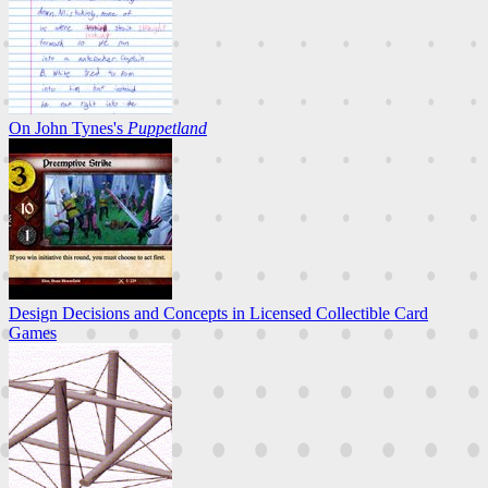
On John Tynes's
Puppetland
Design Decisions and Concepts in Licensed Collectible Card
Games