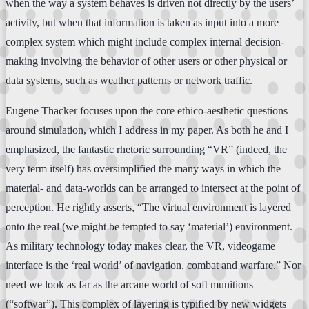
when the way a system behaves is driven not directly by the users’
activity, but when that information is taken as input into a more
complex system which might include complex internal decision-
making involving the behavior of other users or other physical or
data systems, such as weather patterns or network traffic.
Eugene Thacker focuses upon the core ethico-aesthetic questions
around simulation, which I address in my paper. As both he and I
emphasized, the fantastic rhetoric surrounding “VR” (indeed, the
very term itself) has oversimplified the many ways in which the
material- and data-worlds can be arranged to intersect at the point of
perception. He rightly asserts, “The virtual environment is layered
onto the real (we might be tempted to say ‘material’) environment.
As military technology today makes clear, the VR, videogame
interface is the ‘real world’ of navigation, combat and warfare.” Nor
need we look as far as the arcane world of soft munitions
(“softwar”). This complex of layering is typified by new widgets