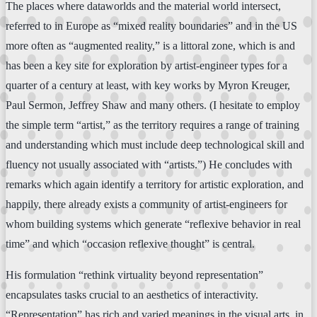
The places where dataworlds and the material world intersect,
referred to in Europe as “mixed reality boundaries” and in the US
more often as “augmented reality,” is a littoral zone, which is and
has been a key site for exploration by artist-engineer types for a
quarter of a century at least, with key works by Myron Kreuger,
Paul Sermon, Jeffrey Shaw and many others. (I hesitate to employ
the simple term “artist,” as the territory requires a range of training
and understanding which must include deep technological skill and
fluency not usually associated with “artists.”) He concludes with
remarks which again identify a territory for artistic exploration, and
happily, there already exists a community of artist-engineers for
whom building systems which generate “reflexive behavior in real
time” and which “occasion reflexive thought” is central.
His formulation “rethink virtuality beyond representation”
encapsulates tasks crucial to an aesthetics of interactivity.
“Representation” has rich and varied meanings in the visual arts, in