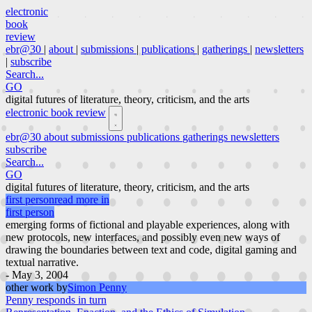
electronic
book
review
ebr@30
|
about
|
submissions
|
publications
|
gatherings
|
newsletters
|
subscribe
Search...
GO
digital futures of literature, theory, criticism, and the arts
electronic book review
ebr@30
about
submissions
publications
gatherings
newsletters
subscribe
Search...
GO
digital futures of literature, theory, criticism, and the arts
first person
read more in
first person
emerging forms of fictional and playable experiences, along with
new protocols, new interfaces, and possibly even new ways of
drawing the boundaries between text and code, digital gaming and
textual narrative.
- May 3, 2004
other work by
Simon Penny
Penny responds in turn