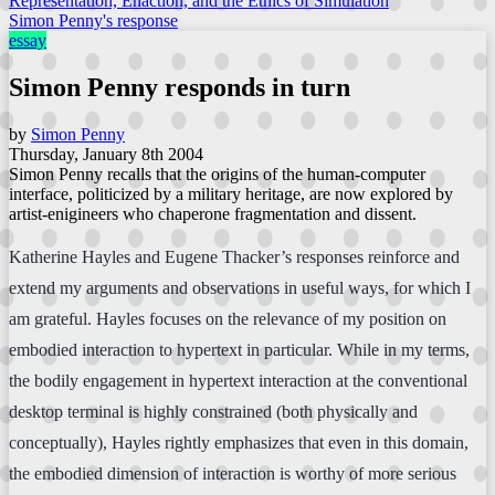
Representation, Enaction, and the Ethics of Simulation
Simon Penny's response
essay
Simon Penny responds in turn
by
Simon Penny
Thursday, January 8th 2004
Simon Penny recalls that the origins of the human-computer
interface, politicized by a military heritage, are now explored by
artist-enigineers who chaperone fragmentation and dissent.
Katherine Hayles and Eugene Thacker’s responses reinforce and
extend my arguments and observations in useful ways, for which I
am grateful. Hayles focuses on the relevance of my position on
embodied interaction to hypertext in particular. While in my terms,
the bodily engagement in hypertext interaction at the conventional
desktop terminal is highly constrained (both physically and
conceptually), Hayles rightly emphasizes that even in this domain,
the embodied dimension of interaction is worthy of more serious