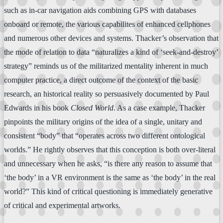
such as in-car navigation aids combining GPS with databases
onboard or remote, the various capabilites of enhanced cellphones
and numerous other devices and systems. Thacker’s observation that
the mode of relation to data “naturalizes a kind of ‘seek-and-destroy’
strategy” reminds us of the militarized mentality inherent in much
computer practice, a direct outcome of the context of the basic
research, an historical reality so persuasively documented by Paul
Edwards in his book
Closed World
. As a case example, Thacker
pinpoints the military origins of the idea of a single, unitary and
consistent “body” that “operates across two different ontological
worlds.” He rightly observes that this conception is both over-literal
and unnecessary when he asks, “is there any reason to assume that
‘the body’ in a VR environment is the same as ‘the body’ in the real
world?” This kind of critical questioning is immediately generative
of critical and experimental artworks.