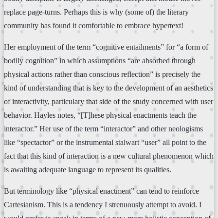
replace page-turns. Perhaps this is why (some of) the literary
community has found it comfortable to embrace hypertext!
Her employment of the term “cognitive entailments” for “a form of
bodily cognition” in which assumptions “are absorbed through
physical actions rather than conscious reflection” is precisely the
kind of understanding that is key to the development of an aesthetics
of interactivity, particulary that side of the study concerned with user
behavior. Hayles notes, “[T]hese physical enactments teach the
interactor.” Her use of the term “interactor” and other neologisms
like “spectactor” or the instrumental stalwart “user” all point to the
fact that this kind of interaction is a new cultural phenomenon which
is awaiting adequate language to represent its qualities.
But terminology like “physical enactment” can tend to reinforce
Cartesianism. This is a tendency I strenuously attempt to avoid. I