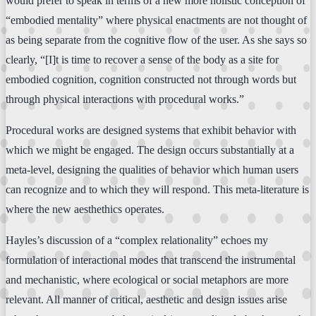
would prefer to speak in terms of a new more holistic conception of
“embodied mentality” where physical enactments are not thought of
as being separate from the cognitive flow of the user. As she says so
clearly, “[I]t is time to recover a sense of the body as a site for
embodied cognition, cognition constructed not through words but
through physical interactions with procedural works.”
Procedural works are designed systems that exhibit behavior with
which we might be engaged. The design occurs substantially at a
meta-level, designing the qualities of behavior which human users
can recognize and to which they will respond. This meta-literature is
where the new aesthethics operates.
Hayles’s discussion of a “complex relationality” echoes my
formulation of interactional modes that transcend the instrumental
and mechanistic, where ecological or social metaphors are more
relevant. All manner of critical, aesthetic and design issues arise