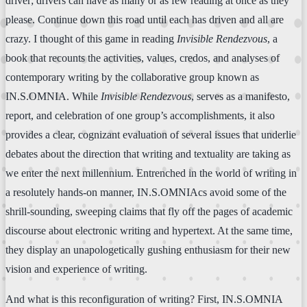
driver; drivers can have as many or as few reading at once as they
please. Continue down this road until each has driven and all are
crazy. I thought of this game in reading
Invisible Rendezvous
, a
book that recounts the activities, values, credos, and analyses of
contemporary writing by the collaborative group known as
IN.S.OMNIA. While
Invisible Rendezvous
, serves as a manifesto,
report, and celebration of one group’s accomplishments, it also
provides a clear, cognizant evaluation of several issues that underlie
debates about the direction that writing and textuality are taking as
we enter the next millennium. Entrenched in the world of writing in
a resolutely hands-on manner, IN.S.OMNIAcs avoid some of the
shrill-sounding, sweeping claims that fly off the pages of academic
discourse about electronic writing and hypertext. At the same time,
they display an unapologetically gushing enthusiasm for their new
vision and experience of writing.
And what is this reconfiguration of writing? First, IN.S.OMNIA