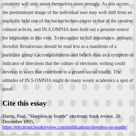
creativity will only assert themselves more strongly. As this occurs,
the predominant image of the individual user may well shift from an
implicitly held one of the hacker/techno-player to that of the creative
cultural activist, and IN.S.OMNIA does hold out a genuine source
for inspiration in this vein. To recognize its full importance, perhaps
Invisible Rendezvous
should be read less as a manifesto of a
particular group’s accomplishments and beliefs than as a symptom or
indicator of directions that the culture of electronic writing could
develop in ways that contribute to a greater social vitality. The
attitudes of IN.S.OMNIA might do many weary academics a spot of
good.
Cite this essay
Harris, Paul. "Sleepless in Seattle"
electronic book review
, 20
December 1995,
https://electronicbookreview.com/publications/sleepless-in-seattle/