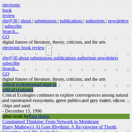
electronic
book
review
ebr@30
|
about
|
submissions
|
publications
|
gatherings
|
newsletters
|
subscribe
Search...
GO
digital futures of literature, theory, criticism, and the arts
electronic book review
ebr@30
about
submissions
publications
gatherings
newsletters
subscribe
Search...
GO
digital futures of literature, theory, criticism, and the arts
critical ecologies
read more in
critical ecologies
Critical Ecologies continues to explore convergences among natural
and constructed ecosystems, green politics and grey matter, silicon
chips and sand.
- December 15, 1996
other work by
Paul Harris
Constrained Thinking: From Network to Membrane
Harry Mathews's Al Gore Rhythms: A Re-viewing of Tlooth,