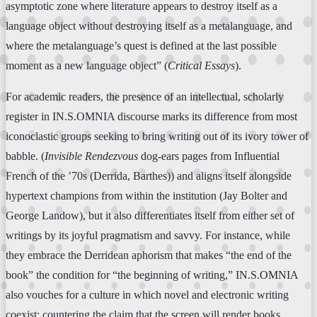
asymptotic zone where literature appears to destroy itself as a
language object without destroying itself as a metalanguage, and
where the metalanguage’s quest is defined at the last possible
moment as a new language object” (
Critical Essays
).
For academic readers, the presence of an intellectual, scholarly
register in IN.S.OMNIA discourse marks its difference from most
iconoclastic groups seeking to bring writing out of its ivory tower of
babble. (
Invisible Rendezvous
dog-ears pages from Influential
French of the ’70s (Derrida, Barthes)) and aligns itself alongside
hypertext champions from within the institution (Jay Bolter and
George Landow), but it also differentiates itself from either set of
writings by its joyful pragmatism and savvy. For instance, while
they embrace the Derridean aphorism that makes “the end of the
book” the condition for “the beginning of writing,” IN.S.OMNIA
also vouches for a culture in which novel and electronic writing
coexist; countering the claim that the screen will render books