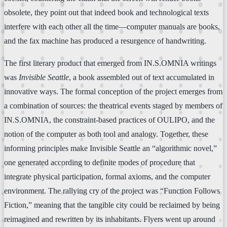
obsolete, they point out that indeed book and technological texts
interfere with each other all the time—computer manuals are books,
and the fax machine has produced a resurgence of handwriting.
The first literary product that emerged from IN.S.OMNIA writings
was
Invisible Seattle
, a book assembled out of text accumulated in
innovative ways. The formal conception of the project emerges from
a combination of sources: the theatrical events staged by members of
IN.S.OMNIA, the constraint-based practices of OULIPO, and the
notion of the computer as both tool and analogy. Together, these
informing principles make Invisible Seattle an “algorithmic novel,”
one generated according to definite modes of procedure that
integrate physical participation, formal axioms, and the computer
environment. The rallying cry of the project was “Function Follows
Fiction,” meaning that the tangible city could be reclaimed by being
reimagined and rewritten by its inhabitants. Flyers went up around