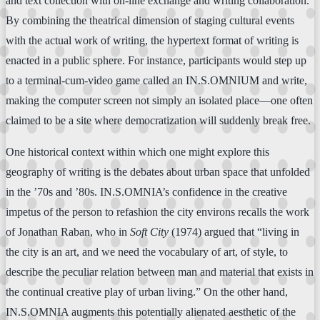
and text collection with on-line exchange and writing collaboration.
By combining the theatrical dimension of staging cultural events
with the actual work of writing, the hypertext format of writing is
enacted in a public sphere. For instance, participants would step up
to a terminal-cum-video game called an IN.S.OMNIUM and write,
making the computer screen not simply an isolated place—one often
claimed to be a site where democratization will suddenly break free.
One historical context within which one might explore this
geography of writing is the debates about urban space that unfolded
in the ’70s and ’80s. IN.S.OMNIA’s confidence in the creative
impetus of the person to refashion the city environs recalls the work
of Jonathan Raban, who in
Soft City
(1974) argued that “living in
the city is an art, and we need the vocabulary of art, of style, to
describe the peculiar relation between man and material that exists in
the continual creative play of urban living.” On the other hand,
IN.S.OMNIA augments this potentially alienated aesthetic of the