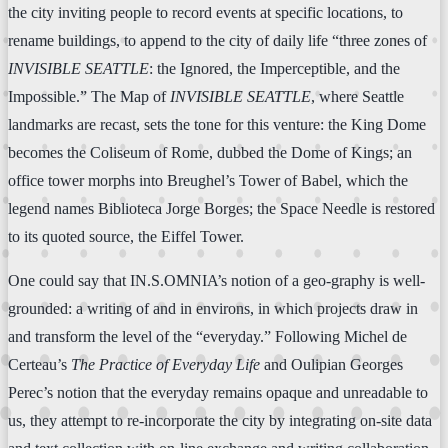
the city inviting people to record events at specific locations, to
rename buildings, to append to the city of daily life “three zones of
INVISIBLE SEATTLE
: the Ignored, the Imperceptible, and the
Impossible.” The Map of
INVISIBLE SEATTLE
, where Seattle
landmarks are recast, sets the tone for this venture: the King Dome
becomes the Coliseum of Rome, dubbed the Dome of Kings; an
office tower morphs into Breughel’s Tower of Babel, which the
legend names Biblioteca Jorge Borges; the Space Needle is restored
to its quoted source, the Eiffel Tower.
One could say that IN.S.OMNIA’s notion of a geo-graphy is well-
grounded: a writing of and in environs, in which projects draw in
and transform the level of the “everyday.” Following Michel de
Certeau’s
The Practice of Everyday Life
and Oulipian Georges
Perec’s notion that the everyday remains opaque and unreadable to
us, they attempt to re-incorporate the city by integrating on-site data