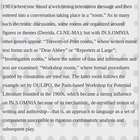
1983 where one found a welcoming orientation message and then
entered into a conversation taking place in a “room.” As in many
such electronic discussions, some rooms are organized around
figures or themes (Derrida, CI-NE-MA); but with IN.S.OMNIA
other genres appear: “Travesty-of-Print rooms,” where writers mimic
text forms such as “Dear Abbey” or “Reporters at Large”;
“Investigation rooms,” where the nature of data and information and
text are examined; “Workshop rooms,” where formal procedures
guided by constraints are tried out. The latter room follows the
example set by OULIPO, the Paris-based Workshop for Potential
Literature founded in the 1960s, which became a strong influence
on IN.S.OMNIA because of its mechanistic, de-mystified notion of
writing and authorship—that is, an approach to language as a set of
components susceptible to rigorous combinatoric analysis and
subsequent play.