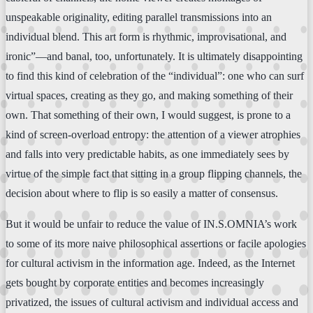
unspeakable originality, editing parallel transmissions into an
individual blend. This art form is rhythmic, improvisational, and
ironic”—and banal, too, unfortunately. It is ultimately disappointing
to find this kind of celebration of the “individual”: one who can surf
virtual spaces, creating as they go, and making something of their
own. That something of their own, I would suggest, is prone to a
kind of screen-overload entropy: the attention of a viewer atrophies
and falls into very predictable habits, as one immediately sees by
virtue of the simple fact that sitting in a group flipping channels, the
decision about where to flip is so easily a matter of consensus.
But it would be unfair to reduce the value of IN.S.OMNIA’s work
to some of its more naive philosophical assertions or facile apologies
for cultural activism in the information age. Indeed, as the Internet
gets bought by corporate entities and becomes increasingly
privatized, the issues of cultural activism and individual access and