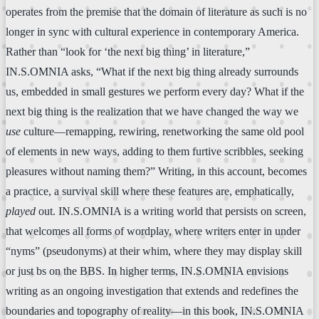
operates from the premise that the domain of literature as such is no
longer in sync with cultural experience in contemporary America.
Rather than “look for ‘the next big thing’ in literature,”
IN.S.OMNIA asks, “What if the next big thing already surrounds
us, embedded in small gestures we perform every day? What if the
next big thing is the realization that we have changed the way we
use
culture—remapping, rewiring, renetworking the same old pool
of elements in new ways, adding to them furtive scribbles, seeking
pleasures without naming them?” Writing, in this account, becomes
a practice, a survival skill where these features are, emphatically,
played
out. IN.S.OMNIA is a writing world that persists on screen,
that welcomes all forms of wordplay, where writers enter in under
“nyms” (pseudonyms) at their whim, where they may display skill
or just bs on the BBS. In higher terms, IN.S.OMNIA envisions
writing as an ongoing investigation that extends and redefines the
boundaries and topography of reality—in this book, IN.S.OMNIA