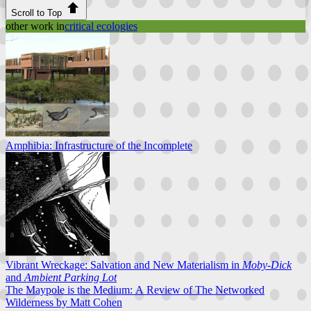
Scroll to Top
other work in
critical ecologies
Amphibia: Infrastructure of the Incomplete
Vibrant Wreckage: Salvation and New Materialism in
Moby-Dick
and
Ambient Parking Lot
The Maypole is the Medium: A Review of The Networked
Wilderness by Matt Cohen