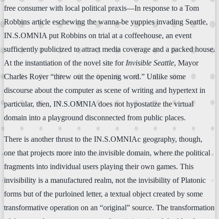
free consumer with local political praxis—In response to a Tom
Robbins article eschewing the wanna-be yuppies invading Seattle,
IN.S.OMNIA put Robbins on trial at a coffeehouse, an event
sufficiently publicized to attract media coverage and a packed house.
At the instantiation of the novel site for
Invisible Seattle
, Mayor
Charles Royer “threw out the opening word.” Unlike some
discourse about the computer as scene of writing and hypertext in
particular, then, IN.S.OMNIA does not hypostatize the virtual
domain into a playground disconnected from public places.
There is another thrust to the IN.S.OMNIAc geography, though,
one that projects more into the invisible domain, where the political
fragments into individual users playing their own games. This
invisibility is a manufactured realm, not the invisibility of Platonic
forms but of the purloined letter, a textual object created by some
transformative operation on an “original” source. The transformation