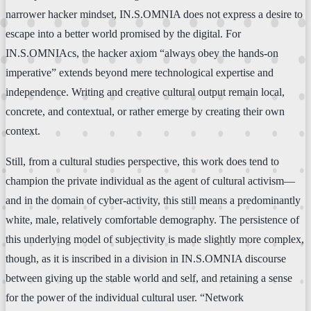
narrower hacker mindset, IN.S.OMNIA does not express a desire to
escape into a better world promised by the digital. For
IN.S.OMNIAcs, the hacker axiom “always obey the hands-on
imperative” extends beyond mere technological expertise and
independence. Writing and creative cultural output remain local,
concrete, and contextual, or rather emerge by creating their own
context.
Still, from a cultural studies perspective, this work does tend to
champion the private individual as the agent of cultural activism—
and in the domain of cyber-activity, this still means a predominantly
white, male, relatively comfortable demography. The persistence of
this underlying model of subjectivity is made slightly more complex,
though, as it is inscribed in a division in IN.S.OMNIA discourse
between giving up the stable world and self, and retaining a sense
for the power of the individual cultural user. “Network