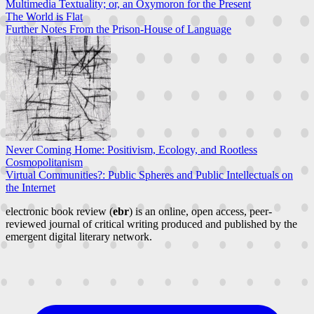
Multimedia Textuality; or, an Oxymoron for the Present
The World is Flat
Further Notes From the Prison-House of Language
Never Coming Home: Positivism, Ecology, and Rootless
Cosmopolitanism
Virtual Communities?: Public Spheres and Public Intellectuals on
the Internet
electronic book review (
ebr
) is an online, open access, peer-
reviewed journal of critical writing produced and published by the
emergent digital literary network.