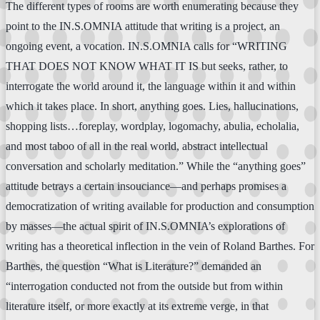
The different types of rooms are worth enumerating because they
point to the IN.S.OMNIA attitude that writing is a project, an
ongoing event, a vocation. IN.S.OMNIA calls for “WRITING
THAT DOES NOT KNOW WHAT IT IS but seeks, rather, to
interrogate the world around it, the language within it and within
which it takes place. In short, anything goes. Lies, hallucinations,
shopping lists…foreplay, wordplay, logomachy, abulia, echolalia,
and most taboo of all in the real world, abstract intellectual
conversation and scholarly meditation.” While the “anything goes”
attitude betrays a certain insouciance—and perhaps promises a
democratization of writing available for production and consumption
by masses—the actual spirit of IN.S.OMNIA’s explorations of
writing has a theoretical inflection in the vein of Roland Barthes. For
Barthes, the question “What is Literature?” demanded an
“interrogation conducted not from the outside but from within
literature itself, or more exactly at its extreme verge, in that