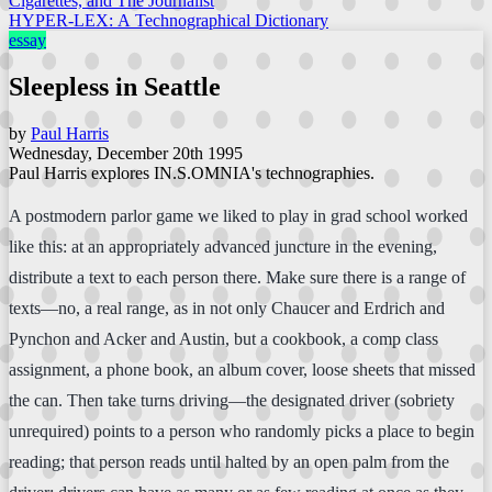
Cigarettes, and The Journalist
HYPER-LEX: A Technographical Dictionary
essay
Sleepless in Seattle
by
Paul Harris
Wednesday, December 20th 1995
Paul Harris explores IN.S.OMNIA's technographies.
A postmodern parlor game we liked to play in grad school worked
like this: at an appropriately advanced juncture in the evening,
distribute a text to each person there. Make sure there is a range of
texts—no, a real range, as in not only Chaucer and Erdrich and
Pynchon and Acker and Austin, but a cookbook, a comp class
assignment, a phone book, an album cover, loose sheets that missed
the can. Then take turns driving—the designated driver (sobriety
unrequired) points to a person who randomly picks a place to begin
reading; that person reads until halted by an open palm from the