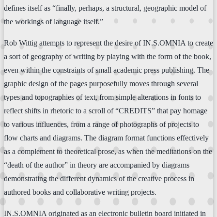
defines itself as “finally, perhaps, a structural, geographic model of
the workings of language itself.”
Rob Wittig attempts to represent the desire of IN.S.OMNIA to create
a sort of geography of writing by playing with the form of the book,
even within the constraints of small academic press publishing. The
graphic design of the pages purposefully moves through several
types and topographies of text, from simple alterations in fonts to
reflect shifts in rhetoric to a scroll of “CREDITS” that pay homage
to various influences, from a range of photographs of projects to
flow charts and diagrams. The diagram format functions effectively
as a complement to theoretical prose, as when the meditations on the
“death of the author” in theory are accompanied by diagrams
demonstrating the different dynamics of the creative process in
authored books and collaborative writing projects.
IN.S.OMNIA originated as an electronic bulletin board initiated in