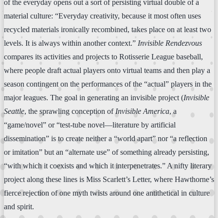
of the everyday opens out a sort of persisting virtual double of a
material culture: “Everyday creativity, because it most often uses
recycled materials ironically recombined, takes place on at least two
levels. It is always within another context.”
Invisible Rendezvous
compares its activities and projects to Rotisserie League baseball,
where people draft actual players onto virtual teams and then play a
season contingent on the performances of the “actual” players in the
major leagues. The goal in generating an invisible project (
Invisible
Seattle
, the sprawling conception of
Invisible America
, a
“game/novel” or “test-tube novel—literature by artificial
dissemination” is to create neither a “world apart” nor “a reflection
or imitation” but an “alternate use” of something already persisting,
“with which it coexists and which it interpenetrates.” A nifty literary
project along these lines is Miss Scarlett’s Letter, where Hawthorne’s
fierce rejection of one myth twists around one antithetical in culture
and spirit.