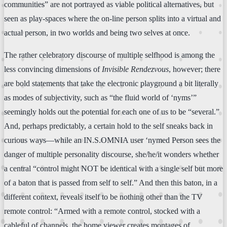
communities” are not portrayed as viable political alternatives, but
seen as play-spaces where the on-line person splits into a virtual and
actual person, in two worlds and being two selves at once.
The rather celebratory discourse of multiple selfhood is among the
less convincing dimensions of
Invisible Rendezvous
, however; there
are bold statements that take the electronic playground a bit literally
as modes of subjectivity, such as “the fluid world of ‘nyms’”
seemingly holds out the potential for each one of us to be “several.”
And, perhaps predictably, a certain hold to the self sneaks back in
curious ways—while an IN.S.OMNIA user ‘nymed Person sees the
danger of multiple personality discourse, she/he/it wonders whether
a central “control might NOT be identical with a single self but more
of a baton that is passed from self to self.” And then this baton, in a
different context, reveals itself to be nothing other than the TV
remote control: “Armed with a remote control, stocked with a
cableful of channels, the home viewer creates montages of