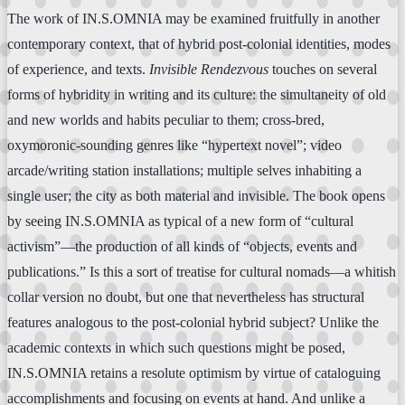
The work of IN.S.OMNIA may be examined fruitfully in another
contemporary context, that of hybrid post-colonial identities, modes
of experience, and texts.
Invisible Rendezvous
touches on several
forms of hybridity in writing and its culture: the simultaneity of old
and new worlds and habits peculiar to them; cross-bred,
oxymoronic-sounding genres like “hypertext novel”; video
arcade/writing station installations; multiple selves inhabiting a
single user; the city as both material and invisible. The book opens
by seeing IN.S.OMNIA as typical of a new form of “cultural
activism”—the production of all kinds of “objects, events and
publications.” Is this a sort of treatise for cultural nomads—a whitish
collar version no doubt, but one that nevertheless has structural
features analogous to the post-colonial hybrid subject? Unlike the
academic contexts in which such questions might be posed,
IN.S.OMNIA retains a resolute optimism by virtue of cataloguing
accomplishments and focusing on events at hand. And unlike a