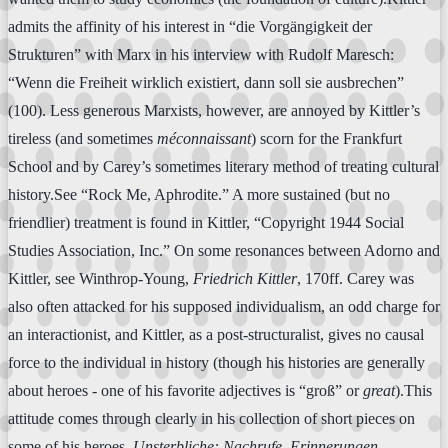
admits the affinity of his interest in “die Vorgängigkeit der
Strukturen” with Marx in his interview with Rudolf Maresch:
“Wenn die Freiheit wirklich existiert, dann soll sie ausbrechen”
(100). Less generous Marxists, however, are annoyed by Kittler’s
tireless (and sometimes
méconnaissant
) scorn for the Frankfurt
School and by Carey’s sometimes literary method of treating cultural
history.See “Rock Me, Aphrodite.” A more sustained (but no
friendlier) treatment is found in Kittler, “Copyright 1944 Social
Studies Association, Inc.” On some resonances between Adorno and
Kittler, see Winthrop-Young,
Friedrich Kittler
, 170ff. Carey was
also often attacked for his supposed individualism, an odd charge for
an interactionist, and Kittler, as a post-structuralist, gives no causal
force to the individual in history (though his histories are generally
about heroes - one of his favorite adjectives is “groß” or
great
).This
attitude comes through clearly in his collection of short pieces on
some of his heroes,
Unsterbliche: Nachrufe, Erinnerungen,