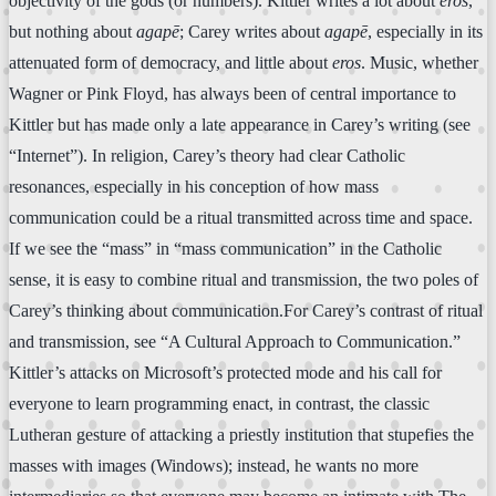
objectivity of the gods (or numbers). Kittler writes a lot about
eros
,
but nothing about
agapē
; Carey writes about
agapē
, especially in its
attenuated form of democracy, and little about
eros
. Music, whether
Wagner or Pink Floyd, has always been of central importance to
Kittler but has made only a late appearance in Carey’s writing (see
“Internet”). In religion, Carey’s theory had clear Catholic
resonances, especially in his conception of how mass
communication could be a ritual transmitted across time and space.
If we see the “mass” in “mass communication” in the Catholic
sense, it is easy to combine ritual and transmission, the two poles of
Carey’s thinking about communication.For Carey’s contrast of ritual
and transmission, see “A Cultural Approach to Communication.”
Kittler’s attacks on Microsoft’s protected mode and his call for
everyone to learn programming enact, in contrast, the classic
Lutheran gesture of attacking a priestly institution that stupefies the
masses with images (Windows); instead, he wants no more