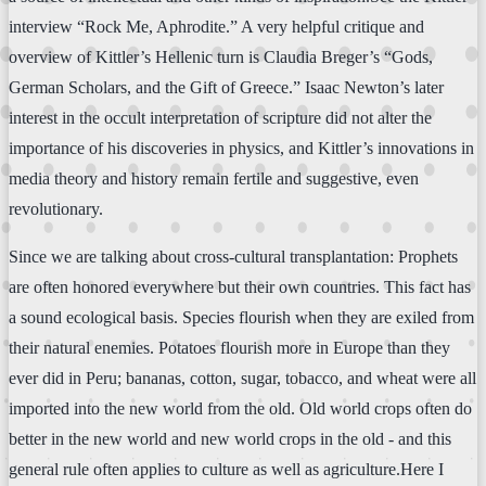
interview “Rock Me, Aphrodite.” A very helpful critique and
overview of Kittler’s Hellenic turn is Claudia Breger’s “Gods,
German Scholars, and the Gift of Greece.” Isaac Newton’s later
interest in the occult interpretation of scripture did not alter the
importance of his discoveries in physics, and Kittler’s innovations in
media theory and history remain fertile and suggestive, even
revolutionary.
Since we are talking about cross-cultural transplantation: Prophets
are often honored everywhere but their own countries. This fact has
a sound ecological basis. Species flourish when they are exiled from
their natural enemies. Potatoes flourish more in Europe than they
ever did in Peru; bananas, cotton, sugar, tobacco, and wheat were all
imported into the new world from the old. Old world crops often do
better in the new world and new world crops in the old - and this
general rule often applies to culture as well as agriculture.Here I