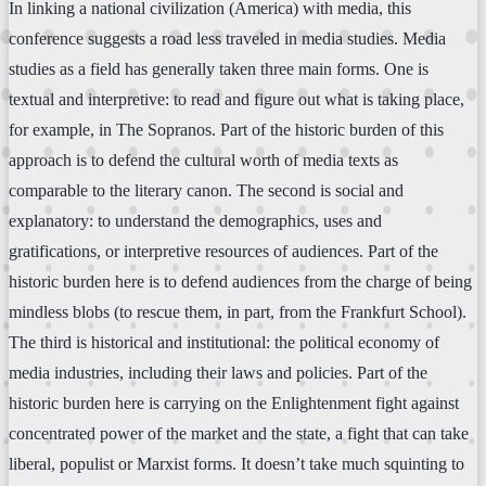
In linking a national civilization (America) with media, this
conference suggests a road less traveled in media studies. Media
studies as a field has generally taken three main forms. One is
textual and interpretive: to read and figure out what is taking place,
for example, in The Sopranos. Part of the historic burden of this
approach is to defend the cultural worth of media texts as
comparable to the literary canon. The second is social and
explanatory: to understand the demographics, uses and
gratifications, or interpretive resources of audiences. Part of the
historic burden here is to defend audiences from the charge of being
mindless blobs (to rescue them, in part, from the Frankfurt School).
The third is historical and institutional: the political economy of
media industries, including their laws and policies. Part of the
historic burden here is carrying on the Enlightenment fight against
concentrated power of the market and the state, a fight that can take
liberal, populist or Marxist forms. It doesn’t take much squinting to