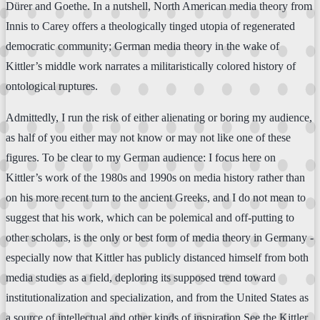
Dürer and Goethe. In a nutshell, North American media theory from
Innis to Carey offers a theologically tinged utopia of regenerated
democratic community; German media theory in the wake of
Kittler’s middle work narrates a militaristically colored history of
ontological ruptures.
Admittedly, I run the risk of either alienating or boring my audience,
as half of you either may not know or may not like one of these
figures. To be clear to my German audience: I focus here on
Kittler’s work of the 1980s and 1990s on media history rather than
on his more recent turn to the ancient Greeks, and I do not mean to
suggest that his work, which can be polemical and off-putting to
other scholars, is the only or best form of media theory in Germany -
especially now that Kittler has publicly distanced himself from both
media studies as a field, deploring its supposed trend toward
institutionalization and specialization, and from the United States as
a source of intellectual and other kinds of inspiration.See the Kittler