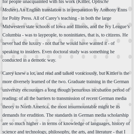
for people unacquainted with his work (Kittler,
Optische
Medien
).An English translation is in preparation by Anthony Enns
for Polity Press. All of Carey’s teaching - in both the large
Midwestern state schools of Iowa and Illinois, and the Ivy League’s
Columbia - was to laypeople, to noninitiates, that is, to citizens. He
never had the luxury - not that he would have wanted it - of
speaking to insiders. Even doctoral study was something he
conducted in a demotic way.
Carey knew a lot, and read and talked voraciously, but Kittler is the
more diversely learned of the two. Graduate training in the German
university encourages a long though penurious incubation period of
reading: of all the barriers to transmission of recent German media
theory to North America, the most insurmountable might be its
demands for erudition. The standards in German media scholarship
are so much higher - in terms of knowledge of languages, history of
science and technology, philosophy, the arts, and literature - that I