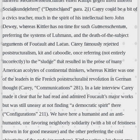
härteren Medienwissenschaftler einen Kampf gegen ihren inneren
Sozialkundelehrer” (“Deutschland” para. 21) Carey could be a bit of
a civics teacher, much in the spirit of his intellectual hero John
Dewey, whereas Kittler has no time for such
Gutmenschentum
,
preferring the systems of Luhmann, and the death-of-the-subject
arguments of Foucault and Lacan. Carey famously rejected
poststructuralism, kit and caboodle, once referring (not entirely
incorrectly) to the “sludge” that resulted in the prose of many
American acolytes of continental thinkers, whereas Kittler was one
of the leaders in the French poststructuralist revolution in German
thought (Carey, “Communications” 281). In a late interview Carey
made it clear that he had read and admired Foucault’s major works
but was still uneasy at not finding “a democratic spirit” there
(“Configurations” 211). We have here a humanist and an anti-
humanist, one favoring neighborly solidarity (with a bit of feistiness
thrown in for good measure) and the other preferring the cold