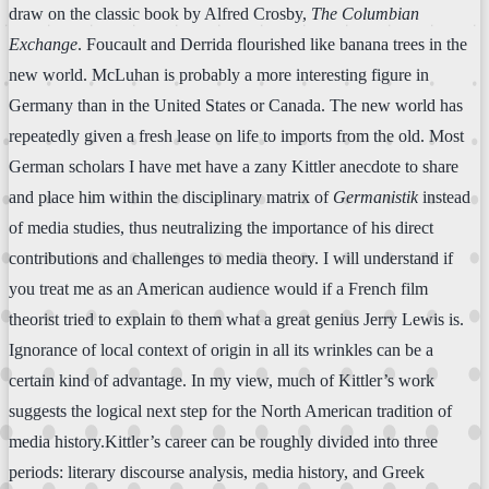
draw on the classic book by Alfred Crosby,
The Columbian
Exchange
. Foucault and Derrida flourished like banana trees in the
new world. McLuhan is probably a more interesting figure in
Germany than in the United States or Canada. The new world has
repeatedly given a fresh lease on life to imports from the old. Most
German scholars I have met have a zany Kittler anecdote to share
and place him within the disciplinary matrix of
Germanistik
instead
of media studies, thus neutralizing the importance of his direct
contributions and challenges to media theory. I will understand if
you treat me as an American audience would if a French film
theorist tried to explain to them what a great genius Jerry Lewis is.
Ignorance of local context of origin in all its wrinkles can be a
certain kind of advantage. In my view, much of Kittler’s work
suggests the logical next step for the North American tradition of
media history.Kittler’s career can be roughly divided into three
periods: literary discourse analysis, media history, and Greek