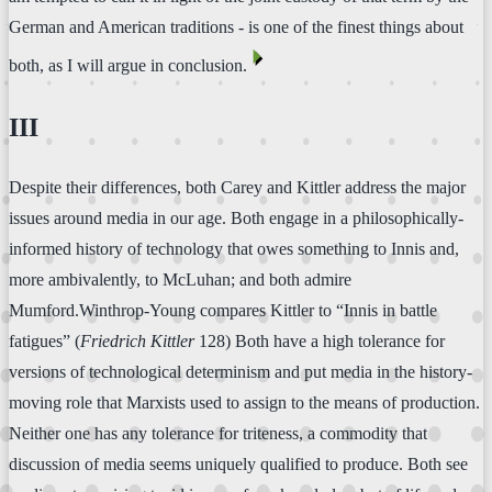
German and American traditions - is one of the finest things about
⏴
both, as I will argue in conclusion.
III
Despite their differences, both Carey and Kittler address the major
issues around media in our age. Both engage in a philosophically-
informed history of technology that owes something to Innis and,
more ambivalently, to McLuhan; and both admire
Mumford.Winthrop-Young compares Kittler to “Innis in battle
fatigues” (
Friedrich Kittler
128) Both have a high tolerance for
versions of technological determinism and put media in the history-
moving role that Marxists used to assign to the means of production.
Neither one has any tolerance for triteness, a commodity that
discussion of media seems uniquely qualified to produce. Both see