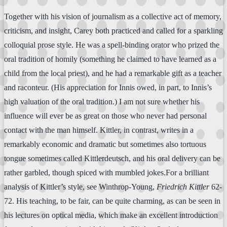
Together with his vision of journalism as a collective act of memory,
criticism, and insight, Carey both practiced and called for a sparkling
colloquial prose style. He was a spell-binding orator who prized the
oral tradition of homily (something he claimed to have learned as a
child from the local priest), and he had a remarkable gift as a teacher
and raconteur. (His appreciation for Innis owed, in part, to Innis’s
high valuation of the oral tradition.) I am not sure whether his
influence will ever be as great on those who never had personal
contact with the man himself. Kittler, in contrast, writes in a
remarkably economic and dramatic but sometimes also tortuous
tongue sometimes called Kittlerdeutsch, and his oral delivery can be
rather garbled, though spiced with mumbled jokes.For a brilliant
analysis of Kittler’s style, see Winthrop-Young,
Friedrich Kittler
62-
72. His teaching, to be fair, can be quite charming, as can be seen in
his lectures on optical media, which make an excellent introduction