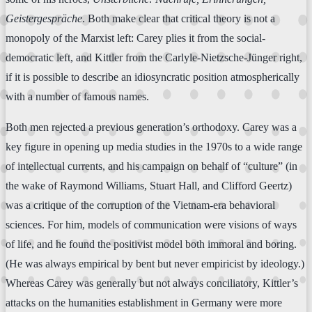
Geistergespräche
. Both make clear that critical theory is not a
monopoly of the Marxist left: Carey plies it from the social-
democratic left, and Kittler from the Carlyle-Nietzsche-Jünger right,
if it is possible to describe an idiosyncratic position atmospherically
with a number of famous names.
Both men rejected a previous generation’s orthodoxy. Carey was a
key figure in opening up media studies in the 1970s to a wide range
of intellectual currents, and his campaign on behalf of “culture” (in
the wake of Raymond Williams, Stuart Hall, and Clifford Geertz)
was a critique of the corruption of the Vietnam-era behavioral
sciences. For him, models of communication were visions of ways
of life, and he found the positivist model both immoral and boring.
(He was always empirical by bent but never empiricist by ideology.)
Whereas Carey was generally but not always conciliatory, Kittler’s
attacks on the humanities establishment in Germany were more