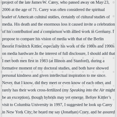
project of the late James W. Carey, who passed away on May 23,
2006 at the age of 71. Carey was often considered the spiritual
leader of American cultural studies, certainly of cultural studies of
media. His death and the enormous loss it caused invite a celebration
of his contribution and a comparison with allied work in Germany. I
propose to compare his vision of media with that of the Berlin
theorist Friedrich Kittler, especially his work of the 1980s and 1990s
on media hardware.In the interest of full disclosure, I should add that
I met both men first in 1983 (at Illinois and Stanford), during a
formative moment of my doctoral studies, and both have showed
personal kindness and given intellectual inspiration to me since.
Never, that I know, did they meet or even know of each other, and
rarely has their work cross-fertilized (my
Speaking into the Air
might
be an exception), though hybrids may yet emerge. Before Kittler’s
visit to Columbia University in 1997, I suggested he look up Carey
in New York City; he heard me say (Jonathan) Crary, and he assured