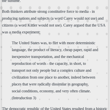
the sublime.
Both thinkers attribute strong constitutive force to media - in
producing nations and subjects (a word Carey would not use) and
citizens (a word Kittler would not use). Carey argued that the USA
was a media experiment:
The United States was, to flirt with more deterministic
language, the product of literacy, cheap paper, rapid and
inexpensive transportation, and the mechanical
reproduction of words - the capacity, in short, to
transport not only people but a complex culture and
civilization from one place to another, indeed between
places that were radically dissimilar in geography,
social conditions, economy, and very often climate.
(Introduction 3)
The democratic republic of the United States resulted from a historic