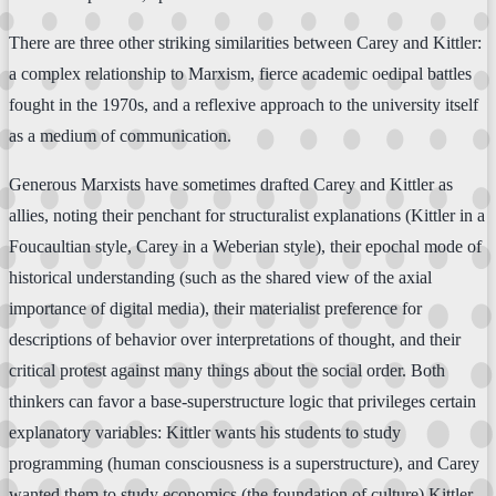
There are three other striking similarities between Carey and Kittler:
a complex relationship to Marxism, fierce academic oedipal battles
fought in the 1970s, and a reflexive approach to the university itself
as a medium of communication.
Generous Marxists have sometimes drafted Carey and Kittler as
allies, noting their penchant for structuralist explanations (Kittler in a
Foucaultian style, Carey in a Weberian style), their epochal mode of
historical understanding (such as the shared view of the axial
importance of digital media), their materialist preference for
descriptions of behavior over interpretations of thought, and their
critical protest against many things about the social order. Both
thinkers can favor a base-superstructure logic that privileges certain
explanatory variables: Kittler wants his students to study
programming (human consciousness is a superstructure), and Carey
wanted them to study economics (the foundation of culture).Kittler