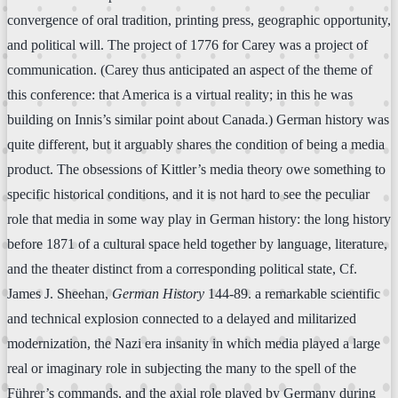
convergence of oral tradition, printing press, geographic opportunity,
and political will. The project of 1776 for Carey was a project of
communication. (Carey thus anticipated an aspect of the theme of
this conference: that America is a virtual reality; in this he was
building on Innis’s similar point about Canada.) German history was
quite different, but it arguably shares the condition of being a media
product. The obsessions of Kittler’s media theory owe something to
specific historical conditions, and it is not hard to see the peculiar
role that media in some way play in German history: the long history
before 1871 of a cultural space held together by language, literature,
and the theater distinct from a corresponding political state, Cf.
James J. Sheehan,
German History
144-89. a remarkable scientific
and technical explosion connected to a delayed and militarized
modernization, the Nazi era insanity in which media played a large
real or imaginary role in subjecting the many to the spell of the
Führer’s commands, and the axial role played by Germany during