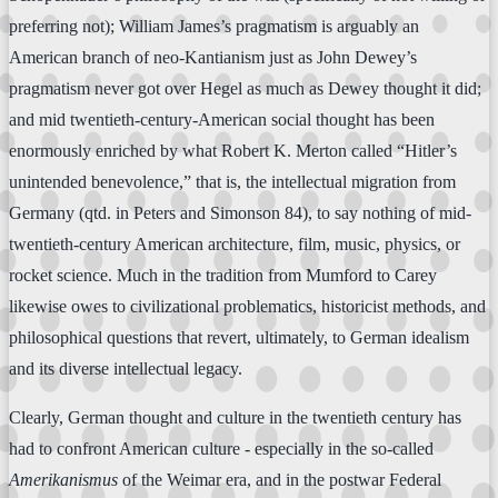
preferring not); William James’s pragmatism is arguably an
American branch of neo-Kantianism just as John Dewey’s
pragmatism never got over Hegel as much as Dewey thought it did;
and mid twentieth-century-American social thought has been
enormously enriched by what Robert K. Merton called “Hitler’s
unintended benevolence,” that is, the intellectual migration from
Germany (qtd. in Peters and Simonson 84), to say nothing of mid-
twentieth-century American architecture, film, music, physics, or
rocket science. Much in the tradition from Mumford to Carey
likewise owes to civilizational problematics, historicist methods, and
philosophical questions that revert, ultimately, to German idealism
and its diverse intellectual legacy.
Clearly, German thought and culture in the twentieth century has
had to confront American culture - especially in the so-called
Amerikanismus
of the Weimar era, and in the postwar Federal