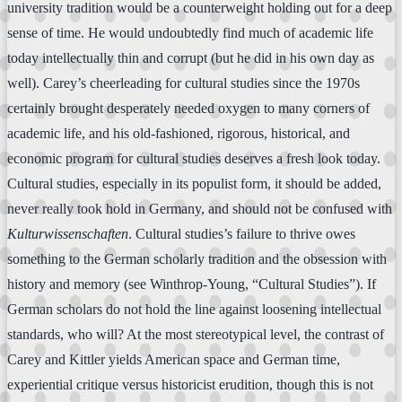
university tradition would be a counterweight holding out for a deep
sense of time. He would undoubtedly find much of academic life
today intellectually thin and corrupt (but he did in his own day as
well). Carey’s cheerleading for cultural studies since the 1970s
certainly brought desperately needed oxygen to many corners of
academic life, and his old-fashioned, rigorous, historical, and
economic program for cultural studies deserves a fresh look today.
Cultural studies, especially in its populist form, it should be added,
never really took hold in Germany, and should not be confused with
Kulturwissenschaften
. Cultural studies’s failure to thrive owes
something to the German scholarly tradition and the obsession with
history and memory (see Winthrop-Young, “Cultural Studies”). If
German scholars do not hold the line against loosening intellectual
standards, who will? At the most stereotypical level, the contrast of
Carey and Kittler yields American space and German time,
experiential critique versus historicist erudition, though this is not