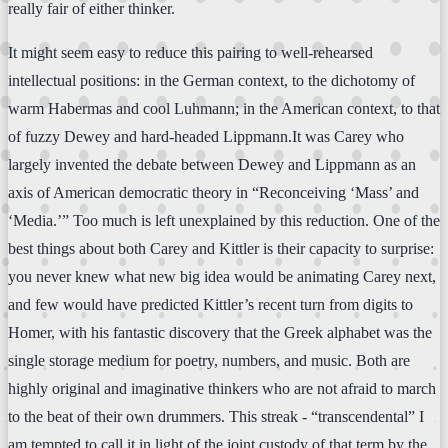
really fair of either thinker.
It might seem easy to reduce this pairing to well-rehearsed
intellectual positions: in the German context, to the dichotomy of
warm Habermas and cool Luhmann; in the American context, to that
of fuzzy Dewey and hard-headed Lippmann.It was Carey who
largely invented the debate between Dewey and Lippmann as an
axis of American democratic theory in “Reconceiving ‘Mass’ and
‘Media.’” Too much is left unexplained by this reduction. One of the
best things about both Carey and Kittler is their capacity to surprise:
you never knew what new big idea would be animating Carey next,
and few would have predicted Kittler’s recent turn from digits to
Homer, with his fantastic discovery that the Greek alphabet was the
single storage medium for poetry, numbers, and music. Both are
highly original and imaginative thinkers who are not afraid to march
to the beat of their own drummers. This streak - “transcendental” I
am tempted to call it in light of the joint custody of that term by the