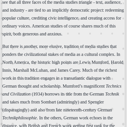
see that all three faces of the media studies triangle - text, audience,
and industry - are tied to an implicitly democratic project: redeeming
popular culture, crediting civic intelligence, and creating access for
ordinary voices. American studies of course shares much of this
spirit, both generous and anxious.
But there is another, more elusive, tradition of media studies that
ponders the civilizational stakes of media as a cultural complex. In
North America, the historic high points are Lewis Mumford, Harold
Innis, Marshall McLuhan, and James Carey. Much of the richest
work in this tradition engages in a transatlantic dialogue with
German thought and scholarship. Mumford’s magnificent
Technics
and Civilization
(1934) borrows its title from the German
Technik
and takes much from Sombart (admiringly) and Spengler
(disparagingly) and also from late nineteenth-century German
Technikphilosophie
. In the others, German work echoes in the
distance, with British and French work getting first rank for the