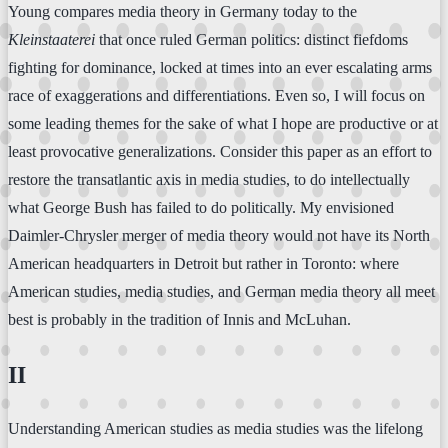
Young compares media theory in Germany today to the
Kleinstaaterei
that once ruled German politics: distinct fiefdoms
fighting for dominance, locked at times into an ever escalating arms
race of exaggerations and differentiations. Even so, I will focus on
some leading themes for the sake of what I hope are productive or at
least provocative generalizations. Consider this paper as an effort to
restore the transatlantic axis in media studies, to do intellectually
what George Bush has failed to do politically. My envisioned
Daimler-Chrysler merger of media theory would not have its North
American headquarters in Detroit but rather in Toronto: where
American studies, media studies, and German media theory all meet
best is probably in the tradition of Innis and McLuhan.
II
Understanding American studies as media studies was the lifelong