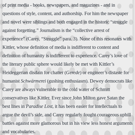
of print media - books, newspapers, and magazines - and in
questions of style, content, and authorship. For him the newspaper
and novel were siblings and both engaged in the historic “struggle
against forgetting.” Journalism is the “collective arrest of
experience” (Carey, “Struggle” para. 3). None of this resonates with
Kittler, whose definition of media is indifferent to content and
definition of humanity is indifferent to experience. Carey’s love of
the literary public sphere would likely be met with Kittler’s
Heideggerian disdain for chatter (
Gerede
) or engineer’s distaste for
humanist
Schwärmerei
(gushing enthusiasm). Dewey democrats like
Carey are always vulnerable to the cold water of Schmitt
conservatives like Kittler. Ever since John Milton gave Satan the
best lines in
Paradise Lost
, it has been easier for intellectuals to
argue the devil’s side, and Carey regularly fought courageous uphill
battles against more glamorous but in his view less honest arguments
and vocabularies.