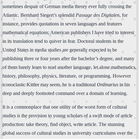
sometimes despair of German media theory ever fully crossing the
Atlantic. Bernhard Siegert’s splendid
Passage des Digitalen
, for
instance, provides quotations in seven languages and features
mathematical equations; American publishers I have tried to interest
in its translation tend to quiver in fear. Doctoral students in the
United States in media studies are generally expected to be
publishing three or four years after the bachelor’s degree, and many
of them barely learn to read another language, let alone mathematics,
history, philosophy, physics, literature, or programming. However
iconoclastic Kittler may seem, he is a traditional
Ordinarius
in his
deep and deeply footnoted command over a domain of learning.
It is a commonplace that one utility of the worst form of cultural
studies is the provision to young scholars of a swift mode of article
production: take theory, find object, write article. The stunning
global success of cultural studies in university curriculums over the