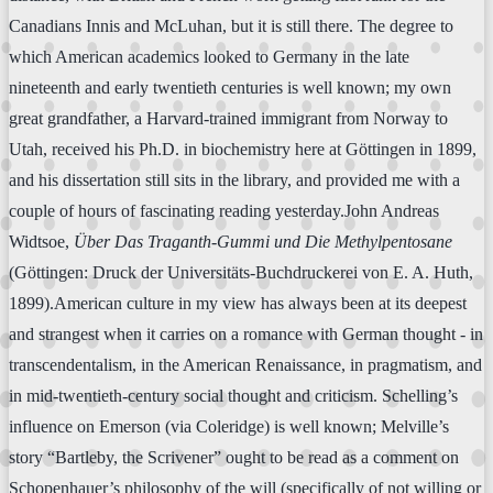
Canadians Innis and McLuhan, but it is still there. The degree to
which American academics looked to Germany in the late
nineteenth and early twentieth centuries is well known; my own
great grandfather, a Harvard-trained immigrant from Norway to
Utah, received his Ph.D. in biochemistry here at Göttingen in 1899,
and his dissertation still sits in the library, and provided me with a
couple of hours of fascinating reading yesterday.John Andreas
Widtsoe,
Über Das Traganth-Gummi und Die Methylpentosane
(Göttingen: Druck der Universitäts-Buchdruckerei von E. A. Huth,
1899).American culture in my view has always been at its deepest
and strangest when it carries on a romance with German thought - in
transcendentalism, in the American Renaissance, in pragmatism, and
in mid-twentieth-century social thought and criticism. Schelling’s
influence on Emerson (via Coleridge) is well known; Melville’s
story “Bartleby, the Scrivener” ought to be read as a comment on
Schopenhauer’s philosophy of the will (specifically of not willing or