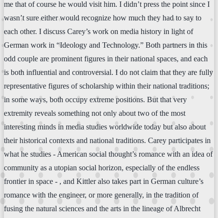
me that of course he would visit him. I didn’t press the point since I
wasn’t sure either would recognize how much they had to say to
each other. I discuss Carey’s work on media history in light of
German work in “Ideology and Technology.” Both partners in this
odd couple are prominent figures in their national spaces, and each
is both influential and controversial. I do not claim that they are fully
representative figures of scholarship within their national traditions;
in some ways, both occupy extreme positions. But that very
extremity reveals something not only about two of the most
interesting minds in media studies worldwide today but also about
their historical contexts and national traditions. Carey participates in
what he studies - American social thought’s romance with an idea of
community as a utopian social horizon, especially of the endless
frontier in space - , and Kittler also takes part in German culture’s
romance with the engineer, or more generally, in the tradition of
fusing the natural sciences and the arts in the lineage of Albrecht