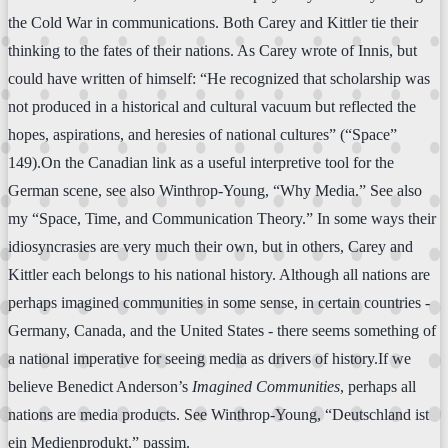
the Cold War in communications. Both Carey and Kittler tie their
thinking to the fates of their nations. As Carey wrote of Innis, but
could have written of himself: “He recognized that scholarship was
not produced in a historical and cultural vacuum but reflected the
hopes, aspirations, and heresies of national cultures” (“Space”
149).On the Canadian link as a useful interpretive tool for the
German scene, see also Winthrop-Young, “Why Media.” See also
my “Space, Time, and Communication Theory.” In some ways their
idiosyncrasies are very much their own, but in others, Carey and
Kittler each belongs to his national history. Although all nations are
perhaps imagined communities in some sense, in certain countries -
Germany, Canada, and the United States - there seems something of
a national imperative for seeing media as drivers of history.If we
believe Benedict Anderson’s
Imagined Communities
, perhaps all
nations are media products. See Winthrop-Young, “Deutschland ist
ein Medienprodukt,” passim.