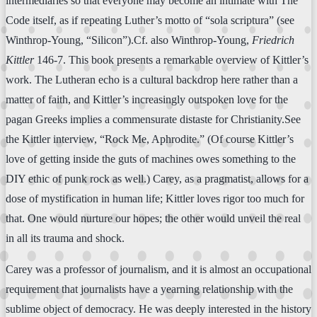
intermediaries so that everyone may become an intimate with The
Code itself, as if repeating Luther’s motto of “sola scriptura” (see
Winthrop-Young, “Silicon”).Cf. also Winthrop-Young,
Friedrich
Kittler
146-7. This book presents a remarkable overview of Kittler’s
work. The Lutheran echo is a cultural backdrop here rather than a
matter of faith, and Kittler’s increasingly outspoken love for the
pagan Greeks implies a commensurate distaste for Christianity.See
the Kittler interview, “Rock Me, Aphrodite.” (Of course Kittler’s
love of getting inside the guts of machines owes something to the
DIY ethic of punk rock as well.) Carey, as a pragmatist, allows for a
dose of mystification in human life; Kittler loves rigor too much for
that. One would nurture our hopes; the other would unveil the real
in all its trauma and shock.
Carey was a professor of journalism, and it is almost an occupational
requirement that journalists have a yearning relationship with the
sublime object of democracy. He was deeply interested in the history