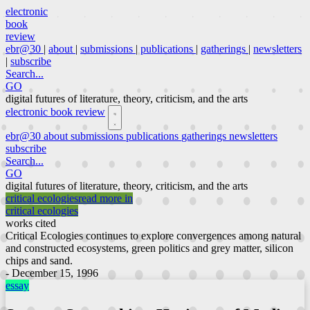
electronic
book
review
ebr@30
|
about
|
submissions
|
publications
|
gatherings
|
newsletters
|
subscribe
Search...
GO
digital futures of literature, theory, criticism, and the arts
electronic book review
ebr@30
about
submissions
publications
gatherings
newsletters
subscribe
Search...
GO
digital futures of literature, theory, criticism, and the arts
critical ecologies
read more in
critical ecologies
works cited
Critical Ecologies continues to explore convergences among natural
and constructed ecosystems, green politics and grey matter, silicon
chips and sand.
- December 15, 1996
essay