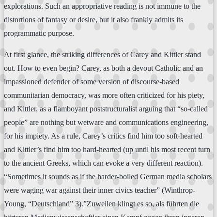
explorations. Such an appropriative reading is not immune to the
distortions of fantasy or desire, but it also frankly admits its
programmatic purpose.
At first glance, the striking differences of Carey and Kittler stand
out. How to even begin? Carey, as both a devout Catholic and an
impassioned defender of some version of discourse-based
communitarian democracy, was more often criticized for his piety,
and Kittler, as a flamboyant poststructuralist arguing that “so-called
people” are nothing but wetware and communications engineering,
for his impiety. As a rule, Carey’s critics find him too soft-hearted
and Kittler’s find him too hard-hearted (up until his most recent turn
to the ancient Greeks, which can evoke a very different reaction).
“Sometimes it sounds as if the harder-boiled German media scholars
were waging war against their inner civics teacher” (Winthrop-
Young, “Deutschland” 3).”Zuweilen klingt es so, als führten die