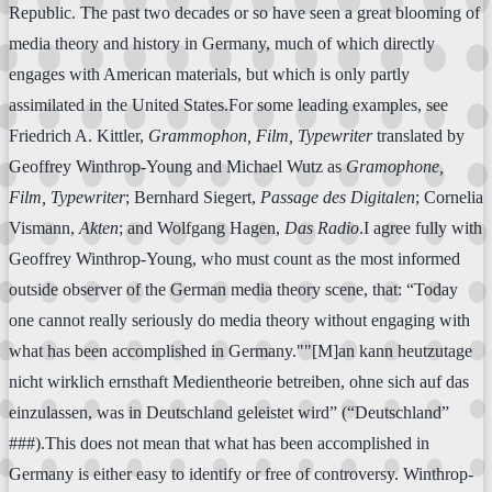
Republic. The past two decades or so have seen a great blooming of
media theory and history in Germany, much of which directly
engages with American materials, but which is only partly
assimilated in the United States.For some leading examples, see
Friedrich A. Kittler,
Grammophon, Film, Typewriter
translated by
Geoffrey Winthrop-Young and Michael Wutz as
Gramophone,
Film, Typewriter
; Bernhard Siegert,
Passage des Digitalen
; Cornelia
Vismann,
Akten
; and Wolfgang Hagen,
Das Radio
.I agree fully with
Geoffrey Winthrop-Young, who must count as the most informed
outside observer of the German media theory scene, that: “Today
one cannot really seriously do media theory without engaging with
what has been accomplished in Germany.""[M]an kann heutzutage
nicht wirklich ernsthaft Medientheorie betreiben, ohne sich auf das
einzulassen, was in Deutschland geleistet wird” (“Deutschland”
###).This does not mean that what has been accomplished in
Germany is either easy to identify or free of controversy. Winthrop-