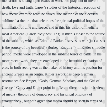
media not as raising tepid issues of work and play, but of life and
death, love and truth. Carey’s studies of the historical reception of
new media examine what he called “the rhetoric of the electrical
sublime,” a rhetoric that celebrates the spiritual-political hopes of the
annihilation of time and space, and in this, his vision of media is
most American (Carey, “Mythos” 123). Kittler is closer to the source
of the sublime, which as Edmund Burke observes, is war (just as sex
is the source of the beautiful) (Burke, “Enquiry”). In Kittler’s middle
period, media were enveloped in the sublime terror of battle; in his
more recent work, they are enveloped in the beautiful exaltation of
eros. In both seeing war as the maker of history and his passion for
ancient Greece as an origin, Kittler’s work has deep German
resonances.See Breger, “Gods, German Scholars, and the Gift of
Greece.” Carey and Kittler point in different directions in their views
of media - theology of democracy and historical ontology of
catastrophe - , but both agree that media should be seen in terms of