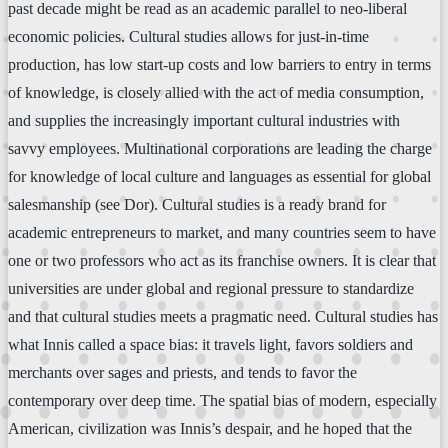
past decade might be read as an academic parallel to neo-liberal
economic policies. Cultural studies allows for just-in-time
production, has low start-up costs and low barriers to entry in terms
of knowledge, is closely allied with the act of media consumption,
and supplies the increasingly important cultural industries with
savvy employees. Multinational corporations are leading the charge
for knowledge of local culture and languages as essential for global
salesmanship (see Dor). Cultural studies is a ready brand for
academic entrepreneurs to market, and many countries seem to have
one or two professors who act as its franchise owners. It is clear that
universities are under global and regional pressure to standardize
and that cultural studies meets a pragmatic need. Cultural studies has
what Innis called a space bias: it travels light, favors soldiers and
merchants over sages and priests, and tends to favor the
contemporary over deep time. The spatial bias of modern, especially
American, civilization was Innis’s despair, and he hoped that the