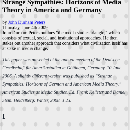
Strange Sympathies: Horizons of Media
Theory in America and Germany
by
John Durham Peters
Thursday, June 4th 2009
John Durham Peters outlines "the media studies triangle," which
consists of textual, social, and institutional approaches. He then
stakes out another approach that considers what civilization itself has
at stake in media change.
This paper was presented at the annual meeting of the Deutsche
Gesellschaft für Amerikastudien in Göttingen, Germany, 10 June
2006. A slightly different version was published as “Strange
Sympathies: Horizons of German and American Media Theory.”
American Studies as Media Studies
. Ed. Frank Kelleter and Daniel
Stein. Heidelberg: Winter, 2008. 3-23.
I