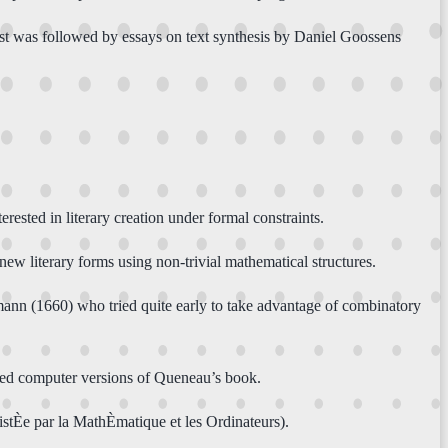
ust was followed by essays on text synthesis by Daniel Goossens
ted in literary creation under formal constraints.
new literary forms using non-trivial mathematical structures.
mann (1660) who tried quite early to take advantage of combinatory
ated computer versions of Queneau’s book.
stÈe par la MathÈmatique et les Ordinateurs).