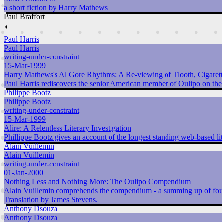
a short fiction by Harry Mathews
Paul Braffort
⏴
Paul Harris
Paul Harris
writing-under-constraint
15-Mar-1999
Harry Mathews's Al Gore Rhythms: A Re-viewing of Tlooth, Cigarette
Paul Harris rediscovers the senior American member of Oulipo on the
Philippe Bootz
Philippe Bootz
writing-under-constraint
15-Mar-1999
Alire: A Relentless Literary Investigation
Phillippe Bootz gives an account of the longest standing web-based li
Alain Vuillemin
Alain Vuillemin
writing-under-constraint
01-Jan-2000
Nothing Less and Nothing More: The Oulipo Compendium
Alain Vuillemin comprehends the compendium - a summing up of four
Translation by James Stevens.
Anthony Dsouza
Anthony Dsouza