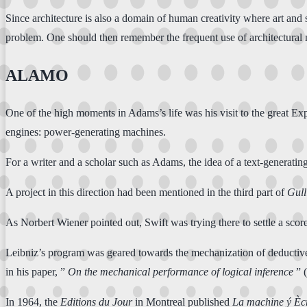
Since architecture is also a domain of human creativity where art an
problem. One should then remember the frequent use of architectural m
ALAMO
One of the high moments in Adams’s life was his visit to the great Ex
engines: power-generating machines.
For a writer and a scholar such as Adams, the idea of a text-generat
A project in this direction had been mentioned in the third part of
Gull
As Norbert Wiener pointed out, Swift was trying there to settle a scor
Leibniz’s program was geared towards the mechanization of deductive 
in his paper, ”
On the mechanical performance of logical inference
” 
In 1964, the
Editions du Jour
in Montreal published
La machine ý Ècr