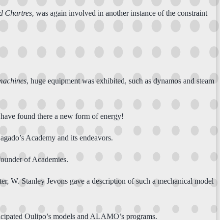
d Chartres
, was again involved in another instance of the constraint
machines
, huge equipment was exhibited, such as dynamos and steam
d have found there a new form of energy!
Lagado’s Academy and its endeavors.
, founder of Academies.
ter, W. Stanley Jevons gave a description of such a mechanical model
nticipated Oulipo’s models and ALAMO’s programs.