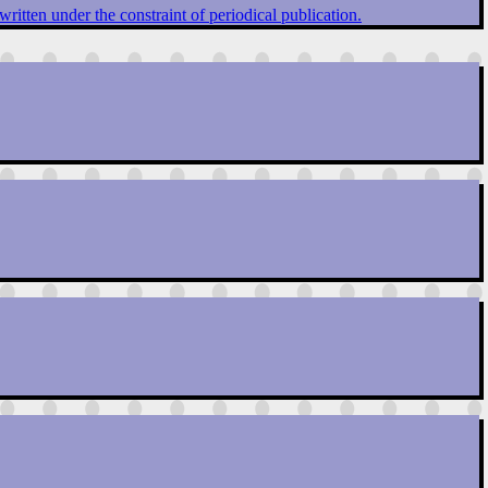
written under the constraint of periodical publication.