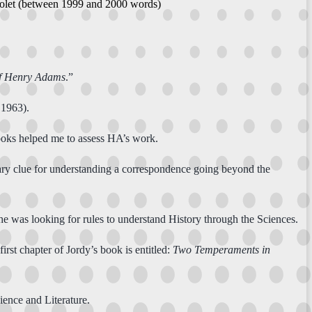
riolet (between 1999 and 2000 words)
of Henry Adams
.”
 1963).
ooks helped me to assess HA’s work.
sary clue for understanding a correspondence going beyond the
he was looking for rules to understand History through the Sciences.
first chapter of Jordy’s book is entitled:
Two Temperaments in
ence and Literature.