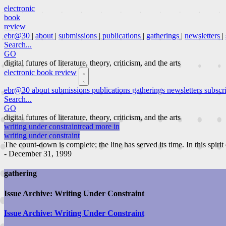
electronic
book
review
ebr@30
|
about
|
submissions
|
publications
|
gatherings
|
newsletters
|
Search...
GO
digital futures of literature, theory, criticism, and the arts
electronic book review
ebr@30
about
submissions
publications
gatherings
newsletters
subscr
Search...
GO
digital futures of literature, theory, criticism, and the arts
writing under constraint
read more in
writing under constraint
The count-down is complete; the line has served its time. In this spirit
- December 31, 1999
gathering
Issue Archive: Writing Under Constraint
Issue Archive: Writing Under Constraint