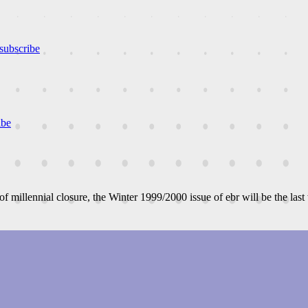
subscribe
ibe
 of millennial closure, the Winter 1999/2000 issue of ebr will be the last 