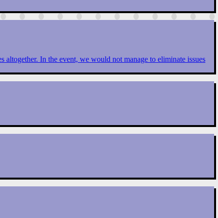
ues altogether. In the event, we would not manage to eliminate issues