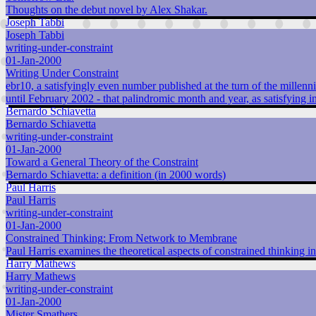
Thoughts on the debut novel by Alex Shakar.
Joseph Tabbi
Joseph Tabbi
writing-under-constraint
01-Jan-2000
Writing Under Constraint
ebr10, a satisfyingly even number published at the turn of the millenni
until February 2002 - that palindromic month and year, as satisfying in
Bernardo Schiavetta
Bernardo Schiavetta
writing-under-constraint
01-Jan-2000
Toward a General Theory of the Constraint
Bernardo Schiavetta: a definition (in 2000 words)
Paul Harris
Paul Harris
writing-under-constraint
01-Jan-2000
Constrained Thinking: From Network to Membrane
Paul Harris examines the theoretical aspects of constrained thinking in
Harry Mathews
Harry Mathews
writing-under-constraint
01-Jan-2000
Mister Smathers