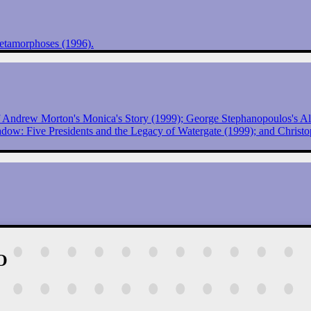
etamorphoses (1996).
of Andrew Morton's Monica's Story (1999); George Stephanopoulos's All
ow: Five Presidents and the Legacy of Watergate (1999); and Christop
O