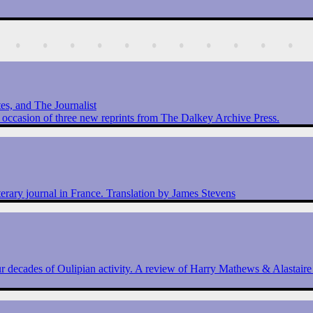
s, and The Journalist
 occasion of three new reprints from The Dalkey Archive Press.
terary journal in France. Translation by James Stevens
 decades of Oulipian activity. A review of Harry Mathews & Alastair