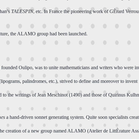
ehan’s
TALESPIN
, etc. In France the pioneering work of GÈrard Verro
erature, the ALAMO group had been launched.
ded Oulipo, was to unite mathematicians and writers who were interes
lipograms, palindromes, etc.), strived to define and moreover to invent 
ed to the writings of Jean Meschinot (1490) and those of Quirinus Kulh
mes
a hand-driven sonnet generating system. Quite soon specialists cre
the creation of a new group named ALAMO (Atelier de LittÈrature Assi