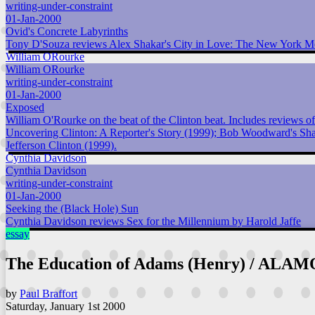
writing-under-constraint
01-Jan-2000
Ovid's Concrete Labyrinths
Tony D'Souza reviews Alex Shakar's City in Love: The New York M
William ORourke
William ORourke
writing-under-constraint
01-Jan-2000
Exposed
William O'Rourke on the beat of the Clinton beat. Includes reviews 
Uncovering Clinton: A Reporter's Story (1999); Bob Woodward's Shad
Jefferson Clinton (1999).
Cynthia Davidson
Cynthia Davidson
writing-under-constraint
01-Jan-2000
Seeking the (Black Hole) Sun
Cynthia Davidson reviews Sex for the Millennium by Harold Jaffe
essay
The Education of Adams (Henry) / ALAM
by
Paul Braffort
Saturday, January 1st 2000