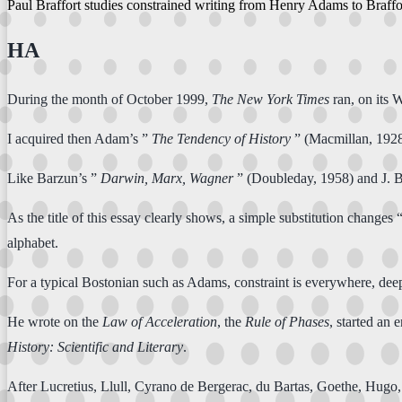
Paul Braffort studies constrained writing from Henry Adams to Braff
HA
During the month of October 1999,
The New York Times
ran, on its
I acquired then Adam’s ”
The Tendency of History
” (Macmillan, 1928
Like Barzun’s ”
Darwin, Marx, Wagner
” (Doubleday, 1958) and J. 
As the title of this essay clearly shows, a simple substitution chan
alphabet.
For a typical Bostonian such as Adams, constraint is everywhere, deep
He wrote on the
Law of Acceleration
, the
Rule of Phases
, started an 
History: Scientific and Literary
.
After Lucretius, Llull, Cyrano de Bergerac, du Bartas, Goethe, Hugo