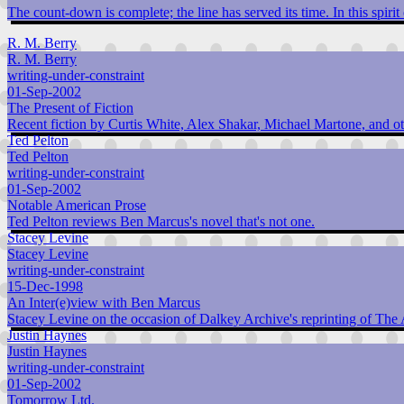
The count-down is complete; the line has served its time. In this spirit
R. M. Berry
R. M. Berry
writing-under-constraint
01-Sep-2002
The Present of Fiction
Recent fiction by Curtis White, Alex Shakar, Michael Martone, and oth
Ted Pelton
Ted Pelton
writing-under-constraint
01-Sep-2002
Notable American Prose
Ted Pelton reviews Ben Marcus's novel that's not one.
Stacey Levine
Stacey Levine
writing-under-constraint
15-Dec-1998
An Inter(e)view with Ben Marcus
Stacey Levine on the occasion of Dalkey Archive's reprinting of The
Justin Haynes
Justin Haynes
writing-under-constraint
01-Sep-2002
Tomorrow Ltd.