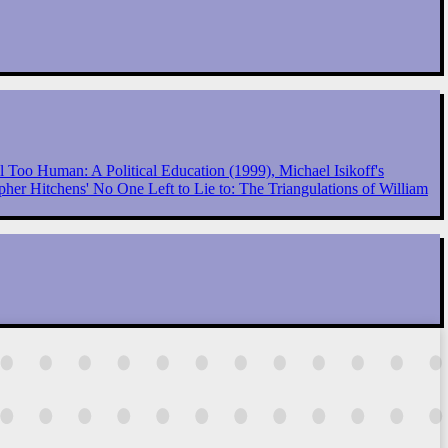
 Too Human: A Political Education (1999), Michael Isikoff's
her Hitchens' No One Left to Lie to: The Triangulations of William