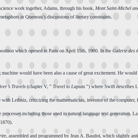
d science work together, Adams, through his book,
Mont Saint-Michel an
etaphors in Queneau’s discussions of literary constraints.
position which opened in Paris on April 15th, 1900. In the
Galerie des 
ing machine would have been also a cause of great excitement. He woul
iver’s Travels
(chapter V, ”
Travel to Laputa
”) where Swift describes 
e with Leibniz, criticizing the mathematician, inventor of the computer
processes including those used in natural language text generation. La
(1870).
ire
, assembled and programmed by Jean A. Baudot, which slightly a