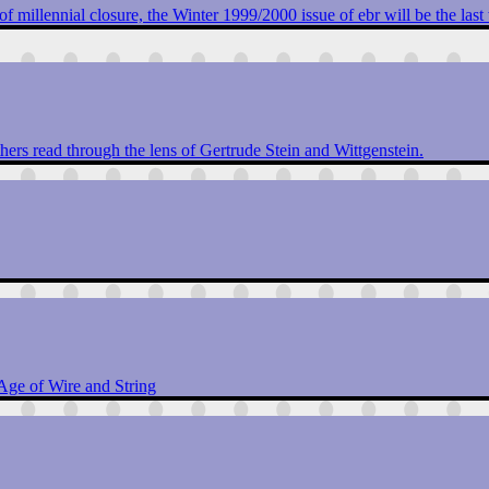
 of millennial closure, the Winter 1999/2000 issue of ebr will be the last 
ers read through the lens of Gertrude Stein and Wittgenstein.
 Age of Wire and String