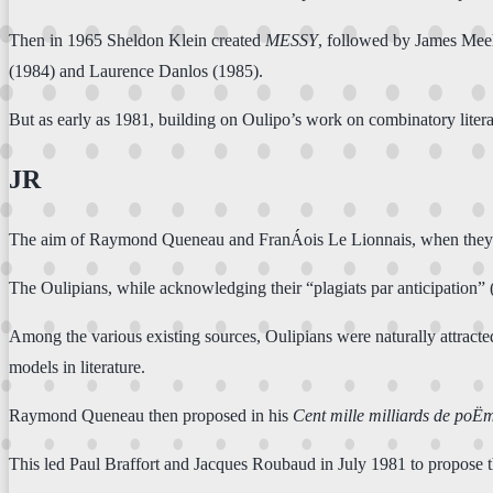
Then in 1965 Sheldon Klein created
MESSY
, followed by James Me
(1984) and Laurence Danlos (1985).
But as early as 1981, building on Oulipo’s work on combinatory lit
JR
The aim of Raymond Queneau and FranÁois Le Lionnais, when they foun
The Oulipians, while acknowledging their “plagiats par anticipation” (
Among the various existing sources, Oulipians were naturally attract
models in literature.
Raymond Queneau then proposed in his
Cent mille milliards de poË
This led Paul Braffort and Jacques Roubaud in July 1981 to propose 