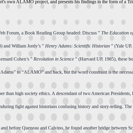
ort's own ALAMO project, and presents his findings in the form of a T
 Web Forum, a Book Reading Group headed: Discuss ”
The Education 
) and William Jordy’s ”
Henry Adams: Scientific Historian
” (Yale UP,
Bernard Cohen’s ”
Revolution in Science
” (Harvard UP, 1985), these b
ges “Adams” to “ALAMO” and back, but the word constraint is the neces
er than high society ethics. A descendant of two American Presidents, 
enduring fight against historians confusing history and story-telling. The 
, and before Queneau and Calvino, he found another bridge between Sci