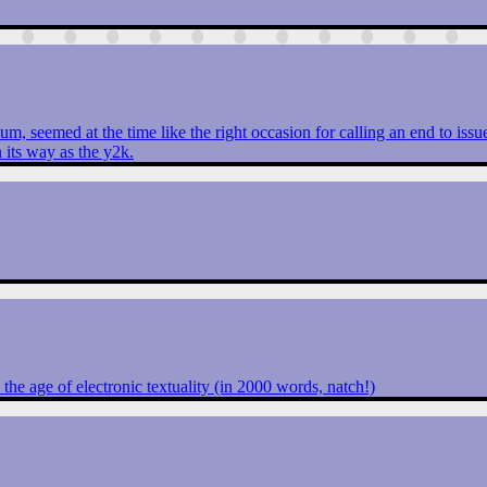
um, seemed at the time like the right occasion for calling an end to iss
 its way as the y2k.
 the age of electronic textuality (in 2000 words, natch!)