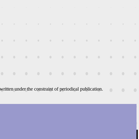
written under the constraint of periodical publication.