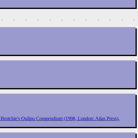
e Brotchie's Oulipo Compendium (1998, London: Atlas Press).