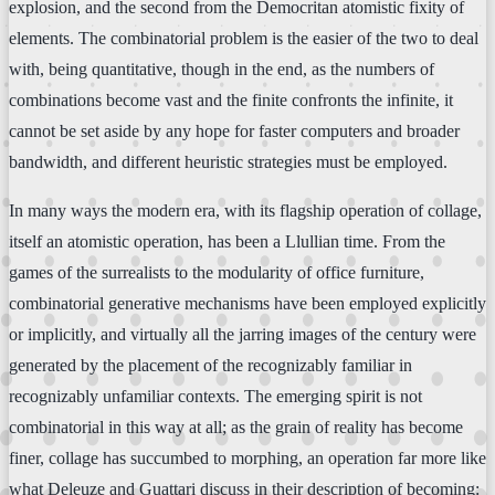
explosion, and the second from the Democritan atomistic fixity of
elements. The combinatorial problem is the easier of the two to deal
with, being quantitative, though in the end, as the numbers of
combinations become vast and the finite confronts the infinite, it
cannot be set aside by any hope for faster computers and broader
bandwidth, and different heuristic strategies must be employed.
In many ways the modern era, with its flagship operation of collage,
itself an atomistic operation, has been a Llullian time. From the
games of the surrealists to the modularity of office furniture,
combinatorial generative mechanisms have been employed explicitly
or implicitly, and virtually all the jarring images of the century were
generated by the placement of the recognizably familiar in
recognizably unfamiliar contexts. The emerging spirit is not
combinatorial in this way at all; as the grain of reality has become
finer, collage has succumbed to morphing, an operation far more like
what Deleuze and Guattari discuss in their description of becoming: