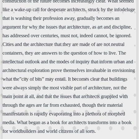
construction of the future becomes increasingly clear. What seemed
like a wake-up call for desperate architects, struck by the infodeluge
that is washing their profession away, gradually becomes an
argument for why the issues that architecture, as art and discipline,
has addressed over centuries, must not, indeed cannot, be ignored.
Cities and the architecture that they are made of are not neutral
containers, they are answers to the question of how to live. The
intellectual outlook and the modes of inquiry that inform urban and
architectural exploration prove themselves invaluable in envisioning
what the”city of bits” may entail. It becomes clear that buildings
were always simply the most visible part of architecture, not the
main point at all, and that the issues that architects grappled with
through the ages are far from exhausted, though their material
manifestation is rapidly evaporating into a plethora of morphed
media. What began as a book for architects transforms into a book
for worldbuilders and world citizens of all sorts.