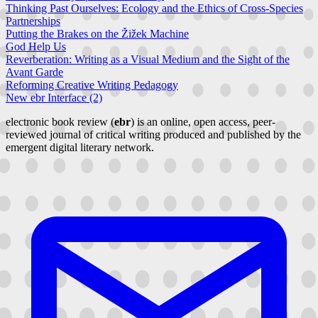
Thinking Past Ourselves: Ecology and the Ethics of Cross-Species
Partnerships
Putting the Brakes on the Žižek Machine
God Help Us
Reverberation: Writing as a Visual Medium and the Sight of the
Avant Garde
Reforming Creative Writing Pedagogy
New ebr Interface (2)
electronic book review (
ebr
) is an online, open access, peer-
reviewed journal of critical writing produced and published by the
emergent digital literary network.