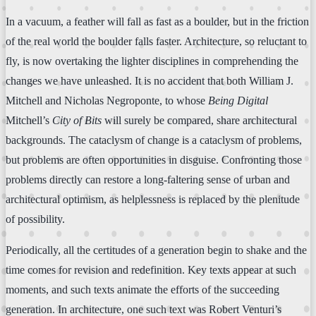
In a vacuum, a feather will fall as fast as a boulder, but in the friction
of the real world the boulder falls faster. Architecture, so reluctant to
fly, is now overtaking the lighter disciplines in comprehending the
changes we have unleashed. It is no accident that both William J.
Mitchell and Nicholas Negroponte, to whose
Being Digital
Mitchell’s
City of Bits
will surely be compared, share architectural
backgrounds. The cataclysm of change is a cataclysm of problems,
but problems are often opportunities in disguise. Confronting those
problems directly can restore a long-faltering sense of urban and
architectural optimism, as helplessness is replaced by the plenitude
of possibility.
Periodically, all the certitudes of a generation begin to shake and the
time comes for revision and redefinition. Key texts appear at such
moments, and such texts animate the efforts of the succeeding
generation. In architecture, one such text was Robert Venturi’s