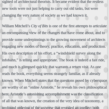
sighted of architectural theorists. It became evident that the restless
new tools were not just helping to carry out old tasks, but were
changing the very nature of society as we had known it.
William Mitchell’s
City of Bits
is one of the first attempts to articulate
an encompassing view of the changes that have come about, and to
provide some underpinnings to the growing movement of architects
engaging new modes of theory, practice, education, and production.
His own description of his effort, a “windshield survey along the
infobahn,” is telling and appropriate. The book is indeed a fast ride,
and much is glimpsed quickly that warrants a return visit. As one
reads the book, everything seems strangely familiar, as if already
known. When Mitchell states that the questions posed by cyberspace
are worthy of an “online Aristotle,” he reveals his own philosophical
bent. Aristotle’s astonishing accomplishment was the classification
of all that was known, the creation of the very idea of taxonomy, a
profound ordering of the universe that revealed an intellect both