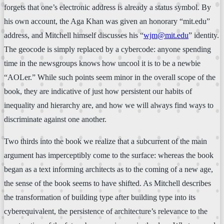
forgets that one’s electronic address is already a status symbol. By
his own account, the Aga Khan was given an honorary “mit.edu”
address, and Mitchell himself discusses his “
wjm@mit.edu
” identity.
The geocode is simply replaced by a cybercode: anyone spending
time in the newsgroups knows how uncool it is to be a newbie
“AOLer.” While such points seem minor in the overall scope of the
book, they are indicative of just how persistent our habits of
inequality and hierarchy are, and how we will always find ways to
discriminate against one another.
Two thirds into the book we realize that a subcurrent of the main
argument has imperceptibly come to the surface: whereas the book
began as a text informing architects as to the coming of a new age,
the sense of the book seems to have shifted. As Mitchell describes
the transformation of building type after building type into its
cyberequivalent, the persistence of architecture’s relevance to the