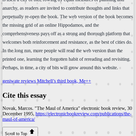
anarchy, as readers are invited to contribute thoughts and links that
perpetually re-open the book. The web version of the book becomes
the missing grid of an online Hippodamos, and the
comprehensiveness pays off as a strong and thorough platform that
welcomes both reinforcement and resistance, as the best of cities do.
In the long run, more people will read the web version than the
printed one, learning the forgotten habit of rereading and revisiting.
Perhaps, in time, a city of bits will grow around this website.
geniwate reviews Mitchell’s third book, Me++
Cite this essay
Novak, Marcos. "The Maul of America"
electronic book review
, 30
December 1995,
https://electronicbookreview.com/publications/the-
maul-of-america/
Scroll to Top