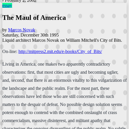
- February 2, 2002
essay
The Maul of America
by
Marcos Novak
Saturday, December 30th 1995
Liquid architect Marcos Novak on William Mitchell's City of Bits.
On-line:
http://mitpress2.mit.edu/e-books/City_of_Bits/
Living in America, one makes two apparently contradictory
observations: first, that most cities are ugly and becoming uglier,
and, second, that there is an enormous vitality to this vulgarization of
the landscape and the public realm. For the most part, these
observations have led those who are still concerned with such
matters to the despair of defeat. No possible design solution seems
potent enough to contend with the combined onslaught of crass
commercialism, massive disinterest, and militant apathy that
characterizes the ongoing dismantling of the public realm. No subtle