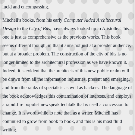
lucid and encompassing.
Mitchell’s books, from his early
Computer Aided Architectural
Design
to the
City of Bits
, have always looked up to Aristotle. This
one is just as comprehensive as the previous works. This book
seems different though, in that it aims not just at a broader audience,
but at a broader problem. The construction of the city of bits is no
longer limited to the architectural profession as we have known it.
Indeed, it is evident that the architects of this new public realm will
be drawn from all the information industries, present and emerging,
and from the ranks of specialists as well as hackers. The language of
the book acknowledges this contamination of interests, and employs
a rapid-fire populist newspeak techtalk that is itself a concession to
change. It is worthwhile to note that, as a writer, Mitchell has
continued to grow from book to book, and this is his most fluid
writing.