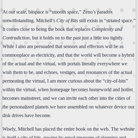
At our scale, bitspace is “smooth space,” Zeno’s paradox
notwithstanding. Mitchell’s
City of Bits
still exists in “striated space.”
It comes close to being the book that replaces
Complexity and
Contradiction
, but it holds on to the past just a little too tightly.
While I also am persuaded that sensors and effectors will be as
commonplace as electricity, and that the world will become a hybrid
of the actual and the virtual, with portals literally everywhere we
wish them to be, and echoes, vestiges, and resonances of the actual
permeating the virtual, I am more curious about the “city-of-bits”
within the virtual, when homepage becomes homeworld and hotlist
becomes mainstreet, and we can invite each other into the cities of
the personalized planets we have assembled on whatever device our
disk drives have become.
Wisely, Mitchell has placed the entire book on the web. The website
is itself a city of bits, rowing by equal measures of planning and