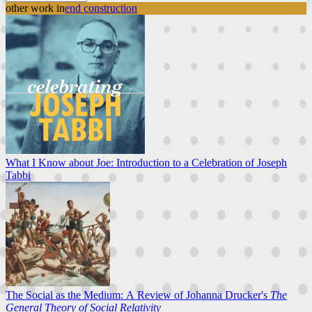
other work in
end construction
What I Know about Joe: Introduction to a Celebration of Joseph
Tabbi
The Social as the Medium: A Review of Johanna Drucker's
The
General Theory of Social Relativity