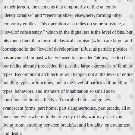
in their jargon, the elements that temporarily define an entity
“deterritorialize” and “reterritorialize” elsewhere, forming other
temporary entities. This operation also relies on some substrate, a
“level of consistency,” which in the digital era is the level of bits, but
bits much finer than those of classical atomism (which are larger and
correspond to the “level of development”). Just as particle physics
has advanced far past what we used to consider “atoms,” so too has
our reality already proceeded far past the large aggregates of familiar
types. Recombinant architecture will happen not at the level of entire
building types or functions, but at the level of particles of building
types, behaviors, and manners of inhabitation so small as to
constitute continuous fields, all morphed into strange new
evanescent forms, part home, part slaughterhouse, part arcade, all at
once and everywhere. In the true city of bits, war may visit your
living room, strobing between breakfast and brutality, entertainment
and death.