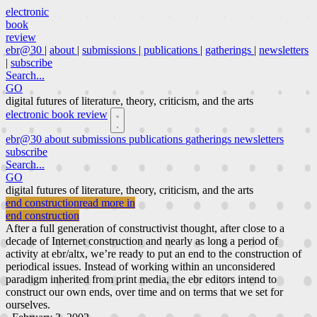
electronic
book
review
ebr@30
|
about
|
submissions
|
publications
|
gatherings
|
newsletters
|
subscribe
Search...
GO
digital futures of literature, theory, criticism, and the arts
electronic book review
ebr@30
about
submissions
publications
gatherings
newsletters
subscribe
Search...
GO
digital futures of literature, theory, criticism, and the arts
end construction
read more in
end construction
After a full generation of constructivist thought, after close to a
decade of Internet construction and nearly as long a period of
activity at ebr/altx, we’re ready to put an end to the construction of
periodical issues. Instead of working within an unconsidered
paradigm inherited from print media, the ebr editors intend to
construct our own ends, over time and on terms that we set for
ourselves.