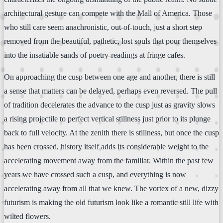
architectural gesture can compete with the Mall of America. Those
who still care seem anachronistic, out-of-touch, just a short step
removed from the beautiful, pathetic, lost souls that pour themselves
into the insatiable sands of poetry-readings at fringe cafes.
On approaching the cusp between one age and another, there is still
a sense that matters can be delayed, perhaps even reversed. The pull
of tradition decelerates the advance to the cusp just as gravity slows
a rising projectile to perfect vertical stillness just prior to its plunge
back to full velocity. At the zenith there is stillness, but once the cusp
has been crossed, history itself adds its considerable weight to the
accelerating movement away from the familiar. Within the past few
years we have crossed such a cusp, and everything is now
accelerating away from all that we knew. The vortex of a new, dizzy
futurism is making the old futurism look like a romantic still life with
wilted flowers.