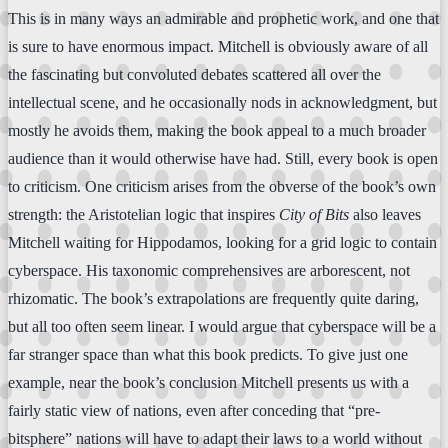
This is in many ways an admirable and prophetic work, and one that
is sure to have enormous impact. Mitchell is obviously aware of all
the fascinating but convoluted debates scattered all over the
intellectual scene, and he occasionally nods in acknowledgment, but
mostly he avoids them, making the book appeal to a much broader
audience than it would otherwise have had. Still, every book is open
to criticism. One criticism arises from the obverse of the book’s own
strength: the Aristotelian logic that inspires
City of Bits
also leaves
Mitchell waiting for Hippodamos, looking for a grid logic to contain
cyberspace. His taxonomic comprehensives are arborescent, not
rhizomatic. The book’s extrapolations are frequently quite daring,
but all too often seem linear. I would argue that cyberspace will be a
far stranger space than what this book predicts. To give just one
example, near the book’s conclusion Mitchell presents us with a
fairly static view of nations, even after conceding that “pre-
bitsphere” nations will have to adapt their laws to a world without