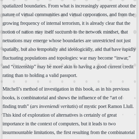
spatialized boundaries. From what is increasingly apparent about the
nature of virtual communities and virtual corporations, and from the
growing frequency of internal terrorism, it is already clear that the
notion of nation may itself succumb to the network mindset, that
netnations may emerge whose boundaries are unrestricted not just
spatially, but also temporally and ideologically, and that have rapidly
fluctuating populations and topologies: war may become “inwar,”
and “citizenship” may be more akin to having a good current credit
rating than to holding a valid passport.
Mitchell’s method of investigation in this book, as in his previous
books, is combinatorial and shows the influence of the “art of
finding truth” (
ars inveniendi veritatis
) of mystic poet Ramon Llull.
This kind of exploration of alternatives is certainly of great
importance in the context of computers, but it leads to two
insurmountable limitations, the first resulting from the combinatorial