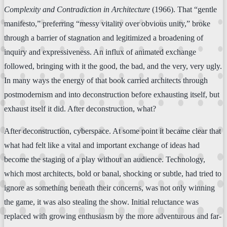
Complexity and Contradiction in Architecture
(1966). That “gentle
manifesto,” preferring “messy vitality over obvious unity,” broke
through a barrier of stagnation and legitimized a broadening of
inquiry and expressiveness. An influx of animated exchange
followed, bringing with it the good, the bad, and the very, very ugly.
In many ways the energy of that book carried architects through
postmodernism and into deconstruction before exhausting itself, but
exhaust itself it did. After deconstruction, what?
After deconstruction, cyberspace. At some point it became clear that
what had felt like a vital and important exchange of ideas had
become the staging of a play without an audience. Technology,
which most architects, bold or banal, shocking or subtle, had tried to
ignore as something beneath their concerns, was not only winning
the game, it was also stealing the show. Initial reluctance was
replaced with growing enthusiasm by the more adventurous and far-