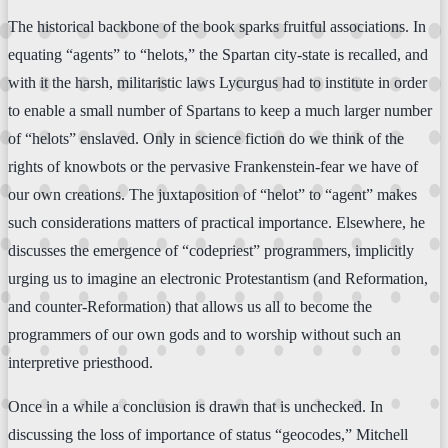
The historical backbone of the book sparks fruitful associations. In
equating “agents” to “helots,” the Spartan city-state is recalled, and
with it the harsh, militaristic laws Lycurgus had to institute in order
to enable a small number of Spartans to keep a much larger number
of “helots” enslaved. Only in science fiction do we think of the
rights of knowbots or the pervasive Frankenstein-fear we have of
our own creations. The juxtaposition of “helot” to “agent” makes
such considerations matters of practical importance. Elsewhere, he
discusses the emergence of “codepriest” programmers, implicitly
urging us to imagine an electronic Protestantism (and Reformation,
and counter-Reformation) that allows us all to become the
programmers of our own gods and to worship without such an
interpretive priesthood.
Once in a while a conclusion is drawn that is unchecked. In
discussing the loss of importance of status “geocodes,” Mitchell