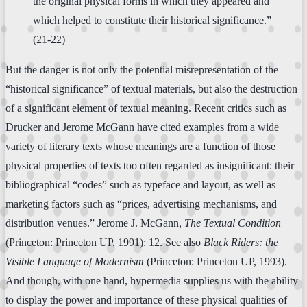
the original physical forms in which they appeared and
which helped to constitute their historical significance.”
(21-22)
But the danger is not only the potential misrepresentation of the
“historical significance” of textual materials, but also the destruction
of a significant element of textual meaning. Recent critics such as
Drucker and Jerome McGann have cited examples from a wide
variety of literary texts whose meanings are a function of those
physical properties of texts too often regarded as insignificant: their
bibliographical “codes” such as typeface and layout, as well as
marketing factors such as “prices, advertising mechanisms, and
distribution venues.” Jerome J. McGann,
The Textual Condition
(Princeton: Princeton UP, 1991): 12. See also
Black Riders: the
Visible Language of Modernism
(Princeton: Princeton UP, 1993).
And though, with one hand, hypermedia supplies us with the ability
to display the power and importance of these physical qualities of