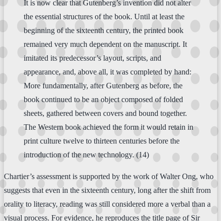
It is now clear that Gutenberg’s invention did not alter
the essential structures of the book. Until at least the
beginning of the sixteenth century, the printed book
remained very much dependent on the manuscript. It
imitated its predecessor’s layout, scripts, and
appearance, and, above all, it was completed by hand:
More fundamentally, after Gutenberg as before, the
book continued to be an object composed of folded
sheets, gathered between covers and bound together.
The Western book achieved the form it would retain in
print culture twelve to thirteen centuries before the
introduction of the new technology. (14)
Chartier’s assessment is supported by the work of Walter Ong, who
suggests that even in the sixteenth century, long after the shift from
orality to literacy, reading was still considered more a verbal than a
visual process. For evidence, he reproduces the title page of Sir