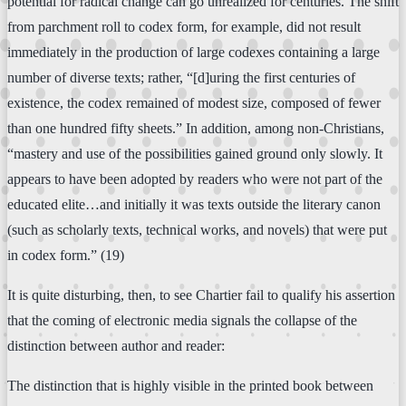
potential for radical change can go unrealized for centuries. The shift
from parchment roll to codex form, for example, did not result
immediately in the production of large codexes containing a large
number of diverse texts; rather, “[d]uring the first centuries of
existence, the codex remained of modest size, composed of fewer
than one hundred fifty sheets.” In addition, among non-Christians,
“mastery and use of the possibilities gained ground only slowly. It
appears to have been adopted by readers who were not part of the
educated elite…and initially it was texts outside the literary canon
(such as scholarly texts, technical works, and novels) that were put
in codex form.” (19)
It is quite disturbing, then, to see Chartier fail to qualify his assertion
that the coming of electronic media signals the collapse of the
distinction between author and reader:
The distinction that is highly visible in the printed book between