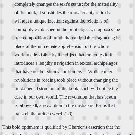
completely changes the text’s status; for the materiality
of the book, it substitutes the immateriality of texts
without a unique location; against the relations of
contiguity established in the print objects, it opposes the
free composition of infinitely manipulable fragments; in
place of the immediate apprehension of the whole
work, made visible by the object that embodies it, it
introduces a lengthy navigation in textual archipelagos
that have neither shores nor borders… While earlier
revolutions in reading took place without changing the
fundamental structure of the book, such will not be the
case in our own world. The revolution that has begun
is, above all, a revolution in the media and forms that
transmit the written word. (18)
This bold optimism is qualified by Chartier’s assertion that the