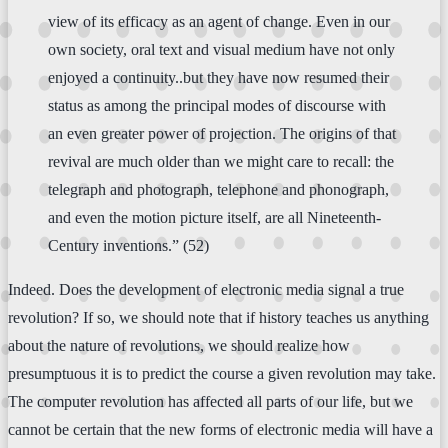
view of its efficacy as an agent of change. Even in our
own society, oral text and visual medium have not only
enjoyed a continuity..but they have now resumed their
status as among the principal modes of discourse with
an even greater power of projection. The origins of that
revival are much older than we might care to recall: the
telegraph and photograph, telephone and phonograph,
and even the motion picture itself, are all Nineteenth-
Century inventions.” (52)
Indeed. Does the development of electronic media signal a true
revolution? If so, we should note that if history teaches us anything
about the nature of revolutions, we should realize how
presumptuous it is to predict the course a given revolution may take.
The computer revolution has affected all parts of our life, but we
cannot be certain that the new forms of electronic media will have a