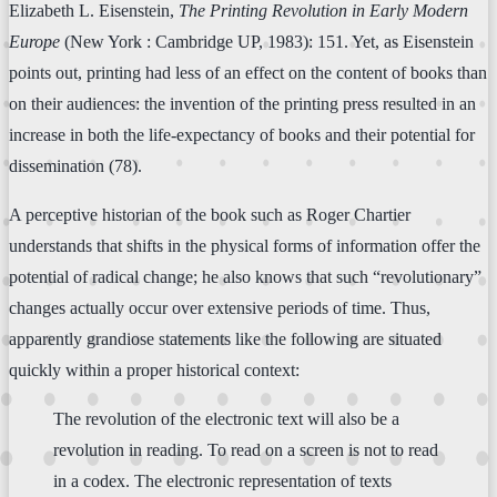
Elizabeth L. Eisenstein,
The Printing Revolution in Early Modern
Europe
(New York : Cambridge UP, 1983): 151. Yet, as Eisenstein
points out, printing had less of an effect on the content of books than
on their audiences: the invention of the printing press resulted in an
increase in both the life-expectancy of books and their potential for
dissemination (78).
A perceptive historian of the book such as Roger Chartier
understands that shifts in the physical forms of information offer the
potential of radical change; he also knows that such “revolutionary”
changes actually occur over extensive periods of time. Thus,
apparently grandiose statements like the following are situated
quickly within a proper historical context:
The revolution of the electronic text will also be a
revolution in reading. To read on a screen is not to read
in a codex. The electronic representation of texts