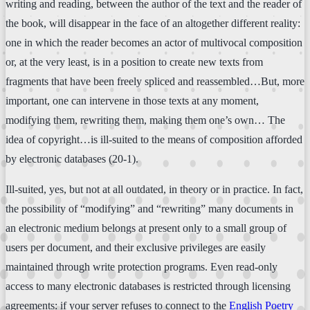
writing and reading, between the author of the text and the reader of
the book, will disappear in the face of an altogether different reality:
one in which the reader becomes an actor of multivocal composition
or, at the very least, is in a position to create new texts from
fragments that have been freely spliced and reassembled…But, more
important, one can intervene in those texts at any moment,
modifying them, rewriting them, making them one’s own… The
idea of copyright…is ill-suited to the means of composition afforded
by electronic databases (20-1).
Ill-suited, yes, but not at all outdated, in theory or in practice. In fact,
the possibility of “modifying” and “rewriting” many documents in
an electronic medium belongs at present only to a small group of
users per document, and their exclusive privileges are easily
maintained through write protection programs. Even read-only
access to many electronic databases is restricted through licensing
agreements: if your server refuses to connect to the
English Poetry