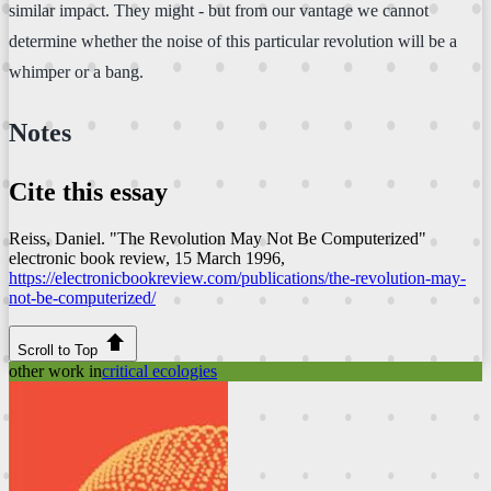
similar impact. They might - but from our vantage we cannot
determine whether the noise of this particular revolution will be a
whimper or a bang.
Notes
Cite this essay
Reiss, Daniel. "The Revolution May Not Be Computerized"
electronic book review
, 15 March 1996,
https://electronicbookreview.com/publications/the-revolution-may-
not-be-computerized/
Scroll to Top
other work in
critical ecologies