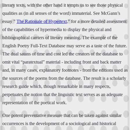
literary texts, with the other hand it tempts us to see those physical
qualities as (in all senses of the word) immaterial. See McGann’s
essay ”
The Rationale of Hypertext
,” for a more detailed assessment
of the capabilities of hypermedia to display the physical and
bibliographical carriers of literary meaning. The example of the
English Poetry Full-Text Database may serve as a taste of the future.
The dual satans of time and cost led the creators of the database to
omit vital “paratextual” material - including front and back matter
and, in many cases, explanatory footnotes - from the editions used as
the sources of the poems from the database. The result is a scholarly
research guide which, though remarkable in many respects,
perpetuates the notion that the linguistic text serves as an adequate
representation of the poetical work.
One potent preventative measure that can be taken against similar
occurrences is the development of a sociological and historical