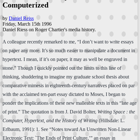
Computerized
by
Daniel Reiss
Friday, March 15th 1996
Daniel Riess on Roger Chartier's media history.
A colleague recently remarked to me, “I don’t want to write essays
on paper any more. It’s so much easier to manipulate a document in
hypertext. I mean, if it’s on paper, it may as well be engraved in
stone.” Though I quickly pointed out the limits to this line of
thinking, shuddering to imagine my graduate school thesis about
comparative mimesis in eighteenth-century narratives placed on par
with the acclaimed ten-part essay dictated to Moses, I began to
ponder the implications of these new malleable texts in this “late age
of print.” The quotation is from J. David Bolter,
Writing Space : the
Computer, Hypertext, and the History of Writing
(Hillsdale: L.
Erlbaum, 1991): 1. See “Notes toward An Unwritten Non-Linear
Electronic Text: `The Ends of Print Culture,’” an essay in