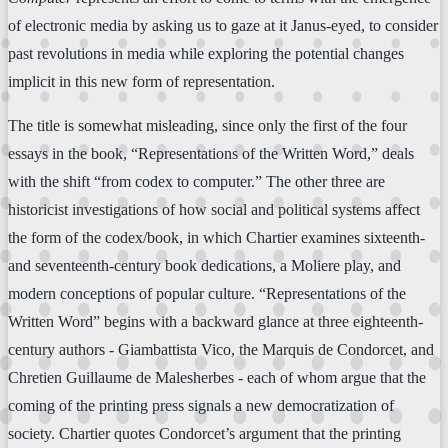
of electronic media by asking us to gaze at it Janus-eyed, to consider
past revolutions in media while exploring the potential changes
implicit in this new form of representation.
The title is somewhat misleading, since only the first of the four
essays in the book, “Representations of the Written Word,” deals
with the shift “from codex to computer.” The other three are
historicist investigations of how social and political systems affect
the form of the codex/book, in which Chartier examines sixteenth-
and seventeenth-century book dedications, a Moliere play, and
modern conceptions of popular culture. “Representations of the
Written Word” begins with a backward glance at three eighteenth-
century authors - Giambattista Vico, the Marquis de Condorcet, and
Chretien Guillaume de Malesherbes - each of whom argue that the
coming of the printing press signals a new democratization of
society. Chartier quotes Condorcet’s argument that the printing