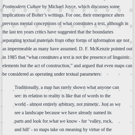
Postmodern Culture
by Michael Joyce, which discusses some
implications of Bolter’s writings. For one, their emergence alters
previous mental conceptions of what constitutes a text, although in
the last ten years critics have suggested that the boundaries
separating textual materials from other forms of information are not
as impermeable as many have assumed. D. F. McKenzie pointed out
in 1985 that “what constitutes a text is not the presence of linguistic
elements but the act of construction,” and argued that even maps can
be considered as operating under textual parameters:
Traditionally, a map has rarely shown what anyone can
see: its relation to reality is like that of words to the
world - almost entirely arbitrary, not mimetic. Just as we
see a landscape because we have already named its
parts and look for what we know - for ‘valley, rock,
and hill’ - so maps take on meaning by virtue of the