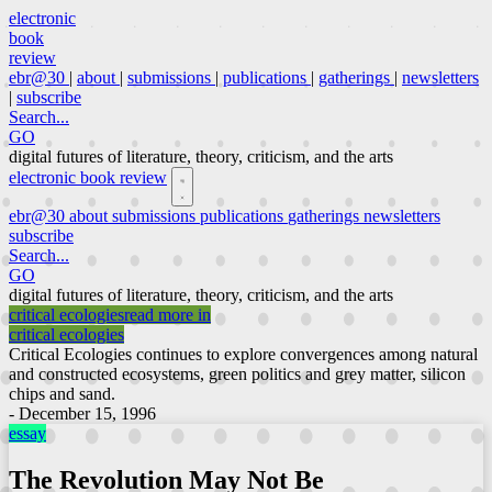
electronic
book
review
ebr@30
|
about
|
submissions
|
publications
|
gatherings
|
newsletters
|
subscribe
Search...
GO
digital futures of literature, theory, criticism, and the arts
electronic book review
ebr@30
about
submissions
publications
gatherings
newsletters
subscribe
Search...
GO
digital futures of literature, theory, criticism, and the arts
critical ecologies
read more in
critical ecologies
Critical Ecologies continues to explore convergences among natural
and constructed ecosystems, green politics and grey matter, silicon
chips and sand.
- December 15, 1996
essay
The Revolution May Not Be