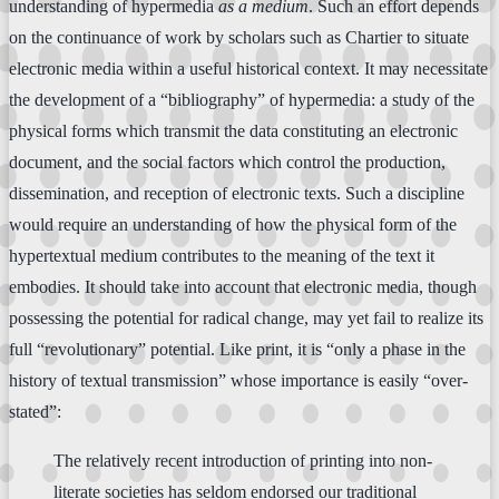
understanding of hypermedia
as a medium
. Such an effort depends
on the continuance of work by scholars such as Chartier to situate
electronic media within a useful historical context. It may necessitate
the development of a “bibliography” of hypermedia: a study of the
physical forms which transmit the data constituting an electronic
document, and the social factors which control the production,
dissemination, and reception of electronic texts. Such a discipline
would require an understanding of how the physical form of the
hypertextual medium contributes to the meaning of the text it
embodies. It should take into account that electronic media, though
possessing the potential for radical change, may yet fail to realize its
full “revolutionary” potential. Like print, it is “only a phase in the
history of textual transmission” whose importance is easily “over-
stated”:
The relatively recent introduction of printing into non-
literate societies has seldom endorsed our traditional