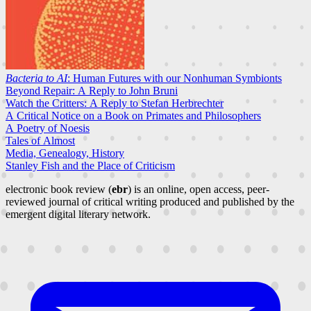
Bacteria to AI
: Human Futures with our Nonhuman Symbionts
Beyond Repair: A Reply to John Bruni
Watch the Critters: A Reply to Stefan Herbrechter
A Critical Notice on a Book on Primates and Philosophers
A Poetry of Noesis
Tales of Almost
Media, Genealogy, History
Stanley Fish and the Place of Criticism
electronic book review (
ebr
) is an online, open access, peer-
reviewed journal of critical writing produced and published by the
emergent digital literary network.