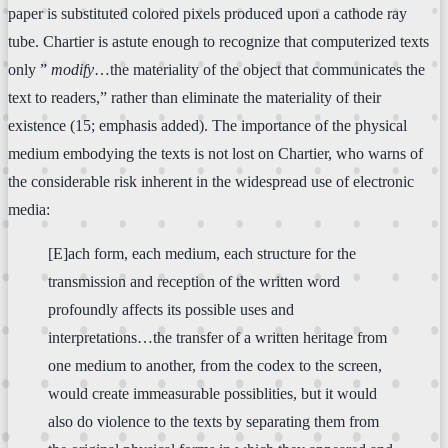
paper is substituted colored pixels produced upon a cathode ray
tube. Chartier is astute enough to recognize that computerized texts
only ”
modify
…the materiality of the object that communicates the
text to readers,” rather than eliminate the materiality of their
existence (15; emphasis added). The importance of the physical
medium embodying the texts is not lost on Chartier, who warns of
the considerable risk inherent in the widespread use of electronic
media:
[E]ach form, each medium, each structure for the
transmission and reception of the written word
profoundly affects its possible uses and
interpretations…the transfer of a written heritage from
one medium to another, from the codex to the screen,
would create immeasurable possiblities, but it would
also do violence to the texts by separating them from