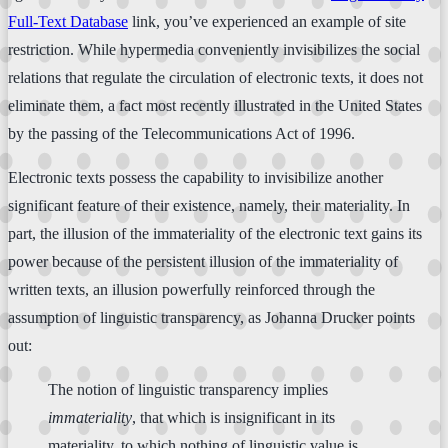
Full-Text Database
link, you’ve experienced an example of site
restriction. While hypermedia conveniently invisibilizes the social
relations that regulate the circulation of electronic texts, it does not
eliminate them, a fact most recently illustrated in the United States
by the passing of the Telecommunications Act of 1996.
Electronic texts possess the capability to invisibilize another
significant feature of their existence, namely, their materiality. In
part, the illusion of the immateriality of the electronic text gains its
power because of the persistent illusion of the immateriality of
written texts, an illusion powerfully reinforced through the
assumption of linguistic transparency, as Johanna Drucker points
out:
The notion of linguistic transparency implies
immateriality
, that which is insignificant in its
materiality, to which nothing of linguistic value is