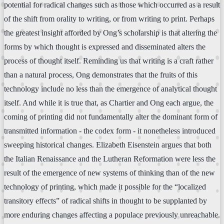
potential for radical changes such as those which occurred as a result
of the shift from orality to writing, or from writing to print. Perhaps
the greatest insight afforded by Ong’s scholarship is that altering the
forms by which thought is expressed and disseminated alters the
process of thought itself. Reminding us that writing is a craft rather
than a natural process, Ong demonstrates that the fruits of this
technology include no less than the emergence of analytical thought
itself. And while it is true that, as Chartier and Ong each argue, the
coming of printing did not fundamentally alter the dominant form of
transmitted information - the codex form - it nonetheless introduced
sweeping historical changes. Elizabeth Eisenstein argues that both
the Italian Renaissance and the Lutheran Reformation were less the
result of the emergence of new systems of thinking than of the new
technology of printing, which made it possible for the “localized
transitory effects” of radical shifts in thought to be supplanted by
more enduring changes affecting a populace previously unreachable.