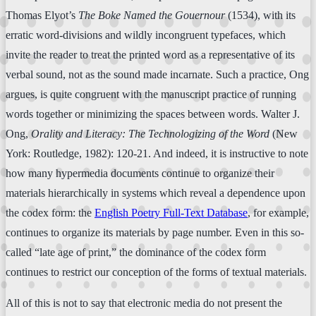
Thomas Elyot’s
The Boke Named the Gouernour
(1534), with its
erratic word-divisions and wildly incongruent typefaces, which
invite the reader to treat the printed word as a representative of its
verbal sound, not as the sound made incarnate. Such a practice, Ong
argues, is quite congruent with the manuscript practice of running
words together or minimizing the spaces between words. Walter J.
Ong,
Orality and Literacy: The Technologizing of the Word
(New
York: Routledge, 1982): 120-21. And indeed, it is instructive to note
how many hypermedia documents continue to organize their
materials hierarchically in systems which reveal a dependence upon
the codex form: the
English Poetry Full-Text Database
, for example,
continues to organize its materials by page number. Even in this so-
called “late age of print,” the dominance of the codex form
continues to restrict our conception of the forms of textual materials.
All of this is not to say that electronic media do not present the