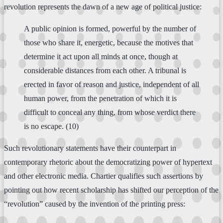
revolution represents the dawn of a new age of political justice:
A public opinion is formed, powerful by the number of
those who share it, energetic, because the motives that
determine it act upon all minds at once, though at
considerable distances from each other. A tribunal is
erected in favor of reason and justice, independent of all
human power, from the penetration of which it is
difficult to conceal any thing, from whose verdict there
is no escape. (10)
Such revolutionary statements have their counterpart in
contemporary rhetoric about the democratizing power of hypertext
and other electronic media. Chartier qualifies such assertions by
pointing out how recent scholarship has shifted our perception of the
“revolution” caused by the invention of the printing press: