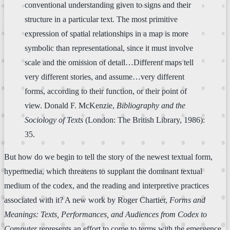
conventional understanding given to signs and their
structure in a particular text. The most primitive
expression of spatial relationships in a map is more
symbolic than representational, since it must involve
scale and the omission of detail…Different maps tell
very different stories, and assume…very different
forms, according to their function, or their point of
view. Donald F. McKenzie,
Bibliography and the
Sociology of Texts
(London: The British Library, 1986):
35.
But how do we begin to tell the story of the newest textual form,
hypermedia, which threatens to supplant the dominant textual
medium of the codex, and the reading and interpretive practices
associated with it? A new work by Roger Chartier,
Forms and
Meanings: Texts, Performances, and Audiences from Codex to
Computer
represents an effort to come to terms with the emergence