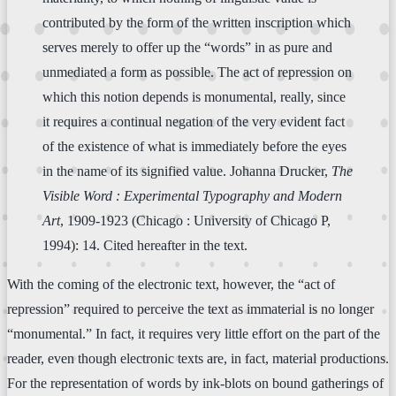
contributed by the form of the written inscription which
serves merely to offer up the “words” in as pure and
unmediated a form as possible. The act of repression on
which this notion depends is monumental, really, since
it requires a continual negation of the very evident fact
of the existence of what is immediately before the eyes
in the name of its signified value. Johanna Drucker,
The
Visible Word : Experimental Typography and Modern
Art
, 1909-1923 (Chicago : University of Chicago P,
1994): 14. Cited hereafter in the text.
With the coming of the electronic text, however, the “act of
repression” required to perceive the text as immaterial is no longer
“monumental.” In fact, it requires very little effort on the part of the
reader, even though electronic texts are, in fact, material productions.
For the representation of words by ink-blots on bound gatherings of