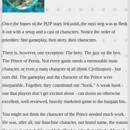
Once the bones of the POP story felt solid, the next step was to flesh
it out with a setup and a cast of characters. Notice the order of
priorities: first gameplay, then story, then characters.
There is, however, one exception: The hero. The guy on the box.
The Prince of Persia. Not every game needs a memorable main
character, or even a main character at all (think Civilization) - but
ours did. The gameplay and the character of the Prince were
inseparable. Together, they constituted our “hook.” A weak hook -
one that players don’t get excited about - can doom an otherwise
excellent, well-reviewed, heavily marketed game to the bargain bin.
You might not think the character of the Prince needed much work.
He was, after all, our franchise character, our brand name, the reason