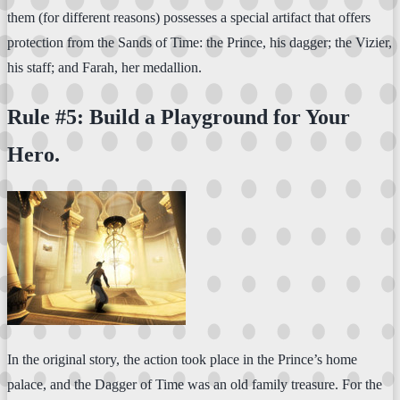
them (for different reasons) possesses a special artifact that offers
protection from the Sands of Time: the Prince, his dagger; the Vizier,
his staff; and Farah, her medallion.
Rule #5: Build a Playground for Your
Hero.
In the original story, the action took place in the Prince’s home
palace, and the Dagger of Time was an old family treasure. For the