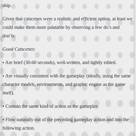
ship.
Given that cutscenes were a realistic and efficient option, at least we
could make them more palatable by observing a few do’s and
don’ts:
Good Cutscenes:
• Are brief (30-60 seconds), well-written, and tightly edited.
• Are visually consistent with the gameplay (ideally, using the same
character models, environments, and graphic engine as the game
itself).
• Contain the same kind of action as the gameplay.
• Flow naturally out of the preceding gameplay action and into the
following action.