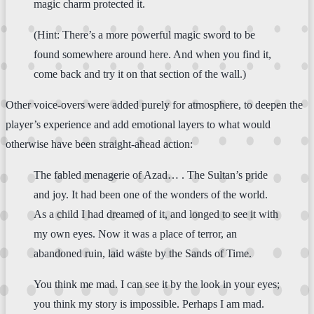
magic charm protected it.
(Hint: There’s a more powerful magic sword to be
found somewhere around here. And when you find it,
come back and try it on that section of the wall.)
Other voice-overs were added purely for atmosphere, to deepen the
player’s experience and add emotional layers to what would
otherwise have been straight-ahead action:
The fabled menagerie of Azad… . The Sultan’s pride
and joy. It had been one of the wonders of the world.
As a child I had dreamed of it, and longed to see it with
my own eyes. Now it was a place of terror, an
abandoned ruin, laid waste by the Sands of Time.
You think me mad. I can see it by the look in your eyes;
you think my story is impossible. Perhaps I am mad.