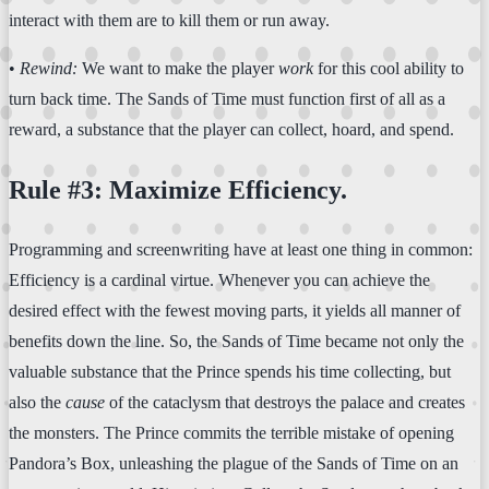
interact with them are to kill them or run away.
•
Rewind:
We want to make the player
work
for this cool ability to
turn back time. The Sands of Time must function first of all as a
reward, a substance that the player can collect, hoard, and spend.
Rule #3: Maximize Efficiency.
Programming and screenwriting have at least one thing in common:
Efficiency is a cardinal virtue. Whenever you can achieve the
desired effect with the fewest moving parts, it yields all manner of
benefits down the line. So, the Sands of Time became not only the
valuable substance that the Prince spends his time collecting, but
also the
cause
of the cataclysm that destroys the palace and creates
the monsters. The Prince commits the terrible mistake of opening
Pandora’s Box, unleashing the plague of the Sands of Time on an