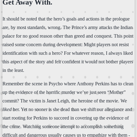
Get Away With.
It should be noted that the hero’s goals and actions in the prologue
are, by most standards, wrong. The Prince’s army attacks the Indian
palace for no good reason other than greed and conquest. This point
raised some concern during development: Might players not resist
identification with such a hero? For whatever reason, I always liked
this aspect of the story and felt confident it would not bother players
in the least.
Remember the scene in Psycho where Anthony Perkins has to clean
up the evidence of the horrific murder we’ve just seen “Mother”
commit? The victim is Janet Leigh, the heroine of the movie. We
liked
her. Yet no sooner is she dead than we shift our allegiance and
start rooting for Perkins to succeed in covering up the evidence of
the crime. Watching someone attempt to accomplish something
difficult and dangerous usually causes us to empathize with them -