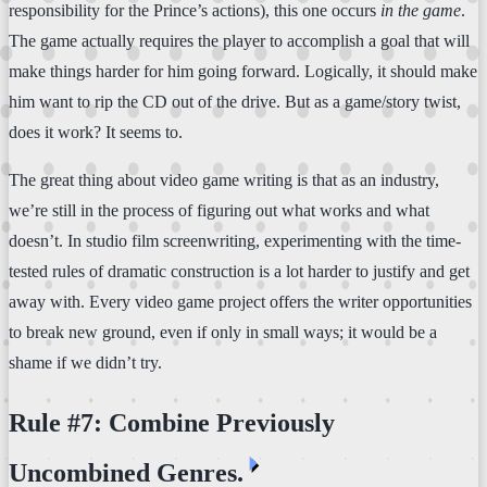
responsibility for the Prince’s actions), this one occurs
in the game
.
The game actually requires the player to accomplish a goal that will
make things harder for him going forward. Logically, it should make
him want to rip the CD out of the drive. But as a game/story twist,
does it work? It seems to.
The great thing about video game writing is that as an industry,
we’re still in the process of figuring out what works and what
doesn’t. In studio film screenwriting, experimenting with the time-
tested rules of dramatic construction is a lot harder to justify and get
away with. Every video game project offers the writer opportunities
to break new ground, even if only in small ways; it would be a
shame if we didn’t try.
Rule #7: Combine Previously
⏴
Uncombined Genres.