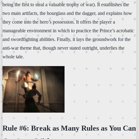
being the first to steal a valuable trophy of war). It establishes the
two main artifacts, the hourglass and the dagger, and explains how
they come into the hero’s possession. It offers the player a
manageable environment in which to practice the Prince’s acrobatic
and swordfighting abilities. Finally, it lays the groundwork for the
anti-war theme that, though never stated outright, underlies the
whole tale.
Rule #6: Break as Many Rules as You Can