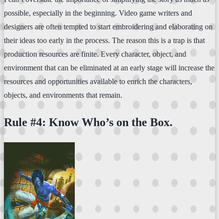
possible, especially in the beginning. Video game writers and
designers are often tempted to start embroidering and elaborating on
their ideas too early in the process. The reason this is a trap is that
production resources are finite. Every character, object, and
environment that can be eliminated at an early stage will increase the
resources and opportunities available to enrich the characters,
objects, and environments that remain.
Rule #4: Know Who’s on the Box.