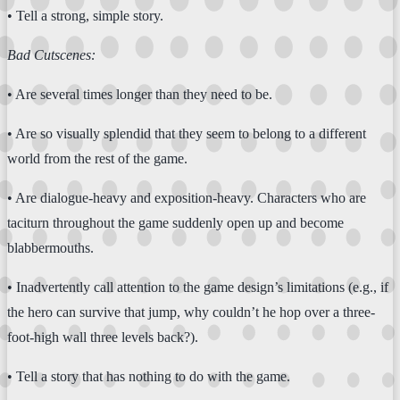
• Tell a strong, simple story.
Bad Cutscenes:
• Are several times longer than they need to be.
• Are so visually splendid that they seem to belong to a different
world from the rest of the game.
• Are dialogue-heavy and exposition-heavy. Characters who are
taciturn throughout the game suddenly open up and become
blabbermouths.
• Inadvertently call attention to the game design’s limitations (e.g., if
the hero can survive that jump, why couldn’t he hop over a three-
foot-high wall three levels back?).
• Tell a story that has nothing to do with the game.