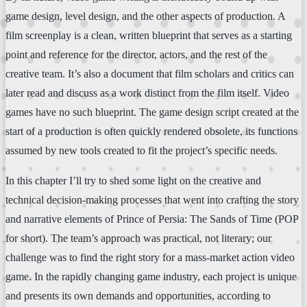
game design, level design, and the other aspects of production. A
film screenplay is a clean, written blueprint that serves as a starting
point and reference for the director, actors, and the rest of the
creative team. It’s also a document that film scholars and critics can
later read and discuss as a work distinct from the film itself. Video
games have no such blueprint. The game design script created at the
start of a production is often quickly rendered obsolete, its functions
assumed by new tools created to fit the project’s specific needs.
In this chapter I’ll try to shed some light on the creative and
technical decision-making processes that went into crafting the story
and narrative elements of Prince of Persia: The Sands of Time (POP
for short). The team’s approach was practical, not literary; our
challenge was to find the right story for a mass-market action video
game. In the rapidly changing game industry, each project is unique
and presents its own demands and opportunities, according to