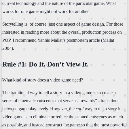
current technology and the nature of the particular game. What
works for one game might not work for another.
Storytelling is, of course, just one aspect of game design. For those
interested in reading more about the overall production process on
POP, I recommend Yannis Mallat’s postmortem article (Mallat
2004).
Rule #1: Do It, Don’t View It.
What kind of story does a video game need?
The traditional way to tell a story in a video game is to create a
series of cinematic cutscenes that serve as “rewards” - transitions
between gameplay levels. However, the
cool
way to tell a story in a
video game is to eliminate or reduce the canned cutscenes as much
as possible, and instead construct the game so that the most powerful