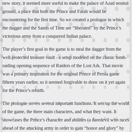
new story, it seemed more useful to make the palace of Azad neutral
ground, a place that both the Prince and Farah would be
encountering for the first time. So we created a prologue in which
the dagger and the Sands of Time are “liberated” by the Prince’s
victorious army from a conquered Indian palace.
The player’s first goal in the game is to steal the dagger from the
well-protected treasure vault - a setup modeled on the classic tomb-
raiding opening sequence of Raiders of the Lost Ark. That movie
was a primary inspiration for the original Prince of Persia game
fifteen years earlier, so it seemed forgivable to draw on it yet again
for the Prince’s rebirth.
The prologue serves several important functions. It sets up the world
of the game, the three main characters, and what they want. It
showcases the Prince’s character and abilities (a daredevil who races
ahead of the attacking army in order to gain “honor and glory” by