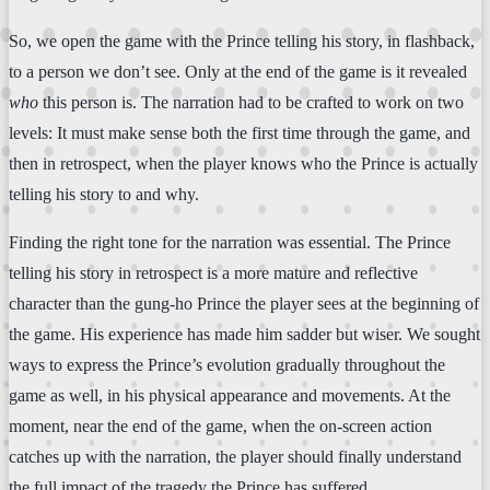
So, we open the game with the Prince telling his story, in flashback,
to a person we don’t see. Only at the end of the game is it revealed
who
this person is. The narration had to be crafted to work on two
levels: It must make sense both the first time through the game, and
then in retrospect, when the player knows who the Prince is actually
telling his story to and why.
Finding the right tone for the narration was essential. The Prince
telling his story in retrospect is a more mature and reflective
character than the gung-ho Prince the player sees at the beginning of
the game. His experience has made him sadder but wiser. We sought
ways to express the Prince’s evolution gradually throughout the
game as well, in his physical appearance and movements. At the
moment, near the end of the game, when the on-screen action
catches up with the narration, the player should finally understand
the full impact of the tragedy the Prince has suffered.