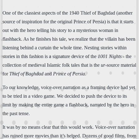
One of the classiest aspects of the 1940 Thief of Baghdad (another
source of inspiration for the original Prince of Persia) is that it starts
out with the hero telling his story to a mysterious woman in
flashback. As he finishes his tale, we realize that the villain has been
listening behind a curtain the whole time. Nesting stories within
stories in this fashion is a signature device of the
1001 Nights
- the
collection of medieval Islamic folk tales that is the
ur
-source material
for
Thief of Baghdad
and
Prince of Persia
.
To our knowledge, voice-over narration as a framing device had yet
to be tried in a video game. We decided to push the device to its
limit by making the entire game a flashback, narrated by the hero in
the past tense.
It was by no means clear that this would work. Voice-over narration
has ruined more movies than it’s helped. Dozens of good films, from