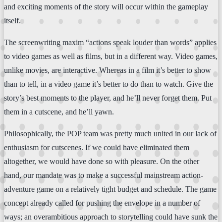
and exciting moments of the story will occur within the gameplay
itself.
The screenwriting maxim “actions speak louder than words” applies
to video games as well as films, but in a different way. Video games,
unlike movies, are interactive. Whereas in a film it’s better to show
than to tell, in a video game it’s better to do than to watch. Give the
story’s best moments to the player, and he’ll never forget them. Put
them in a cutscene, and he’ll yawn.
Philosophically, the POP team was pretty much united in our lack of
enthusiasm for cutscenes. If we could have eliminated them
altogether, we would have done so with pleasure. On the other
hand, our mandate was to make a successful mainstream action-
adventure game on a relatively tight budget and schedule. The game
concept already called for pushing the envelope in a number of
ways; an overambitious approach to storytelling could have sunk the