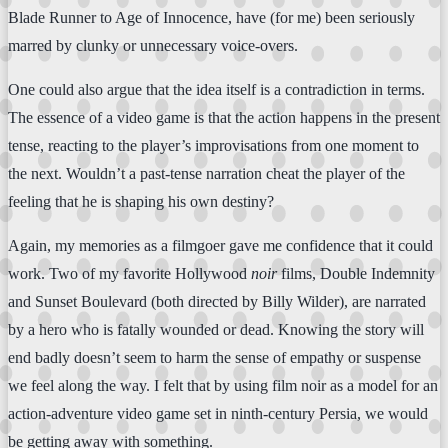
Blade Runner to Age of Innocence, have (for me) been seriously
marred by clunky or unnecessary voice-overs.
One could also argue that the idea itself is a contradiction in terms.
The essence of a video game is that the action happens in the present
tense, reacting to the player’s improvisations from one moment to
the next. Wouldn’t a past-tense narration cheat the player of the
feeling that he is shaping his own destiny?
Again, my memories as a filmgoer gave me confidence that it could
work. Two of my favorite Hollywood
noir
films, Double Indemnity
and Sunset Boulevard (both directed by Billy Wilder), are narrated
by a hero who is fatally wounded or dead. Knowing the story will
end badly doesn’t seem to harm the sense of empathy or suspense
we feel along the way. I felt that by using film noir as a model for an
action-adventure video game set in ninth-century Persia, we would
be getting away with something.