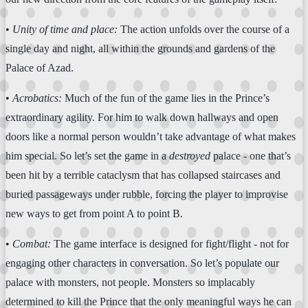
•
Unity of time and place:
The action unfolds over the course of a
single day and night, all within the grounds and gardens of the
Palace of Azad.
•
Acrobatics:
Much of the fun of the game lies in the Prince’s
extraordinary agility. For him to walk down hallways and open
doors like a normal person wouldn’t take advantage of what makes
him special. So let’s set the game in a
destroyed
palace - one that’s
been hit by a terrible cataclysm that has collapsed staircases and
buried passageways under rubble, forcing the player to improvise
new ways to get from point A to point B.
•
Combat:
The game interface is designed for fight/flight - not for
engaging other characters in conversation. So let’s populate our
palace with monsters, not people. Monsters so implacably
determined to kill the Prince that the only meaningful ways he can