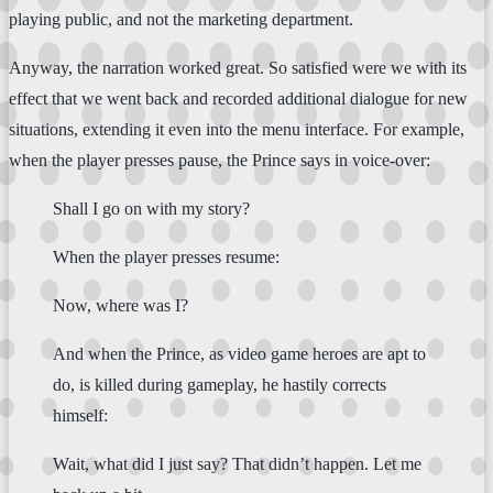
playing public, and not the marketing department.
Anyway, the narration worked great. So satisfied were we with its
effect that we went back and recorded additional dialogue for new
situations, extending it even into the menu interface. For example,
when the player presses pause, the Prince says in voice-over:
Shall I go on with my story?
When the player presses resume:
Now, where was I?
And when the Prince, as video game heroes are apt to
do, is killed during gameplay, he hastily corrects
himself:
Wait, what did I just say? That didn’t happen. Let me