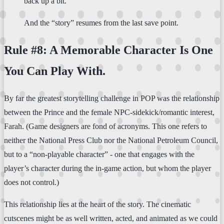
back up a bit.
And the “story” resumes from the last save point.
Rule #8: A Memorable Character Is One
You Can Play With.
By far the greatest storytelling challenge in POP was the relationship
between the Prince and the female NPC-sidekick/romantic interest,
Farah. (Game designers are fond of acronyms. This one refers to
neither the National Press Club nor the National Petroleum Council,
but to a “non-playable character” - one that engages with the
player’s character during the in-game action, but whom the player
does not control.)
This relationship lies at the heart of the story. The cinematic
cutscenes might be as well written, acted, and animated as we could