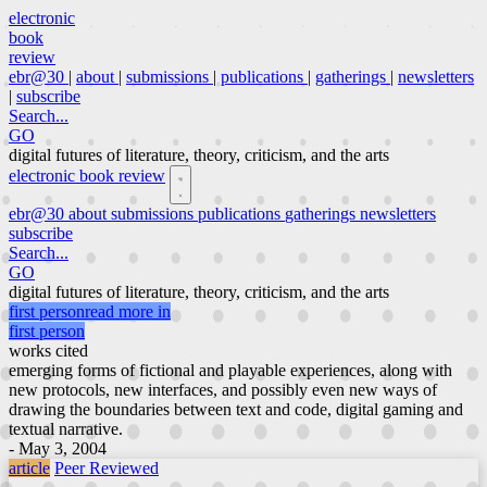
electronic
book
review
ebr@30
|
about
|
submissions
|
publications
|
gatherings
|
newsletters
|
subscribe
Search...
GO
digital futures of literature, theory, criticism, and the arts
electronic book review
ebr@30
about
submissions
publications
gatherings
newsletters
subscribe
Search...
GO
digital futures of literature, theory, criticism, and the arts
first person
read more in
first person
works cited
emerging forms of fictional and playable experiences, along with
new protocols, new interfaces, and possibly even new ways of
drawing the boundaries between text and code, digital gaming and
textual narrative.
- May 3, 2004
article
Peer Reviewed