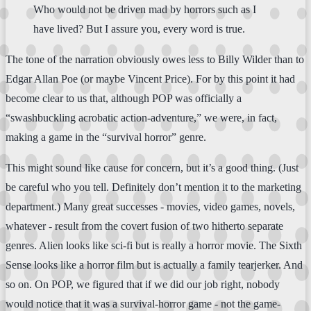
Who would not be driven mad by horrors such as I
have lived? But I assure you, every word is true.
The tone of the narration obviously owes less to Billy Wilder than to
Edgar Allan Poe (or maybe Vincent Price). For by this point it had
become clear to us that, although POP was officially a
“swashbuckling acrobatic action-adventure,” we were, in fact,
making a game in the “survival horror” genre.
This might sound like cause for concern, but it’s a good thing. (Just
be careful who you tell. Definitely don’t mention it to the marketing
department.) Many great successes - movies, video games, novels,
whatever - result from the covert fusion of two hitherto separate
genres. Alien looks like sci-fi but is really a horror movie. The Sixth
Sense looks like a horror film but is actually a family tearjerker. And
so on. On POP, we figured that if we did our job right, nobody
would notice that it was a survival-horror game - not the game-