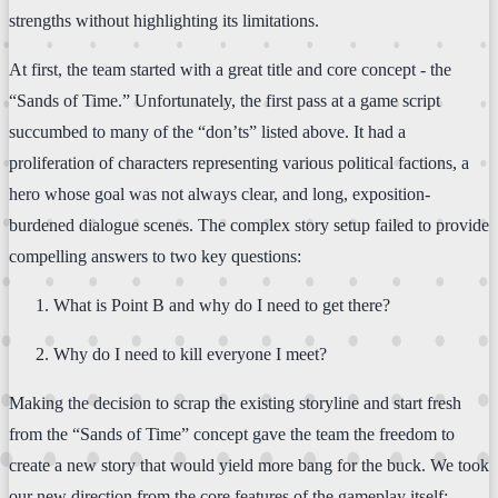
strengths without highlighting its limitations.
At first, the team started with a great title and core concept - the
“Sands of Time.” Unfortunately, the first pass at a game script
succumbed to many of the “don’ts” listed above. It had a
proliferation of characters representing various political factions, a
hero whose goal was not always clear, and long, exposition-
burdened dialogue scenes. The complex story setup failed to provide
compelling answers to two key questions:
What is Point B and why do I need to get there?
Why do I need to kill everyone I meet?
Making the decision to scrap the existing storyline and start fresh
from the “Sands of Time” concept gave the team the freedom to
create a new story that would yield more bang for the buck. We took
our new direction from the core features of the gameplay itself: