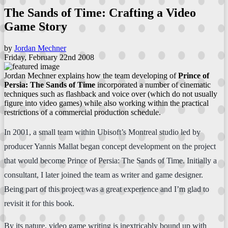
The Sands of Time: Crafting a Video
Game Story
by
Jordan Mechner
Friday, February 22nd 2008
Jordan Mechner explains how the team developing of
Prince of
Persia: The Sands of Time
incorporated a number of cinematic
techniques such as flashback and voice over (which do not usually
figure into video games) while also working within the practical
restrictions of a commercial production schedule.
In 2001, a small team within Ubisoft’s Montreal studio led by
producer Yannis Mallat began concept development on the project
that would become Prince of Persia: The Sands of Time. Initially a
consultant, I later joined the team as writer and game designer.
Being part of this project was a great experience and I’m glad to
revisit it for this book.
By its nature, video game writing is inextricably bound up with