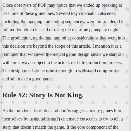
Close observers of POP may notice that we ended up breaking at
least one of these guidelines: Several key cinematic cutscenes,
including the opening and ending sequences, were pre-rendered in
full motion video instead of using the real-time gameplay engine.
The production, marketing, and other considerations that went into
this decision are beyond the scope of this article. I mention it as a
reminder that whatever theoretical game-design ideals we start out
with are always subject to the actual, real-life production process.
The design needs to be robust enough to withstand compromises
and still make a good game.
Rule #2: Story Is Not King.
As the previous list of dos and don’ts suggests, many games hurt
themselves by using (abusing?) cinematic cutscenes to try to tell a
story that doesn’t match the game. If the core component of the