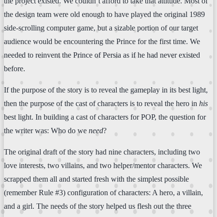
the project existed. We couldn’t afford to take that attitude. Most of
the design team were old enough to have played the original 1989
side-scrolling computer game, but a sizable portion of our target
audience would be encountering the Prince for the first time. We
needed to reinvent the Prince of Persia as if he had never existed
before.
If the purpose of the story is to reveal the gameplay in its best light,
then the purpose of the cast of characters is to reveal the hero in
his
best light. In building a cast of characters for POP, the question for
the writer was: Who do we
need
?
The original draft of the story had nine characters, including two
love interests, two villains, and two helper/mentor characters. We
scrapped them all and started fresh with the simplest possible
(remember Rule #3) configuration of characters: A hero, a villain,
and a girl. The needs of the story helped us flesh out the three