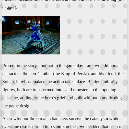
dagger).
Present in the story - but not in the gameplay - are two additional
characters: the hero’s father (the King of Persia), and his friend, the
Sultan, in whose palace the action takes place. Benign authority
figures, both are transformed into sand monsters in the opening
cutscene, adding to the hero’s grief and guilt without complicating
the game design.
As to why our three main characters survive the cataclysm while
everyone else is turned into sand zombies, we decided that each of