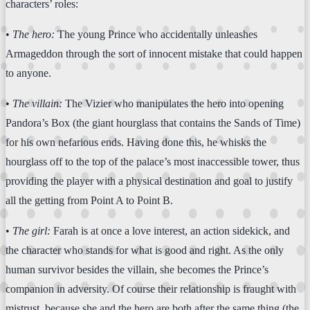
characters’ roles:
•
The hero:
The young Prince who accidentally unleashes
Armageddon through the sort of innocent mistake that could happen
to anyone.
•
The villain:
The Vizier who manipulates the hero into opening
Pandora’s Box (the giant hourglass that contains the Sands of Time)
for his own nefarious ends. Having done this, he whisks the
hourglass off to the top of the palace’s most inaccessible tower, thus
providing the player with a physical destination and goal to justify
all the getting from Point A to Point B.
•
The girl:
Farah is at once a love interest, an action sidekick, and
the character who stands for what is good and right. As the only
human survivor besides the villain, she becomes the Prince’s
companion in adversity. Of course their relationship is fraught with
mistrust, because she and the hero are both after the same thing (the