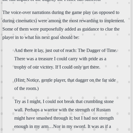
The voice-over narrations during the game play (as opposed to
during cinematics) were among the most rewarding to implement.
Some of them were purposefully added as guidance to clue the
player in to what his next goal should be:
And there it lay, just out of reach: The Dagger of Time.
There was a treasure I could carry with pride as a
trophy of our victory. If I could only get there.
(Hint: Notice, gentle player, that dagger on the far side
of the room.)
Try as I might, I could not break that crumbling stone
wall. Perhaps a warrior with the strength of Rustam
might have smashed through it; but I had not strength
enough in my arm…Nor in my sword. It was as if a