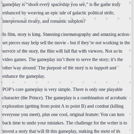
gameplay is “shoot every spaceship you see,” is the game truly
enhanced by weaving an epic tale of galactic political strife,
interpersonal rivalry, and romantic subplots?
In film, story is king. Stunning cinematography and amazing action
set pieces may help sell the movie - but if they’re not working in the
service of the story, the film will fall flat with viewers. Not so in
video games. The gameplay isn’t there to serve the story; it’s the
other way around. The purpose of the story is to support and
enhance the gameplay.
POP’s core gameplay is very simple. There is only one playable
character (the Prince). The gameplay is a combination of acrobatic
exploration (getting from point A to point B) and combat (killing
everyone you meet), plus one cool, original feature: You can turn
back time to undo your mistakes. The challenge for the writer is to
invent a story that will fit this gameplay, making the most of its