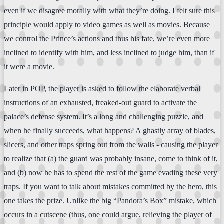
even if we disagree morally with what they’re doing. I felt sure this
principle would apply to video games as well as movies. Because
we control the Prince’s actions and thus his fate, we’re even more
inclined to identify with him, and less inclined to judge him, than if
it were a movie.
Later in POP, the player is asked to follow the elaborate verbal
instructions of an exhausted, freaked-out guard to activate the
palace’s defense system. It’s a long and challenging puzzle, and
when he finally succeeds, what happens? A ghastly array of blades,
slicers, and other traps spring out from the walls - causing the player
to realize that (a) the guard was probably insane, come to think of it,
and (b) now he has to spend the rest of the game evading these very
traps. If you want to talk about mistakes committed by the hero, this
one takes the prize. Unlike the big “Pandora’s Box” mistake, which
occurs in a cutscene (thus, one could argue, relieving the player of