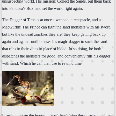
unsuspecting world. His mission: Collect the Sands, put them back
into Pandora’s Box, and set the world right again.
The Dagger of Time is at once a weapon, a receptacle, and a
MacGuffin: The Prince can fight the sand monsters with his sword,
but like the undead zombies they are, they keep getting back up
again and again - until he uses his magic dagger to suck the sand
that runs in their veins in place of blood. In so doing, he both
dispatches the monsters for good, and conveniently fills his dagger
with sand. Which he can then use to rewind time.
I can’t overstate the importance of simplifying the story as much as