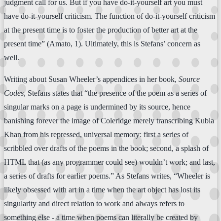
judgment call for us. But if you have do-it-yourself art you must
have do-it-yourself criticism. The function of do-it-yourself criticism
at the present time is to foster the production of better art at the
present time” (Amato, 1). Ultimately, this is Stefans’ concern as
well.
Writing about Susan Wheeler’s appendices in her book,
Source
Codes
, Stefans states that “the presence of the poem as a series of
singular marks on a page is undermined by its source, hence
banishing forever the image of Coleridge merely transcribing Kubla
Khan from his repressed, universal memory: first a series of
scribbled over drafts of the poems in the book; second, a splash of
HTML that (as any programmer could see) wouldn’t work; and last,
a series of drafts for earlier poems.” As Stefans writes, “Wheeler is
likely obsessed with art in a time when the art object has lost its
singularity and direct relation to work and always refers to
something else - a time when poems can literally be created by