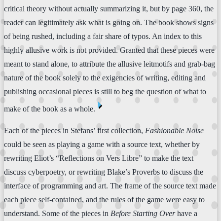
critical theory without actually summarizing it, but by page 360, the
reader can legitimately ask what is going on. The book shows signs
of being rushed, including a fair share of typos. An index to this
highly allusive work is not provided. Granted that these pieces were
meant to stand alone, to attribute the allusive leitmotifs and grab-bag
nature of the book solely to the exigencies of writing, editing and
publishing occasional pieces is still to beg the question of what to
⏴
make of the book as a whole.
Each of the pieces in Stefans’ first collection,
Fashionable Noise
could be seen as playing a game with a source text, whether by
rewriting Eliot’s “Reflections on Vers Libre” to make the text
discuss cyberpoetry, or rewriting Blake’s Proverbs to discuss the
interface of programming and art. The frame of the source text made
each piece self-contained, and the rules of the game were easy to
understand. Some of the pieces in
Before Starting Over
have a