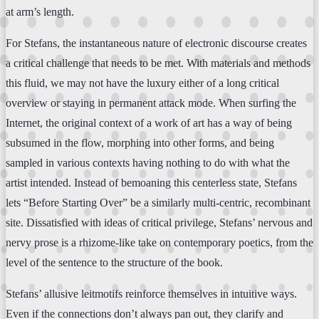
at arm’s length.
For Stefans, the instantaneous nature of electronic discourse creates
a critical challenge that needs to be met. With materials and methods
this fluid, we may not have the luxury either of a long critical
overview or staying in permanent attack mode. When surfing the
Internet, the original context of a work of art has a way of being
subsumed in the flow, morphing into other forms, and being
sampled in various contexts having nothing to do with what the
artist intended. Instead of bemoaning this centerless state, Stefans
lets “Before Starting Over” be a similarly multi-centric, recombinant
site. Dissatisfied with ideas of critical privilege, Stefans’ nervous and
nervy prose is a rhizome-like take on contemporary poetics, from the
level of the sentence to the structure of the book.
Stefans’ allusive leitmotifs reinforce themselves in intuitive ways.
Even if the connections don’t always pan out, they clarify and