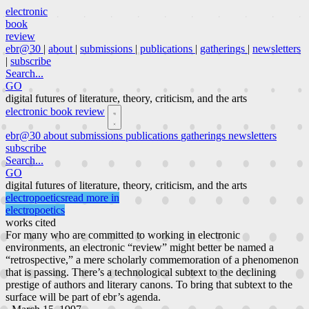
electronic
book
review
ebr@30
|
about
|
submissions
|
publications
|
gatherings
|
newsletters
|
subscribe
Search...
GO
digital futures of literature, theory, criticism, and the arts
electronic book review
ebr@30
about
submissions
publications
gatherings
newsletters
subscribe
Search...
GO
digital futures of literature, theory, criticism, and the arts
electropoetics
read more in
electropoetics
works cited
For many who are committed to working in electronic
environments, an electronic “review” might better be named a
“retrospective,” a mere scholarly commemoration of a phenomenon
that is passing. There’s a technological subtext to the declining
prestige of authors and literary canons. To bring that subtext to the
surface will be part of ebr’s agenda.