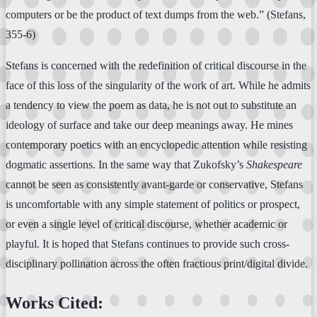
computers or be the product of text dumps from the web.” (Stefans,
355-6)
Stefans is concerned with the redefinition of critical discourse in the
face of this loss of the singularity of the work of art. While he admits
a tendency to view the poem as data, he is not out to substitute an
ideology of surface and take our deep meanings away. He mines
contemporary poetics with an encyclopedic attention while resisting
dogmatic assertions. In the same way that Zukofsky’s
Shakespeare
cannot be seen as consistently avant-garde or conservative, Stefans
is uncomfortable with any simple statement of politics or prospect,
or even a single level of critical discourse, whether academic or
playful. It is hoped that Stefans continues to provide such cross-
disciplinary pollination across the often fractious print/digital divide.
Works Cited: