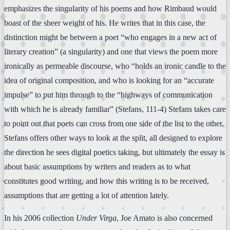
emphasizes the singularity of his poems and how Rimbaud would
boast of the sheer weight of his. He writes that in this case, the
distinction might be between a poet “who engages in a new act of
literary creation” (a singularity) and one that views the poem more
ironically as permeable discourse, who “holds an ironic candle to the
idea of original composition, and who is looking for an “accurate
impulse” to put him through to the “highways of communication
with which he is already familiar” (Stefans, 111-4) Stefans takes care
to point out that poets can cross from one side of the list to the other.
Stefans offers other ways to look at the split, all designed to explore
the direction he sees digital poetics taking, but ultimately the essay is
about basic assumptions by writers and readers as to what
constitutes good writing, and how this writing is to be received,
assumptions that are getting a lot of attention lately.
In his 2006 collection
Under Virga
, Joe Amato is also concerned