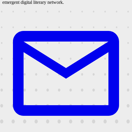
emergent digital literary network.