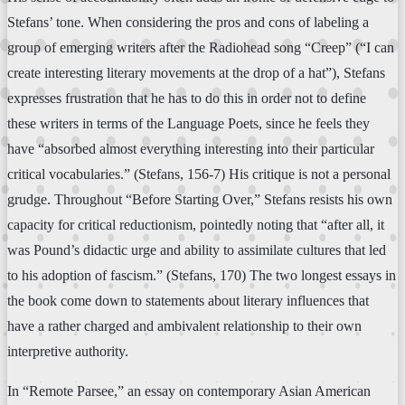
Stefans’ tone. When considering the pros and cons of labeling a
group of emerging writers after the Radiohead song “Creep” (“I can
create interesting literary movements at the drop of a hat”), Stefans
expresses frustration that he has to do this in order not to define
these writers in terms of the Language Poets, since he feels they
have “absorbed almost everything interesting into their particular
critical vocabularies.” (Stefans, 156-7) His critique is not a personal
grudge. Throughout “Before Starting Over,” Stefans resists his own
capacity for critical reductionism, pointedly noting that “after all, it
was Pound’s didactic urge and ability to assimilate cultures that led
to his adoption of fascism.” (Stefans, 170) The two longest essays in
the book come down to statements about literary influences that
have a rather charged and ambivalent relationship to their own
interpretive authority.
In “Remote Parsee,” an essay on contemporary Asian American