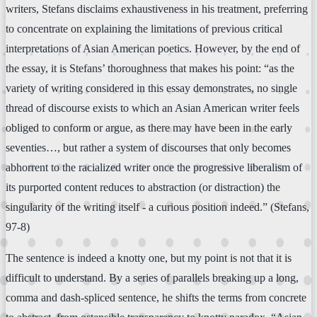
writers, Stefans disclaims exhaustiveness in his treatment, preferring
to concentrate on explaining the limitations of previous critical
interpretations of Asian American poetics. However, by the end of
the essay, it is Stefans’ thoroughness that makes his point: “as the
variety of writing considered in this essay demonstrates, no single
thread of discourse exists to which an Asian American writer feels
obliged to conform or argue, as there may have been in the early
seventies…, but rather a system of discourses that only becomes
abhorrent to the racialized writer once the progressive liberalism of
its purported content reduces to abstraction (or distraction) the
singularity of the writing itself - a curious position indeed.” (Stefans,
97-8)
The sentence is indeed a knotty one, but my point is not that it is
difficult to understand. By a series of parallels breaking up a long,
comma and dash-spliced sentence, he shifts the terms from concrete