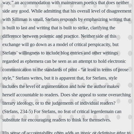
way,” an accommodation with mainstream poetics that does neither
side any good. While admitting that his overall level of disagreement
with Silliman is small, Stefans responds by emphasizing writing that
is built to last and writing that is built to strike, clarifying the
difference between polemic and practice. Neither side of this
exchange will go down as a model of critical perspicacity, but
Stefans’ willingness to include blog entries and other writings
regarded as ephemera can be seen as an attempt to hold electronic
communication to the standards of print - “at least in terms of prose
style,” Stefans writes, but it is apparent that, for Stefans, style
includes the level of argumentation and how the author makes
herself accountable to readers. Does she appeal to some overarching
literary ideology, or to the judgements of individual readers?
(Stefans, 234-5) For Stefans, no feat of critical legerdemain can
substitute for encouraging readers to think for themselves.
His sense of accountability often adds an ironic or defensive edge to