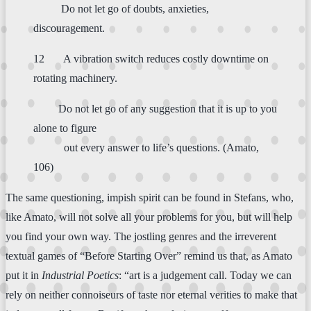
Do not let go of doubts, anxieties,
discouragement.
12 A vibration switch reduces costly downtime on
rotating machinery.
Do not let go of any suggestion that it is up to you
alone to figure
out every answer to life’s questions. (Amato,
106)
The same questioning, impish spirit can be found in Stefans, who,
like Amato, will not solve all your problems for you, but will help
you find your own way. The jostling genres and the irreverent
textual games of “Before Starting Over” remind us that, as Amato
put it in
Industrial Poetics
: “art is a judgement call. Today we can
rely on neither connoiseurs of taste nor eternal verities to make that