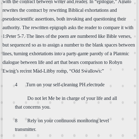
with the contract between writer and reader. In “epilogue,” Amato
rewrites the contract by rewriting Biblical exhortations and
pseudoscientific assertions, both invoking and questioning their
authority. The rewritten epigraph asks the reader to compare it with
1:Peter 5-7. The lines of the poem are numbered like Bible verses,
but sequenced so as to assign a number to the blank spaces between
lines, turning exhortations into a party-game parody of a Platonic
dialogue between life and art that bears comparison to Robyn
Ewing’s recent Mad-Libby romp, “Odd Swallows:”
4 Turn on your self-cleaning PH electrode
Do not let Me be in charge of your life and all
that concerns you.
8 Rely on your continuous monitoring level
transmitter.