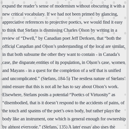
expand the reader’s sense of modernism without obscuring it with a
new critical vocabulary. If we had not been primed by glancing,
appreciative references to projective poetics, we would find it easy
to think that Stefans is dismissing Charles Olson by writing in a
review of “Dwell,” by Canadian poet Jeff Derksen, that “both the
official Canadian and Olson’s understanding of the local are similar,
in that both subsume the other they want to contain - in Canada’s
case, the disparate entities of its population, in Olson’s case, women
and Mayans - in a quest for the completion of a self that is unified
and uncomplicated.” (Stefans, 184-5) The restless nature of Stefans’
mind ensure that this is not all he has to say about Olson’s work.
Elsewhere, Stefans posits a potential “Poetics of Virtuosity” as
“disembodied, that is it doesn’t respond to the accidents of pains, of
the touch and spasms of the poet’s own body, but rather plays the
body like an instrument, one which is general enough for ownership
by almost everyone.” (Stefans, 135) A later essay also uses the