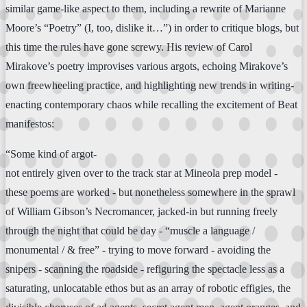
similar game-like aspect to them, including a rewrite of Marianne
Moore’s “Poetry” (I, too, dislike it…”) in order to critique blogs, but
this time the rules have gone screwy. His review of Carol
Mirakove’s poetry improvises various argots, echoing Mirakove’s
own freewheeling practice, and highlighting new trends in writing-
enacting contemporary chaos while recalling the excitement of Beat
manifestos:
“Some kind of argot-
not entirely given over to the track star at Mineola prep model -
these poems are worked - but nonetheless somewhere in the sprawl
of William Gibson’s Necromancer, jacked-in but running freely
through the night that could be day - “muscle a language /
monumental / & free” - trying to move forward - avoiding the
snipers - scanning the roadside - refiguring the spectacle less as a
saturating, unlocatable ethos but as an array of robotic effigies, the