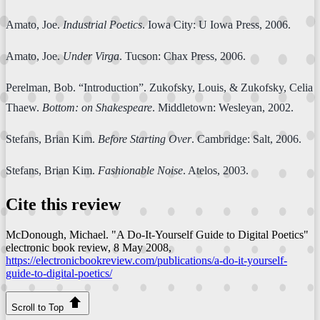
Amato, Joe.
Industrial Poetics
. Iowa City: U Iowa Press, 2006.
Amato, Joe.
Under Virga
. Tucson: Chax Press, 2006.
Perelman, Bob. “Introduction”. Zukofsky, Louis, & Zukofsky, Celia
Thaew.
Bottom: on Shakespeare
. Middletown: Wesleyan, 2002.
Stefans, Brian Kim.
Before Starting Over
. Cambridge: Salt, 2006.
Stefans, Brian Kim.
Fashionable Noise
. Atelos, 2003.
Cite this review
McDonough, Michael. "A Do-It-Yourself Guide to Digital Poetics"
electronic book review
, 8 May 2008,
https://electronicbookreview.com/publications/a-do-it-yourself-
guide-to-digital-poetics/
Scroll to Top