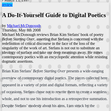
- March 15, 1997
review
A Do-It-Yourself Guide to Digital Poetics
by
Michael McDonough
Thursday, May 8th 2008
Michael McDonough reviews Brian Kim Stefans' book of poetry
Before Starting Over
, asserting that Stefans is concerned with the
redefinition of critical discourse in the face of the loss of the
singularity of the work of art. Stefans is not out to substitute an
ideology of surface and take our deep meanings away. He mines
contemporary poetics with an encyclopedic attention while resisting
dogmatic assertions.
Brian Kim Stefans’
Before Starting Over
presents a wide-ranging
overview of contemporary digital poetics. The pieces collected here
appeared in a variety of print and digital formats, reflecting a variety
of occasions. Stefans chose not to rewrite them to create a seamless
whole, and not to use his introduction as a retrospective summation.
Despite Stefans’ modesty about his aims, I am struck by the