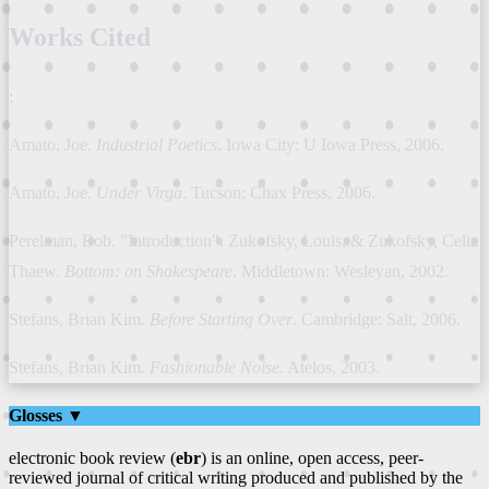
Works Cited
:
Amato, Joe.
Industrial Poetics
. Iowa City: U Iowa Press, 2006.
Amato, Joe.
Under Virga
. Tucson: Chax Press, 2006.
Perelman, Bob. "Introduction". Zukofsky, Louis, & Zukofsky, Celia
Thaew.
Bottom: on Shakespeare
. Middletown: Wesleyan, 2002.
Stefans, Brian Kim.
Before Starting Over
. Cambridge: Salt, 2006.
Stefans, Brian Kim.
Fashionable Noise
. Atelos, 2003.
Glosses ▼
electronic book review (
ebr
) is an online, open access, peer-
reviewed journal of critical writing produced and published by the