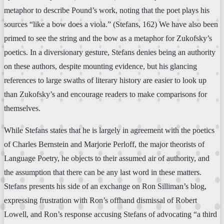
metaphor to describe Pound’s work, noting that the poet plays his
sources “like a bow does a viola.” (Stefans, 162) We have also been
primed to see the string and the bow as a metaphor for Zukofsky’s
poetics. In a diversionary gesture, Stefans denies being an authority
on these authors, despite mounting evidence, but his glancing
references to large swaths of literary history are easier to look up
than Zukofsky’s and encourage readers to make comparisons for
themselves.
While Stefans states that he is largely in agreement with the poetics
of Charles Bernstein and Marjorie Perloff, the major theorists of
Language Poetry, he objects to their assumed air of authority, and
the assumption that there can be any last word in these matters.
Stefans presents his side of an exchange on Ron Silliman’s blog,
expressing frustration with Ron’s offhand dismissal of Robert
Lowell, and Ron’s response accusing Stefans of advocating “a third