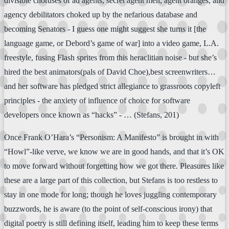
divisible choruses of ad agents, secret agent men, agent oranges, and
agency debilitators choked up by the nefarious database and
becoming Senators - I guess one might suggest she turns it [the
language game, or Debord’s game of war] into a video game, L.A.
freestyle, fusing Flash sprites from this heraclitian noise - but she’s
hired the best animators(pals of David Choe),best screenwriters…
and her software has pledged strict allegiance to grassroots copyleft
principles - the anxiety of influence of choice for software
developers once known as “hacks” - … (Stefans, 201)
Once Frank O’Hara’s “Personism: A Manifesto” is brought in with
“Howl”-like verve, we know we are in good hands, and that it’s OK
to move forward without forgetting how we got there. Pleasures like
these are a large part of this collection, but Stefans is too restless to
stay in one mode for long; though he loves juggling contemporary
buzzwords, he is aware (to the point of self-conscious irony) that
digital poetry is still defining itself, leading him to keep these terms