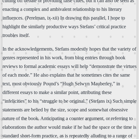
cutting off debate or providing false clues, but it can also be seen as
enacting a complex and ambivalent relationship to his literary
influences. (Perelman, ix-xii) In drawing this parallel, I hope to
highlight the similarly productive ways Stefans’ critical practice
troubles itself.
In the acknowledgements, Stefans modestly hopes that the variety of
genres represented in his work, from blog entries through book
reviews to formal academic essays will help “demonstrate the virtues
of each mode.” He also explains that he sometimes cites the same
text, most obviously Pound’s “Hugh Selwyn Mauberley,” in
different essays to make a similar point, attributing these
“infelicities” to his “struggle to be original.” (Stefans ix) Such simple
statements are belied by the size, scope and somewhat obsessive
nature of the book. Anticipating a counter argument, or referring to
elaborations the author would make if he had the space or the time is
standard short-form practice, as is repeatedly alluding to a range of