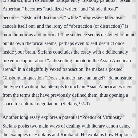
to abstract, from ostensible transparency to knotty paradox. “Asian
American” becomes “racialized writer,” and “single thread”
becomes “system of discourses,” while “progressive liberalism”
cancels itself out, and the irony of “abstraction (or distraction)” is
more humorous and informal. The sentence seems designed to point
out its own rhetorical seams, perhaps even to self-destruct once
inside your brain. Stefans concludes the essay with a deliberately
mixed metaphor about “a dissenting tomato in the Asian American
arena.” In a delightfully vexed transaction, he makes a posited
Ginsbergian question “Does a tomato have an angel?” demonstrate
the type of writing that attempts to unchain Asian American writers
from the terms that have previously defined them, thus opening a
space for cultural negotiation. (Stefans, 97-9)
Another long essay explores a potential “Poetics of Virtuosity.”
Stefans posits two main ways of dealing with literary canon using
the examples of Hopkins and Rimbaud. He explains how Hopkins