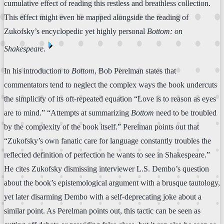
cumulative effect of reading this restless and breathless collection.
This effect might even be mapped alongside the reading of
Zukofsky’s encyclopedic yet highly personal
Bottom: on
⏴
Shakespeare
.
In his introduction to
Bottom
, Bob Perelman states that
commentators tend to neglect the complex ways the book undercuts
the simplicity of its oft-repeated equation “Love is to reason as eyes
are to mind.” “Attempts at summarizing
Bottom
need to be troubled
by the complexity of the book itself.” Perelman points out that
“Zukofsky’s own fanatic care for language constantly troubles the
reflected definition of perfection he wants to see in Shakespeare.”
He cites Zukofsky dismissing interviewer L.S. Dembo’s question
about the book’s epistemological argument with a brusque tautology,
yet later disarming Dembo with a self-deprecating joke about a
similar point. As Perelman points out, this tactic can be seen as