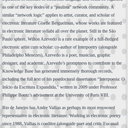
as one of the key nodes of a “paulista” network community. A
similar “network logic” applies to artist, curator, and scholar of
electronic literature Giselle Beiguelman, whose works are featured
in electronic literature syllabi all over the planet. Still in the São
Paulo sphere, Wilton Azevedo is a rare example of a full-fledged
electronic artist cum scholar: co-author of Interpoetry (alongside
Philadelpho Menezes), Azevedo is a poet, musician, graphic
designer, and academic. Azevedo’s promptness to contribute to the
Knowledge Base has generated immensely thorough records,
including the full text of his postdoctoral dissertation “Interpoesia: O
Início da Escritura Expandida,” written in 2009 under Professor
Philippe Bootz’s advisement at the University of Paris VIII.
Rio de Janeiro has Andre Vallias as perhaps its most renowned
representative in electronic literature. Working in electronic poetry
since 1988, Vallias is coeditor (alongside poet and critic Eucanaã