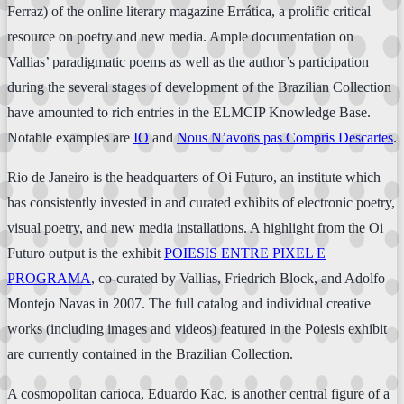
Ferraz) of the online literary magazine Errática, a prolific critical
resource on poetry and new media. Ample documentation on
Vallias’ paradigmatic poems as well as the author’s participation
during the several stages of development of the Brazilian Collection
have amounted to rich entries in the ELMCIP Knowledge Base.
Notable examples are
IO
and
Nous N’avons pas Compris Descartes
.
Rio de Janeiro is the headquarters of Oi Futuro, an institute which
has consistently invested in and curated exhibits of electronic poetry,
visual poetry, and new media installations. A highlight from the Oi
Futuro output is the exhibit
POIESIS ENTRE PIXEL E
PROGRAMA
, co-curated by Vallias, Friedrich Block, and Adolfo
Montejo Navas in 2007. The full catalog and individual creative
works (including images and videos) featured in the Poiesis exhibit
are currently contained in the Brazilian Collection.
A cosmopolitan carioca, Eduardo Kac, is another central figure of a