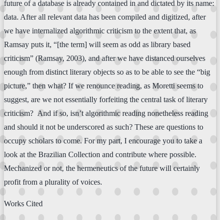
future of a database is already contained in and dictated by its name:
data. After all relevant data has been compiled and digitized, after
we have internalized algorithmic criticism to the extent that, as
Ramsay puts it, “[the term] will seem as odd as library based
criticism” (Ramsay, 2003), and after we have distanced ourselves
enough from distinct literary objects so as to be able to see the “big
picture,” then what? If we renounce reading, as Moretti seems to
suggest, are we not essentially forfeiting the central task of literary
criticism? And if so, isn’t algorithmic reading nonetheless reading
and should it not be underscored as such? These are questions to
occupy scholars to come. For my part, I encourage you to take a
look at the Brazilian Collection and contribute where possible.
Mechanized or not, the hermeneutics of the future will certainly
profit from a plurality of voices.
Works Cited