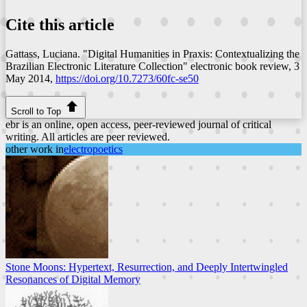
Cite this article
Gattass, Luciana. "Digital Humanities in Praxis: Contextualizing the
Brazilian Electronic Literature Collection"
electronic book review
, 3
May 2014,
https://doi.org/10.7273/60fc-se50
Scroll to Top
ebr is an online, open access, peer-reviewed journal of critical
writing. All articles are peer reviewed.
other work in
electropoetics
Stone Moons: Hypertext, Resurrection, and Deeply Intertwingled
Resonances of Digital Memory