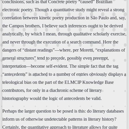
conclusions, such as that Concrete poetry “caused” Brazilian
electronic poetry. Though a quantitative study might reveal a strong
correlation between kinetic poetry production in São Paulo and, say,
the Campos brothers, I believe such inferences ought to be derived
analytically, by which I mean, through qualitative scholarly exercise,
and never through the execution of a search command. Here the
dangers of “distant readings”—where, per Moretti, “explanations of
general structures” tend to precede, possibly even preempt,
interpretation—become self-evident. The simple fact that the tag
“antecedents” is attached to a number of entries obviously displays a
teleological bias on the part of the ELMCIP Knowledge Base
contributors, for only in a diachronic scheme of literary
historiography would the logic of antecedents be valid.
Perhaps the larger question to be posed is this: do literary databases
inform us of otherwise undetectable patterns in literary history?
Certainly, the quantitative approach to literature allows for quite