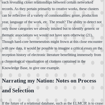
each revealing closer relationships between certain networked
records. As they pertain primarily to creative works, these clusters
can be reflective of a variety of commonalities: genre, production
year, language of the work, etc. The result? The ability to detect not
only those categories we already intuited but to identify generic or
thematic associations we would not have seen otherwise (21).
Though hard-core hermeneutists might frown at this close encounter
with raw data, it would be possible to imagine a critical essay on the
reception history of electronic literature benefitting immensely from
a chronological visualization of citations contained in the
Knowledge Base, to give one example.
Narrating my Nation: Notes on Process
and Selection
If the future of a relational database, such as the ELMCIP, is to cease