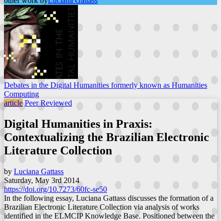
other work by
Luciana Gattass
Debates in the Digital Humanities formerly known as Humanities
Computing
article
Peer Reviewed
Digital Humanities in Praxis:
Contextualizing the Brazilian Electronic
Literature Collection
by
Luciana Gattass
Saturday, May 3rd 2014
https://doi.org/10.7273/60fc-se50
In the following essay, Luciana Gattass discusses the formation of a
Brazilian Electronic Literature Collection via analysis of works
identified in the ELMCIP Knowledge Base. Positioned between the