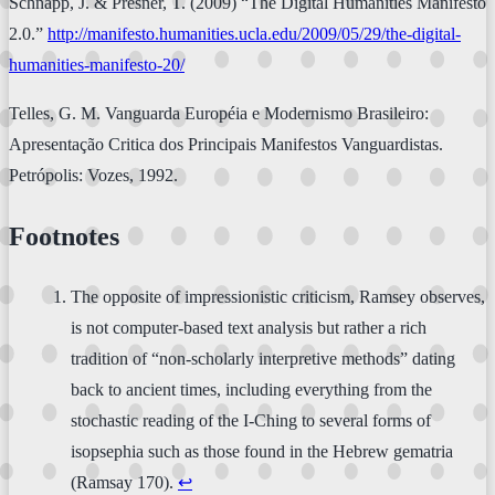
Schnapp, J. & Presner, T. (2009) “The Digital Humanities Manifesto
2.0.”
http://manifesto.humanities.ucla.edu/2009/05/29/the-digital-
humanities-manifesto-20/
Telles, G. M. Vanguarda Européia e Modernismo Brasileiro:
Apresentação Critica dos Principais Manifestos Vanguardistas.
Petrópolis: Vozes, 1992.
Footnotes
The opposite of impressionistic criticism, Ramsey observes,
is not computer-based text analysis but rather a rich
tradition of “non-scholarly interpretive methods” dating
back to ancient times, including everything from the
stochastic reading of the I-Ching to several forms of
isopsephia such as those found in the Hebrew gematria
(Ramsay 170).
↩