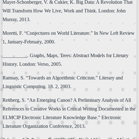
Mayer-Schonberger, V. & Cukier, K. Big Data: A Revolution That
Will Transform How We Live, Work and Think. London: John
Murray, 2013.
Moretti, F. “Conjectures on World Literature.” In New Left Review
1, January-February, 2000.
__________. Graphs, Maps, Trees: Abstract Models for Literary
History. London: Verso, 2005.
Ramsay, S. “Towards an Algorithmic Criticism.” Literary and
Linguistic Computing. 18. 2, 2003.
Rettberg, S. “An Emerging Canon? A Preliminary Analysis of All
References to Creative Works in Critical Writing Documented in the
ELMCIP Electronic Literature Knowledge Base.” Electronic
Literature Organization Conference, 2013.