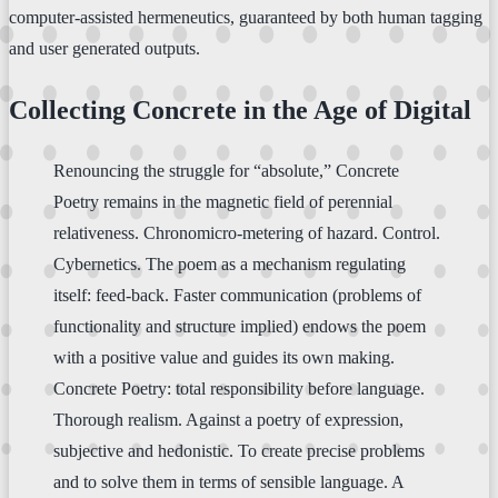
computer-assisted hermeneutics, guaranteed by both human tagging
and user generated outputs.
Collecting Concrete in the Age of Digital
Renouncing the struggle for “absolute,” Concrete
Poetry remains in the magnetic field of perennial
relativeness. Chronomicro-metering of hazard. Control.
Cybernetics. The poem as a mechanism regulating
itself: feed-back. Faster communication (problems of
functionality and structure implied) endows the poem
with a positive value and guides its own making.
Concrete Poetry: total responsibility before language.
Thorough realism. Against a poetry of expression,
subjective and hedonistic. To create precise problems
and to solve them in terms of sensible language. A