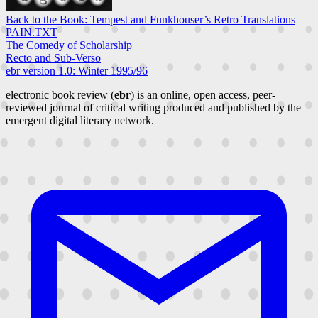
Back to the Book: Tempest and Funkhouser’s Retro Translations
PAIN.TXT
The Comedy of Scholarship
Recto and Sub-Verso
ebr version 1.0: Winter 1995/96
electronic book review (
ebr
) is an online, open access, peer-
reviewed journal of critical writing produced and published by the
emergent digital literary network.