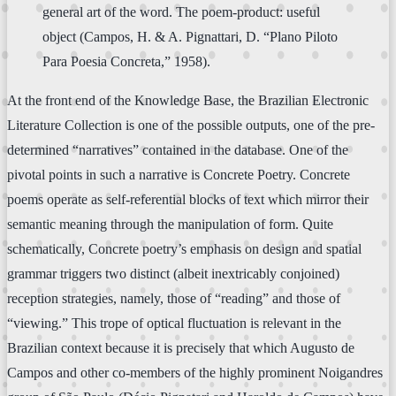
general art of the word. The poem-product: useful
object (Campos, H. & A. Pignattari, D. “Plano Piloto
Para Poesia Concreta,” 1958).
At the front end of the Knowledge Base, the Brazilian Electronic
Literature Collection is one of the possible outputs, one of the pre-
determined “narratives” contained in the database. One of the
pivotal points in such a narrative is Concrete Poetry. Concrete
poems operate as self-referential blocks of text which mirror their
semantic meaning through the manipulation of form. Quite
schematically, Concrete poetry’s emphasis on design and spatial
grammar triggers two distinct (albeit inextricably conjoined)
reception strategies, namely, those of “reading” and those of
“viewing.” This trope of optical fluctuation is relevant in the
Brazilian context because it is precisely that which Augusto de
Campos and other co-members of the highly prominent Noigandres