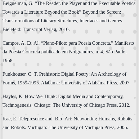
Beiguelman, G. “The Reader, the Player and the Executable Poetics:
Towards a Literature Beyond the Book” Beyond the Screen:
Transformations of Literary Structures, Interfaces and Genres.
Bielefeld: Transcript Verlag, 2010.
Campos, A. Et. Al. “Plano-Piloto para Poesia Concreta.” Manifesto
da Poesia Concreta publicado em Noigrandres, n. 4, São Paulo,
1958.
Funkhouser, C. T. Prehistoric Digital Poetry: An Archeology of
Forms, 1959-1995. Alabama: University of Alabama Press, 2007.
Hayles, K. How We Think: Digital Media and Contemporary
Technogenesis. Chicago: The University of Chicago Press, 2012.
Kac, E. Telepresence and Bio Art: Networking Humans, Rabbits
and Robots. Michigan: The University of Michigan Press, 2005.