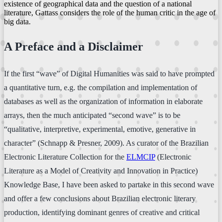
existence of geographical data and the question of a national
literature, Gattass considers the role of the human critic in the age of
big data.
A Preface and a Disclaimer
If the first “wave” of Digital Humanities was said to have prompted
a quantitative turn, e.g. the compilation and implementation of
databases as well as the organization of information in elaborate
arrays, then the much anticipated “second wave” is to be
“qualitative, interpretive, experimental, emotive, generative in
character” (Schnapp & Presner, 2009). As curator of the Brazilian
Electronic Literature Collection for the
ELMCIP
(Electronic
Literature as a Model of Creativity and Innovation in Practice)
Knowledge Base, I have been asked to partake in this second wave
and offer a few conclusions about Brazilian electronic literary
production, identifying dominant genres of creative and critical