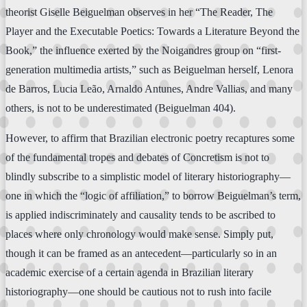
theorist Giselle Beiguelman observes in her “The Reader, The
Player and the Executable Poetics: Towards a Literature Beyond the
Book,” the influence exerted by the Noigandres group on “first-
generation multimedia artists,” such as Beiguelman herself, Lenora
de Barros, Lucia Leão, Arnaldo Antunes, Andre Vallias, and many
others, is not to be underestimated (Beiguelman 404).
However, to affirm that Brazilian electronic poetry recaptures some
of the fundamental tropes and debates of Concretism is not to
blindly subscribe to a simplistic model of literary historiography—
one in which the “logic of affiliation,” to borrow Beiguelman’s term,
is applied indiscriminately and causality tends to be ascribed to
places where only chronology would make sense. Simply put,
though it can be framed as an antecedent—particularly so in an
academic exercise of a certain agenda in Brazilian literary
historiography—one should be cautious not to rush into facile