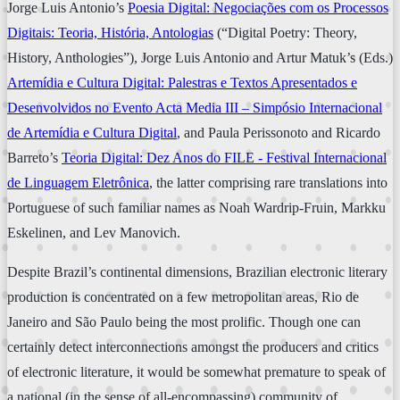
Jorge Luis Antonio’s
Poesia Digital: Negociações com os Processos
Digitais: Teoria, História, Antologias
(“Digital Poetry: Theory,
History, Anthologies”), Jorge Luis Antonio and Artur Matuk’s (Eds.)
Artemídia e Cultura Digital: Palestras e Textos Apresentados e
Desenvolvidos no Evento Acta Media III – Simpósio Internacional
de Artemídia e Cultura Digital
, and Paula Perissonoto and Ricardo
Barreto’s
Teoria Digital: Dez Anos do FILE - Festival Internacional
de Linguagem Eletrônica
, the latter comprising rare translations into
Portuguese of such familiar names as Noah Wardrip-Fruin, Markku
Eskelinen, and Lev Manovich.
Despite Brazil’s continental dimensions, Brazilian electronic literary
production is concentrated on a few metropolitan areas, Rio de
Janeiro and São Paulo being the most prolific. Though one can
certainly detect interconnections amongst the producers and critics
of electronic literature, it would be somewhat premature to speak of
a national (in the sense of all-encompassing) community of