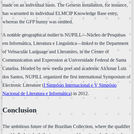
made on an individual basis. The Genesis installation, for instance,
has warranted its individual ELMCIP Knowledge Base entry,
whereas the GFP bunny was omitted.
A notable geographical outlier is NUPILL—Núcleo de Pesquisas
em Informática, Literatura e Linguística—linked to the Department
of Vernacular Language and Literatures, in the Center of
Communication and Expression at Universidade Federal de Santa
Catarina. Headed by new media poet and academic Alckmar Luiz
dos Santos, NUPILL organized the first international Symposium of
Electronic Literature (
I Simpósio Internacional e V Simpósio
Nacional de Literatura e Informática
) in 2012.
Conclusion
The ambitious future of the Brazilian Collection, where the qualifier