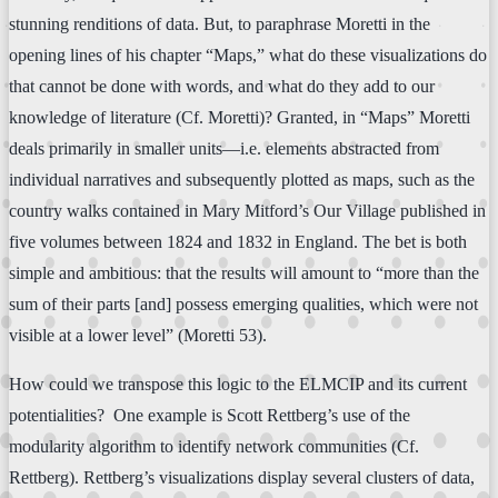
stunning renditions of data. But, to paraphrase Moretti in the
opening lines of his chapter “Maps,” what do these visualizations do
that cannot be done with words, and what do they add to our
knowledge of literature (Cf. Moretti)? Granted, in “Maps” Moretti
deals primarily in smaller units—i.e. elements abstracted from
individual narratives and subsequently plotted as maps, such as the
country walks contained in Mary Mitford’s Our Village published in
five volumes between 1824 and 1832 in England. The bet is both
simple and ambitious: that the results will amount to “more than the
sum of their parts [and] possess emerging qualities, which were not
visible at a lower level” (Moretti 53).
How could we transpose this logic to the ELMCIP and its current
potentialities? One example is Scott Rettberg’s use of the
modularity algorithm to identify network communities (Cf.
Rettberg). Rettberg’s visualizations display several clusters of data,