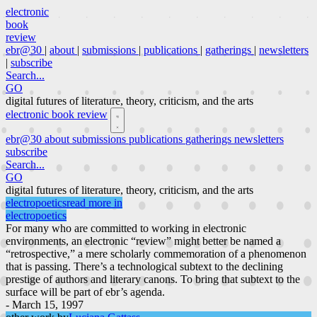
electronic
book
review
ebr@30
|
about
|
submissions
|
publications
|
gatherings
|
newsletters
|
subscribe
Search...
GO
digital futures of literature, theory, criticism, and the arts
electronic book review
ebr@30
about
submissions
publications
gatherings
newsletters
subscribe
Search...
GO
digital futures of literature, theory, criticism, and the arts
electropoetics
read more in
electropoetics
For many who are committed to working in electronic
environments, an electronic “review” might better be named a
“retrospective,” a mere scholarly commemoration of a phenomenon
that is passing. There’s a technological subtext to the declining
prestige of authors and literary canons. To bring that subtext to the
surface will be part of ebr’s agenda.
- March 15, 1997