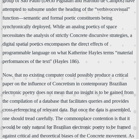
group of São Paulo (Décio Pignatari and Haroldo de Campos) have
attempted to subsume under the heading of the “verbivocovisual”
function—semantic and formal poetic constituents being
synchronically deployed. While an analog poetics of space
necessitates the analysis of strictly Concrete discursive strategies, a
digital spatial poetics encompasses the direct effects of
programmable language on what Katherine Hayles terms “material
performances of the text” (Hayles 186).
Now, that no existing computer could possibly produce a critical
paper on the influence of Concretism in contemporary Brazilian
electronic poetry does not mean that no insight is to be gained from
the compilation of a database that facilitates queries and provides
cross-referencing of relevant data. But once the data is assembled,
one should tread carefully. The commonplace contention is that it
would be only natural for Brazilian electronic poetry to be framed
against critical and theoretical biases of the Concrete movement. As