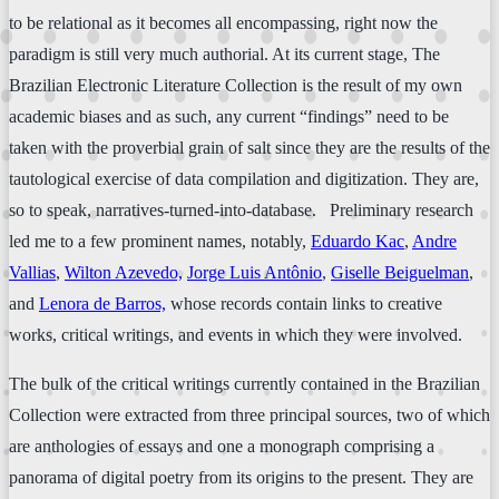
to be relational as it becomes all encompassing, right now the
paradigm is still very much authorial. At its current stage, The
Brazilian Electronic Literature Collection is the result of my own
academic biases and as such, any current “findings” need to be
taken with the proverbial grain of salt since they are the results of the
tautological exercise of data compilation and digitization. They are,
so to speak, narratives-turned-into-database. Preliminary research
led me to a few prominent names, notably,
Eduardo Kac
,
Andre
Vallias
,
Wilton Azevedo,
Jorge Luis Antônio
,
Giselle Beiguelman
,
and
Lenora de Barros,
whose records contain links to creative
works, critical writings, and events in which they were involved.
The bulk of the critical writings currently contained in the Brazilian
Collection were extracted from three principal sources, two of which
are anthologies of essays and one a monograph comprising a
panorama of digital poetry from its origins to the present. They are