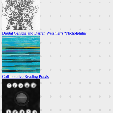
Digital Ganglia and Darren Wershler’s “Nicholphilia"
Collaborative Reading Praxis