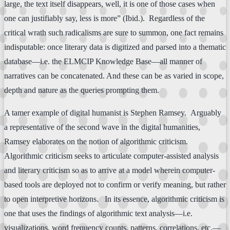
large, the text itself disappears, well, it is one of those cases when
one can justifiably say, less is more” (Ibid.). Regardless of the
critical wrath such radicalisms are sure to summon, one fact remains
indisputable: once literary data is digitized and parsed into a thematic
database—i.e. the ELMCIP Knowledge Base—all manner of
narratives can be concatenated. And these can be as varied in scope,
depth and nature as the queries prompting them.
A tamer example of digital humanist is Stephen Ramsey. Arguably
a representative of the second wave in the digital humanities,
Ramsey elaborates on the notion of algorithmic criticism.
Algorithmic criticism seeks to articulate computer-assisted analysis
and literary criticism so as to arrive at a model wherein computer-
based tools are deployed not to confirm or verify meaning, but rather
to open interpretive horizons. In its essence, algorithmic criticism is
one that uses the findings of algorithmic text analysis—i.e.
visualizations, word frequency counts, patterns, correlations, etc.—