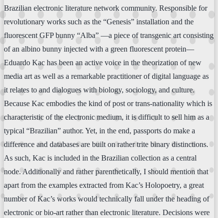
Brazilian electronic literature network community. Responsible for
revolutionary works such as the “Genesis” installation and the
fluorescent GFP bunny “Alba” —a piece of transgenic art consisting
of an albino bunny injected with a green fluorescent protein—
Eduardo Kac has been an active voice in the theorization of new
media art as well as a remarkable practitioner of digital language as
it relates to and dialogues with biology, sociology, and culture.
Because Kac embodies the kind of post or trans-nationality which is
characteristic of the electronic medium, it is difficult to sell him as a
typical “Brazilian” author. Yet, in the end, passports do make a
difference and databases are built on rather trite binary distinctions.
As such, Kac is included in the Brazilian collection as a central
node. Additionally and rather parenthetically, I should mention that
apart from the examples extracted from Kac’s Holopoetry, a great
number of Kac’s works would technically fall under the heading of
electronic or bio-art rather than electronic literature. Decisions were