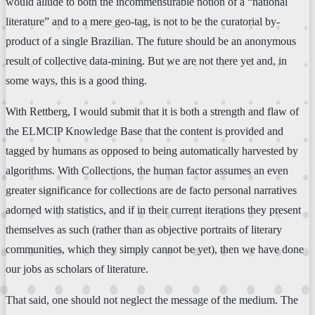
would allude to both the incommensurable notion of a “national
literature” and to a mere geo-tag, is not to be the curatorial by-
product of a single Brazilian. The future should be an anonymous
result of collective data-mining. But we are not there yet and, in
some ways, this is a good thing.
With Rettberg, I would submit that it is both a strength and flaw of
the ELMCIP Knowledge Base that the content is provided and
tagged by humans as opposed to being automatically harvested by
algorithms. With Collections, the human factor assumes an even
greater significance for collections are de facto personal narratives
adorned with statistics, and if in their current iterations they present
themselves as such (rather than as objective portraits of literary
communities, which they simply cannot be yet), then we have done
our jobs as scholars of literature.
That said, one should not neglect the message of the medium. The