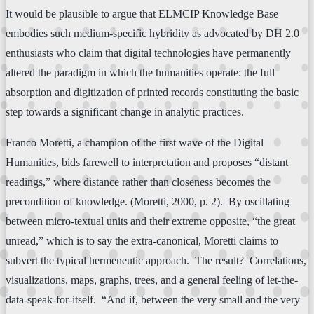
It would be plausible to argue that ELMCIP Knowledge Base
embodies such medium-specific hybridity as advocated by DH 2.0
enthusiasts who claim that digital technologies have permanently
altered the paradigm in which the humanities operate: the full
absorption and digitization of printed records constituting the basic
step towards a significant change in analytic practices.
Franco Moretti, a champion of the first wave of the Digital
Humanities, bids farewell to interpretation and proposes “distant
readings,” where distance rather than closeness becomes the
precondition of knowledge. (Moretti, 2000, p. 2). By oscillating
between micro-textual units and their extreme opposite, “the great
unread,” which is to say the extra-canonical, Moretti claims to
subvert the typical hermeneutic approach. The result? Correlations,
visualizations, maps, graphs, trees, and a general feeling of let-the-
data-speak-for-itself. “And if, between the very small and the very