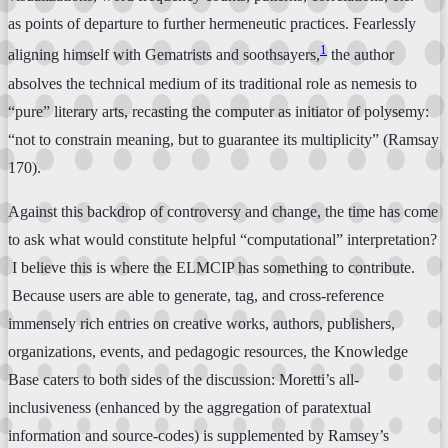
as points of departure to further hermeneutic practices. Fearlessly
1
aligning himself with Gematrists and soothsayers,
the author
absolves the technical medium of its traditional role as nemesis to
“pure” literary arts, recasting the computer as initiator of polysemy:
“not to constrain meaning, but to guarantee its multiplicity” (Ramsay
170).
Against this backdrop of controversy and change, the time has come
to ask what would constitute helpful “computational” interpretation?
I believe this is where the ELMCIP has something to contribute.
Because users are able to generate, tag, and cross-reference
immensely rich entries on creative works, authors, publishers,
organizations, events, and pedagogic resources, the Knowledge
Base caters to both sides of the discussion: Moretti’s all-
inclusiveness (enhanced by the aggregation of paratextual
information and source-codes) is supplemented by Ramsey’s