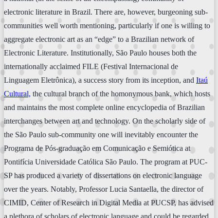
electronic literature in Brazil. There are, however, burgeoning sub-
communities well worth mentioning, particularly if one is willing to
aggregate electronic art as an “edge” to a Brazilian network of
Electronic Literature. Institutionally, São Paulo houses both the
internationally acclaimed FILE (Festival Internacional de
Linguagem Eletrônica), a success story from its inception, and
Itaú
Cultural,
the cultural branch of the homonymous bank, which hosts
and maintains the most complete online encyclopedia of Brazilian
interchanges between art and technology. On the scholarly side of
the São Paulo sub-community one will inevitably encounter the
Programa de Pós-graduação em Comunicação e Semiótica at
Pontifícia Universidade Católica São Paulo. The program at PUC-
SP has produced a variety of dissertations on electronic language
over the years. Notably, Professor Lucia Santaella, the director of
CIMID, Center of Research in Digital Media at PUCSP, has advised
a plethora of scholars of electronic language and could be regarded