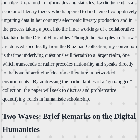
practice. Untrained in informatics and statistics, I write instead as a
scholar of literary theory who happened to find herself compulsively
imputing data in her country’s electronic literary production and in
the process taking a peek into the inner workings of a collaborative
database in the Digital Humanities. Though the examples to follow
are derived specifically from the Brazilian Collection, my conviction
is that the underlying questions will pertain to a larger realm, one
which transcends or rather precedes nationality and speaks directly
to the issue of archiving electronic literature in networked
environments. By addressing the particularities of a “geo-tagged”
collection, the paper will seek to discuss and problematize
quantifying trends in humanistic scholarship.
Two Waves: Brief Remarks on the Digital
Humanities