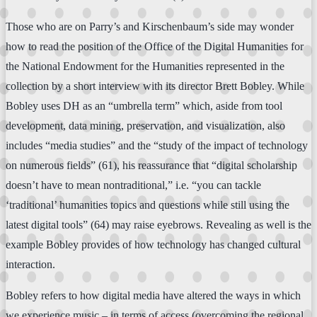
Those who are on Parry’s and Kirschenbaum’s side may wonder
how to read the position of the Office of the Digital Humanities for
the National Endowment for the Humanities represented in the
collection by a short interview with its director Brett Bobley. While
Bobley uses DH as an “umbrella term” which, aside from tool
development, data mining, preservation, and visualization, also
includes “media studies” and the “study of the impact of technology
on numerous fields” (61), his reassurance that “digital scholarship
doesn’t have to mean nontraditional,” i.e. “you can tackle
‘traditional’ humanities topics and questions while still using the
latest digital tools” (64) may raise eyebrows. Revealing as well is the
example Bobley provides of how technology has changed cultural
interaction.
Bobley refers to how digital media have altered the ways in which
we experience music – in terms of access (overcoming the regional