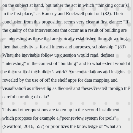
on the subject at hand, but rather the act in which “thinking occur[s]
in the first place,” as Ramsey and Rockwell point out (82). Their
conclusion from this proposition seems very clear at first glance: “If
the quality of the interventions that occur as a result of building are
as interesting as those that are typically established through writing,
then that activity is, for all intents and purposes, scholarship.” (83)
What, the inevitable follow up question would read, defines
“interesting” in the context of “building” and to what extent would it
be the result of the builder’s work? Are constellations and insights
revealed by the use of off the shelf apps for data mapping and
visualization as interesting as theories and theses created through the
careful narrating of data?
This and other questions are taken up in the second installment,
which proposes for example a “peer review system for tools”
(Swafford, 2016, 557) or prioritizes the knowledge of “what an