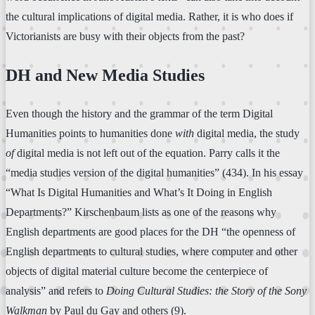
the cultural implications of digital media. Rather, it is who does if
Victorianists are busy with their objects from the past?
DH and New Media Studies
Even though the history and the grammar of the term Digital
Humanities points to humanities done
with
digital media, the study
of
digital media is not left out of the equation. Parry calls it the
“media studies version of the digital humanities” (434). In his essay
“What Is Digital Humanities and What’s It Doing in English
Departments?” Kirschenbaum lists as one of the reasons why
English departments are good places for the DH “the openness of
English departments to cultural studies, where computer and other
objects of digital material culture become the centerpiece of
analysis” and refers to
Doing Cultural Studies: the Story of the Sony
Walkman
by Paul du Gay and others (9).