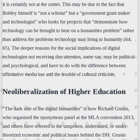
it is certainly not at the center. This may be due to the fact that
Bobley himself is “not a scholar” but a “government grant maker
and technologist” who looks for projects that “demonstrate how
technology can be brought to bear on a humanities problem” rather
than address the problems technology may bring to humanity (64;
65). The deeper reasons for the social implications of digital
technologies not receiving due attention, some say, may be political
and psychological, and have to do with the difference between
affirmative media use and the trouble of cultural criticism.
Neoliberalization of Higher Education
“The dark side of the digital humanities” is how Richard Grusin,
who organized the eponymous panel at the MLA convention 2013,
and others have referred to the unspoken, understated, or under-
theorized economic and political issues behind the DH. Grusin