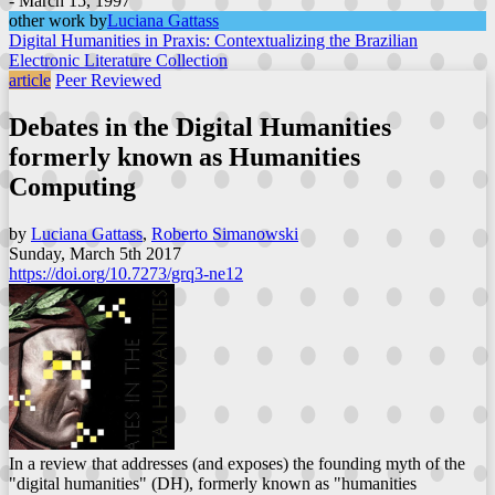
- March 15, 1997
other work by
Luciana Gattass
Digital Humanities in Praxis: Contextualizing the Brazilian
Electronic Literature Collection
article
Peer Reviewed
Debates in the Digital Humanities
formerly known as Humanities
Computing
by
Luciana Gattass
,
Roberto Simanowski
Sunday, March 5th 2017
https://doi.org/10.7273/grq3-ne12
In a review that addresses (and exposes) the founding myth of the
"digital humanities" (DH), formerly known as "humanities