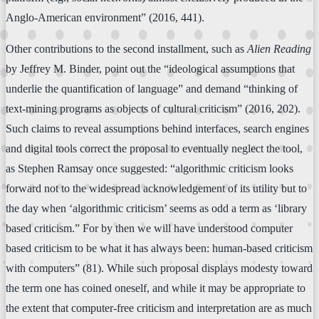
Anglo-American environment” (2016, 441).
Other contributions to the second installment, such as
Alien Reading
by Jeffrey M. Binder, point out the “ideological assumptions that
underlie the quantification of language” and demand “thinking of
text-mining programs as objects of cultural criticism” (2016, 202).
Such claims to reveal assumptions behind interfaces, search engines
and digital tools correct the proposal to eventually neglect the tool,
as Stephen Ramsay once suggested: “algorithmic criticism looks
forward not to the widespread acknowledgement of its utility but to
the day when ‘algorithmic criticism’ seems as odd a term as ‘library
based criticism.” For by then we will have understood computer
based criticism to be what it has always been: human-based criticism
with computers” (81). While such proposal displays modesty toward
the term one has coined oneself, and while it may be appropriate to
the extent that computer-free criticism and interpretation are as much