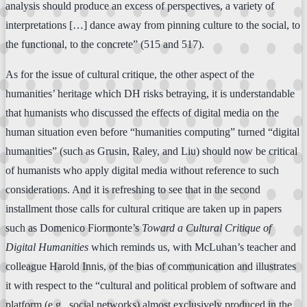
analysis should produce an excess of perspectives, a variety of
interpretations […] dance away from pinning culture to the social, to
the functional, to the concrete” (515 and 517).
As for the issue of cultural critique, the other aspect of the
humanities’ heritage which DH risks betraying, it is understandable
that humanists who discussed the effects of digital media on the
human situation even before “humanities computing” turned “digital
humanities” (such as Grusin, Raley, and Liu) should now be critical
of humanists who apply digital media without reference to such
considerations. And it is refreshing to see that in the second
installment those calls for cultural critique are taken up in papers
such as Domenico Fiormonte’s
Toward a Cultural Critique of
Digital Humanities
which reminds us, with McLuhan’s teacher and
colleague Harold Innis, of the bias of communication and illustrates
it with respect to the “cultural and political problem of software and
platform (e.g., social networks) almost exclusively produced in the