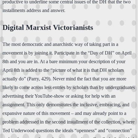
productive to underline some central issues of the DH that the two
installments address and answer.
Digital Marxist Victorianists
The most democratic and anarchistic way of taking part in a
movement is by joining it. Participate in the “Day of DH” on April
8th and you are in. At a bare minimum your description of your
April 8th is added to the “picture of what it is that DH scholars
actually do” (Parry, 429). Never mind the fact that you are more
likely to come across less entries by scholars than by undergraduates
advertising their YouTube-show or asking for help with an
assignment. This only demonstrates the inclusive, embracing, and
expansive nature of this movement – and may already point to a
problem addressed in the second installment of the collection, where
Ted Underwood questions the ideals “openness” and “connection”