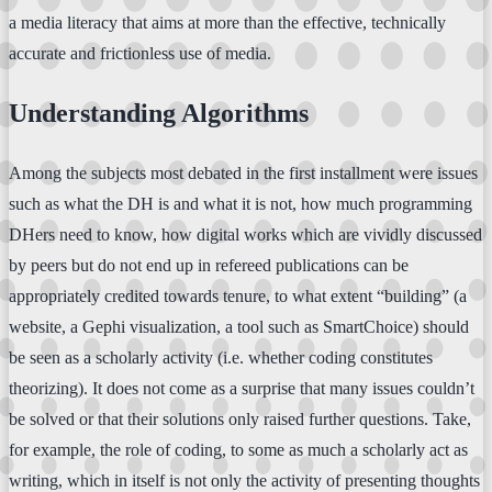
a media literacy that aims at more than the effective, technically
accurate and frictionless use of media.
Understanding Algorithms
Among the subjects most debated in the first installment were issues
such as what the DH is and what it is not, how much programming
DHers need to know, how digital works which are vividly discussed
by peers but do not end up in refereed publications can be
appropriately credited towards tenure, to what extent “building” (a
website, a Gephi visualization, a tool such as SmartChoice) should
be seen as a scholarly activity (i.e. whether coding constitutes
theorizing). It does not come as a surprise that many issues couldn’t
be solved or that their solutions only raised further questions. Take,
for example, the role of coding, to some as much a scholarly act as
writing, which in itself is not only the activity of presenting thoughts