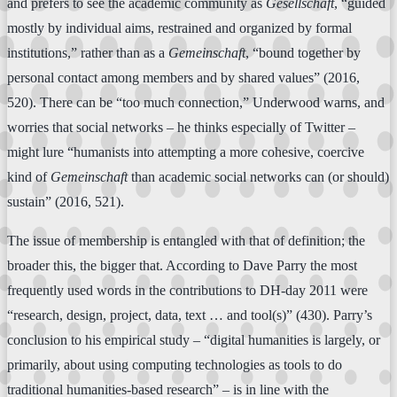
and prefers to see the academic community as
Gesellschaft
, “guided
mostly by individual aims, restrained and organized by formal
institutions,” rather than as a
Gemeinschaft
, “bound together by
personal contact among members and by shared values” (2016,
520). There can be “too much connection,” Underwood warns, and
worries that social networks – he thinks especially of Twitter –
might lure “humanists into attempting a more cohesive, coercive
kind of
Gemeinschaft
than academic social networks can (or should)
sustain” (2016, 521).
The issue of membership is entangled with that of definition; the
broader this, the bigger that. According to Dave Parry the most
frequently used words in the contributions to DH-day 2011 were
“research, design, project, data, text … and tool(s)” (430). Parry’s
conclusion to his empirical study – “digital humanities is largely, or
primarily, about using computing technologies as tools to do
traditional humanities-based research” – is in line with the