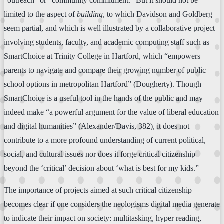
“outreach” or “community commitment.” But it should not be
limited to the aspect of
building
, to which Davidson and Goldberg
seem partial, and which is well illustrated by a collaborative project
involving students, faculty, and academic computing staff such as
SmartChoice at Trinity College in Hartford, which “empowers
parents to navigate and compare their growing number of public
school options in metropolitan Hartford” (Dougherty). Though
SmartChoice is a useful tool in the hands of the public and may
indeed make “a powerful argument for the value of liberal education
and digital humanities” (Alexander/Davis, 382), it does not
contribute to a more profound understanding of current political,
social, and cultural issues nor does it forge critical citizenship
beyond the ‘critical’ decision about ‘what is best for my kids.”
The importance of projects aimed at such critical citizenship
becomes clear if one considers the neologisms digital media generate
to indicate their impact on society: multitasking, hyper reading,