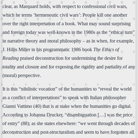
clear, as Marquard holds, with respect to confessional civil wars,
which he terms ‘hermeneutic civil wars’: People kill one another
over the right interpretation of a book. What may sound surprising
and foreign today was well-known in the 1980s as the “ethical turn”
in narrative theory and moral philosophy – as in when, for example,
J. Hillis Miller in his programmatic 1986 book
The Ethics of
Reading
praised deconstruction for undermining the desire for
totality and closure and for exposing the rigidity and partiality of any
(moral) perspective.
It is this “nihilistic vocation” of the humanities to “reveal the world
as a conflict of interpretations” to speak with Italian philosopher
Gianni Vattimo (40) that is at stake when the humanities go digital.
According to Johanna Drucker, “disambiguation […] was the price
of entry” (88); as she states elsewhere: “we went through decades of
deconstruction and post-structuralism and seem to have forgotten all