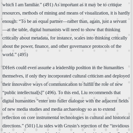
which I am familiar.” (491) As important as it may be to critique
resources, methods of mining and means of visualization, it is hardly
enough: “To be an equal partner—rather than, again, just a servant
—at the table, digital humanists will need to show that thinking
critically about metadata, for instance, scales into thinking critically
about the power, finance, and other governance protocols of the
world.” (495)
DHers could even assume a leadership position in the humanities
themselves, if only they incorporated cultural criticism and deployed
their innovative ways of communication to fulfill the role of new
“public intellectual[s]” (496). To this end, Liu recommends that
digital humanities “enter into fuller dialogue with the adjacent fields
of new media studies and media archaeology so as to extend
reflection on core instrumental technologies in cultural and historical
directions.” (501) Liu sides with Grusin’s rejection of the “invidious