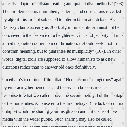
an early adaptor of “distant reading and quantitative methods” (503).
The problem occurs if numbers, patterns, and correlations revealed
by algorithms are not subjected to interpretation and debate. As
Ramsay claims as early as 2003: algorithmic criticism must not be
conceived in the “service of a heightened critical objectivity,” it must
aim at inspiration rather than confirmation, it should seek “not to
constrain meaning, but to guarantee its multiplicity” (167). In other
words, digital tools are supposed to allow humanists to ask new
questions rather than to answer old ones definitively.
Greetham’s recommendation that DHers become “dangerous” again,
by embracing hermeneutics and theory can be construed as a
response to what we called above the second betrayal of the heritage
of the humanities. An answer to the first betrayal (the lack of cultural
critique) would be sharing your insights on and criticisms of new
media with the wider public. Such sharing may also be called