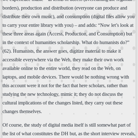
borders), production and distribution (everyone can produce and
distribute their own music), and consumption (digital files allow you
to carry your entire library with you) – and adds: “Now let’s look at
these three areas again (Access, Production, and Consumption) but
in the context of humanities scholarship. What do humanists do?”
(62). Humanists, the answer goes, digitize material to make it
accessible everywhere via the Web, they make their own work
available online to the entire world, they read on the Web, on
laptops, and mobile devices. There would be nothing wrong with
this account were it not for the fact that here scholars, rather than
studying the new technology, mimic it; they do not discuss the
cultural implications of the changes listed, they carry out these
changes themselves.
Of course, the study of digital media itself is still somewhat part of
the list of what constitutes the DH but, as the short interview reveals,