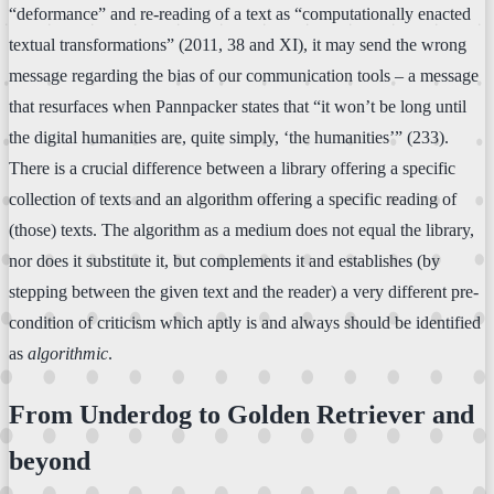
“deformance” and re-reading of a text as “computationally enacted
textual transformations” (2011, 38 and XI), it may send the wrong
message regarding the bias of our communication tools – a message
that resurfaces when Pannpacker states that “it won’t be long until
the digital humanities are, quite simply, ‘the humanities’” (233).
There is a crucial difference between a library offering a specific
collection of texts and an algorithm offering a specific reading of
(those) texts. The algorithm as a medium does not equal the library,
nor does it substitute it, but complements it and establishes (by
stepping between the given text and the reader) a very different pre-
condition of criticism which aptly is and always should be identified
as
algorithmic
.
From Underdog to Golden Retriever and
beyond