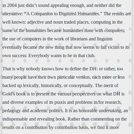
in 2004 just didn’t sound appealing enough, and neither did the
alternative: “A Companion to Digitized Humanities.” The results are
well known: adjective and noun traded places, computing in the
name of the humanities became humanities done with computers;
the use of computers in the work of librarians and linguists
eventually became
the
new thing that now seems to fall victim to its
own success: Everybody wants to be in that club.
That is why nobody knows how to define the DH: or rather, too
many people have their own particular version, each more or less
backed up lexically, historically, or conceptually. The merit of
Gold’s book is to present the various perspectives on what DH is
and diverse examples of its praxis and problems in/for research,
pedagogy and academic politics. It is an honorable undertaking, an
indispensable and revealing book. Rather than commenting on the
results on a contribution by contribution basis, we find it more