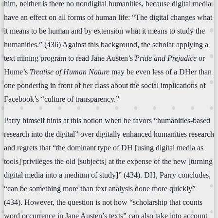
him, neither is there no nondigital humanities, because digital media
have an effect on all forms of human life: “The digital changes what
it means to be human and by extension what it means to study the
humanities.” (436) Against this background, the scholar applying a
text mining program to read Jane Austen’s
Pride and Prejudice
or
Hume’s
Treatise of Human Nature
may be even less of a DHer than
one pondering in front of her class about the social implications of
Facebook’s “culture of transparency.”
Parry himself hints at this notion when he favors “humanities-based
research into the digital” over digitally enhanced humanities research
and regrets that “the dominant type of DH [using digital media as
tools] privileges the old [subjects] at the expense of the new [turning
digital media into a medium of study]” (434). DH, Parry concludes,
“can be something more than text analysis done more quickly”
(434). However, the question is not how “scholarship that counts
word occurrence in Jane Austen’s texts” can also take into account