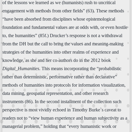
of the lessons we learned as we (humanists) rush to uncritical
engagement with methods from other fields” (63). These methods
“have been absorbed from disciplines whose epistemological
foundation and fundamental values are at odds with, or even hostile
to, the humanities” (85f.) Drucker’s response is not a withdrawal
from the DH but the call to bring the values and meaning-making
strategies of the humanities into other realms of experience and
knowledge, as she and her co-authors do in the 2012 book
Digital_Humanities
. This means incorporating the “probabilistic
rather than deterministic, performative rather than declarative”
methods of humanities into protocols for information visualization,
data mining, geospatial representation, and other research
instruments (86). In the second installment of the collection such
perspective is most vividly echoed in Timothy Burke`s caveat to
readers not to “view human experience and human subjectivity as a
managerial problem,” holding that “every humanistic work or