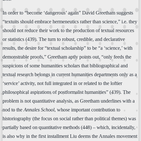
In order to “become ‘dangerous’ again” David Greetham suggests
“textuits should embrace hermeneutics rather than science,” i.e. they
should not reduce their work to the production of textual resources
or statistics (439). The turn to robust, credible, and declarative
results, the desire for “textual scholarship” to be “a ‘science,’ with
demonstrable proofs,” Greetham aptly points out, “only feeds the
suspicions of some humanities scholars that bibliographical and
textual research belongs in current humanities departments only as a
‘service’ activity, not full integrated in or related to the loftier
philosophical aspirations of postformalist humanities” (439). The
problem is not quantitative analysis, as Greetham underlines with a
nod to the
Annales School
, whose important contribution to
historiography (the focus on social rather than political themes) was
partially based on quantitative methods (448) – which, incidentally,
is also why in the first installment Liu deems the Annales movement