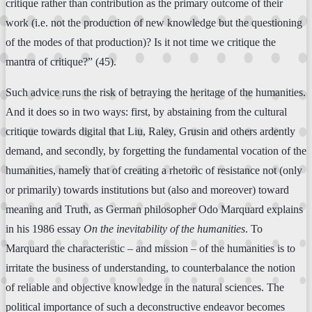
critique rather than contribution as the primary outcome of their
work (i.e. not the production of new knowledge but the questioning
of the modes of that production)? Is it not time we critique the
mantra of critique?” (45).
Such advice runs the risk of betraying the heritage of the humanities.
And it does so in two ways: first, by abstaining from the cultural
critique towards digital that Liu, Raley, Grusin and others ardently
demand, and secondly, by forgetting the fundamental vocation of the
humanities, namely that of creating a rhetoric of resistance not (only
or primarily) towards institutions but (also and moreover) toward
meaning and Truth, as German philosopher Odo Marquard explains
in his 1986 essay
On the inevitability of the humanities
. To
Marquard the characteristic – and mission – of the humanities is to
irritate the business of understanding, to counterbalance the notion
of reliable and objective knowledge in the natural sciences. The
political importance of such a deconstructive endeavor becomes