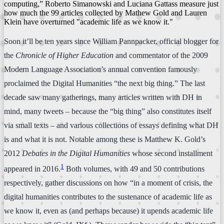
computing,” Roberto Simanowski and Luciana Gattass measure just
how much the 99 articles collected by Mathew Gold and Lauren
Klein have overturned "academic life as we know it."
Soon it’ll be ten years since William Pannpacker, official blogger for
the
Chronicle of Higher Education
and commentator of the 2009
Modern Language Association’s annual convention famously
proclaimed the Digital Humanities “the next big thing.” The last
decade saw many gatherings, many articles written with DH in
mind, many tweets – because the “big thing” also constitutes itself
via small texts – and various collections of essays defining what DH
is and what it is not. Notable among these is Matthew K. Gold’s
2012
Debates in the Digital Humanities
whose second installment
1
appeared in 2016.
Both volumes, with 49 and 50 contributions
respectively, gather discussions on how “in a moment of crisis, the
digital humanities contributes to the sustenance of academic life as
we know it, even as (and perhaps because) it upends academic life