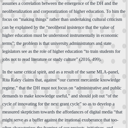
assumes a correlation between the emergence of the DH and the
neoliberalization and corporatization of higher education. To him the
focus on “making things” rather than undertaking cultural criticism
can be explained by the “neoliberal insistence that the value of
higher education must be understood instrumentally in economic
terms”; the problem is that university administrators and state
legislators see as the role of higher education “to train students for
jobs not to read literature or study culture” (2016, 499).
In the same critical spirit, and as a result of the same MLA-panel,
Rita Raley claims that, against “our current mercantile knowledge
regime,” that the DH must not focus on “administrative and public
demands to make knowledge useful,” and should jolt out “of the
cycle of innovating for the next grant cycle” so as to develop a
measured skepticism towards the affordances of digital media “that
might serve as a buffer against the irrational exuberance that too-
often characterizes the framing of our projects, initiatives, and