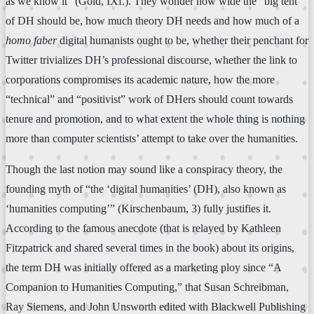
as we know it” (Gold, IXf.). They wonder how wide the “big tent”
of DH should be, how much theory DH needs and how much of a
homo faber
digital humanists ought to be, whether their penchant for
Twitter trivializes DH’s professional discourse, whether the link to
corporations compromises its academic nature, how the more
“technical” and “positivist” work of DHers should count towards
tenure and promotion, and to what extent the whole thing is nothing
more than computer scientists’ attempt to take over the humanities.
Though the last notion may sound like a conspiracy theory, the
founding myth of “the ‘digital humanities’ (DH), also known as
‘humanities computing’” (Kirschenbaum, 3) fully justifies it.
According to the famous anecdote (that is relayed by Kathleen
Fitzpatrick and shared several times in the book) about its origins,
the term DH was initially offered as a marketing ploy since “A
Companion to Humanities Computing,” that Susan Schreibman,
Ray Siemens, and John Unsworth edited with Blackwell Publishing