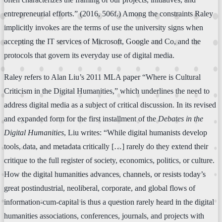
entrepreneurial efforts.” (2016, 506f.) Among the constraints Raley
implicitly invokes are the terms of use the university signs when
accepting the IT services of Microsoft, Google and Co, and the
protocols that govern its everyday use of digital media.
Raley refers to Alan Liu’s 2011 MLA paper “Where is Cultural
Criticism in the Digital Humanities,” which underlines the need to
address digital media as a subject of critical discussion. In its revised
and expanded form for the first installment of the
Debates in the
Digital Humanities
, Liu writes: “While digital humanists develop
tools, data, and metadata critically […] rarely do they extend their
critique to the full register of society, economics, politics, or culture.
How the digital humanities advances, channels, or resists today’s
great postindustrial, neoliberal, corporate, and global flows of
information-cum-capital is thus a question rarely heard in the digital
humanities associations, conferences, journals, and projects with