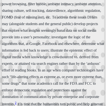
power browsing, filter bubble, ambient intimacy, ambient attention,
sharing culture, self-tracking, dataveillence, algorithmic regulation,
FOMO (fear of missing out), etc. To address these issues DHers
may (alongside students and the general public) develop projects
that explore what insights seemingly banal data on social media
provide into a user’s personality; investigate the logic of the
algorithms that, at Google, Facebook and elsewhere, determine what
information is fed back to users; illustrate the epistemic effect of
digital media when knowledge is crowdsourced vs. derived from
experts, or attained via search engines rather than by the ‘arduous’
effort of reading books. In an age when computer technologies have
such “life-altering effects as extreme as, or even more extreme than,
some drugs” that some academics call for the FDA and FCC to
enforce democratic regulation and protections against the
domination of communication by private enterprise and corporate
2
interests,
it is time that the humanities turn public and help generate