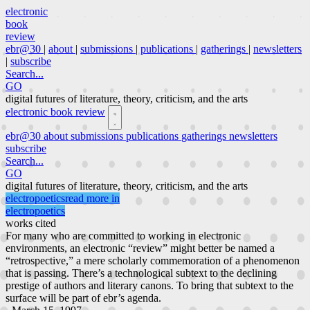
electronic
book
review
ebr@30
|
about
|
submissions
|
publications
|
gatherings
|
newsletters
|
subscribe
Search...
GO
digital futures of literature, theory, criticism, and the arts
electronic book review
ebr@30
about
submissions
publications
gatherings
newsletters
subscribe
Search...
GO
digital futures of literature, theory, criticism, and the arts
electropoetics
read more in
electropoetics
works cited
For many who are committed to working in electronic
environments, an electronic “review” might better be named a
“retrospective,” a mere scholarly commemoration of a phenomenon
that is passing. There’s a technological subtext to the declining
prestige of authors and literary canons. To bring that subtext to the
surface will be part of ebr’s agenda.