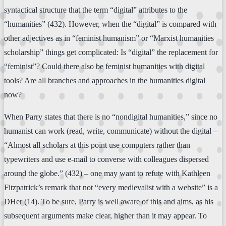
syntactical structure that the term “digital” attributes to the
“humanities” (432). However, when the “digital” is compared with
other adjectives as in “feminist humanism” or “Marxist humanities
scholarship” things get complicated: Is “digital” the replacement for
“feminist”? Could there also be feminist humanities with digital
tools? Are all branches and approaches in the humanities digital
now?
When Parry states that there is no “nondigital humanities,” since no
humanist can work (read, write, communicate) without the digital –
“Almost all scholars at this point use computers rather than
typewriters and use e-mail to converse with colleagues dispersed
around the globe.” (432) – one may want to refute with Kathleen
Fitzpatrick’s remark that not “every medievalist with a website” is a
DHer (14). To be sure, Parry is well aware of this and aims, as his
subsequent arguments make clear, higher than it may appear. To