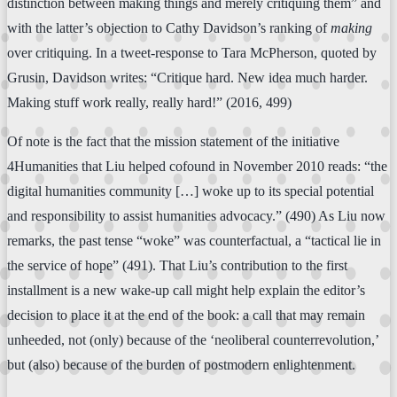
distinction between making things and merely critiquing them” and
with the latter’s objection to Cathy Davidson’s ranking of
making
over critiquing. In a tweet-response to Tara McPherson, quoted by
Grusin, Davidson writes: “Critique hard. New idea much harder.
Making stuff work really, really hard!” (2016, 499)
Of note is the fact that the mission statement of the initiative
4Humanities that Liu helped cofound in November 2010 reads: “the
digital humanities community […] woke up to its special potential
and responsibility to assist humanities advocacy.” (490) As Liu now
remarks, the past tense “woke” was counterfactual, a “tactical lie in
the service of hope” (491). That Liu’s contribution to the first
installment is a new wake-up call might help explain the editor’s
decision to place it at the end of the book: a call that may remain
unheeded, not (only) because of the ‘neoliberal counterrevolution,’
but (also) because of the burden of postmodern enlightenment.