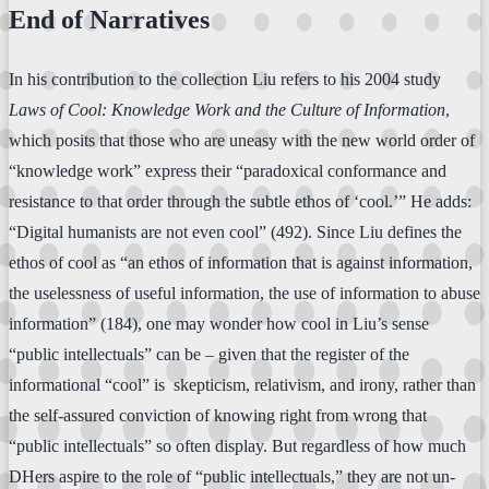
End of Narratives
In his contribution to the collection Liu refers to his 2004 study
Laws of Cool: Knowledge Work and the Culture of Information
,
which posits that those who are uneasy with the new world order of
“knowledge work” express their “paradoxical conformance and
resistance to that order through the subtle ethos of ‘cool.’” He adds:
“Digital humanists are not even cool” (492). Since Liu defines the
ethos of cool as “an ethos of information that is against information,
the uselessness of useful information, the use of information to abuse
information” (184), one may wonder how cool in Liu’s sense
“public intellectuals” can be – given that the register of the
informational “cool” is skepticism, relativism, and irony, rather than
the self-assured conviction of knowing right from wrong that
“public intellectuals” so often display. But regardless of how much
DHers aspire to the role of “public intellectuals,” they are not un-