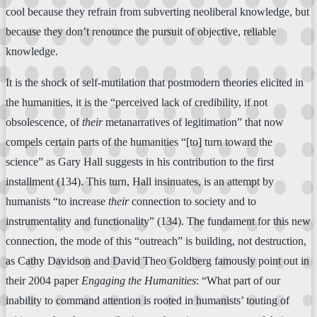
cool because they refrain from subverting neoliberal knowledge, but
because they don’t renounce the pursuit of objective, reliable
knowledge.
It is the shock of self-mutilation that postmodern theories elicited in
the humanities, it is the “perceived lack of credibility, if not
obsolescence, of
their
metanarratives of legitimation” that now
compels certain parts of the humanities “[to] turn toward the
science” as Gary Hall suggests in his contribution to the first
installment (134). This turn, Hall insinuates, is an attempt by
humanists “to increase
their
connection to society and to
instrumentality and functionality” (134). The fundament for this new
connection, the mode of this “outreach” is building, not destruction,
as Cathy Davidson and David Theo Goldberg famously point out in
their 2004 paper
Engaging the Humanities
: “What part of our
inability to command attention is rooted in humanists’ touting of