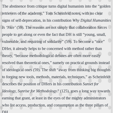
The abstinence from critique turns digital humanists into the “golden
retrievers of the academy,” Tom Scheinfeld notes, with no clear
signs of self-deprecation, in his contribution
Why Digital Humanities
Is ‘Nice’
(59). The reasons are not simply that collaboration forces
people to get along or even the fact that DH is still “young, small,
vulnerable, and requiring of solidarity” (59). To become a “nice”
DHer, it already helps to be concerned with method rather than
theory, “because methodological debates are often more easily
resolved than theoretical ones,” namely on practical grounds instead
of ideological ones (59). The shift “away from thinking big thoughts
to forging new tools, methods, materials, techniques,” as Scheinfeldt
describes the position of DHers in his contribution
Sunset for
Ideology, Sunrise for Methodology?
(125), goes a long way towards
earning that grant, at least in the eyes of the mighty administrators
who list access, production, and consumption as the three pillars of
DH.