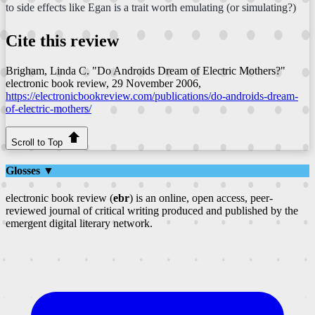
to side effects like Egan is a trait worth emulating (or simulating?)
Cite this review
Brigham, Linda C. "Do Androids Dream of Electric Mothers?"
electronic book review
, 29 November 2006,
https://electronicbookreview.com/publications/do-androids-dream-
of-electric-mothers/
Scroll to Top
Glosses ▼
electronic book review (
ebr
) is an online, open access, peer-
reviewed journal of critical writing produced and published by the
emergent digital literary network.