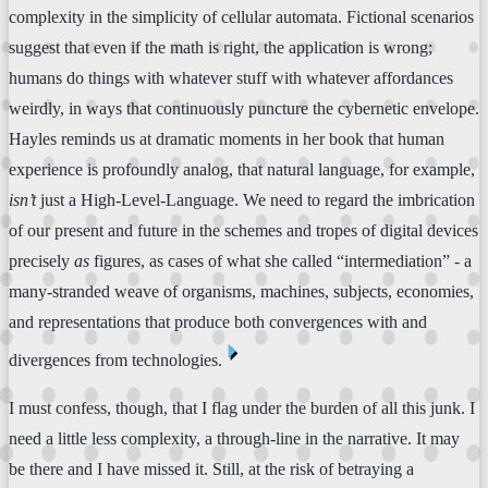
complexity in the simplicity of cellular automata. Fictional scenarios
suggest that even if the math is right, the application is wrong;
humans do things with whatever stuff with whatever affordances
weirdly, in ways that continuously puncture the cybernetic envelope.
Hayles reminds us at dramatic moments in her book that human
experience is profoundly analog, that natural language, for example,
isn’t
just a High-Level-Language. We need to regard the imbrication
of our present and future in the schemes and tropes of digital devices
precisely
as
figures, as cases of what she called “intermediation” - a
many-stranded weave of organisms, machines, subjects, economies,
and representations that produce both convergences with and
⏴
divergences from technologies.
I must confess, though, that I flag under the burden of all this junk. I
need a little less complexity, a through-line in the narrative. It may
be there and I have missed it. Still, at the risk of betraying a