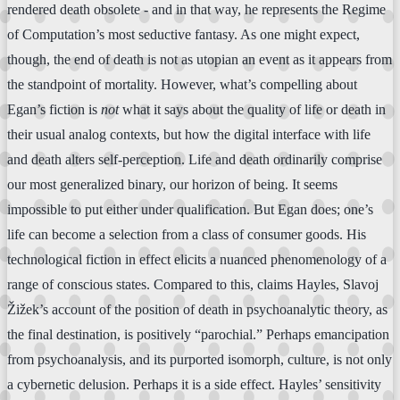
rendered death obsolete - and in that way, he represents the Regime
of Computation’s most seductive fantasy. As one might expect,
though, the end of death is not as utopian an event as it appears from
the standpoint of mortality. However, what’s compelling about
Egan’s fiction is
not
what it says about the quality of life or death in
their usual analog contexts, but how the digital interface with life
and death alters self-perception. Life and death ordinarily comprise
our most generalized binary, our horizon of being. It seems
impossible to put either under qualification. But Egan does; one’s
life can become a selection from a class of consumer goods. His
technological fiction in effect elicits a nuanced phenomenology of a
range of conscious states. Compared to this, claims Hayles, Slavoj
Žižek’s account of the position of death in psychoanalytic theory, as
the final destination, is positively “parochial.” Perhaps emancipation
from psychoanalysis, and its purported isomorph, culture, is not only
a cybernetic delusion. Perhaps it is a side effect. Hayles’ sensitivity