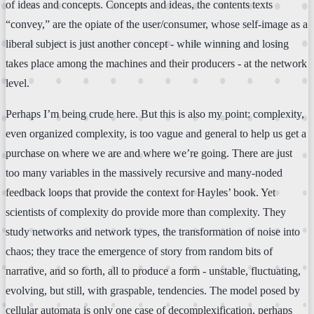
of ideas and concepts. Concepts and ideas, the contents texts
“convey,” are the opiate of the user/consumer, whose self-image as a
liberal subject is just another concept - while winning and losing
takes place among the machines and their producers - at the network
level.
Perhaps I’m being crude here. But this is also my point: complexity,
even organized complexity, is too vague and general to help us get a
purchase on where we are and where we’re going. There are just
too many variables in the massively recursive and many-noded
feedback loops that provide the context for Hayles’ book. Yet
scientists of complexity do provide more than complexity. They
study networks and network types, the transformation of noise into
chaos; they trace the emergence of story from random bits of
narrative, and so forth, all to produce a form - unstable, fluctuating,
evolving, but still, with graspable, tendencies. The model posed by
cellular automata is only one case of decomplexification, perhaps