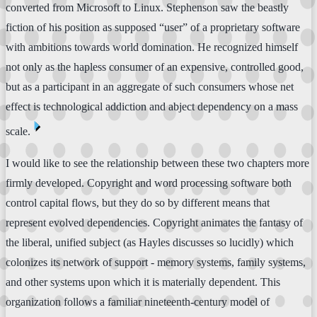
converted from Microsoft to Linux. Stephenson saw the beastly
fiction of his position as supposed “user” of a proprietary software
with ambitions towards world domination. He recognized himself
not only as the hapless consumer of an expensive, controlled good,
but as a participant in an aggregate of such consumers whose net
effect is technological addiction and abject dependency on a mass
⏴
scale.
I would like to see the relationship between these two chapters more
firmly developed. Copyright and word processing software both
control capital flows, but they do so by different means that
represent evolved dependencies. Copyright animates the fantasy of
the liberal, unified subject (as Hayles discusses so lucidly) which
colonizes its network of support - memory systems, family systems,
and other systems upon which it is materially dependent. This
organization follows a familiar nineteenth-century model of