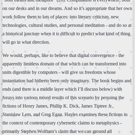
on our desks and in our dreams. And so it’s appropriate that her own
work follow them to lots of places: into literary criticism, new
technologies, cultural studies, and personal meditation - and do so at
a historical juncture when it is difficult to predict what kind of thing
will go in what direction.
We would, perhaps, like to believe that digital convergence - the
apparently limitless domain of that which can be transformed into
units digestible by computers - will give us freedoms whose
instantiation had hitherto been only imaginary. The book begins and
ends (and there is a middle layer which I’ll discuss below) with
forays into various mixed results of this scenario by perusing the
fictions of Henry James, Phillip K. Dick, James Tiptree Jr.,
Stanislaw Lem, and Greg Egan. Hayles examines these fictions in
the context of contemporary cybernetic claims to metaphysics -
primarily Stephen Wolfram’s claim that we can ground all