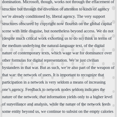
domination. Microsoft, though, works not through the effacement of
structure but through the diversion of attention to kinds of agency
we’re already conditioned by, liberal agency. The very support
structures obscured by copyright now flourish on the global capital
scene with little disguise, but nonetheless beyond access. We do not
(despite much critical work exhorting us to do so) think in terms of
the medium underlying the natural-language text, of the digital
nature of contemporary texts, which wage war for dominance over
other formulas for digital representation. We’re just civilian
bystanders in that war. But as such, we’re also part of the weapon of
that war: the network of users. It is important to recognize that
participation in a network is very seldom a means of increasing
one’s agency. Feedback to network nodes seldom indicates the
nature of the network;
that
information yields only to a higher level
of surveillance and analysis, while the nature of the network feeds
some entity beyond us, we continue to subsist on the empty calories