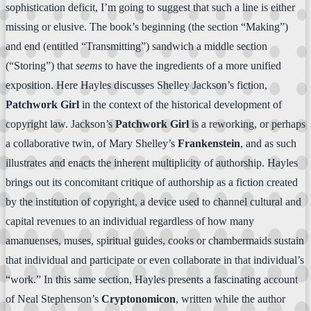
sophistication deficit, I’m going to suggest that such a line is either
missing or elusive. The book’s beginning (the section “Making”)
and end (entitled “Transmitting”) sandwich a middle section
(“Storing”) that
seems
to have the ingredients of a more unified
exposition. Here Hayles discusses Shelley Jackson’s fiction,
Patchwork Girl
in the context of the historical development of
copyright law. Jackson’s
Patchwork Girl
is a reworking, or perhaps
a collaborative twin, of Mary Shelley’s
Frankenstein
, and as such
illustrates and enacts the inherent multiplicity of authorship. Hayles
brings out its concomitant critique of authorship as a fiction created
by the institution of copyright, a device used to channel cultural and
capital revenues to an individual regardless of how many
amanuenses, muses, spiritual guides, cooks or chambermaids sustain
that individual and participate or even collaborate in that individual’s
“work.” In this same section, Hayles presents a fascinating account
of Neal Stephenson’s
Cryptonomicon
, written while the author