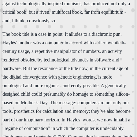
against technologically inspired monisms, has produced not only a
critical book, but a riven, multifocal book, far from equilibrium -
and, I think, consciously so.
The book title is a case in point. It alludes to a diachronic pun.
Hayles’ mother was a computer in accord with earlier twentieth-
century usage, a repetitive manipulator of numbers, an activity
rendered obsolete by technological advances in software and
hardware. But the resonance of the title now, in the current age of
the digital convergence with genetic engineering, is more
ontological and more organic - and eerily possible. A genetically
designed child could presumably do homage to something silicon-
based on Mother’s Day. The message: computers are not only our
tools, prosthetics for calculation and memory; they’ve also become
part of our imaginary horizon. In Hayles’ words, we now inhabit a
“regime of computation” in which the computer is undecidably
“both means and metaphor” (20). Computation is everywhere, both