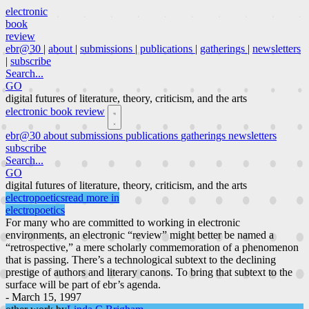
electronic
book
review
ebr@30
|
about
|
submissions
|
publications
|
gatherings
|
newsletters
|
subscribe
Search...
GO
digital futures of literature, theory, criticism, and the arts
electronic book review
ebr@30
about
submissions
publications
gatherings
newsletters
subscribe
Search...
GO
digital futures of literature, theory, criticism, and the arts
electropoetics
read more in
electropoetics
For many who are committed to working in electronic
environments, an electronic “review” might better be named a
“retrospective,” a mere scholarly commemoration of a phenomenon
that is passing. There’s a technological subtext to the declining
prestige of authors and literary canons. To bring that subtext to the
surface will be part of ebr’s agenda.
- March 15, 1997