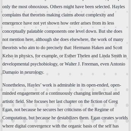
only the most obnoxious. Others might have been selected. Hayles
complains that theorists making claims about complexity and
emergence have not yet shown how order arises from its less
conceptually palatable components one level down. But she does
not mention here, although she does elsewhere, the work of many
theorists who aim to do precisely that: Hermann Haken and Scott
Kelso in physics, for example, or Esther Thelen and Linda Smith in
developmental psychobiology, or Walter J. Freeman, even Antonio
Damasio in neurology.
Nonetheless, Hayles’ work is admirable in its open-ended, open-
minded engagement of a continuously changing intellectual and
artistic field. She focuses her last chapter on the fiction of Greg
Egan, not because he secures her criticisms of the Regime of
Computation, but because he destabilizes them. Egan creates worlds
where digital convergence with the organic basis of the self has