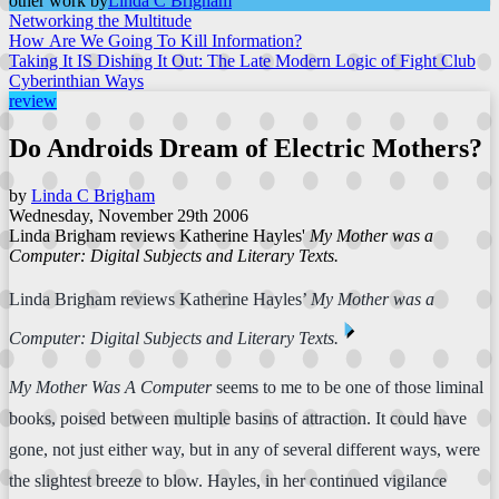
other work by
Linda C Brigham
Networking the Multitude
How Are We Going To Kill Information?
Taking It IS Dishing It Out: The Late Modern Logic of Fight Club
Cyberinthian Ways
review
Do Androids Dream of Electric Mothers?
by
Linda C Brigham
Wednesday, November 29th 2006
Linda Brigham reviews Katherine Hayles'
My Mother was a
Computer: Digital Subjects and Literary Texts.
Linda Brigham reviews Katherine Hayles’
My Mother was a
⏴
Computer: Digital Subjects and Literary Texts.
My Mother Was A Computer
seems to me to be one of those liminal
books, poised between multiple basins of attraction. It could have
gone, not just either way, but in any of several different ways, were
the slightest breeze to blow. Hayles, in her continued vigilance