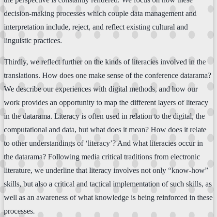
decision-making processes which couple data management and
interpretation include, reject, and reflect existing cultural and
linguistic practices.
Thirdly, we reflect further on the kinds of literacies involved in the
translations. How does one make sense of the conference datarama?
We describe our experiences with digital methods, and how our
work provides an opportunity to map the different layers of literacy
in the datarama. Literacy is often used in relation to the digital, the
computational and data, but what does it mean? How does it relate
to other understandings of ‘literacy’? And what literacies occur in
the datarama? Following media critical traditions from electronic
literature, we underline that literacy involves not only “know-how”
skills, but also a critical and tactical implementation of such skills, as
well as an awareness of what knowledge is being reinforced in these
processes.