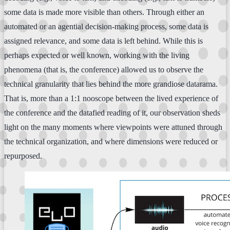
some data is made more visible than others. Through either an
automated or an agential decision-making process, some data is
assigned relevance, and some data is left behind. While this is
perhaps expected or well known, working with the living
phenomena (that is, the conference) allowed us to observe the
technical granularity that lies behind the more grandiose datarama.
That is, more than a 1:1 nooscope between the lived experience of
the conference and the datafied reading of it, our observation sheds
light on the many moments where viewpoints were attuned through
the technical organization, and where dimensions were reduced or
repurposed.