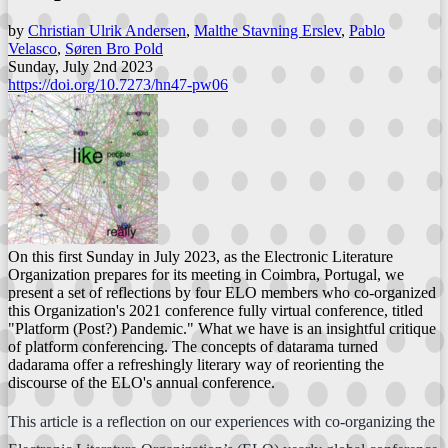
by
Christian Ulrik Andersen
,
Malthe Stavning Erslev
,
Pablo
Velasco
,
Søren Bro Pold
Sunday, July 2nd 2023
https://doi.org/10.7273/hn47-pw06
On this first Sunday in July 2023, as the Electronic Literature
Organization prepares for its meeting in Coimbra, Portugal, we
present a set of reflections by four ELO members who co-organized
this Organization's 2021 conference fully virtual conference, titled
"Platform (Post?) Pandemic." What we have is an insightful critique
of platform conferencing. The concepts of datarama turned
dadarama offer a refreshingly literary way of reorienting the
discourse of the ELO's annual conference.
This article is a reflection on our experiences with co-organizing the