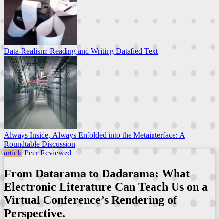
Data-Realism: Reading and Writing Datafied Text
Always Inside, Always Enfolded into the Metainterface: A
Roundtable Discussion
article
Peer Reviewed
From Datarama to Dadarama: What
Electronic Literature Can Teach Us on a
Virtual Conference’s Rendering of
Perspective.