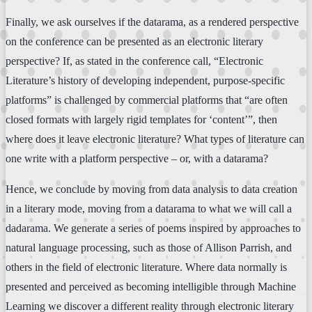
Finally, we ask ourselves if the datarama, as a rendered perspective
on the conference can be presented as an electronic literary
perspective? If, as stated in the conference call, “Electronic
Literature’s history of developing independent, purpose-specific
platforms” is challenged by commercial platforms that “are often
closed formats with largely rigid templates for ‘content’”, then
where does it leave electronic literature? What types of literature can
one write with a platform perspective – or, with a datarama?
Hence, we conclude by moving from data analysis to data creation
in a literary mode, moving from a datarama to what we will call a
dadarama. We generate a series of poems inspired by approaches to
natural language processing, such as those of Allison Parrish, and
others in the field of electronic literature. Where data normally is
presented and perceived as becoming intelligible through Machine
Learning we discover a different reality through electronic literary