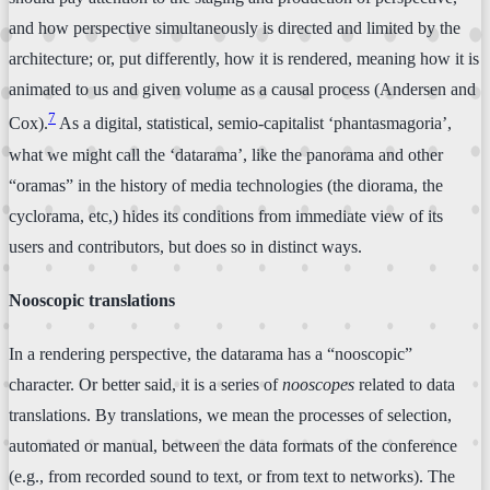
and how perspective simultaneously is directed and limited by the
architecture; or, put differently, how it is rendered, meaning how it is
animated to us and given volume as a causal process (Andersen and
7
Cox).
As a digital, statistical, semio-capitalist ‘phantasmagoria’,
what we might call the ‘datarama’, like the panorama and other
“oramas” in the history of media technologies (the diorama, the
cyclorama, etc,) hides its conditions from immediate view of its
users and contributors, but does so in distinct ways.
Nooscopic translations
In a rendering perspective, the datarama has a “nooscopic”
character. Or better said, it is a series of
nooscopes
related to data
translations. By translations, we mean the processes of selection,
automated or manual, between the data formats of the conference
(e.g., from recorded sound to text, or from text to networks). The