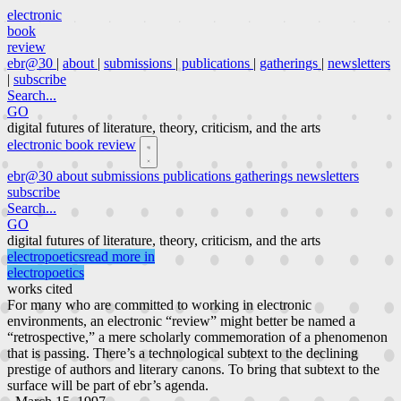
electronic
book
review
ebr@30
|
about
|
submissions
|
publications
|
gatherings
|
newsletters
|
subscribe
Search...
GO
digital futures of literature, theory, criticism, and the arts
electronic book review
ebr@30
about
submissions
publications
gatherings
newsletters
subscribe
Search...
GO
digital futures of literature, theory, criticism, and the arts
electropoetics
read more in
electropoetics
works cited
For many who are committed to working in electronic
environments, an electronic “review” might better be named a
“retrospective,” a mere scholarly commemoration of a phenomenon
that is passing. There’s a technological subtext to the declining
prestige of authors and literary canons. To bring that subtext to the
surface will be part of ebr’s agenda.