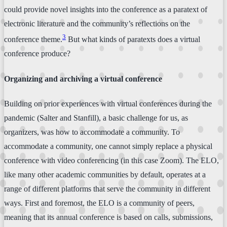
could provide novel insights into the conference as a paratext of
electronic literature and the community’s reflections on the
3
conference theme.
But what kinds of paratexts does a virtual
conference produce?
Organizing and archiving a virtual conference
Building on prior experiences with virtual conferences during the
pandemic (Salter and Stanfill), a basic challenge for us, as
organizers, was how to accommodate a community. To
accommodate a community, one cannot simply replace a physical
conference with video conferencing (in this case Zoom). The ELO,
like many other academic communities by default, operates at a
range of different platforms that serve the community in different
ways. First and foremost, the ELO is a community of peers,
meaning that its annual conference is based on calls, submissions,