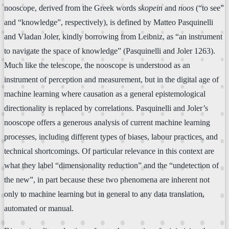
nooscope, derived from the Greek words
skopein
and
noos
(“to see”
and “knowledge”, respectively), is defined by Matteo Pasquinelli
and Vladan Joler, kindly borrowing from Leibniz, as “an instrument
to navigate the space of knowledge” (Pasquinelli and Joler 1263).
Much like the telescope, the nooscope is understood as an
instrument of perception and measurement, but in the digital age of
machine learning where causation as a general epistemological
directionality is replaced by correlations. Pasquinelli and Joler’s
nooscope offers a generous analysis of current machine learning
processes, including different types of biases, labour practices, and
technical shortcomings. Of particular relevance in this context are
what they label “dimensionality reduction” and the “undetection of
the new”, in part because these two phenomena are inherent not
only to machine learning but in general to any data translation,
automated or manual.