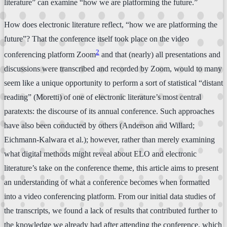
literature” can examine “how we are platforming the future.”
How does electronic literature reflect, “how we are platforming the
future”? That the conference itself took place on the video
2
conferencing platform Zoom
and that (nearly) all presentations and
discussions were transcribed and recorded by Zoom, would to many
seem like a unique opportunity to perform a sort of statistical “distant
reading” (Moretti) of one of electronic literature’s most central
paratexts: the discourse of its annual conference. Such approaches
have also been conducted by others (Anderson and Willard;
Eichmann-Kalwara et al.); however, rather than merely examining
what digital methods might reveal about ELO and electronic
literature’s take on the conference theme, this article aims to present
an understanding of what a conference becomes when formatted
into a video conferencing platform. From our initial data studies of
the transcripts, we found a lack of results that contributed further to
the knowledge we already had after attending the conference, which