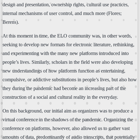
design and presentation, ownership rights, cultural use practices,
internal mechanisms of user control, and much more (Flores;
Berens).
At this moment in time, the ELO community was, in other words,
seeking to develop new formats for electronic literature, rethinking,
and experimenting with the many new platforms introduced into
people’s lives. Similarly, scholars in the field were also developing
new understandings of how platforms function as entertaining,
compulsive, or addictive substitutions in people’s lives, but also how
they during the pandemic had become an increasing part of the
construction of a social and cultural reality in the everyday.
On this background, our initial aim as organizers was to produce a
virtual conference in the shadows of the pandemic. Organizing the
conference on platforms, however, also allowed us to gather vast
amounts of data, predominantly of audio transcripts, that potentially