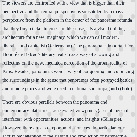
The viewers are confronted with a view that is bigger than their
perspective and the central perspective is substituted by a mass
perspective from the platform in the center of the panorama rotunda
that they buy a ticket to enter. In this sense, it is a visual training
architecture for a new imaginary, which we can call modern,
liberalist and capitalist (Oettermann). The panorama is important for
Honoré de Balzac’s literary realism as a way of showing and
reflecting on the new, mediated perception of the urban reality of
Paris. Besides, panoramas were a way of conquering and colonizing
the surroundings in the sense that panoramas often portrayed battles
and remote places and were used in nationalistic propaganda (Pold).
There are obvious parallels between the panorama and
contemporary platforms – as elevated viewpoints (assemblages of
interfaces) with opportunities, actions, and insights (Gillespie).
However, there are also important differences. In particular, one
should pay attention to the staging and production of perspective,