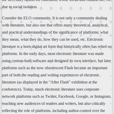
due to social isolation.
Consider the ELO community. It is not only a community dealing
with literature, but also one that offers many theoretical, analytical,
and practical understandings of the significance of platforms; what
they mean, what they do, how they can be used, etc. Electronic
literature is a born-digital art form that historically often has relied on
platforms. In the early days, most electronic literature was made
using custom-built software and designed its own interface, but later
platforms such as the now obsolescent Flash became an important
part of both the reading and writing experiences of electronic
literature (as displayed in the “After Flash” exhibition at the
conference). Today, much electronic literature uses corporate
network platforms such as Twitter, Facebook, Google, or Instagram,
reaching new audiences of readers and writers, but also critically
reflecting the role of platforms, including author-control over the