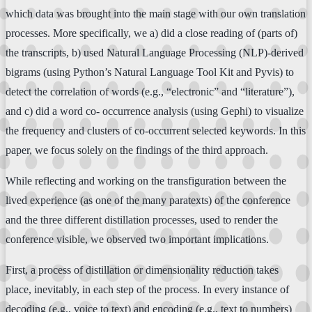
which data was brought into the main stage with our own translation
processes. More specifically, we a) did a close reading of (parts of)
the transcripts, b) used Natural Language Processing (NLP)-derived
bigrams (using Python’s Natural Language Tool Kit and Pyvis) to
detect the correlation of words (e.g., “electronic” and “literature”),
and c) did a word co- occurrence analysis (using Gephi) to visualize
the frequency and clusters of co-occurrent selected keywords. In this
paper, we focus solely on the findings of the third approach.
While reflecting and working on the transfiguration between the
lived experience (as one of the many paratexts) of the conference
and the three different distillation processes, used to render the
conference visible, we observed two important implications.
First, a process of distillation or dimensionality reduction takes
place, inevitably, in each step of the process. In every instance of
decoding (e.g., voice to text) and encoding (e.g., text to numbers)