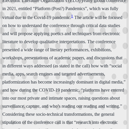
Electronic Literature Organization’s (ELO) yearly global conference
in 2021, entitled “Platform (Post?) Pandemics”, which was fully
1
virtual due to the Covid-19 pandemic.
The article will be focused
on how to understand the conference through critical data studies
and will propose applying poetics and techniques from electronic
literature to develop qualitative interpretations. The conference
presented a wide range of literary performances, exhibitions,
workshops, presentations of academic papers, and discussions that
in different ways addressed (as stated in the call) how with “social
media, apps, search engines and targeted advertisements,
platformization has become increasingly dominant in digital media,”
and how during the COVID-19 pandemic, “platforms have entered
into our most private and intimate spaces, raising questions about
surveillance, capture, and who’s reading our reading and writing.”
Considering these socio-technical transformations, the general
stipulation of the conference call is that “research into electronic