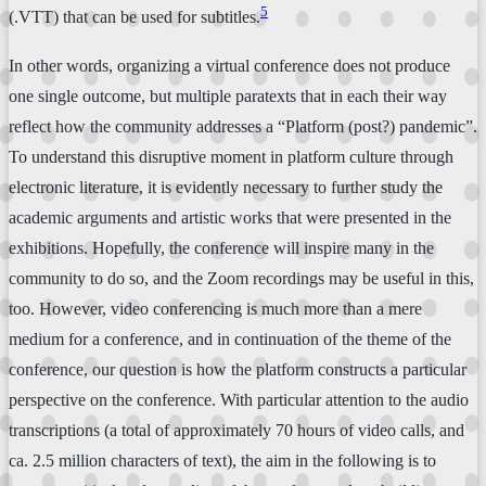
5
(.VTT) that can be used for subtitles.
In other words, organizing a virtual conference does not produce
one single outcome, but multiple paratexts that in each their way
reflect how the community addresses a “Platform (post?) pandemic”.
To understand this disruptive moment in platform culture through
electronic literature, it is evidently necessary to further study the
academic arguments and artistic works that were presented in the
exhibitions. Hopefully, the conference will inspire many in the
community to do so, and the Zoom recordings may be useful in this,
too. However, video conferencing is much more than a mere
medium for a conference, and in continuation of the theme of the
conference, our question is how the platform constructs a particular
perspective on the conference. With particular attention to the audio
transcriptions (a total of approximately 70 hours of video calls, and
ca. 2.5 million characters of text), the aim in the following is to