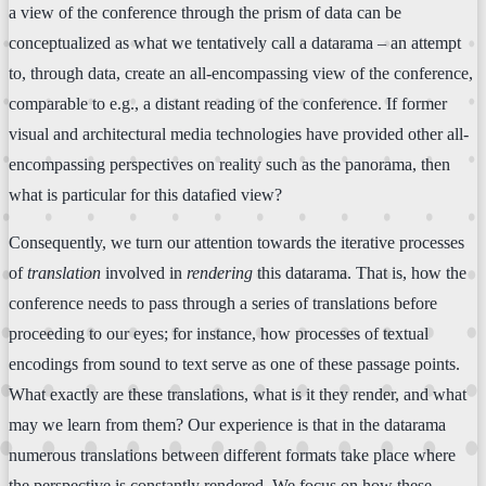
a view of the conference through the prism of data can be
conceptualized as what we tentatively call a datarama – an attempt
to, through data, create an all-encompassing view of the conference,
comparable to e.g., a distant reading of the conference. If former
visual and architectural media technologies have provided other all-
encompassing perspectives on reality such as the panorama, then
what is particular for this datafied view?
Consequently, we turn our attention towards the iterative processes
of
translation
involved in
rendering
this datarama. That is, how the
conference needs to pass through a series of translations before
proceeding to our eyes; for instance, how processes of textual
encodings from sound to text serve as one of these passage points.
What exactly are these translations, what is it they render, and what
may we learn from them? Our experience is that in the datarama
numerous translations between different formats take place where
the perspective is constantly rendered. We focus on how these