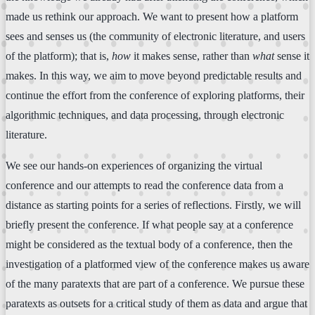
made us rethink our approach. We want to present how a platform
sees and senses us (the community of electronic literature, and users
of the platform); that is,
how
it makes sense, rather than
what
sense it
makes. In this way, we aim to move beyond predictable results and
continue the effort from the conference of exploring platforms, their
algorithmic techniques, and data processing, through electronic
literature.
We see our hands-on experiences of organizing the virtual
conference and our attempts to read the conference data from a
distance as starting points for a series of reflections. Firstly, we will
briefly present the conference. If what people say at a conference
might be considered as the textual body of a conference, then the
investigation of a platformed view of the conference makes us aware
of the many paratexts that are part of a conference. We pursue these
paratexts as outsets for a critical study of them as data and argue that