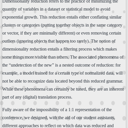
Dimensionality reduction refers to the practice of minimizing the
quantity of variables in a dataset or statistical model to avoid
exponential growth. This reduction entails either conflating similar
clusters or categories (putting together objects in the same category
or vector, if they are minimally different) or even removing certain
outliers (ignoring objects that happen too rarely). The notion of
dimensionality reduction entails a filtering process which makes
some things more visible than others. The associated phenomena of
the “undetection of the new” is a nested outcome of reduction: for
example, a model trained for a certain type of normalized data, will
not be able to recognize data located beyond this reduced grammar.
While these phenomena can certainly be tuned, they are an inherent
part of any (digital) translation process.
Fully aware of the impossibility of a 1:1 representation of the
conference, we designed, with the aid of our student assistants,
different approaches to reflect on which data was reduced and