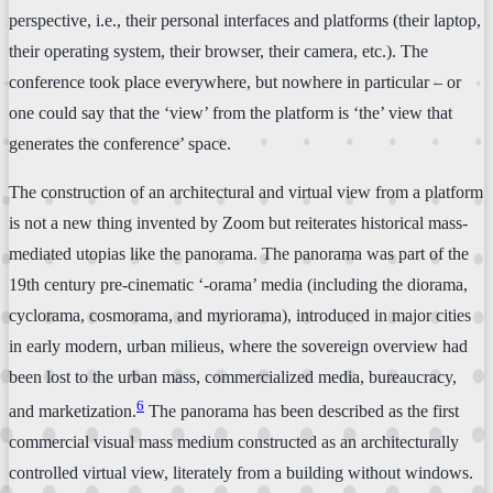
perspective, i.e., their personal interfaces and platforms (their laptop,
their operating system, their browser, their camera, etc.). The
conference took place everywhere, but nowhere in particular – or
one could say that the ‘view’ from the platform is ‘the’ view that
generates the conference’ space.
The construction of an architectural and virtual view from a platform
is not a new thing invented by Zoom but reiterates historical mass-
mediated utopias like the panorama. The panorama was part of the
19th century pre-cinematic ‘-orama’ media (including the diorama,
cyclorama, cosmorama, and myriorama), introduced in major cities
in early modern, urban milieus, where the sovereign overview had
been lost to the urban mass, commercialized media, bureaucracy,
6
and marketization.
The panorama has been described as the first
commercial visual mass medium constructed as an architecturally
controlled virtual view, literately from a building without windows.