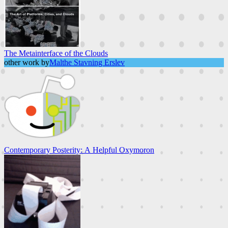
The Metainterface of the Clouds
other work by
Malthe Stavning Erslev
Contemporary Posterity: A Helpful Oxymoron