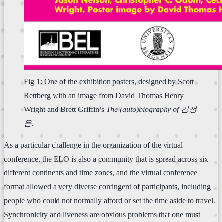
Fig 1: One of the exhibition posters, designed by Scott
Rettberg with an image from David Thomas Henry
Wright and Brett Griffin’s
The (auto)biography of 김정
은
.
As a particular challenge in the organization of the virtual
conference, the ELO is also a community that is spread across six
different continents and time zones, and the virtual conference
format allowed a very diverse contingent of participants, including
people who could not normally afford or set the time aside to travel.
Synchronicity and liveness are obvious problems that one must