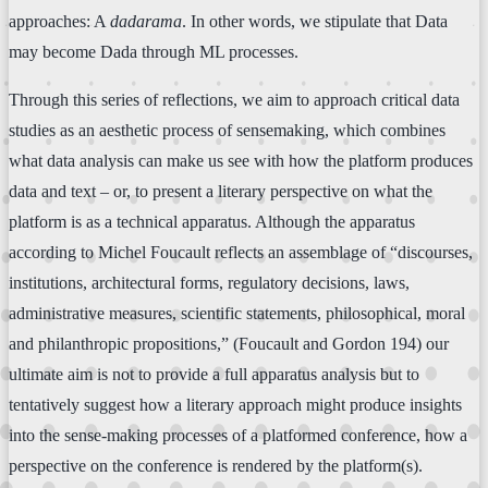
approaches: A
dadarama
. In other words, we stipulate that Data
may become Dada through ML processes.
Through this series of reflections, we aim to approach critical data
studies as an aesthetic process of sensemaking, which combines
what data analysis can make us see with how the platform produces
data and text – or, to present a literary perspective on what the
platform is as a technical apparatus. Although the apparatus
according to Michel Foucault reflects an assemblage of “discourses,
institutions, architectural forms, regulatory decisions, laws,
administrative measures, scientific statements, philosophical, moral
and philanthropic propositions,” (Foucault and Gordon 194) our
ultimate aim is not to provide a full apparatus analysis but to
tentatively suggest how a literary approach might produce insights
into the sense-making processes of a platformed conference, how a
perspective on the conference is rendered by the platform(s).