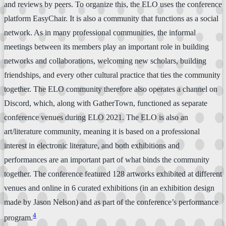
and reviews by peers. To organize this, the ELO uses the conference
platform EasyChair. It is also a community that functions as a social
network. As in many professional communities, the informal
meetings between its members play an important role in building
networks and collaborations, welcoming new scholars, building
friendships, and every other cultural practice that ties the community
together. The ELO community therefore also operates a channel on
Discord, which, along with GatherTown, functioned as separate
conference venues during ELO 2021. The ELO is also an
art/literature community, meaning it is based on a professional
interest in electronic literature, and both exhibitions and
performances are an important part of what binds the community
together. The conference featured 128 artworks exhibited at different
venues and online in 6 curated exhibitions (in an exhibition design
made by Jason Nelson) and as part of the conference’s performance
4
program.