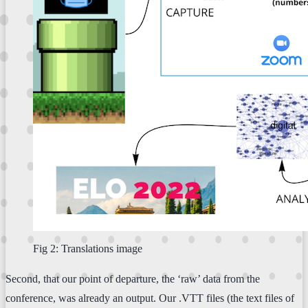
Fig 2: Translations image
Second, that our point of departure, the ‘raw’ data from the
conference, was already an output. Our .VTT files (the text files of