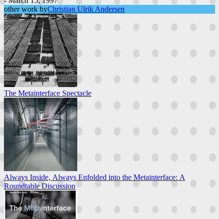
- March 15, 1997
other work by
Christian Ulrik Andersen
The Metainterface Spectacle
Always Inside, Always Enfolded into the Metainterface: A
Roundtable Discussion