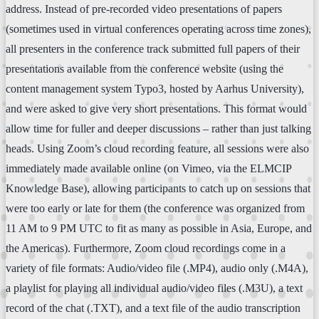
address. Instead of pre-recorded video presentations of papers
(sometimes used in virtual conferences operating across time zones),
all presenters in the conference track submitted full papers of their
presentations available from the conference website (using the
content management system Typo3, hosted by Aarhus University),
and were asked to give very short presentations. This format would
allow time for fuller and deeper discussions – rather than just talking
heads. Using Zoom’s cloud recording feature, all sessions were also
immediately made available online (on Vimeo, via the ELMCIP
Knowledge Base), allowing participants to catch up on sessions that
were too early or late for them (the conference was organized from
11 AM to 9 PM UTC to fit as many as possible in Asia, Europe, and
the Americas). Furthermore, Zoom cloud recordings come in a
variety of file formats: Audio/video file (.MP4), audio only (.M4A),
a playlist for playing all individual audio/video files (.M3U), a text
record of the chat (.TXT), and a text file of the audio transcription