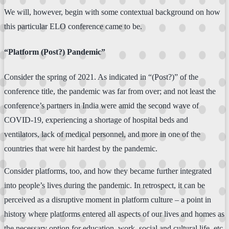
We will, however, begin with some contextual background on how
this particular ELO conference came to be.
“Platform (Post?) Pandemic”
Consider the spring of 2021. As indicated in “(Post?)” of the
conference title, the pandemic was far from over; and not least the
conference’s partners in India were amid the second wave of
COVID-19, experiencing a shortage of hospital beds and
ventilators, lack of medical personnel, and more in one of the
countries that were hit hardest by the pandemic.
Consider platforms, too, and how they became further integrated
into people’s lives during the pandemic. In retrospect, it can be
perceived as a disruptive moment in platform culture – a point in
history where platforms entered all aspects of our lives and homes as
the necessary option for education, work, social and cultural life, etc.