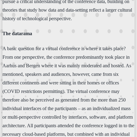
pursue a critical understanding of the conference data, building on
theories that study how data and data-setting reflect a larger cultural
history of technological perspective.
The datarama
A basic question for a virtual conference is where it takes place?
From one perspective, the conference predominantly took place in
Aarhus and Bergen where it was mainly moderated and hosted. As
mentioned, speakers and audiences, however, came from six
different continents and were sitting in their homes or offices
(COVID restrictions permitting). The virtual conference may
therefore also be perceived as generated from the more than 250
individual interfaces of the participants – as an individualized mass
or multi-perspective controlled by interfaces, software, and platform
architecture. All participants attended the conference logged in to the
necessary cloud-based platforms, but combined with an individual