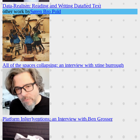
Data-Realism: Reading and Writing Datafied Text
other work by
Søren Bro Pold
All of the spaces collapsing: an interview with xtine burrough
Platform In[ter]ventions: an Interview with Ben Grosser