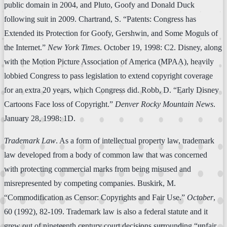
public domain in 2004, and Pluto, Goofy and Donald Duck
following suit in 2009. Chartrand, S. “Patents: Congress has
Extended its Protection for Goofy, Gershwin, and Some Moguls of
the Internet.”
New York Times
. October 19, 1998: C2. Disney, along
with the Motion Picture Association of America (MPAA), heavily
lobbied Congress to pass legislation to extend copyright coverage
for an extra 20 years, which Congress did. Robb, D. “Early Disney
Cartoons Face loss of Copyright.”
Denver Rocky Mountain News
.
January 28, 1998: 1D.
Trademark Law
. As a form of intellectual property law, trademark
law developed from a body of common law that was concerned
with protecting commercial marks from being misused and
misrepresented by competing companies. Buskirk, M.
“Commodification as Censor: Copyrights and Fair Use.”
October
,
60 (1992), 82-109. Trademark law is also a federal statute and it
grew out of nineteenth century court decisions surrounding “unfair