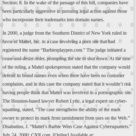
Section: 8. In the wake of the passage of this bill, companies have
been particularly aggressive in pursuing legal action against those
who incorporate their trademarks into domain names.
In 2000, a judge from the Southern District of New York ruled in
favor of Mattel, Inc. in a case involving a porn site that had
registered the name “Barbiesplaypen.com.” The judge initiated a
cease-and-desist order, prompting the site to shut down. At the time
of the ruling, a Mattel spokesperson stated that the company would
defend its brand names even when there have been no customer
complaints, and in this case the company stated that it wouldn’t risk
having people think that Mattel was involved in a pornographic site.
The Houston-based lawyer Robert Lytle, a legal expert on cyber-
squatting, stated, “The case strengthens the ability of the mark
owner to protect its mark from tarnishment from uses on the Web.”
Disabatino, J. “Mattel’s Barbie Wins Case Against Cybersquatters.”
July 24, 2000:
CNN.com
. [Online] Available at: