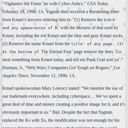
“Vigilantes Stir Firms’ Ire with Cyber-Antics.”
USA Today
.
February 28, 1996: 1A. Yagmin then received a threatening letter
from Kmart’s lawyers ordering him to: “(1) Remove the icon
K'
K’ with the likeness of that used by
and any appearances of
Kmart, including the red Kmart and the blue and gray Kmart sucks.
(2) Remove the name Kmart from the
title' of any page. (3)
The Eternal Fear’ page remove the lines `Go
At the bottom of
steal something from Kmart today, and tell em Punk God sent ya’.”
Harmon, A. “Web Wars: Companies Get Tough on Rogues.”
Los
Angeles Times
. November 12, 1996: 1A.
Kmart spokeswoman Mary Lorencz stated: “We monitor the use of
our trademark everywhere, including cyberspace… We’ve spent a
great deal of time and money creating a positive image for it, and it’s
obviously important to us.” Ibid. Despite the fact that Yagmin
replaced the Ks with Xs, the modification was not enough for his