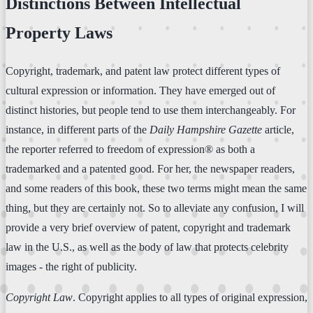
Distinctions Between Intellectual
Property Laws
Copyright, trademark, and patent law protect different types of
cultural expression or information. They have emerged out of
distinct histories, but people tend to use them interchangeably. For
instance, in different parts of the
Daily Hampshire Gazette
article,
the reporter referred to freedom of expression® as both a
trademarked and a patented good. For her, the newspaper readers,
and some readers of this book, these two terms might mean the same
thing, but they are certainly not. So to alleviate any confusion, I will
provide a very brief overview of patent, copyright and trademark
law in the U.S., as well as the body of law that protects celebrity
images - the right of publicity.
Copyright Law
. Copyright applies to all types of original expression,