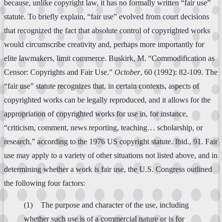
because, unlike copyright law, it has no formally written “fair use”
statute. To briefly explain, “fair use” evolved from court decisions
that recognized the fact that absolute control of copyrighted works
would circumscribe creativity and, perhaps more importantly for
elite lawmakers, limit commerce. Buskirk, M. “Commodification as
Censor: Copyrights and Fair Use.”
October
, 60 (1992): 82-109. The
“fair use” statute recognizes that, in certain contexts, aspects of
copyrighted works can be legally reproduced, and it allows for the
appropriation of copyrighted works for use in, for instance,
“criticism, comment, news reporting, teaching… scholarship, or
research,” according to the 1976 US copyright statute. Ibid., 91. Fair
use may apply to a variety of other situations not listed above, and in
determining whether a work is fair use, the U.S. Congress outlined
the following four factors:
(1) The purpose and character of the use, including
whether such use is of a commercial nature or is for