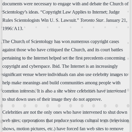
documents were necessary to engage with and debate the Church of
Scientology’s ideas. “Copyright Law Applies to Internet; Judge
Rules Scientologists Win U. S. Lawsuit.”
Toronto Star
. January 21,
1996: A13.
The Church of Scientology has won numerous copyright cases
against those who have critiqued the Church, and its court battles
pertaining to the Internet helped set the first precedents concerning
copyright and cyberspace. Ibid. The Internet is an increasingly
significant venue where individuals can also use celebrity images to
help make meanings and build communities among people with
common interests. It is also a site where celebrities have intervened
to shut down uses of their image they do not approve.
Celebrities are not the only ones who have intervened to shut down
web sites; corporations that produce various cultural texts (television
shows, motion pictures, etc.) have forced fan web sites to remove