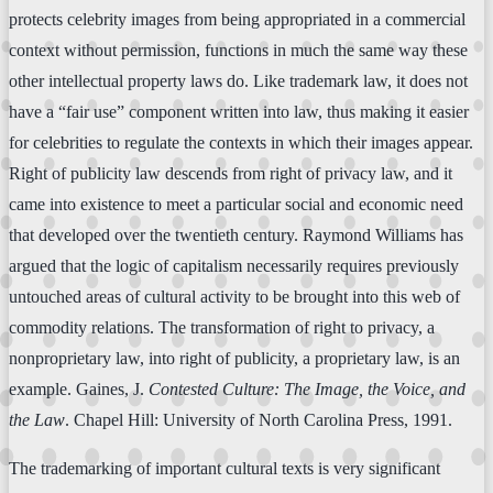
protects celebrity images from being appropriated in a commercial
context without permission, functions in much the same way these
other intellectual property laws do. Like trademark law, it does not
have a “fair use” component written into law, thus making it easier
for celebrities to regulate the contexts in which their images appear.
Right of publicity law descends from right of privacy law, and it
came into existence to meet a particular social and economic need
that developed over the twentieth century. Raymond Williams has
argued that the logic of capitalism necessarily requires previously
untouched areas of cultural activity to be brought into this web of
commodity relations. The transformation of right to privacy, a
nonproprietary law, into right of publicity, a proprietary law, is an
example. Gaines, J.
Contested Culture: The Image, the Voice, and
the Law
. Chapel Hill: University of North Carolina Press, 1991.
The trademarking of important cultural texts is very significant