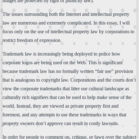
images are protected by right of publicity law).
The issues surrounding both the Internet and intellectual property
law are numerous and extremely complicated. In this essay, I will
focus only on the use of intellectual property law by corporations to
restrict freedom of expression.
Trademark law is increasingly being deployed to police how
corporate logos are being used on the Web. This is significant
because trademark law has no formally written “fair use” provision
that is analogous to copyright law. Corporations and the courts don’t
view the corporate trademarks that litter our cultural landscape as
culturally rich signifiers that can be used to help make sense of the
world. Instead, they are viewed as private property first and
foremost, and any attempts to use these trademarks in ways that
property owners don’t approve can result in costly lawsuits.
In order for people to comment on, critique, or fawn over the subject