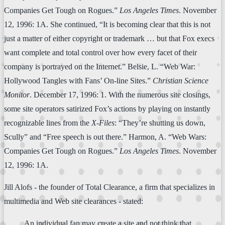
Companies Get Tough on Rogues.”
Los Angeles Times
. November
12, 1996: 1A. She continued, “It is becoming clear that this is not
just a matter of either copyright or trademark … but that Fox execs
want complete and total control over how every facet of their
company is portrayed on the Internet.” Belsie, L. “Web War:
Hollywood Tangles with Fans’ On-line Sites.”
Christian Science
Monitor
. December 17, 1996: 1. With the numerous site closings,
some site operators satirized Fox’s actions by playing on instantly
recognizable lines from the
X-Files
: “They’re shutting us down,
Scully” and “Free speech is out there.” Harmon, A. “Web Wars:
Companies Get Tough on Rogues.”
Los Angeles Times
. November
12, 1996: 1A.
Jill Alofs - the founder of Total Clearance, a firm that specializes in
multimedia and Web site clearances - stated:
An individual fan may create a site and not think that