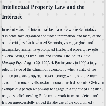
Intellectual Property Law and the
Internet
In recent years, the Internet has been a place where Scientology
dissidents have organized and traded information, and many of the
online critiques that have used Scientology’s copyrighted and
trademarked images have prompted intellectual property lawsuits.
“Global Struggle Over Truth and Eternal Life.
South China
Morning Post
. August 20, 1995: 4. For instance, in 1996 a judge
ruled in favor of the Church of Scientology when a critic of the
Church published copyrighted Scientology writings on the Internet
as part of an ongoing discussion among church dissidents. Giving an
example of a person who wants to engage in a critique of Christian
religious beliefs needing Bible text to work from, one defendant’s
lawyer unsuccessfully argued that the use of the copyrighted