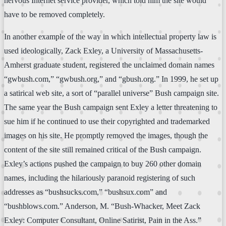
nervous Internet service provider, which told him the site would
have to be removed completely.
In another example of the way in which intellectual property law is
used ideologically, Zack Exley, a University of Massachusetts-
Amherst graduate student, registered the unclaimed domain names
“gwbush.com,” “gwbush.org,” and “gbush.org.” In 1999, he set up
a satirical web site, a sort of “parallel universe” Bush campaign site.
The same year the Bush campaign sent Exley a letter threatening to
sue him if he continued to use their copyrighted and trademarked
images on his site. He promptly removed the images, though the
content of the site still remained critical of the Bush campaign.
Exley’s actions pushed the campaign to buy 260 other domain
names, including the hilariously paranoid registering of such
addresses as “bushsucks.com,” “bushsux.com” and
“bushblows.com.” Anderson, M. “Bush-Whacker, Meet Zack
Exley: Computer Consultant, Online Satirist, Pain in the Ass.”