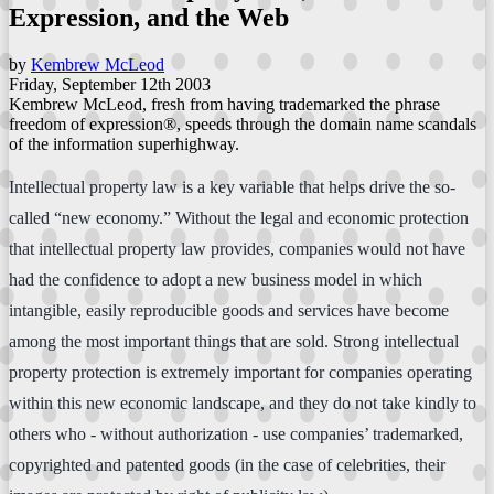
Expression, and the Web
by
Kembrew McLeod
Friday, September 12th 2003
Kembrew McLeod, fresh from having trademarked the phrase
freedom of expression®, speeds through the domain name scandals
of the information superhighway.
Intellectual property law is a key variable that helps drive the so-
called “new economy.” Without the legal and economic protection
that intellectual property law provides, companies would not have
had the confidence to adopt a new business model in which
intangible, easily reproducible goods and services have become
among the most important things that are sold. Strong intellectual
property protection is extremely important for companies operating
within this new economic landscape, and they do not take kindly to
others who - without authorization - use companies’ trademarked,
copyrighted and patented goods (in the case of celebrities, their