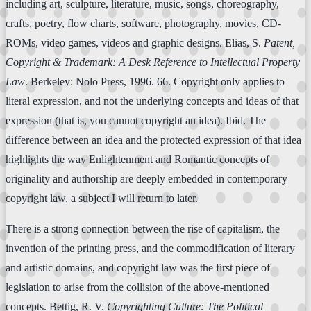
including art, sculpture, literature, music, songs, choreography,
crafts, poetry, flow charts, software, photography, movies, CD-
ROMs, video games, videos and graphic designs. Elias, S.
Patent,
Copyright & Trademark: A Desk Reference to Intellectual Property
Law
. Berkeley: Nolo Press, 1996. 66. Copyright only applies to
literal expression, and not the underlying concepts and ideas of that
expression (that is, you cannot copyright an idea). Ibid. The
difference between an idea and the protected expression of that idea
highlights the way Enlightenment and Romantic concepts of
originality and authorship are deeply embedded in contemporary
copyright law, a subject I will return to later.
There is a strong connection between the rise of capitalism, the
invention of the printing press, and the commodification of literary
and artistic domains, and copyright law was the first piece of
legislation to arise from the collision of the above-mentioned
concepts. Bettig, R. V.
Copyrighting Culture: The Political