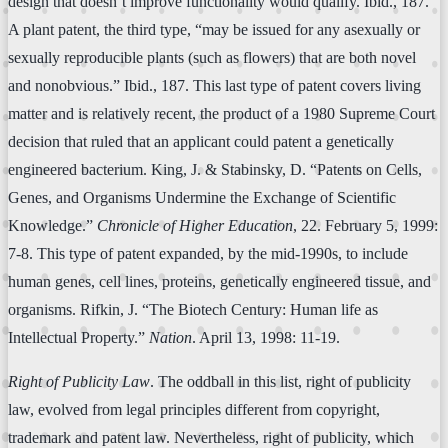
design that doesn’t improve functionality would qualify. Ibid., 187.
A plant patent, the third type, “may be issued for any asexually or
sexually reproducible plants (such as flowers) that are both novel
and nonobvious.” Ibid., 187. This last type of patent covers living
matter and is relatively recent, the product of a 1980 Supreme Court
decision that ruled that an applicant could patent a genetically
engineered bacterium. King, J. & Stabinsky, D. “Patents on Cells,
Genes, and Organisms Undermine the Exchange of Scientific
Knowledge.”
Chronicle of Higher Education
, 22. February 5, 1999:
7-8. This type of patent expanded, by the mid-1990s, to include
human genes, cell lines, proteins, genetically engineered tissue, and
organisms. Rifkin, J. “The Biotech Century: Human life as
Intellectual Property.”
Nation
. April 13, 1998: 11-19.
Right of Publicity Law
. The oddball in this list, right of publicity
law, evolved from legal principles different from copyright,
trademark and patent law. Nevertheless, right of publicity, which