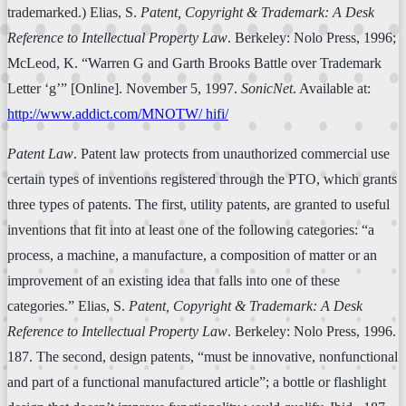
trademarked.) Elias, S.
Patent, Copyright & Trademark: A Desk
Reference to Intellectual Property Law
. Berkeley: Nolo Press, 1996;
McLeod, K. “Warren G and Garth Brooks Battle over Trademark
Letter ‘g’” [Online]. November 5, 1997.
SonicNet
. Available at:
http://www.addict.com/MNOTW/ hifi/
Patent Law
. Patent law protects from unauthorized commercial use
certain types of inventions registered through the PTO, which grants
three types of patents. The first, utility patents, are granted to useful
inventions that fit into at least one of the following categories: “a
process, a machine, a manufacture, a composition of matter or an
improvement of an existing idea that falls into one of these
categories.” Elias, S.
Patent, Copyright & Trademark: A Desk
Reference to Intellectual Property Law
. Berkeley: Nolo Press, 1996.
187. The second, design patents, “must be innovative, nonfunctional
and part of a functional manufactured article”; a bottle or flashlight