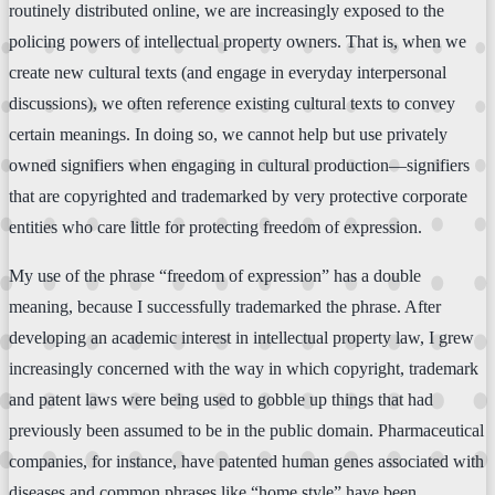
routinely distributed online, we are increasingly exposed to the
policing powers of intellectual property owners. That is, when we
create new cultural texts (and engage in everyday interpersonal
discussions), we often reference existing cultural texts to convey
certain meanings. In doing so, we cannot help but use privately
owned signifiers when engaging in cultural production—signifiers
that are copyrighted and trademarked by very protective corporate
entities who care little for protecting freedom of expression.
My use of the phrase “freedom of expression” has a double
meaning, because I successfully trademarked the phrase. After
developing an academic interest in intellectual property law, I grew
increasingly concerned with the way in which copyright, trademark
and patent laws were being used to gobble up things that had
previously been assumed to be in the public domain. Pharmaceutical
companies, for instance, have patented human genes associated with
diseases and common phrases like “home style” have been