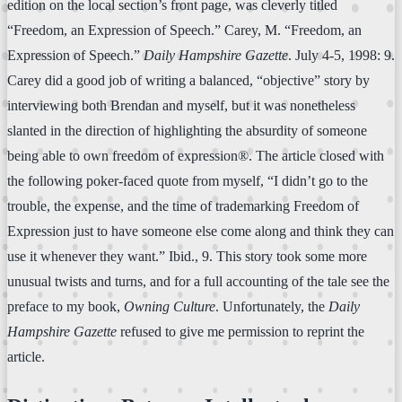
edition on the local section’s front page, was cleverly titled
“Freedom, an Expression of Speech.” Carey, M. “Freedom, an
Expression of Speech.”
Daily Hampshire Gazette
. July 4-5, 1998: 9.
Carey did a good job of writing a balanced, “objective” story by
interviewing both Brendan and myself, but it was nonetheless
slanted in the direction of highlighting the absurdity of someone
being able to own freedom of expression®. The article closed with
the following poker-faced quote from myself, “I didn’t go to the
trouble, the expense, and the time of trademarking Freedom of
Expression just to have someone else come along and think they can
use it whenever they want.” Ibid., 9. This story took some more
unusual twists and turns, and for a full accounting of the tale see the
preface to my book,
Owning Culture
. Unfortunately, the
Daily
Hampshire Gazette
refused to give me permission to reprint the
article.