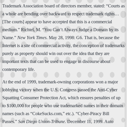
Trademark Association board of directors member, stated: “Courts as
a whole are bending over backward to respect trademark rights…
[The courts] appear to have accepted that this is a commercial
medium.” Richtel, M. “You Can’t Always Judge a Domain by its
Name.”
New York Times
. May 28, 1998: G6. That is, because the
Internet is a site of commercial activity, the conception of trademarks
purely as property should win out over the idea that they are
important texts that can be used to engage in discourse about
contemporary life.
At the end of 1999, trademark-owning corporations won a major
lobbying victory when the U.S. Congress passed the Anti-Cyber
Squatting Consumer Protection Act, which ensures penalties of up
to $100,000 for people who use trademarked names in their domain
names (such as “CokeSucks.com,” etc.). “Cyber-Piracy Bill
Passes.”
San Diego Union-Tribune
. December 11, 1999. Auto