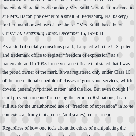
trademarked by the food company Mrs. Smith’s, which threatened to
sue Mrs. Bacon (the owner of a small St. Petersburg, Fla. bakery)
for her unauthorized use of the phrase. “Mrs. Smith has a lot of
Crust.”
St. Petersburg Times
. December 16, 1994: 18.
As a kind of socially conscious prank, I applied with the U.S. patent
and trademark office to register “freedom of expression” as a
trademark, and in 1998 I received a certificate that stated that I was
the proud owner of the mark. It was registered only under Class 16
of the international schedule of classes of goods and services, which
covers, generally, “printed matter” and the like. But even though I
can’t prevent someone from using the term in
all
situations, I can
still sue for the unauthorized use of “freedom of expression” in
some
contexts - an irony that amuses (and scares) me to no end.
Regardless of how one feels about the ethics of manipulating the