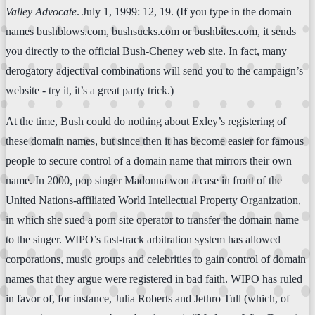
Valley Advocate
. July 1, 1999: 12, 19. (If you type in the domain
names bushblows.com, bushsucks.com or bushbites.com, it sends
you directly to the official Bush-Cheney web site. In fact, many
derogatory adjectival combinations will send you to the campaign’s
website - try it, it’s a great party trick.)
At the time, Bush could do nothing about Exley’s registering of
these domain names, but since then it has become easier for famous
people to secure control of a domain name that mirrors their own
name. In 2000, pop singer Madonna won a case in front of the
United Nations-affiliated World Intellectual Property Organization,
in which she sued a porn site operator to transfer the domain name
to the singer. WIPO’s fast-track arbitration system has allowed
corporations, music groups and celebrities to gain control of domain
names that they argue were registered in bad faith. WIPO has ruled
in favor of, for instance, Julia Roberts and Jethro Tull (which, of