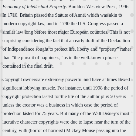
Economy of Intellectual Property
. Boulder: Westview Press, 1996.
In 1710, Britain passed the Statute of Anne, which was akin to
modern copyright law, and in 1790 the U.S. Congress passed a
similar law long before most major European countries. This is not
surprising considering the fact that an early draft of the Declaration
of Independence sought to protect life, liberty and “property” rather
than “the pursuit of happiness,” as in the well-known phrase
contained in the final draft.
Copyright owners are extremely powerful and have at times flexed
significant lobbying muscle. For instance, until 1998 the period of
copyright protection lasted for the life of the author plus 50 years
unless the creator was a business in which case the period of
protection lasted for 75 years. But many of the Walt Disney’s most
lucrative character copyrights were due to lapse near the turn of the
century, with (horror of horrors!) Mickey Mouse passing into the