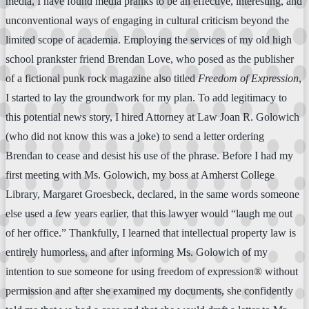
media, I have found media pranks to be an effective, interesting, and
unconventional ways of engaging in cultural criticism beyond the
limited scope of academia. Employing the services of my old high
school prankster friend Brendan Love, who posed as the publisher
of a fictional punk rock magazine also titled
Freedom of Expression
,
I started to lay the groundwork for my plan. To add legitimacy to
this potential news story, I hired Attorney at Law Joan R. Golowich
(who did not know this was a joke) to send a letter ordering
Brendan to cease and desist his use of the phrase. Before I had my
first meeting with Ms. Golowich, my boss at Amherst College
Library, Margaret Groesbeck, declared, in the same words someone
else used a few years earlier, that this lawyer would “laugh me out
of her office.” Thankfully, I learned that intellectual property law is
entirely humorless, and after informing Ms. Golowich of my
intention to sue someone for using freedom of expression® without
permission and after she examined my documents, she confidently