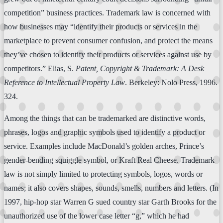
competition” business practices. Trademark law is concerned with
how businesses may “identify their products or services in the
marketplace to prevent consumer confusion, and protect the means
they’ve chosen to identify their products or services against use by
competitors.” Elias, S.
Patent, Copyright & Trademark: A Desk
Reference to Intellectual Property Law
. Berkeley: Nolo Press, 1996.
324.
Among the things that can be trademarked are distinctive words,
phrases, logos and graphic symbols used to identify a product or
service. Examples include MacDonald’s golden arches, Prince’s
gender-bending squiggle symbol, or Kraft Real Cheese. Trademark
law is not simply limited to protecting symbols, logos, words or
names; it also covers shapes, sounds, smells, numbers and letters. (In
1997, hip-hop star Warren G sued country star Garth Brooks for the
unauthorized use of the lower case letter “g,” which he had