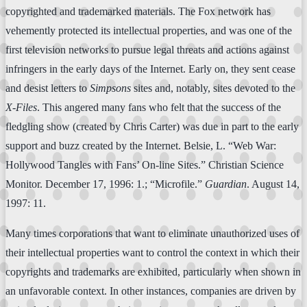
copyrighted and trademarked materials. The Fox network has
vehemently protected its intellectual properties, and was one of the
first television networks to pursue legal threats and actions against
infringers in the early days of the Internet. Early on, they sent cease
and desist letters to
Simpsons
sites and, notably, sites devoted to the
X-Files
. This angered many fans who felt that the success of the
fledgling show (created by Chris Carter) was due in part to the early
support and buzz created by the Internet. Belsie, L. “Web War:
Hollywood Tangles with Fans’ On-line Sites.” Christian Science
Monitor. December 17, 1996: 1.; “Microfile.”
Guardian
. August 14,
1997: 11.
Many times corporations that want to eliminate unauthorized uses of
their intellectual properties want to control the context in which their
copyrights and trademarks are exhibited, particularly when shown in
an unfavorable context. In other instances, companies are driven by