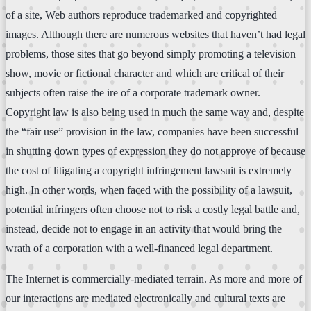
of a site, Web authors reproduce trademarked and copyrighted
images. Although there are numerous websites that haven’t had legal
problems, those sites that go beyond simply promoting a television
show, movie or fictional character and which are critical of their
subjects often raise the ire of a corporate trademark owner.
Copyright law is also being used in much the same way and, despite
the “fair use” provision in the law, companies have been successful
in shutting down types of expression they do not approve of because
the cost of litigating a copyright infringement lawsuit is extremely
high. In other words, when faced with the possibility of a lawsuit,
potential infringers often choose not to risk a costly legal battle and,
instead, decide not to engage in an activity that would bring the
wrath of a corporation with a well-financed legal department.
The Internet is commercially-mediated terrain. As more and more of
our interactions are mediated electronically and cultural texts are