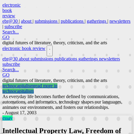
electronic
book
review
ebr@30
|
about
|
submissions
|
publications
|
gatherings
|
newsletters
|
subscribe
Search...
GO
digital futures of literature, theory, criticism, and the arts
electronic book review
ebr@30
about
submissions
publications
gatherings
newsletters
subscribe
Search...
GO
digital futures of literature, theory, criticism, and the arts
technocapitalism
read more in
technocapitalism
As everyday life becomes further defined by communications,
automations, and informatics, technology shapes our languages,
animates our environments, and fosters our relationships.
- August 17, 2003
essay
Intellectual Property Law, Freedom of