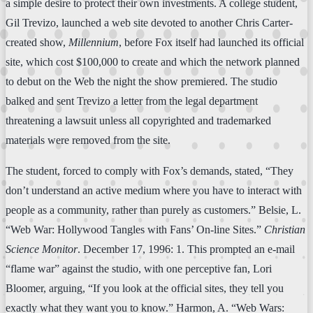
a simple desire to protect their own investments. A college student,
Gil Trevizo, launched a web site devoted to another Chris Carter-
created show,
Millennium
, before Fox itself had launched its official
site, which cost $100,000 to create and which the network planned
to debut on the Web the night the show premiered. The studio
balked and sent Trevizo a letter from the legal department
threatening a lawsuit unless all copyrighted and trademarked
materials were removed from the site.
The student, forced to comply with Fox’s demands, stated, “They
don’t understand an active medium where you have to interact with
people as a community, rather than purely as customers.” Belsie, L.
“Web War: Hollywood Tangles with Fans’ On-line Sites.”
Christian
Science Monitor
. December 17, 1996: 1. This prompted an e-mail
“flame war” against the studio, with one perceptive fan, Lori
Bloomer, arguing, “If you look at the official sites, they tell you
exactly what they want you to know.” Harmon, A. “Web Wars: