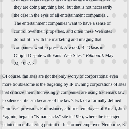
they are doing anything bad, but that is not necessarily
the case in the eyes of all entertainment companies…
The entertainment companies want to have a sense of
control over their properties, and often these Web sites
do not fit in with the marketing and imaging that
companies want to present. Atwood, B. “Oasis in
C’right Dispute with Fans’ Web Sites.”
Billboard
. May
24, 1997: 3.
Of course, fan sites are not the only worry of corporations; even
more troublesome is the targeting by IP-owning corporations of sites
that criticize them. Increasingly, companies are using trademark law
to silence criticism because of the law’s lack of a formally defined
“fair use” provision. For instance, a former employee of Kmart, Jim
Yagmin, began a “Kmart sucks” site in 1995, where the teenager
painted an unflattering portrait of his former employer. Neuborne, E.