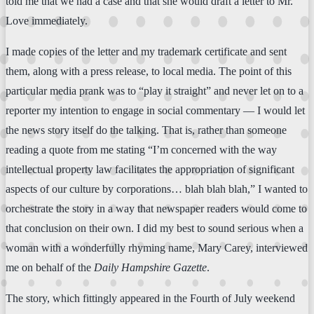
told me that we had a case and that she would draft a letter to Mr.
Love immediately.
I made copies of the letter and my trademark certificate and sent
them, along with a press release, to local media. The point of this
particular media prank was to “play it straight” and never let on to a
reporter my intention to engage in social commentary — I would let
the news story itself do the talking. That is, rather than someone
reading a quote from me stating “I’m concerned with the way
intellectual property law facilitates the appropriation of significant
aspects of our culture by corporations… blah blah blah,” I wanted to
orchestrate the story in a way that newspaper readers would come to
that conclusion on their own. I did my best to sound serious when a
woman with a wonderfully rhyming name, Mary Carey, interviewed
me on behalf of the
Daily Hampshire Gazette
.
The story, which fittingly appeared in the Fourth of July weekend