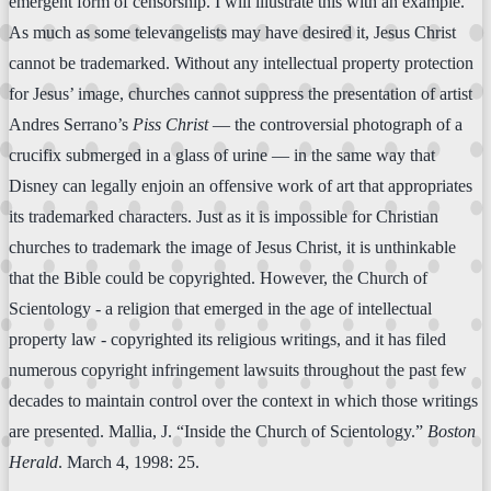
emergent form of censorship. I will illustrate this with an example.
As much as some televangelists may have desired it, Jesus Christ
cannot be trademarked. Without any intellectual property protection
for Jesus’ image, churches cannot suppress the presentation of artist
Andres Serrano’s
Piss Christ
— the controversial photograph of a
crucifix submerged in a glass of urine — in the same way that
Disney can legally enjoin an offensive work of art that appropriates
its trademarked characters. Just as it is impossible for Christian
churches to trademark the image of Jesus Christ, it is unthinkable
that the Bible could be copyrighted. However, the Church of
Scientology - a religion that emerged in the age of intellectual
property law - copyrighted its religious writings, and it has filed
numerous copyright infringement lawsuits throughout the past few
decades to maintain control over the context in which those writings
are presented. Mallia, J. “Inside the Church of Scientology.”
Boston
Herald
. March 4, 1998: 25.