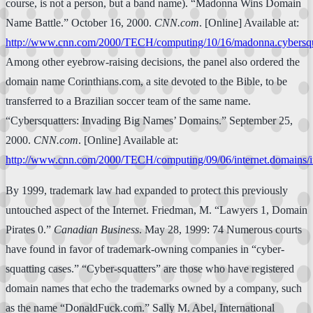
course, is not a person, but a band name). “Madonna Wins Domain
Name Battle.” October 16, 2000.
CNN.com
. [Online] Available at:
http://www.cnn.com/2000/TECH/computing/10/16/madonna.cybersqua
Among other eyebrow-raising decisions, the panel also ordered the
domain name Corinthians.com, a site devoted to the Bible, to be
transferred to a Brazilian soccer team of the same name.
“Cybersquatters: Invading Big Names’ Domains.” September 25,
2000.
CNN.com
. [Online] Available at:
http://www.cnn.com/2000/TECH/computing/09/06/internet.domains/i
By 1999, trademark law had expanded to protect this previously
untouched aspect of the Internet. Friedman, M. “Lawyers 1, Domain
Pirates 0.”
Canadian Business
. May 28, 1999: 74 Numerous courts
have found in favor of trademark-owning companies in “cyber-
squatting cases.” “Cyber-squatters” are those who have registered
domain names that echo the trademarks owned by a company, such
as the name “DonaldFuck.com.” Sally M. Abel, International