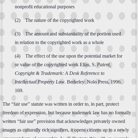
nonprofit educational purposes
(2) The nature of the copyrighted work
(3) The amount and substantiality of the portion used
in relation to the copyrighted work as a whole
(4) The effect of the use upon the potential market for
or value of the copyrighted work Elias, S.
Patent,
Copyright & Trademark: A Desk Reference to
Intellectual Property Law
. Berkeley: Nolo Press, 1996.
169.
The “fair use” statute was written in order to, in part, protect
freedom of expression, but because trademark law has no formally
written “fair use” provision that acknowledges privately owned
images as culturally rich signifiers, it opens citizens up to a newly