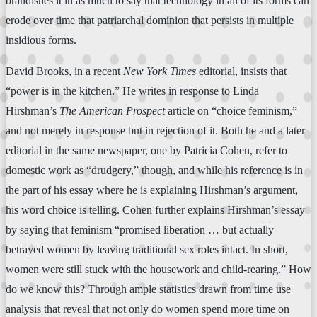
brandishes it in as much to say that technology in all of its forms can
erode over time that patriarchal dominion that persists in multiple
insidious forms.
David Brooks, in a recent
New York Times
editorial, insists that
“power is in the kitchen.” He writes in response to Linda
Hirshman’s
The American Prospect
article on “choice feminism,”
and not merely in response but in rejection of it. Both he and a later
editorial in the same newspaper, one by Patricia Cohen, refer to
domestic work as “drudgery,” though, and while his reference is in
the part of his essay where he is explaining Hirshman’s argument,
his word choice is telling. Cohen further explains Hirshman’s essay
by saying that feminism “promised liberation … but actually
betrayed women by leaving traditional sex roles intact. In short,
women were still stuck with the housework and child-rearing.” How
do we know this? Through ample statistics drawn from time use
analysis that reveal that not only do women spend more time on