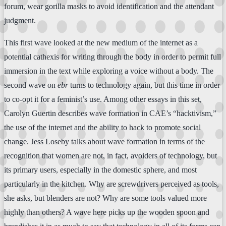
forum, wear gorilla masks to avoid identification and the attendant
judgment.
This first wave looked at the new medium of the internet as a
potential cathexis for writing through the body in order to permit full
immersion in the text while exploring a voice without a body. The
second wave on
ebr
turns to technology again, but this time in order
to co-opt it for a feminist’s use. Among other essays in this set,
Carolyn Guertin describes wave formation in CAE’s “hacktivism,”
the use of the internet and the ability to hack to promote social
change. Jess Loseby talks about wave formation in terms of the
recognition that women are not, in fact, avoiders of technology, but
its primary users, especially in the domestic sphere, and most
particularly in the kitchen. Why are screwdrivers perceived as tools,
she asks, but blenders are not? Why are some tools valued more
highly than others? A wave here picks up the wooden spoon and