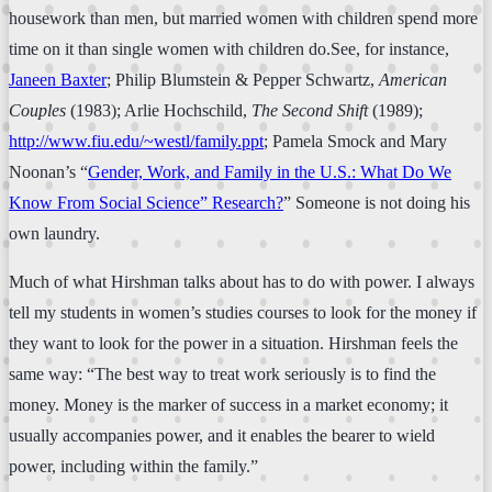
housework than men, but married women with children spend more
time on it than single women with children do.See, for instance,
Janeen Baxter
; Philip Blumstein & Pepper Schwartz,
American
Couples
(1983); Arlie Hochschild,
The Second Shift
(1989);
http://www.fiu.edu/~westl/family.ppt
; Pamela Smock and Mary
Noonan’s “
Gender, Work, and Family in the U.S.: What Do We
Know From Social Science” Research?
” Someone is not doing his
own laundry.
Much of what Hirshman talks about has to do with power. I always
tell my students in women’s studies courses to look for the money if
they want to look for the power in a situation. Hirshman feels the
same way: “The best way to treat work seriously is to find the
money. Money is the marker of success in a market economy; it
usually accompanies power, and it enables the bearer to wield
power, including within the family.”