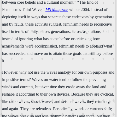
between core beliefs and a cultural moment.” “The End of
Feminism’s Third Wave,”
MS Magazine
winter 2004. Instead of
depicting itself in ways that separate these endeavors by generation
and by faults, these activists suggest, feminism needs to reconceive
itself in terms of unity, across generations, across aspirations, and
instead of ignoring what has come before or criticizing how
achievements were accomplished, feminism needs to applaud what
has succeeded and move on to attain those goals that still lay before
it.
However, why not use the waves analogy for our own purposes and
in positive terms? Waves on water tend to follow the prevailing
winds and currents, but over time they erode away the land and
reshape it according to their own devices. Because they are cyclical,
like radio waves, shock waves, and seismic waves, they return again
and again. They are relentless. Periodically, winds or currents shift;
the waves break up and lose rhythmic patterns and force, but they