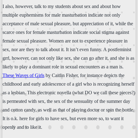
I also, however, talk to my students about sex and about how
multiple euphemisms for male masturbation indicate not only
acceptance of male sexual pleasure, but appreciation of it, while the
scarce ones for female masturbation indicate social stigma against
female sexual pleasure. Women are not to experience pleasure in
sex, nor are they to talk about it. It isn’t even funny. A postfeminist
grrl, however, can not only like sex, she can go after it, and she is as
likely to play a dominant role in sexual encounters as a man is.
These Waves of Girls
by Caitlin Fisher, for instance depicts the
childhood and early adolescence of a girl who is recognizing herself
as a lesbian. This electronic novella (what DO we call these pieces?)
is permeated with sex, the sex of the sensuality of the summer day
and cotton candy, as well as that of playing doctor or spin the bottle.
It is o.k. here for girls to have sex, but even more so, to want it
openly and to like it.