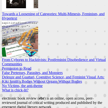
Towards a Loosening of Categories: Multi-Mimesis, Feminism, and
Hypertext
From Cyborgs to Hacktivists: Postfeminist Disobedience and Virtual
Communities
Permission to Read
False Pretenses, Parasites, and Monsters
Deleuze and Guattari, Cognitive Science, and Feminist Visual Arts:
Kiki Smith's Bodies Without Organs Without Bodies
No Victims, the anti-theme
What is chick-lit?
electronic book review (
ebr
) is an online, open access, peer-
reviewed journal of critical writing produced and published by the
emergent digital literary network.