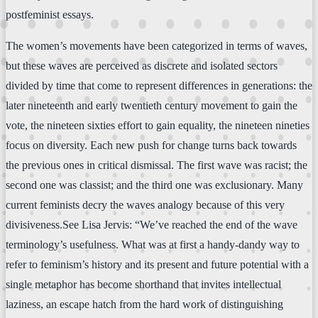
postfeminist essays.
The women’s movements have been categorized in terms of waves,
but these waves are perceived as discrete and isolated sectors
divided by time that come to represent differences in generations: the
later nineteenth and early twentieth century movement to gain the
vote, the nineteen sixties effort to gain equality, the nineteen nineties
focus on diversity. Each new push for change turns back towards
the previous ones in critical dismissal. The first wave was racist; the
second one was classist; and the third one was exclusionary. Many
current feminists decry the waves analogy because of this very
divisiveness.See Lisa Jervis: “We’ve reached the end of the wave
terminology’s usefulness. What was at first a handy-dandy way to
refer to feminism’s history and its present and future potential with a
single metaphor has become shorthand that invites intellectual
laziness, an escape hatch from the hard work of distinguishing