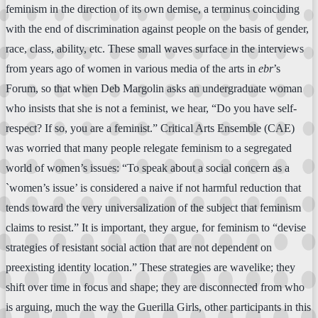
feminism in the direction of its own demise, a terminus coinciding
with the end of discrimination against people on the basis of gender,
race, class, ability, etc. These small waves surface in the interviews
from years ago of women in various media of the arts in
ebr
’s
Forum, so that when Deb Margolin asks an undergraduate woman
who insists that she is not a feminist, we hear, “Do you have self-
respect? If so, you are a feminist.” Critical Arts Ensemble (CAE)
was worried that many people relegate feminism to a segregated
world of women’s issues: “To speak about a social concern as a
`women’s issue’ is considered a naive if not harmful reduction that
tends toward the very universalization of the subject that feminism
claims to resist.” It is important, they argue, for feminism to “devise
strategies of resistant social action that are not dependent on
preexisting identity location.” These strategies are wavelike; they
shift over time in focus and shape; they are disconnected from who
is arguing, much the way the Guerilla Girls, other participants in this