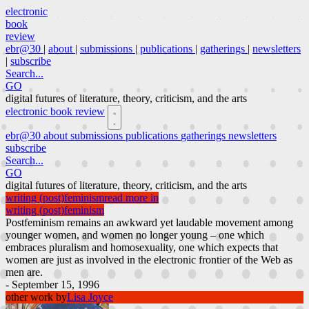
electronic
book
review
ebr@30
|
about
|
submissions
|
publications
|
gatherings
|
newsletters
|
subscribe
Search...
GO
digital futures of literature, theory, criticism, and the arts
electronic book review
ebr@30
about
submissions
publications
gatherings
newsletters
subscribe
Search...
GO
digital futures of literature, theory, criticism, and the arts
writing (post)feminism
read more in
writing (post)feminism
Postfeminism remains an awkward yet laudable movement among
younger women, and women no longer young – one which
embraces pluralism and homosexuality, one which expects that
women are just as involved in the electronic frontier of the Web as
men are.
- September 15, 1996
other work by
Lisa Joyce