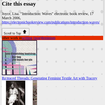
Cite this essay
Joyce, Lisa. "Introduction: Waves"
electronic book review
, 17
March 2006,
https://electronicbookreview.com/publications/introduction-waves/
Scroll to Top
other work in
writing (post)feminism
Re:traced Threads: Generating Feminist Textile Art with Tracery