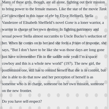
Many of these grrls, though, are all alone, fighting out their mission
to bring power to the female masses. Like the star of the movie
Tank
Girl
(described in this issue of
ebr
by Elyce Helford), Stella
Vanderzee of Elisabeth Sheffield’s novel
Gone
is a loner warrior, a
warrior in charge of her own destiny. In fighting patrimony and
sexual power Stella almost succumbs to Uncle Bucko’s seduction of
her. When he comes on to her and she feels a
frison
of response, she
says, “But I don’t have to be like she was those days are long gone
just have to remember I’m in the saddle now yeah I’m a space
cowboy and this is a whole new world” (197). The new girl, the
postfeminist one, still has to remind herself that she is in control, but
she is able to do that now and her perception of herself is as
someone who is in charge, someone on her own mission, someone
on the new frontier.
Do you have self-respect?