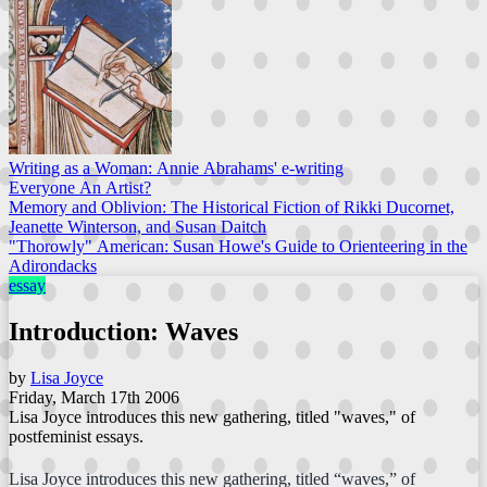
Writing as a Woman: Annie Abrahams' e-writing
Everyone An Artist?
Memory and Oblivion: The Historical Fiction of Rikki Ducornet,
Jeanette Winterson, and Susan Daitch
"Thorowly" American: Susan Howe's Guide to Orienteering in the
Adirondacks
essay
Introduction: Waves
by
Lisa Joyce
Friday, March 17th 2006
Lisa Joyce introduces this new gathering, titled "waves," of
postfeminist essays.
Lisa Joyce introduces this new gathering, titled “waves,” of