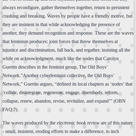
always reconfigure, gather themselves together, return to persistent
crashing and breaking. Waves by people have a friendly motive, but
they are insistent in that while acknowledging the presence of
another, they demand recognition and response. These are the waves
that feminism produces: joint forces that throw themselves at
injustice and discrimination, fall back, and regather, insisting all the
while on acknowledgment, much like the nodes that Carolyn
Guertin describes in the feminist group, The Old Boys’
Network.”Another cyberfeminist collective, the Old Boys’
Network,” Guertin argues, “defined its local chapters as ‘nodes’ that
‘collide, disintegrate, regenerate, engage, disembody, reform,
collapse, renew, abandon, revise, revitalize, and expand’” (OBN
FAQ 7).
The waves produced by the
electronic book review
are of this nature
- small, insistent, eroding efforts to make a difference, to inch