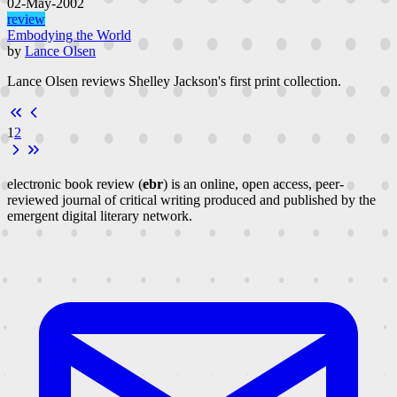
02-May-2002
review
Embodying the World
by
Lance Olsen
Lance Olsen reviews Shelley Jackson's first print collection.
1
2
electronic book review (
ebr
) is an online, open access, peer-
reviewed journal of critical writing produced and published by the
emergent digital literary network.