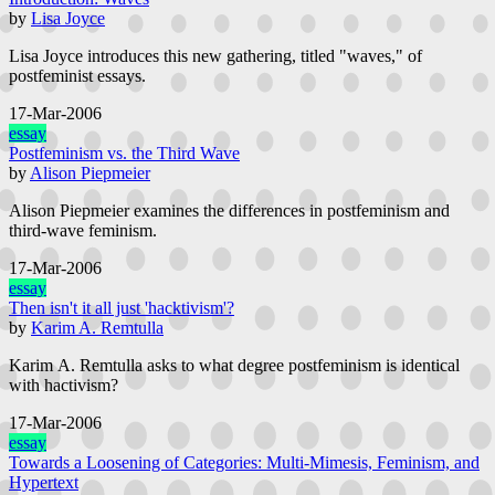
by
Lisa Joyce
Lisa Joyce introduces this new gathering, titled "waves," of
postfeminist essays.
17-Mar-2006
essay
Postfeminism vs. the Third Wave
by
Alison Piepmeier
Alison Piepmeier examines the differences in postfeminism and
third-wave feminism.
17-Mar-2006
essay
Then isn't it all just 'hacktivism'?
by
Karim A. Remtulla
Karim A. Remtulla asks to what degree postfeminism is identical
with hactivism?
17-Mar-2006
essay
Towards a Loosening of Categories: Multi-Mimesis, Feminism, and
Hypertext