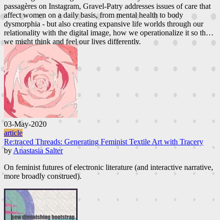
passagères on Instagram, Gravel-Patry addresses issues of care that
affect women on a daily basis, from mental health to body
dysmorphia - but also creating expansive life worlds through our
relationality with the digital image, how we operationalize it so that
we might think and feel our lives differently.
03-May-2020
article
Re:traced Threads: Generating Feminist Textile Art with Tracery
by
Anastasia Salter
On feminist futures of electronic literature (and interactive narrative,
more broadly construed).