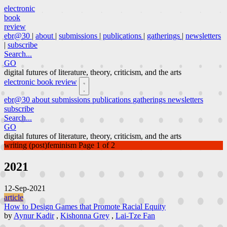
electronic
book
review
ebr@30
|
about
|
submissions
|
publications
|
gatherings
|
newsletters
|
subscribe
Search...
GO
digital futures of literature, theory, criticism, and the arts
electronic book review
ebr@30
about
submissions
publications
gatherings
newsletters
subscribe
Search...
GO
digital futures of literature, theory, criticism, and the arts
writing (post)feminism
Page 1 of 2
2021
12-Sep-2021
article
How to Design Games that Promote Racial Equity
by
Aynur Kadir
,
Kishonna Grey
,
Lai-Tze Fan