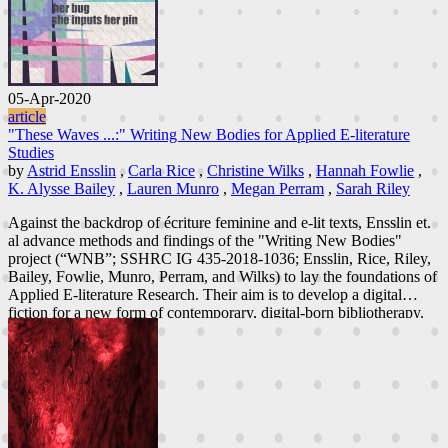
05-Apr-2020
article
"These Waves ...:" Writing New Bodies for Applied E-literature
Studies
by
Astrid Ensslin
,
Carla Rice
,
Christine Wilks
,
Hannah Fowlie
,
K. Alysse Bailey
,
Lauren Munro
,
Megan Perram
,
Sarah Riley
Against the backdrop of écriture feminine and e-lit texts, Ensslin et.
al advance methods and findings of the "Writing New Bodies"
project (“WNB”; SSHRC IG 435-2018-1036; Ensslin, Rice, Riley,
Bailey, Fowlie, Munro, Perram, and Wilks) to lay the foundations of
Applied E-literature Research. Their aim is to develop a digital
fiction for a new form of contemporary, digital-born bibliotherapy.
In following the principles of critical community co-design and
feminist participatory action research, WNB engages young woman-
identified and gender nonconforming individuals ages eighteen to
twenty-five in envisioning worlds where they feel at home in their
bodies. The workshops encourage them to engage, conversationally
and through reading, co-designing and writing digital fiction, with
key challenges facing young women today, including cis- and