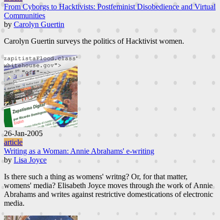
From Cyborgs to Hacktivists: Postfeminist Disobedience and Virtual
Communities
by
Carolyn Guertin
Carolyn Guertin surveys the politics of Hacktivist women.
26-Jan-2005
article
Writing as a Woman: Annie Abrahams' e-writing
by
Lisa Joyce
Is there such a thing as womens' writng? Or, for that matter,
womens' media? Elisabeth Joyce moves through the work of Annie
Abrahams and writes against restrictive domestications of electronic
media.