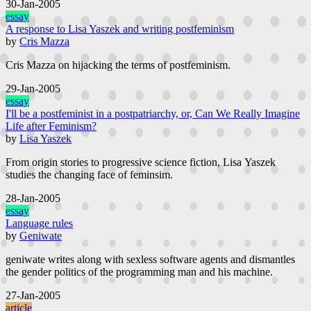
30-Jan-2005
essay
A response to Lisa Yaszek and writing postfeminism
by
Cris Mazza
Cris Mazza on hijacking the terms of postfeminism.
29-Jan-2005
essay
I'll be a postfeminist in a postpatriarchy, or, Can We Really Imagine
Life after Feminism?
by
Lisa Yaszek
From origin stories to progressive science fiction, Lisa Yaszek
studies the changing face of feminsim.
28-Jan-2005
essay
Language rules
by
Geniwate
geniwate writes along with sexless software agents and dismantles
the gender politics of the programming man and his machine.
27-Jan-2005
article