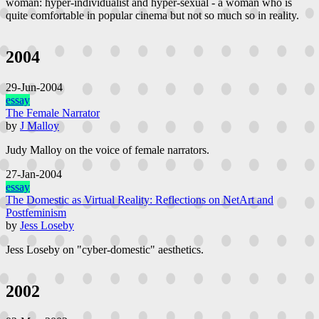
woman: hyper-individualist and hyper-sexual - a woman who is
quite comfortable in popular cinema but not so much so in reality.
2004
29-Jun-2004
essay
The Female Narrator
by
J Malloy
Judy Malloy on the voice of female narrators.
27-Jan-2004
essay
The Domestic as Virtual Reality: Reflections on NetArt and
Postfeminism
by
Jess Loseby
Jess Loseby on "cyber-domestic" aesthetics.
2002