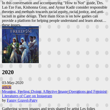
In this conversation and accompanying "How to Not" guide, Drs.
Lai-Tze Fan, Kishonna Gray, and Aynur Kadir consider responsible
theories and methods towards racial equity, racial justice, and anti-
racism in game design. Their main focus is on how games can
provide a platform for helping people understand and learn about
these issues.
2020
03-May-2020
article
Meaning, Feeling, Doing: Affective Image Operations and Feminist
Literatures of Care on Instagram
by
Fanny Gravel-Patry
Gathering screen images and texts shared by artist Les folies