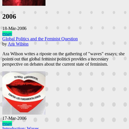
heteronormative gender relations, racism, anti-fat attitudes, ableism,
and familial influences on the ways young women “ought to look”
(Rice). This essay originally appeared as a keynote at the 2019 ELO
2006
conference in Cork, delivered by Ensslin.
18-Mar-2006
essay
Global Politics and the Feminist Question
by
Ara Wilson
Ara Wilson writes a riposte on the gathering of "waves" essays; she
points out that global feminist politics provides a necessary
perspective on debates about the current state of feminism.
17-Mar-2006
essay
Introduction: Waves