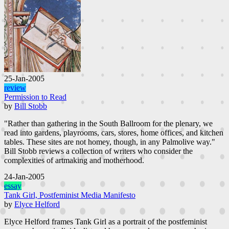
25-Jan-2005
review
Permission to Read
by
Bill Stobb
"Rather than gathering in the South Ballroom for the plenary, we
read into gardens, playrooms, cars, stores, home offices, and kitchen
tables. These sites are not homey, though, in any Palmolive way."
Bill Stobb reviews a collection of writers who consider the
complexities of artmaking and motherhood.
24-Jan-2005
essay
Tank Girl, Postfeminist Media Manifesto
by
Elyce Helford
Elyce Helford frames Tank Girl as a portrait of the postfeminist