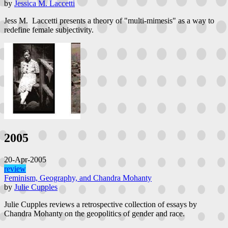
by
Jessica M. Laccetti
Jess M. Laccetti presents a theory of "multi-mimesis" as a way to
redefine female subjectivity.
2005
20-Apr-2005
review
Feminism, Geography, and Chandra Mohanty
by
Julie Cupples
Julie Cupples reviews a retrospective collection of essays by
Chandra Mohanty on the geopolitics of gender and race.