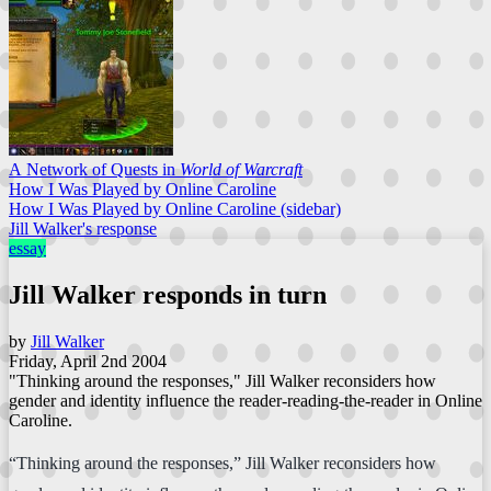
A Network of Quests in
World of Warcraft
How I Was Played by Online Caroline
How I Was Played by Online Caroline (sidebar)
Jill Walker's response
essay
Jill Walker responds in turn
by
Jill Walker
Friday, April 2nd 2004
"Thinking around the responses," Jill Walker reconsiders how
gender and identity influence the reader-reading-the-reader in Online
Caroline.
“Thinking around the responses,” Jill Walker reconsiders how