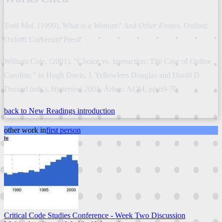
Toril Moi. (1999).
What is a Woman? And Other Essays.
Oxford:
Oxford University Press.
William Cole. (2001). "Choice vs. Interaction: The Case of Online
Caroline," in Hugh Davis, J. Yellowlees Douglas and David D.
Durand (eds.),
Hypertext 2001.
Århus: ACM, pp.69-70.
back to New Readings introduction
other work in
first person
Critical Code Studies Conference - Week Two Discussion