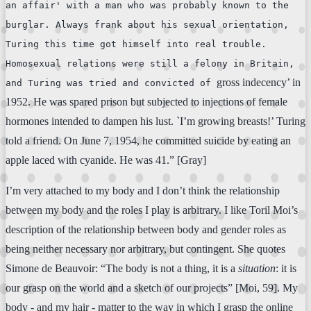
an affair' with a man who was probably known to the
burglar. Always frank about his sexual orientation,
Turing this time got himself into real trouble.
Homosexual relations were still a felony in Britain,
gross indecency’ in
and Turing was tried and convicted of
1952. He was spared prison but subjected to injections of female
hormones intended to dampen his lust. `I’m growing breasts!’ Turing
told a friend. On June 7, 1954, he committed suicide by eating an
apple laced with cyanide. He was 41.” [Gray]
I’m very attached to my body and I don’t think the relationship
between my body and the roles I play is arbitrary. I like Toril Moi’s
description of the relationship between body and gender roles as
being neither necessary nor arbitrary, but contingent. She quotes
Simone de Beauvoir: “The body is not a thing, it is a
situation
: it is
our grasp on the world and a sketch of our projects” [Moi, 59]. My
body - and my hair - matter to the way in which I grasp the online