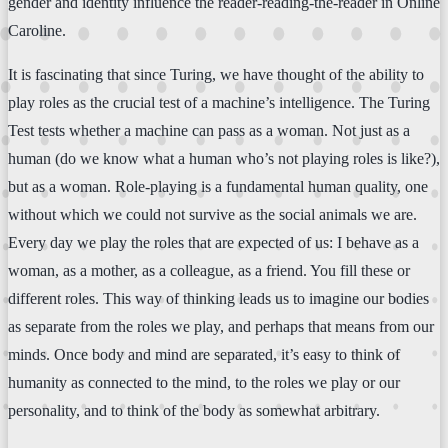
gender and identity influence the reader-reading-the-reader in Online
Caroline.
It is fascinating that since Turing, we have thought of the ability to
play roles as the crucial test of a machine’s intelligence. The Turing
Test tests whether a machine can pass as a woman. Not just as a
human (do we know what a human who’s not playing roles is like?),
but as a woman. Role-playing is a fundamental human quality, one
without which we could not survive as the social animals we are.
Every day we play the roles that are expected of us: I behave as a
woman, as a mother, as a colleague, as a friend. You fill these or
different roles. This way of thinking leads us to imagine our bodies
as separate from the roles we play, and perhaps that means from our
minds. Once body and mind are separated, it’s easy to think of
humanity as connected to the mind, to the roles we play or our
personality, and to think of the body as somewhat arbitrary.