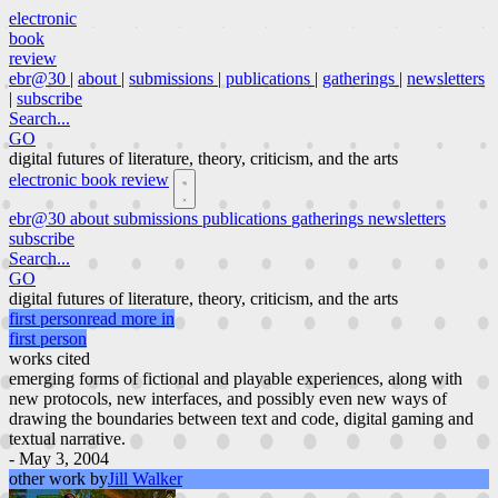
electronic
book
review
ebr@30
|
about
|
submissions
|
publications
|
gatherings
|
newsletters
|
subscribe
Search...
GO
digital futures of literature, theory, criticism, and the arts
electronic book review
ebr@30
about
submissions
publications
gatherings
newsletters
subscribe
Search...
GO
digital futures of literature, theory, criticism, and the arts
first person
read more in
first person
works cited
emerging forms of fictional and playable experiences, along with
new protocols, new interfaces, and possibly even new ways of
drawing the boundaries between text and code, digital gaming and
textual narrative.
- May 3, 2004
other work by
Jill Walker