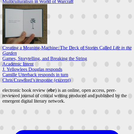
Multiculturalism in World of Warcraft
Creating a Meaning-Machine: The Deck of Stories Called
Life in the
Garden
Games, Storytelling, and Breaking the String
Academic Intent
J. Yellowlees Douglas responds
Camille Utterback responds in turn
Chris Crawford’s response (excerpt)
electronic book review (
ebr
) is an online, open access, peer-
reviewed journal of critical writing produced and published by the
emergent digital literary network.