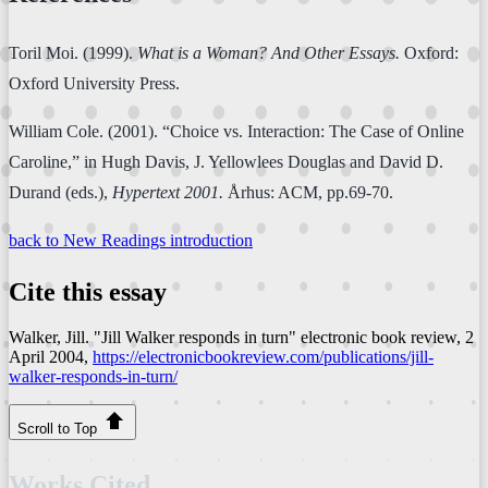
Toril Moi. (1999).
What is a Woman? And Other Essays.
Oxford:
Oxford University Press.
William Cole. (2001). “Choice vs. Interaction: The Case of Online
Caroline,” in Hugh Davis, J. Yellowlees Douglas and David D.
Durand (eds.),
Hypertext 2001.
Århus: ACM, pp.69-70.
back to New Readings introduction
Cite this essay
Walker, Jill. "Jill Walker responds in turn"
electronic book review
, 2
April 2004,
https://electronicbookreview.com/publications/jill-
walker-responds-in-turn/
Scroll to Top
Works Cited