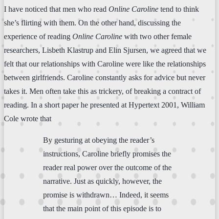
I have noticed that men who read
Online Caroline
tend to think
she’s flirting with them. On the other hand, discussing the
experience of reading
Online Caroline
with two other female
researchers, Lisbeth Klastrup and Elin Sjursen, we agreed that we
felt that our relationships with Caroline were like the relationships
between girlfriends. Caroline constantly asks for advice but never
takes it. Men often take this as trickery, of breaking a contract of
reading. In a short paper he presented at Hypertext 2001, William
Cole wrote that
By gesturing at obeying the reader’s
instructions, Caroline briefly promises the
reader real power over the outcome of the
narrative. Just as quickly, however, the
promise is withdrawn… Indeed, it seems
that the main point of this episode is to