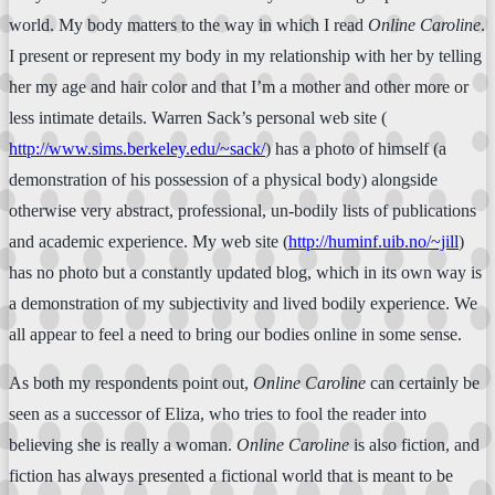
world. My body matters to the way in which I read
Online Caroline
.
I present or represent my body in my relationship with her by telling
her my age and hair color and that I’m a mother and other more or
less intimate details. Warren Sack’s personal web site (
http://www.sims.berkeley.edu/~sack/
) has a photo of himself (a
demonstration of his possession of a physical body) alongside
otherwise very abstract, professional, un-bodily lists of publications
and academic experience. My web site (
http://huminf.uib.no/~jill
)
has no photo but a constantly updated blog, which in its own way is
a demonstration of my subjectivity and lived bodily experience. We
all appear to feel a need to bring our bodies online in some sense.
As both my respondents point out,
Online Caroline
can certainly be
seen as a successor of Eliza, who tries to fool the reader into
believing she is really a woman.
Online Caroline
is also fiction, and
fiction has always presented a fictional world that is meant to be