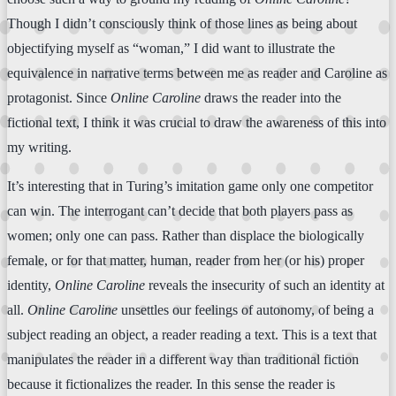
Though I didn’t consciously think of those lines as being about
objectifying myself as “woman,” I did want to illustrate the
equivalence in narrative terms between me as reader and Caroline as
protagonist. Since
Online Caroline
draws the reader into the
fictional text, I think it was crucial to draw the awareness of this into
my writing.
It’s interesting that in Turing’s imitation game only one competitor
can win. The interrogant can’t decide that both players pass as
women; only one can pass. Rather than displace the biologically
female, or for that matter, human, reader from her (or his) proper
identity,
Online Caroline
reveals the insecurity of such an identity at
all.
Online Caroline
unsettles our feelings of autonomy, of being a
subject reading an object, a reader reading a text. This is a text that
manipulates the reader in a different way than traditional fiction
because it fictionalizes the reader. In this sense the reader is