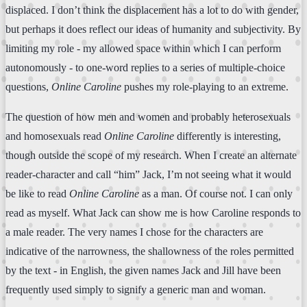
displaced. I don’t think the displacement has a lot to do with gender,
but perhaps it does reflect our ideas of humanity and subjectivity. By
limiting my role - my allowed space within which I can perform
autonomously - to one-word replies to a series of multiple-choice
questions,
Online Caroline
pushes my role-playing to an extreme.
The question of how men and women and probably heterosexuals
and homosexuals read
Online Caroline
differently is interesting,
though outside the scope of my research. When I create an alternate
reader-character and call “him” Jack, I’m not seeing what it would
be like to read
Online Caroline
as a man. Of course not. I can only
read as myself. What Jack can show me is how Caroline responds to
a male reader. The very names I chose for the characters are
indicative of the narrowness, the shallowness of the roles permitted
by the text - in English, the given names Jack and Jill have been
frequently used simply to signify a generic man and woman.