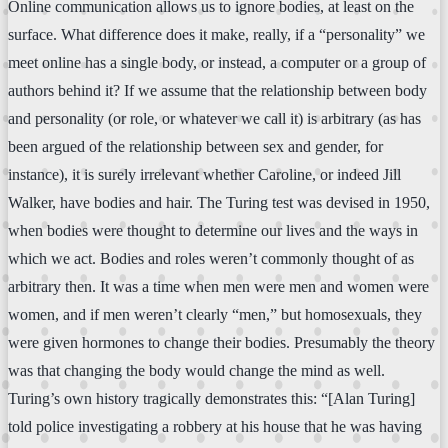
Online communication allows us to ignore bodies, at least on the
surface. What difference does it make, really, if a “personality” we
meet online has a single body, or instead, a computer or a group of
authors behind it? If we assume that the relationship between body
and personality (or role, or whatever we call it) is arbitrary (as has
been argued of the relationship between sex and gender, for
instance), it is surely irrelevant whether Caroline, or indeed Jill
Walker, have bodies and hair. The Turing test was devised in 1950,
when bodies were thought to determine our lives and the ways in
which we act. Bodies and roles weren’t commonly thought of as
arbitrary then. It was a time when men were men and women were
women, and if men weren’t clearly “men,” but homosexuals, they
were given hormones to change their bodies. Presumably the theory
was that changing the body would change the mind as well.
Turing’s own history tragically demonstrates this: “[Alan Turing]
told police investigating a robbery at his house that he was having