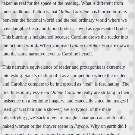
taken as real for the space of the reading. What is different from
most traditional fiction is that
Online Caroline
has blurred borders
between the fictional world and the real ordinary world where we
have tangible flesh-and-blood bodies as well as represented bodies.
This blurring is heightened because Caroline draws the reader into
the fictional world. When you read
Online Caroline
you are drawn
into the same narrative level as Caroline herself.
This narrative equivalence of reader and protagonist is extremely
interesting. Sack’s reading of it as a competition where the reader
and Caroline compete to be interpreted as “real” is fascinating. The
first lines in my essay on
Online Caroline
really are striking in their
insistence on a feminine imagery, and especially since the images I
used (of wet hair and a shower) are so typical of the male
objectifying gaze Sack refers to: imagine shampoo ads with half-
naked women or the shower scene in
Psycho
. Why on earth did I
choose such a way to ground my reading of
Online Caroline
?