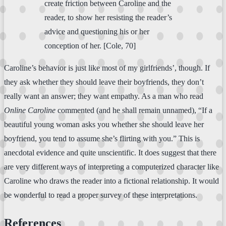
create friction between Caroline and the
reader, to show her resisting the reader’s
advice and questioning his or her
conception of her. [Cole, 70]
Caroline’s behavior is just like most of my girlfriends’, though. If
they ask whether they should leave their boyfriends, they don’t
really want an answer; they want empathy. As a man who read
Online Caroline
commented (and he shall remain unnamed), “If a
beautiful young woman asks you whether she should leave her
boyfriend, you tend to assume she’s flirting with you.” This is
anecdotal evidence and quite unscientific. It does suggest that there
are very different ways of interpreting a computerized character like
Caroline who draws the reader into a fictional relationship. It would
be wonderful to read a proper survey of these interpretations.
References