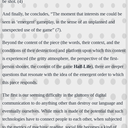
be shot. (4)
And finally, he concludes, “The moment that interests me could be
seen as ‘emergent’ gameplay, in the sense of an unplanned and
unexpected use of the game” (7).
Beyond the content of the piece (the words, their context, and the
conditions of their destruction) and platform upon which this content
is experienced (the gritty atmosphere, the perspective of the first-
person shooter, the content of the game
Half-Life
), there are deeper
questions that resonate with the idea of the emergent order to which
this piece responds.
The first is our seeming difficulty in the gluttony of digital
communication to do anything other than destroy our language and
eventually ourselves. While much is made of the potential that such
technologies have to connect people to each other, when subjected
to the metrics of machinic reading, social life becomes a kind of