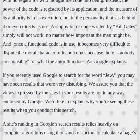
with no regard for who thought the code into being. Instead, the
power of the code is registered by its application, and the measure of
its authority is in its execution, not in the personality that sits behind
it or even directs its use. A sloppy bit of code written by “Bill Gates”
simply will not work, no matter how important the man might be.
And, once a functional code is in use, it becomes very difficult to
dispute the moral character of its outcomes because there is nobody
“responsible” for what the algorithm does. As Google explains:
If you recently used Google to search for the word “Jew,” you may
have seen results that were very disturbing. We assure you that the
views expressed by the sites in your results are not in any way
endorsed by Google. We’d like to explain why you’re seeing these
results when you conduct this search.
A site’s ranking in Google’s search results relies heavily on
computer algorithms using thousands of factors to calculate a page’s