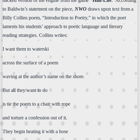
hacked version of the engine from the game *
Half-Life
.*According
to Baldwin’s statement on the piece,
NWO
draws upon text from a
Billy Collins poem, “Introduction to Poetry,” in which the poet
laments his students’ approach to poetic language and literary
reading strategies. Collins writes:
I want them to waterski
across the surface of a poem
waving at the author’s name on the shore.
But all they want to do
is tie the poem to a chair with rope
and torture a confession out of it.
They begin beating it with a hose