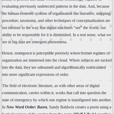
evaluating previously undetected patterns in the data. And, because
the human-centered systems of organization like narrative, mapping,
procedure, taxonomy, and other techniques of conceptualization are
not intrinsic to the way that digital machines “see” the world, our
ability to be responsible for it is diminished. In a real sense, what we
see in big data are emergent phenomena.
Hence, emergence is perceptible precisely where former regimes of
organization are immersed into the cloud. Where subjects are sucked
into the data, they are subsumed and algorithmically rearticulated
into more significant expressions of order.
The field of electronic literature, as with other areas of digital
communication, carries within it, works that call into question the
state of emergency by which one regime is transfigured into another.
In
New Word Order: Basra
, Sandy Baldwin creates a poem using a