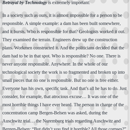
Betrayal by Technology
is extremely important:
In a society such as ours, it is almost impossible for a person to be
responsible. A simple example: a dam has been built somewhere,
and it bursts. Who is responsible for that? Geologists worked it out.
They examined the terrain. Engineers drew up the construction
plans. Workmen constructed it. And the politicians decided that the
dam had to be in that spot. Who is responsible? No one. There is
never anyone responsible. Anywhere. In the whole of our
technological society the work is so fragmented and broken up into
small pieces that no one is responsible. But no one is free either.
Everyone has his own, specific task. And that’s all he has to do. Just
consider, for example, that atrocious excuse… It was one of the
most horrible things I have ever heard. The person in charge of the
concentration camp Bergen-Belsen was asked, during the
Auschwitz trial… the Nuremburg trials regarding Auschwitz and
Bergen-Belsen: “But didn’t you find it horrible? All those corpses?”