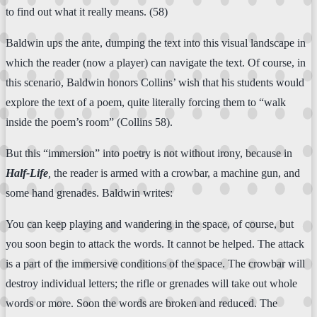
to find out what it really means. (58)
Baldwin ups the ante, dumping the text into this visual landscape in
which the reader (now a player) can navigate the text. Of course, in
this scenario, Baldwin honors Collins’ wish that his students would
explore the text of a poem, quite literally forcing them to “walk
inside the poem’s room” (Collins 58).
But this “immersion” into poetry is not without irony, because in
Half-Life
,
the reader is armed with a crowbar, a machine gun, and
some hand grenades. Baldwin writes:
You can keep playing and wandering in the space, of course, but
you soon begin to attack the words. It cannot be helped. The attack
is a part of the immersive conditions of the space. The crowbar will
destroy individual letters; the rifle or grenades will take out whole
words or more. Soon the words are broken and reduced. The