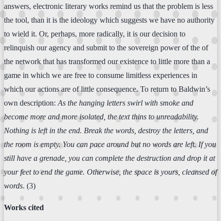
answers, electronic literary works remind us that the problem is less
the tool, than it is the ideology which suggests we have no authority
to wield it. Or, perhaps, more radically, it is our decision to
relinquish our agency and submit to the sovereign power of the of
the network that has transformed our existence to little more than a
game in which we are free to consume limitless experiences in
which our actions are of little consequence. To return to Baldwin’s
own description:
As the hanging letters swirl with smoke and
become more and more isolated, the text thins to unreadability.
Nothing is left in the end. Break the words, destroy the letters, and
the room is empty. You can pace around but no words are left. If you
still have a grenade, you can complete the destruction and drop it at
your feet to end the game. Otherwise, the space is yours, cleansed of
words
. (3)
Works cited