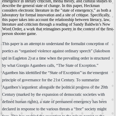
emergence in literary criticism, media theory, and cultural studies to
describe the general state of change. In this paper, Heckman
considers electronic literature in the "state of emergency," as both a
laboratory for formal innovation and a site of critique. Specifically,
this paper takes into account the relationship between literacy, law,
literature and criticism through a reading of Sandy Baldwin’s New
Word Order, a work that reimagines poetry in the context of the first-
person shooter game.
This paper is an attempt to understand the formalist conception of
poetics as “organised violence against ordinary speech” (Jakobson
qtd in Eagleton 2) at a time when the prevailing order is structured
by what Giorgio Agamben calls, “The State of Exception.”
Agamben has identified the “State of Exception” as the emergent
principle of governance for the 21st Century. To summarize
Agamben’s argument: alongside the political progress of the 20th
Century (marked by the expansion of democratic societies with
defined human rights), a state of permanent emergency has been
declared in response to the various threats a “free” society might