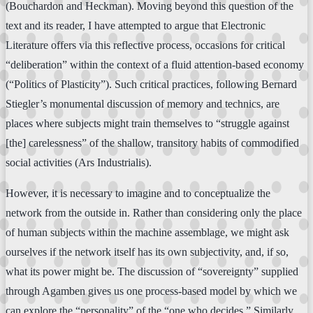
(Bouchardon and Heckman). Moving beyond this question of the
text and its reader, I have attempted to argue that Electronic
Literature offers via this reflective process, occasions for critical
“deliberation” within the context of a fluid attention-based economy
(“Politics of Plasticity”). Such critical practices, following Bernard
Stiegler’s monumental discussion of memory and technics, are
places where subjects might train themselves to “struggle against
[the] carelessness” of the shallow, transitory habits of commodified
social activities (Ars Industrialis).
However, it is necessary to imagine and to conceptualize the
network from the outside in. Rather than considering only the place
of human subjects within the machine assemblage, we might ask
ourselves if the network itself has its own subjectivity, and, if so,
what its power might be. The discussion of “sovereignty” supplied
through Agamben gives us one process-based model by which we
can explore the “personality” of the “one who decides.” Similarly,