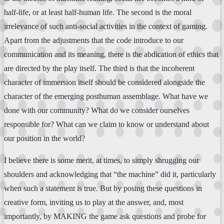
half-life, or at least half-human life. The second is the moral
irrelevance of such anti-social activities in the context of gaming.
Apart from the adjustments that the code introduce to our
communication and its meaning, there is the abdication of ethics that
are directed by the play itself. The third is that the incoherent
character of immersion itself should be considered alongside the
character of the emerging posthuman assemblage. What have we
done with our community? What do we consider ourselves
responsible for? What can we claim to know or understand about
our position in the world?
I believe there is some merit, at times, to simply shrugging our
shoulders and acknowledging that “the machine” did it, particularly
when such a statement is true. But by posing these questions in
creative form, inviting us to play at the answer, and, most
importantly, by MAKING the game ask questions and probe for