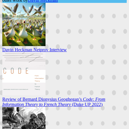
other work by
Davin Heckman
Davin Heckman Netprov Interview
Review of Bernard Dionysius Geoghegan’s
Code: From
Information Theory to French Theory
(Duke UP 2022)