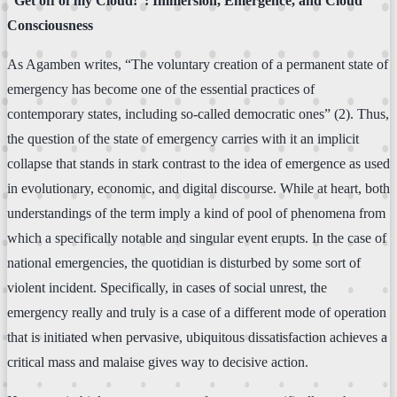
“Get off of my Cloud!”: Immersion, Emergence, and Cloud
Consciousness
As Agamben writes, “The voluntary creation of a permanent state of
emergency has become one of the essential practices of
contemporary states, including so-called democratic ones” (2). Thus,
the question of the state of emergency carries with it an implicit
collapse that stands in stark contrast to the idea of emergence as used
in evolutionary, economic, and digital discourse. While at heart, both
understandings of the term imply a kind of pool of phenomena from
which a specifically notable and singular event erupts. In the case of
national emergencies, the quotidian is disturbed by some sort of
violent incident. Specifically, in cases of social unrest, the
emergency really and truly is a case of a different mode of operation
that is initiated when pervasive, ubiquitous dissatisfaction achieves a
critical mass and malaise gives way to decisive action.