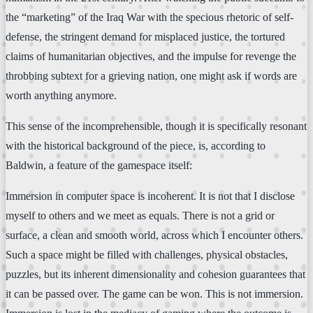
the “marketing” of the Iraq War with the specious rhetoric of self-
defense, the stringent demand for misplaced justice, the tortured
claims of humanitarian objectives, and the impulse for revenge the
throbbing subtext for a grieving nation, one might ask if words are
worth anything anymore.
This sense of the incomprehensible, though it is specifically resonant
with the historical background of the piece, is, according to
Baldwin, a feature of the gamespace itself:
Immersion in computer space is incoherent. It is not that I disclose
myself to others and we meet as equals. There is not a grid or
surface, a clean and smooth world, across which I encounter others.
Such a space might be filled with challenges, physical obstacles,
puzzles, but its inherent dimensionality and cohesion guarantees that
it can be passed over. The game can be won. This is not immersion.