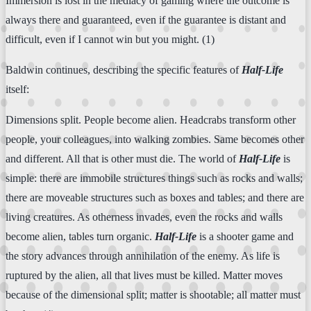
Immersion is lost in the mediacy of gaming where the outcome is
always there and guaranteed, even if the guarantee is distant and
difficult, even if I cannot win but you might. (1)
Baldwin continues, describing the specific features of
Half-Life
itself:
Dimensions split. People become alien. Headcrabs transform other
people, your colleagues, into walking zombies. Same becomes other
and different. All that is other must die. The world of
Half-Life
is
simple: there are immobile structures things such as rocks and walls;
there are moveable structures such as boxes and tables; and there are
living creatures. As otherness invades, even the rocks and walls
become alien, tables turn organic.
Half-Life
is a shooter game and
the story advances through annihilation of the enemy. As life is
ruptured by the alien, all that lives must be killed. Matter moves
because of the dimensional split; matter is shootable; all matter must