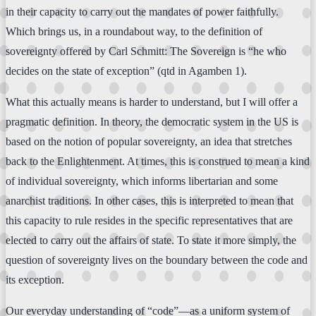
in their capacity to carry out the mandates of power faithfully.
Which brings us, in a roundabout way, to the definition of
sovereignty offered by Carl Schmitt: The Sovereign is “he who
decides on the state of exception” (qtd in Agamben 1).
What this actually means is harder to understand, but I will offer a
pragmatic definition. In theory, the democratic system in the US is
based on the notion of popular sovereignty, an idea that stretches
back to the Enlightenment. At times, this is construed to mean a kind
of individual sovereignty, which informs libertarian and some
anarchist traditions. In other cases, this is interpreted to mean that
this capacity to rule resides in the specific representatives that are
elected to carry out the affairs of state. To state it more simply, the
question of sovereignty lives on the boundary between the code and
its exception.
Our everyday understanding of “code”—as a uniform system of