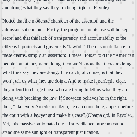
and doing what they say they’re doing. (qtd. in Favole)
Notice that the moderate character of the assertion and the
admissions it contains. Firstly, the program and its use will be kept
secret and that this lack of transparency and accountability to the
citizens it protects and governs is “lawful.” There is no defiance in
these claims, simply an assertion: If these “folks” told the “American
people” what they were doing, then we’d know that they are doing
what they say they are doing. The catch, of course, is that they
won’t tell us what they are doing. And to make it perfectly clear,
they intend to charge those who are trying to tell us what they are
doing with breaking the law. If Snowden believes he in the right,
then, “like every American citizen, he can come here, appear before
the court with a lawyer and make his case” (Obama qtd. in Favole).
Yet, this massive, automated digital surveillance program cannot
stand the same sunlight of transparent justification.