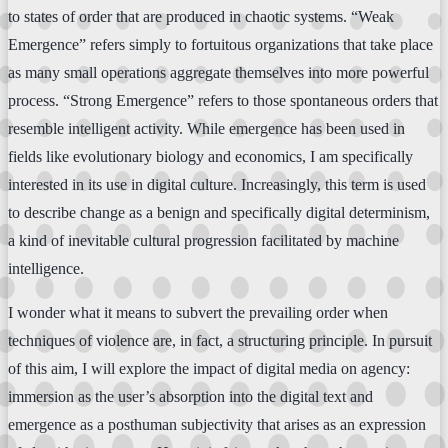
to states of order that are produced in chaotic systems. “Weak
Emergence” refers simply to fortuitous organizations that take place
as many small operations aggregate themselves into more powerful
process. “Strong Emergence” refers to those spontaneous orders that
resemble intelligent activity. While emergence has been used in
fields like evolutionary biology and economics, I am specifically
interested in its use in digital culture. Increasingly, this term is used
to describe change as a benign and specifically digital determinism,
a kind of inevitable cultural progression facilitated by machine
intelligence.
I wonder what it means to subvert the prevailing order when
techniques of violence are, in fact, a structuring principle. In pursuit
of this aim, I will explore the impact of digital media on agency:
immersion as the user’s absorption into the digital text and
emergence as a posthuman subjectivity that arises as an expression