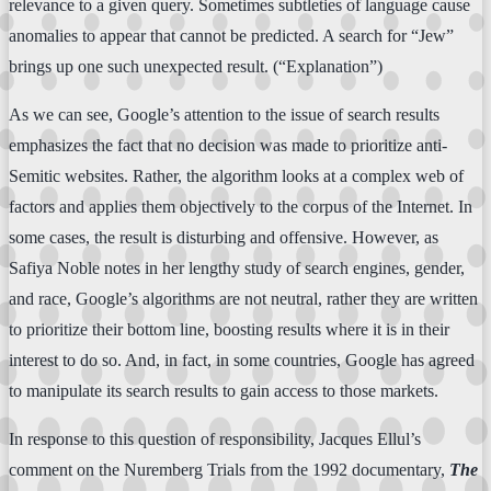
relevance to a given query. Sometimes subtleties of language cause
anomalies to appear that cannot be predicted. A search for “Jew”
brings up one such unexpected result. (“Explanation”)
As we can see, Google’s attention to the issue of search results
emphasizes the fact that no decision was made to prioritize anti-
Semitic websites. Rather, the algorithm looks at a complex web of
factors and applies them objectively to the corpus of the Internet. In
some cases, the result is disturbing and offensive. However, as
Safiya Noble notes in her lengthy study of search engines, gender,
and race, Google’s algorithms are not neutral, rather they are written
to prioritize their bottom line, boosting results where it is in their
interest to do so. And, in fact, in some countries, Google has agreed
to manipulate its search results to gain access to those markets.
In response to this question of responsibility, Jacques Ellul’s
comment on the Nuremberg Trials from the 1992 documentary,
The