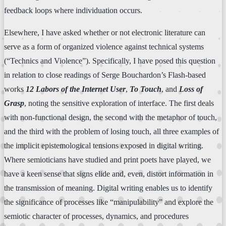
feedback loops where individuation occurs.
Elsewhere, I have asked whether or not electronic literature can
serve as a form of organized violence against technical systems
(“Technics and Violence”). Specifically, I have posed this question
in relation to close readings of Serge Bouchardon’s Flash-based
works
12 Labors of the Internet User
,
To Touch
, and
Loss of
Grasp
, noting the sensitive exploration of interface. The first deals
with non-functional design, the second with the metaphor of touch,
and the third with the problem of losing touch, all three examples of
the implicit epistemological tensions exposed in digital writing.
Where semioticians have studied and print poets have played, we
have a keen sense that signs elide and, even, distort information in
the transmission of meaning. Digital writing enables us to identify
the significance of processes like “manipulability” and explore the
semiotic character of processes, dynamics, and procedures