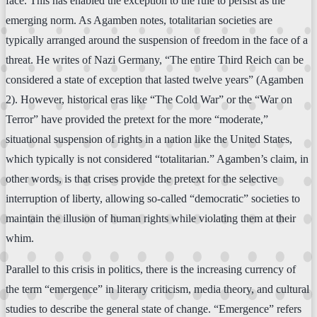
face. This has enabled the exception to the rule to persist as the
emerging norm. As Agamben notes, totalitarian societies are
typically arranged around the suspension of freedom in the face of a
threat. He writes of Nazi Germany, “The entire Third Reich can be
considered a state of exception that lasted twelve years” (Agamben
2). However, historical eras like “The Cold War” or the “War on
Terror” have provided the pretext for the more “moderate,”
situational suspension of rights in a nation like the United States,
which typically is not considered “totalitarian.” Agamben’s claim, in
other words, is that crises provide the pretext for the selective
interruption of liberty, allowing so-called “democratic” societies to
maintain the illusion of human rights while violating them at their
whim.
Parallel to this crisis in politics, there is the increasing currency of
the term “emergence” in literary criticism, media theory, and cultural
studies to describe the general state of change. “Emergence” refers