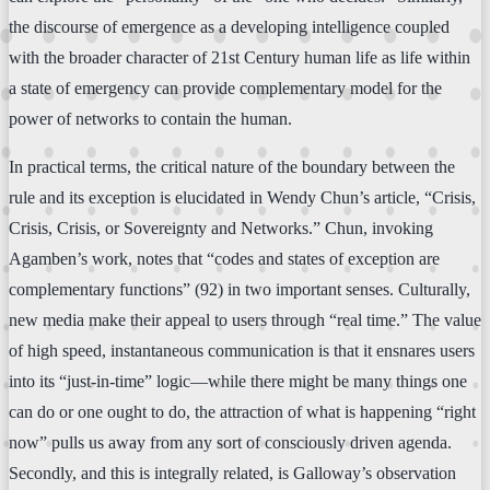
the discourse of emergence as a developing intelligence coupled
with the broader character of 21st Century human life as life within
a state of emergency can provide complementary model for the
power of networks to contain the human.
In practical terms, the critical nature of the boundary between the
rule and its exception is elucidated in Wendy Chun’s article, “Crisis,
Crisis, Crisis, or Sovereignty and Networks.” Chun, invoking
Agamben’s work, notes that “codes and states of exception are
complementary functions” (92) in two important senses. Culturally,
new media make their appeal to users through “real time.” The value
of high speed, instantaneous communication is that it ensnares users
into its “just-in-time” logic—while there might be many things one
can do or one ought to do, the attraction of what is happening “right
now” pulls us away from any sort of consciously driven agenda.
Secondly, and this is integrally related, is Galloway’s observation