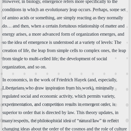
However, in biology, emergence refers more specifically to the
conditions in which an evolutionary leap occurs. Perhaps, some set
of amino acids or something, are simply reacting as they normally
do… and then, when a certain fortuitous relationship of matter and
energy arises, a more advanced form of organization emerges, and
so the idea of emergence is understood at a variety of levels: The
creation of life, the leap from simple cells to complex ones, the leap
from single to multi-celled life, the development of social
organization, and so on.
In economics, in the work of Friedrich Hayek (and, especially,
Libertarians who draw inspiration from his work), minimally
regulated social and economic activity, which permits variety,
experimentation, and competition results in emergent order, is
superior to order that is directed by law. This theory updates, in
many respects, the philosophical idea of “natural law” to reflect
changing ideas about the order of the cosmos and the role of culture