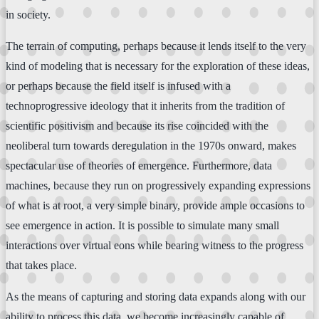
in society.
The terrain of computing, perhaps because it lends itself to the very
kind of modeling that is necessary for the exploration of these ideas,
or perhaps because the field itself is infused with a
technoprogressive ideology that it inherits from the tradition of
scientific positivism and because its rise coincided with the
neoliberal turn towards deregulation in the 1970s onward, makes
spectacular use of theories of emergence. Furthermore, data
machines, because they run on progressively expanding expressions
of what is at root, a very simple binary, provide ample occasions to
see emergence in action. It is possible to simulate many small
interactions over virtual eons while bearing witness to the progress
that takes place.
As the means of capturing and storing data expands along with our
ability to process this data, we become increasingly capable of