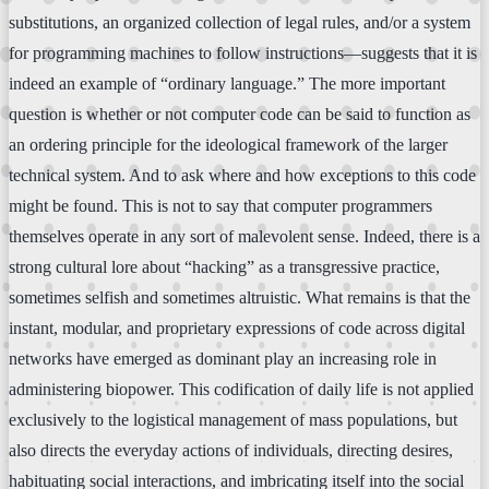
substitutions, an organized collection of legal rules, and/or a system
for programming machines to follow instructions—suggests that it is
indeed an example of “ordinary language.” The more important
question is whether or not computer code can be said to function as
an ordering principle for the ideological framework of the larger
technical system. And to ask where and how exceptions to this code
might be found. This is not to say that computer programmers
themselves operate in any sort of malevolent sense. Indeed, there is a
strong cultural lore about “hacking” as a transgressive practice,
sometimes selfish and sometimes altruistic. What remains is that the
instant, modular, and proprietary expressions of code across digital
networks have emerged as dominant play an increasing role in
administering biopower. This codification of daily life is not applied
exclusively to the logistical management of mass populations, but
also directs the everyday actions of individuals, directing desires,
habituating social interactions, and imbricating itself into the social