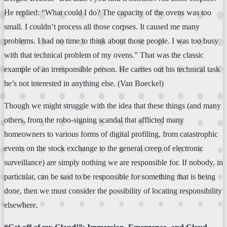
He replied: “What could I do? The capacity of the ovens was too
small. I couldn’t process all those corpses. It caused me many
problems. I had no time to think about those people. I was too busy
with that technical problem of my ovens.” That was the classic
example of an irresponsible person. He carries out his technical task
he’s not interested in anything else. (Van Boeckel)
Though we might struggle with the idea that these things (and many
others, from the robo-signing scandal that afflicted many
homeowners to various forms of digital profiling, from catastrophic
events on the stock exchange to the general creep of electronic
surveillance) are simply nothing we are responsible for. If nobody, in
particular, can be said to be responsible for something that is being
done, then we must consider the possibility of locating responsibility
elsewhere.