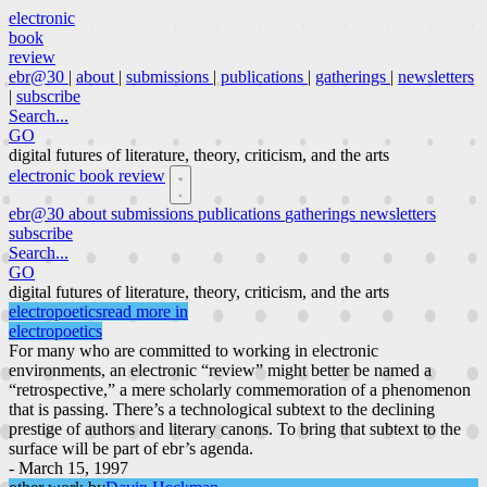
electronic
book
review
ebr@30
|
about
|
submissions
|
publications
|
gatherings
|
newsletters
|
subscribe
Search...
GO
digital futures of literature, theory, criticism, and the arts
electronic book review
ebr@30
about
submissions
publications
gatherings
newsletters
subscribe
Search...
GO
digital futures of literature, theory, criticism, and the arts
electropoetics
read more in
electropoetics
For many who are committed to working in electronic
environments, an electronic “review” might better be named a
“retrospective,” a mere scholarly commemoration of a phenomenon
that is passing. There’s a technological subtext to the declining
prestige of authors and literary canons. To bring that subtext to the
surface will be part of ebr’s agenda.
- March 15, 1997