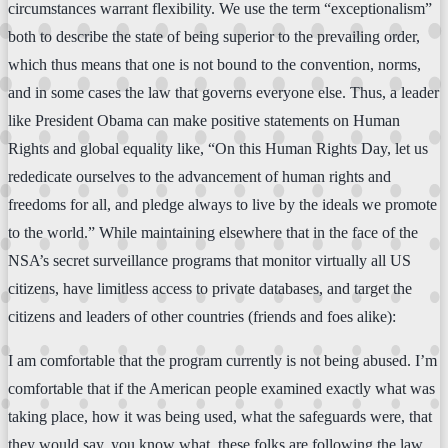
circumstances warrant flexibility. We use the term “exceptionalism”
both to describe the state of being superior to the prevailing order,
which thus means that one is not bound to the convention, norms,
and in some cases the law that governs everyone else. Thus, a leader
like President Obama can make positive statements on Human
Rights and global equality like, “On this Human Rights Day, let us
rededicate ourselves to the advancement of human rights and
freedoms for all, and pledge always to live by the ideals we promote
to the world.” While maintaining elsewhere that in the face of the
NSA’s secret surveillance programs that monitor virtually all US
citizens, have limitless access to private databases, and target the
citizens and leaders of other countries (friends and foes alike):
I am comfortable that the program currently is not being abused. I’m
comfortable that if the American people examined exactly what was
taking place, how it was being used, what the safeguards were, that
they would say, you know what, these folks are following the law