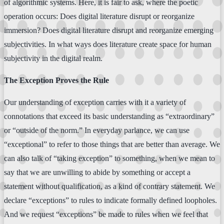
of algorithmic systems. Here, it is fair to ask, where the poetic
operation occurs: Does digital literature disrupt or reorganize
immersion? Does digital literature disrupt and reorganize emerging
subjectivities. In what ways does literature create space for human
subjectivity in the digital realm.
The Exception Proves the Rule
Our understanding of exception carries with it a variety of
connotations that exceed its basic understanding as “extraordinary”
or “outside of the norm.” In everyday parlance, we can use
“exceptional” to refer to those things that are better than average. We
can also talk of “taking exception” to something, when we mean to
say that we are unwilling to abide by something or accept a
statement without qualification, as a kind of contrary statement. We
declare “exceptions” to rules to indicate formally defined loopholes.
And we request “exceptions” be made to rules when we feel that