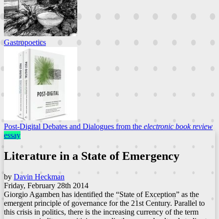
Gastropoetics
Post-Digital Debates and Dialogues from the
electronic book review
essay
Literature in a State of Emergency
by
Davin Heckman
Friday, February 28th 2014
Giorgio Agamben has identified the “State of Exception” as the
emergent principle of governance for the 21st Century. Parallel to
this crisis in politics, there is the increasing currency of the term