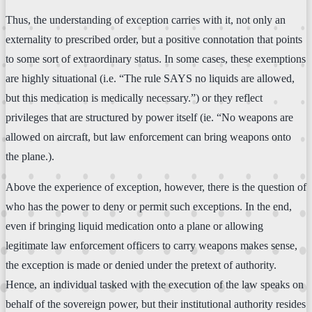
Thus, the understanding of exception carries with it, not only an
externality to prescribed order, but a positive connotation that points
to some sort of extraordinary status. In some cases, these exemptions
are highly situational (i.e. “The rule SAYS no liquids are allowed,
but this medication is medically necessary.”) or they reflect
privileges that are structured by power itself (ie. “No weapons are
allowed on aircraft, but law enforcement can bring weapons onto
the plane.).
Above the experience of exception, however, there is the question of
who has the power to deny or permit such exceptions. In the end,
even if bringing liquid medication onto a plane or allowing
legitimate law enforcement officers to carry weapons makes sense,
the exception is made or denied under the pretext of authority.
Hence, an individual tasked with the execution of the law speaks on
behalf of the sovereign power, but their institutional authority resides