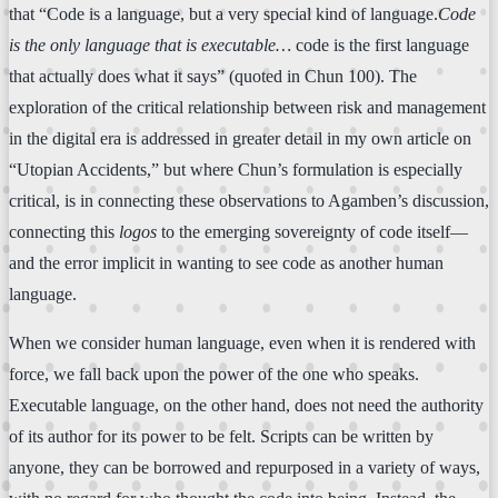
that “Code is a language, but a very special kind of language.
Code
is the only language that is executable…
code is the first language
that actually does what it says” (quoted in Chun 100). The
exploration of the critical relationship between risk and management
in the digital era is addressed in greater detail in my own article on
“Utopian Accidents,” but where Chun’s formulation is especially
critical, is in connecting these observations to Agamben’s discussion,
connecting this
logos
to the emerging sovereignty of code itself—
and the error implicit in wanting to see code as another human
language.
When we consider human language, even when it is rendered with
force, we fall back upon the power of the one who speaks.
Executable language, on the other hand, does not need the authority
of its author for its power to be felt. Scripts can be written by
anyone, they can be borrowed and repurposed in a variety of ways,