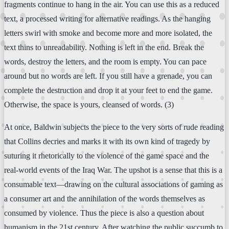
fragments continue to hang in the air. You can use this as a reduced
text, a processed writing for alternative readings. As the hanging
letters swirl with smoke and become more and more isolated, the
text thins to unreadability. Nothing is left in the end. Break the
words, destroy the letters, and the room is empty. You can pace
around but no words are left. If you still have a grenade, you can
complete the destruction and drop it at your feet to end the game.
Otherwise, the space is yours, cleansed of words. (3)
At once, Baldwin subjects the piece to the very sorts of rude reading
that Collins decries and marks it with its own kind of tragedy by
suturing it rhetorically to the violence of the game space and the
real-world events of the Iraq War. The upshot is a sense that this is a
consumable text—drawing on the cultural associations of gaming as
a consumer art and the annihilation of the words themselves as
consumed by violence. Thus the piece is also a question about
humanism in the 21st century. After watching the public succumb to