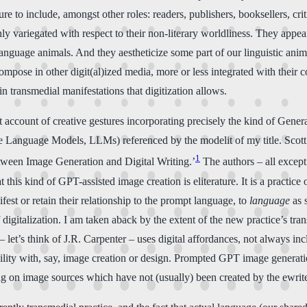
re to include, amongst other roles: readers, publishers, booksellers, crit
ly variegated with respect to their non-literary worldliness. They appe
anguage animals. And they aestheticize some part of our linguistic anima
ompose in other digit(al)ized media, more or less integrated with their
in transmedial manifestations that digitization allows.
 account of creative gestures incorporating precisely the kind of Gene
e Language Models, LLMs) referenced by the modelit of my title. Scott 
1
etween Image Generation and Digital Writing.’
The authors – all except 
t this kind of GPT-assisted image creation is eliterature. It is a practic
fest or retain their relationship to the prompt language, to
language
as 
digitalization. I am taken aback by the extent of the new practice’s tr
 – let’s think of J.R. Carpenter – uses digital affordances, not always i
acility with, say, image creation or design. Prompted GPT image generat
ing on image sources which have not (usually) been created by the ewrite