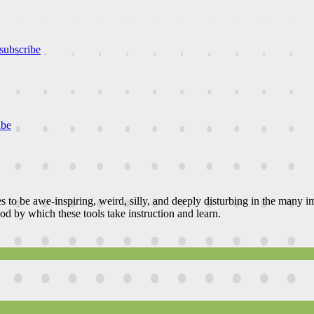
subscribe
ibe
es to be awe-inspiring, weird, silly, and deeply disturbing in the many
od by which these tools take instruction and learn.