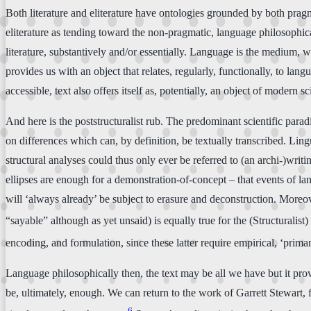
Both literature and eliterature have ontologies grounded by both pragma
eliterature as tending toward the non-pragmatic, language philosophica
literature, substantively and/or essentially. Language is the medium, we
provides us with an object that relates, regularly, functionally, to langu
accessible, text also offers itself as, potentially, an object of modern
And here is the poststructuralist rub. The predominant scientific paradi
on differences which can, by definition, be textually transcribed. Lingu
structural analyses could thus only ever be referred to (an archi-)writi
ellipses are enough for a demonstration-of-concept – that events of la
will ‘always already’ be subject to erasure and deconstruction. Moreov
“sayable” although as yet unsaid) is equally true for the (Structuralist
encoding, and formulation, since these latter require empirical, ‘primar
Language philosophically then, the text may be all we have but it proves
be, ultimately, enough. We can return to the work of Garrett Stewart, f
6