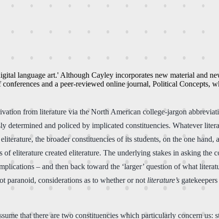
f 'digital language art.' Although Cayley incorporates new material and 
 of conferences and a peer-reviewed online journal, Political Concepts, 
rivation from literature via the North American college-jargon abbreviatio
ly determined and policed by implicated constituencies. Whatever liter
terature, the broader constituencies of its students, on the one hand, and 
 of eliterature created eliterature. The underlying stakes in asking the 
mplications – and then back toward the ‘larger’ question of what literat
 not paranoid, considerations as to whether or not
literature’s
gatekeepers w
assume that there are two constituencies which particularly concern us: s