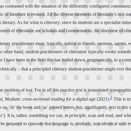
 as contrasted with the situation of the differently configured constitue
ic of literature is evoked. All the diverse members of literature’s two m
 literary. As for what is
eliterary
, since its students are a specialist mi
oners of eliterature are scholars and commentators, the discourse of elite
rary practitioners must, typically, submit to friends, mentors, agents, edi
 the other hand, student-practitioners of eliterature typically evoke somet
g as I have been in the field this has boiled down, pragmatically, to a c
chnically – that a principled eliterary student-practitioner might ever th
 the problem of
text
. For in
all
this practice text is instantiated typographica
3
t,
Medium: cross-sectional reading for a digital age
(2021).
This is te
to us, ‘in’ the book and ‘as’ printed letters, but, significantly, text in th
s’). It is, rather, something we can,
in principle
, scan and read, and whic
be prepared to concede that language is, similarly, non-identical with te