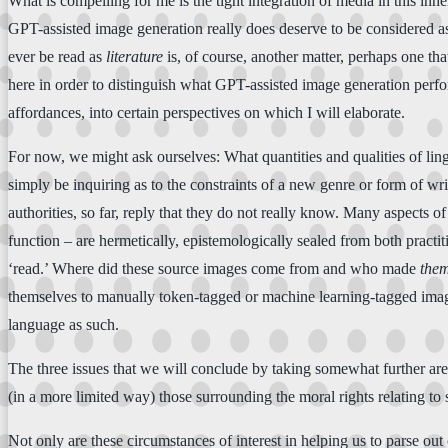
What is compelling for me is the tight integration of media in this inhe
GPT-assisted image generation really does deserve to be considered as 
ever be read as
literature
is, of course, another matter, perhaps one tha
here in order to distinguish what GPT-assisted image generation perform
affordances, into certain perspectives on which I will elaborate.
For now, we might ask ourselves: What quantities and qualities of ling
simply be inquiring as to the constraints of a new genre or form of wr
authorities, so far, reply that they do not really know. Many aspects o
function – are hermetically, epistemologically sealed from both practi
‘read.’ Where did these source images come from and who made
the
themselves to manually token-tagged or machine learning-tagged image d
language as such.
The three issues that we will conclude by taking somewhat further are
(in a more limited way) those surrounding the moral rights relating to
Not only are these circumstances of interest in helping us to parse out