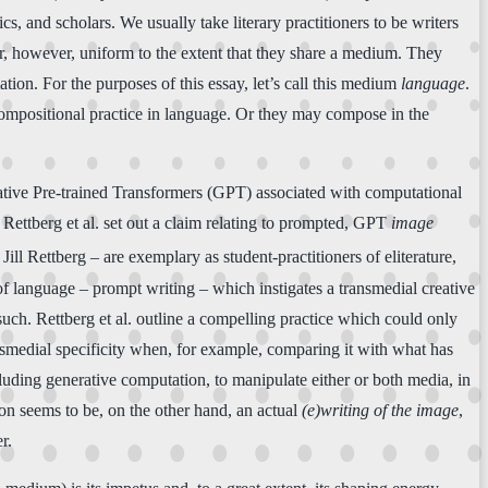
ics, and scholars. We usually take literary practitioners to be writers
ar, however, uniform to the extent that they share a medium. They
tion. For the purposes of this essay, let’s call this medium
language
.
 compositional practice in language. Or they may compose in the
rative Pre-trained Transformers (GPT) associated with computational
Rettberg et al. set out a claim relating to prompted, GPT
image
Jill Rettberg – are exemplary as student-practitioners of eliterature,
e of language – prompt writing – which instigates a transmedial creative
such. Rettberg et al. outline a compelling practice which could only
ansmedial specificity when, for example, comparing it with what has
ncluding generative computation, to manipulate either or both media, in
ion seems to be, on the other hand, an actual
(e)writing of the image
,
r.