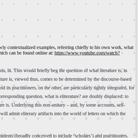
newly contextualized examples, referring chiefly to his own work, what
which can be found online at:
https://www.youtube.com/watch?
n, lit. This would briefly beg the question of what literature is, in
ature is, viewed thus, comes to be determined by the discourse-based
its practitioners, on the other, are particularly tightly integrated, for
corresponding question, what is eliterature? are doubly displaced: to
ure is. Underlying this non-unitary – and, by some accounts, self-
ill admit eliterary artifacts into the world of letters on which the
tudents (broadly conceived to include ‘scholars’) and practitioners.