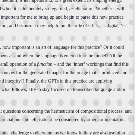
 medium) is its impetus and, to a great extent, its shaping energy.
 when it is deliberately so regarded,
as
eliterature. Whether it will
en important for me to bring up and begin to parse this new practice
rt, and because it may help to put the role of GPTs, as digital, ‘e-’
how important is an art of language for this practice? Or it could
ppens as and when the language is entered into the model? All the
erall operation of a
function
– and the ‘inner’ workings that find this
e sources for the generated image, for the image that is produced and
d integrity)? Finally, the GPTs in this practice are applying
 what follows, I try to stay focused on transcribed language and/or
a; questions concerning the hermeticism of compositional process; and
 crucial must be left aside to be considered by other commentators.
tial challenge to eliterature as we know it, they are also useful in