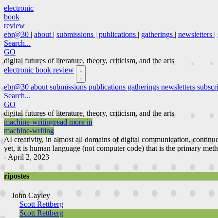
electronic
book
review
ebr@30
|
about
|
submissions
|
publications
|
gatherings
|
newsletters
|
Search...
GO
digital futures of literature, theory, criticism, and the arts
electronic book review
ebr@30
about
submissions
publications
gatherings
newsletters
subscr
Search...
GO
digital futures of literature, theory, criticism, and the arts
machine-writing
read more in
machine-writing
AI creativity, in almost all domains of digital communication, continu
yet, it is human language (not computer code) that is the primary meth
- April 2, 2023
ripostes
John Cayley
Scott Rettberg
Scott Rettberg