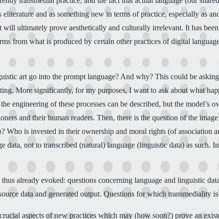
rently transmedial practice, and the fact that actual language (our shared
eliterature and as something new in terms of practice, especially as and
t will ultimately prove aesthetically and culturally irrelevant. It has be
s from what is produced by certain other practices of digital language a
uistic art go into the prompt language? And why? This could be asking, 
iting. More significantly, for my purposes, I want to ask about what ha
f the engineering of these processes can be described, but the model’s ov
tioners and their human readers. Then, there is the question of the imag
m
? Who is invested in their ownership and moral rights (of association an
ata, not to transcribed (natural) language (linguistic data) as such. In
 thus already evoked: questions concerning language and linguistic dat
 source data and generated output. Questions for which transmediality is
 crucial aspects of new practices which may (how soon?) prove an existen