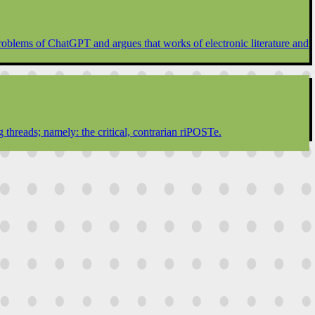
 problems of ChatGPT and argues that works of electronic literature and
 threads; namely: the critical, contrarian riPOSTe.