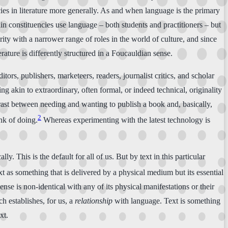
ncies in literature more generally. As and when language is the primary
ain constituencies use language – both students and practitioners – but
nority with a narrower range of roles in the world of culture, and since
rature is differently structured in a Foucauldian sense.
tors, publishers, marketeers, readers, journalist critics, and scholar
hing akin to extraordinary, often formal, or indeed technical, originality
ontrast between needing and wanting to publish a book and, basically,
2
ink of doing.
Whereas experimenting with the latest technology is
lly. This is the default for all of us. But by text in this particular
xt as something that is delivered by a physical medium but its essential
is sense is non-identical with any of its physical manifestations or their
h establishes, for us, a
relationship
with language. Text is something
xt.