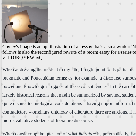
Cayley's image is an apt illustration of an essay that's also a work o
follows is also the reconfigured rewrite of a recent essay for a series
v=LDJRQYRWpvQ.
When addressing the modelit in my title, I might point to its partial de
pragmatic and Foucauldian terms: as, for example, a discourse various
power and knowledge struggles of these constituencies. In the case of eli
largely historical reasons that might be summarized by saying, students
quite distinct technological considerations – having important formal i
contradictory – originary ontology of eliterature there are anxious, if
more evaluative students of literature discourse.
When considering the question of what
literature
is, pragmatically, I 