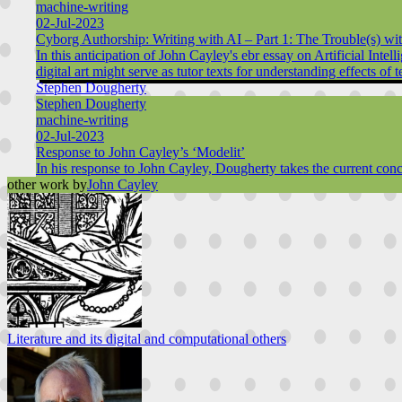
machine-writing
02-Jul-2023
Cyborg Authorship: Writing with AI – Part 1: The Trouble(s) w
In this anticipation of John Cayley's ebr essay on Artificial Int
digital art might serve as tutor texts for understanding effects o
Stephen Dougherty
Stephen Dougherty
machine-writing
02-Jul-2023
Response to John Cayley’s ‘Modelit’
In his response to John Cayley, Dougherty takes the current conce
other work by
John Cayley
Literature and its digital and computational others