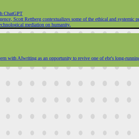
ith ChatGPT
elligence, Scott Rettberg contextualizes some of the ethical and systemic
f technological mediation on humanity.
rn with AIwriting as an opportunity to revive one of ebr's long-running