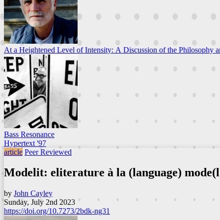
At a Heightened Level of Intensity: A Discussion of the Philosophy a
Bass Resonance
Hypertext '97
article
Peer Reviewed
Modelit: eliterature à la (language) mode(l
by
John Cayley
Sunday, July 2nd 2023
https://doi.org/10.7273/2bdk-ng31