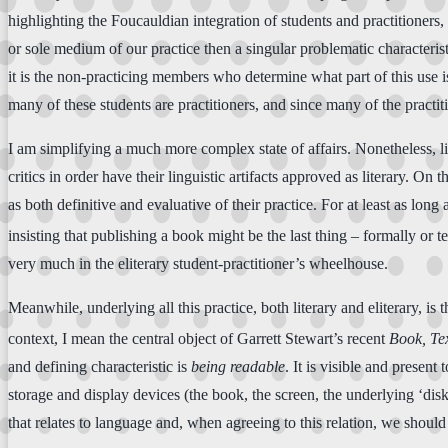
highlighting the Foucauldian integration of students and practitioners,
or sole medium of our practice then a singular problematic characterist
it is the non-practicing members who determine what part of this use is
many of these students are practitioners, and since many of the practiti
I am simplifying a much more complex state of affairs. Nonetheless, lite
critics in order have their linguistic artifacts approved as literary. On
as both definitive and evaluative of their practice. For at least as lon
insisting that publishing a book might be the last thing – formally or te
very much in the eliterary student-practitioner’s wheelhouse.
Meanwhile, underlying all this practice, both literary and eliterary, is
context, I mean the central object of Garrett Stewart’s recent
Book, Tex
and defining characteristic is
being
readable
. It is visible and present 
storage and display devices (the book, the screen, the underlying ‘disk
that relates to language and, when agreeing to this relation, we should 