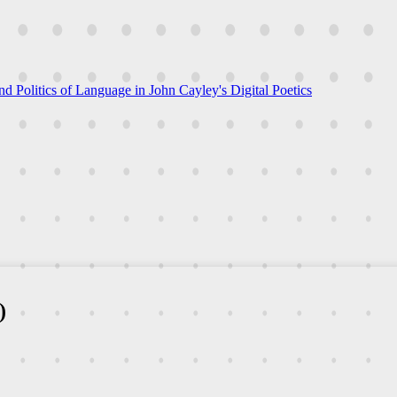
nd Politics of Language in John Cayley's Digital Poetics
)