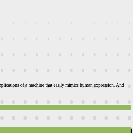
 implications of a machine that easily mimics human expression. And