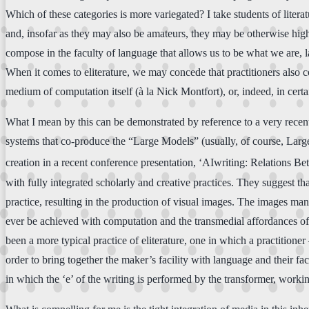
Which of these categories is more variegated? I take students of literatu
and, insofar as they may also be amateurs, they may be otherwise high
compose in the faculty of language that allows us to be what we are, l
When it comes to eliterature, we may concede that practitioners also c
medium of computation itself (à la Nick Montfort), or, indeed, in certa
What I mean by this can be demonstrated by reference to a very recent
systems that co-produce the “Large Models” (usually, of course, Larg
creation in a recent conference presentation, ‘AIwriting: Relations B
with fully integrated scholarly and creative practices. They suggest tha
practice, resulting in the production of visual images. The images mani
ever be achieved with computation and the transmedial affordances of 
been a more typical practice of eliterature, one in which a practitioner
order to bring together the maker’s facility with language and their f
in which the ‘e’ of the writing is performed by the transformer, work