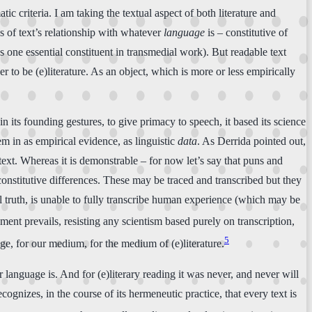
c criteria. I am taking the textual aspect of both literature and
s of text’s relationship with whatever
language
is – constitutive of
as one essential constituent in transmedial work). But readable text
der to be (e)literature. As an object, which is more or less empirically
in its founding gestures, to give primacy to speech, it based its science
hem in as empirical evidence, as linguistic
data
. As Derrida pointed out,
 text. Whereas it is demonstrable – for now let’s say that puns and
constitutive differences. These may be traced and transcribed but they
al truth, is unable to fully transcribe human experience (which may be
ent prevails, resisting any scientism based purely on transcription,
5
age, for our medium, for the medium of (e)literature.
r language is. And for (e)literary reading it was never, and never will
ognizes, in the course of its hermeneutic practice, that every text is