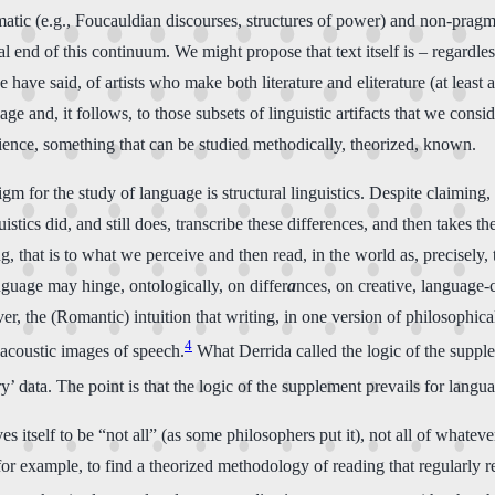
tic (e.g., Foucauldian discourses, structures of power) and non-pragmati
l end of this continuum. We might propose that text itself is – regardles
 have said, of artists who make both literature and eliterature (at least 
age and, it follows, to those subsets of linguistic artifacts that we consi
 science, something that can be studied methodically, theorized, known.
gm for the study of language is structural linguistics. Despite claiming, 
istics did, and still does, transcribe these differences, and then takes t
ng, that is to what we perceive and then read, in the world as, precisely,
nguage may hinge, ontologically, on differ
a
nces, on creative, language-
er, the (Romantic) intuition that writing, in one version of philosophic
4
) acoustic images of speech.
What Derrida called the logic of the supplem
y’ data. The point is that the logic of the supplement prevails for langu
 itself to be “not all” (as some philosophers put it), not all of whateve
or example, to find a theorized methodology of reading that regularly rec