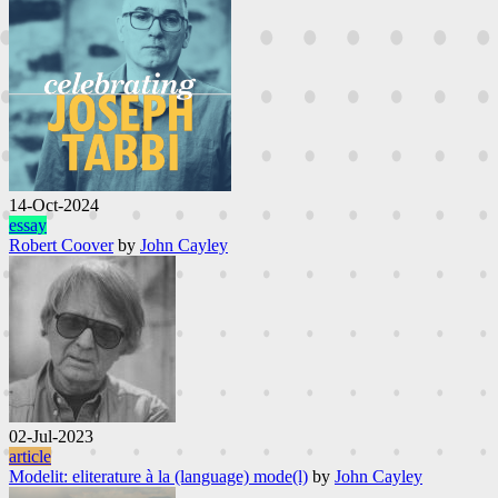
14-Oct-2024
essay
Robert Coover
by
John Cayley
02-Jul-2023
article
Modelit: eliterature à la (language) mode(l)
by
John Cayley