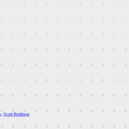
y
,
Scott Rettberg