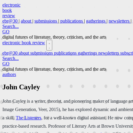
electronic
book
review
ebr@30
|
about
|
submissions
|
publications
|
gatherings
|
newsletters
|
Search...
GO
digital futures of literature, theory, criticism, and the arts
electronic book review
ebr@30
about
submissions
publications
gatherings
newsletters
subscr
Search...
GO
digital futures of literature, theory, criticism, and the arts
authors
John Cayley
John Cayley is a writer, theorist, and pioneering maker of language
Image Generation, Veer, 2015), he has explored dynamic and ambient poe
a skill,
The Listeners
, for a well-known digital assistant. He now comp
practice-based research. Professor of Literary Arts at Brown Universi