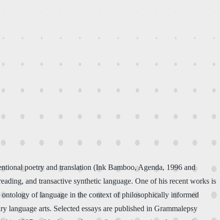
ventional poetry and translation (Ink Bamboo, Agenda, 1996 and
reading, and transactive synthetic language. One of his recent works is
he ontology of language in the context of philosophically informed
nary language arts. Selected essays are published in Grammalepsy