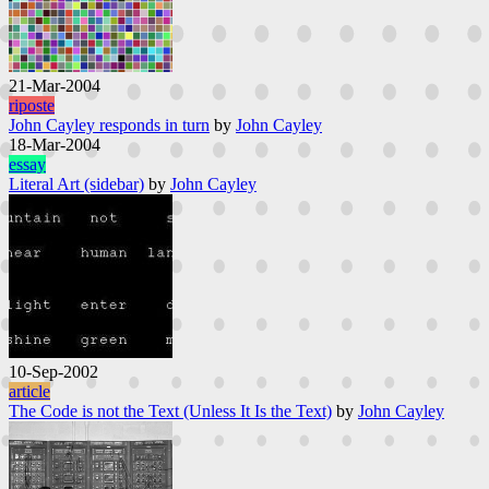
21-Mar-2004
riposte
John Cayley responds in turn
by
John Cayley
18-Mar-2004
essay
Literal Art (sidebar)
by
John Cayley
10-Sep-2002
article
The Code is not the Text (Unless It Is the Text)
by
John Cayley