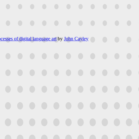
cesses of digital language art
by
John Cayley