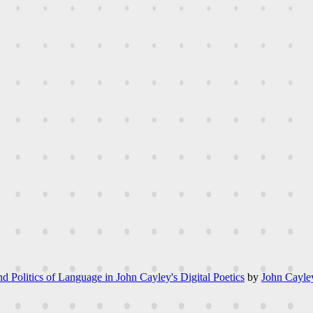
d Politics of Language in John Cayley's Digital Poetics
by
John Cayle