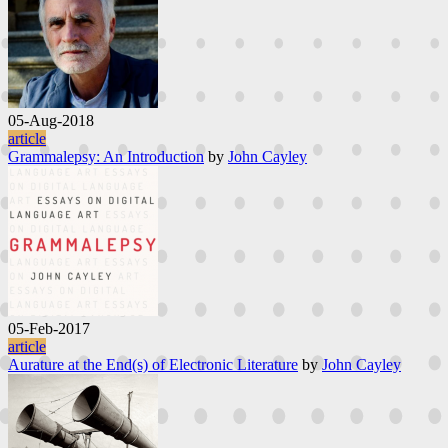
05-Aug-2018
article
Grammalepsy: An Introduction
by
John Cayley
05-Feb-2017
article
Aurature at the End(s) of Electronic Literature
by
John Cayley