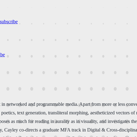
subscribe
ibe
 art in networked and programmable media. Apart from more or less con
tics, text generation, transliteral morphing, aestheticized vectors of 
oses as much for reading in aurality as in visuality, and investigates t
ty, Cayley co-directs a graduate MFA track in Digital & Cross-discipli