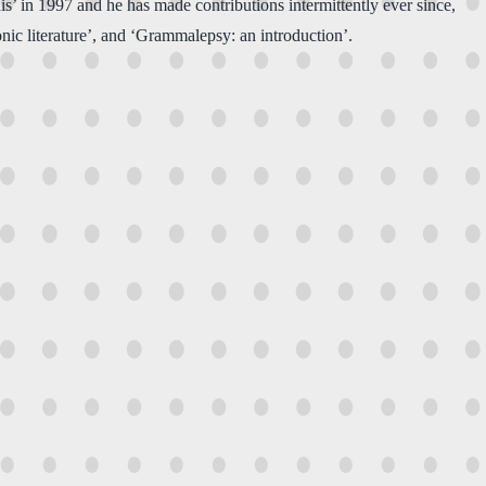
s’ in 1997 and he has made contributions intermittently ever since,
ronic literature’, and ‘Grammalepsy: an introduction’.