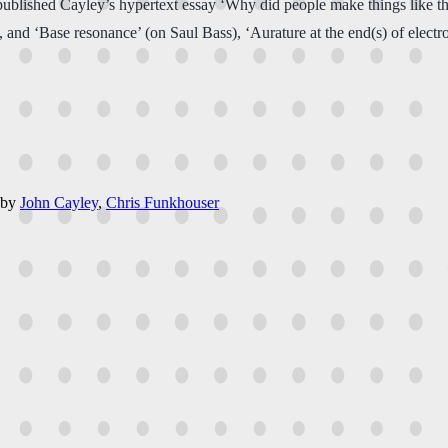
published Cayley’s hypertext essay ‘Why did people make things like thi
xt)’, and ‘Base resonance’ (on Saul Bass), ‘Aurature at the end(s) of elect
by
John Cayley
,
Chris Funkhouser