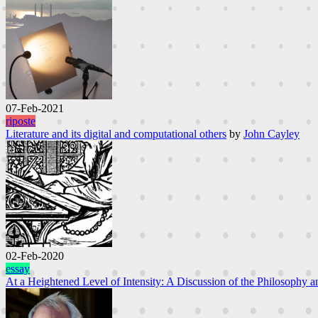
07-Feb-2021
riposte
Literature and its digital and computational others
by
John Cayley
02-Feb-2020
essay
At a Heightened Level of Intensity: A Discussion of the Philosophy an