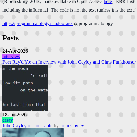
(Bloomsbury, 2018, made available in Open Access
here
). EBR first 
including the influential ‘The code is not the text (unless it is the te
https://programmatology.shadoof.net
@programmatology
Posts
24-Apr-2026
interview
Poet Ray'd Yo: an Interview with John Cayley and Chris Funkhouser
18-Jan-2026
essay
John Cayley on Joe Tabbi
by
John Cayley