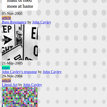
05-Nov-2005
article
Bass Resonance
by
John Cayley
21-May-2005
essay
John Cayley's response
by
John Cayley
29-Nov-2004
article
Literal Art
by
John Cayley