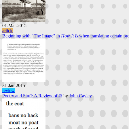
01-Mar-2015
article
Beginning with "The Image" in
How It Is
when translating certain pro
31-Jan-2015
review
Poetry and Stuff: A Review of
#!
by
John Cayley