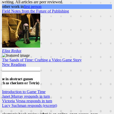
writing. All articles are peer reviewed.
other work in
first person
Field Notes from the Future of Publishing
Eliza Redux
The Sands of Time: Crafting a Video Game Story
New Readings
Introduction to Game Time
Janet Murray responds in turn
Victoria Vesna responds in turn
Lucy Suchman responds (excerpt)