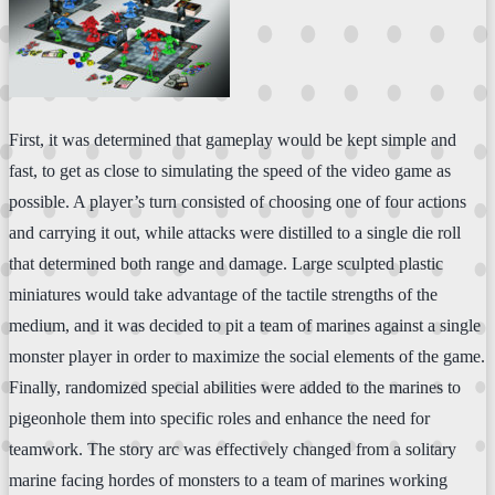
First, it was determined that gameplay would be kept simple and
fast, to get as close to simulating the speed of the video game as
possible. A player’s turn consisted of choosing one of four actions
and carrying it out, while attacks were distilled to a single die roll
that determined both range and damage. Large sculpted plastic
miniatures would take advantage of the tactile strengths of the
medium, and it was decided to pit a team of marines against a single
monster player in order to maximize the social elements of the game.
Finally, randomized special abilities were added to the marines to
pigeonhole them into specific roles and enhance the need for
teamwork. The story arc was effectively changed from a solitary
marine facing hordes of monsters to a team of marines working