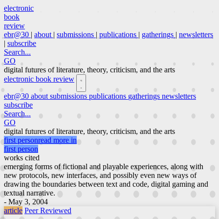
electronic
book
review
ebr@30
|
about
|
submissions
|
publications
|
gatherings
|
newsletters
|
subscribe
Search...
GO
digital futures of literature, theory, criticism, and the arts
electronic book review
ebr@30
about
submissions
publications
gatherings
newsletters
subscribe
Search...
GO
digital futures of literature, theory, criticism, and the arts
first person
read more in
first person
works cited
emerging forms of fictional and playable experiences, along with
new protocols, new interfaces, and possibly even new ways of
drawing the boundaries between text and code, digital gaming and
textual narrative.
- May 3, 2004
article
Peer Reviewed