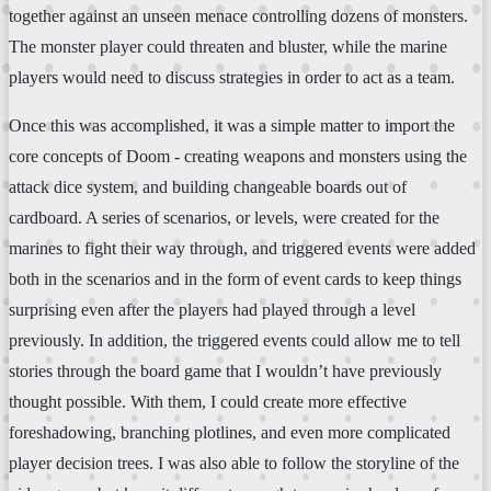
together against an unseen menace controlling dozens of monsters.
The monster player could threaten and bluster, while the marine
players would need to discuss strategies in order to act as a team.
Once this was accomplished, it was a simple matter to import the
core concepts of Doom - creating weapons and monsters using the
attack dice system, and building changeable boards out of
cardboard. A series of scenarios, or levels, were created for the
marines to fight their way through, and triggered events were added
both in the scenarios and in the form of event cards to keep things
surprising even after the players had played through a level
previously. In addition, the triggered events could allow me to tell
stories through the board game that I wouldn’t have previously
thought possible. With them, I could create more effective
foreshadowing, branching plotlines, and even more complicated
player decision trees. I was also able to follow the storyline of the