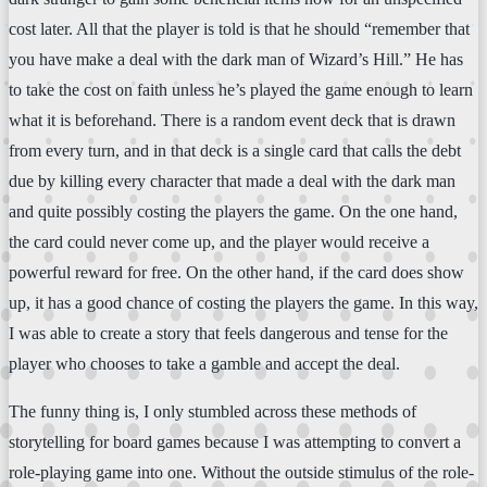
cost later. All that the player is told is that he should “remember that
you have make a deal with the dark man of Wizard’s Hill.” He has
to take the cost on faith unless he’s played the game enough to learn
what it is beforehand. There is a random event deck that is drawn
from every turn, and in that deck is a single card that calls the debt
due by killing every character that made a deal with the dark man
and quite possibly costing the players the game. On the one hand,
the card could never come up, and the player would receive a
powerful reward for free. On the other hand, if the card does show
up, it has a good chance of costing the players the game. In this way,
I was able to create a story that feels dangerous and tense for the
player who chooses to take a gamble and accept the deal.
The funny thing is, I only stumbled across these methods of
storytelling for board games because I was attempting to convert a
role-playing game into one. Without the outside stimulus of the role-