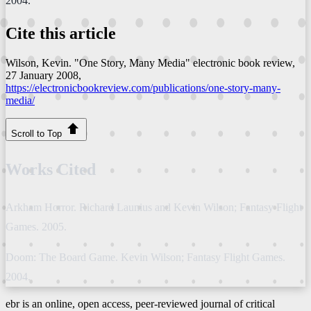
2004.
Cite this article
Wilson, Kevin. "One Story, Many Media"
electronic book review
,
27 January 2008,
https://electronicbookreview.com/publications/one-story-many-
media/
Scroll to Top
Works Cited
Arkham Horror. Richard Launius and Kevin Wilson; Fantasy Flight
Games. 2005.
Doom: The Board Game. Kevin Wilson; Fantasy Flight Games.
2004.
ebr is an online, open access, peer-reviewed journal of critical