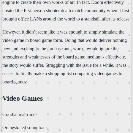
engine to create their own works of art. In fact, Doom effectively
created the first-person shooter death match community when it first
brought office LANs around the world to a standstill after its release.
However, it didn’t seem like it was enough to simply simulate the
video game in board game form. Doing that would deliver nothing
new and exciting to the fan base and, worse, would ignore the
strengths and weaknesses of the board game medium - effectively,
the story would suffer. Struggling with the issue for a while, it was
easiest to finally make a shopping list comparing video games to
board games:
Video Games
Good at real-rime
Orchestrated soundtrack