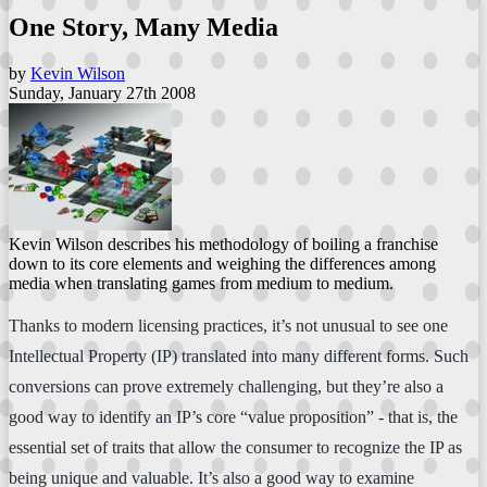
One Story, Many Media
by
Kevin Wilson
Sunday, January 27th 2008
Kevin Wilson describes his methodology of boiling a franchise
down to its core elements and weighing the differences among
media when translating games from medium to medium.
Thanks to modern licensing practices, it’s not unusual to see one
Intellectual Property (IP) translated into many different forms. Such
conversions can prove extremely challenging, but they’re also a
good way to identify an IP’s core “value proposition” - that is, the
essential set of traits that allow the consumer to recognize the IP as
being unique and valuable. It’s also a good way to examine