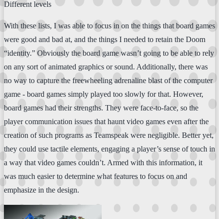
Different levels
With these lists, I was able to focus in on the things that board games
were good and bad at, and the things I needed to retain the Doom
“identity.” Obviously the board game wasn’t going to be able to rely
on any sort of animated graphics or sound. Additionally, there was
no way to capture the freewheeling adrenaline blast of the computer
game - board games simply played too slowly for that. However,
board games had their strengths. They were face-to-face, so the
player communication issues that haunt video games even after the
creation of such programs as Teamspeak were negligible. Better yet,
they could use tactile elements, engaging a player’s sense of touch in
a way that video games couldn’t. Armed with this information, it
was much easier to determine what features to focus on and
emphasize in the design.