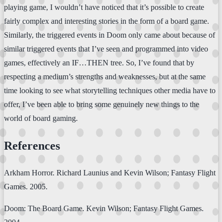
playing game, I wouldn’t have noticed that it’s possible to create
fairly complex and interesting stories in the form of a board game.
Similarly, the triggered events in Doom only came about because of
similar triggered events that I’ve seen and programmed into video
games, effectively an IF…THEN tree. So, I’ve found that by
respecting a medium’s strengths and weaknesses, but at the same
time looking to see what storytelling techniques other media have to
offer, I’ve been able to bring some genuinely new things to the
world of board gaming.
References
Arkham Horror. Richard Launius and Kevin Wilson; Fantasy Flight
Games. 2005.
Doom: The Board Game. Kevin Wilson; Fantasy Flight Games.