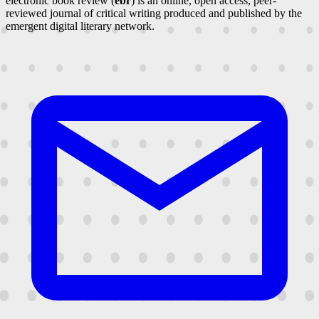
electronic book review (
ebr
) is an online, open access, peer-
reviewed journal of critical writing produced and published by the
emergent digital literary network.