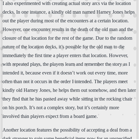
I also experimented with creating actual story arcs via the location
decks. In one instance, a kindly old man named Harney Jones helps
out the player during most of the encounters at a certain location.
However, one encounter results in the death of the old man and the
closure of that location for the rest of the game. Due to the random
nature of the location decks, it’s possible for the old man to die
immediately the first time a player enters that location. However,
with repeated plays, the players learn and remember the story as I
intended it, because even if it doesn’t work out every time, more
often than not it occurs in the order I intended. The players meet
kindly old Harney Jones, he helps them out somehow, and then later
they find that he has passed away while sitting in the rocking chair
on his porch. It’s not a complex story, but it’s certainly more
involved than players expect from a board game.
Another location features the possibility of accepting a deal from a
dark stranger to gain some beneficial items now for an unspecified