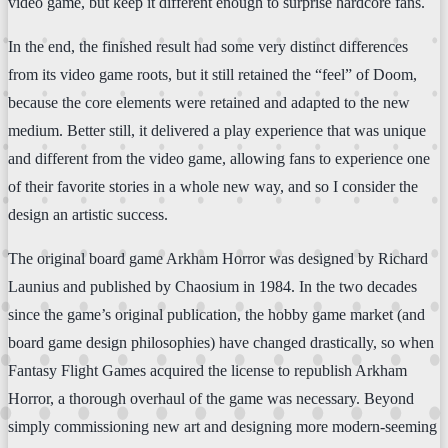
video game, but keep it different enough to surprise hardcore fans.
In the end, the finished result had some very distinct differences
from its video game roots, but it still retained the “feel” of Doom,
because the core elements were retained and adapted to the new
medium. Better still, it delivered a play experience that was unique
and different from the video game, allowing fans to experience one
of their favorite stories in a whole new way, and so I consider the
design an artistic success.
The original board game Arkham Horror was designed by Richard
Launius and published by Chaosium in 1984. In the two decades
since the game’s original publication, the hobby game market (and
board game design philosophies) have changed drastically, so when
Fantasy Flight Games acquired the license to republish Arkham
Horror, a thorough overhaul of the game was necessary. Beyond
simply commissioning new art and designing more modern-seeming