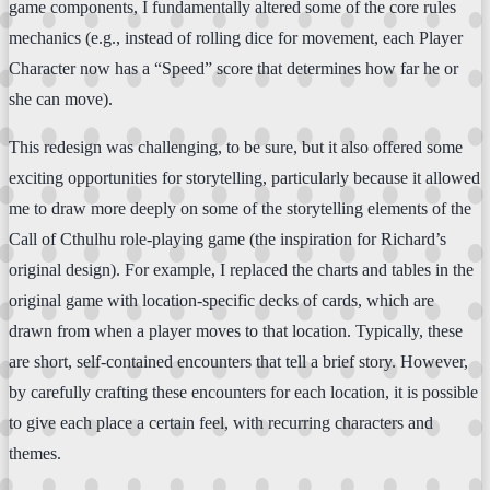
game components, I fundamentally altered some of the core rules
mechanics (e.g., instead of rolling dice for movement, each Player
Character now has a “Speed” score that determines how far he or
she can move).
This redesign was challenging, to be sure, but it also offered some
exciting opportunities for storytelling, particularly because it allowed
me to draw more deeply on some of the storytelling elements of the
Call of Cthulhu role-playing game (the inspiration for Richard’s
original design). For example, I replaced the charts and tables in the
original game with location-specific decks of cards, which are
drawn from when a player moves to that location. Typically, these
are short, self-contained encounters that tell a brief story. However,
by carefully crafting these encounters for each location, it is possible
to give each place a certain feel, with recurring characters and
themes.