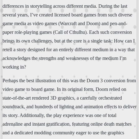
differences in storytelling across different media. During the last
several years, I’ve created licensed board games from such diverse
game media as video games (Warcraft and Doom) and pen-and-
paper role-playing games (Call of Cthulhu). Each such conversion
brings its own challenges, but at the core is a single task: How can I
retell a story designed for an entirely different medium in a way that
acknowledges the strengths and weaknesses of the medium I’m
working in?
Perhaps the best illustration of this was the Doom 3 conversion from
video game to board game. In its original form, Doom relied on
state-of-the-art rendered 3D graphics, a carefully orchestrated
soundtrack, and hundreds of lighting and animation effects to deliver
its story. Additionally, the play experience was one of total
adrenaline and instant gratification, featuring online death matches
and a dedicated modding community eager to use the graphics