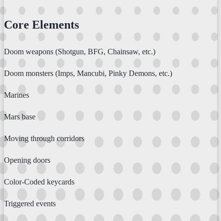
Core Elements
Doom weapons (Shotgun, BFG, Chainsaw, etc.)
Doom monsters (Imps, Mancubi, Pinky Demons, etc.)
Marines
Mars base
Moving through corridors
Opening doors
Color-Coded keycards
Triggered events