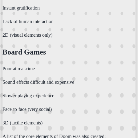
Instant gratification
Lack of human interaction
2D (visual elements only)
Board Games
Poor at real-rime
Sound effects difficult and expensive
Slower playing experience
Face-to-face (very social)
3D (tactile elements)
A list of the core elements of Doom was also created: