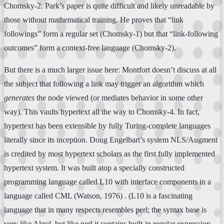
Chomsky-2. Park’s paper is quite difficult and likely unreadable by
those without mathematical training. He proves that “link
followings” form a regular set (Chomsky-1) but that “link-following
outcomes” form a context-free language (Chomsky-2).
But there is a much larger issue here: Montfort doesn’t discuss at all
the subject that following a link may trigger an algorithm which
generates
the node viewed (or mediates behavior in some other
way). This vaults hypertext all the way to Chomsky-4. In fact,
hypertext has been extensible by fully Turing-complete languages
literally since its inception. Doug Engelbart’s system NLS/Augment
is credited by most hypertext scholars as the first fully implemented
hypertext system. It was built atop a specially constructed
programming language called L10 with interface components in a
language called CML (Watson, 1976) . (L10 is a fascinating
language that in many respects resembles perl; the syntax base is
very like Algol, but like perl it contains built-in regular expression