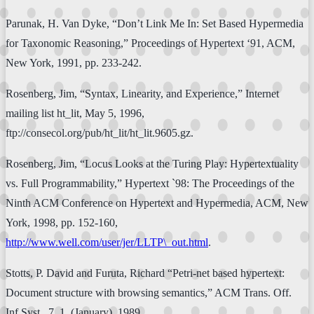
Parunak, H. Van Dyke, “Don’t Link Me In: Set Based Hypermedia
for Taxonomic Reasoning,” Proceedings of Hypertext ‘91, ACM,
New York, 1991, pp. 233-242.
Rosenberg, Jim, “Syntax, Linearity, and Experience,” Internet
mailing list ht_lit, May 5, 1996,
ftp://consecol.org/pub/ht_lit/ht_lit.9605.gz.
Rosenberg, Jim, “Locus Looks at the Turing Play: Hypertextuality
vs. Full Programmability,” Hypertext `98: The Proceedings of the
Ninth ACM Conference on Hypertext and Hypermedia, ACM, New
York, 1998, pp. 152-160,
http://www.well.com/user/jer/LLTP\_out.html
.
Stotts, P. David and Furuta, Richard “Petri-net based hypertext:
Document structure with browsing semantics,” ACM Trans. Off.
Inf.Syst., 7, 1, (January), 1989.