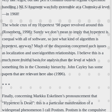
handling.) NLS/Augment was fully extensible at a Chomsky-4 level
—in 1968!
The whole crux of my Hypertext ‘98 paper revolved around this
(Rosenberg, 1998): Surely we don’t mean to imply that hypertext is
coequal with all of software, so just what kind of algorithm is
hypertext, anyway? Much of the discussion concerned such issues
as localization and user/algorithm relationships. I believe this is a
much more fruitful basis for analysis than the level at which
something fits in the Chomsky hierarchy. John Cayley has some
papers that are relevant here also (1996).
* * *
Finally, concerning Markku Eskelinen’s pronouncement that
“Hypertext is Dead”: this is a particular manifestation of a
widespread phenomenon I call Postism. Postism is the compulsive