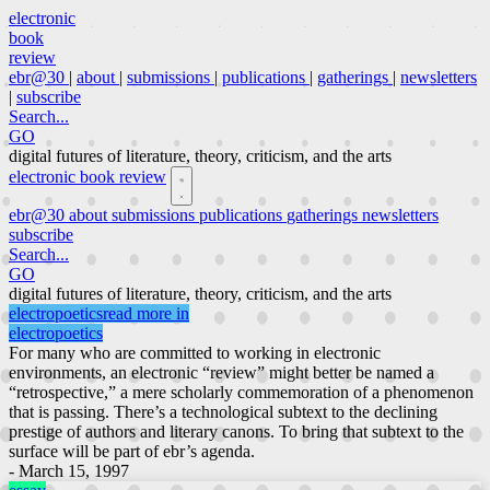
electronic
book
review
ebr@30
|
about
|
submissions
|
publications
|
gatherings
|
newsletters
|
subscribe
Search...
GO
digital futures of literature, theory, criticism, and the arts
electronic book review
ebr@30
about
submissions
publications
gatherings
newsletters
subscribe
Search...
GO
digital futures of literature, theory, criticism, and the arts
electropoetics
read more in
electropoetics
For many who are committed to working in electronic
environments, an electronic “review” might better be named a
“retrospective,” a mere scholarly commemoration of a phenomenon
that is passing. There’s a technological subtext to the declining
prestige of authors and literary canons. To bring that subtext to the
surface will be part of ebr’s agenda.
- March 15, 1997