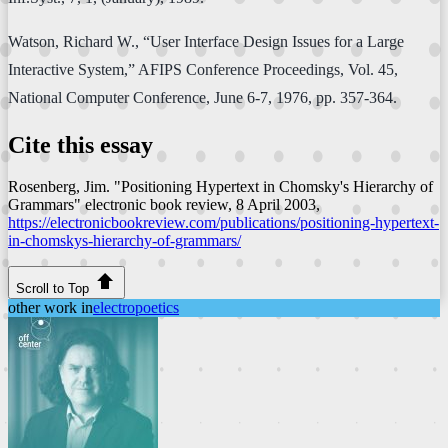
Watson, Richard W., “User Interface Design Issues for a Large
Interactive System,” AFIPS Conference Proceedings, Vol. 45,
National Computer Conference, June 6-7, 1976, pp. 357-364.
Cite this essay
Rosenberg, Jim. "Positioning Hypertext in Chomsky's Hierarchy of
Grammars"
electronic book review
, 8 April 2003,
https://electronicbookreview.com/publications/positioning-hypertext-
in-chomskys-hierarchy-of-grammars/
Scroll to Top
other work in
electropoetics