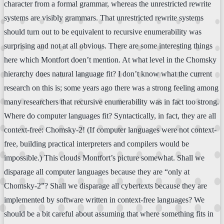
character from a formal grammar, whereas the unrestricted rewrite
systems are visibly grammars. That unrestricted rewrite systems
should turn out to be equivalent to recursive enumerability was
surprising and not at all obvious. There are some interesting things
here which Montfort doen’t mention. At what level in the Chomsky
hierarchy does natural language fit? I don’t know what the current
research on this is; some years ago there was a strong feeling among
many researchers that recursive enumerability was in fact too strong.
Where do computer languages fit? Syntactically, in fact, they are all
context-free: Chomsky-2! (If computer languages were not context-
free, building practical interpreters and compilers would be
impossible.) This clouds Montfort’s picture somewhat. Shall we
disparage all computer languages because they are “only at
Chomsky-2”? Shall we disparage all cybertexts because they are
implemented by software written in context-free languages? We
should be a bit careful about assuming that where something fits in