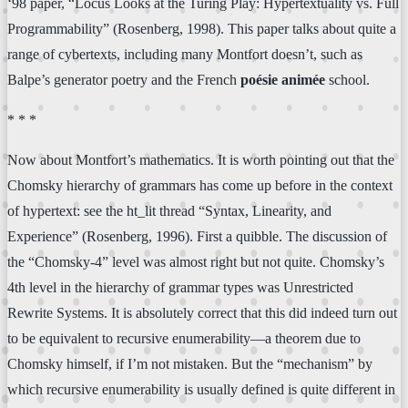
‘98 paper, “Locus Looks at the Turing Play: Hypertextuality vs. Full
Programmability” (Rosenberg, 1998). This paper talks about quite a
range of cybertexts, including many Montfort doesn’t, such as
Balpe’s generator poetry and the French
poésie animée
school.
* * *
Now about Montfort’s mathematics. It is worth pointing out that the
Chomsky hierarchy of grammars has come up before in the context
of hypertext: see the ht_lit thread “Syntax, Linearity, and
Experience” (Rosenberg, 1996). First a quibble. The discussion of
the “Chomsky-4” level was almost right but not quite. Chomsky’s
4th level in the hierarchy of grammar types was Unrestricted
Rewrite Systems. It is absolutely correct that this did indeed turn out
to be equivalent to recursive enumerability—a theorem due to
Chomsky himself, if I’m not mistaken. But the “mechanism” by
which recursive enumerability is usually defined is quite different in