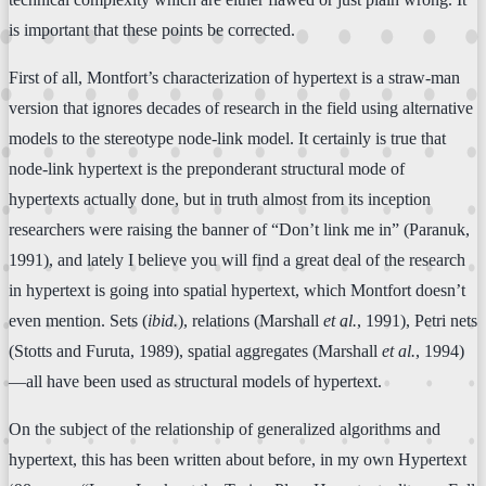
is important that these points be corrected.
First of all, Montfort’s characterization of hypertext is a straw-man
version that ignores decades of research in the field using alternative
models to the stereotype node-link model. It certainly is true that
node-link hypertext is the preponderant structural mode of
hypertexts actually done, but in truth almost from its inception
researchers were raising the banner of “Don’t link me in” (Paranuk,
1991), and lately I believe you will find a great deal of the research
in hypertext is going into spatial hypertext, which Montfort doesn’t
even mention. Sets (
ibid.
), relations (Marshall
et al.
, 1991), Petri nets
(Stotts and Furuta, 1989), spatial aggregates (Marshall
et al.
, 1994)
—all have been used as structural models of hypertext.
On the subject of the relationship of generalized algorithms and
hypertext, this has been written about before, in my own Hypertext