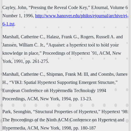
Cayley, John, “Pressing the Reveal Code Key,” EJournal, Volume 6
Number 1, 1996,
http://www.hanover.edu/philos/ejournal/archive/ej-
6-1.txt
.
Marshall, Catherine C., Halasz, Frank G., Rogers, Russell A. and
Janssen, William C. Jr., “Aquanet: a hypertext tool to hold your
knowledge in place,” Proceedings of Hypertext `91, ACM, New
York, 1991, pp. 261-275.
Marshall, Catherine C., Shipman, Frank M. III, and Coombs, James
H., “VIKI: Spatial Hypertext Supporting Emergent Structure,”
European Conference on Hypermedia Technology 1994
Proceedings, ACM, New York, 1994, pp. 13-23.
Park, Seongbin, “Structural Properties of Hypertext,” Hypertext ‘98:
The Proceedings of the Ninth ACM Conference on Hypertext and
Hypermedia, ACM, New York, 1998, pp. 180-187