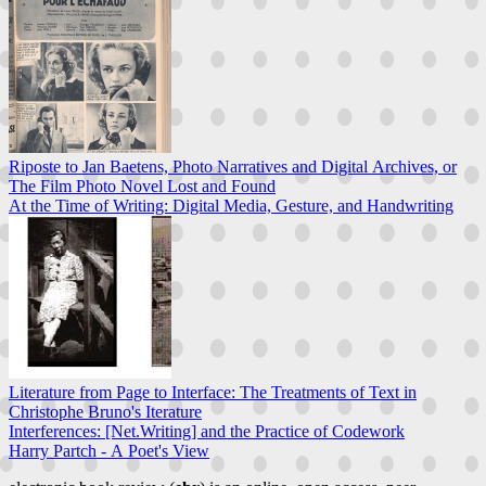
Riposte to Jan Baetens, Photo Narratives and Digital Archives, or
The Film Photo Novel Lost and Found
At the Time of Writing: Digital Media, Gesture, and Handwriting
Literature from Page to Interface: The Treatments of Text in
Christophe Bruno's Iterature
Interferences: [Net.Writing] and the Practice of Codework
Harry Partch - A Poet's View