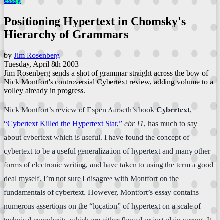
essay
Positioning Hypertext in Chomsky's
Hierarchy of Grammars
by
Jim Rosenberg
Tuesday, April 8th 2003
Jim Rosenberg sends a shot of grammar straight across the bow of
Nick Montfort's controversial Cybertext review, adding volume to a
volley already in progress.
Nick Montfort’s review of Espen Aarseth’s book
Cybertext
,
“Cybertext Killed the Hypertext Star,”
ebr 11
, has much to say
about cybertext which is useful. I have found the concept of
cybertext to be a useful generalization of hypertext and many other
forms of electronic writing, and have taken to using the term a good
deal myself. I’m not sure I disagree with Montfort on the
fundamentals of cybertext. However, Montfort’s essay contains
numerous assertions on the “location” of hypertext on a scale of
technical complexity which are either flawed or just plain wrong. It