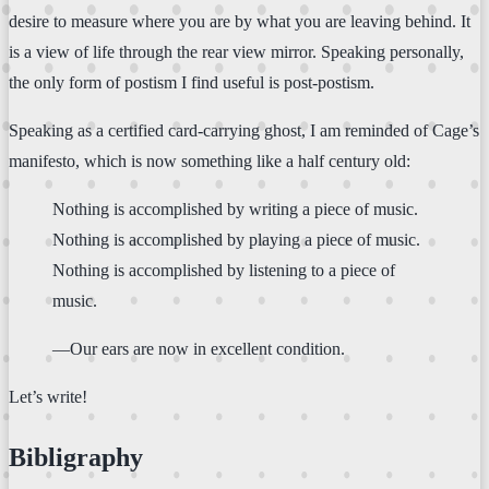
desire to measure where you are by what you are leaving behind. It
is a view of life through the rear view mirror. Speaking personally,
the only form of postism I find useful is post-postism.
Speaking as a certified card-carrying ghost, I am reminded of Cage’s
manifesto, which is now something like a half century old:
Nothing is accomplished by writing a piece of music.
Nothing is accomplished by playing a piece of music.
Nothing is accomplished by listening to a piece of
music.
—Our ears are now in excellent condition.
Let’s write!
Bibligraphy