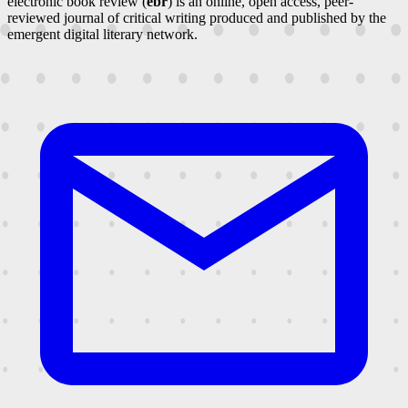
electronic book review (
ebr
) is an online, open access, peer-
reviewed journal of critical writing produced and published by the
emergent digital literary network.