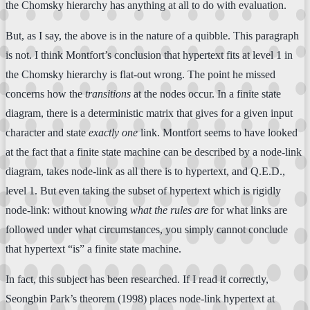
the Chomsky hierarchy has anything at all to do with evaluation.
But, as I say, the above is in the nature of a quibble. This paragraph
is not. I think Montfort’s conclusion that hypertext fits at level 1 in
the Chomsky hierarchy is flat-out wrong. The point he missed
concerns how the
transitions
at the nodes occur. In a finite state
diagram, there is a deterministic matrix that gives for a given input
character and state
exactly one
link. Montfort seems to have looked
at the fact that a finite state machine can be described by a node-link
diagram, takes node-link as all there is to hypertext, and Q.E.D.,
level 1. But even taking the subset of hypertext which is rigidly
node-link: without knowing
what the rules are
for what links are
followed under what circumstances, you simply cannot conclude
that hypertext “is” a finite state machine.
In fact, this subject has been researched. If I read it correctly,
Seongbin Park’s theorem (1998) places node-link hypertext at