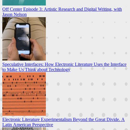
Off Center Episode 3: Artistic Research and Digital Writing, with
Jason Nelson
Speculative Interfaces: How Electronic Literature Uses the Interface
to Make Us Think about Technology
Electronic Literature Experimentalism Beyond the Great Divide. A
Latin American Perspective