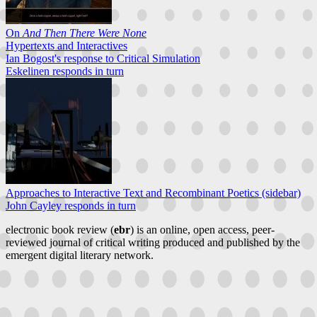
On
And Then There Were None
Hypertexts and Interactives
Ian Bogost's response to Critical Simulation
Eskelinen responds in turn
Approaches to Interactive Text and Recombinant Poetics (sidebar)
John Cayley responds in turn
electronic book review (
ebr
) is an online, open access, peer-
reviewed journal of critical writing produced and published by the
emergent digital literary network.