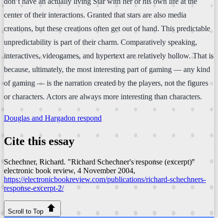
don’t have an actually living Star with her or his own life at the
center of their interactions. Granted that stars are also media
creations, but these creations often get out of hand. This predictable
unpredictability is part of their charm. Comparatively speaking,
interactives, videogames, and hypertext are relatively hollow. That is
because, ultimately, the most interesting part of gaming — any kind
of gaming — is the narration created by the players, not the figures
or characters. Actors are always more interesting than characters.
Douglas and Hargadon respond
Cite this essay
Schechner, Richard. "Richard Schechner's response (excerpt)"
electronic book review
, 4 November 2004,
https://electronicbookreview.com/publications/richard-schechners-
response-excerpt-2/
Scroll to Top