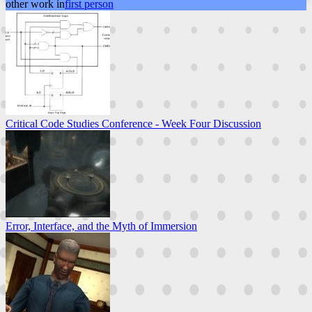
other work in
first person
Critical Code Studies Conference - Week Four Discussion
Error, Interface, and the Myth of Immersion