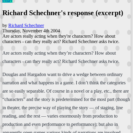
essay
Richard Schechner's response (excerpt)
by
Richard Schechner
Thursday, November 4th 2004
Are actors really acting when they're characters? How about
characters - can they really act? Richard Schechner asks twice.
Are actors really acting when they’re characters? How about
characters - can they really act? Richard Schechner asks twice.
Douglas and Hargadon want to drive a wedge between ordinary
narration and what happens in a game. I don’t think the categories
are so easily separable. Of course in a novel or a play, etc., there are
“characters” and the story is predetermined for the most part (though
in theater, the precise way of playing the story — of staging, line
reading, and the rest — varies enormously from production to
production and even performance to performance); but also in
apparently open games various kinds of narrations are involved.