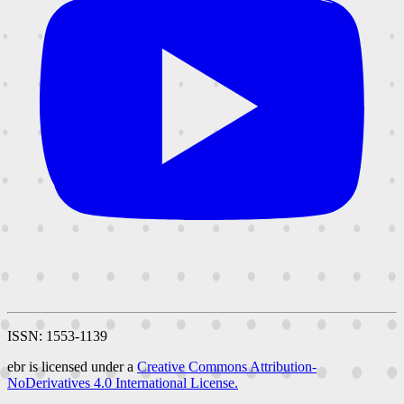
ISSN: 1553-1139
ebr is licensed under a
Creative Commons Attribution-
NoDerivatives 4.0 International License.