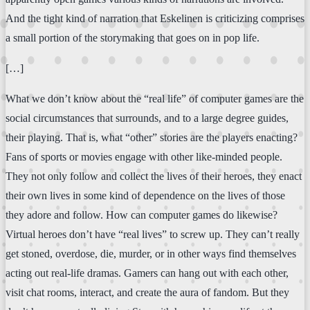
And the tight kind of narration that Eskelinen is criticizing comprises
a small portion of the storymaking that goes on in pop life.
[…]
What we don’t know about the “real life” of computer games are the
social circumstances that surrounds, and to a large degree guides,
their playing. That is, what “other” stories are the players enacting?
Fans of sports or movies engage with other like-minded people.
They not only follow and collect the lives of their heroes, they enact
their own lives in some kind of dependence on the lives of those
they adore and follow. How can computer games do likewise?
Virtual heroes don’t have “real lives” to screw up. They can’t really
get stoned, overdose, die, murder, or in other ways find themselves
acting out real-life dramas. Gamers can hang out with each other,
visit chat rooms, interact, and create the aura of fandom. But they