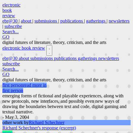
electronic
book
review
ebr@30
|
about
|
submissions
|
publications
|
gatherings
|
newsletters
|
subscribe
Search...
GO
digital futures of literature, theory, criticism, and the arts
electronic book review
ebr@30
about
submissions
publications
gatherings
newsletters
subscribe
Search...
GO
digital futures of literature, theory, criticism, and the arts
first person
read more in
first person
emerging forms of fictional and playable experiences, along with
new protocols, new interfaces, and possibly even new ways of
drawing the boundaries between text and code, digital gaming and
textual narrative.
- May 3, 2004
other work by
Richard Schechner
Richard Schechner's response (excerpt)