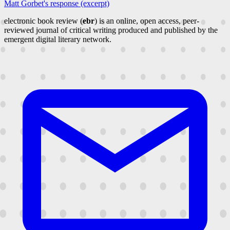
Matt Gorbet's response (excerpt)
electronic book review (
ebr
) is an online, open access, peer-
reviewed journal of critical writing produced and published by the
emergent digital literary network.