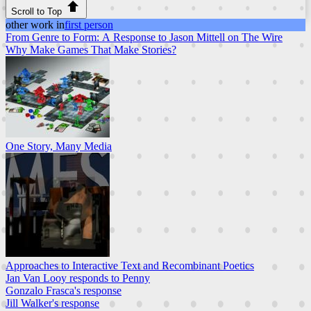
Scroll to Top
other work in
first person
From Genre to Form: A Response to Jason Mittell on The Wire
Why Make Games That Make Stories?
One Story, Many Media
Approaches to Interactive Text and Recombinant Poetics
Jan Van Looy responds to Penny
Gonzalo Frasca's response
Jill Walker's response