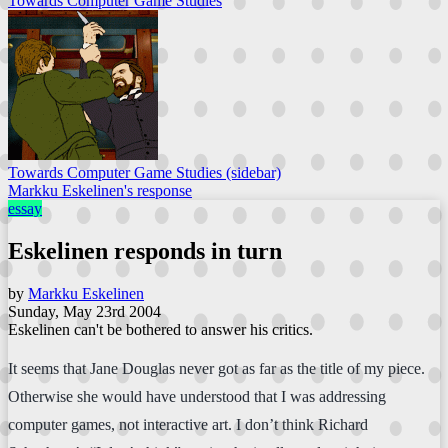
Towards Computer Game Studies
Towards Computer Game Studies (sidebar)
Markku Eskelinen's response
essay
Eskelinen responds in turn
by
Markku Eskelinen
Sunday, May 23rd 2004
Eskelinen can't be bothered to answer his critics.
It seems that Jane Douglas never got as far as the title of my piece.
Otherwise she would have understood that I was addressing
computer games, not interactive art. I don’t think Richard