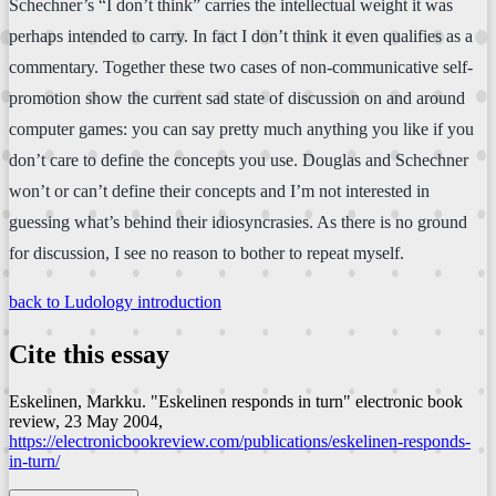
Schechner’s “I don’t think” carries the intellectual weight it was
perhaps intended to carry. In fact I don’t think it even qualifies as a
commentary. Together these two cases of non-communicative self-
promotion show the current sad state of discussion on and around
computer games: you can say pretty much anything you like if you
don’t care to define the concepts you use. Douglas and Schechner
won’t or can’t define their concepts and I’m not interested in
guessing what’s behind their idiosyncrasies. As there is no ground
for discussion, I see no reason to bother to repeat myself.
back to Ludology introduction
Cite this essay
Eskelinen, Markku. "Eskelinen responds in turn"
electronic book
review
, 23 May 2004,
https://electronicbookreview.com/publications/eskelinen-responds-
in-turn/