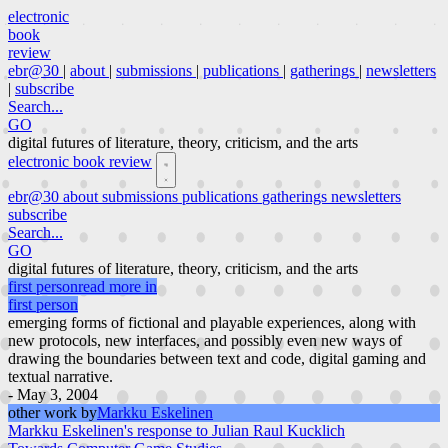
electronic
book
review
ebr@30
|
about
|
submissions
|
publications
|
gatherings
|
newsletters
|
subscribe
Search...
GO
digital futures of literature, theory, criticism, and the arts
electronic book review
ebr@30
about
submissions
publications
gatherings
newsletters
subscribe
Search...
GO
digital futures of literature, theory, criticism, and the arts
first person
read more in
first person
emerging forms of fictional and playable experiences, along with
new protocols, new interfaces, and possibly even new ways of
drawing the boundaries between text and code, digital gaming and
textual narrative.
- May 3, 2004
other work by
Markku Eskelinen
Markku Eskelinen's response to Julian Raul Kucklich