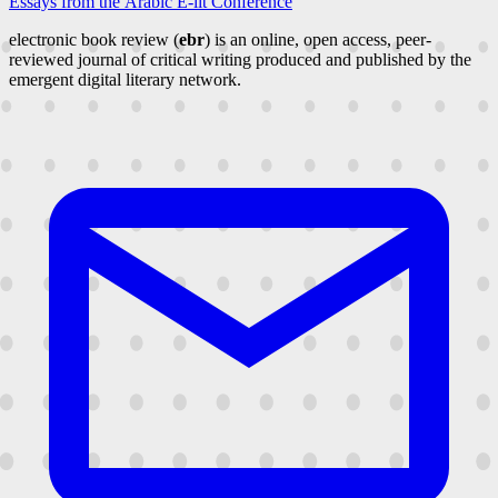
Essays from the Arabic E-lit Conference
electronic book review (
ebr
) is an online, open access, peer-
reviewed journal of critical writing produced and published by the
emergent digital literary network.