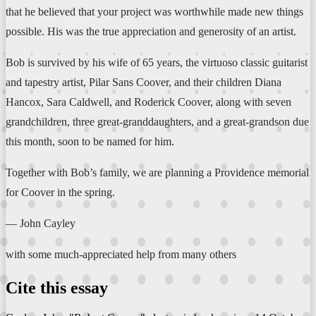
that he believed that your project was worthwhile made new things
possible. His was the true appreciation and generosity of an artist.
Bob is survived by his wife of 65 years, the virtuoso classic guitarist
and tapestry artist, Pilar Sans Coover, and their children Diana
Hancox, Sara Caldwell, and Roderick Coover, along with seven
grandchildren, three great-granddaughters, and a great-grandson due
this month, soon to be named for him.
Together with Bob’s family, we are planning a Providence memorial
for Coover in the spring.
— John Cayley
with some much-appreciated help from many others
Cite this essay