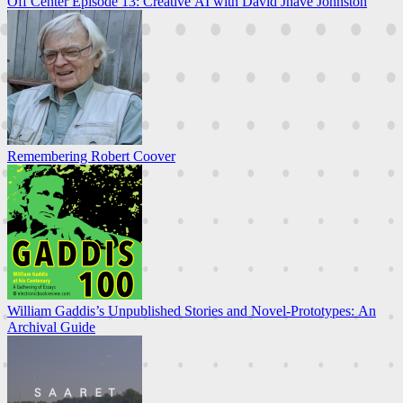
Off Center Episode 13: Creative AI with David Jhave Johnston
Remembering Robert Coover
William Gaddis’s Unpublished Stories and Novel-Prototypes: An
Archival Guide