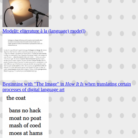
Modelit: eliterature à la (language) mode(l)
Beginning with "The Image" in
How It Is
when translating certain
processes of digital language art