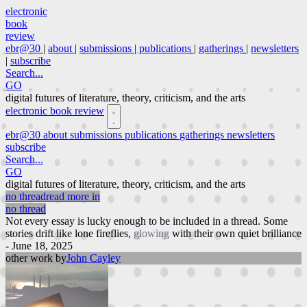
electronic
book
review
ebr@30
|
about
|
submissions
|
publications
|
gatherings
|
newsletters
|
subscribe
Search...
GO
digital futures of literature, theory, criticism, and the arts
electronic book review
ebr@30
about
submissions
publications
gatherings
newsletters
subscribe
Search...
GO
digital futures of literature, theory, criticism, and the arts
no thread
read more in
no thread
Not every essay is lucky enough to be included in a thread. Some
stories drift like lone fireflies,
glowing
with their own quiet brilliance
- June 18, 2025
other work by
John Cayley