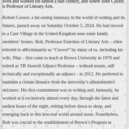
lived and worked for almost a half century, and where John Cayley
is Professor of Literary Arts.
Robert Coover, a far-seeing luminary in the world of writing and its
futures, passed away on Saturday October 5, 2024. He had moved
to a Care Village in the United Kingdom near some family
members’ homes. Bob, Professor Emeritus of Literary Arts – often
referred to affectionately as “Coover” by many of us, including his
wife, Pilar – first came to teach at Brown University in 1978 and
retired as TB Stowell Adjunct Professor – without tenure, still
technically and exceptionally an adjunct – in 2012. He preferred to
maintain a certain distance from the university’s administrative
strictures. His first commitment was to writing and, famously, he
worked at it exclusively almost every day, through the latest and
earliest hours of the night, retiring before dawn to sleep, and
emerging back to this less-real world around noon. Nonetheless,
Bob was crucial to the establishment of Brown’s Program in