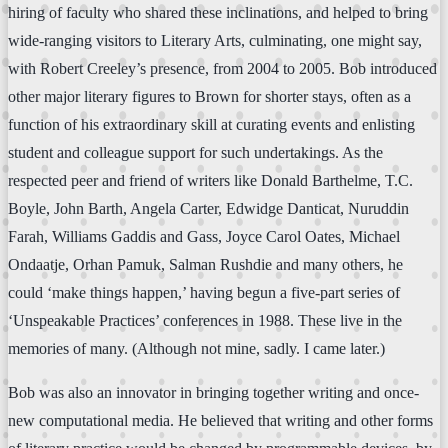
hiring of faculty who shared these inclinations, and helped to bring
wide-ranging visitors to Literary Arts, culminating, one might say,
with Robert Creeley’s presence, from 2004 to 2005. Bob introduced
other major literary figures to Brown for shorter stays, often as a
function of his extraordinary skill at curating events and enlisting
student and colleague support for such undertakings. As the
respected peer and friend of writers like Donald Barthelme, T.C.
Boyle, John Barth, Angela Carter, Edwidge Danticat, Nuruddin
Farah, Williams Gaddis and Gass, Joyce Carol Oates, Michael
Ondaatje, Orhan Pamuk, Salman Rushdie and many others, he
could ‘make things happen,’ having begun a five-part series of
‘Unspeakable Practices’ conferences in 1988. These live in the
memories of many. (Although not mine, sadly. I came later.)
Bob was also an innovator in bringing together writing and once-
new computational media. He believed that writing and other forms