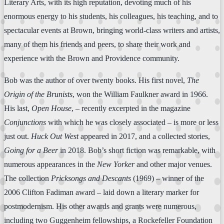
Literary Arts, with its high reputation, devoting much of his
enormous energy to his students, his colleagues, his teaching, and to
spectacular events at Brown, bringing world-class writers and artists,
many of them his friends and peers, to share their work and
experience with the Brown and Providence community.
Bob was the author of over twenty books. His first novel,
The
Origin of the Brunists
, won the William Faulkner award in 1966.
His last,
Open House
, – recently excerpted in the magazine
Conjunctions
with which he was closely associated – is more or less
just out.
Huck Out West
appeared in 2017, and a collected stories,
Going for a Beer
in 2018. Bob’s short fiction was remarkable, with
numerous appearances in the
New Yorker
and other major venues.
The collection
Pricksongs and Descants
(1969) – winner of the
2006 Clifton Fadiman award – laid down a literary marker for
postmodernism. His other awards and grants were numerous,
including two Guggenheim fellowships, a Rockefeller Foundation