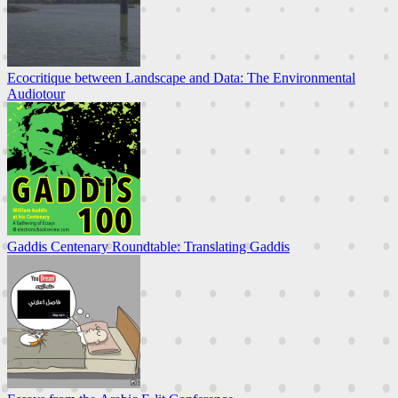
Ecocritique between Landscape and Data: The Environmental
Audiotour
Gaddis Centenary Roundtable: Translating Gaddis