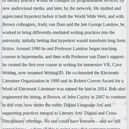
of literary practice would be changed by programmable devices, by
new audiovisual media, and later, by the network. He studied and
appreciated hypertext before it built the World Wide Web, and with
Brown colleagues, Andy van Dam and the late George Landow, he
worked to bring differently-mediated writing practices into the
university, initially betting that hypertext would transform long form
fiction. Around 1990 he and Professor Landow began teaching
courses in hypermedia, and then with Professor van Dam’s support
he created the first ever course in writing for immersive VR, Cave
Writing, now renamed Writing3D. He co-founded the Electronic
Literature Organization in 1999 and its Robert Coover Award for a
Work of Electronic Literature was named for him in 2014. Bob also
engineered the hiring, at Brown, of John Cayley in 2007 to continue
in this vein, now under the rubric Digital Language Art, and
supporting practices integral to Literary Arts’ Digital and Cross-
Disciplinary offerings. No one could have foreseen – and we still