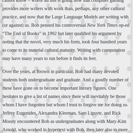
cannot know – where all this is going now that computer gaming
provides more writers with work than, perhaps, any other cultural
practice, and now that the Large Language Models are writing with
(or against) us. Bob penned his controversial
New York Times
op-ed
“The End of Books” in 1992 but later qualified his argument by
noting that the novel, very much his form, took four hundred years
to come to its material cultural maturity. Writing with computation
may have many years to run before it finds its feet.
Over the years, at Brown in particular, Bob had many devoted
students both undergraduate and graduate. And a goodly number of
these have gone on to become important literary figures. One
hesitates to give a list of names since there will inevitably be those
whom I have forgotten but whom I trust to forgive me for doing so.
Jeffrey Eugenides, Alexandra Kleeman, Sam Lipsyte, and Rick
Moody encountered Bob as undergraduates along with Mary-Kim
Arnold, who worked in hypertext with Bob, then later also in more