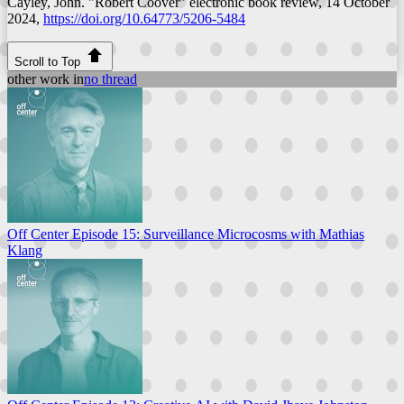
Cayley, John. "Robert Coover"
electronic book review
, 14 October
2024,
https://doi.org/10.64773/5206-5484
Scroll to Top
other work in
no thread
Off Center Episode 15: Surveillance Microcosms with Mathias
Klang