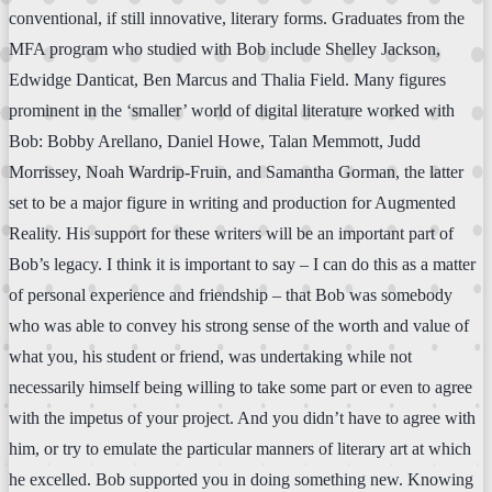
conventional, if still innovative, literary forms. Graduates from the
MFA program who studied with Bob include Shelley Jackson,
Edwidge Danticat, Ben Marcus and Thalia Field. Many figures
prominent in the ‘smaller’ world of digital literature worked with
Bob: Bobby Arellano, Daniel Howe, Talan Memmott, Judd
Morrissey, Noah Wardrip-Fruin, and Samantha Gorman, the latter
set to be a major figure in writing and production for Augmented
Reality. His support for these writers will be an important part of
Bob’s legacy. I think it is important to say – I can do this as a matter
of personal experience and friendship – that Bob was somebody
who was able to convey his strong sense of the worth and value of
what you, his student or friend, was undertaking while not
necessarily himself being willing to take some part or even to agree
with the impetus of your project. And you didn’t have to agree with
him, or try to emulate the particular manners of literary art at which
he excelled. Bob supported you in doing something new. Knowing