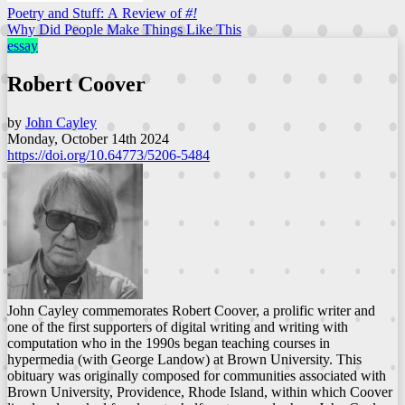
Poetry and Stuff: A Review of
#!
Why Did People Make Things Like This
essay
Robert Coover
by
John Cayley
Monday, October 14th 2024
https://doi.org/10.64773/5206-5484
John Cayley commemorates Robert Coover, a prolific writer and
one of the first supporters of digital writing and writing with
computation who in the 1990s began teaching courses in
hypermedia (with George Landow) at Brown University. This
obituary was originally composed for communities associated with
Brown University, Providence, Rhode Island, within which Coover