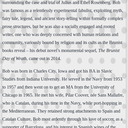
surrounding the case and trial of Julius and Ethel Rosenberg. Bob
was famous as a relentlessly experimental fabulist, exploiting myth,
fairy tale, legend, and ancient story-telling within formally complex
prose structures, but he was also a socially engaged and rooted
writer, one who was deeply concerned with human relations and
community, variously bound by religion and its cults as the Brunist
books reveal – his debut novel’s monumental sequel,
The Brunist
Day of Wrath
, came out in 2014.
Bob was born in Charles City, Iowa and got his BA in Slavic
Studies from Indiana University. He served in the Navy from 1953
to 1957 and then went on to get an MA from the University of
Chicago in 1965. He met his wife, Pilar Coover, née Sans Mallafre,
who is Catalan, during his time in the Navy, while port-hopping in
the Mediterranean. They retained strong attachments to Spain and
Catalan Culture, Bob most ardently through his love of soccer, as a
supporter of Barcelona, and his interest in Spanish wines of the