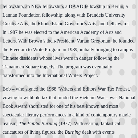
fellowship, an NEA fellowship, a DAAD fellowship in Berlin, a
Lannan Foundation fellowship; along with Brandeis University
Creative Arts, the Rhode Island Governor’s Arts, and Pell awards.
In 1987 he was elected to the American Academy of Arts and
Letters. With Brown’s then-President, Vartan Gregorian, he founded
the Freedom to Write Program in 1989, initially bringing to campus
Chinese dissidents whose lives were in danger following the
Tiananmen Square tragedy. The program was eventually
transformed into the International Writers Project.
Bob – who signed the 1968 ‘Writers and Editors War Tax Protest,’
vowing to withhold tax that funded the Vietnam War – was National
Book Award shortlisted for one of his best-known and most
spectacular literary performances in a kind of contemporary magic
realism,
The Public Burning
(1977). With searing, fantastical
caricatures of living figures, the
Burning
dealt with events