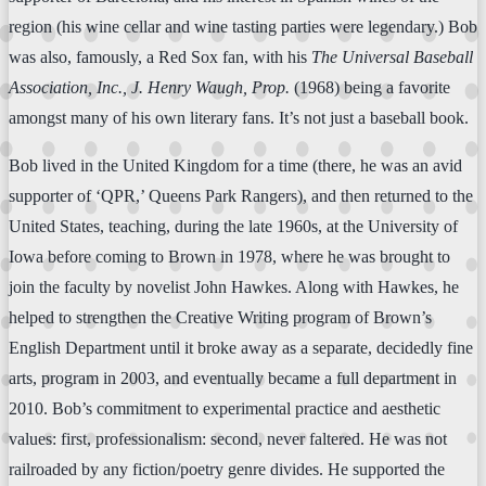
region (his wine cellar and wine tasting parties were legendary.) Bob
was also, famously, a Red Sox fan, with his
The Universal Baseball
Association, Inc., J. Henry Waugh, Prop.
(1968) being a favorite
amongst many of his own literary fans. It’s not just a baseball book.
Bob lived in the United Kingdom for a time (there, he was an avid
supporter of ‘QPR,’ Queens Park Rangers), and then returned to the
United States, teaching, during the late 1960s, at the University of
Iowa before coming to Brown in 1978, where he was brought to
join the faculty by novelist John Hawkes. Along with Hawkes, he
helped to strengthen the Creative Writing program of Brown’s
English Department until it broke away as a separate, decidedly fine
arts, program in 2003, and eventually became a full department in
2010. Bob’s commitment to experimental practice and aesthetic
values: first, professionalism: second, never faltered. He was not
railroaded by any fiction/poetry genre divides. He supported the