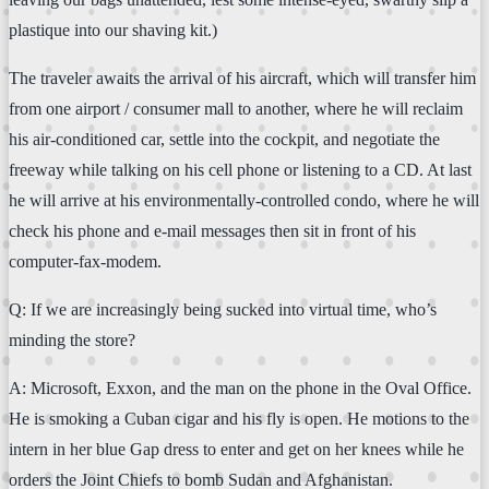
plastique into our shaving kit.)
The traveler awaits the arrival of his aircraft, which will transfer him
from one airport / consumer mall to another, where he will reclaim
his air-conditioned car, settle into the cockpit, and negotiate the
freeway while talking on his cell phone or listening to a CD. At last
he will arrive at his environmentally-controlled condo, where he will
check his phone and e-mail messages then sit in front of his
computer-fax-modem.
Q: If we are increasingly being sucked into virtual time, who’s
minding the store?
A: Microsoft, Exxon, and the man on the phone in the Oval Office.
He is smoking a Cuban cigar and his fly is open. He motions to the
intern in her blue Gap dress to enter and get on her knees while he
orders the Joint Chiefs to bomb Sudan and Afghanistan.