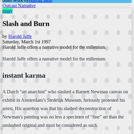
other work by
Harold Jaffe
Outcast Narrative
essay
Slash and Burn
by
Harold Jaffe
Saturday, March 1st 1997
Harold Jaffe offers a narrative model for the millenium.
Harold Jaffe offers a narrative model for the millenium.
instant karma
A Dutch “art anarchist” who slashed a Barnett Newman canvas on
exhibit in Amsterdam’s Stedelijk Museum, furiously protested his
arrest. His assertion was that his slashed deconstruction of
Newman’s painting was no less a specimen of “fine” art than the
unslashed original and must be considered as such.