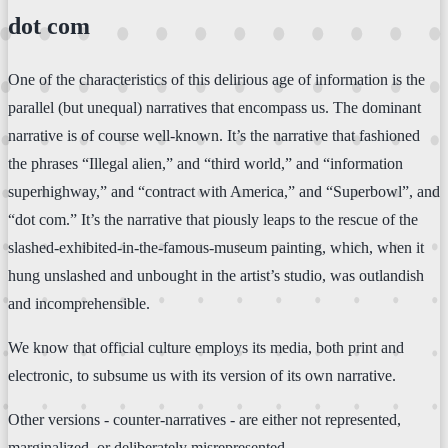
dot com
One of the characteristics of this delirious age of information is the
parallel (but unequal) narratives that encompass us. The dominant
narrative is of course well-known. It’s the narrative that fashioned
the phrases “Illegal alien,” and “third world,” and “information
superhighway,” and “contract with America,” and “Superbowl”, and
“dot com.” It’s the narrative that piously leaps to the rescue of the
slashed-exhibited-in-the-famous-museum painting, which, when it
hung unslashed and unbought in the artist’s studio, was outlandish
and incomprehensible.
We know that official culture employs its media, both print and
electronic, to subsume us with its version of its own narrative.
Other versions - counter-narratives - are either not represented,
marginalized, or deliberately misrepresented.