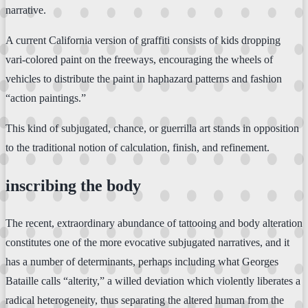
narrative.
A current California version of graffiti consists of kids dropping
vari-colored paint on the freeways, encouraging the wheels of
vehicles to distribute the paint in haphazard patterns and fashion
“action paintings.”
This kind of subjugated, chance, or guerrilla art stands in opposition
to the traditional notion of calculation, finish, and refinement.
inscribing the body
The recent, extraordinary abundance of tattooing and body alteration
constitutes one of the more evocative subjugated narratives, and it
has a number of determinants, perhaps including what Georges
Bataille calls “alterity,” a willed deviation which violently liberates a
radical heterogeneity, thus separating the altered human from the