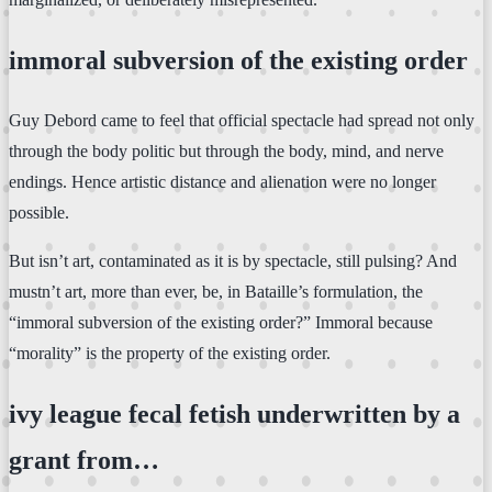
immoral subversion of the existing order
Guy Debord came to feel that official spectacle had spread not only
through the body politic but through the body, mind, and nerve
endings. Hence artistic distance and alienation were no longer
possible.
But isn’t art, contaminated as it is by spectacle, still pulsing? And
mustn’t art, more than ever, be, in Bataille’s formulation, the
“immoral subversion of the existing order?” Immoral because
“morality” is the property of the existing order.
ivy league fecal fetish underwritten by a
grant from…