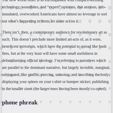
technology, soundbites, and “expert” opinions, that anxious, info-
inundated, overworked Americans have almost no leverage to sort
out what’s happening to them, let alone act on it.
There isn’t, then, a contemporary audience for revolutionary art as
such. This doesn’t preclude more limited art-acts of, as it were,
beneficent terrrorism, which have the potential to spread like bush
fires, but at the very least will have some small usefulness in
defamiliarizing official ideology. I’m referring to narratives which
are parallel to the dominant narrative, but largely invisible, marginal,
subjugated, like graffiti; piercing, tattooing, and inscribing the body;
displaying your spleen on your t-shirt or bumper sticker; publishing
in the smaller zines (the larger ones having been mostly co-opted).
phone phreak