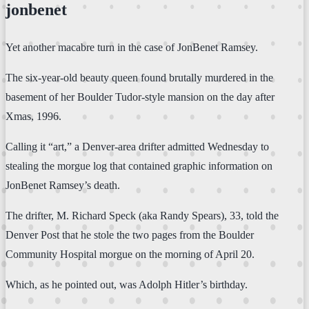
jonbenet
Yet another macabre turn in the case of JonBenet Ramsey.
The six-year-old beauty queen found brutally murdered in the
basement of her Boulder Tudor-style mansion on the day after
Xmas, 1996.
Calling it “art,” a Denver-area drifter admitted Wednesday to
stealing the morgue log that contained graphic information on
JonBenet Ramsey’s death.
The drifter, M. Richard Speck (aka Randy Spears), 33, told the
Denver Post that he stole the two pages from the Boulder
Community Hospital morgue on the morning of April 20.
Which, as he pointed out, was Adolph Hitler’s birthday.