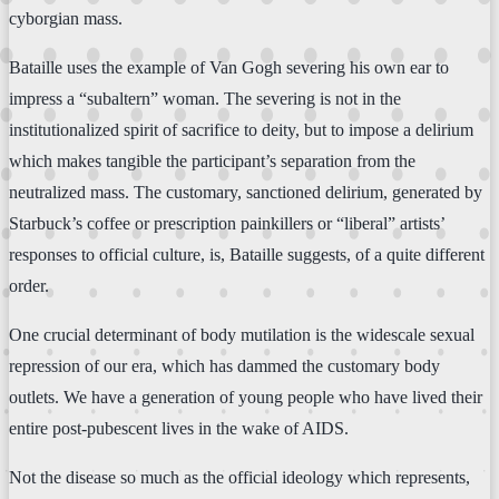
cyborgian mass.
Bataille uses the example of Van Gogh severing his own ear to
impress a “subaltern” woman. The severing is not in the
institutionalized spirit of sacrifice to deity, but to impose a delirium
which makes tangible the participant’s separation from the
neutralized mass. The customary, sanctioned delirium, generated by
Starbuck’s coffee or prescription painkillers or “liberal” artists’
responses to official culture, is, Bataille suggests, of a quite different
order.
One crucial determinant of body mutilation is the widescale sexual
repression of our era, which has dammed the customary body
outlets. We have a generation of young people who have lived their
entire post-pubescent lives in the wake of AIDS.
Not the disease so much as the official ideology which represents,