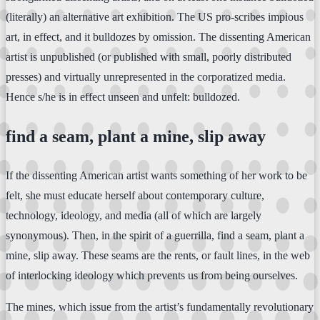
(literally) an alternative art exhibition. The US pro-scribes impious
art, in effect, and it bulldozes by omission. The dissenting American
artist is unpublished (or published with small, poorly distributed
presses) and virtually unrepresented in the corporatized media.
Hence s/he is in effect unseen and unfelt: bulldozed.
find a seam, plant a mine, slip away
If the dissenting American artist wants something of her work to be
felt, she must educate herself about contemporary culture,
technology, ideology, and media (all of which are largely
synonymous). Then, in the spirit of a guerrilla, find a seam, plant a
mine, slip away. These seams are the rents, or fault lines, in the web
of interlocking ideology which prevents us from being ourselves.
The mines, which issue from the artist’s fundamentally revolutionary