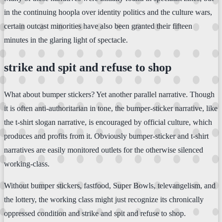
in the continuing hoopla over identity politics and the culture wars,
certain outcast minorities have also been granted their fifteen
minutes in the glaring light of spectacle.
strike and spit and refuse to shop
What about bumper stickers? Yet another parallel narrative. Though
it is often anti-authoritarian in tone, the bumper-sticker narrative, like
the t-shirt slogan narrative, is encouraged by official culture, which
produces and profits from it. Obviously bumper-sticker and t-shirt
narratives are easily monitored outlets for the otherwise silenced
working-class.
Without bumper stickers, fastfood, Super Bowls, televangelism, and
the lottery, the working class might just recognize its chronically
oppressed condition and strike and spit and refuse to shop.