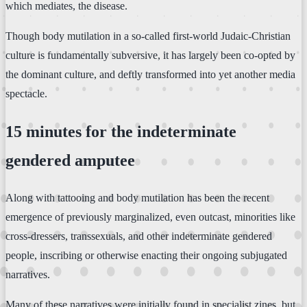
which mediates, the disease.
Though body mutilation in a so-called first-world Judaic-Christian
culture is fundamentally subversive, it has largely been co-opted by
the dominant culture, and deftly transformed into yet another media
spectacle.
15 minutes for the indeterminate
gendered amputee
Along with tattooing and body mutilation has been the recent
emergence of previously marginalized, even outcast, minorities like
cross-dressers, transsexuals, and other indeterminate gendered
people, inscribing or otherwise enacting their ongoing subjugated
narratives.
Many of these narratives were initially found in specialist zines, but