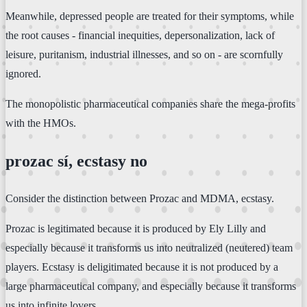
Meanwhile, depressed people are treated for their symptoms, while
the root causes - financial inequities, depersonalization, lack of
leisure, puritanism, industrial illnesses, and so on - are scornfully
ignored.
The monopolistic pharmaceutical companies share the mega-profits
with the HMOs.
prozac sí, ecstasy no
Consider the distinction between Prozac and MDMA, ecstasy.
Prozac is legitimated because it is produced by Ely Lilly and
especially because it transforms us into neutralized (neutered) team
players. Ecstasy is deligitimated because it is not produced by a
large pharmaceutical company, and especially because it transforms
us into infinite lovers.