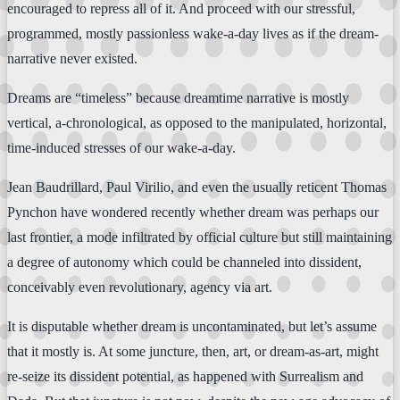
encouraged to repress all of it. And proceed with our stressful,
programmed, mostly passionless wake-a-day lives as if the dream-
narrative never existed.
Dreams are “timeless” because dreamtime narrative is mostly
vertical, a-chronological, as opposed to the manipulated, horizontal,
time-induced stresses of our wake-a-day.
Jean Baudrillard, Paul Virilio, and even the usually reticent Thomas
Pynchon have wondered recently whether dream was perhaps our
last frontier, a mode infiltrated by official culture but still maintaining
a degree of autonomy which could be channeled into dissident,
conceivably even revolutionary, agency via art.
It is disputable whether dream is uncontaminated, but let’s assume
that it mostly is. At some juncture, then, art, or dream-as-art, might
re-seize its dissident potential, as happened with Surrealism and