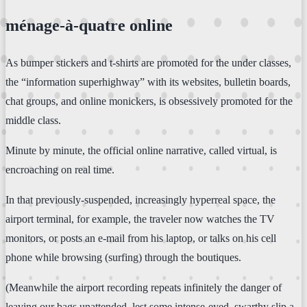
ménage-à-quatre online
As bumper stickers and t-shirts are promoted for the under classes,
the “information superhighway” with its websites, bulletin boards,
chat groups, and online monickers, is obsessively promoted for the
middle class.
Minute by minute, the official online narrative, called virtual, is
encroaching on real time.
In that previously-suspended, increasingly hyperreal space, the
airport terminal, for example, the traveler now watches the TV
monitors, or posts an e-mail from his laptop, or talks on his cell
phone while browsing (surfing) through the boutiques.
(Meanwhile the airport recording repeats infinitely the danger of
leaving our bags unattended, lest some intense-eyed, swarthy slip a