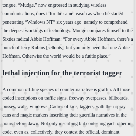
tongue. “Mudge,” now engrossed in studying wireless
communications, does it for the same reason as when he started
penetrating “Windows NT” six years ago, namely to comprehend
the deepest workings of technology. Mudge compares himself to the
Sixties radical Abbie Hoffman: “For every Abbie Hoffman, there’s a
bunch of Jerry Rubins [sellouts], but you only need that one Abbie
Hoffman. Otherwise the world would be a futitle place.”
lethal injection for the terrorist tagger
A common off-line species of counter-narrative is graffiti. All those
coded inscriptions on traffic signs, freeway overpasses, billboards,
busses, walls, windows. Cadres of kids, taggers, with their spray
cans and magic markers inscribing their guerrilla narratives in the
hours before dawn. Not only inscribing but contesting each other in
code, even as, collectively, they contest the official, dominant