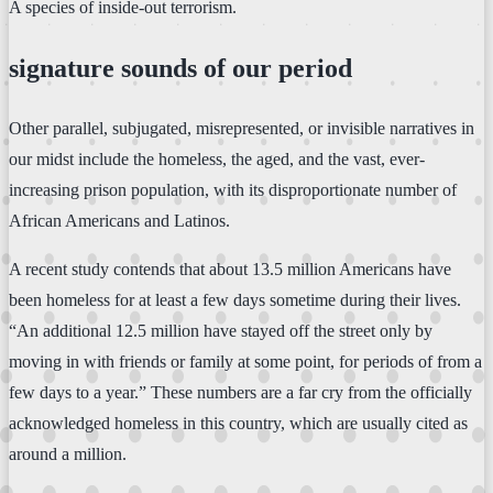
A species of inside-out terrorism.
signature sounds of our period
Other parallel, subjugated, misrepresented, or invisible narratives in
our midst include the homeless, the aged, and the vast, ever-
increasing prison population, with its disproportionate number of
African Americans and Latinos.
A recent study contends that about 13.5 million Americans have
been homeless for at least a few days sometime during their lives.
“An additional 12.5 million have stayed off the street only by
moving in with friends or family at some point, for periods of from a
few days to a year.” These numbers are a far cry from the officially
acknowledged homeless in this country, which are usually cited as
around a million.