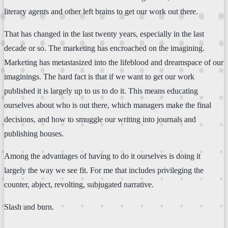
literary agents and other left brains to get our work out there.
That has changed in the last twenty years, especially in the last
decade or so. The marketing has encroached on the imagining.
Marketing has metastasized into the lifeblood and dreamspace of our
imaginings. The hard fact is that if we want to get our work
published it is largely up to us to do it. This means educating
ourselves about who is out there, which managers make the final
decisions, and how to smuggle our writing into journals and
publishing houses.
Among the advantages of having to do it ourselves is doing it
largely the way we see fit. For me that includes privileging the
counter, abject, revolting, subjugated narrative.
Slash and burn.