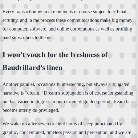
Every transaction we make online is of course subject to official
scrutiny, and in the process these communications make big money
for computer, software, and online corporations as well as profiting
paid subscribers to the net.
I won’t vouch for the freshness of
Baudrillard’s linen
Another parallel, occasionally intersecting, but always subjugated
narrative is “dream.” Dream’s subjugation is of course longstanding,
but has varied in degree. In our current degraded period, dream has
become utterly de-privileged.
We wake up after seven or eight hours of sleep punctuated by
graphic, concentrated, timeless passion and perception, and we are