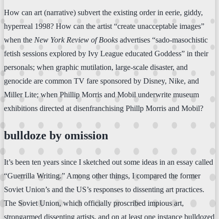
How can art (narrative) subvert the existing order in eerie, giddy,
hyperreal 1998? How can the artist “create unacceptable images”
when the
New York Review of Books
advertises “sado-masochistic
fetish sessions explored by Ivy League educated Goddess” in their
personals; when graphic mutilation, large-scale disaster, and
genocide are common TV fare sponsored by Disney, Nike, and
Miller Lite; when Phillip Morris and Mobil underwrite museum
exhibitions directed at disenfranchising Phillp Morris and Mobil?
bulldoze by omission
It’s been ten years since I sketched out some ideas in an essay called
“Guerrilla Writing.” Among other things, I compared the former
Soviet Union’s and the US’s responses to dissenting art practices.
The Soviet Union, which officially proscribed impious art,
strongarmed dissenting artists, and on at least one instance bulldozed