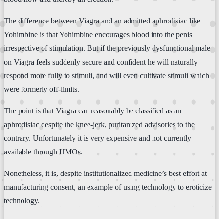
The difference between Viagra and an admitted aphrodisiac like
Yohimbine is that Yohimbine encourages blood into the penis
irrespective of stimulation. But if the previously dysfunctional male
on Viagra feels suddenly secure and confident he will naturally
respond more fully to stimuli, and will even cultivate stimuli which
were formerly off-limits.
The point is that Viagra can reasonably be classified as an
aphrodisiac despite the knee-jerk, puritanized advisories to the
contrary. Unfortunately it is very expensive and not currently
available through HMOs.
Nonetheless, it is, despite institutionalized medicine’s best effort at
manufacturing consent, an example of using technology to eroticize
technology.