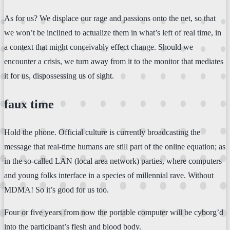
As for us? We displace our rage and passions onto the net, so that
we won’t be inclined to actualize them in what’s left of real time, in
a context that might conceivably effect change. Should we
encounter a crisis, we turn away from it to the monitor that mediates
it for us, dispossessing us of sight.
faux time
Hold the phone. Official culture is currently broadcasting the
message that real-time humans are still part of the online equation; as
in the so-called LAN (local area network) parties, where computers
and young folks interface in a species of millennial rave. Without
MDMA! So it’s good for us too.
Four or five years from now the portable computer will be cyborg’d
into the participant’s flesh and blood body.