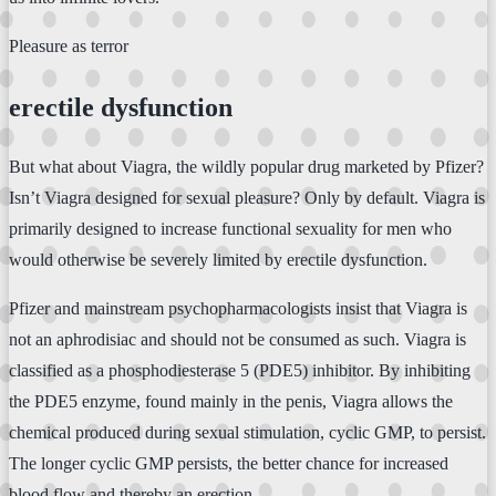
Pleasure as terror
erectile dysfunction
But what about Viagra, the wildly popular drug marketed by Pfizer?
Isn’t Viagra designed for sexual pleasure? Only by default. Viagra is
primarily designed to increase functional sexuality for men who
would otherwise be severely limited by erectile dysfunction.
Pfizer and mainstream psychopharmacologists insist that Viagra is
not an aphrodisiac and should not be consumed as such. Viagra is
classified as a phosphodiesterase 5 (PDE5) inhibitor. By inhibiting
the PDE5 enzyme, found mainly in the penis, Viagra allows the
chemical produced during sexual stimulation, cyclic GMP, to persist.
The longer cyclic GMP persists, the better chance for increased
blood flow and thereby an erection.