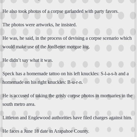
He also took photos of a corpse garlanded with party favors.
The photos were artworks, he insisted.
He was, he said, in the process of devising a corpse scenario which
would make use of the JonBenet morgue log.
He didn’t say what it was.
Speck has a homemade tattoo on his left knuckles: S-l-a-s-h and a
homemade on his right knuckles: B-u-r-n.
He is accused of taking the grisly corpse photos in mortuaries in the
south metro area.
Littleton and Englewood authorities have filed charges against him.
He faces a June 18 date in Arapahoe County.