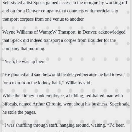
Self-styled artist Speck gained access to the morgue by working off
and on for a Denver company that contracts with morticians to
transport corpses from one venue to another.
Wayne Williams of Wamp;W Transport, in Denver, acknowledged
that Speck did indeed transport a corpse from Boulder for the
company that morning.
“Yeah, he was up there.
“He phoned and said he would be delayed because he had to wait
for a man from the kidney bank,” Williams said.
While the kidney bank employee, a balding, red-haired man with
bifocals, named Arthur Chronic, went about his business, Speck said
he stole the pages.
“I was shuffling through stuff, hanging around, waiting. “I’d been