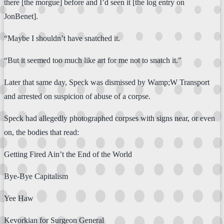
there [the morgue] before and I’d seen it [the log entry on
JonBenet].
“Maybe I shouldn’t have snatched it.
“But it seemed too much like art for me not to snatch it.”
Later that same day, Speck was dismissed by Wamp;W Transport
and arrested on suspicion of abuse of a corpse.
Speck had allegedly photographed corpses with signs near, or even
on, the bodies that read:
Getting Fired Ain’t the End of the World
Bye-Bye Capitalism
Yee Haw
Kevorkian for Surgeon General