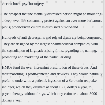
electroshock, psychosurgery.
The prospect that the mentally distressed person might be mounting
a deep, even life-consuming protest against an ever-more barbarous,
pious, profit-driven culture is dismissed out-of-hand.
Hundreds of anti-depressants and related drugs are being consumed.
They are designed by the largest pharmaceutical companies, with
the consultation of large advertising firms, regarding the naming,
promoting and marketing of the particular drug.
HMOs fund the ever-increasing prescription of these drugs. And
their reasoning is profit-centered and flawless. They would naturally
prefer to underwrite a patient’s ingestion of a Serotonin reuptake
inhibitor, which they estimate at about 1300 dollars a year, to
psychotherapy without drugs, which they estimate at about 3000
dollars a year.