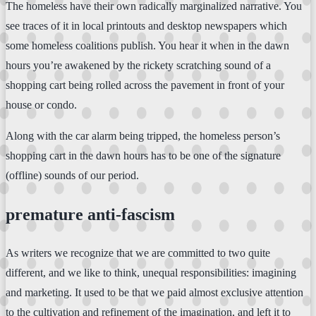
The homeless have their own radically marginalized narrative. You
see traces of it in local printouts and desktop newspapers which
some homeless coalitions publish. You hear it when in the dawn
hours you’re awakened by the rickety scratching sound of a
shopping cart being rolled across the pavement in front of your
house or condo.
Along with the car alarm being tripped, the homeless person’s
shopping cart in the dawn hours has to be one of the signature
(offline) sounds of our period.
premature anti-fascism
As writers we recognize that we are committed to two quite
different, and we like to think, unequal responsibilities: imagining
and marketing. It used to be that we paid almost exclusive attention
to the cultivation and refinement of the imagination, and left it to