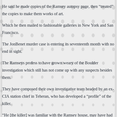
He said he made copies of the Ramsey autopsy page, then “treated”
the copies to make them works of art.
Which he then mailed to fashionable galleries in New York and San
Francisco.
The JonBenet murder case is entering its seventeenth month with no
end in sight.
The Ramseys profess to have grown weary of the Boulder
investigation which still has not come up with any suspects besides
them.
They have composed their own investigative team headed by an ex-
CIA station chief in Teheran, who has developed a “profile” of the
killer.
“He [the killer] was familiar with the Ramsey house, may have had