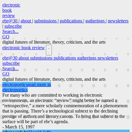
electronic
book
review
ebr@30
|
about
|
submissions
|
publications
|
gatherings
|
newsletters
|
subscribe
Search...
GO
digital futures of literature, theory, criticism, and the arts
electronic book review
ebr@30
about
submissions
publications
gatherings
newsletters
subscribe
Search...
GO
digital futures of literature, theory, criticism, and the arts
electropoetics
read more in
electropoetics
For many who are committed to working in electronic
environments, an electronic “review” might better be named a
“retrospective,” a mere scholarly commemoration of a phenomenon
that is passing. There’s a technological subtext to the declining
prestige of authors and literary canons. To bring that subtext to the
surface will be part of ebr’s agenda.
- March 15, 1997