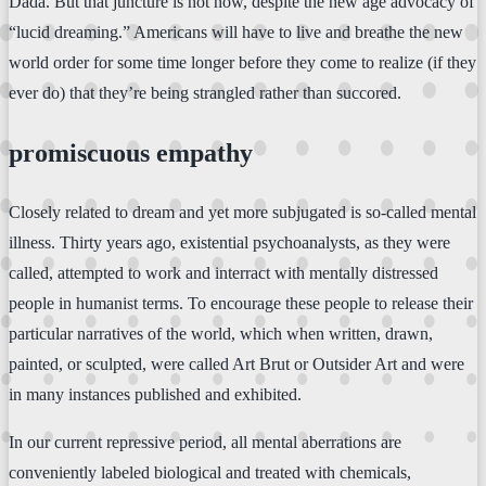
Dada. But that juncture is not now, despite the new age advocacy of
“lucid dreaming.” Americans will have to live and breathe the new
world order for some time longer before they come to realize (if they
ever do) that they’re being strangled rather than succored.
promiscuous empathy
Closely related to dream and yet more subjugated is so-called mental
illness. Thirty years ago, existential psychoanalysts, as they were
called, attempted to work and interract with mentally distressed
people in humanist terms. To encourage these people to release their
particular narratives of the world, which when written, drawn,
painted, or sculpted, were called Art Brut or Outsider Art and were
in many instances published and exhibited.
In our current repressive period, all mental aberrations are
conveniently labeled biological and treated with chemicals,