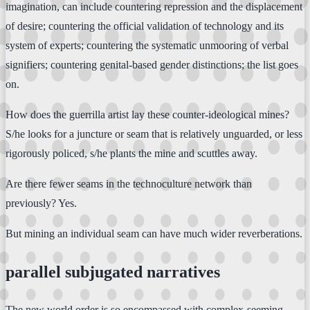
imagination, can include countering repression and the displacement
of desire; countering the official validation of technology and its
system of experts; countering the systematic unmooring of verbal
signifiers; countering genital-based gender distinctions; the list goes
on.
How does the guerrilla artist lay these counter-ideological mines?
S/he looks for a juncture or seam that is relatively unguarded, or less
rigorously policed, s/he plants the mine and scuttles away.
Are there fewer seams in the technoculture network than
previously? Yes.
But mining an individual seam can have much wider reverberations.
parallel subjugated narratives
The new world order is so encompassed with complex-seeming