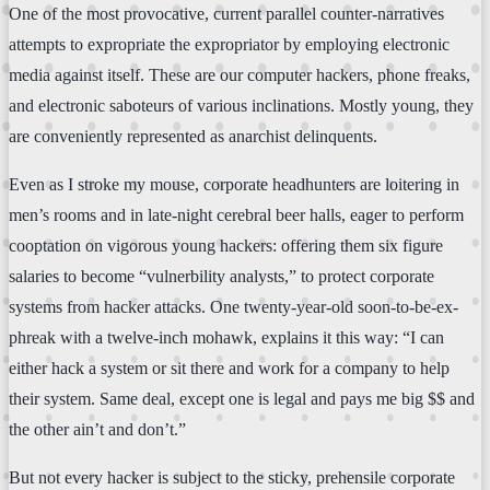
One of the most provocative, current parallel counter-narratives
attempts to expropriate the expropriator by employing electronic
media against itself. These are our computer hackers, phone freaks,
and electronic saboteurs of various inclinations. Mostly young, they
are conveniently represented as anarchist delinquents.
Even as I stroke my mouse, corporate headhunters are loitering in
men’s rooms and in late-night cerebral beer halls, eager to perform
cooptation on vigorous young hackers: offering them six figure
salaries to become “vulnerbility analysts,” to protect corporate
systems from hacker attacks. One twenty-year-old soon-to-be-ex-
phreak with a twelve-inch mohawk, explains it this way: “I can
either hack a system or sit there and work for a company to help
their system. Same deal, except one is legal and pays me big $$ and
the other ain’t and don’t.”
But not every hacker is subject to the sticky, prehensile corporate