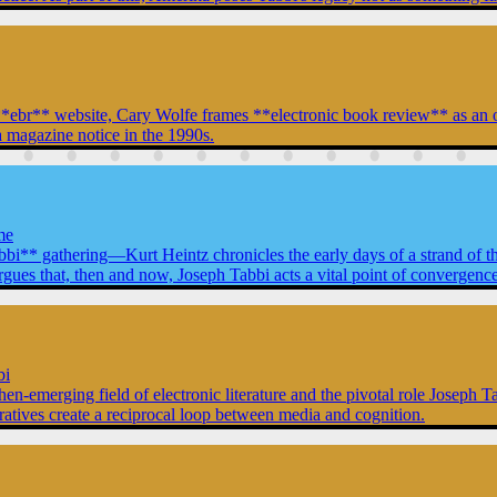
ent **ebr** website, Cary Wolfe frames **electronic book review** as a
 magazine notice in the 1990s.
me
abbi** gathering—Kurt Heintz chronicles the early days of a strand of t
that, then and now, Joseph Tabbi acts a vital point of convergence for
bi
then-emerging field of electronic literature and the pivotal role Joseph 
rratives create a reciprocal loop between media and cognition.