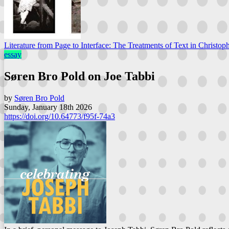
Literature from Page to Interface: The Treatments of Text in Christoph
essay
Søren Bro Pold on Joe Tabbi
by
Søren Bro Pold
Sunday, January 18th 2026
https://doi.org/10.64773/f95f-74a3