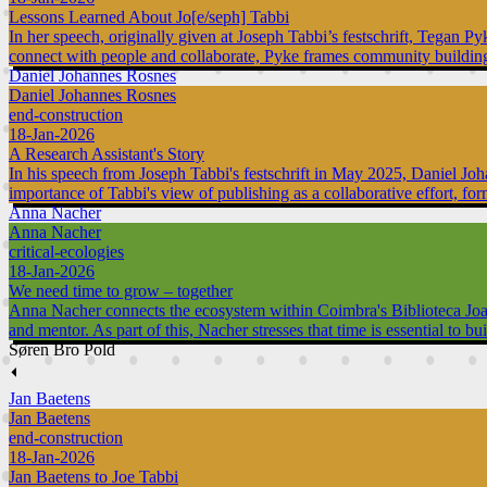
Lessons Learned About Jo[e/seph] Tabbi
In her speech, originally given at Joseph Tabbi’s festschrift, Tegan P
connect with people and collaborate, Pyke frames community building 
Daniel Johannes Rosnes
Daniel Johannes Rosnes
end-construction
18-Jan-2026
A Research Assistant's Story
In his speech from Joseph Tabbi's festschrift in May 2025, Daniel Joh
importance of Tabbi's view of publishing as a collaborative effort, f
Anna Nacher
Anna Nacher
critical-ecologies
18-Jan-2026
We need time to grow – together
Anna Nacher connects the ecosystem within Coimbra's Biblioteca Joanina
and mentor. As part of this, Nacher stresses that time is essential to 
Søren Bro Pold
⏴
Jan Baetens
Jan Baetens
end-construction
18-Jan-2026
Jan Baetens to Joe Tabbi