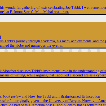
this wonderful gathering of texts celebrating Joe Tabbi. I well rememb
ure" at Belmont Street's Moti Mahal restaurant.
i
tails Tabbi's journey through academia, his many achievements, and the p
panned the globe and numerous life events.
Nick Montfort discusses Tabbi’s instrumental role in the understanding 
 means of writing, while arguing that Tabbi led a second life as a cyber
ic book review
and How Joe Tabbi and I Brainstormed Its Inception
stschrift—originally given at the University of Bergen, Norway—Amerik
actice. As part of this, Amerika poses Tabbi's legacy not as something f