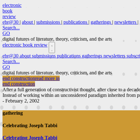
electronic
book
review
ebr@30
|
about
|
submissions
|
publications
|
gatherings
|
newsletters
|
Search...
GO
digital futures of literature, theory, criticism, and the arts
electronic book review
ebr@30
about
submissions
publications
gatherings
newsletters
subscr
Search...
GO
digital futures of literature, theory, criticism, and the arts
end construction
read more in
end construction
After a full generation of constructivist thought, after close to a decad
Instead of working within an unconsidered paradigm inherited from pri
- February 2, 2002
gathering
Celebrating Joseph Tabbi
Celebrating Joseph Tabbi