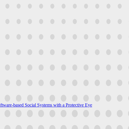
ftware-based Social Systems with a Protective Eye