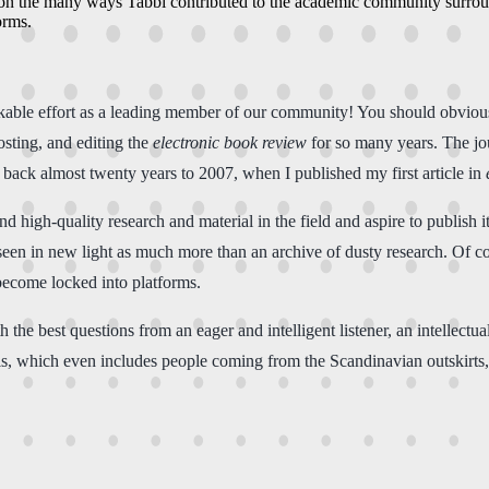
s on the many ways Tabbi contributed to the academic community surround
orms.
arkable effort as a leading member of our community! You should obviou
hosting, and editing the
electronic book review
for so many years. The jo
back almost twenty years to 2007, when I published my first article in
 high-quality research and material in the field and aspire to publish it
een in new light as much more than an archive of dusty research. Of cou
become locked into platforms.
 the best questions from an eager and intelligent listener, an intellectu
his, which even includes people coming from the Scandinavian outskirts