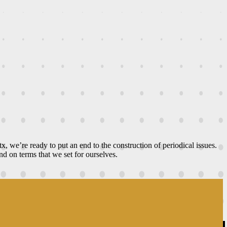
ltx, we’re ready to put an end to the construction of periodical issues.
d on terms that we set for ourselves.