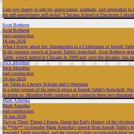
I am very happy to add my appreciation, gratitude, and admiration to 
the self-parodyingly self-styled "Chicago School of Electronic Literat
Scott Rettberg
Scott Rettberg
end-construction
18-Jan-2026
What I Know about Joe: Introduction to a Celebration of Joseph Tabb
In his opening speech at Joseph Tabbi's festschrift, Scott Rettberg de
Tabbi, which started in Chicago in 1999 and, over the decades, has s
Nick Montfort
Nick Montfort
end-construction
18-Jan-2026
Joe Tabbi as Literary Scholar and Cyberpunk
In a print version of his speech given at Joseph Tabbi's festschrift, 
In doing so, Montfort both contrasts and connects these two disparate
Mark Amerika
Mark Amerika
end-construction
18-Jan-2026
Two or Three Things I Know About the Early History of the
electron
In **ebr** co-founder Mark Amerika's speech from Joseph Tabbi's fe
foresight Tabbi provided, and the journal’s links to post-publishing pr