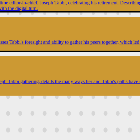
ime editor-in-chief, Joseph Tabbi, celebrating his retirement. Describing
ith the digital turn.
es Tabbi's foresight and ability to gather his peers together, which led 
seph Tabbi gathering, details the many ways her and Tabbi's paths have