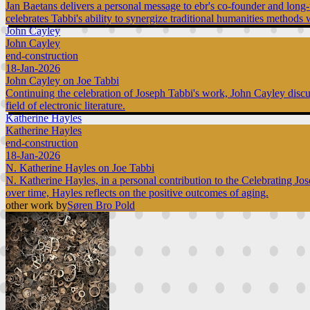
Jan Baetans delivers a personal message to ebr's co-founder and long-t
celebrates Tabbi's ability to synergize traditional humanities methods w
John Cayley
John Cayley
end-construction
18-Jan-2026
John Cayley on Joe Tabbi
Continuing the celebration of Joseph Tabbi's work, John Cayley discuss
field of electronic literature.
Katherine Hayles
Katherine Hayles
end-construction
18-Jan-2026
N. Katherine Hayles on Joe Tabbi
N. Katherine Hayles, in a personal contribution to the Celebrating Jo
over time, Hayles reflects on the positive outcomes of aging.
other work by
Søren Bro Pold