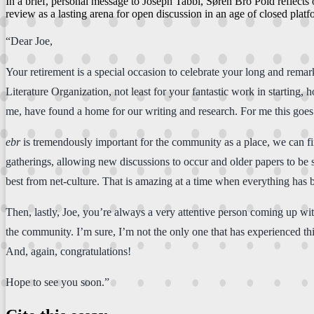
In a brief, personal message to Joseph Tabbi, Søren Bro Pold reflect
review as a lasting arena for open discussion in an age of closed platf
“Dear Joe,
Your retirement is a special occasion to celebrate your long and rem
Literature Organization, not least for your fantastic work in starting, 
me, have found a home for our writing and research. For me this goes 
ebr
is tremendously important for the community as a place, we can find
gatherings, allowing new discussions to occur and older papers to be s
best from net-culture. That is amazing at a time when everything has 
Then, lastly, Joe, you’re always a very attentive person coming up with
the community. I’m sure, I’m not the only one that has experienced t
And, again, congratulations!
Hope to see you soon.”