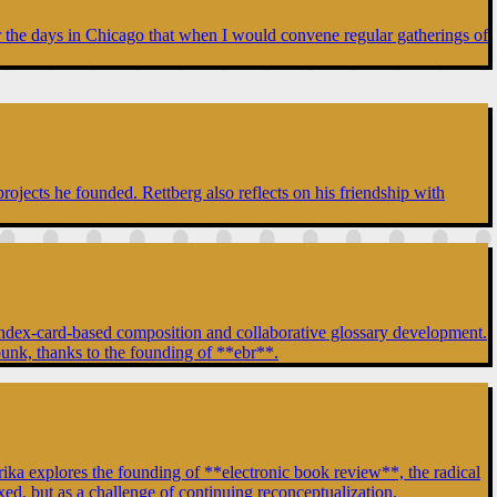
er the days in Chicago that when I would convene regular gatherings of
rojects he founded. Rettberg also reflects on his friendship with
of index-card-based composition and collaborative glossary development.
punk, thanks to the founding of **ebr**.
a explores the founding of **electronic book review**, the radical
ixed, but as a challenge of continuing reconceptualization.