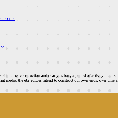
subscribe
ibe
e of Internet construction and nearly as long a period of activity at ebr/a
nt media, the ebr editors intend to construct our own ends, over time an