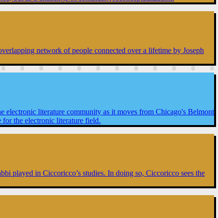
n overlapping network of people connected over a lifetime by Joseph
he electronic literature community as it moves from Chicago's Belmont
 the electronic literature field.
Tabbi played in Ciccoricco’s studies. In doing so, Ciccoricco sees the