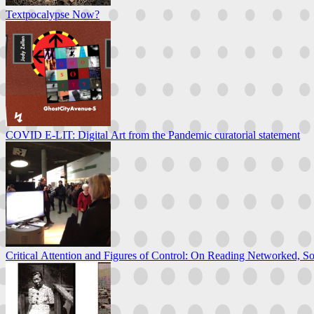
Textpocalypse Now?
COVID E-LIT: Digital Art from the Pandemic curatorial statement
Critical Attention and Figures of Control: On Reading Networked, So