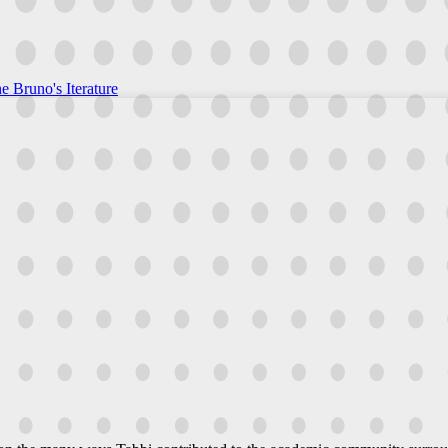
e Bruno's Iterature