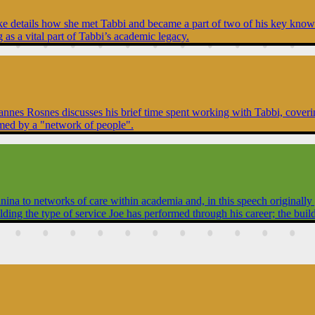
yke details how she met Tabbi and became a part of two of his key knowle
as a vital part of Tabbi’s academic legacy.
annes Rosnes discusses his brief time spent working with Tabbi, coverin
ormed by a "network of people".
 to networks of care within academia and, in this speech originally giv
building the type of service Joe has performed through his career; the bu