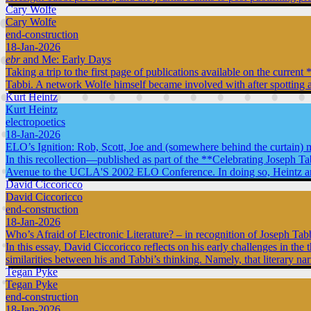
Cary Wolfe
Cary Wolfe
end-construction
18-Jan-2026
ebr
and Me: Early Days
Taking a trip to the first page of publications available on the curr
Tabbi. A network Wolfe himself became involved with after spotting a
Kurt Heintz
Kurt Heintz
electropoetics
18-Jan-2026
ELO’s Ignition: Rob, Scott, Joe and (somewhere behind the curtain) 
In this recollection—published as part of the **Celebrating Joseph T
Avenue to the UCLA'S 2002 ELO Conference. In doing so, Heintz argues 
David Ciccoricco
David Ciccoricco
end-construction
18-Jan-2026
Who’s Afraid of Electronic Literature? – in recognition of Joseph Tab
In this essay, David Ciccoricco reflects on his early challenges in the 
similarities between his and Tabbi’s thinking. Namely, that literary na
Tegan Pyke
Tegan Pyke
end-construction
18-Jan-2026