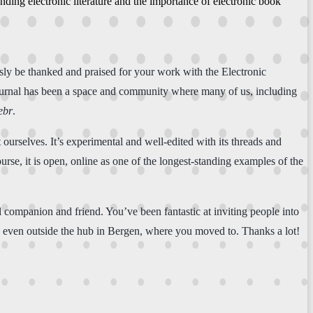
ing electronic literature and the importance of electronic book
sly be thanked and praised for your work with the Electronic
urnal has been a space and community where many of us, including
ebr
.
 ourselves. It’s experimental and well-edited with its threads and
rse, it is open, online as one of the longest-standing examples of the
al companion and friend. You’ve been fantastic at inviting people into
, even outside the hub in Bergen, where you moved to. Thanks a lot!