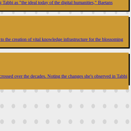
 Tabbi as "the ideal today of the digital humanities," Baetans
to the creation of vital knowledge infrastructure for the blossoming
 crossed over the decades. Noting the changes she's observed in Tabbi