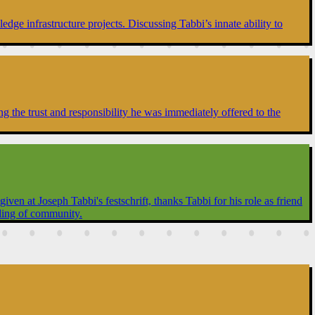
dge infrastructure projects. Discussing Tabbi’s innate ability to
g the trust and responsibility he was immediately offered to the
en at Joseph Tabbi's festschrift, thanks Tabbi for his role as friend
ilding of community.