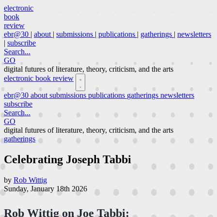
electronic
book
review
ebr@30
|
about
|
submissions
|
publications
|
gatherings
|
newsletters
|
subscribe
Search...
GO
digital futures of literature, theory, criticism, and the arts
electronic book review
ebr@30
about
submissions
publications
gatherings
newsletters
subscribe
Search...
GO
digital futures of literature, theory, criticism, and the arts
gatherings
Celebrating Joseph Tabbi
by
Rob Wittig
Sunday, January 18th 2026
Rob Wittig on Joe Tabbi: