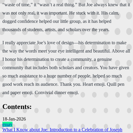
“waste of time,” it “wasn’t a real thing.” But Joe always knew that it
was not only real, it was important. He stuck with it. His calm,
dogged confidence helped our little group, as it has helped
thousands of students, artists, and scholars over the years.
I really appreciate Joe’s love of design—his determination to make
the way the words meet your eye intelligent and beautiful. Above all
I honor his determination to create a community, a genuine
community that includes both scholars and creators. You have given
so much assistance to a huge number of people, helped so much
good work reach its audience. Thank you. Heart emoji. Quill pen
and paper emoji. Convivial dinner emoji.
Contents:
18-Jan-2026
essay
What I Know about Joe: Introduction to a Celebration of Joseph