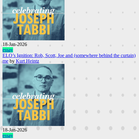
18-Jan-2026
essay
ELO’s Ignition: Rob, Scott, Joe and (somewhere behind the curtain)
me
by
Kurt Heintz
18-Jan-2026
essay