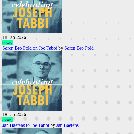
18-Jan-2026
essay
Søren Bro Pold on Joe Tabbi
by
Søren Bro Pold
18-Jan-2026
essay
Jan Baetens to Joe Tabbi
by
Jan Baetens