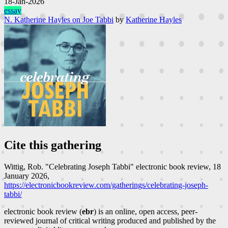
18-Jan-2026
essay
N. Katherine Hayles on Joe Tabbi
by
Katherine Hayles
Cite this gathering
Wittig, Rob. "Celebrating Joseph Tabbi"
electronic book review
, 18
January 2026,
https://electronicbookreview.com/gatherings/celebrating-joseph-
tabbi/
electronic book review (
ebr
) is an online, open access, peer-
reviewed journal of critical writing produced and published by the