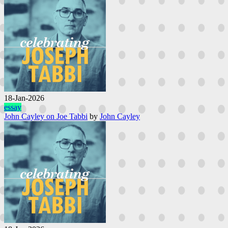
18-Jan-2026
essay
John Cayley on Joe Tabbi
by
John Cayley