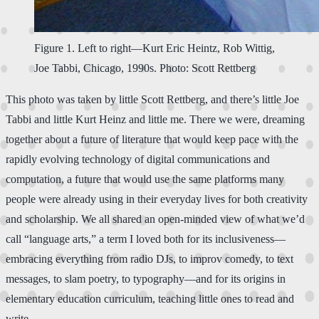
Figure 1. Left to right—Kurt Eric Heintz, Rob Wittig,
Joe Tabbi, Chicago, 1990s. Photo: Scott Rettberg
This photo was taken by little Scott Rettberg, and there’s little Joe
Tabbi and little Kurt Heinz and little me. There we were, dreaming
together about a future of literature that would keep pace with the
rapidly evolving technology of digital communications and
computation, a future that would use the same platforms many
people were already using in their everyday lives for both creativity
and scholarship. We all shared an open-minded view of what we’d
call “language arts,” a term I loved both for its inclusiveness—
embracing everything from radio DJs, to improv comedy, to text
messages, to slam poetry, to typography—and for its origins in
elementary education curriculum, teaching little ones to read and
write.