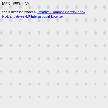
ISSN: 1553-1139
ebr is licensed under a
Creative Commons Attribution-
NoDerivatives 4.0 International License.