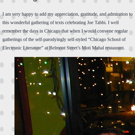
I am very happy to add my appreciation, gratitude, and admiration to
this wonderful gathering of texts celebrating Joe Tabbi. I well
remember the days in Chicago that when I would convene regular
gatherings of the self-parodyingly self-styled “Chicago School of
Electronic Literature” at Belmont Street’s Moti Mahal restaurant.