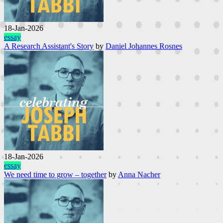
18-Jan-2026
essay
A Research Assistant's Story
by
Daniel Johannes Rosnes
18-Jan-2026
essay
We need time to grow – together
by
Anna Nacher