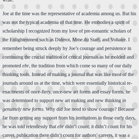
Joe at the time was the representative of academia among us. But his
was not the typical academia of that time. He embodies a spirit of
scholarship I recognized from my love of pre-romantic scholars of
the Enlightenment such as Diderot, Mme.du Staël, and Voltaire. I
remember being struck deeply by Joe’s courage and persistence in
continuing the crucial tradition of critical journals as he molded and
promoted
ebr
, the tradition from which come so many of our daily
thinking tools. Instead of making a journal that was like most of the
journals around us at the time, which were essentially historical re-
enactments of once-fiery, once-new art forms and essay forms, he
was determined to support new art making and new thinking
in
genuinely new forms.
Why did Joe need to show courage? Because
far from getting any support from his institutions in those early days,
he was told relentlessly that
ebr
didn’t count; it didn’t count for his
career, publication there didn’t count for authors’ careers, it was a