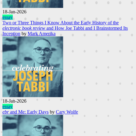
18-Jan-2026
essay
Two or Three Things I Know About the Early History of the
electronic book review
and How Joe Tabbi and I Brainstormed Its
Inception
by
Mark Amerika
18-Jan-2026
essay
ebr
and Me: Early Days
by
Cary Wolfe