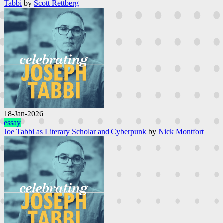
Tabbi
by
Scott Rettberg
18-Jan-2026
essay
Joe Tabbi as Literary Scholar and Cyberpunk
by
Nick Montfort