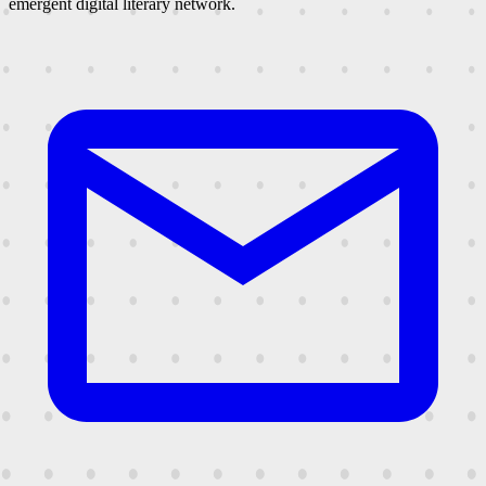
emergent digital literary network.