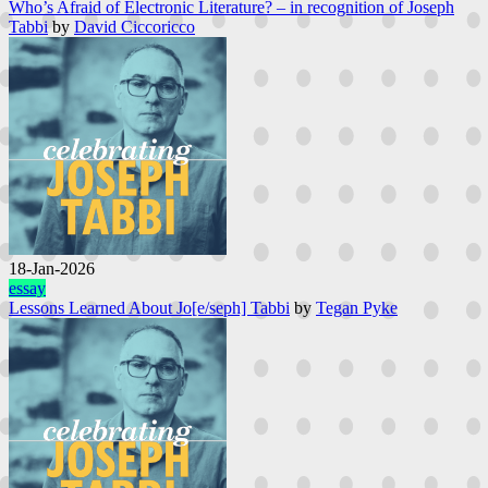
Who’s Afraid of Electronic Literature? – in recognition of Joseph
Tabbi
by
David Ciccoricco
18-Jan-2026
essay
Lessons Learned About Jo[e/seph] Tabbi
by
Tegan Pyke