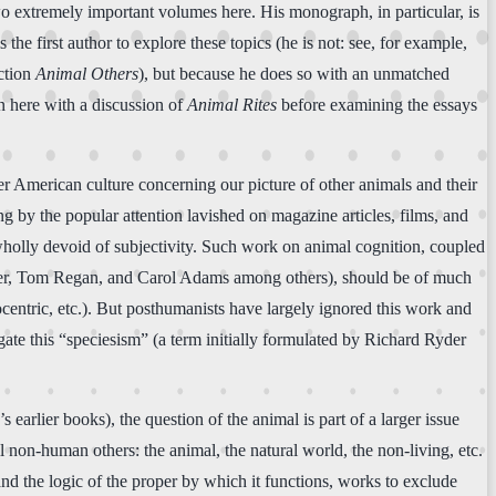
two extremely important volumes here. His monograph, in particular, is
s the first author to explore these topics (he is not: see, for example,
ection
Animal Others
), but because he does so with an unmatched
gin here with a discussion of
Animal Rites
before examining the essays
r American culture concerning our picture of other animals and their
g by the popular attention lavished on magazine articles, films, and
 wholly devoid of subjectivity. Such work on animal cognition, coupled
Singer, Tom Regan, and Carol Adams among others), should be of much
locentric, etc.). But posthumanists have largely ignored this work and
ogate this “speciesism” (a term initially formulated by Richard Ryder
 earlier books), the question of the animal is part of a larger issue
non-human others: the animal, the natural world, the non-living, etc.
and the logic of the proper by which it functions, works to exclude