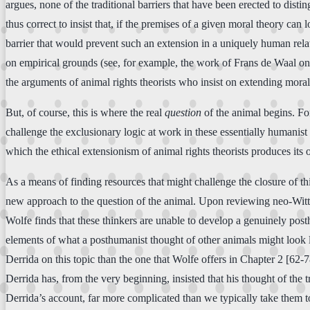
argues, none of the traditional barriers that have been erected to disti
thus correct to insist that, if the premises of a given moral theory can 
barrier that would prevent such an extension in a uniquely human rela
on empirical grounds (see, for example, the work of Frans de Waal o
the arguments of animal rights theorists who insist on extending moral 
But, of course, this is where the real
question
of the animal begins. For
challenge the exclusionary logic at work in these essentially humanist
which the ethical extensionism of animal rights theorists produces its 
As a means of finding resources that might challenge the closure of th
new approach to the question of the animal. Upon reviewing neo-Wittg
Wolfe finds that these thinkers are unable to develop a genuinely pos
elements of what a posthumanist thought of other animals might look l
Derrida on this topic than the one that Wolfe offers in Chapter 2 [62-7
Derrida has, from the very beginning, insisted that his thought of the t
Derrida’s account, far more complicated than we typically take them 