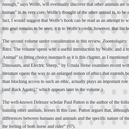
enough,” says Wolfe, will eventually discover that other animals are not
human” in its very core. Wolfe’s thought of the other animal is, to be su
fact, I would suggest that Wolfe’s book can be read as an attempt to wo
this goal remains to be seen; it is to Wolfe’s credit, however, that his
The second volume under consideration in this review,
Zoontologies:
Rites
. The volume opens with a useful introduction by Wolfe, and a re
Animal” (a fitting choice inasmuch as it is this chapter, as I mentione
Dinosaurs, and Electric Sheep,” by Ursula Heise examines recent writ
literature opens the way to an enlarged notion of ethics that extends b
than blocking access to such an ethic, actually plays an important rol
[and Back Again],” which appears later in the volume.)
The well-known Deleuze scholar Paul Patton is the author of the follow
training other animals, horses in this case. Patton argues that, althou
differences between humans and animals and the specific nature of the 
the feeling of both horse and rider” (97).