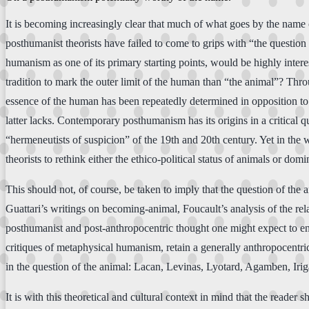
It is becoming increasingly clear that much of what goes by the name 
posthumanist theorists have failed to come to grips with “the question
humanism as one of its primary starting points, would be highly interes
tradition to mark the outer limit of the human than “the animal”? Th
essence of the human has been repeatedly determined in opposition to t
latter lacks. Contemporary posthumanism has its origins in a critical qu
“hermeneutists of suspicion” of the 19th and 20th century. Yet in the 
theorists to rethink either the ethico-political status of animals or 
This should not, of course, be taken to imply that the question of th
Guattari’s writings on becoming-animal, Foucault’s analysis of the r
posthumanist and post-anthropocentric thought one might expect to enc
critiques of metaphysical humanism, retain a generally anthropocentric
in the question of the animal: Lacan, Levinas, Lyotard, Agamben, Irig
It is with this theoretical and cultural context in mind that the rea