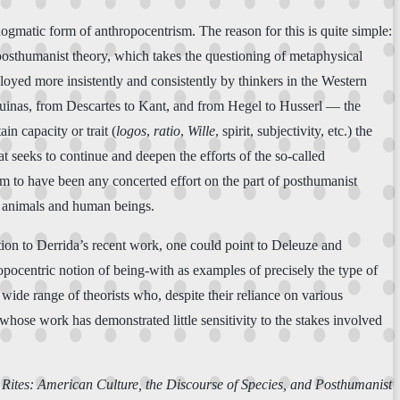
ogmatic form of anthropocentrism. The reason for this is quite simple:
 posthumanist theory, which takes the questioning of metaphysical
ployed more insistently and consistently by thinkers in the Western
Aquinas, from Descartes to Kant, and from Hegel to Husserl — the
n capacity or trait (
logos
,
ratio
,
Wille
, spirit, subjectivity, etc.) the
at seeks to continue and deepen the efforts of the so-called
em to have been any concerted effort on the part of posthumanist
en animals and human beings.
tion to Derrida’s recent work, one could point to Deleuze and
pocentric notion of being-with as examples of precisely the type of
ide range of theorists who, despite their reliance on various
whose work has demonstrated little sensitivity to the stakes involved
Rites: American Culture, the Discourse of Species, and Posthumanist