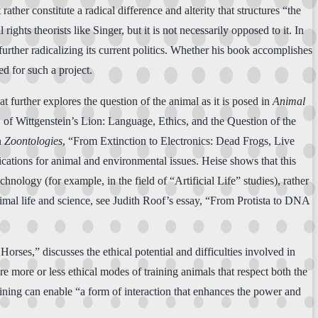
ther constitute a radical difference and alterity that structures “the
ights theorists like Singer, but it is not necessarily opposed to it. In
further radicalizing its current politics. Whether his book accomplishes
ed for such a project.
hat further explores the question of the animal as it is posed in
Animal
w of Wittgenstein’s Lion: Language, Ethics, and the Question of the
n
Zoontologies
, “From Extinction to Electronics: Dead Frogs, Live
cations for animal and environmental issues. Heise shows that this
nology (for example, in the field of “Artificial Life” studies), rather
animal life and science, see Judith Roof’s essay, “From Protista to DNA
rses,” discusses the ethical potential and difficulties involved in
re more or less ethical modes of training animals that respect both the
aining can enable “a form of interaction that enhances the power and