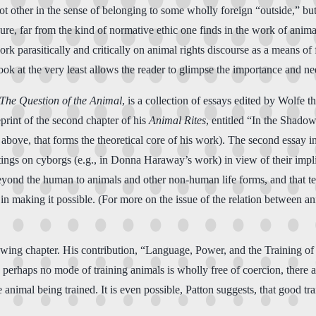
 other in the sense of belonging to some wholly foreign “outside,” but ra
re, far from the kind of normative ethic one finds in the work of animal r
rk parasitically and critically on animal rights discourse as a means of 
 book at the very least allows the reader to glimpse the importance and ne
 The Question of the Animal
, is a collection of essays edited by Wolfe t
print of the second chapter of his
Animal Rites
, entitled “In the Shado
d above, that forms the theoretical core of his work). The second essay i
ings on cyborgs (e.g., in Donna Haraway’s work) in view of their impli
eyond the human to animals and other non-human life forms, and that tech
e in making it possible. (For more on the issue of the relation between 
ing chapter. His contribution, “Language, Power, and the Training of Ho
gh perhaps no mode of training animals is wholly free of coercion, there a
animal being trained. It is even possible, Patton suggests, that good tr