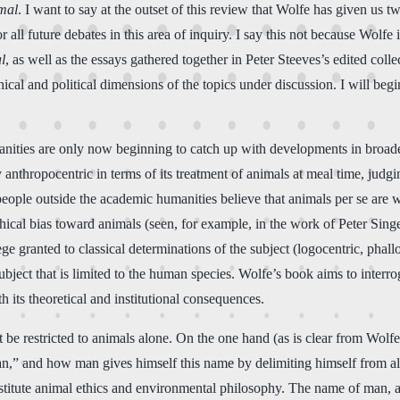
imal
. I want to say at the outset of this review that Wolfe has given us 
r all future debates in this area of inquiry. I say this not because Wolfe i
l
, as well as the essays gathered together in Peter Steeves’s edited coll
ethical and political dimensions of the topics under discussion. I will be
anities are only now beginning to catch up with developments in broade
nthropocentric in terms of its treatment of animals at meal time, judgin
people outside the academic humanities believe that animals per se are
ethical bias toward animals (seen, for example, in the work of Peter 
ege granted to classical determinations of the subject (logocentric, phal
ubject that is limited to the human species. Wolfe’s book aims to interr
 its theoretical and institutional consequences.
be restricted to animals alone. On the one hand (as is clear from Wolfe’s
n,” and how man gives himself this name by delimiting himself from all 
constitute animal ethics and environmental philosophy. The name of man, 