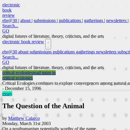
electronic
book
review
ebr@30
|
about
|
submissions
|
publications
|
gatherings
|
newsletters
|
Search...
GO
digital futures of literature, theory, criticism, and the arts
electronic book review
ebr@30
about
submissions
publications
gatherings
newsletters
subscr
Search...
GO
digital futures of literature, theory, criticism, and the arts
critical ecologies
read more in
critical ecologies
Critical Ecologies continues to explore convergences among natural an
- December 15, 1996
essay
The Question of the Animal
by
Matthew Calarco
Monday, March 31st 2003
On a posthumanism potentially worthy of the name.