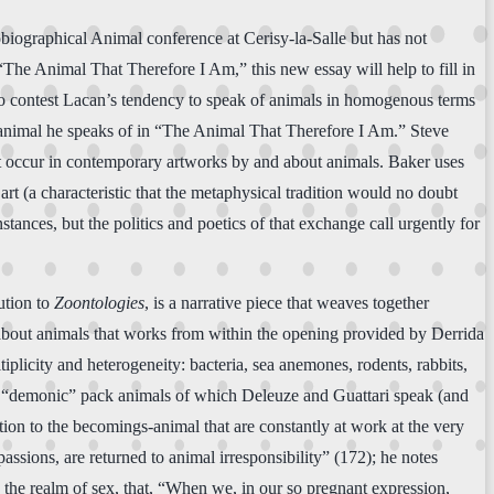
biographical Animal conference at Cerisy-la-Salle but has not
“The Animal That Therefore I Am,” this new essay will help to fill in
 to contest Lacan’s tendency to speak of animals in homogenous terms
er animal he speaks of in “The Animal That Therefore I Am.” Steve
at occur in contemporary artworks by and about animals. Baker uses
art (a characteristic that the metaphysical tradition would no doubt
ances, but the politics and poetics of that exchange call urgently for
ution to
Zoontologies
, is a narrative piece that weaves together
g about animals that works from within the opening provided by Derrida
tiplicity and heterogeneity: bacteria, sea anemones, rodents, rabbits,
the “demonic” pack animals of which Deleuze and Guattari speak (and
tion to the becomings-animal that are constantly at work at the very
ssions, are returned to animal irresponsibility” (172); he notes
n the realm of sex, that, “When we, in our so pregnant expression,