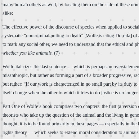
many human others as well, by locating them on the side of these non
alike:
The effective power of the discourse of species when applied to social ot
systematic “noncriminal putting to death” [Wolfe is citing Derrida] of 
to mark any social other, we need to understand that the ethical and p
whether you like animals.
(7)
Wolfe italicizes this last sentence — which is perhaps an overstatement
misanthropic, but rather as forming a part of a broader progressive, r
but rather: “If our work is characterized in no small part by its duty 
itself change when the other to which it tries to do justice is no longe
Part One of Wolfe’s book comprises two chapters: the first (a versio
theorists who take up the question of the animal and the living in gene
thought, it is to be found primarily in these pages — especially in the
rights theory — which seeks to extend moral consideration to animals 