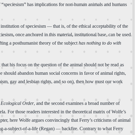
 of “speciesism” has implications for non-human animals and humans
nstitution of speciesism — that is, of the ethical acceptability of the
iesism, once anchored in this material, institutional base, can be used
afting a posthumanist theory of the subject
has nothing to do with
 that his focus on the question of the animal should not be read as
 we should abandon human social concerns in favor of animal rights,
minism, gay and lesbian rights, and so on), then how must our work
Ecological Order
, and the second examines a broad number of
a. For those readers interested in the theoretical matrix of Wolfe’s
apter, here Wolfe argues convincingly that Ferry’s criticisms of animal
ng-a-subject-of-a-life (Regan) — backfire. Contrary to what Ferry