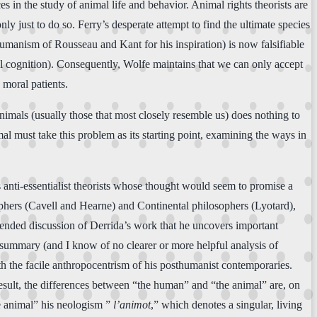
s in the study of animal life and behavior. Animal rights theorists are
nly just to do so. Ferry’s desperate attempt to find the ultimate species
umanism of Rousseau and Kant for his inspiration) is now falsifiable
 cognition). Consequently, Wolfe maintains that we can only accept
 moral patients.
animals (usually those that most closely resemble us) does nothing to
al must take this problem as its starting point, examining the ways in
s anti-essentialist theorists whose thought would seem to promise a
phers (Cavell and Hearne) and Continental philosophers (Lyotard),
xtended discussion of Derrida’s work that he uncovers important
 summary (and I know of no clearer or more helpful analysis of
ith the facile anthropocentrism of his posthumanist contemporaries.
a result, the differences between “the human” and “the animal” are, on
e animal” his neologism ”
l’animot
,” which denotes a singular, living