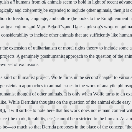
nguish
all
humans from
all
animals seem to hold in light of recent advance
logically and coherently be extended to include other animals, then it is o
tion to freedom, language, and culture (he looks to the Enlightenment h
n animal culture and Marc Bekoff’s and Dale Jamieson’s work on animal
considerability to include other animals that are sufficiently like human
 the extension of utilitarianism or moral rights theory to include some 
 projects. A genuinely posthumanist approach to the question of the anim
own set of exclusions.
is kind of humanist project, Wolfe turns in the second chapter to variou
ensteinian approaches to animal issues in the work of analytic philoso
thumanist thought of other animals. It is only when Wolfe turns to an e
ike. While Derrida’s thoughts on the question of the animal elude easy
8]), it will suffice to note here that his work does not remain content w
race (the mark, iterability, etc.) cannot be restricted to the human. As 
to be—so much so that Derrida proposes in the place of the concept “th