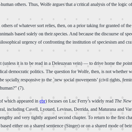
-human others. Thus, Wolfe argues that a critical analysis of the logic
hers of whatever sort relies, then, on a prior taking for granted of the i
animals based solely on their species. And because the discourse of spec
hilosophical urgency of confronting the institution of speciesism and cr
 (unless it is to be read in a Deleuzean vein) — to drive home the point
adical democratic politics. The question for Wolfe, then, is not whether
to be socially responsive to the `new social movements’ (civil rights, fe
r human?” (7).
n of which appeared in
ebr
) focuses on Luc Ferry’s widely read
The New 
ral, including Cavell, Lyotard, Levinas, Derrida, and Maturana and Varel
 lengthy and very tightly argued second chapter. To return to the first ch
based either on a shared sentience (Singer) or on a shared mode of bei