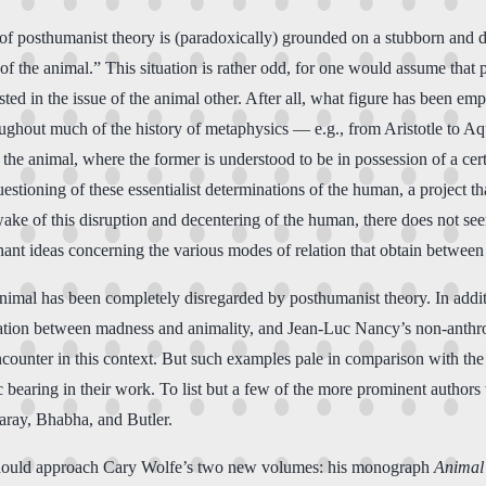
of posthumanist theory is (paradoxically) grounded on a stubborn and d
 of the animal.” This situation is rather odd, for one would assume that
ted in the issue of the animal other. After all, what figure has been em
roughout much of the history of metaphysics — e.g., from Aristotle to 
he animal, where the former is understood to be in possession of a certai
estioning of these essentialist determinations of the human, a project th
wake of this disruption and decentering of the human, there does not se
dominant ideas concerning the various modes of relation that obtain betwe
e animal has been completely disregarded by posthumanist theory. In addi
elation between madness and animality, and Jean-Luc Nancy’s non-anthro
ounter in this context. But such examples pale in comparison with the w
 bearing in their work. To list but a few of the more prominent authors 
aray, Bhabha, and Butler.
der should approach Cary Wolfe’s two new volumes: his monograph
Animal 