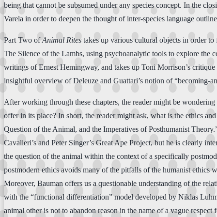
being that cannot be subsumed under any species concept. In the closi
Varela in order to deepen the thought of inter-species language outlin
Part Two of
Animal Rites
takes up various cultural objects in order t
The Silence of the Lambs, using psychoanalytic tools to explore the co
writings of Ernest Hemingway, and takes up Toni Morrison’s critique
insightful overview of Deleuze and Guattari’s notion of “becoming-an
After working through these chapters, the reader might be wondering wha
offer in its place? In short, the reader might ask, what is the ethics 
Question of the Animal, and the Imperatives of Posthumanist Theory.” A
Cavalieri’s and Peter Singer’s Great Ape Project, but he is clearly in
the question of the animal within the context of a specifically pos
postmodern ethics avoids many of the pitfalls of the humanist ethics 
Moreover, Bauman offers us a questionable understanding of the relatio
with the “functional differentiation” model developed by Niklas Luhman
animal other is not to abandon reason in the name of a vague respect fo