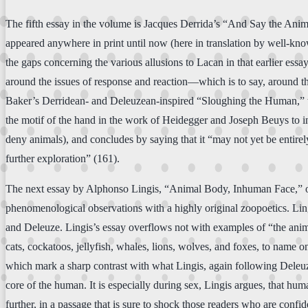
The fifth essay in the volume is Jacques Derrida’s “And Say the Anim
appeared anywhere in print until now (here in translation by well-know
the gaps concerning the various allusions to Lacan in that earlier e
around the issues of response and reaction—which is to say, around th
Baker’s Derridean- and Deleuzean-inspired “Sloughing the Human,” the
the motif of the hand in the work of Heidegger and Joseph Beuys to inqu
deny animals), and concludes by saying that it “may not yet be entirel
further exploration” (161).
The next essay by Alphonso Lingis, “Animal Body, Inhuman Face,” offer
phenomenological observations with a highly original zoopoetics. Ling
and Deleuze. Lingis’s essay overflows not with examples of “the ani
cats, cockatoos, jellyfish, whales, lions, wolves, and foxes, to name
which mark a sharp contrast with what Lingis, again following Deleuze 
core of the human. It is especially during sex, Lingis argues, that hu
further, in a passage that is sure to shock those readers who are conf