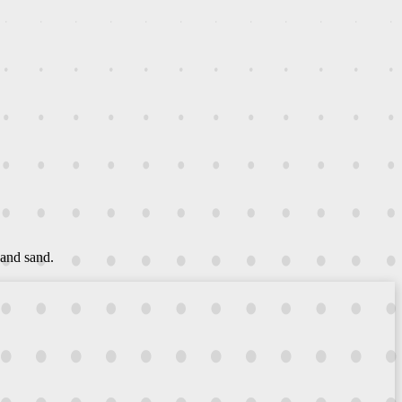
 and sand.