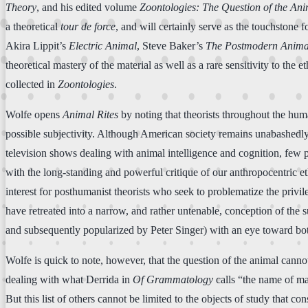
Theory
, and his edited volume
Zoontologies: The Question of the An
a theoretical
tour de force
, and will certainly serve as the touchstone fo
Akira Lippit’s
Electric Animal
, Steve Baker’s
The Postmodern Anima
theoretical mastery of the material as well as a rare sensitivity to the 
collected in
Zoontologies
.
Wolfe opens
Animal Rites
by noting that theorists throughout the hum
possible subjectivity. Although American society remains unabashedly a
television shows dealing with animal intelligence and cognition, few 
with the long-standing and powerful critique of our anthropocentric 
interest for posthumanist theorists who seek to problematize the privil
have retreated into a narrow, and rather untenable, conception of the s
and subsequently popularized by Peter Singer) with an eye toward both
Wolfe is quick to note, however, that the question of the animal cannot 
dealing with what Derrida in
Of Grammatology
calls “the name of ma
But this list of others cannot be limited to the objects of study that 