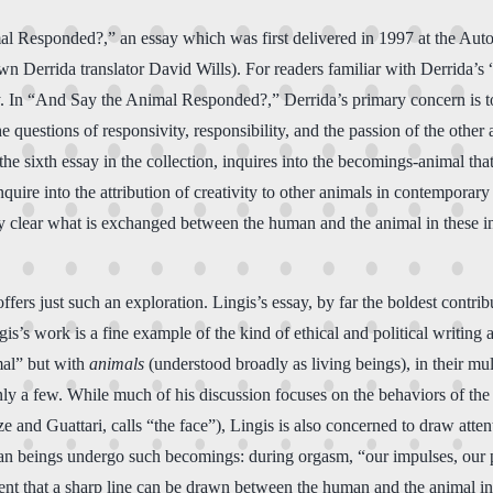
al Responded?,” an essay which was first delivered in 1997 at the Auto
n Derrida translator David Wills). For readers familiar with Derrida’s 
ssay. In “And Say the Animal Responded?,” Derrida’s primary concern is
e questions of responsivity, responsibility, and the passion of the oth
 sixth essay in the collection, inquires into the becomings-animal th
ire into the attribution of creativity to other animals in contemporary 
y clear what is exchanged between the human and the animal in these inst
s just such an exploration. Lingis’s essay, by far the boldest contrib
is’s work is a fine example of the kind of ethical and political writin
mal” but with
animals
(understood broadly as living beings), in their mul
 only a few. While much of his discussion focuses on the behaviors of 
and Guattari, calls “the face”), Lingis is also concerned to draw atten
man beings undergo such becomings: during orgasm, “our impulses, our pa
ident that a sharp line can be drawn between the human and the animal i