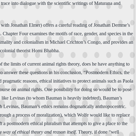
trace into dialogue with the scientific writings of Maturana and
ed with Jonathan Elmer) offers a careful reading of Jonathan Demme’s
m. Chapter Four examines the motifs of race, gender, and species in the
imality and colonialism in Michael Crichton’s Congo, and provides an
tcolonial theorist Homi Bhabha.
f the limits of current animal rights theory, does he have anything to
s to answer these questions in his conclusion, “Postmodern Ethics, the
pragmatic reasons, ethical initiatives to protect animals such as Paola
course on animal rights. One possibility for doing so would be to pose
ch like Levinas (to whom Bauman is heavily indebted), Bauman’s
ith Levinas, Bauman’s ethics remains dogmatically anthropocentric.
through a process of moralization), which Wolfe would like to replace
 a postmodern ethical pluralism that attempts to give a place to the
y way of ethical theory and reason itself
. Theory, if done “well