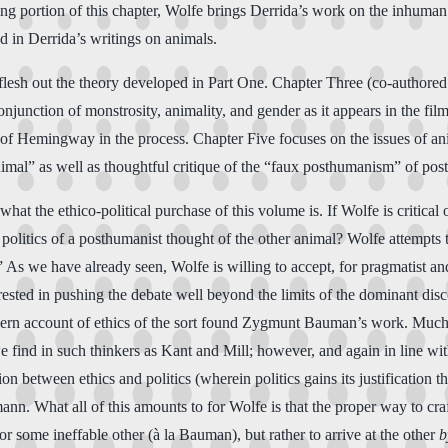
ng portion of this chapter, Wolfe brings Derrida’s work on the inhuman 
ed in Derrida’s writings on animals.
o flesh out the theory developed in Part One. Chapter Three (co-author
njunction of monstrosity, animality, and gender as it appears in the fil
 of Hemingway in the process. Chapter Five focuses on the issues of an
imal” as well as thoughtful critique of the “faux posthumanism” of pos
t the ethico-political purchase of this volume is. If Wolfe is critical o
and politics of a posthumanist thought of the other animal? Wolfe attempt
s we have already seen, Wolfe is willing to accept, for pragmatist and 
terested in pushing the debate well beyond the limits of the dominant dis
tmodern account of ethics of the sort found Zygmunt Bauman’s work. Mu
we find in such thinkers as Kant and Mill; however, and again in line w
n between ethics and politics (wherein politics gains its justification 
n. What all of this amounts to for Wolfe is that the proper way to craft
r some ineffable other (à la Bauman), but rather to arrive at the other
b