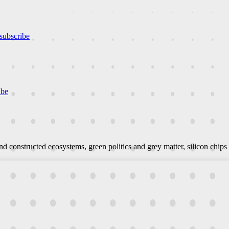
subscribe
ibe
d constructed ecosystems, green politics and grey matter, silicon chips